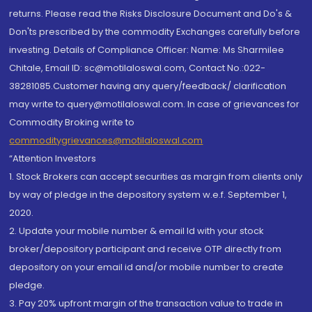
returns. Please read the Risks Disclosure Document and Do's &
Don'ts prescribed by the commodity Exchanges carefully before
investing. Details of Compliance Officer: Name: Ms Sharmilee
Chitale, Email ID: sc@motilaloswal.com, Contact No.:022-
38281085.Customer having any query/feedback/ clarification
may write to query@motilaloswal.com. In case of grievances for
Commodity Broking write to
commoditygrievances@motilaloswal.com
“Attention Investors
1. Stock Brokers can accept securities as margin from clients only
by way of pledge in the depository system w.e.f. September 1,
2020.
2. Update your mobile number & email Id with your stock
broker/depository participant and receive OTP directly from
depository on your email id and/or mobile number to create
pledge.
3. Pay 20% upfront margin of the transaction value to trade in