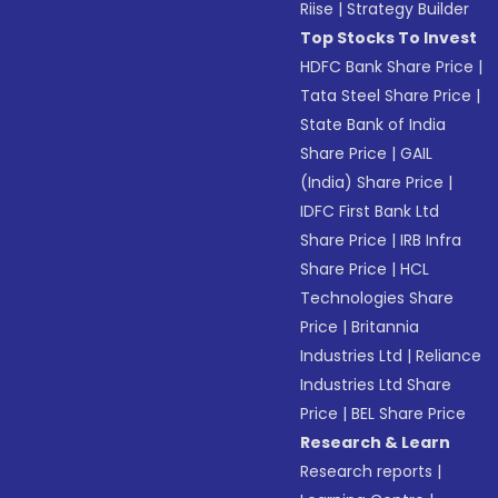
Riise
|
Strategy Builder
Top Stocks To Invest
HDFC Bank Share Price
|
Tata Steel Share Price
|
State Bank of India
Share Price
|
GAIL
(India) Share Price
|
IDFC First Bank Ltd
Share Price
|
IRB Infra
Share Price
|
HCL
Technologies Share
Price
|
Britannia
Industries Ltd
|
Reliance
Industries Ltd Share
Price
|
BEL Share Price
Research & Learn
Research reports
|