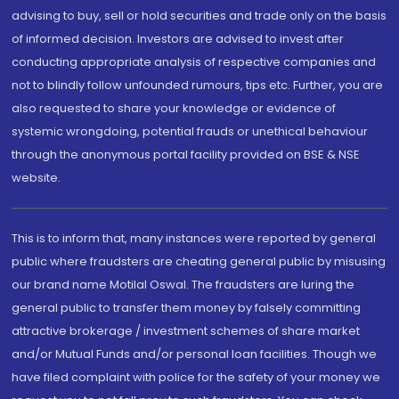
advising to buy, sell or hold securities and trade only on the basis
of informed decision. Investors are advised to invest after
conducting appropriate analysis of respective companies and
not to blindly follow unfounded rumours, tips etc. Further, you are
also requested to share your knowledge or evidence of
systemic wrongdoing, potential frauds or unethical behaviour
through the anonymous portal facility provided on BSE & NSE
website.
This is to inform that, many instances were reported by general
public where fraudsters are cheating general public by misusing
our brand name Motilal Oswal. The fraudsters are luring the
general public to transfer them money by falsely committing
attractive brokerage / investment schemes of share market
and/or Mutual Funds and/or personal loan facilities. Though we
have filed complaint with police for the safety of your money we