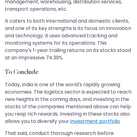
management, warehousing, distribution services,
transport operations, etc.
It caters to both international and domestic clients,
and one of its key strengths is its focus on innovation
and technology. It uses advanced tracking and
monitoring systems for its operations. This
company's 1-year trailing returns on its stocks stood
at an impressive 74.39%.
To Conclude
Today, India is one of the world's rapidly growing
economies. The logistics sector is expected to reach
new heights in the coming days, and investing in the
stocks of the companies mentioned above can help
you reap rich rewards. Investing in these stocks also
allows you to diversify your
investment portfolio
.
That said, conduct thorough research before