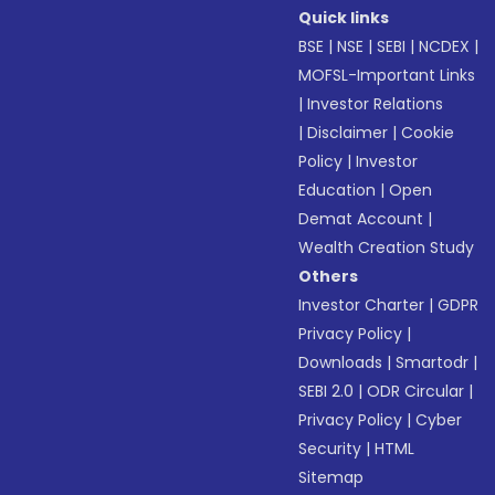
Quick links
BSE
|
NSE
|
SEBI
|
NCDEX
|
MOFSL-Important Links
|
Investor Relations
|
Disclaimer
|
Cookie
Policy
|
Investor
Education
|
Open
Demat Account
|
Wealth Creation Study
Others
Investor Charter
|
GDPR
Privacy Policy
|
Downloads
|
Smartodr
|
SEBI 2.0
|
ODR Circular
|
Privacy Policy
|
Cyber
Security
|
HTML
Sitemap