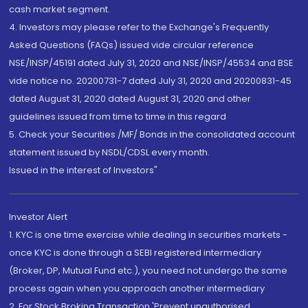
cash market segment.
4. Investors may please refer to the Exchange's Frequently
Asked Questions (FAQs) issued vide circular reference
NSE/INSP/45191 dated July 31, 2020 and NSE/INSP/45534 and BSE
vide notice no. 20200731-7 dated July 31, 2020 and 20200831-45
dated August 31, 2020 dated August 31, 2020 and other
guidelines issued from time to time in this regard
5. Check your Securities /MF/ Bonds in the consolidated account
statement issued by NSDL/CDSL every month.
Issued in the interest of Investors"
Investor Alert
1. KYC is one time exercise while dealing in securities markets -
once KYC is done through a SEBI registered intermediary
(Broker, DP, Mutual Fund etc.), you need not undergo the same
process again when you approach another intermediary
2. For Stock Broking Transaction 'Prevent unauthorised