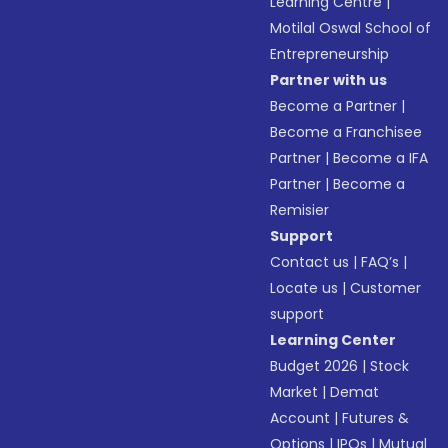
Learning Centre
|
Motilal Oswal School of
Entrepreneurship
Partner with us
Become a Partner
|
Become a Franchisee
Partner
|
Become a IFA
Partner
|
Become a
Remisier
Support
Contact us
|
FAQ’s
|
Locate us
|
Customer
support
Learning Center
Budget 2026
|
Stock
Market
|
Demat
Account
|
Futures &
Options
|
IPOs
|
Mutual