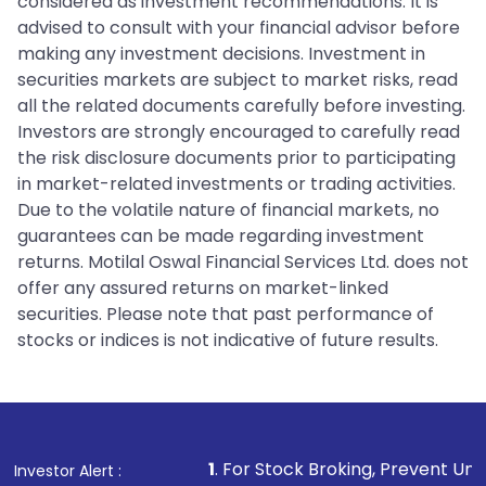
considered as investment recommendations. It is
advised to consult with your financial advisor before
making any investment decisions. Investment in
securities markets are subject to market risks, read
all the related documents carefully before investing.
Investors are strongly encouraged to carefully read
the risk disclosure documents prior to participating
in market-related investments or trading activities.
Due to the volatile nature of financial markets, no
guarantees can be made regarding investment
returns. Motilal Oswal Financial Services Ltd. does not
offer any assured returns on market-linked
securities. Please note that past performance of
stocks or indices is not indicative of future results.
1
. For Stock Broking, Prevent Unauthorized Transact
Investor Alert :