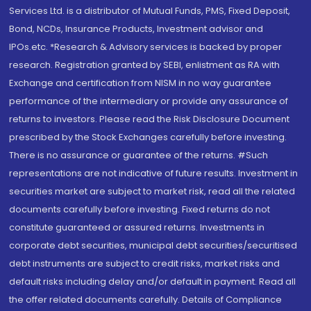
Services Ltd. is a distributor of Mutual Funds, PMS, Fixed Deposit,
Bond, NCDs, Insurance Products, Investment advisor and
IPOs.etc. *Research & Advisory services is backed by proper
research. Registration granted by SEBI, enlistment as RA with
Exchange and certification from NISM in no way guarantee
performance of the intermediary or provide any assurance of
returns to investors. Please read the Risk Disclosure Document
prescribed by the Stock Exchanges carefully before investing.
There is no assurance or guarantee of the returns. #Such
representations are not indicative of future results. Investment in
securities market are subject to market risk, read all the related
documents carefully before investing. Fixed returns do not
constitute guaranteed or assured returns. Investments in
corporate debt securities, municipal debt securities/securitised
debt instruments are subject to credit risks, market risks and
default risks including delay and/or default in payment. Read all
the offer related documents carefully. Details of Compliance