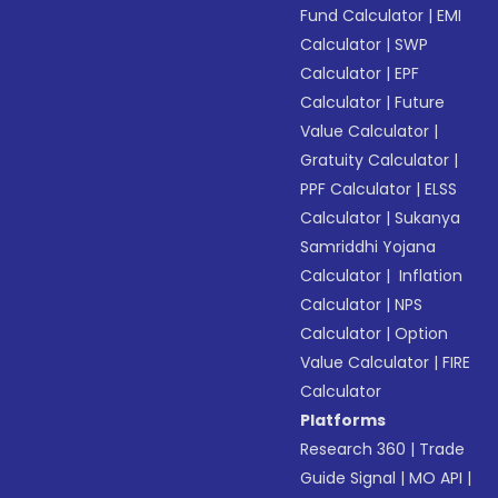
Fund Calculator
|
EMI
Calculator
|
SWP
Calculator
|
EPF
Calculator
|
Future
Value Calculator
|
Gratuity Calculator
|
PPF Calculator
|
ELSS
Calculator
|
Sukanya
Samriddhi Yojana
Calculator
|
Inflation
Calculator
|
NPS
Calculator
|
Option
Value Calculator
|
FIRE
Calculator
Platforms
Research 360
|
Trade
Guide Signal
|
MO API
|