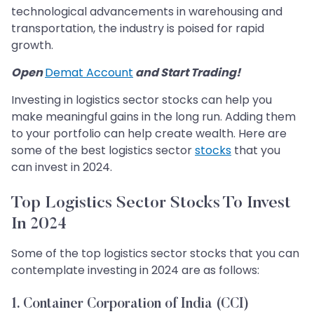
technological advancements in warehousing and
transportation, the industry is poised for rapid
growth.
Open
Demat Account
and Start Trading!
Investing in logistics sector stocks can help you
make meaningful gains in the long run. Adding them
to your portfolio can help create wealth. Here are
some of the best logistics sector
stocks
that you
can invest in 2024.
Top Logistics Sector Stocks To Invest
In 2024
Some of the top logistics sector stocks that you can
contemplate investing in 2024 are as follows:
1. Container Corporation of India (CCI)