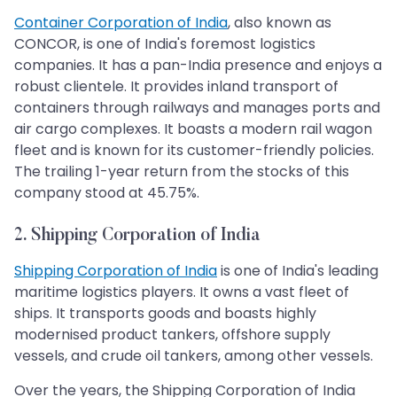
Container Corporation of India
, also known as
CONCOR, is one of India's foremost logistics
companies. It has a pan-India presence and enjoys a
robust clientele. It provides inland transport of
containers through railways and manages ports and
air cargo complexes. It boasts a modern rail wagon
fleet and is known for its customer-friendly policies.
The trailing 1-year return from the stocks of this
company stood at 45.75%.
2. Shipping Corporation of India
Shipping Corporation of India
is one of India's leading
maritime logistics players. It owns a vast fleet of
ships. It transports goods and boasts highly
modernised product tankers, offshore supply
vessels, and crude oil tankers, among other vessels.
Over the years, the Shipping Corporation of India