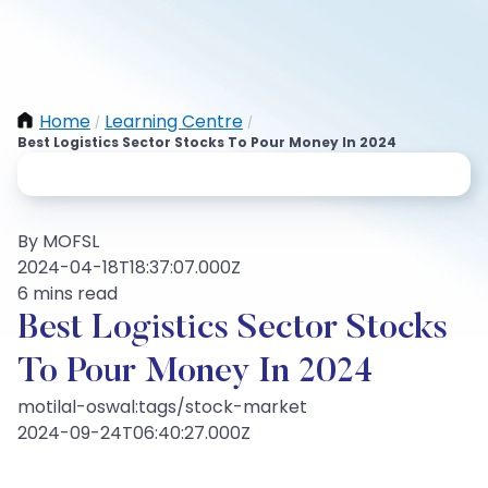
Home
Learning Centre
/
/
Best Logistics Sector Stocks To Pour Money In 2024
By MOFSL
2024-04-18T18:37:07.000Z
6 mins read
Best Logistics Sector Stocks
To Pour Money In 2024
motilal-oswal:tags/stock-market
2024-09-24T06:40:27.000Z