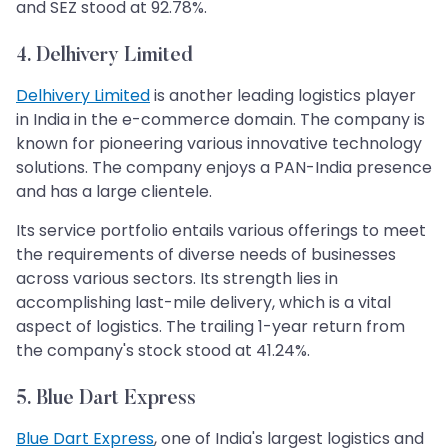
and SEZ stood at 92.78%.
4. Delhivery Limited
Delhivery Limited
is another leading logistics player
in India in the e-commerce domain. The company is
known for pioneering various innovative technology
solutions. The company enjoys a PAN-India presence
and has a large clientele.
Its service portfolio entails various offerings to meet
the requirements of diverse needs of businesses
across various sectors. Its strength lies in
accomplishing last-mile delivery, which is a vital
aspect of logistics. The trailing 1-year return from
the company's stock stood at 41.24%.
5. Blue Dart Express
Blue Dart Express
, one of India's largest logistics and