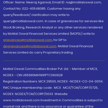
Officer: Name: Neeraj Agarwal, Email ID: na@motilaloswal.com,
Contact No.:022-40548085. Customer having any
query/feedback/ clarification may write to
query@motilaloswal.com. In case of grievances for services like
Stock Broking, Research Analyst or any other services rendered
by Motilal Oswal Financial Services Limited (MOFSL) write to
grievances@motilaloswal.com
, for DP to
dpgrievances@motilaloswal.com
,
Motilal Oswal Financial
Services Limited do carry Proprietary trading.
Motilal Oswal Commodities Broker Pvt. Ltd. - Member of MCX,
NCDEX - CIN U65990MH1991PTC060928
Registration Numbers: MCX 29500, NCDEX -NCDEX-CO-04-00114.
FMC Unique membership code : MCX : MCX/TCM/CORP/0725,
NCDEX: NCDEX/TCM/CORP/0033. Website:
www.motilaloswal.com Investment in Commodities is subject to
market risk and there is no assurance or guarantee of the