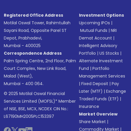
Registered Office Address
Investment Options
Motilal Oswal Tower, Rahimtullah
Upcoming IPOs
|
Sayani Road, Opposite Parel ST
Mutual Funds
|
NRI
Depot, Prabhadevi,
Demat Account
|
Mumbai - 400025
Intelligent Advisory
Correspondence Address
Portfolio
|
US Stocks
|
Palm Spring Centre, 2nd Floor, Palm
Alternate Investment
Court Complex, New Link Road,
Fund
|
Portfolio
Malad (West),
Management Services
Mumbai - 400 064.
|
Fixed Deposit
|
Pay
Later (MTF)
|
Exchange
© 2025 Motilal Oswal Financial
Traded Funds (ETF)
|
Services Limited (MOFSL)* Member
Insurance
of NSE, BSE, MCX, NCDEX CIN No.:
Market Overview
L67190MH2005PLC153397
Share Market
|
Commodity Market
|