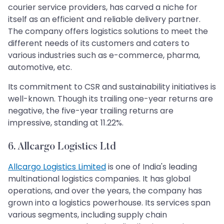
courier service providers, has carved a niche for
itself as an efficient and reliable delivery partner.
The company offers logistics solutions to meet the
different needs of its customers and caters to
various industries such as e-commerce, pharma,
automotive, etc.
Its commitment to CSR and sustainability initiatives is
well-known. Though its trailing one-year returns are
negative, the five-year trailing returns are
impressive, standing at 11.22%.
6. Allcargo Logistics Ltd
Allcargo Logistics Limited
is one of India's leading
multinational logistics companies. It has global
operations, and over the years, the company has
grown into a logistics powerhouse. Its services span
various segments, including supply chain