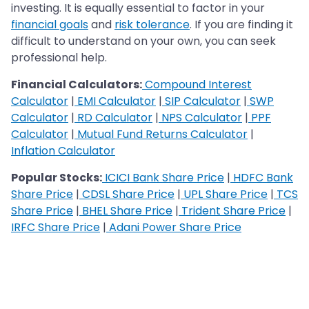
investing. It is equally essential to factor in your
financial goals
and
risk tolerance
. If you are finding it
difficult to understand on your own, you can seek
professional help.
Financial Calculators:
Compound Interest
Calculator
|
EMI Calculator
|
SIP Calculator
|
SWP
Calculator
|
RD Calculator
|
NPS Calculator
|
PPF
Calculator
|
Mutual Fund Returns Calculator
|
Inflation Calculator
Popular Stocks:
ICICI Bank Share Price
|
HDFC Bank
Share Price
|
CDSL Share Price
|
UPL Share Price
|
TCS
Share Price
|
BHEL Share Price
|
Trident Share Price
|
IRFC Share Price
|
Adani Power Share Price