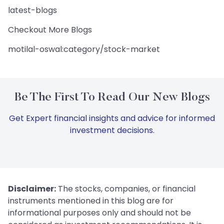
latest-blogs
Checkout More Blogs
motilal-oswal:category/stock-market
Be The First To Read Our New Blogs
Get Expert financial insights and advice for informed
investment decisions.
Disclaimer:
The stocks, companies, or financial
instruments mentioned in this blog are for
informational purposes only and should not be