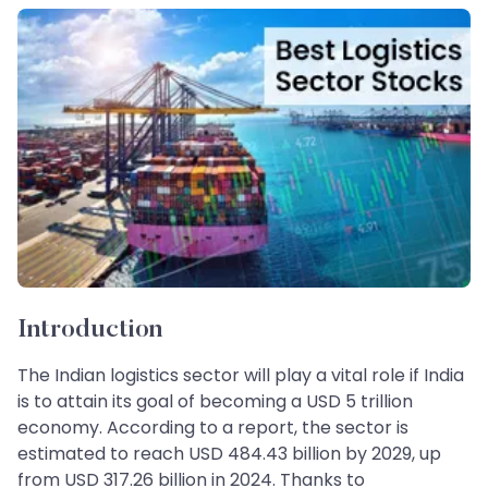
Introduction
The Indian logistics sector will play a vital role if India
is to attain its goal of becoming a USD 5 trillion
economy. According to a report, the sector is
estimated to reach USD 484.43 billion by 2029, up
from USD 317.26 billion in 2024. Thanks to