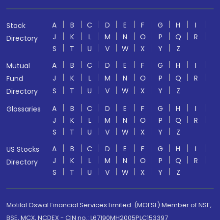
A
B
C
D
E
F
G
H
I
Stock
J
K
L
M
N
O
P
Q
R
Directory
S
T
U
V
W
X
Y
Z
A
B
C
D
E
F
G
H
I
Mutual
J
K
L
M
N
O
P
Q
R
Fund
S
T
U
V
W
X
Y
Z
Directory
A
B
C
D
E
F
G
H
I
Glossaries
J
K
L
M
N
O
P
Q
R
S
T
U
V
W
X
Y
Z
A
B
C
D
E
F
G
H
I
US Stocks
J
K
L
M
N
O
P
Q
R
Directory
S
T
U
V
W
X
Y
Z
Motilal Oswal Financial Services Limited. (MOFSL) Member of NSE,
BSE, MCX, NCDEX - CIN no.: L67190MH2005PLC153397