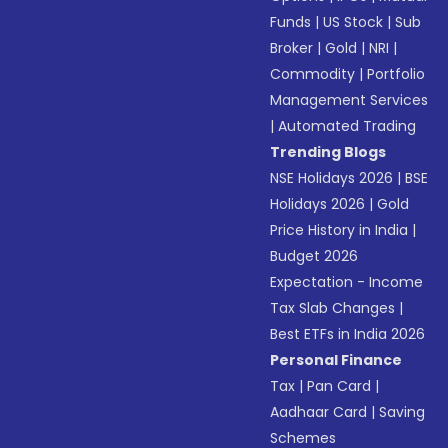
Funds
|
US Stock
|
Sub
Broker
|
Gold
|
NRI
|
Commodity
|
Portfolio
Management Services
|
Automated Trading
Trending Blogs
NSE Holidays 2026
|
BSE
Holidays 2026
|
Gold
Price History in India
|
Budget 2026
Expectation - Income
Tax Slab Changes
|
Best ETFs in India 2026
Personal Finance
Tax
|
Pan Card
|
Aadhaar Card
|
Saving
Schemes