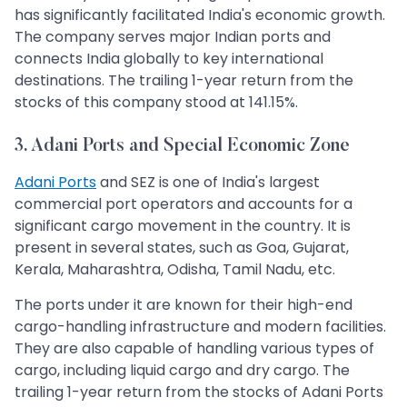
has significantly facilitated India's economic growth.
The company serves major Indian ports and
connects India globally to key international
destinations. The trailing 1-year return from the
stocks of this company stood at 141.15%.
3. Adani Ports and Special Economic Zone
Adani Ports
and SEZ is one of India's largest
commercial port operators and accounts for a
significant cargo movement in the country. It is
present in several states, such as Goa, Gujarat,
Kerala, Maharashtra, Odisha, Tamil Nadu, etc.
The ports under it are known for their high-end
cargo-handling infrastructure and modern facilities.
They are also capable of handling various types of
cargo, including liquid cargo and dry cargo. The
trailing 1-year return from the stocks of Adani Ports