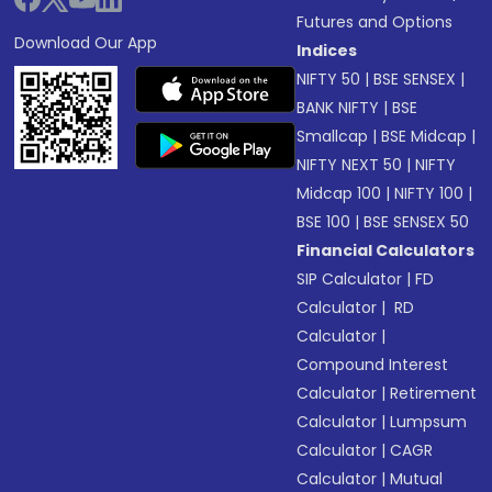
Futures and Options
Download Our App
Indices
NIFTY 50
|
BSE SENSEX
|
BANK NIFTY
|
BSE
Smallcap
|
BSE Midcap
|
NIFTY NEXT 50
|
NIFTY
Midcap 100
|
NIFTY 100
|
BSE 100
|
BSE SENSEX 50
Financial Calculators
SIP Calculator
|
FD
Calculator
|
RD
Calculator
|
Compound Interest
Calculator
|
Retirement
Calculator
|
Lumpsum
Calculator
|
CAGR
Calculator
|
Mutual