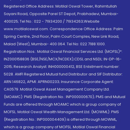
Registered Office Address: Motilal Oswal Tower, Rahimtullah
Sayani Road, Opposite Parel ST Depot, Prabhadevi, Mumbai-
400025; Tel No.: 022 - 71934200 / 71934263;Website
www.motilaloswal.com. Correspondence Office Address: Palm
Spring Centre, 2nd Floor, Palm Court Complex, New Link Road,
Malad (West), Mumbai- 400 064. Tel No: 022 7188 1000.
Registration Nos.: Motilal Oswal Financial Services Ltd. (MOFSL)*:
INZ000158836 (BSE/NSE/MCX/NCDEX);CDSL and NSDL: IN-DP-16-
2015; Research Analyst: INH000000412, BSE Enlistment number:
5028. AMFI Registered Mutual fund Distributor and SIF Distributor:
ARN 146822, APMI: APRN00233; Insurance Corporate Agent:
CA0579 .Motilal Oswal Asset Management Company Ltd.
(MOAMC): PMS (Registration No.: INP000000670); PMS and Mutual
Funds are offered through MOAMC which is group company of
MOFSL. Motilal Oswal Wealth Management Ltd. (MOWML): PMS
(Registration No.: INP000004409) is offered through MOWML,
which is a group company of MOFSL. Motilal Oswal Financial