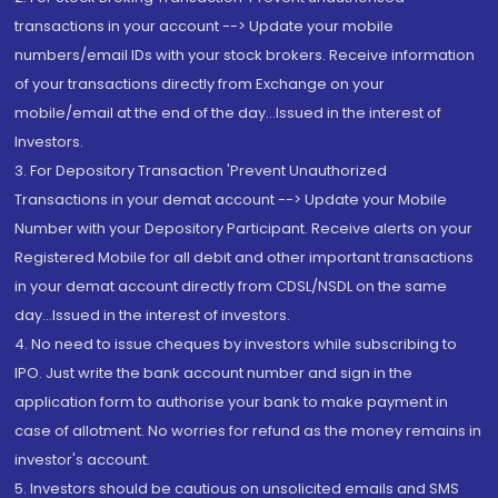
transactions in your account --> Update your mobile
numbers/email IDs with your stock brokers. Receive information
of your transactions directly from Exchange on your
mobile/email at the end of the day...Issued in the interest of
Investors.
3. For Depository Transaction 'Prevent Unauthorized
Transactions in your demat account --> Update your Mobile
Number with your Depository Participant. Receive alerts on your
Registered Mobile for all debit and other important transactions
in your demat account directly from CDSL/NSDL on the same
day...Issued in the interest of investors.
4. No need to issue cheques by investors while subscribing to
IPO. Just write the bank account number and sign in the
application form to authorise your bank to make payment in
case of allotment. No worries for refund as the money remains in
investor's account.
5. Investors should be cautious on unsolicited emails and SMS