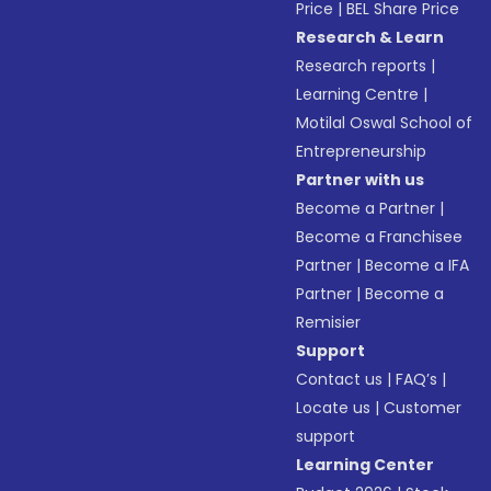
Price
|
BEL Share Price
Research & Learn
Research reports
|
Learning Centre
|
Motilal Oswal School of
Entrepreneurship
Partner with us
Become a Partner
|
Become a Franchisee
Partner
|
Become a IFA
Partner
|
Become a
Remisier
Support
Contact us
|
FAQ’s
|
Locate us
|
Customer
support
Learning Center