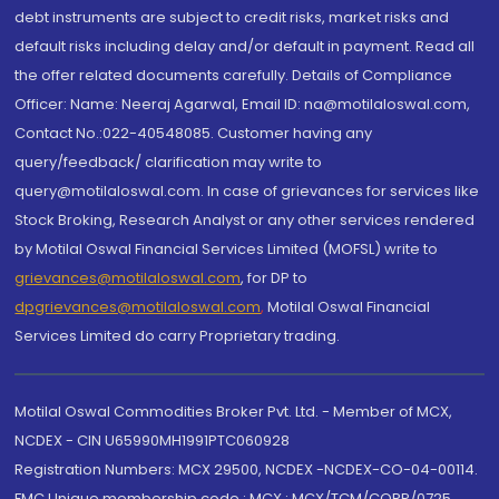
debt instruments are subject to credit risks, market risks and
default risks including delay and/or default in payment. Read all
the offer related documents carefully. Details of Compliance
Officer: Name: Neeraj Agarwal, Email ID: na@motilaloswal.com,
Contact No.:022-40548085. Customer having any
query/feedback/ clarification may write to
query@motilaloswal.com. In case of grievances for services like
Stock Broking, Research Analyst or any other services rendered
by Motilal Oswal Financial Services Limited (MOFSL) write to
grievances@motilaloswal.com
, for DP to
dpgrievances@motilaloswal.com
,
Motilal Oswal Financial
Services Limited do carry Proprietary trading.
Motilal Oswal Commodities Broker Pvt. Ltd. - Member of MCX,
NCDEX - CIN U65990MH1991PTC060928
Registration Numbers: MCX 29500, NCDEX -NCDEX-CO-04-00114.
FMC Unique membership code : MCX : MCX/TCM/CORP/0725,