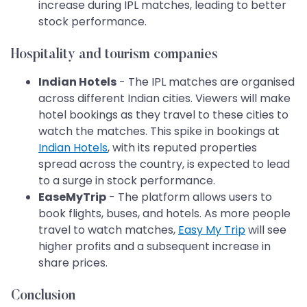
increase during IPL matches, leading to better
stock performance.
Hospitality and tourism companies
Indian Hotels
- The IPL matches are organised
across different Indian cities. Viewers will make
hotel bookings as they travel to these cities to
watch the matches. This spike in bookings at
Indian Hotels
, with its reputed properties
spread across the country, is expected to lead
to a surge in stock performance.
EaseMyTrip
- The platform allows users to
book flights, buses, and hotels. As more people
travel to watch matches,
Easy My Trip
will see
higher profits and a subsequent increase in
share prices. ​​​​​​​
Conclusion