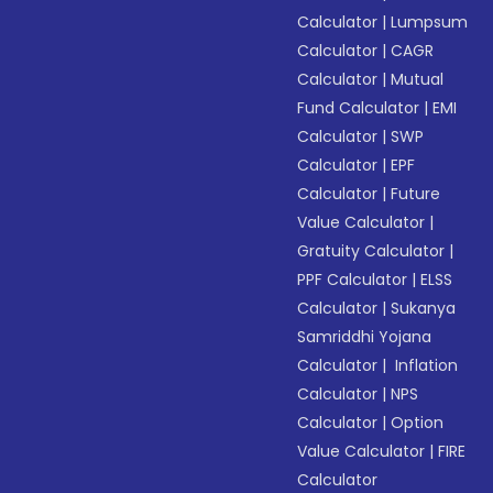
Calculator
|
Lumpsum
Calculator
|
CAGR
Calculator
|
Mutual
Fund Calculator
|
EMI
Calculator
|
SWP
Calculator
|
EPF
Calculator
|
Future
Value Calculator
|
Gratuity Calculator
|
PPF Calculator
|
ELSS
Calculator
|
Sukanya
Samriddhi Yojana
Calculator
|
Inflation
Calculator
|
NPS
Calculator
|
Option
Value Calculator
|
FIRE
Calculator