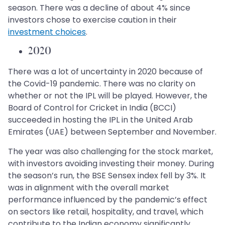
season. There was a decline of about 4% since
investors chose to exercise caution in their
investment choices
.
2020
There was a lot of uncertainty in 2020 because of
the Covid-19 pandemic. There was no clarity on
whether or not the IPL will be played. However, the
Board of Control for Cricket in India (BCCI)
succeeded in hosting the IPL in the United Arab
Emirates (UAE) between September and November.
The year was also challenging for the stock market,
with investors avoiding investing their money. During
the season’s run, the BSE Sensex index fell by 3%. It
was in alignment with the overall market
performance influenced by the pandemic’s effect
on sectors like retail, hospitality, and travel, which
contribute to the Indian economy significantly.