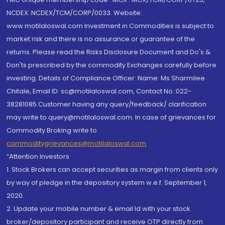
NCDEX: NCDEX/TCM/CORP/0033. Website:
www.motilaloswal.com Investment in Commodities is subject to
market risk and there is no assurance or guarantee of the
returns. Please read the Risks Disclosure Document and Do's &
Don'ts prescribed by the commodity Exchanges carefully before
investing. Details of Compliance Officer: Name: Ms Sharmilee
Chitale, Email ID: sc@motilaloswal.com, Contact No.:022-
38281085.Customer having any query/feedback/ clarification
may write to query@motilaloswal.com. In case of grievances for
Commodity Broking write to
commoditygrievances@motilaloswal.com
“Attention Investors
1. Stock Brokers can accept securities as margin from clients only
by way of pledge in the depository system w.e.f. September 1,
2020.
2. Update your mobile number & email Id with your stock
broker/depository participant and receive OTP directly from