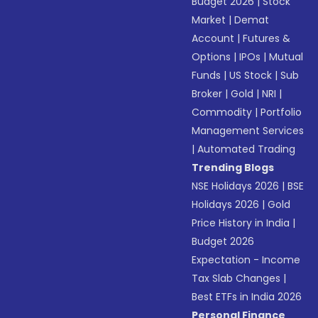
Budget 2026
|
Stock
Market
|
Demat
Account
|
Futures &
Options
|
IPOs
|
Mutual
Funds
|
US Stock
|
Sub
Broker
|
Gold
|
NRI
|
Commodity
|
Portfolio
Management Services
|
Automated Trading
Trending Blogs
NSE Holidays 2026
|
BSE
Holidays 2026
|
Gold
Price History in India
|
Budget 2026
Expectation - Income
Tax Slab Changes
|
Best ETFs in India 2026
Personal Finance