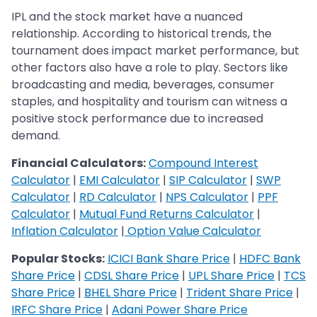
IPL and the stock market have a nuanced
relationship. According to historical trends, the
tournament does impact market performance, but
other factors also have a role to play. Sectors like
broadcasting and media, beverages, consumer
staples, and hospitality and tourism can witness a
positive stock performance due to increased
demand.
Financial Calculators:
Compound Interest
Calculator
|
EMI Calculator
|
SIP Calculator
|
SWP
Calculator
|
RD Calculator
|
NPS Calculator
|
PPF
Calculator
|
Mutual Fund Returns Calculator
|
Inflation Calculator
|
Option Value Calculator
Popular Stocks:
ICICI Bank Share Price
|
HDFC Bank
Share Price
|
CDSL Share Price
|
UPL Share Price
|
TCS
Share Price
|
BHEL Share Price
|
Trident Share Price
|
IRFC Share Price
|
Adani Power Share Price