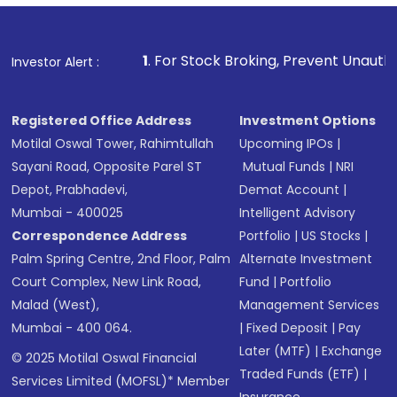
1
. For Stock Broking, Prevent Unauthorized Transaction
Investor Alert :
Registered Office Address
Investment Options
Motilal Oswal Tower, Rahimtullah
Upcoming IPOs
|
Sayani Road, Opposite Parel ST
Mutual Funds
|
NRI
Depot, Prabhadevi,
Demat Account
|
Mumbai - 400025
Intelligent Advisory
Correspondence Address
Portfolio
|
US Stocks
|
Palm Spring Centre, 2nd Floor, Palm
Alternate Investment
Court Complex, New Link Road,
Fund
|
Portfolio
Malad (West),
Management Services
Mumbai - 400 064.
|
Fixed Deposit
|
Pay
Later (MTF)
|
Exchange
© 2025 Motilal Oswal Financial
Traded Funds (ETF)
|
Services Limited (MOFSL)* Member
Insurance