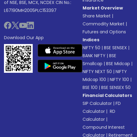
of NSE, BSE, MCX, NCDEX CIN No.:
Market Overview
L67190MH2005PLC153397
Share Market
|
Commodity Market
|
Futures and Options
Download Our App
Indices
NIFTY 50
|
BSE SENSEX
|
BANK NIFTY
|
BSE
Smallcap
|
BSE Midcap
|
NIFTY NEXT 50
|
NIFTY
Midcap 100
|
NIFTY 100
|
BSE 100
|
BSE SENSEX 50
Financial Calculators
SIP Calculator
|
FD
Calculator
|
RD
Calculator
|
Compound Interest
Calculator
|
Retirement