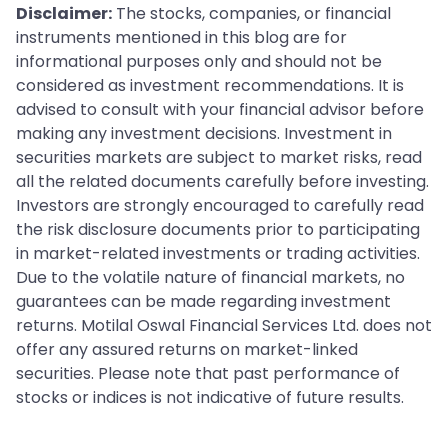
Disclaimer:
The stocks, companies, or financial
instruments mentioned in this blog are for
informational purposes only and should not be
considered as investment recommendations. It is
advised to consult with your financial advisor before
making any investment decisions. Investment in
securities markets are subject to market risks, read
all the related documents carefully before investing.
Investors are strongly encouraged to carefully read
the risk disclosure documents prior to participating
in market-related investments or trading activities.
Due to the volatile nature of financial markets, no
guarantees can be made regarding investment
returns. Motilal Oswal Financial Services Ltd. does not
offer any assured returns on market-linked
securities. Please note that past performance of
stocks or indices is not indicative of future results.