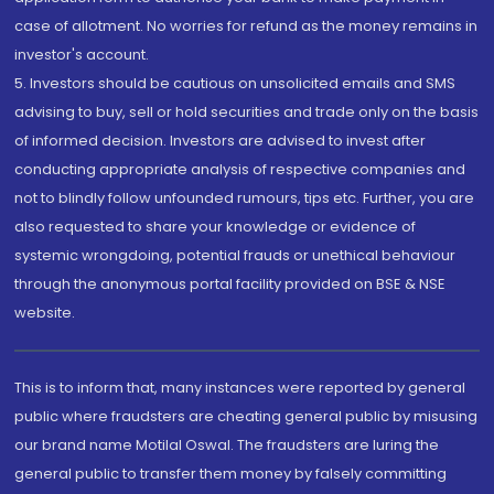
case of allotment. No worries for refund as the money remains in
investor's account.
5. Investors should be cautious on unsolicited emails and SMS
advising to buy, sell or hold securities and trade only on the basis
of informed decision. Investors are advised to invest after
conducting appropriate analysis of respective companies and
not to blindly follow unfounded rumours, tips etc. Further, you are
also requested to share your knowledge or evidence of
systemic wrongdoing, potential frauds or unethical behaviour
through the anonymous portal facility provided on BSE & NSE
website.
This is to inform that, many instances were reported by general
public where fraudsters are cheating general public by misusing
our brand name Motilal Oswal. The fraudsters are luring the
general public to transfer them money by falsely committing