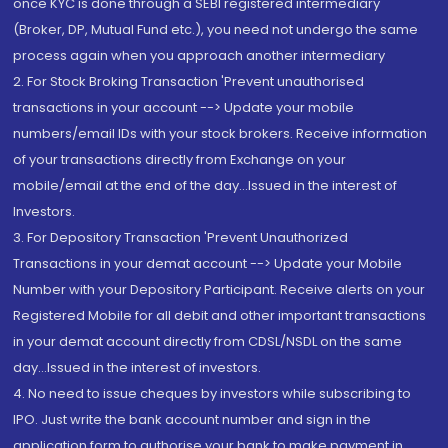
once KYC is done through a SEBI registered intermediary
(Broker, DP, Mutual Fund etc.), you need not undergo the same
process again when you approach another intermediary
2. For Stock Broking Transaction 'Prevent unauthorised
transactions in your account --> Update your mobile
numbers/email IDs with your stock brokers. Receive information
of your transactions directly from Exchange on your
mobile/email at the end of the day...Issued in the interest of
Investors.
3. For Depository Transaction 'Prevent Unauthorized
Transactions in your demat account --> Update your Mobile
Number with your Depository Participant. Receive alerts on your
Registered Mobile for all debit and other important transactions
in your demat account directly from CDSL/NSDL on the same
day...Issued in the interest of investors.
4. No need to issue cheques by investors while subscribing to
IPO. Just write the bank account number and sign in the
application form to authorise your bank to make payment in