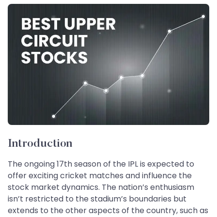
Introduction
The ongoing 17th season of the IPL is expected to
offer exciting cricket matches and influence the
stock market dynamics. The nation’s enthusiasm
isn’t restricted to the stadium’s boundaries but
extends to the other aspects of the country, such as