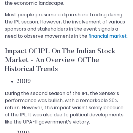
the economic landscape.
Most people presume a dip in share trading during
the IPL season. However, the involvement of various
sponsors and stakeholders in the event signals a
need to observe movements in the
financial market
.
Impact Of IPL On The Indian Stock
Market - An Overview Of The
Historical Trends
2009
During the second season of the IPL, the Sensex’s
performance was bullish, with a remarkable 26%
return. However, this impact wasn’t solely because
of the IPL. It was also due to political developments
like the UPA-II government’s victory.