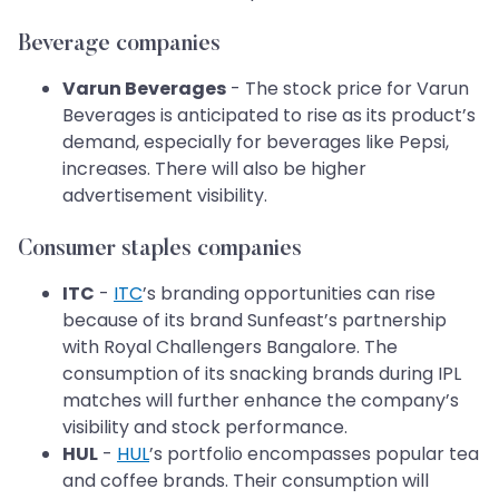
Beverage companies
Varun Beverages
- The stock price for Varun
Beverages is anticipated to rise as its product’s
demand, especially for beverages like Pepsi,
increases. There will also be higher
advertisement visibility.
Consumer staples companies
ITC
-
ITC
’s branding opportunities can rise
because of its brand Sunfeast’s partnership
with Royal Challengers Bangalore. The
consumption of its snacking brands during IPL
matches will further enhance the company’s
visibility and stock performance.
HUL
-
HUL
’s portfolio encompasses popular tea
and coffee brands. Their consumption will