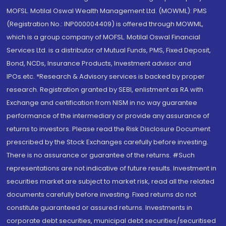
MOFSL. Motilal Oswal Wealth Management Ltd. (MOWML): PMS
(Registration No.: INP000004409) is offered through MOWML,
which is a group company of MOFSL. Motilal Oswal Financial
Services Ltd. is a distributor of Mutual Funds, PMS, Fixed Deposit,
Bond, NCDs, Insurance Products, Investment advisor and
IPOs.etc. *Research & Advisory services is backed by proper
research. Registration granted by SEBI, enlistment as RA with
Exchange and certification from NISM in no way guarantee
performance of the intermediary or provide any assurance of
returns to investors. Please read the Risk Disclosure Document
prescribed by the Stock Exchanges carefully before investing.
There is no assurance or guarantee of the returns. #Such
representations are not indicative of future results. Investment in
securities market are subject to market risk, read all the related
documents carefully before investing. Fixed returns do not
constitute guaranteed or assured returns. Investments in
corporate debt securities, municipal debt securities/securitised