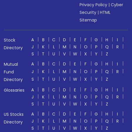
Privacy Policy
|
Cyber
Security
|
HTML
Sitemap
A
B
C
D
E
F
G
H
I
Stock
J
K
L
M
N
O
P
Q
R
Directory
S
T
U
V
W
X
Y
Z
A
B
C
D
E
F
G
H
I
Mutual
J
K
L
M
N
O
P
Q
R
Fund
S
T
U
V
W
X
Y
Z
Directory
A
B
C
D
E
F
G
H
I
Glossaries
J
K
L
M
N
O
P
Q
R
S
T
U
V
W
X
Y
Z
A
B
C
D
E
F
G
H
I
US Stocks
J
K
L
M
N
O
P
Q
R
Directory
S
T
U
V
W
X
Y
Z