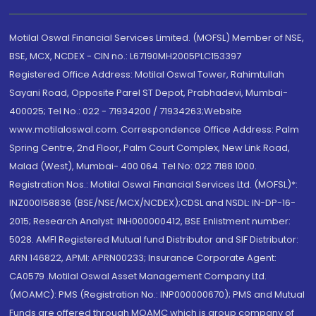
Motilal Oswal Financial Services Limited. (MOFSL) Member of NSE,
BSE, MCX, NCDEX - CIN no.: L67190MH2005PLC153397
Registered Office Address: Motilal Oswal Tower, Rahimtullah
Sayani Road, Opposite Parel ST Depot, Prabhadevi, Mumbai-
400025; Tel No.: 022 - 71934200 / 71934263;Website
www.motilaloswal.com. Correspondence Office Address: Palm
Spring Centre, 2nd Floor, Palm Court Complex, New Link Road,
Malad (West), Mumbai- 400 064. Tel No: 022 7188 1000.
Registration Nos.: Motilal Oswal Financial Services Ltd. (MOFSL)*:
INZ000158836 (BSE/NSE/MCX/NCDEX);CDSL and NSDL: IN-DP-16-
2015; Research Analyst: INH000000412, BSE Enlistment number:
5028. AMFI Registered Mutual fund Distributor and SIF Distributor:
ARN 146822, APMI: APRN00233; Insurance Corporate Agent:
CA0579 .Motilal Oswal Asset Management Company Ltd.
(MOAMC): PMS (Registration No.: INP000000670); PMS and Mutual
Funds are offered through MOAMC which is group company of