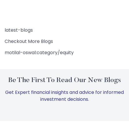
latest-blogs
Checkout More Blogs
motilal-oswal:category/equity
Be The First To Read Our New Blogs
Get Expert financial insights and advice for informed
investment decisions.