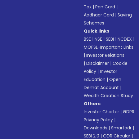
Tax
|
Pan Card
|
Aadhaar Card
|
Saving
Schemes
Quick links
BSE
|
NSE
|
SEBI
|
NCDEX
|
MOFSL-Important Links
|
Investor Relations
|
Disclaimer
|
Cookie
Policy
|
Investor
Education
|
Open
Demat Account
|
Wealth Creation Study
Others
Investor Charter
|
GDPR
Privacy Policy
|
Downloads
|
Smartodr
|
SEBI 2.0
|
ODR Circular
|