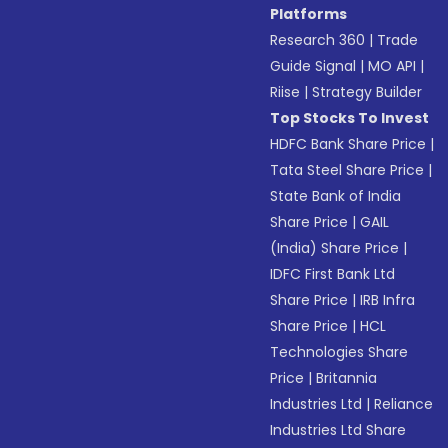
Platforms
Research 360
|
Trade
Guide Signal
|
MO API
|
Riise
|
Strategy Builder
Top Stocks To Invest
HDFC Bank Share Price
|
Tata Steel Share Price
|
State Bank of India
Share Price
|
GAIL
(India) Share Price
|
IDFC First Bank Ltd
Share Price
|
IRB Infra
Share Price
|
HCL
Technologies Share
Price
|
Britannia
Industries Ltd
|
Reliance
Industries Ltd Share