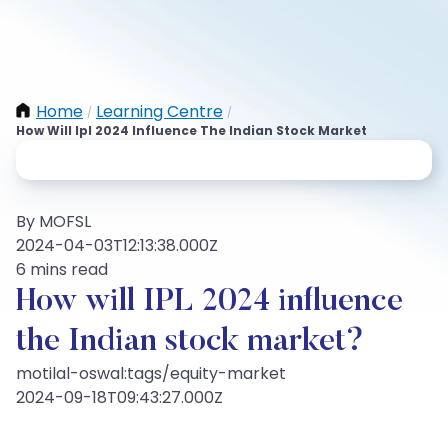
Home
Learning Centre
/
/
How Will Ipl 2024 Influence The Indian Stock Market
By MOFSL
2024-04-03T12:13:38.000Z
6 mins read
How will IPL 2024 influence
the Indian stock market?
motilal-oswal:tags/equity-market
2024-09-18T09:43:27.000Z