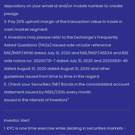
depository on your email id and/or mobile number to create
pledge.
3. Pay 20% upfront margin of the transaction value to trade in
cash market segment.
4. Investors may please refer to the Exchange's Frequently
Asked Questions (FAQs) issued vide circular reference
NSE/INSP/45191 dated July 31, 2020 and NSE/INSP/45534 and BSE
vide notice no. 20200731-7 dated July 31, 2020 and 20200831-45
dated August 31, 2020 dated August 31, 2020 and other
guidelines issued from time to time in this regard
5. Check your Securities /MF/ Bonds in the consolidated account
statement issued by NSDL/CDSL every month.
Issued in the interest of Investors"
Investor Alert
1. KYC is one time exercise while dealing in securities markets -