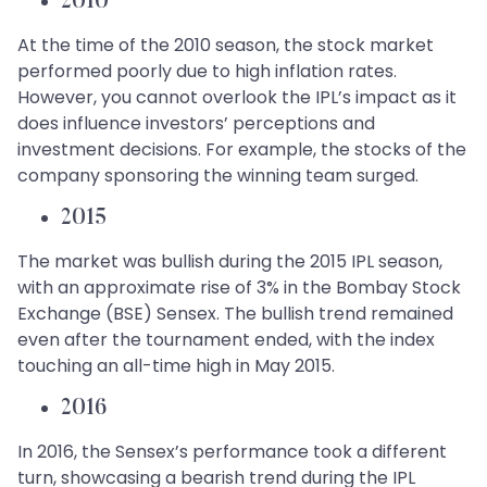
2010
At the time of the 2010 season, the stock market
performed poorly due to high inflation rates.
However, you cannot overlook the IPL’s impact as it
does influence investors’ perceptions and
investment decisions. For example, the stocks of the
company sponsoring the winning team surged.
2015
The market was bullish during the 2015 IPL season,
with an approximate rise of 3% in the Bombay Stock
Exchange (BSE) Sensex. The bullish trend remained
even after the tournament ended, with the index
touching an all-time high in May 2015.
2016
In 2016, the Sensex’s performance took a different
turn, showcasing a bearish trend during the IPL