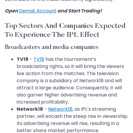
Open
Demat Account
and Start Trading!
Top Sectors And Companies Expected
To Experience The IPL Effect
Broadcasters and media companies
TV18
-
TV18
has the tournament’s
broadcasting rights, so it will bring the viewers
live action from the matches. The television
company is a subsidiary of Network18 and will
attract a large audience. Consequently, it will
also garner higher advertising revenue and
increased profitability.
Network18
-
Network18
, as IPL’s streaming
partner, will encash the steep rise in viewership.
Its advertising revenue will rise, resulting in a
better share market performance.