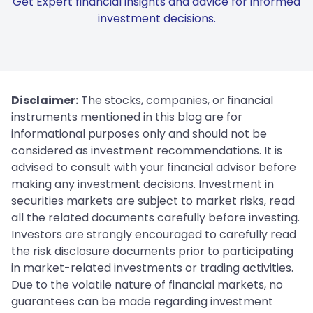
Get Expert financial insights and advice for informed
investment decisions.
Disclaimer:
The stocks, companies, or financial
instruments mentioned in this blog are for
informational purposes only and should not be
considered as investment recommendations. It is
advised to consult with your financial advisor before
making any investment decisions. Investment in
securities markets are subject to market risks, read
all the related documents carefully before investing.
Investors are strongly encouraged to carefully read
the risk disclosure documents prior to participating
in market-related investments or trading activities.
Due to the volatile nature of financial markets, no
guarantees can be made regarding investment