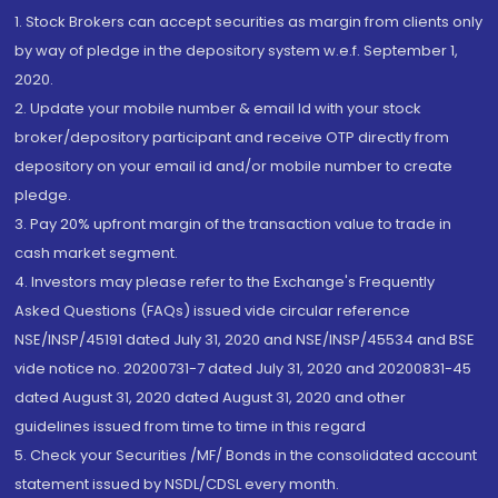
1. Stock Brokers can accept securities as margin from clients only
by way of pledge in the depository system w.e.f. September 1,
2020.
2. Update your mobile number & email Id with your stock
broker/depository participant and receive OTP directly from
depository on your email id and/or mobile number to create
pledge.
3. Pay 20% upfront margin of the transaction value to trade in
cash market segment.
4. Investors may please refer to the Exchange's Frequently
Asked Questions (FAQs) issued vide circular reference
NSE/INSP/45191 dated July 31, 2020 and NSE/INSP/45534 and BSE
vide notice no. 20200731-7 dated July 31, 2020 and 20200831-45
dated August 31, 2020 dated August 31, 2020 and other
guidelines issued from time to time in this regard
5. Check your Securities /MF/ Bonds in the consolidated account
statement issued by NSDL/CDSL every month.