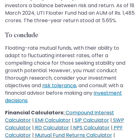
investors a balance between risk and return. As of 18
March 2024, UTI Floater Fund had an AUM of Rs. 1,485
crores. The three-year return stood at 5.65%.
To conclude
Floating-rate mutual funds, with their ability to
adapt to fluctuating interest rates, offer a
compelling choice for those seeking stability and
growth potential. However, you must conduct
thorough research, consider your investment
objectives and
risk tolerance
, and consult with a
financial advisor before making any
investment
decisions
.
Financial Calculators:
Compound Interest
Calculator
|
EMI Calculator
|
SIP Calculator
|
SWP
Calculator
|
RD Calculator
|
NPS Calculator
|
PPF
Calculator
|
Mutual Fund Returns Calculator
|