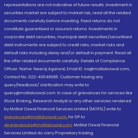
representations are not indicative of future results. Investment in
securities market are subject to market risk, read all the related
documents carefully before investing. Fixed returns do not
constitute guaranteed or assured returns. Investments in
corporate debt securities, municipal debt securities/securitised
debt instruments are subject to credit risks, market risks and
default risks including delay and/or default in payment. Read all
the offer related documents carefully. Details of Compliance
Officer: Name: Neeraj Agarwal, Email ID: na@motilaloswal.com,
Contact No.:022-40548085. Customer having any
query/feedback/ clarification may write to
query@motilaloswal.com. In case of grievances for services like
Stock Broking, Research Analyst or any other services rendered
by Motilal Oswal Financial Services Limited (MOFSL) write to
grievances@motilaloswal.com
, for DP to
dpgrievances@motilaloswal.com
,
Motilal Oswal Financial
Services Limited do carry Proprietary trading.