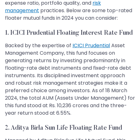
expense ratio, portfolio quality, and
risk
management
practices. Below are some top-rated
floater mutual funds in 2024 you can consider:
1. ICICI Prudential Floating Interest Rate Fund
Backed by the expertise of
ICICI Prudential
Asset
Management Company, this fund focuses on
generating returns by investing predominantly in
floating-rate debt instruments and fixed-rate debt
instruments. Its disciplined investment approach
and robust risk management strategies make it a
preferred choice among investors. As of 18 March
2024, the total AUM (Assets Under Management) for
this fund stood at Rs. 10,236 crores and the three-
year return stood at 6.55%.
2. Aditya Birla Sun Life Floating Rate Fund