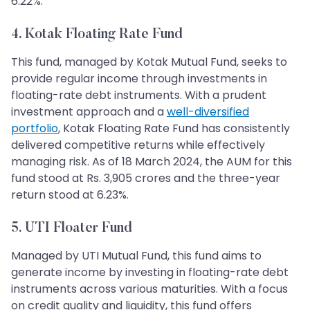
6.22%.
4. Kotak Floating Rate Fund
This fund, managed by Kotak Mutual Fund, seeks to
provide regular income through investments in
floating-rate debt instruments. With a prudent
investment approach and a
well-diversified
portfolio
, Kotak Floating Rate Fund has consistently
delivered competitive returns while effectively
managing risk. As of 18 March 2024, the AUM for this
fund stood at Rs. 3,905 crores and the three-year
return stood at 6.23%.
5. UTI Floater Fund
Managed by UTI Mutual Fund, this fund aims to
generate income by investing in floating-rate debt
instruments across various maturities. With a focus
on credit quality and liquidity, this fund offers