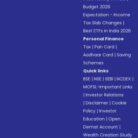
Budget 2026
Expectation - Income
Tax Slab Changes
|
Best ETFs in India 2026
Personal Finance
Tax
|
Pan Card
|
Aadhaar Card
|
Saving
Schemes
Quick links
BSE
|
NSE
|
SEBI
|
NCDEX
|
MOFSL-Important Links
|
Investor Relations
|
Disclaimer
|
Cookie
Policy
|
Investor
Education
|
Open
Demat Account
|
Wealth Creation Study