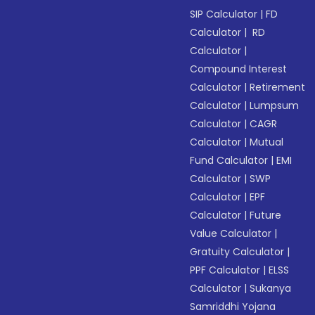
SIP Calculator
|
FD
Calculator
|
RD
Calculator
|
Compound Interest
Calculator
|
Retirement
Calculator
|
Lumpsum
Calculator
|
CAGR
Calculator
|
Mutual
Fund Calculator
|
EMI
Calculator
|
SWP
Calculator
|
EPF
Calculator
|
Future
Value Calculator
|
Gratuity Calculator
|
PPF Calculator
|
ELSS
Calculator
|
Sukanya
Samriddhi Yojana