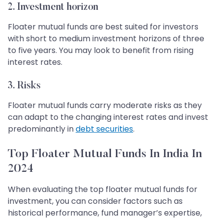
2. Investment horizon
Floater mutual funds are best suited for investors
with short to medium investment horizons of three
to five years. You may look to benefit from rising
interest rates.
3. Risks
Floater mutual funds carry moderate risks as they
can adapt to the changing interest rates and invest
predominantly in
debt securities
.
Top Floater Mutual Funds In India In
2024
When evaluating the top floater mutual funds for
investment, you can consider factors such as
historical performance, fund manager’s expertise,