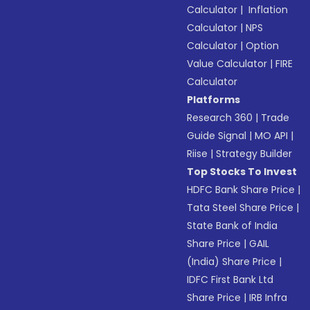
Calculator
|
Inflation
Calculator
|
NPS
Calculator
|
Option
Value Calculator
|
FIRE
Calculator
Platforms
Research 360
|
Trade
Guide Signal
|
MO API
|
Riise
|
Strategy Builder
Top Stocks To Invest
HDFC Bank Share Price
|
Tata Steel Share Price
|
State Bank of India
Share Price
|
GAIL
(India) Share Price
|
IDFC First Bank Ltd
Share Price
|
IRB Infra