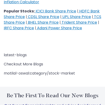
Inflation Calculator
Popular Stocks:
ICICI Bank Share Price
|
HDFC Bank
Share Price
|
CDSL Share Price
|
UPL Share Price
|
TCS
Share Price
|
BHEL Share Price
|
Trident Share Price
|
IRFC Share Price
|
Adani Power Share Price
latest-blogs
Checkout More Blogs
motilal-oswal:category/stock-market
Be The First To Read Our New Blogs