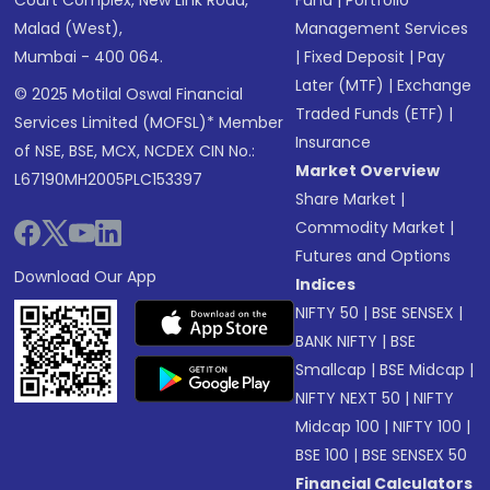
Court Complex, New Link Road,
Fund
|
Portfolio
Malad (West),
Management Services
Mumbai - 400 064.
|
Fixed Deposit
|
Pay
Later (MTF)
|
Exchange
© 2025 Motilal Oswal Financial
Traded Funds (ETF)
|
Services Limited (MOFSL)* Member
Insurance
of NSE, BSE, MCX, NCDEX CIN No.:
Market Overview
L67190MH2005PLC153397
Share Market
|
Commodity Market
|
Futures and Options
Download Our App
Indices
NIFTY 50
|
BSE SENSEX
|
BANK NIFTY
|
BSE
Smallcap
|
BSE Midcap
|
NIFTY NEXT 50
|
NIFTY
Midcap 100
|
NIFTY 100
|
BSE 100
|
BSE SENSEX 50
Financial Calculators