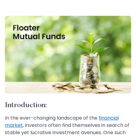
Introduction:
In the ever-changing landscape of the
financial
market
, investors often find themselves in search of
stable yet lucrative investment avenues. One such