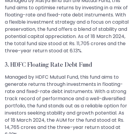
Managed by Aditya Birla Sun Life Mutual Fund, this
fund aims to optimise returns by investing in a mix of
floating-rate and fixed-rate debt instruments. With
a flexible investment strategy and a focus on capital
preservation, the fund offers a blend of stability and
potential capital appreciation. As of 18 March 2024,
the total fund size stood at Rs. 11,705 crores and the
three-year return stood at 6.13%.
3. HDFC Floating Rate Debt Fund
Managed by HDFC Mutual Fund, this fund aims to
generate returns through investments in floating-
rate and fixed-rate debt instruments. With a strong
track record of performance and a well-diversified
portfolio, the fund stands out as a reliable option for
investors seeking stability and growth potential. As
of 18 March 2024, the AUM for the fund stood at Rs.
14,765 crores and the three-year return stood at