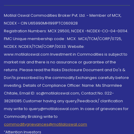
Motilal Oswal Commodities Broker Pvt. Ltd. - Member of MCX,
NCDEX - CIN U65990MH1991PTC060928
Registration Numbers: MCX 29500, NCDEX -NCDEX-CO-04-00114.
FMC Unique membership code : MCX : MCX/TCM/CORP/0725,
NCDEX: NCDEX/TCM/CORP/0033. Website:
www.motilaloswal.com Investment in Commodities is subject to
market risk and there is no assurance or guarantee of the
returns. Please read the Risks Disclosure Document and Do's &
Don'ts prescribed by the commodity Exchanges carefully before
investing. Details of Compliance Officer: Name: Ms Sharmilee
Chitale, Email ID: sc@motilaloswal.com, Contact No.:022-
38281085.Customer having any query/feedback/ clarification
may write to query@motilaloswal.com. In case of grievances for
Commodity Broking write to
commoditygrievances@motilaloswal.com
“Attention Investors