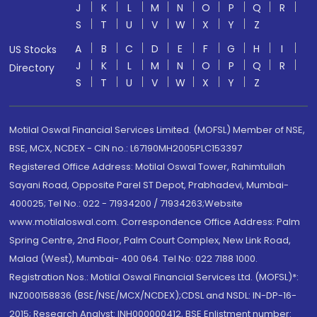
J
K
L
M
N
O
P
Q
R
S
T
U
V
W
X
Y
Z
A
B
C
D
E
F
G
H
I
US Stocks
J
K
L
M
N
O
P
Q
R
Directory
S
T
U
V
W
X
Y
Z
Motilal Oswal Financial Services Limited. (MOFSL) Member of NSE,
BSE, MCX, NCDEX - CIN no.: L67190MH2005PLC153397
Registered Office Address: Motilal Oswal Tower, Rahimtullah
Sayani Road, Opposite Parel ST Depot, Prabhadevi, Mumbai-
400025; Tel No.: 022 - 71934200 / 71934263;Website
www.motilaloswal.com. Correspondence Office Address: Palm
Spring Centre, 2nd Floor, Palm Court Complex, New Link Road,
Malad (West), Mumbai- 400 064. Tel No: 022 7188 1000.
Registration Nos.: Motilal Oswal Financial Services Ltd. (MOFSL)*:
INZ000158836 (BSE/NSE/MCX/NCDEX);CDSL and NSDL: IN-DP-16-
2015; Research Analyst: INH000000412, BSE Enlistment number: