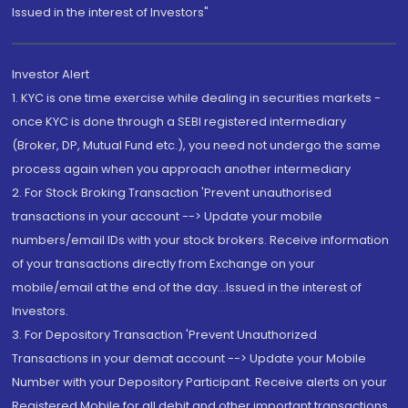
Issued in the interest of Investors"
Investor Alert
1. KYC is one time exercise while dealing in securities markets -
once KYC is done through a SEBI registered intermediary
(Broker, DP, Mutual Fund etc.), you need not undergo the same
process again when you approach another intermediary
2. For Stock Broking Transaction 'Prevent unauthorised
transactions in your account --> Update your mobile
numbers/email IDs with your stock brokers. Receive information
of your transactions directly from Exchange on your
mobile/email at the end of the day...Issued in the interest of
Investors.
3. For Depository Transaction 'Prevent Unauthorized
Transactions in your demat account --> Update your Mobile
Number with your Depository Participant. Receive alerts on your
Registered Mobile for all debit and other important transactions