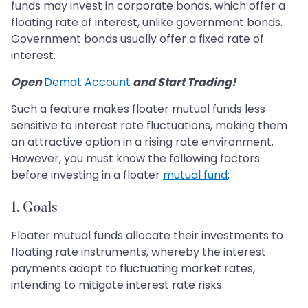
funds may invest in corporate bonds, which offer a
floating rate of interest, unlike government bonds.
Government bonds usually offer a fixed rate of
interest.
Open
Demat Account
and Start Trading!
Such a feature makes floater mutual funds less
sensitive to interest rate fluctuations, making them
an attractive option in a rising rate environment.
However, you must know the following factors
before investing in a floater
mutual fund
:
1. Goals
Floater mutual funds allocate their investments to
floating rate instruments, whereby the interest
payments adapt to fluctuating market rates,
intending to mitigate interest rate risks.