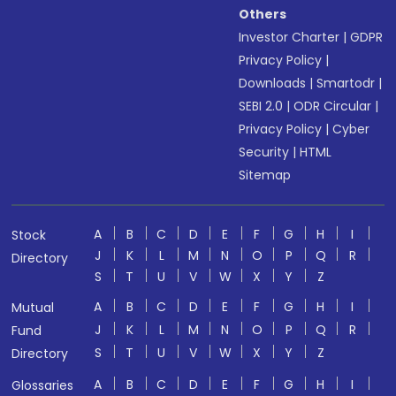
Others
Investor Charter
|
GDPR
Privacy Policy
|
Downloads
|
Smartodr
|
SEBI 2.0
|
ODR Circular
|
Privacy Policy
|
Cyber
Security
|
HTML
Sitemap
A
B
C
D
E
F
G
H
I
Stock
J
K
L
M
N
O
P
Q
R
Directory
S
T
U
V
W
X
Y
Z
A
B
C
D
E
F
G
H
I
Mutual
J
K
L
M
N
O
P
Q
R
Fund
S
T
U
V
W
X
Y
Z
Directory
A
B
C
D
E
F
G
H
I
Glossaries