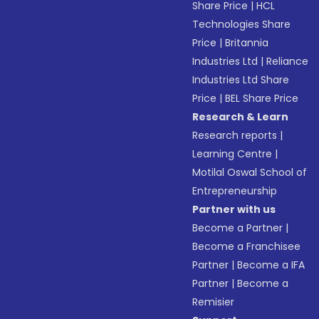
Share Price
|
HCL
Technologies Share
Price
|
Britannia
Industries Ltd
|
Reliance
Industries Ltd Share
Price
|
BEL Share Price
Research & Learn
Research reports
|
Learning Centre
|
Motilal Oswal School of
Entrepreneurship
Partner with us
Become a Partner
|
Become a Franchisee
Partner
|
Become a IFA
Partner
|
Become a
Remisier