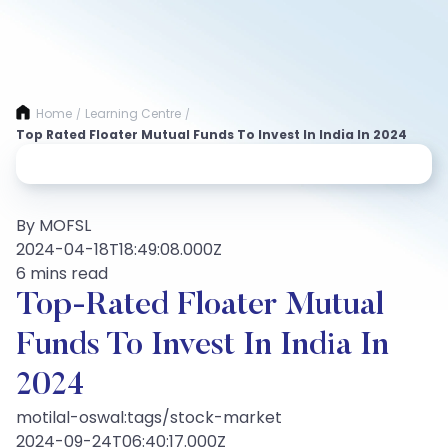
Home
Learning Centre
/
/
Top Rated Floater Mutual Funds To Invest In India In 2024
By MOFSL
2024-04-18T18:49:08.000Z
6 mins read
Top-Rated Floater Mutual
Funds To Invest In India In
2024
motilal-oswal:tags/stock-market
2024-09-24T06:40:17.000Z