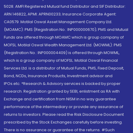
5028. AMFI Registered Mutual fund Distributor and SIF Distributor:
ARN 146822, APMI: APRN00233; Insurance Corporate Agent:
CA0579 .Motilal Oswal Asset Management Company Ltd.
(MOAMC): PMS (Registration No.: INP000000670); PMS and Mutual
Funds are offered through MOAMC which is group company of
MOFSL. Motilal Oswal Wealth Management Ltd. (MOWML): PMS
(Registration No.: INP000004409) is offered through MOWML,
which is a group company of MOFSL. Motilal Oswal Financial
Services Ltd. is a distributor of Mutual Funds, PMS, Fixed Deposit,
Bond, NCDs, Insurance Products, Investment advisor and
IPOs.etc. *Research & Advisory services is backed by proper
research. Registration granted by SEBI, enlistment as RA with
Exchange and certification from NISM in no way guarantee
performance of the intermediary or provide any assurance of
returns to investors. Please read the Risk Disclosure Document
prescribed by the Stock Exchanges carefully before investing.
There is no assurance or guarantee of the returns. #Such