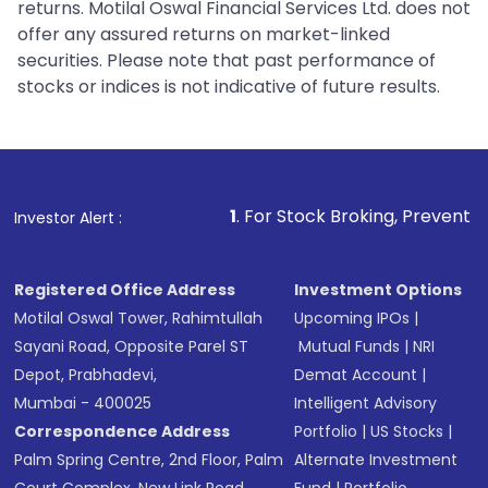
returns. Motilal Oswal Financial Services Ltd. does not
offer any assured returns on market-linked
securities. Please note that past performance of
stocks or indices is not indicative of future results.
1
. For Stock Broking, Prevent Unauthorized Tran
Investor Alert :
Registered Office Address
Investment Options
Motilal Oswal Tower, Rahimtullah
Upcoming IPOs
|
Sayani Road, Opposite Parel ST
Mutual Funds
|
NRI
Depot, Prabhadevi,
Demat Account
|
Mumbai - 400025
Intelligent Advisory
Correspondence Address
Portfolio
|
US Stocks
|
Palm Spring Centre, 2nd Floor, Palm
Alternate Investment