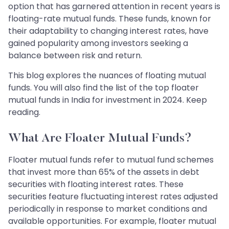
option that has garnered attention in recent years is
floating-rate mutual funds. These funds, known for
their adaptability to changing interest rates, have
gained popularity among investors seeking a
balance between risk and return.
This blog explores the nuances of floating mutual
funds. You will also find the list of the top floater
mutual funds in India for investment in 2024. Keep
reading.
What Are Floater Mutual Funds?
Floater mutual funds refer to mutual fund schemes
that invest more than 65% of the assets in debt
securities with floating interest rates. These
securities feature fluctuating interest rates adjusted
periodically in response to market conditions and
available opportunities. For example, floater mutual