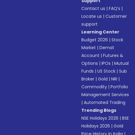
Support
Contact us
|
FAQ’s
|
Locate us
|
Customer
support
Learning Center
Budget 2026
|
Stock
Market
|
Demat
Account
|
Futures &
Options
|
IPOs
|
Mutual
Funds
|
US Stock
|
Sub
Broker
|
Gold
|
NRI
|
Commodity
|
Portfolio
Management Services
|
Automated Trading
Trending Blogs
NSE Holidays 2026
|
BSE
Holidays 2026
|
Gold
Price History in India
|