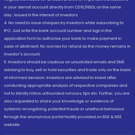
in your demat account directly from CDSL/NSDL on the same
day...Issued in the interest of investors.
4. No need to issue cheques by investors while subscribing to
IPO. Just write the bank account number and sign in the
application form to authorise your bank to make payment in
case of allotment. No worries for refund as the money remains in
investor's account.
5. Investors should be cautious on unsolicited emails and SMS
advising to buy, sell or hold securities and trade only on the basis
of informed decision. Investors are advised to invest after
conducting appropriate analysis of respective companies and
not to blindly follow unfounded rumours, tips etc. Further, you are
also requested to share your knowledge or evidence of
systemic wrongdoing, potential frauds or unethical behaviour
through the anonymous portal facility provided on BSE & NSE
website.