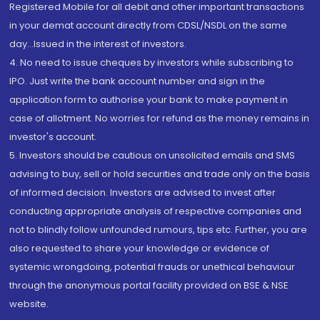
Registered Mobile for all debit and other important transactions
in your demat account directly from CDSL/NSDL on the same
day...Issued in the interest of investors.
4. No need to issue cheques by investors while subscribing to
IPO. Just write the bank account number and sign in the
application form to authorise your bank to make payment in
case of allotment. No worries for refund as the money remains in
investor's account.
5. Investors should be cautious on unsolicited emails and SMS
advising to buy, sell or hold securities and trade only on the basis
of informed decision. Investors are advised to invest after
conducting appropriate analysis of respective companies and
not to blindly follow unfounded rumours, tips etc. Further, you are
also requested to share your knowledge or evidence of
systemic wrongdoing, potential frauds or unethical behaviour
through the anonymous portal facility provided on BSE & NSE
website.