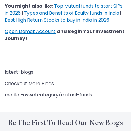
You might also like:
Top Mutual funds to start SIPs
in 2026
|
Types and Benefits of Equity funds in India
|
Best High Return Stocks to buy in India in 2026
Open Demat Account
and Begin Your Investment
Journey!
latest-blogs
Checkout More Blogs
motilal-oswal:category/mutual-funds
Be The First To Read Our New Blogs