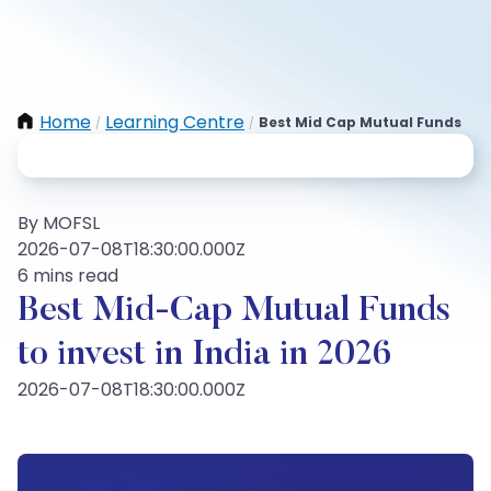
Home
Learning Centre
Best Mid Cap Mutual Funds
/
/
By MOFSL
2026-07-08T18:30:00.000Z
6 mins read
Best Mid-Cap Mutual Funds
to invest in India in 2026
2026-07-08T18:30:00.000Z