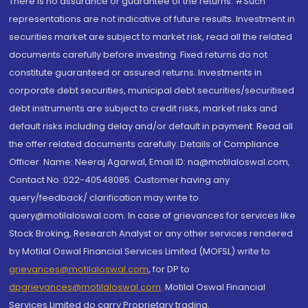
There is no assurance or guarantee of the returns. #Such
representations are not indicative of future results. Investment in
securities market are subject to market risk, read all the related
documents carefully before investing. Fixed returns do not
constitute guaranteed or assured returns. Investments in
corporate debt securities, municipal debt securities/securitised
debt instruments are subject to credit risks, market risks and
default risks including delay and/or default in payment. Read all
the offer related documents carefully. Details of Compliance
Officer: Name: Neeraj Agarwal, Email ID: na@motilaloswal.com,
Contact No.:022-40548085. Customer having any
query/feedback/ clarification may write to
query@motilaloswal.com. In case of grievances for services like
Stock Broking, Research Analyst or any other services rendered
by Motilal Oswal Financial Services Limited (MOFSL) write to
grievances@motilaloswal.com
, for DP to
dpgrievances@motilaloswal.com
,
Motilal Oswal Financial
Services Limited do carry Proprietary trading.