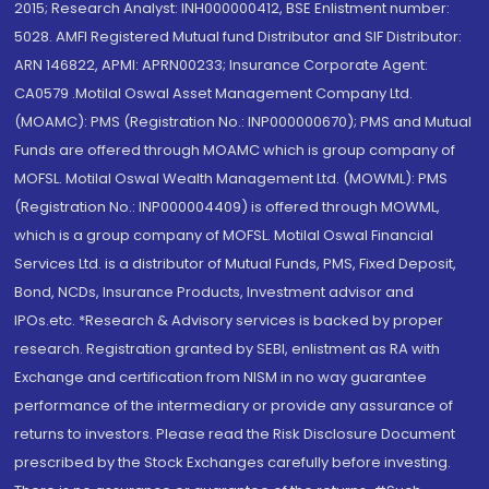
2015; Research Analyst: INH000000412, BSE Enlistment number:
5028. AMFI Registered Mutual fund Distributor and SIF Distributor:
ARN 146822, APMI: APRN00233; Insurance Corporate Agent:
CA0579 .Motilal Oswal Asset Management Company Ltd.
(MOAMC): PMS (Registration No.: INP000000670); PMS and Mutual
Funds are offered through MOAMC which is group company of
MOFSL. Motilal Oswal Wealth Management Ltd. (MOWML): PMS
(Registration No.: INP000004409) is offered through MOWML,
which is a group company of MOFSL. Motilal Oswal Financial
Services Ltd. is a distributor of Mutual Funds, PMS, Fixed Deposit,
Bond, NCDs, Insurance Products, Investment advisor and
IPOs.etc. *Research & Advisory services is backed by proper
research. Registration granted by SEBI, enlistment as RA with
Exchange and certification from NISM in no way guarantee
performance of the intermediary or provide any assurance of
returns to investors. Please read the Risk Disclosure Document
prescribed by the Stock Exchanges carefully before investing.