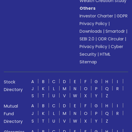
Wealth Creation Study
Others
Investor Charter
|
GDPR
Privacy Policy
|
Downloads
|
Smartodr
|
SEBI 2.0
|
ODR Circular
|
Privacy Policy
|
Cyber
Security
|
HTML
Sitemap
A
B
C
D
E
F
G
H
I
Stock
J
K
L
M
N
O
P
Q
R
Directory
S
T
U
V
W
X
Y
Z
A
B
C
D
E
F
G
H
I
Mutual
J
K
L
M
N
O
P
Q
R
Fund
S
T
U
V
W
X
Y
Z
Directory
A
B
C
D
E
F
G
H
I
Glossaries