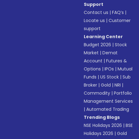
Support
Contact us
|
FAQ’s
|
Locate us
|
Customer
support
Learning Center
Budget 2026
|
Stock
Market
|
Demat
Account
|
Futures &
Options
|
IPOs
|
Mutual
Funds
|
US Stock
|
Sub
Broker
|
Gold
|
NRI
|
Commodity
|
Portfolio
Management Services
|
Automated Trading
Trending Blogs
NSE Holidays 2026
|
BSE
Holidays 2026
|
Gold