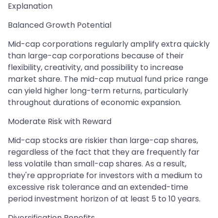
Explanation
Balanced Growth Potential
Mid-cap corporations regularly amplify extra quickly
than large-cap corporations because of their
flexibility, creativity, and possibility to increase
market share. The mid-cap mutual fund price range
can yield higher long-term returns, particularly
throughout durations of economic expansion.
Moderate Risk with Reward
Mid-cap stocks are riskier than large-cap shares,
regardless of the fact that they are frequently far
less volatile than small-cap shares. As a result,
they're appropriate for investors with a medium to
excessive risk tolerance and an extended-time
period investment horizon of at least 5 to 10 years.
Diversification Benefits