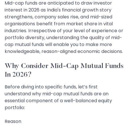
Mid-cap funds are anticipated to draw investor
interest in 2026 as India's financial growth story
strengthens, company sales rise, and mid-sized
organisations benefit from market share in vital
industries. Irrespective of your level of experience or
portfolio diversity, understanding the quality of mid-
cap mutual funds will enable you to make more
knowledgeable, reason-aligned economic decisions.
Why Consider Mid-Cap Mutual Funds
In 2026?
Before diving into specific funds, let’s first
understand why mid-cap mutual funds are an
essential component of a well-balanced equity
portfolio:
Reason