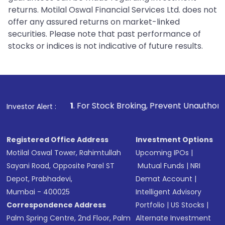
returns. Motilal Oswal Financial Services Ltd. does not
offer any assured returns on market-linked
securities. Please note that past performance of
stocks or indices is not indicative of future results.
1
. For Stock Broking, Prevent Unauthorized Transactions in
Investor Alert :
Registered Office Address
Investment Options
Motilal Oswal Tower, Rahimtullah
Upcoming IPOs
|
Sayani Road, Opposite Parel ST
Mutual Funds
|
NRI
Depot, Prabhadevi,
Demat Account
|
Mumbai - 400025
Intelligent Advisory
Correspondence Address
Portfolio
|
US Stocks
|
Palm Spring Centre, 2nd Floor, Palm
Alternate Investment