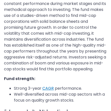
constant performance during market stages and its
methodical approach to investing. The fund makes
use of a studies-driven method to find mid-cap
corporations with solid balance sheets and
promising future growth. In order to control the
volatility that comes with mid-cap investing, it
maintains diversification across industries. The fund
has established itself as one of the high-quality mid-
cap performers throughout the years by presenting
aggressive risk-adjusted returns. Investors seeking a
combination of boom and various exposure in mid-
cap stocks would find this portfolio appealing.
Fund strength:
Strong 3-year
CAGR
performance.
Well-diversified across mid-cap sectors with a
focus on quality growth stocks.