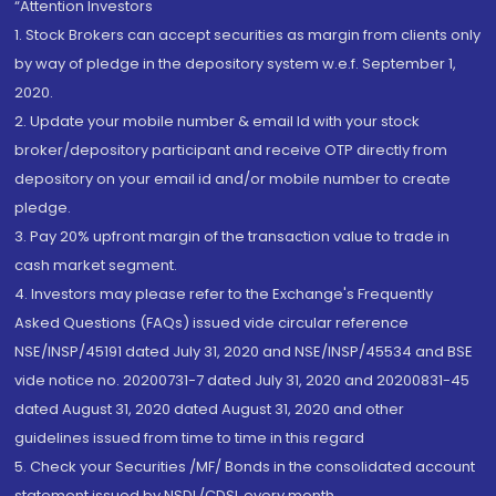
“Attention Investors
1. Stock Brokers can accept securities as margin from clients only
by way of pledge in the depository system w.e.f. September 1,
2020.
2. Update your mobile number & email Id with your stock
broker/depository participant and receive OTP directly from
depository on your email id and/or mobile number to create
pledge.
3. Pay 20% upfront margin of the transaction value to trade in
cash market segment.
4. Investors may please refer to the Exchange's Frequently
Asked Questions (FAQs) issued vide circular reference
NSE/INSP/45191 dated July 31, 2020 and NSE/INSP/45534 and BSE
vide notice no. 20200731-7 dated July 31, 2020 and 20200831-45
dated August 31, 2020 dated August 31, 2020 and other
guidelines issued from time to time in this regard
5. Check your Securities /MF/ Bonds in the consolidated account
statement issued by NSDL/CDSL every month.