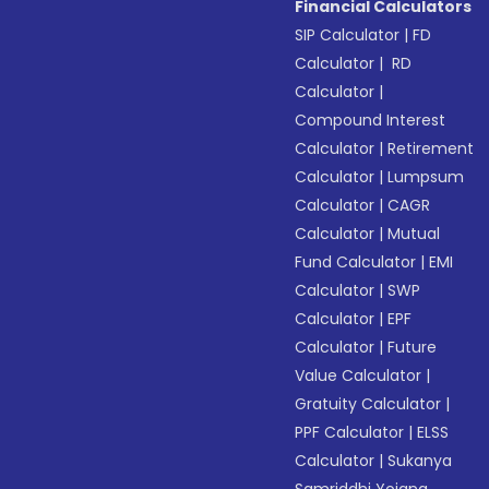
Financial Calculators
SIP Calculator
|
FD
Calculator
|
RD
Calculator
|
Compound Interest
Calculator
|
Retirement
Calculator
|
Lumpsum
Calculator
|
CAGR
Calculator
|
Mutual
Fund Calculator
|
EMI
Calculator
|
SWP
Calculator
|
EPF
Calculator
|
Future
Value Calculator
|
Gratuity Calculator
|
PPF Calculator
|
ELSS
Calculator
|
Sukanya
Samriddhi Yojana