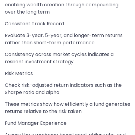
enabling wealth creation through compounding
over the long term
Consistent Track Record
Evaluate 3-year, 5-year, and longer-term returns
rather than short-term performance
Consistency across market cycles indicates a
resilient investment strategy
Risk Metrics
Check risk-adjusted return indicators such as the
Sharpe ratio and alpha
These metrics show how efficiently a fund generates
returns relative to the risk taken
Fund Manager Experience
Assess the experience, investment philosophy, and