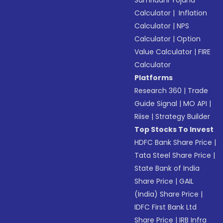
Calculator
|
Inflation
Calculator
|
NPS
Calculator
|
Option
Value Calculator
|
FIRE
Calculator
Platforms
Research 360
|
Trade
Guide Signal
|
MO API
|
Riise
|
Strategy Builder
Top Stocks To Invest
HDFC Bank Share Price
|
Tata Steel Share Price
|
State Bank of India
Share Price
|
GAIL
(India) Share Price
|
IDFC First Bank Ltd
Share Price
|
IRB Infra