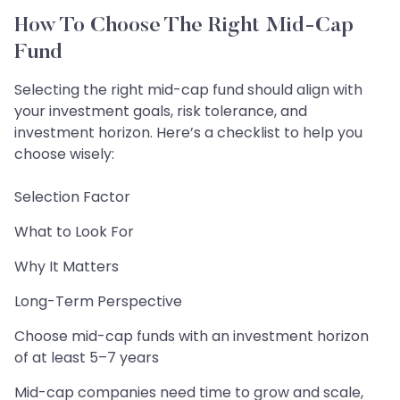
How To Choose The Right Mid-Cap
Fund
Selecting the right mid-cap fund should align with
your investment goals, risk tolerance, and
investment horizon. Here’s a checklist to help you
choose wisely:
Selection Factor
What to Look For
Why It Matters
Long-Term Perspective
Choose mid-cap funds with an investment horizon
of at least 5–7 years
Mid-cap companies need time to grow and scale,