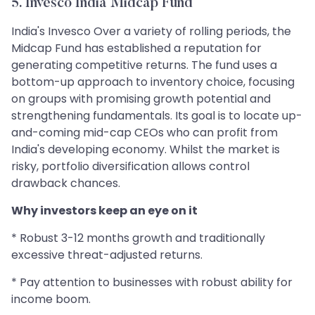
5. Invesco India Midcap Fund
India's Invesco Over a variety of rolling periods, the
Midcap Fund has established a reputation for
generating competitive returns. The fund uses a
bottom-up approach to inventory choice, focusing
on groups with promising growth potential and
strengthening fundamentals. Its goal is to locate up-
and-coming mid-cap CEOs who can profit from
India's developing economy. Whilst the market is
risky, portfolio diversification allows control
drawback chances.
Why investors keep an eye on it
* Robust 3-12 months growth and traditionally
excessive threat-adjusted returns.
* Pay attention to businesses with robust ability for
income boom.