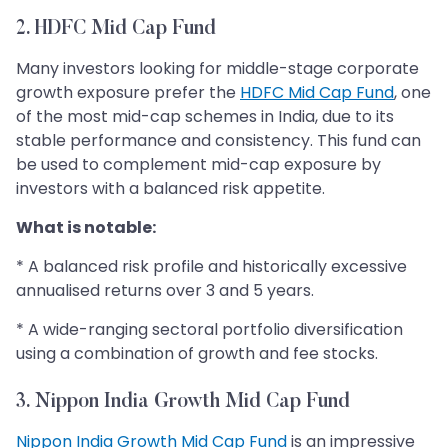
2. HDFC Mid Cap Fund
Many investors looking for middle-stage corporate
growth exposure prefer the
HDFC Mid Cap Fund
, one
of the most mid-cap schemes in India, due to its
stable performance and consistency. This fund can
be used to complement mid-cap exposure by
investors with a balanced risk appetite.
What is notable:
* A balanced risk profile and historically excessive
annualised returns over 3 and 5 years.
* A wide-ranging sectoral portfolio diversification
using a combination of growth and fee stocks.
3. Nippon India Growth Mid Cap Fund
Nippon India Growth Mid Cap Fund
is an impressive