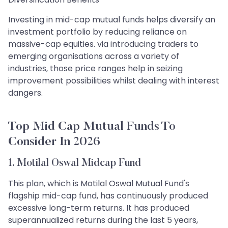
Investing in mid-cap mutual funds helps diversify an
investment portfolio by reducing reliance on
massive-cap equities. via introducing traders to
emerging organisations across a variety of
industries, those price ranges help in seizing
improvement possibilities whilst dealing with interest
dangers.
Top Mid Cap Mutual Funds To
Consider In 2026
1. Motilal Oswal Midcap Fund
This plan, which is Motilal Oswal Mutual Fund's
flagship mid-cap fund, has continuously produced
excessive long-term returns. It has produced
superannualized returns during the last 5 years,