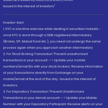
Issued in the interest of Investors"
Investor Alert
1. KYC is one time exercise while dealing in securities markets -
once KYC is done through a SEBI registered intermediary
(Broker, DP, Mutual Fund etc.), you need not undergo the same
process again when you approach another intermediary
2. For Stock Broking Transaction 'Prevent unauthorised
transactions in your account --> Update your mobile
numbers/email IDs with your stock brokers. Receive information
of your transactions directly from Exchange on your
mobile/email at the end of the day...Issued in the interest of
Investors.
3. For Depository Transaction 'Prevent Unauthorized
Transactions in your demat account --> Update your Mobile
Number with your Depository Participant. Receive alerts on your