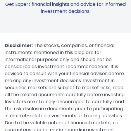
Get Expert financial insights and advice for informed
investment decisions.
Disclaimer:
The stocks, companies, or financial
instruments mentioned in this blog are for
informational purposes only and should not be
considered as investment recommendations. It is
advised to consult with your financial advisor before
making any investment decisions. Investment in
securities markets are subject to market risks, read
all the related documents carefully before investing.
Investors are strongly encouraged to carefully read
the risk disclosure documents prior to participating
in market-related investments or trading activities.
Due to the volatile nature of financial markets, no
guarantees can be made regarding investment