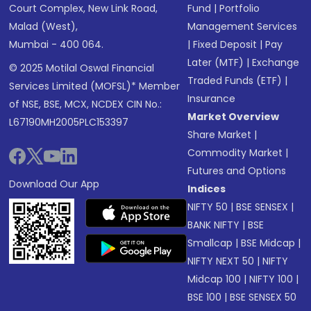
Court Complex, New Link Road,
Fund
|
Portfolio
Malad (West),
Management Services
Mumbai - 400 064.
|
Fixed Deposit
|
Pay
Later (MTF)
|
Exchange
© 2025 Motilal Oswal Financial
Traded Funds (ETF)
|
Services Limited (MOFSL)* Member
Insurance
of NSE, BSE, MCX, NCDEX CIN No.:
Market Overview
L67190MH2005PLC153397
Share Market
|
Commodity Market
|
Futures and Options
Download Our App
Indices
NIFTY 50
|
BSE SENSEX
|
BANK NIFTY
|
BSE
Smallcap
|
BSE Midcap
|
NIFTY NEXT 50
|
NIFTY
Midcap 100
|
NIFTY 100
|
BSE 100
|
BSE SENSEX 50