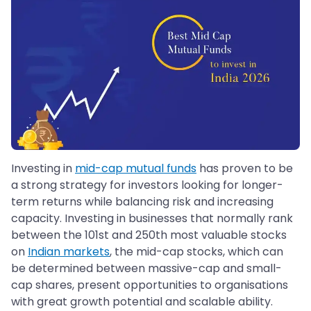
Investing in
mid-cap mutual funds
has proven to be
a strong strategy for investors looking for longer-
term returns while balancing risk and increasing
capacity. Investing in businesses that normally rank
between the 101st and 250th most valuable stocks
on
Indian markets
, the mid-cap stocks, which can
be determined between massive-cap and small-
cap shares, present opportunities to organisations
with great growth potential and scalable ability.