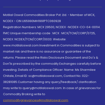
Motilal Oswal Commodities Broker Pvt. Ltd. - Member of MCX,
NCDEX - CIN U65990MH1991PTC060928
Registration Numbers: MCX 29500, NCDEX -NCDEX-CO-04-00114.
FMC Unique membership code : MCX : MCX/TCM/CORP/0725,
NCDEX: NCDEX/TCM/CORP/0033. Website:
www.motilaloswal.com Investment in Commodities is subject to
market risk and there is no assurance or guarantee of the
returns. Please read the Risks Disclosure Document and Do's &
Don'ts prescribed by the commodity Exchanges carefully before
investing. Details of Compliance Officer: Name: Ms Sharmilee
Chitale, Email ID: sc@motilaloswal.com, Contact No.:022-
38281085.Customer having any query/feedback/ clarification
may write to query@motilaloswal.com. In case of grievances for
Commodity Broking write to
commoditygrievances@motilaloswal.com