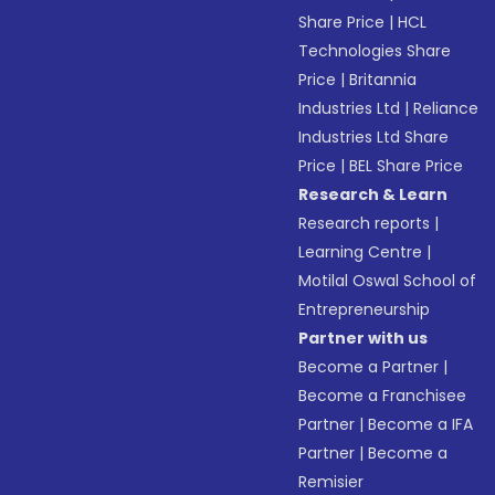
Share Price
|
HCL
Technologies Share
Price
|
Britannia
Industries Ltd
|
Reliance
Industries Ltd Share
Price
|
BEL Share Price
Research & Learn
Research reports
|
Learning Centre
|
Motilal Oswal School of
Entrepreneurship
Partner with us
Become a Partner
|
Become a Franchisee
Partner
|
Become a IFA
Partner
|
Become a
Remisier