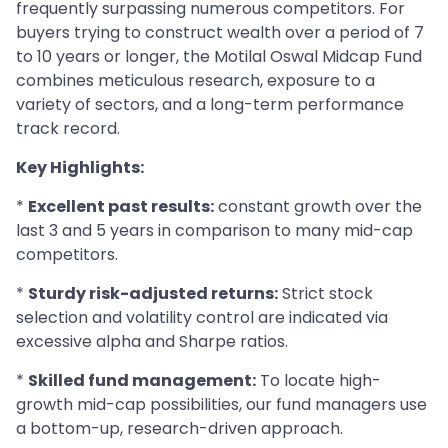
frequently surpassing numerous competitors. For
buyers trying to construct wealth over a period of 7
to 10 years or longer, the Motilal Oswal Midcap Fund
combines meticulous research, exposure to a
variety of sectors, and a long-term performance
track record.
Key Highlights:
*
Excellent past results:
constant growth over the
last 3 and 5 years in comparison to many mid-cap
competitors.
*
Sturdy risk-adjusted returns:
Strict stock
selection and volatility control are indicated via
excessive alpha and Sharpe ratios.
*
Skilled fund management:
To locate high-
growth mid-cap possibilities, our fund managers use
a bottom-up, research-driven approach.