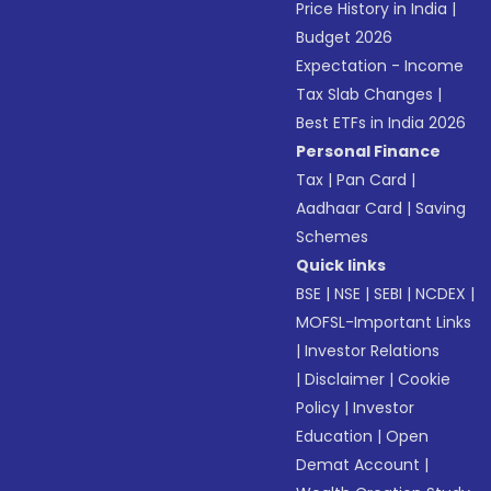
Price History in India
|
Budget 2026
Expectation - Income
Tax Slab Changes
|
Best ETFs in India 2026
Personal Finance
Tax
|
Pan Card
|
Aadhaar Card
|
Saving
Schemes
Quick links
BSE
|
NSE
|
SEBI
|
NCDEX
|
MOFSL-Important Links
|
Investor Relations
|
Disclaimer
|
Cookie
Policy
|
Investor
Education
|
Open
Demat Account
|