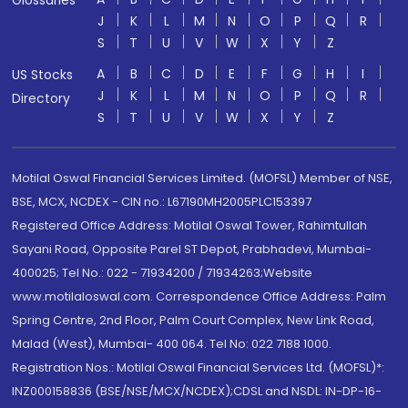
J
K
L
M
N
O
P
Q
R
S
T
U
V
W
X
Y
Z
A
B
C
D
E
F
G
H
I
US Stocks
J
K
L
M
N
O
P
Q
R
Directory
S
T
U
V
W
X
Y
Z
Motilal Oswal Financial Services Limited. (MOFSL) Member of NSE,
BSE, MCX, NCDEX - CIN no.: L67190MH2005PLC153397
Registered Office Address: Motilal Oswal Tower, Rahimtullah
Sayani Road, Opposite Parel ST Depot, Prabhadevi, Mumbai-
400025; Tel No.: 022 - 71934200 / 71934263;Website
www.motilaloswal.com. Correspondence Office Address: Palm
Spring Centre, 2nd Floor, Palm Court Complex, New Link Road,
Malad (West), Mumbai- 400 064. Tel No: 022 7188 1000.
Registration Nos.: Motilal Oswal Financial Services Ltd. (MOFSL)*:
INZ000158836 (BSE/NSE/MCX/NCDEX);CDSL and NSDL: IN-DP-16-