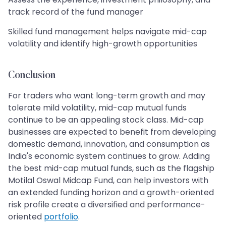
track record of the fund manager
Skilled fund management helps navigate mid-cap
volatility and identify high-growth opportunities
Conclusion
For traders who want long-term growth and may
tolerate mild volatility, mid-cap mutual funds
continue to be an appealing stock class. Mid-cap
businesses are expected to benefit from developing
domestic demand, innovation, and consumption as
India's economic system continues to grow. Adding
the best mid-cap mutual funds, such as the flagship
Motilal Oswal Midcap Fund, can help investors with
an extended funding horizon and a growth-oriented
risk profile create a diversified and performance-
oriented
portfolio
.