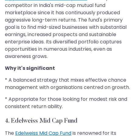
competitor in India's mid-cap mutual fund
marketplace since it has continuously produced
aggressive long-term returns. The fund's primary
goal is to find mid-sized businesses with substantial
earnings, increased prospects and sustainable
enterprise ideas. Its diversified portfolio captures
opportunities in numerous industries, even as
awareness grows.
Why it's significant
* A balanced strategy that mixes effective chance
management with organisations centred on growth.
* Appropriate for those looking for modest risk and
consistent return ability.
4. Edelweiss Mid Cap Fund
The
Edelweiss Mid Cap Fund
is renowned for its