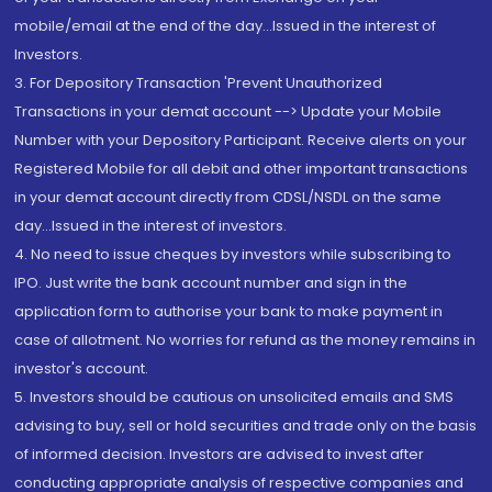
mobile/email at the end of the day...Issued in the interest of
Investors.
3. For Depository Transaction 'Prevent Unauthorized
Transactions in your demat account --> Update your Mobile
Number with your Depository Participant. Receive alerts on your
Registered Mobile for all debit and other important transactions
in your demat account directly from CDSL/NSDL on the same
day...Issued in the interest of investors.
4. No need to issue cheques by investors while subscribing to
IPO. Just write the bank account number and sign in the
application form to authorise your bank to make payment in
case of allotment. No worries for refund as the money remains in
investor's account.
5. Investors should be cautious on unsolicited emails and SMS
advising to buy, sell or hold securities and trade only on the basis
of informed decision. Investors are advised to invest after
conducting appropriate analysis of respective companies and