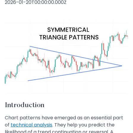
2026-01-20T00:00:00.000Z
Introduction
Chart patterns have emerged as an essential part
of
technical analysis
. They help you predict the
likelihood of a trend continuation or reversal. A