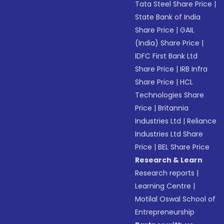
Tata Steel Share Price
|
State Bank of India
Share Price
|
GAIL
(India) Share Price
|
IDFC First Bank Ltd
Share Price
|
IRB Infra
Share Price
|
HCL
Technologies Share
Price
|
Britannia
Industries Ltd
|
Reliance
Industries Ltd Share
Price
|
BEL Share Price
Research & Learn
Research reports
|
Learning Centre
|
Motilal Oswal School of
Entrepreneurship