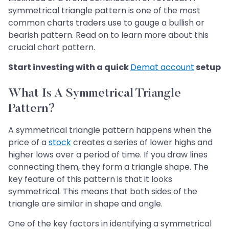
symmetrical triangle pattern is one of the most
common charts traders use to gauge a bullish or
bearish pattern. Read on to learn more about this
crucial chart pattern.
Start investing with a quick
Demat account
setup
What Is A Symmetrical Triangle
Pattern?
A symmetrical triangle pattern happens when the
price of a
stock
creates a series of lower highs and
higher lows over a period of time. If you draw lines
connecting them, they form a triangle shape. The
key feature of this pattern is that it looks
symmetrical. This means that both sides of the
triangle are similar in shape and angle.
One of the key factors in identifying a symmetrical