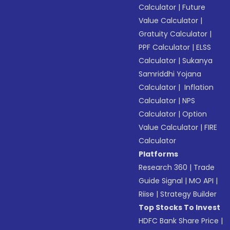
Calculator
|
Future
Value Calculator
|
Gratuity Calculator
|
PPF Calculator
|
ELSS
Calculator
|
Sukanya
Samriddhi Yojana
Calculator
|
Inflation
Calculator
|
NPS
Calculator
|
Option
Value Calculator
|
FIRE
Calculator
Platforms
Research 360
|
Trade
Guide Signal
|
MO API
|
Riise
|
Strategy Builder
Top Stocks To Invest
HDFC Bank Share Price
|