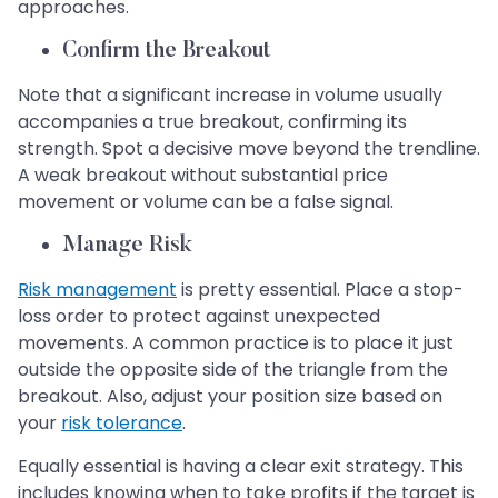
approaches.
Confirm the Breakout
Note that a significant increase in volume usually
accompanies a true breakout, confirming its
strength. Spot a decisive move beyond the trendline.
A weak breakout without substantial price
movement or volume can be a false signal.
Manage Risk
Risk management
is pretty essential. Place a stop-
loss order to protect against unexpected
movements. A common practice is to place it just
outside the opposite side of the triangle from the
breakout. Also, adjust your position size based on
your
risk tolerance
.
Equally essential is having a clear exit strategy. This
includes knowing when to take profits if the target is