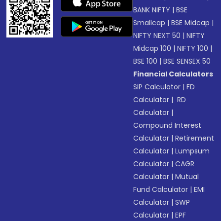
BANK NIFTY
|
BSE
Smallcap
|
BSE Midcap
|
NIFTY NEXT 50
|
NIFTY
Midcap 100
|
NIFTY 100
|
BSE 100
|
BSE SENSEX 50
Financial Calculators
SIP Calculator
|
FD
Calculator
|
RD
Calculator
|
Compound Interest
Calculator
|
Retirement
Calculator
|
Lumpsum
Calculator
|
CAGR
Calculator
|
Mutual
Fund Calculator
|
EMI
Calculator
|
SWP
Calculator
|
EPF