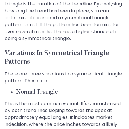
triangle is the duration of the trendline. By analysing
how long the trend has been in place, you can
determine if it is indeed a symmetrical triangle
pattern or not. If the pattern has been forming for
over several months, there is a higher chance of it
being a symmetrical triangle.
Variations In Symmetrical Triangle
Patterns
There are three variations in a symmetrical triangle
pattern. These are:
Normal Triangle
This is the most common variant. It's characterised
by both trend lines sloping towards the apex at
approximately equal angles. It indicates market
indecision, where the price inches towards a likely