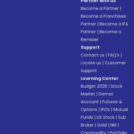
Partner with us
Become a Partner
|
Become a Franchisee
Partner
|
Become a IFA
Partner
|
Become a
Remisier
Support
Contact us
|
FAQ’s
|
Locate us
|
Customer
support
Learning Center
Budget 2026
|
Stock
Market
|
Demat
Account
|
Futures &
Options
|
IPOs
|
Mutual
Funds
|
US Stock
|
Sub
Broker
|
Gold
|
NRI
|
Commodity
|
Portfolio