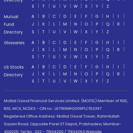
S
T
U
V
W
X
Y
Z
A
B
C
D
E
F
G
H
I
Mutual
J
K
L
M
N
O
P
Q
R
Fund
S
T
U
V
W
X
Y
Z
Directory
A
B
C
D
E
F
G
H
I
Glossaries
J
K
L
M
N
O
P
Q
R
S
T
U
V
W
X
Y
Z
A
B
C
D
E
F
G
H
I
US Stocks
J
K
L
M
N
O
P
Q
R
Directory
S
T
U
V
W
X
Y
Z
Motilal Oswal Financial Services Limited. (MOFSL) Member of NSE,
BSE, MCX, NCDEX - CIN no.: L67190MH2005PLC153397
Registered Office Address: Motilal Oswal Tower, Rahimtullah
Sayani Road, Opposite Parel ST Depot, Prabhadevi, Mumbai-
400025; Tel No.: 022 - 71934200 / 71934263;Website