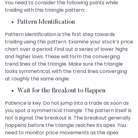
You need to consider the following points while
trading with this triangle pattern:
Pattern Identification
Pattern identification is the first step towards
trading using this pattern. Examine your stock’s price
chart over a period. Find out a series of lower highs
and higher lows. These will form the converging
trend lines of the triangle. Make sure the triangle
looks symmetrical, with the trend lines converging
at roughly the same angle.
Wait for the Breakout to Happen
Patience is key. Do not jump into a trade as soon as
you spot a symmetrical triangle. The pattern itself is
not a signal; the breakout is. The breakout generally
happens before the triangle reaches its apex. You
need to monitor price movements as the apex