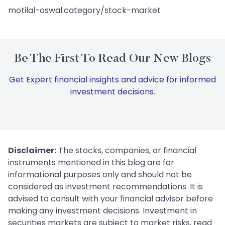
motilal-oswal:category/stock-market
Be The First To Read Our New Blogs
Get Expert financial insights and advice for informed
investment decisions.
Disclaimer:
The stocks, companies, or financial
instruments mentioned in this blog are for
informational purposes only and should not be
considered as investment recommendations. It is
advised to consult with your financial advisor before
making any investment decisions. Investment in
securities markets are subject to market risks, read