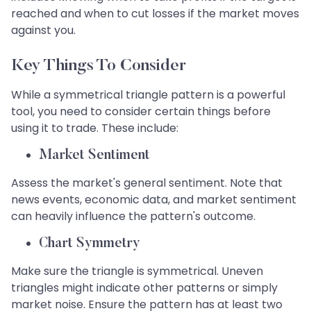
reached and when to cut losses if the market moves
against you.
Key Things To Consider
While a symmetrical triangle pattern is a powerful
tool, you need to consider certain things before
using it to trade. These include:
Market Sentiment
Assess the market's general sentiment. Note that
news events, economic data, and market sentiment
can heavily influence the pattern's outcome.
Chart Symmetry
Make sure the triangle is symmetrical. Uneven
triangles might indicate other patterns or simply
market noise. Ensure the pattern has at least two