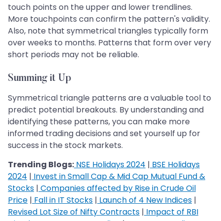
touch points on the upper and lower trendlines.
More touchpoints can confirm the pattern's validity.
Also, note that symmetrical triangles typically form
over weeks to months. Patterns that form over very
short periods may not be reliable.
Summing it Up
Symmetrical triangle patterns are a valuable tool to
predict potential breakouts. By understanding and
identifying these patterns, you can make more
informed trading decisions and set yourself up for
success in the stock markets.
Trending Blogs:
NSE Holidays 2024
|
BSE Holidays
2024
|
Invest in Small Cap & Mid Cap Mutual Fund &
Stocks
|
Companies affected by Rise in Crude Oil
Price
|
Fall in IT Stocks
|
Launch of 4 New Indices
|
Revised Lot Size of Nifty Contracts
|
Impact of RBI