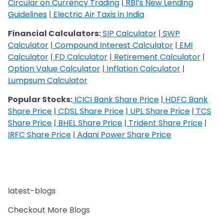
Circular on Currency Trading
|
RBI’s New Lending
Guidelines
|
Electric Air Taxis in India
Financial Calculators:
SIP Calculator
|
SWP
Calculator
|
Compound Interest Calculator
|
EMI
Calculator
|
FD Calculator
|
Retirement Calculator
|
Option Value Calculator
|
Inflation Calculator
|
Lumpsum Calculator
Popular Stocks:
ICICI Bank Share Price
|
HDFC Bank
Share Price
|
CDSL Share Price
|
UPL Share Price
|
TCS
Share Price
|
BHEL Share Price
|
Trident Share Price
|
IRFC Share Price
|
Adani Power Share Price
latest-blogs
Checkout More Blogs