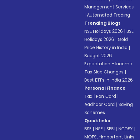
Management Services
|
Automated Trading
Trending Blogs
NSE Holidays 2026
|
BSE
Holidays 2026
|
Gold
Price History in India
|
Budget 2026
Expectation - Income
Tax Slab Changes
|
Best ETFs in India 2026
Personal Finance
Tax
|
Pan Card
|
Aadhaar Card
|
Saving
Schemes
Quick links
BSE
|
NSE
|
SEBI
|
NCDEX
|
MOFSL-Important Links