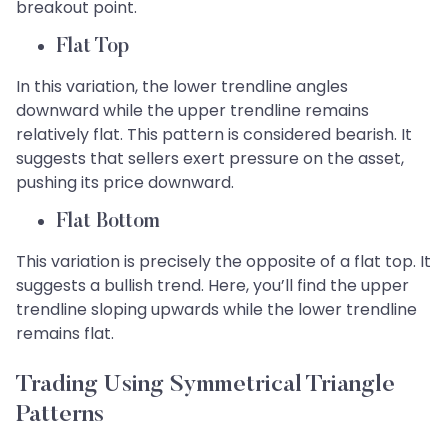
breakout point.
Flat Top
In this variation, the lower trendline angles
downward while the upper trendline remains
relatively flat. This pattern is considered bearish. It
suggests that sellers exert pressure on the asset,
pushing its price downward.
Flat Bottom
This variation is precisely the opposite of a flat top. It
suggests a bullish trend. Here, you’ll find the upper
trendline sloping upwards while the lower trendline
remains flat.
Trading Using Symmetrical Triangle
Patterns