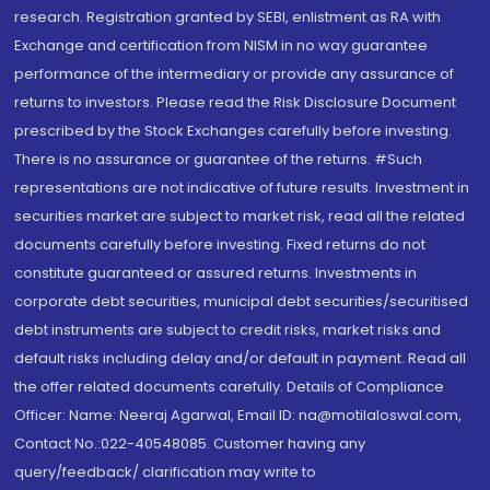
research. Registration granted by SEBI, enlistment as RA with
Exchange and certification from NISM in no way guarantee
performance of the intermediary or provide any assurance of
returns to investors. Please read the Risk Disclosure Document
prescribed by the Stock Exchanges carefully before investing.
There is no assurance or guarantee of the returns. #Such
representations are not indicative of future results. Investment in
securities market are subject to market risk, read all the related
documents carefully before investing. Fixed returns do not
constitute guaranteed or assured returns. Investments in
corporate debt securities, municipal debt securities/securitised
debt instruments are subject to credit risks, market risks and
default risks including delay and/or default in payment. Read all
the offer related documents carefully. Details of Compliance
Officer: Name: Neeraj Agarwal, Email ID: na@motilaloswal.com,
Contact No.:022-40548085. Customer having any
query/feedback/ clarification may write to