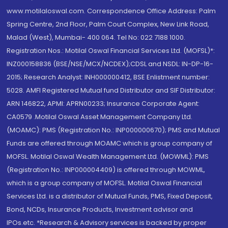
www.motilaloswal.com. Correspondence Office Address: Palm
Spring Centre, 2nd Floor, Palm Court Complex, New Link Road,
Malad (West), Mumbai- 400 064. Tel No: 022 7188 1000.
Registration Nos.: Motilal Oswal Financial Services Ltd. (MOFSL)*:
INZ000158836 (BSE/NSE/MCX/NCDEX);CDSL and NSDL: IN-DP-16-
2015; Research Analyst: INH000000412, BSE Enlistment number:
5028. AMFI Registered Mutual fund Distributor and SIF Distributor:
ARN 146822, APMI: APRN00233; Insurance Corporate Agent:
CA0579 .Motilal Oswal Asset Management Company Ltd.
(MOAMC): PMS (Registration No.: INP000000670); PMS and Mutual
Funds are offered through MOAMC which is group company of
MOFSL. Motilal Oswal Wealth Management Ltd. (MOWML): PMS
(Registration No.: INP000004409) is offered through MOWML,
which is a group company of MOFSL. Motilal Oswal Financial
Services Ltd. is a distributor of Mutual Funds, PMS, Fixed Deposit,
Bond, NCDs, Insurance Products, Investment advisor and
IPOs.etc. *Research & Advisory services is backed by proper