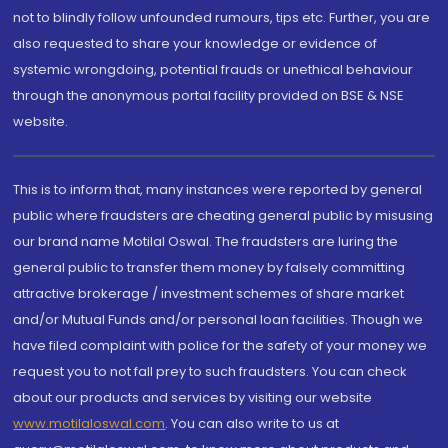
not to blindly follow unfounded rumours, tips etc. Further, you are
also requested to share your knowledge or evidence of
systemic wrongdoing, potential frauds or unethical behaviour
through the anonymous portal facility provided on BSE & NSE
website.
This is to inform that, many instances were reported by general
public where fraudsters are cheating general public by misusing
our brand name Motilal Oswal. The fraudsters are luring the
general public to transfer them money by falsely committing
attractive brokerage / investment schemes of share market
and/or Mutual Funds and/or personal loan facilities. Though we
have filed complaint with police for the safety of your money we
request you to not fall prey to such fraudsters. You can check
about our products and services by visiting our website
www.motilaloswal.com
. You can also write to us at