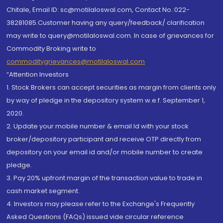
Chitale, Email ID: sc@motilaloswal.com, Contact No.:022-
38281085.Customer having any query/feedback/ clarification
may write to query@motilaloswal.com. In case of grievances for
Commodity Broking write to
commoditygrievances@motilaloswal.com
“Attention Investors
1. Stock Brokers can accept securities as margin from clients only
by way of pledge in the depository system w.e.f. September 1,
2020.
2. Update your mobile number & email Id with your stock
broker/depository participant and receive OTP directly from
depository on your email id and/or mobile number to create
pledge.
3. Pay 20% upfront margin of the transaction value to trade in
cash market segment.
4. Investors may please refer to the Exchange's Frequently
Asked Questions (FAQs) issued vide circular reference