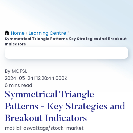
Home
Learning Centre
/
/
Symmetrical Triangle Patterns Key Strategies And Breakout
Indicators
By MOFSL
2024-05-24T12:28:44.000Z
6 mins read
Symmetrical Triangle
Patterns - Key Strategies and
Breakout Indicators
motilal-oswal:tags/stock-market