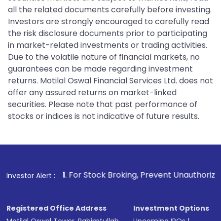
all the related documents carefully before investing.
Investors are strongly encouraged to carefully read
the risk disclosure documents prior to participating
in market-related investments or trading activities.
Due to the volatile nature of financial markets, no
guarantees can be made regarding investment
returns. Motilal Oswal Financial Services Ltd. does not
offer any assured returns on market-linked
securities. Please note that past performance of
stocks or indices is not indicative of future results.
1
. For Stock Broking, Prevent Unauthorized Transactions 
Investor Alert :
Registered Office Address
Investment Options
Motilal Oswal Tower, Rahimtullah
Upcoming IPOs
|