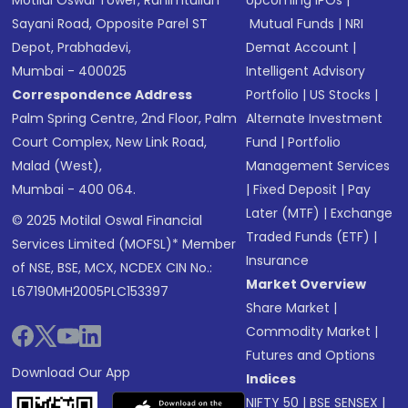
Sayani Road, Opposite Parel ST
Mutual Funds
|
NRI
Depot, Prabhadevi,
Demat Account
|
Mumbai - 400025
Intelligent Advisory
Correspondence Address
Portfolio
|
US Stocks
|
Palm Spring Centre, 2nd Floor, Palm
Alternate Investment
Court Complex, New Link Road,
Fund
|
Portfolio
Malad (West),
Management Services
Mumbai - 400 064.
|
Fixed Deposit
|
Pay
Later (MTF)
|
Exchange
© 2025 Motilal Oswal Financial
Traded Funds (ETF)
|
Services Limited (MOFSL)* Member
Insurance
of NSE, BSE, MCX, NCDEX CIN No.:
Market Overview
L67190MH2005PLC153397
Share Market
|
Commodity Market
|
Futures and Options
Download Our App
Indices
NIFTY 50
|
BSE SENSEX
|