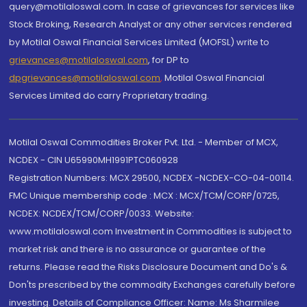
query@motilaloswal.com. In case of grievances for services like
Stock Broking, Research Analyst or any other services rendered
by Motilal Oswal Financial Services Limited (MOFSL) write to
grievances@motilaloswal.com
, for DP to
dpgrievances@motilaloswal.com
,
Motilal Oswal Financial
Services Limited do carry Proprietary trading.
Motilal Oswal Commodities Broker Pvt. Ltd. - Member of MCX,
NCDEX - CIN U65990MH1991PTC060928
Registration Numbers: MCX 29500, NCDEX -NCDEX-CO-04-00114.
FMC Unique membership code : MCX : MCX/TCM/CORP/0725,
NCDEX: NCDEX/TCM/CORP/0033. Website:
www.motilaloswal.com Investment in Commodities is subject to
market risk and there is no assurance or guarantee of the
returns. Please read the Risks Disclosure Document and Do's &
Don'ts prescribed by the commodity Exchanges carefully before
investing. Details of Compliance Officer: Name: Ms Sharmilee