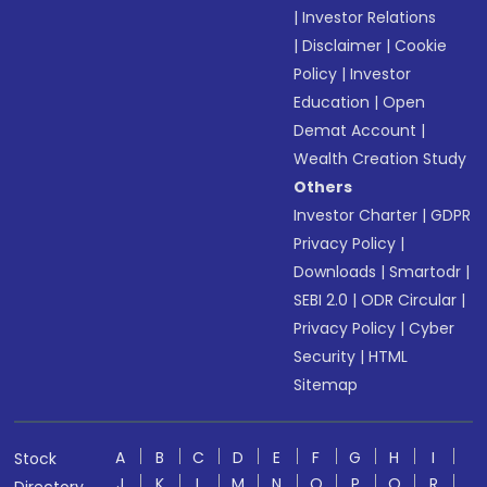
|
Investor Relations
|
Disclaimer
|
Cookie
Policy
|
Investor
Education
|
Open
Demat Account
|
Wealth Creation Study
Others
Investor Charter
|
GDPR
Privacy Policy
|
Downloads
|
Smartodr
|
SEBI 2.0
|
ODR Circular
|
Privacy Policy
|
Cyber
Security
|
HTML
Sitemap
A
B
C
D
E
F
G
H
I
Stock
J
K
L
M
N
O
P
Q
R
Directory