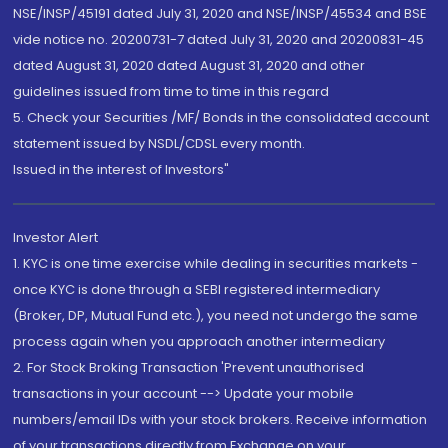
NSE/INSP/45191 dated July 31, 2020 and NSE/INSP/45534 and BSE
vide notice no. 20200731-7 dated July 31, 2020 and 20200831-45
dated August 31, 2020 dated August 31, 2020 and other
guidelines issued from time to time in this regard
5. Check your Securities /MF/ Bonds in the consolidated account
statement issued by NSDL/CDSL every month.
Issued in the interest of Investors"
Investor Alert
1. KYC is one time exercise while dealing in securities markets -
once KYC is done through a SEBI registered intermediary
(Broker, DP, Mutual Fund etc.), you need not undergo the same
process again when you approach another intermediary
2. For Stock Broking Transaction 'Prevent unauthorised
transactions in your account --> Update your mobile
numbers/email IDs with your stock brokers. Receive information
of your transactions directly from Exchange on your