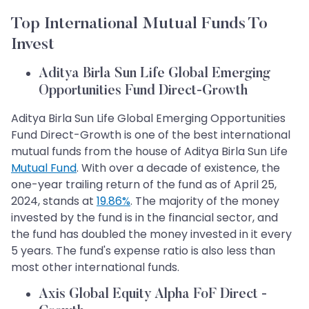
Top International Mutual Funds To
Invest
Aditya Birla Sun Life Global Emerging
Opportunities Fund Direct-Growth
Aditya Birla Sun Life Global Emerging Opportunities
Fund Direct-Growth is one of the best international
mutual funds from the house of Aditya Birla Sun Life
Mutual Fund
. With over a decade of existence, the
one-year trailing return of the fund as of April 25,
2024, stands at
19.86%
. The majority of the money
invested by the fund is in the financial sector, and
the fund has doubled the money invested in it every
5 years. The fund's expense ratio is also less than
most other international funds.
Axis Global Equity Alpha FoF Direct -