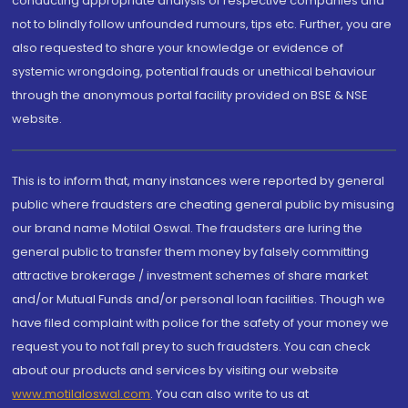
conducting appropriate analysis of respective companies and
not to blindly follow unfounded rumours, tips etc. Further, you are
also requested to share your knowledge or evidence of
systemic wrongdoing, potential frauds or unethical behaviour
through the anonymous portal facility provided on BSE & NSE
website.
This is to inform that, many instances were reported by general
public where fraudsters are cheating general public by misusing
our brand name Motilal Oswal. The fraudsters are luring the
general public to transfer them money by falsely committing
attractive brokerage / investment schemes of share market
and/or Mutual Funds and/or personal loan facilities. Though we
have filed complaint with police for the safety of your money we
request you to not fall prey to such fraudsters. You can check
about our products and services by visiting our website
www.motilaloswal.com
. You can also write to us at