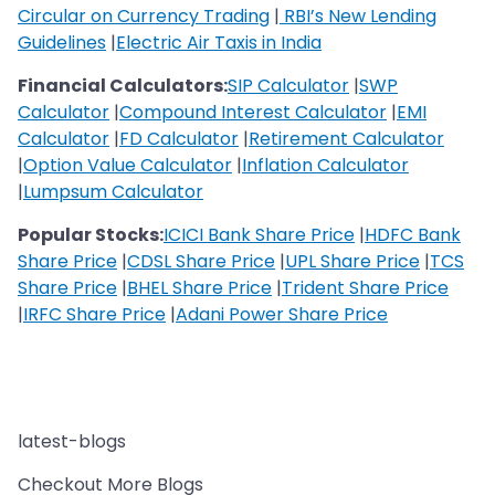
Circular on Currency Trading
|
RBI’s New Lending
Guidelines
|
Electric Air Taxis in India
Financial Calculators:
SIP Calculator
|
SWP
Calculator
|
Compound Interest Calculator
|
EMI
Calculator
|
FD Calculator
|
Retirement Calculator
|
Option Value Calculator
|
Inflation Calculator
|
Lumpsum Calculator
Popular Stocks:
ICICI Bank Share Price
|
HDFC Bank
Share Price
|
CDSL Share Price
|
UPL Share Price
|
TCS
Share Price
|
BHEL Share Price
|
Trident Share Price
|
IRFC Share Price
|
Adani Power Share Price
latest-blogs
Checkout More Blogs