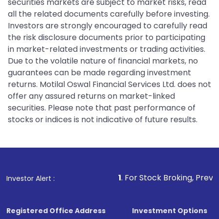
securities markets are subject to market risks, read
all the related documents carefully before investing.
Investors are strongly encouraged to carefully read
the risk disclosure documents prior to participating
in market-related investments or trading activities.
Due to the volatile nature of financial markets, no
guarantees can be made regarding investment
returns. Motilal Oswal Financial Services Ltd. does not
offer any assured returns on market-linked
securities. Please note that past performance of
stocks or indices is not indicative of future results.
1
. For Stock Broking, Prevent Unauthorize
Investor Alert :
Registered Office Address
Investment Options