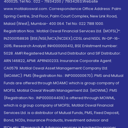
400025; Tel No.: 022 - 71934200 / 71934263;Website
www.motilaloswal.com. Correspondence Office Address: Palm
Spring Centre, 2nd Floor, Palm Court Complex, New Link Road,
Malad (West), Mumbai- 400 064. Tel No: 022 7188 1000.
Registration Nos.: Motilal Oswal Financial Services Ltd. (MOFSL)*:
INZ000158836 (BSE/NSE/MCX/NCDEX);CDSL and NSDL: IN-DP-16-
2015; Research Analyst: INH000000412, BSE Enlistment number:
5028. AMFI Registered Mutual fund Distributor and SIF Distributor:
ARN 146822, APMI: APRN00233; Insurance Corporate Agent:
CA0579 .Motilal Oswal Asset Management Company Ltd.
(MOAMC): PMS (Registration No.: INP000000670); PMS and Mutual
Funds are offered through MOAMC which is group company of
MOFSL. Motilal Oswal Wealth Management Ltd. (MOWML): PMS
(Registration No.: INP000004409) is offered through MOWML,
which is a group company of MOFSL. Motilal Oswal Financial
Services Ltd. is a distributor of Mutual Funds, PMS, Fixed Deposit,
Bond, NCDs, Insurance Products, Investment advisor and
IPOs.etc. *Research & Advisory services is backed by proper