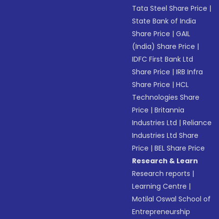
Tata Steel Share Price
|
State Bank of India
Share Price
|
GAIL
(India) Share Price
|
IDFC First Bank Ltd
Share Price
|
IRB Infra
Share Price
|
HCL
Technologies Share
Price
|
Britannia
Industries Ltd
|
Reliance
Industries Ltd Share
Price
|
BEL Share Price
Research & Learn
Research reports
|
Learning Centre
|
Motilal Oswal School of
Entrepreneurship