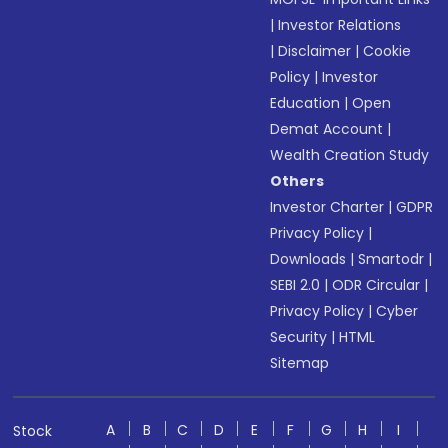
|
Investor Relations
|
Disclaimer
|
Cookie
Policy
|
Investor
Education
|
Open
Demat Account
|
Wealth Creation Study
Others
Investor Charter
|
GDPR
Privacy Policy
|
Downloads
|
Smartodr
|
SEBI 2.0
|
ODR Circular
|
Privacy Policy
|
Cyber
Security
|
HTML
Sitemap
A
B
C
D
E
F
G
H
I
Stock