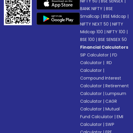
NIFTY 50
|
BSE SENSEX
|
BANK NIFTY
|
BSE
Smallcap
|
BSE Midcap
|
NIFTY NEXT 50
|
NIFTY
Midcap 100
|
NIFTY 100
|
BSE 100
|
BSE SENSEX 50
Financial Calculators
SIP Calculator
|
FD
Calculator
|
RD
Calculator
|
Compound Interest
Calculator
|
Retirement
Calculator
|
Lumpsum
Calculator
|
CAGR
Calculator
|
Mutual
Fund Calculator
|
EMI
Calculator
|
SWP
Calculator
|
EPF