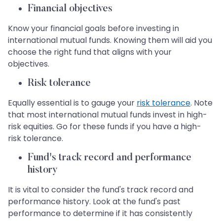
Financial objectives
Know your financial goals before investing in
international mutual funds. Knowing them will aid you
choose the right fund that aligns with your
objectives.
Risk tolerance
Equally essential is to gauge your
risk tolerance
. Note
that most international mutual funds invest in high-
risk equities. Go for these funds if you have a high-
risk tolerance.
Fund's track record and performance
history
It is vital to consider the fund's track record and
performance history. Look at the fund's past
performance to determine if it has consistently