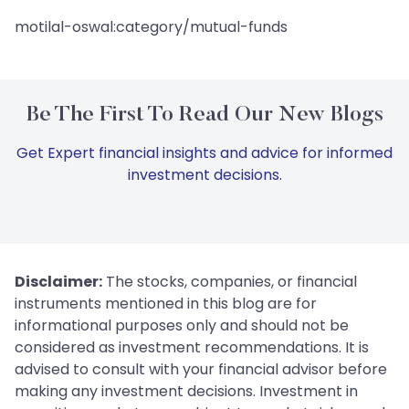
motilal-oswal:category/mutual-funds
Be The First To Read Our New Blogs
Get Expert financial insights and advice for informed
investment decisions.
Disclaimer:
The stocks, companies, or financial
instruments mentioned in this blog are for
informational purposes only and should not be
considered as investment recommendations. It is
advised to consult with your financial advisor before
making any investment decisions. Investment in