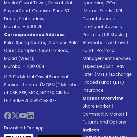
Motilal Oswal Tower, Rahimtullah
Upcoming IPOs
|
Sayani Road, Opposite Parel ST
Mutual Funds
|
NRI
Depot, Prabhadevi,
Demat Account
|
Mumbai - 400025
Intelligent Advisory
Correspondence Address
Portfolio
|
US Stocks
|
Palm Spring Centre, 2nd Floor, Palm
Alternate Investment
Court Complex, New Link Road,
Fund
|
Portfolio
Malad (West),
Management Services
Mumbai - 400 064.
|
Fixed Deposit
|
Pay
Later (MTF)
|
Exchange
© 2025 Motilal Oswal Financial
Traded Funds (ETF)
|
Services Limited (MOFSL)* Member
Insurance
of NSE, BSE, MCX, NCDEX CIN No.:
Market Overview
L67190MH2005PLC153397
Share Market
|
Commodity Market
|
Futures and Options
Download Our App
Indices