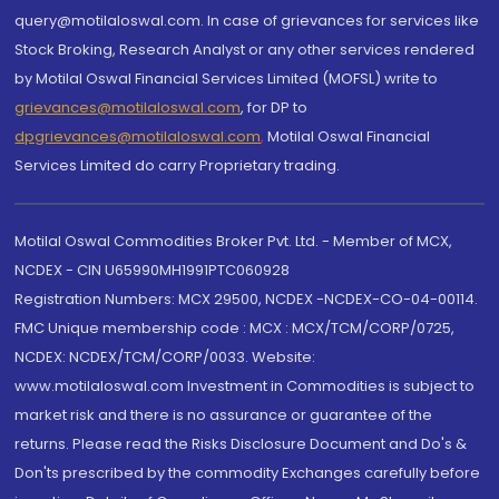
query@motilaloswal.com. In case of grievances for services like
Stock Broking, Research Analyst or any other services rendered
by Motilal Oswal Financial Services Limited (MOFSL) write to
grievances@motilaloswal.com
, for DP to
dpgrievances@motilaloswal.com
,
Motilal Oswal Financial
Services Limited do carry Proprietary trading.
Motilal Oswal Commodities Broker Pvt. Ltd. - Member of MCX,
NCDEX - CIN U65990MH1991PTC060928
Registration Numbers: MCX 29500, NCDEX -NCDEX-CO-04-00114.
FMC Unique membership code : MCX : MCX/TCM/CORP/0725,
NCDEX: NCDEX/TCM/CORP/0033. Website:
www.motilaloswal.com Investment in Commodities is subject to
market risk and there is no assurance or guarantee of the
returns. Please read the Risks Disclosure Document and Do's &
Don'ts prescribed by the commodity Exchanges carefully before