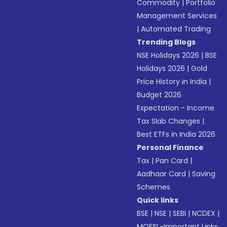
Commodity
|
Portfolio
Management Services
|
Automated Trading
Trending Blogs
NSE Holidays 2026
|
BSE
Holidays 2026
|
Gold
Price History in India
|
Budget 2026
Expectation - Income
Tax Slab Changes
|
Best ETFs in India 2026
Personal Finance
Tax
|
Pan Card
|
Aadhaar Card
|
Saving
Schemes
Quick links
BSE
|
NSE
|
SEBI
|
NCDEX
|
MOFSL-Important Links