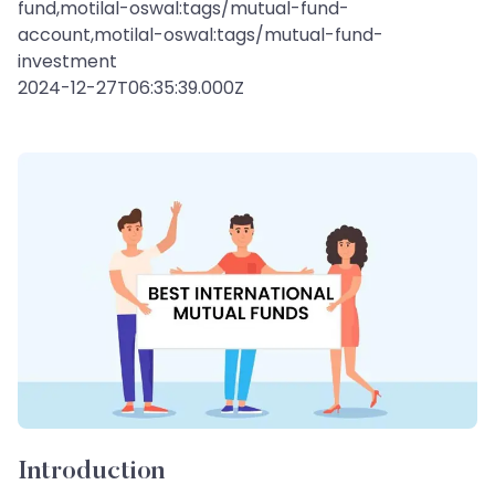
fund,motilal-oswal:tags/mutual-fund-
account,motilal-oswal:tags/mutual-fund-
investment
2024-12-27T06:35:39.000Z
Introduction