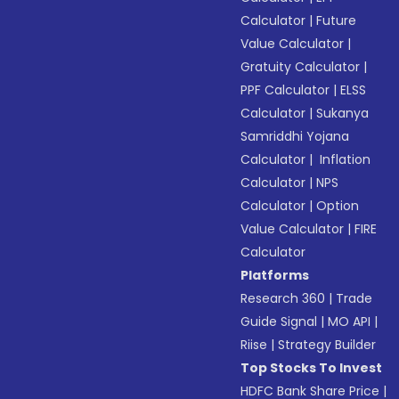
Calculator
|
Future
Value Calculator
|
Gratuity Calculator
|
PPF Calculator
|
ELSS
Calculator
|
Sukanya
Samriddhi Yojana
Calculator
|
Inflation
Calculator
|
NPS
Calculator
|
Option
Value Calculator
|
FIRE
Calculator
Platforms
Research 360
|
Trade
Guide Signal
|
MO API
|
Riise
|
Strategy Builder
Top Stocks To Invest
HDFC Bank Share Price
|