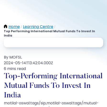
Home
Learning Centre
/
/
Top Performing International Mutual Funds To Invest In
India
By MOFSL
2024-05-14T13:42:04.000Z
6 mins read
Top-Performing International
Mutual Funds To Invest In
India
motilal-oswal:tags/sip,motilal-oswal:tags/mutual-