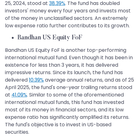
25, 2024, stood at
38.39%
. The fund has doubled
investors' money every four years and invests most
of the money in unclassified sectors. An extremely
low expense ratio further contributes to its growth.
Bandhan US Equity FoF
Bandhan US Equity FoF is another top-performing
international mutual fund. Even though it has been in
existence for less than 3 years, it has delivered
impressive returns. Since its launch, the fund has
delivered
10.39%
average annual returns, and as of 25
April 2025, the fund's one-year trailing returns stood
at
41.09%
. Similar to some of the aforementioned
international mutual funds, this fund has invested
most of its money in financial sectors, and its low
expense ratio has significantly amplified its returns.
The fund's objective is to invest in US-based
securities.