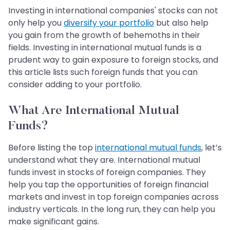
Investing in international companies' stocks can not
only help you
diversify your portfolio
but also help
you gain from the growth of behemoths in their
fields. Investing in international mutual funds is a
prudent way to gain exposure to foreign stocks, and
this article lists such foreign funds that you can
consider adding to your portfolio.
What Are International Mutual
Funds?
Before listing the top
international mutual funds
, let’s
understand what they are. International mutual
funds invest in stocks of foreign companies. They
help you tap the opportunities of foreign financial
markets and invest in top foreign companies across
industry verticals. In the long run, they can help you
make significant gains.