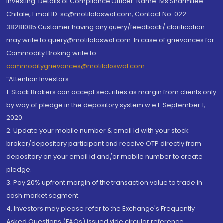
investing. Details of Compliance Officer: Name: Ms Sharmilee
Chitale, Email ID: sc@motilaloswal.com, Contact No.:022-
38281085.Customer having any query/feedback/ clarification
may write to query@motilaloswal.com. In case of grievances for
Commodity Broking write to
commoditygrievances@motilaloswal.com
“Attention Investors
1. Stock Brokers can accept securities as margin from clients only
by way of pledge in the depository system w.e.f. September 1,
2020.
2. Update your mobile number & email Id with your stock
broker/depository participant and receive OTP directly from
depository on your email id and/or mobile number to create
pledge.
3. Pay 20% upfront margin of the transaction value to trade in
cash market segment.
4. Investors may please refer to the Exchange's Frequently
Asked Questions (FAQs) issued vide circular reference