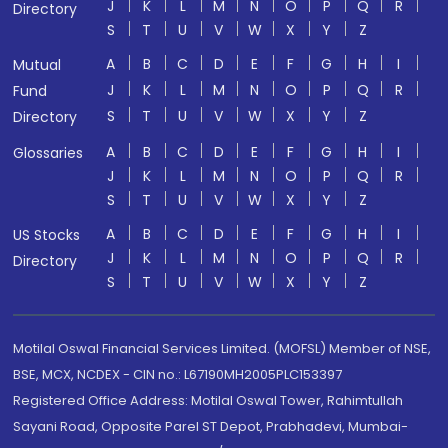
J
K
L
M
N
O
P
Q
R
Directory
S
T
U
V
W
X
Y
Z
A
B
C
D
E
F
G
H
I
Mutual
J
K
L
M
N
O
P
Q
R
Fund
S
T
U
V
W
X
Y
Z
Directory
A
B
C
D
E
F
G
H
I
Glossaries
J
K
L
M
N
O
P
Q
R
S
T
U
V
W
X
Y
Z
A
B
C
D
E
F
G
H
I
US Stocks
J
K
L
M
N
O
P
Q
R
Directory
S
T
U
V
W
X
Y
Z
Motilal Oswal Financial Services Limited. (MOFSL) Member of NSE,
BSE, MCX, NCDEX - CIN no.: L67190MH2005PLC153397
Registered Office Address: Motilal Oswal Tower, Rahimtullah
Sayani Road, Opposite Parel ST Depot, Prabhadevi, Mumbai-