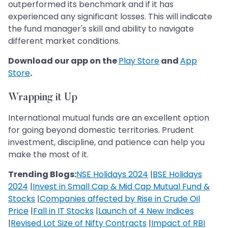
outperformed its benchmark and if it has
experienced any significant losses. This will indicate
the fund manager's skill and ability to navigate
different market conditions.
Download our app on the
Play Store
and
App
Store
.
Wrapping it Up
International mutual funds are an excellent option
for going beyond domestic territories. Prudent
investment, discipline, and patience can help you
make the most of it.
Trending Blogs:
NSE Holidays 2024
|
BSE Holidays
2024
|
Invest in Small Cap & Mid Cap Mutual Fund &
Stocks
|
Companies affected by Rise in Crude Oil
Price
|
Fall in IT Stocks
|
Launch of 4 New Indices
|
Revised Lot Size of Nifty Contracts
|
Impact of RBI