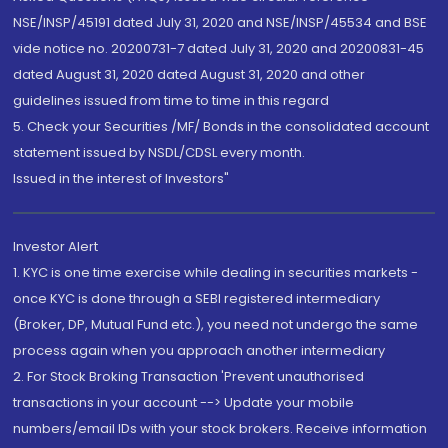
NSE/INSP/45191 dated July 31, 2020 and NSE/INSP/45534 and BSE
vide notice no. 20200731-7 dated July 31, 2020 and 20200831-45
dated August 31, 2020 dated August 31, 2020 and other
guidelines issued from time to time in this regard
5. Check your Securities /MF/ Bonds in the consolidated account
statement issued by NSDL/CDSL every month.
Issued in the interest of Investors"
Investor Alert
1. KYC is one time exercise while dealing in securities markets -
once KYC is done through a SEBI registered intermediary
(Broker, DP, Mutual Fund etc.), you need not undergo the same
process again when you approach another intermediary
2. For Stock Broking Transaction 'Prevent unauthorised
transactions in your account --> Update your mobile
numbers/email IDs with your stock brokers. Receive information