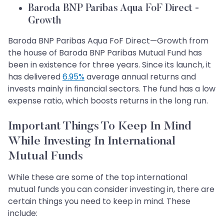
Baroda BNP Paribas Aqua FoF Direct -
Growth
Baroda BNP Paribas Aqua FoF Direct—Growth from
the house of Baroda BNP Paribas Mutual Fund has
been in existence for three years. Since its launch, it
has delivered
6.95%
average annual returns and
invests mainly in financial sectors. The fund has a low
expense ratio, which boosts returns in the long run.
Important Things To Keep In Mind
While Investing In International
Mutual Funds
While these are some of the top international
mutual funds you can consider investing in, there are
certain things you need to keep in mind. These
include: