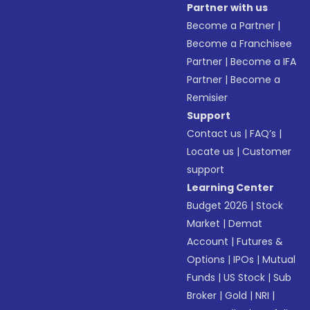
Partner with us
Become a Partner
|
Become a Franchisee
Partner
|
Become a IFA
Partner
|
Become a
Remisier
Support
Contact us
|
FAQ’s
|
Locate us
|
Customer
support
Learning Center
Budget 2026
|
Stock
Market
|
Demat
Account
|
Futures &
Options
|
IPOs
|
Mutual
Funds
|
US Stock
|
Sub
Broker
|
Gold
|
NRI
|