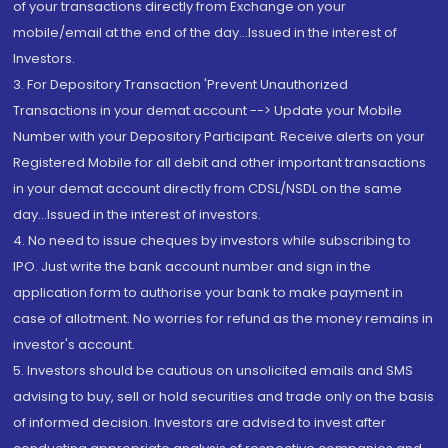
of your transactions directly from Exchange on your
mobile/email at the end of the day...Issued in the interest of
Investors.
3. For Depository Transaction 'Prevent Unauthorized
Transactions in your demat account --> Update your Mobile
Number with your Depository Participant. Receive alerts on your
Registered Mobile for all debit and other important transactions
in your demat account directly from CDSL/NSDL on the same
day...Issued in the interest of investors.
4. No need to issue cheques by investors while subscribing to
IPO. Just write the bank account number and sign in the
application form to authorise your bank to make payment in
case of allotment. No worries for refund as the money remains in
investor's account.
5. Investors should be cautious on unsolicited emails and SMS
advising to buy, sell or hold securities and trade only on the basis
of informed decision. Investors are advised to invest after