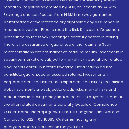
research. Registration granted by SEBI, enlistment as RA with
Exchange and certification from NISM in no way guarantee
performance of the intermediary or provide any assurance of
returns to investors. Please read the Risk Disclosure Document
prescribed by the Stock Exchanges carefully before investing.
There is no assurance or guarantee of the returns. #Such
representations are not indicative of future results. Investment in
securities market are subject to market risk, read all the related
documents carefully before investing. Fixed returns do not
constitute guaranteed or assured returns. Investments in
corporate debt securities, municipal debt securities/securitised
debt instruments are subject to credit risks, market risks and
default risks including delay and/or default in payment. Read all
the offer related documents carefully. Details of Compliance
Officer: Name: Neeraj Agarwal, Email ID: na@motilaloswal.com,
Contact No.:022-40548085. Customer having any
query/feedback/ clarification may write to