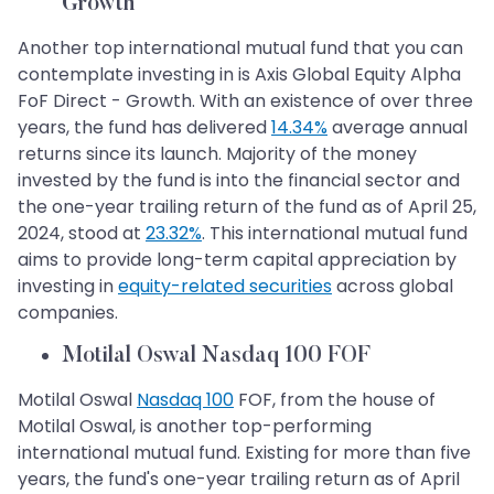
Growth
Another top international mutual fund that you can
contemplate investing in is Axis Global Equity Alpha
FoF Direct - Growth. With an existence of over three
years, the fund has delivered
14.34%
average annual
returns since its launch. Majority of the money
invested by the fund is into the financial sector and
the one-year trailing return of the fund as of April 25,
2024, stood at
23.32%
. This international mutual fund
aims to provide long-term capital appreciation by
investing in
equity-related securities
across global
companies.
Motilal Oswal Nasdaq 100 FOF
Motilal Oswal
Nasdaq 100
FOF, from the house of
Motilal Oswal, is another top-performing
international mutual fund. Existing for more than five
years, the fund's one-year trailing return as of April