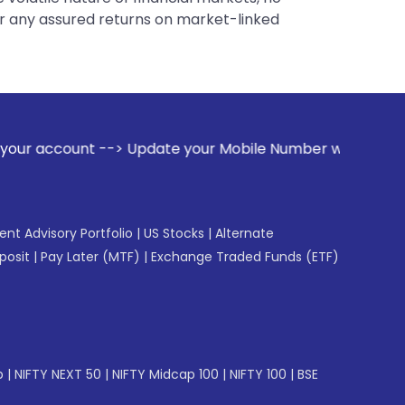
er any assured returns on market-linked
> Update your Mobile Number with your Stock broker. Receiv
gent Advisory Portfolio
|
US Stocks
|
Alternate
posit
|
Pay Later (MTF)
|
Exchange Traded Funds (ETF)
p
|
NIFTY NEXT 50
|
NIFTY Midcap 100
|
NIFTY 100
|
BSE