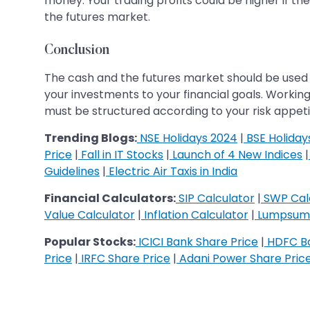
money. Your trading profits could be higher if t
the futures market.
Conclusion
The cash and the futures market should be used 
your investments to your financial goals. Workin
must be structured according to your risk appeti
Trending Blogs:
NSE Holidays 2024
|
BSE Holiday
Price
|
Fall in IT Stocks
|
Launch of 4 New Indices
|
Guidelines
|
Electric Air Taxis in India
Financial Calculators:
SIP Calculator
|
SWP Cal
Value Calculator
|
Inflation Calculator
|
Lumpsum 
Popular Stocks:
ICICI Bank Share Price
|
HDFC Ba
Price
|
IRFC Share Price
|
Adani Power Share Pric