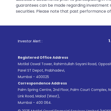
guarantees can be made regarding investment ret
securities. Please note that past performance of s
1
. For Stock Br
Investor Alert :
Registered Office Address
Motilal Oswal Tower, Rahimtullah Sayani Road, Opposi
Parel ST Depot, Prabhadevi,
Mumbai - 400025
Correspondence Address
Palm Spring Centre, 2nd Floor, Palm Court Complex, 
Link Road, Malad (West),
Mumbai - 400 064.
© 2025 Motilal Oswal Financial Services Limited (MOFS