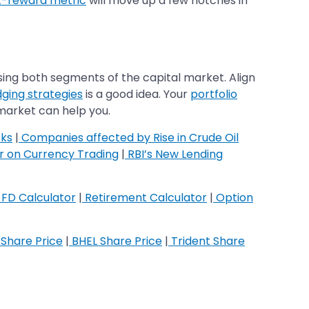
k-reward metric
will move up a few notches in
sing both segments of the capital market. Align
ging strategies
is a good idea. Your
portfolio
 market can help you.
cks
|
Companies affected by Rise in Crude Oil
ar on Currency Trading
|
RBI’s New Lending
FD Calculator
|
Retirement Calculator
|
Option
Share Price
|
BHEL Share Price
|
Trident Share