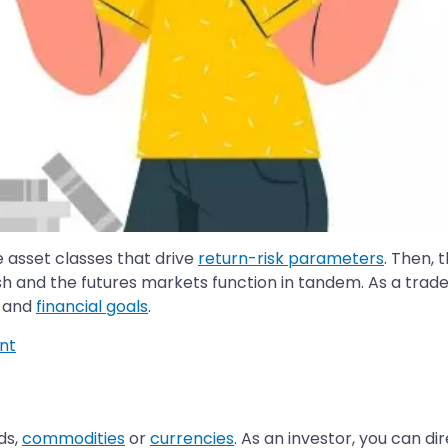
 asset classes that drive
return-risk parameters
. Then, 
sh and the futures markets function in tandem. As a trade
and
financial goals
.
nt
ds,
commodities
or
currencies
. As an investor, you can di