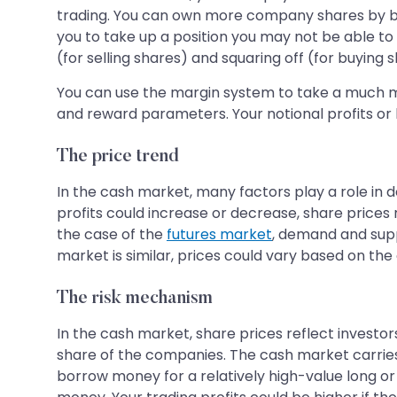
trading. You can own more company shares by 
you to take up a position you may not be able to 
(for selling shares) and squaring off (for buying 
You can use the margin system to take a much mo
and reward parameters. Your notional profits or 
The price trend
In the cash market, many factors play a role in det
profits could increase or decrease, share price
the case of the
futures market
, demand and suppl
market is similar, prices could vary based on the 
The risk mechanism
In the cash market, share prices reflect investor
share of the companies. The cash market carries 
borrow money for a relatively high-value long or 