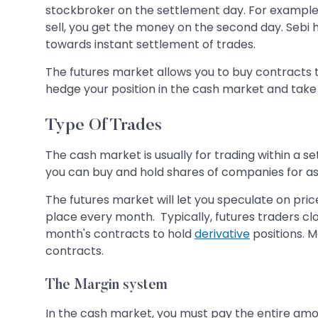
stockbroker on the settlement day. For example, 
sell, you get the money on the second day. Sebi 
towards instant settlement of trades.
The futures market allows you to buy contracts to
hedge your position in the cash market and take a
Type Of Trades
The cash market is usually for trading within a s
you can buy and hold shares of companies for as 
The futures market will let you speculate on pric
place every month. Typically, futures traders clo
month's contracts to hold
derivative
positions. M
contracts.
The Margin system
In the cash market, you must pay the entire amo