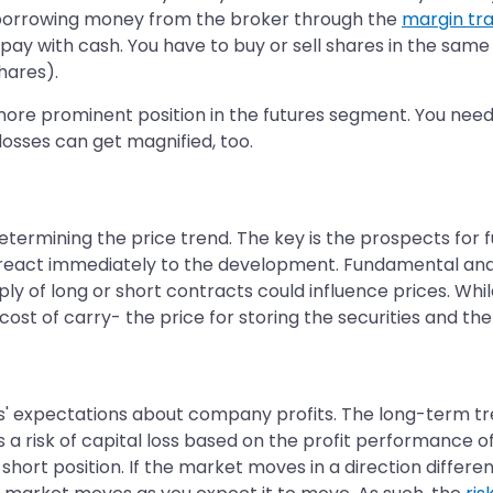
borrowing money from the broker through the
margin tr
pay with cash. You have to buy or sell shares in the same
shares).
re prominent position in the futures segment. You need t
losses can get magnified, too.
ermining the price trend. The key is the prospects for futu
s react immediately to the development. Fundamental and 
y of long or short contracts could influence prices. Whil
cost of carry- the price for storing the securities and the 
s' expectations about company profits. The long-term trend
a risk of capital loss based on the profit performance o
short position. If the market moves in a direction differe