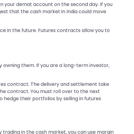
 in your demat account on the second day. If you
gest that the cash market in India could move
e in the future. Futures contracts allow you to
ly owning them. If you are a long-term investor,
ures contract. The delivery and settlement take
he contract. You must roll over to the next
 hedge their portfolios by selling in futures
y trading in the cash market, you can use margin