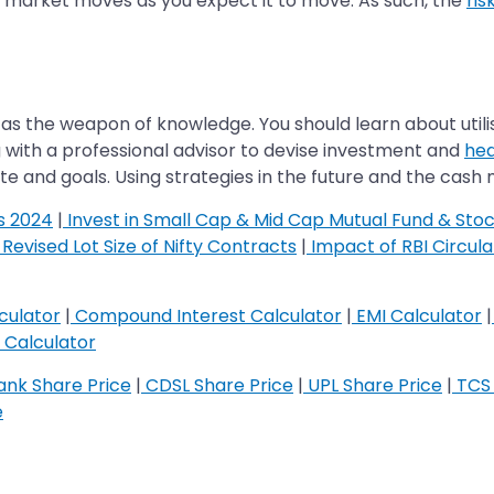
he market moves as you expect it to move. As such, the
ris
as the weapon of knowledge. You should learn about utili
g with a professional advisor to devise investment and
hed
te and goals. Using strategies in the future and the cash
s 2024
|
Invest in Small Cap & Mid Cap Mutual Fund & Sto
Revised Lot Size of Nifty Contracts
|
Impact of RBI Circul
culator
|
Compound Interest Calculator
|
EMI Calculator
|
Calculator
nk Share Price
|
CDSL Share Price
|
UPL Share Price
|
TCS 
e