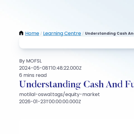
Home
Learning Centre
Understanding Cash An
/
/
By MOFSL
2024-05-08T10:48:22.000Z
6 mins read
Understanding Cash And F
motilal-oswal:tags/equity-market
2026-01-23T00:00:00.000Z