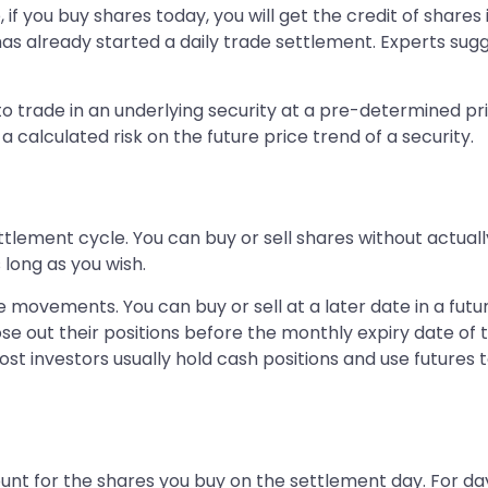
if you buy shares today, you will get the credit of shares
has already started a daily trade settlement. Experts sug
 trade in an underlying security at a pre-determined pric
 calculated risk on the future price trend of a security.
ettlement cycle. You can buy or sell shares without actual
long as you wish.
e movements. You can buy or sell at a later date in a fut
se out their positions before the monthly expiry date of t
ost investors usually hold cash positions and use futures to
unt for the shares you buy on the settlement day. For da