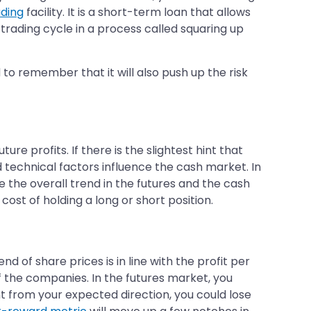
ading
facility. It is a short-term loan that allows
 trading cycle in a process called squaring up
o remember that it will also push up the risk
re profits. If there is the slightest hint that
technical factors influence the cash market. In
e the overall trend in the futures and the cash
cost of holding a long or short position.
 of share prices is in line with the profit per
f the companies. In the futures market, you
nt from your expected direction, you could lose