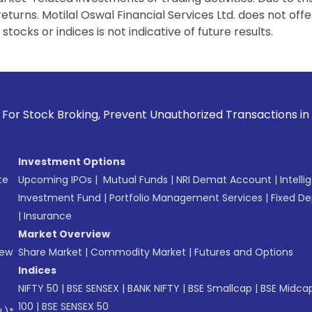
urns. Motilal Oswal Financial Services Ltd. does not off
tocks or indices is not indicative of future results.
oking, Prevent Unauthorized Transactions in your account --
Investment Options
te
Upcoming IPOs
|
Mutual Funds
|
NRI Demat Account
|
Intelli
Investment Fund
|
Portfolio Management Services
|
Fixed De
|
Insurance
Market Overview
New
Share Market
|
Commodity Market
|
Futures and Options
Indices
NIFTY 50
|
BSE SENSEX
|
BANK NIFTY
|
BSE Smallcap
|
BSE Midca
100
|
BSE SENSEX 50
L)*