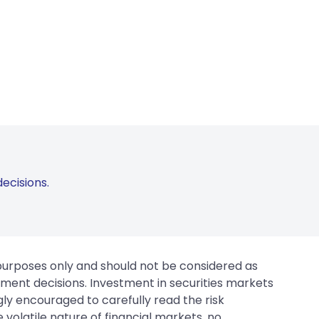
ecisions.
 purposes only and should not be considered as
tment decisions. Investment in securities markets
gly encouraged to carefully read the risk
 volatile nature of financial markets, no