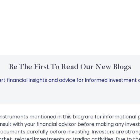
Be The First To Read Our New Blogs
rt financial insights and advice for informed investment d
instruments mentioned in this blog are for informational
sult with your financial advisor before making any inves
 documents carefully before investing. Investors are stron
rket-related investments or trading activities. Due to the