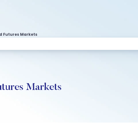
d Futures Markets
utures Markets