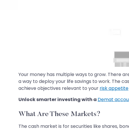
Your money has multiple ways to grow. There are
a way to deploy your life savings to work. The ca
achieve objectives relevant to your
risk appetite
Unlock smarter investing with a
Demat accou
What Are These Markets?
The cash market is for securities like shares, bon