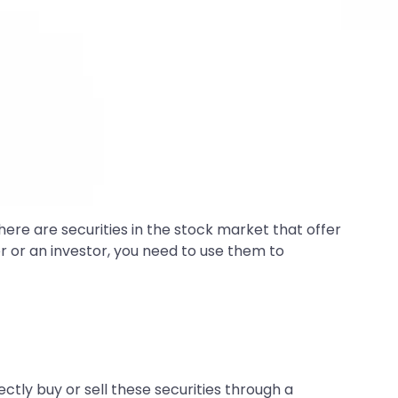
there are securities in the stock market that offer
r or an investor, you need to use them to
rectly buy or sell these securities through a