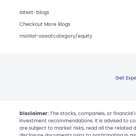
latest-blogs
Checkout More Blogs
motilal-oswal:category/equity
Get Expe
Disclaimer:
The stocks, companies, or financial 
investment recommendations. It is advised to con
are subject to market risks, read all the related
disclosure documents prior to participating in ma