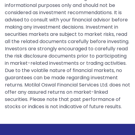
informational purposes only and should not be
considered as investment recommendations. It is
advised to consult with your financial advisor before
making any investment decisions. Investment in
securities markets are subject to market risks, read
all the related documents carefully before investing.
Investors are strongly encouraged to carefully read
the risk disclosure documents prior to participating
in market-related investments or trading activities.
Due to the volatile nature of financial markets, no
guarantees can be made regarding investment
returns. Motilal Oswal Financial Services Ltd. does not
offer any assured returns on market-linked
securities. Please note that past performance of
stocks or indices is not indicative of future results.