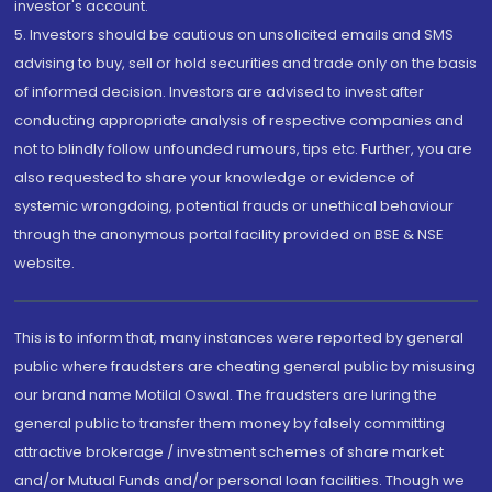
investor's account.
5. Investors should be cautious on unsolicited emails and SMS
advising to buy, sell or hold securities and trade only on the basis
of informed decision. Investors are advised to invest after
conducting appropriate analysis of respective companies and
not to blindly follow unfounded rumours, tips etc. Further, you are
also requested to share your knowledge or evidence of
systemic wrongdoing, potential frauds or unethical behaviour
through the anonymous portal facility provided on BSE & NSE
website.
This is to inform that, many instances were reported by general
public where fraudsters are cheating general public by misusing
our brand name Motilal Oswal. The fraudsters are luring the
general public to transfer them money by falsely committing
attractive brokerage / investment schemes of share market
and/or Mutual Funds and/or personal loan facilities. Though we