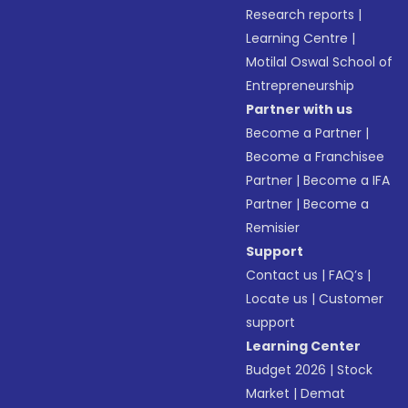
Research reports
|
Learning Centre
|
Motilal Oswal School of
Entrepreneurship
Partner with us
Become a Partner
|
Become a Franchisee
Partner
|
Become a IFA
Partner
|
Become a
Remisier
Support
Contact us
|
FAQ’s
|
Locate us
|
Customer
support
Learning Center
Budget 2026
|
Stock
Market
|
Demat