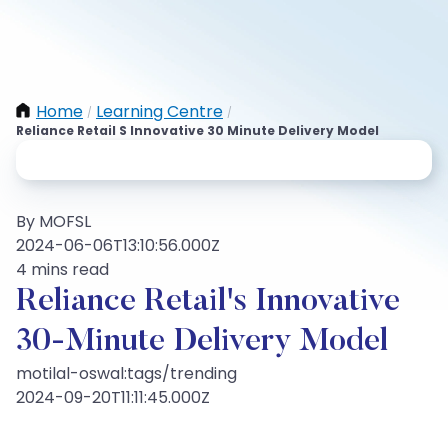
Home
Learning Centre
/
/
Reliance Retail S Innovative 30 Minute Delivery Model
By MOFSL
2024-06-06T13:10:56.000Z
4 mins read
Reliance Retail's Innovative
30-Minute Delivery Model
motilal-oswal:tags/trending
2024-09-20T11:11:45.000Z