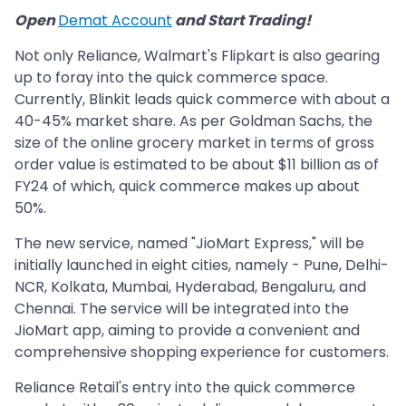
Open
Demat Account
and Start Trading!
Not only Reliance, Walmart's Flipkart is also gearing
up to foray into the quick commerce space.
Currently, Blinkit leads quick commerce with about a
40-45% market share. As per Goldman Sachs, the
size of the online grocery market in terms of gross
order value is estimated to be about $11 billion as of
FY24 of which, quick commerce makes up about
50%.
The new service, named "JioMart Express," will be
initially launched in eight cities, namely - Pune, Delhi-
NCR, Kolkata, Mumbai, Hyderabad, Bengaluru, and
Chennai. The service will be integrated into the
JioMart app, aiming to provide a convenient and
comprehensive shopping experience for customers.
Reliance Retail's entry into the quick commerce