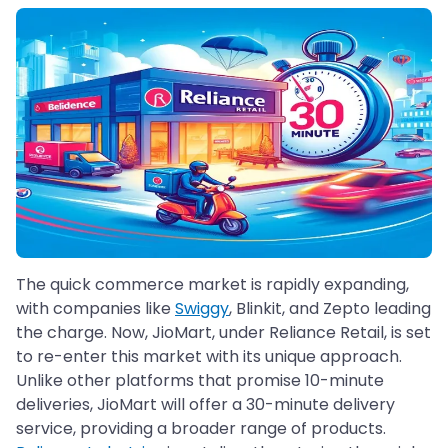
The quick commerce market is rapidly expanding,
with companies like
Swiggy
, Blinkit, and Zepto leading
the charge. Now, JioMart, under Reliance Retail, is set
to re-enter this market with its unique approach.
Unlike other platforms that promise 10-minute
deliveries, JioMart will offer a 30-minute delivery
service, providing a broader range of products.