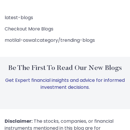
latest-blogs
Checkout More Blogs
motilal-oswal:category/trending-blogs
Be The First To Read Our New Blogs
Get Expert financial insights and advice for informed
investment decisions.
Disclaimer:
The stocks, companies, or financial
instruments mentioned in this blog are for