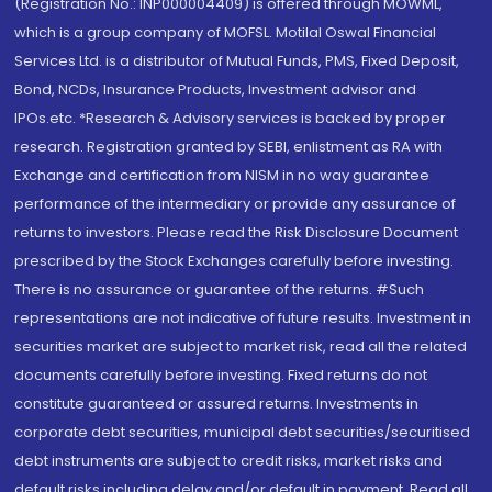
(Registration No.: INP000004409) is offered through MOWML,
which is a group company of MOFSL. Motilal Oswal Financial
Services Ltd. is a distributor of Mutual Funds, PMS, Fixed Deposit,
Bond, NCDs, Insurance Products, Investment advisor and
IPOs.etc. *Research & Advisory services is backed by proper
research. Registration granted by SEBI, enlistment as RA with
Exchange and certification from NISM in no way guarantee
performance of the intermediary or provide any assurance of
returns to investors. Please read the Risk Disclosure Document
prescribed by the Stock Exchanges carefully before investing.
There is no assurance or guarantee of the returns. #Such
representations are not indicative of future results. Investment in
securities market are subject to market risk, read all the related
documents carefully before investing. Fixed returns do not
constitute guaranteed or assured returns. Investments in
corporate debt securities, municipal debt securities/securitised
debt instruments are subject to credit risks, market risks and
default risks including delay and/or default in payment. Read all