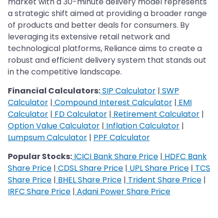
market with a 30-minute delivery model represents
a strategic shift aimed at providing a broader range
of products and better deals for consumers. By
leveraging its extensive retail network and
technological platforms, Reliance aims to create a
robust and efficient delivery system that stands out
in the competitive landscape.
Financial Calculators:
SIP Calculator
|
SWP
Calculator
|
Compound Interest Calculator
|
EMI
Calculator
|
FD Calculator
|
Retirement Calculator
|
Option Value Calculator
|
Inflation Calculator
|
Lumpsum Calculator
|
PPF Calculator
Popular Stocks:
ICICI Bank Share Price
|
HDFC Bank
Share Price
|
CDSL Share Price
|
UPL Share Price
|
TCS
Share Price
|
BHEL Share Price
|
Trident Share Price
|
IRFC Share Price
|
Adani Power Share Price