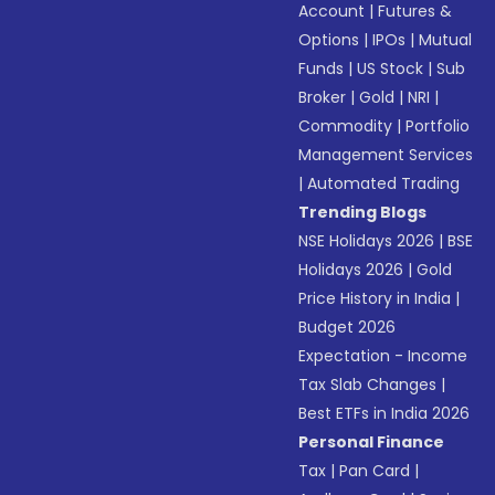
Account
|
Futures &
Options
|
IPOs
|
Mutual
Funds
|
US Stock
|
Sub
Broker
|
Gold
|
NRI
|
Commodity
|
Portfolio
Management Services
|
Automated Trading
Trending Blogs
NSE Holidays 2026
|
BSE
Holidays 2026
|
Gold
Price History in India
|
Budget 2026
Expectation - Income
Tax Slab Changes
|
Best ETFs in India 2026
Personal Finance
Tax
|
Pan Card
|