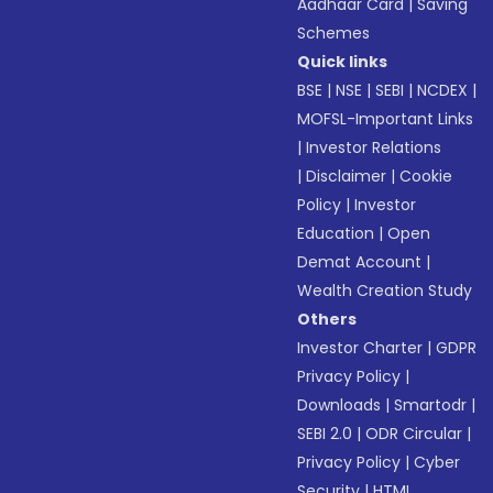
Aadhaar Card
|
Saving
Schemes
Quick links
BSE
|
NSE
|
SEBI
|
NCDEX
|
MOFSL-Important Links
|
Investor Relations
|
Disclaimer
|
Cookie
Policy
|
Investor
Education
|
Open
Demat Account
|
Wealth Creation Study
Others
Investor Charter
|
GDPR
Privacy Policy
|
Downloads
|
Smartodr
|
SEBI 2.0
|
ODR Circular
|
Privacy Policy
|
Cyber
Security
|
HTML