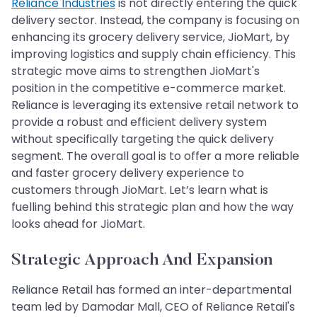
Reliance Industries
is not directly entering the quick
delivery sector. Instead, the company is focusing on
enhancing its grocery delivery service, JioMart, by
improving logistics and supply chain efficiency. This
strategic move aims to strengthen JioMart's
position in the competitive e-commerce market.
Reliance is leveraging its extensive retail network to
provide a robust and efficient delivery system
without specifically targeting the quick delivery
segment. The overall goal is to offer a more reliable
and faster grocery delivery experience to
customers through JioMart. Let’s learn what is
fuelling behind this strategic plan and how the way
looks ahead for JioMart.
Strategic Approach And Expansion
Reliance Retail has formed an inter-departmental
team led by Damodar Mall, CEO of Reliance Retail's