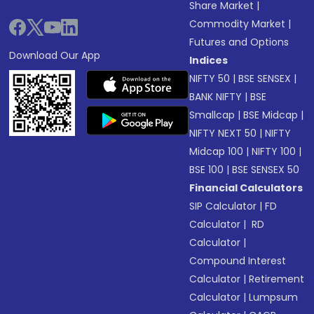
Share Market
|
Commodity Market
|
Futures and Options
Download Our App
Indices
NIFTY 50
|
BSE SENSEX
|
BANK NIFTY
|
BSE
Smallcap
|
BSE Midcap
|
NIFTY NEXT 50
|
NIFTY
Midcap 100
|
NIFTY 100
|
BSE 100
|
BSE SENSEX 50
Financial Calculators
SIP Calculator
|
FD
Calculator
|
RD
Calculator
|
Compound Interest
Calculator
|
Retirement
Calculator
|
Lumpsum