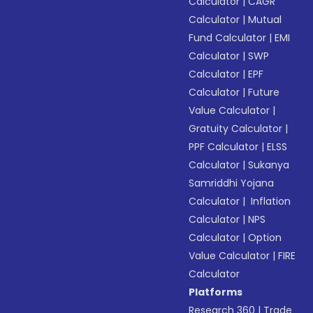
Calculator
|
CAGR
Calculator
|
Mutual
Fund Calculator
|
EMI
Calculator
|
SWP
Calculator
|
EPF
Calculator
|
Future
Value Calculator
|
Gratuity Calculator
|
PPF Calculator
|
ELSS
Calculator
|
Sukanya
Samriddhi Yojana
Calculator
|
Inflation
Calculator
|
NPS
Calculator
|
Option
Value Calculator
|
FIRE
Calculator
Platforms
Research 360
|
Trade