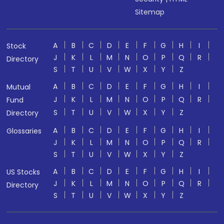
Sitemap
A
B
C
D
E
F
G
H
I
Stock
J
K
L
M
N
O
P
Q
R
Directory
S
T
U
V
W
X
Y
Z
A
B
C
D
E
F
G
H
I
Mutual
J
K
L
M
N
O
P
Q
R
Fund
S
T
U
V
W
X
Y
Z
Directory
A
B
C
D
E
F
G
H
I
Glossaries
J
K
L
M
N
O
P
Q
R
S
T
U
V
W
X
Y
Z
A
B
C
D
E
F
G
H
I
US Stocks
J
K
L
M
N
O
P
Q
R
Directory
S
T
U
V
W
X
Y
Z