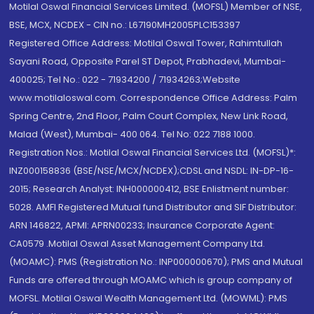
Motilal Oswal Financial Services Limited. (MOFSL) Member of NSE,
BSE, MCX, NCDEX - CIN no.: L67190MH2005PLC153397
Registered Office Address: Motilal Oswal Tower, Rahimtullah
Sayani Road, Opposite Parel ST Depot, Prabhadevi, Mumbai-
400025; Tel No.: 022 - 71934200 / 71934263;Website
www.motilaloswal.com. Correspondence Office Address: Palm
Spring Centre, 2nd Floor, Palm Court Complex, New Link Road,
Malad (West), Mumbai- 400 064. Tel No: 022 7188 1000.
Registration Nos.: Motilal Oswal Financial Services Ltd. (MOFSL)*:
INZ000158836 (BSE/NSE/MCX/NCDEX);CDSL and NSDL: IN-DP-16-
2015; Research Analyst: INH000000412, BSE Enlistment number:
5028. AMFI Registered Mutual fund Distributor and SIF Distributor:
ARN 146822, APMI: APRN00233; Insurance Corporate Agent:
CA0579 .Motilal Oswal Asset Management Company Ltd.
(MOAMC): PMS (Registration No.: INP000000670); PMS and Mutual
Funds are offered through MOAMC which is group company of
MOFSL. Motilal Oswal Wealth Management Ltd. (MOWML): PMS