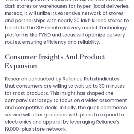
dark stores or warehouses for hyper-local deliveries.
Instead, it will utilize its extensive network of stores
and partnerships with nearly 20 lakh kirana stores to
facilitate the 30-minute delivery model. Technology
platforms like FYND and Locus will optimize delivery
routes, ensuring efficiency and reliability.
Consumer Insights And Product
Expansion
Research conducted by Reliance Retail indicates
that consumers are willing to wait up to 30 minutes
for most products. This insight has shaped the
company's strategy to focus on a wider assortment
and competitive deals. Initially, the quick commerce
service will offer groceries, with plans to expand to
electronics and apparel by leveraging Reliance's
19,000-plus store network.