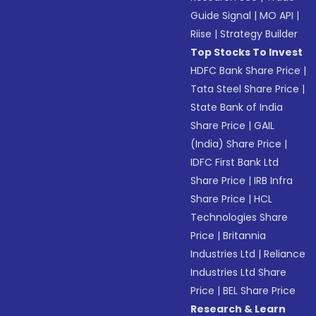
Guide Signal
|
MO API
|
Riise
|
Strategy Builder
Top Stocks To Invest
HDFC Bank Share Price
|
Tata Steel Share Price
|
State Bank of India
Share Price
|
GAIL
(India) Share Price
|
IDFC First Bank Ltd
Share Price
|
IRB Infra
Share Price
|
HCL
Technologies Share
Price
|
Britannia
Industries Ltd
|
Reliance
Industries Ltd Share
Price
|
BEL Share Price
Research & Learn