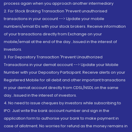
process again when you approach another intermediary
2. For Stock Broking Transaction 'Prevent unauthorised
transactions in your account --> Update your mobile
numbers/email IDs with your stock brokers. Receive information
of your transactions directly from Exchange on your
mobile/email at the end of the day...Issued in the interest of
Investors.
3. For Depository Transaction 'Prevent Unauthorized
Transactions in your demat account --> Update your Mobile
Number with your Depository Participant. Receive alerts on your
Registered Mobile for all debit and other important transactions
in your demat account directly from CDSL/NSDL on the same
day...Issued in the interest of investors.
4. No need to issue cheques by investors while subscribing to
IPO. Just write the bank account number and sign in the
application form to authorise your bank to make payment in
case of allotment. No worries for refund as the money remains in