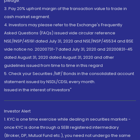
pledge.
3. Pay 20% upfront margin of the transaction value to trade in
cash market segment.
4. Investors may please refer to the Exchange's Frequently
Asked Questions (FAQs) issued vide circular reference
NSE/INSP/45191 dated July 31, 2020 and NSE/INSP/45534 and BSE
vide notice no. 20200731-7 dated July 31, 2020 and 20200831-45
dated August 31, 2020 dated August 31, 2020 and other
guidelines issued from time to time in this regard
5. Check your Securities /MF/ Bonds in the consolidated account
statement issued by NSDL/CDSL every month.
Issued in the interest of Investors"
Investor Alert
1. KYC is one time exercise while dealing in securities markets -
once KYC is done through a SEBI registered intermediary
(Broker, DP, Mutual Fund etc.), you need not undergo the same