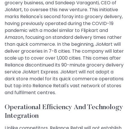
grocery business, and Sandeep Varaganti, CEO of
JioMart, to oversee this new venture. This initiative
marks Reliance's second foray into grocery delivery,
having previously operated during the COVID-19
pandemic with a model similar to Flipkart and
Amazon, focusing on standard delivery times rather
than quick commerce. In the beginning, JioMart will
deliver groceries in 7-8 cities. The company will later
scale up to cover over 1,000 cities. This comes after
Reliance discontinued its 90-minute grocery delivery
service JioMart Express. JioMart will not adopt a
dark store model for its quick commerce operations
but tap into Reliance Retail's vast network of stores
and fulfilment centres.
Operational Efficiency And Technology
Integration
Unlike competitors, Reliance Retail will not establish