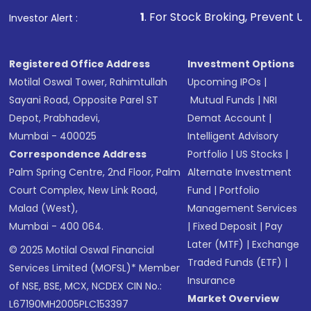
1
. For Stock Broking, Prevent Unauthorized Tran
Investor Alert :
Registered Office Address
Investment Options
Motilal Oswal Tower, Rahimtullah
Upcoming IPOs
|
Sayani Road, Opposite Parel ST
Mutual Funds
|
NRI
Depot, Prabhadevi,
Demat Account
|
Mumbai - 400025
Intelligent Advisory
Correspondence Address
Portfolio
|
US Stocks
|
Palm Spring Centre, 2nd Floor, Palm
Alternate Investment
Court Complex, New Link Road,
Fund
|
Portfolio
Malad (West),
Management Services
Mumbai - 400 064.
|
Fixed Deposit
|
Pay
Later (MTF)
|
Exchange
© 2025 Motilal Oswal Financial
Traded Funds (ETF)
|
Services Limited (MOFSL)* Member
Insurance
of NSE, BSE, MCX, NCDEX CIN No.:
Market Overview
L67190MH2005PLC153397