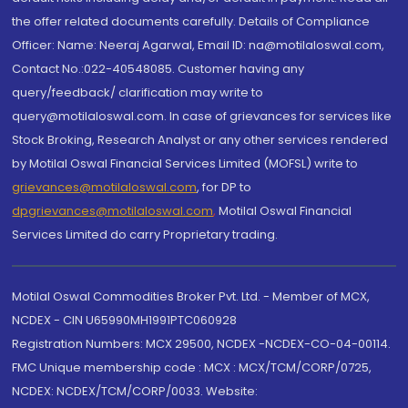
the offer related documents carefully. Details of Compliance
Officer: Name: Neeraj Agarwal, Email ID: na@motilaloswal.com,
Contact No.:022-40548085. Customer having any
query/feedback/ clarification may write to
query@motilaloswal.com. In case of grievances for services like
Stock Broking, Research Analyst or any other services rendered
by Motilal Oswal Financial Services Limited (MOFSL) write to
grievances@motilaloswal.com
, for DP to
dpgrievances@motilaloswal.com
,
Motilal Oswal Financial
Services Limited do carry Proprietary trading.
Motilal Oswal Commodities Broker Pvt. Ltd. - Member of MCX,
NCDEX - CIN U65990MH1991PTC060928
Registration Numbers: MCX 29500, NCDEX -NCDEX-CO-04-00114.
FMC Unique membership code : MCX : MCX/TCM/CORP/0725,
NCDEX: NCDEX/TCM/CORP/0033. Website: