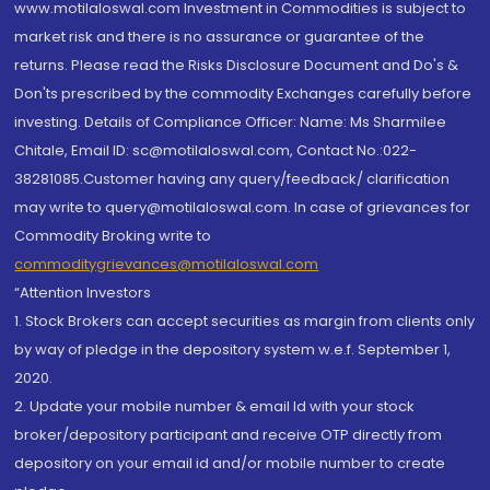
www.motilaloswal.com Investment in Commodities is subject to
market risk and there is no assurance or guarantee of the
returns. Please read the Risks Disclosure Document and Do's &
Don'ts prescribed by the commodity Exchanges carefully before
investing. Details of Compliance Officer: Name: Ms Sharmilee
Chitale, Email ID: sc@motilaloswal.com, Contact No.:022-
38281085.Customer having any query/feedback/ clarification
may write to query@motilaloswal.com. In case of grievances for
Commodity Broking write to
commoditygrievances@motilaloswal.com
“Attention Investors
1. Stock Brokers can accept securities as margin from clients only
by way of pledge in the depository system w.e.f. September 1,
2020.
2. Update your mobile number & email Id with your stock
broker/depository participant and receive OTP directly from
depository on your email id and/or mobile number to create