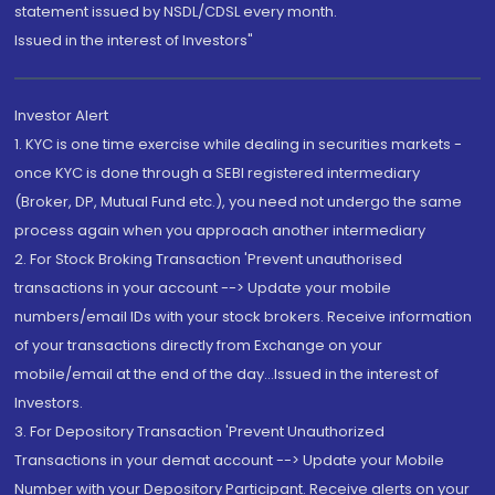
statement issued by NSDL/CDSL every month.
Issued in the interest of Investors"
Investor Alert
1. KYC is one time exercise while dealing in securities markets -
once KYC is done through a SEBI registered intermediary
(Broker, DP, Mutual Fund etc.), you need not undergo the same
process again when you approach another intermediary
2. For Stock Broking Transaction 'Prevent unauthorised
transactions in your account --> Update your mobile
numbers/email IDs with your stock brokers. Receive information
of your transactions directly from Exchange on your
mobile/email at the end of the day...Issued in the interest of
Investors.
3. For Depository Transaction 'Prevent Unauthorized
Transactions in your demat account --> Update your Mobile
Number with your Depository Participant. Receive alerts on your