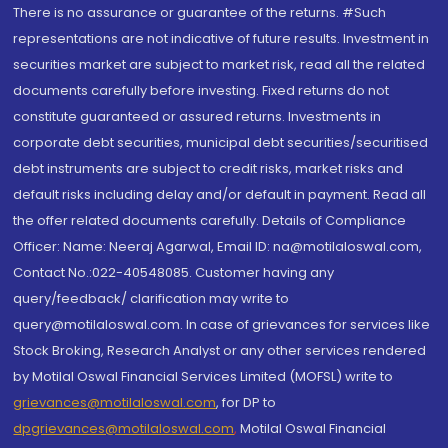
There is no assurance or guarantee of the returns. #Such
representations are not indicative of future results. Investment in
securities market are subject to market risk, read all the related
documents carefully before investing. Fixed returns do not
constitute guaranteed or assured returns. Investments in
corporate debt securities, municipal debt securities/securitised
debt instruments are subject to credit risks, market risks and
default risks including delay and/or default in payment. Read all
the offer related documents carefully. Details of Compliance
Officer: Name: Neeraj Agarwal, Email ID: na@motilaloswal.com,
Contact No.:022-40548085. Customer having any
query/feedback/ clarification may write to
query@motilaloswal.com. In case of grievances for services like
Stock Broking, Research Analyst or any other services rendered
by Motilal Oswal Financial Services Limited (MOFSL) write to
grievances@motilaloswal.com
, for DP to
dpgrievances@motilaloswal.com
,
Motilal Oswal Financial