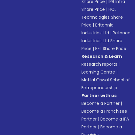
Share Price
|
IRB Infra
Share Price
|
HCL
Technologies Share
Price
|
Britannia
Industries Ltd
|
Reliance
Industries Ltd Share
Price
|
BEL Share Price
Research & Learn
Research reports
|
Learning Centre
|
Motilal Oswal School of
Entrepreneurship
Partner with us
Become a Partner
|
Become a Franchisee
Partner
|
Become a IFA
Partner
|
Become a
Remisier