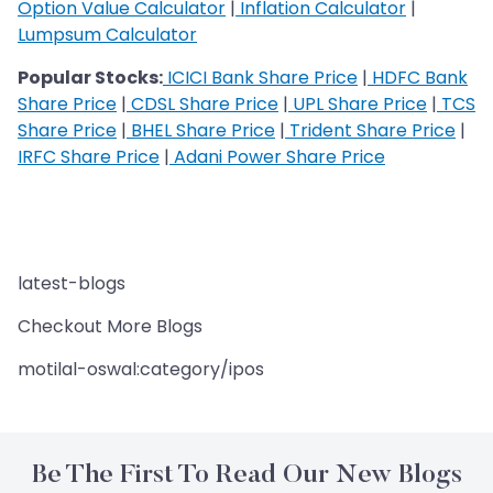
Option Value Calculator
|
Inflation Calculator
|
Lumpsum Calculator
Popular Stocks:
ICICI Bank Share Price
|
HDFC Bank
Share Price
|
CDSL Share Price
|
UPL Share Price
|
TCS
Share Price
|
BHEL Share Price
|
Trident Share Price
|
IRFC Share Price
|
Adani Power Share Price
latest-blogs
Checkout More Blogs
motilal-oswal:category/ipos
Be The First To Read Our New Blogs