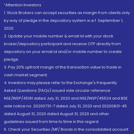
“Attention Investors
1. Stock Brokers can accept securities as margin from clients only
by way of pledge in the depository system w.e.f. September 1,
2020.
2. Update your mobile number & email Id with your stock
broker/depository participant and receive OTP directly from
depository on your email id and/or mobile number to create
pledge.
3. Pay 20% upfront margin of the transaction value to trade in
cash market segment.
4. Investors may please refer to the Exchange's Frequently
Asked Questions (FAQs) issued vide circular reference
NSE/INSP/45191 dated July 31, 2020 and NSE/INSP/45534 and BSE
vide notice no. 20200731-7 dated July 31, 2020 and 20200831-45
dated August 31, 2020 dated August 31, 2020 and other
guidelines issued from time to time in this regard
5. Check your Securities /MF/ Bonds in the consolidated account