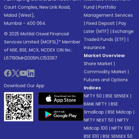
Court Complex, New Link Road,
Fund
|
Portfolio
Malad (West),
Management Services
Mumbai - 400 064.
|
Fixed Deposit
|
Pay
Later (MTF)
|
Exchange
© 2025 Motilal Oswal Financial
Traded Funds (ETF)
|
Services Limited (MOFSL)* Member
Insurance
of NSE, BSE, MCX, NCDEX CIN No.:
Market Overview
L67190MH2005PLC153397
Share Market
|
Commodity Market
|
Futures and Options
Download Our App
Indices
NIFTY 50
|
BSE SENSEX
|
BANK NIFTY
|
BSE
Smallcap
|
BSE Midcap
|
NIFTY NEXT 50
|
NIFTY
Midcap 100
|
NIFTY 100
|
BSE 100
|
BSE SENSEX 50