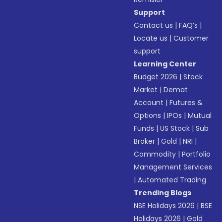
Support
Contact us
|
FAQ’s
|
Locate us
|
Customer
support
Learning Center
Budget 2026
|
Stock
Market
|
Demat
Account
|
Futures &
Options
|
IPOs
|
Mutual
Funds
|
US Stock
|
Sub
Broker
|
Gold
|
NRI
|
Commodity
|
Portfolio
Management Services
|
Automated Trading
Trending Blogs
NSE Holidays 2026
|
BSE
Holidays 2026
|
Gold