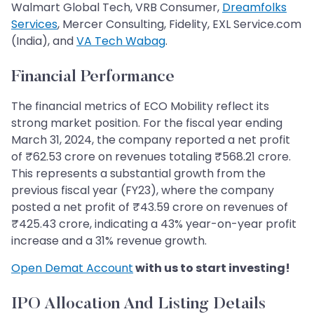
Walmart Global Tech, VRB Consumer,
Dreamfolks
Services
, Mercer Consulting, Fidelity, EXL Service.com
(India), and
VA Tech Wabag
.
Financial Performance
The financial metrics of ECO Mobility reflect its
strong market position. For the fiscal year ending
March 31, 2024, the company reported a net profit
of ₹62.53 crore on revenues totaling ₹568.21 crore.
This represents a substantial growth from the
previous fiscal year (FY23), where the company
posted a net profit of ₹43.59 crore on revenues of
₹425.43 crore, indicating a 43% year-on-year profit
increase and a 31% revenue growth.
Open Demat Account
with us to start investing!
IPO Allocation And Listing Details