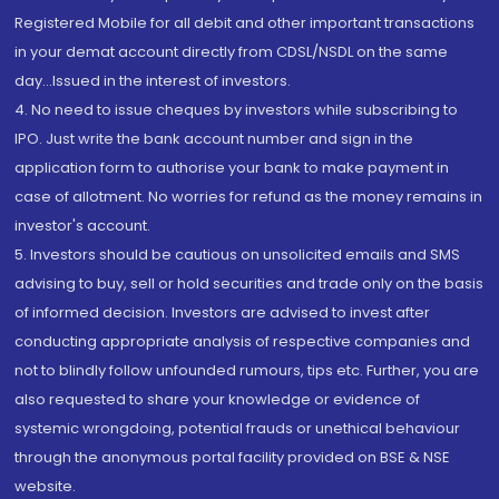
Registered Mobile for all debit and other important transactions
in your demat account directly from CDSL/NSDL on the same
day...Issued in the interest of investors.
4. No need to issue cheques by investors while subscribing to
IPO. Just write the bank account number and sign in the
application form to authorise your bank to make payment in
case of allotment. No worries for refund as the money remains in
investor's account.
5. Investors should be cautious on unsolicited emails and SMS
advising to buy, sell or hold securities and trade only on the basis
of informed decision. Investors are advised to invest after
conducting appropriate analysis of respective companies and
not to blindly follow unfounded rumours, tips etc. Further, you are
also requested to share your knowledge or evidence of
systemic wrongdoing, potential frauds or unethical behaviour
through the anonymous portal facility provided on BSE & NSE
website.