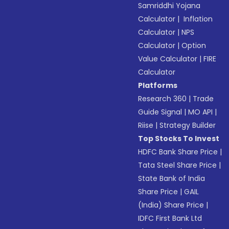
Samriddhi Yojana
Calculator
|
Inflation
Calculator
|
NPS
Calculator
|
Option
Value Calculator
|
FIRE
Calculator
Platforms
Research 360
|
Trade
Guide Signal
|
MO API
|
Riise
|
Strategy Builder
Top Stocks To Invest
HDFC Bank Share Price
|
Tata Steel Share Price
|
State Bank of India
Share Price
|
GAIL
(India) Share Price
|
IDFC First Bank Ltd