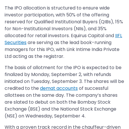
The IPO allocation is structured to ensure wide
investor participation, with 50% of the offering
reserved for Qualified Institutional Buyers (QIBs), 15%
for Non-Institutional Investors (NIIs), and 35%
allocated for retail investors. Equirus Capital and
IIFL
Securities
are serving as the lead book-running
managers for this IPO, with Link Intime India Private
Ltd acting as the registrar.
The basis of allotment for the IPO is expected to be
finalized by Monday, September 2, with refunds
initiated on Tuesday, September 3. The shares will be
credited to the
demat accounts
of successful
allottees on the same day. The company’s shares
are slated to debut on both the Bombay Stock
Exchange (BSE) and the National Stock Exchange
(NSE) on Wednesday, September 4.
With a proven track record in the chauffeur-driven