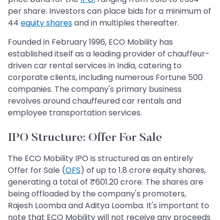
per share. Investors can place bids for a minimum of
44
equity shares
and in multiples thereafter.
Founded in February 1996, ECO Mobility has
established itself as a leading provider of chauffeur-
driven car rental services in India, catering to
corporate clients, including numerous Fortune 500
companies. The company's primary business
revolves around chauffeured car rentals and
employee transportation services.
IPO Structure: Offer For Sale
The ECO Mobility IPO is structured as an entirely
Offer for Sale (
OFS
) of up to 1.8 crore equity shares,
generating a total of ₹601.20 crore. The shares are
being offloaded by the company's promoters,
Rajesh Loomba and Aditya Loomba. It's important to
note that ECO Mobility will not receive any proceeds