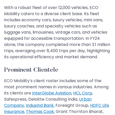
With a robust fleet of over 12,000 vehicles, ECO
Mobility caters to a diverse client base. Its fleet
includes economy cars, luxury vehicles, mini vans,
luxury coaches, and specialty vehicles such as
luggage vans, limousines, vintage cars, and vehicles
equipped for accessible transportation. In FY24
alone, the company completed more than 3.1 million
trips, averaging over 8,400 trips per day, highlighting
its operational efficiency and market demand.
Prominent Clientele
ECO Mobility’s client roster includes some of the
most prominent names in various industries. Among
its clients are
InterGlobe Aviation
,
HCL Corp
,
Safexpress, Deloitte Consulting India,
Urban
Company
,
IndusInd Bank
, Foresight Group,
HDFC Life
Insurance
,
Thomas Cook
, Grant Thornton Bharat,