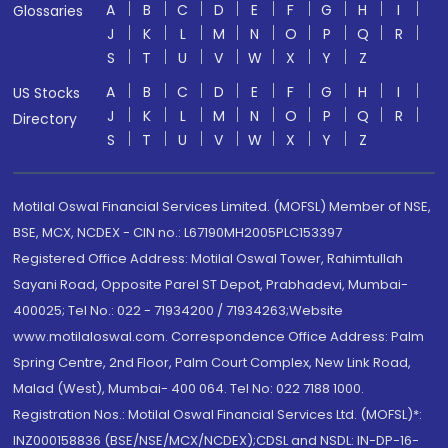
A
B
C
D
E
F
G
H
I
Glossaries
J
K
L
M
N
O
P
Q
R
S
T
U
V
W
X
Y
Z
A
B
C
D
E
F
G
H
I
US Stocks
J
K
L
M
N
O
P
Q
R
Directory
S
T
U
V
W
X
Y
Z
Motilal Oswal Financial Services Limited. (MOFSL) Member of NSE,
BSE, MCX, NCDEX - CIN no.: L67190MH2005PLC153397
Registered Office Address: Motilal Oswal Tower, Rahimtullah
Sayani Road, Opposite Parel ST Depot, Prabhadevi, Mumbai-
400025; Tel No.: 022 - 71934200 / 71934263;Website
www.motilaloswal.com. Correspondence Office Address: Palm
Spring Centre, 2nd Floor, Palm Court Complex, New Link Road,
Malad (West), Mumbai- 400 064. Tel No: 022 7188 1000.
Registration Nos.: Motilal Oswal Financial Services Ltd. (MOFSL)*:
INZ000158836 (BSE/NSE/MCX/NCDEX);CDSL and NSDL: IN-DP-16-