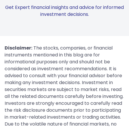
Get Expert financial insights and advice for informed
investment decisions.
Disclaimer:
The stocks, companies, or financial
instruments mentioned in this blog are for
informational purposes only and should not be
considered as investment recommendations. It is
advised to consult with your financial advisor before
making any investment decisions. Investment in
securities markets are subject to market risks, read
all the related documents carefully before investing.
Investors are strongly encouraged to carefully read
the risk disclosure documents prior to participating
in market-related investments or trading activities.
Due to the volatile nature of financial markets, no