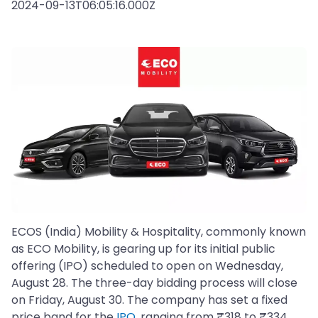
2024-09-13T06:05:16.000Z
ECOS (India) Mobility & Hospitality, commonly known
as ECO Mobility, is gearing up for its initial public
offering (IPO) scheduled to open on Wednesday,
August 28. The three-day bidding process will close
on Friday, August 30. The company has set a fixed
price band for the
IPO
, ranging from ₹318 to ₹334