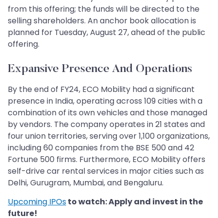
from this offering; the funds will be directed to the
selling shareholders. An anchor book allocation is
planned for Tuesday, August 27, ahead of the public
offering.
Expansive Presence And Operations
By the end of FY24, ECO Mobility had a significant
presence in India, operating across 109 cities with a
combination of its own vehicles and those managed
by vendors. The company operates in 21 states and
four union territories, serving over 1,100 organizations,
including 60 companies from the BSE 500 and 42
Fortune 500 firms. Furthermore, ECO Mobility offers
self-drive car rental services in major cities such as
Delhi, Gurugram, Mumbai, and Bengaluru.
Upcoming IPOs
to watch: Apply and invest in the
future!