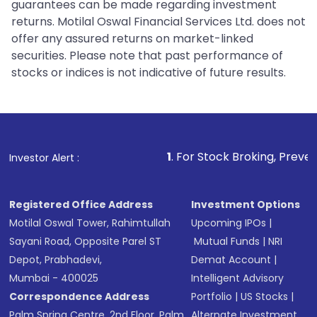
guarantees can be made regarding investment
returns. Motilal Oswal Financial Services Ltd. does not
offer any assured returns on market-linked
securities. Please note that past performance of
stocks or indices is not indicative of future results.
1
. For Stock Broking, Prevent Unauthorized 
Investor Alert :
Registered Office Address
Investment Options
Motilal Oswal Tower, Rahimtullah
Upcoming IPOs
|
Sayani Road, Opposite Parel ST
Mutual Funds
|
NRI
Depot, Prabhadevi,
Demat Account
|
Mumbai - 400025
Intelligent Advisory
Correspondence Address
Portfolio
|
US Stocks
|
Palm Spring Centre, 2nd Floor, Palm
Alternate Investment