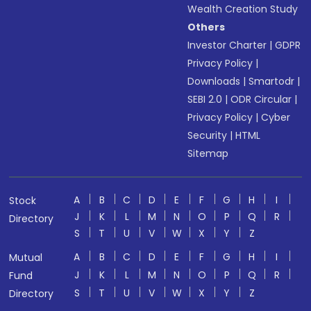
Wealth Creation Study
Others
Investor Charter
|
GDPR
Privacy Policy
|
Downloads
|
Smartodr
|
SEBI 2.0
|
ODR Circular
|
Privacy Policy
|
Cyber
Security
|
HTML
Sitemap
A
B
C
D
E
F
G
H
I
Stock
J
K
L
M
N
O
P
Q
R
Directory
S
T
U
V
W
X
Y
Z
A
B
C
D
E
F
G
H
I
Mutual
J
K
L
M
N
O
P
Q
R
Fund
S
T
U
V
W
X
Y
Z
Directory