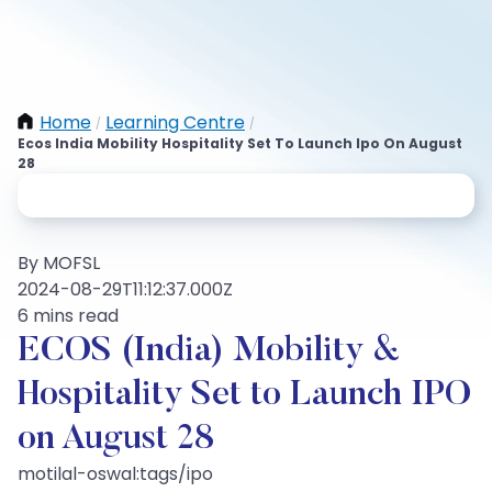
Home
Learning Centre
/
/
Ecos India Mobility Hospitality Set To Launch Ipo On August
28
By MOFSL
2024-08-29T11:12:37.000Z
6 mins read
ECOS (India) Mobility &
Hospitality Set to Launch IPO
on August 28
motilal-oswal:tags/ipo