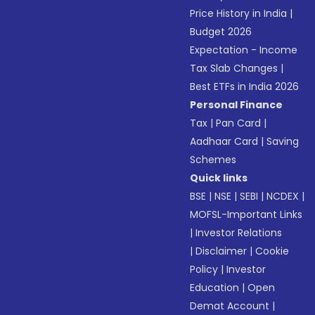
Price History in India
|
Budget 2026
Expectation - Income
Tax Slab Changes
|
Best ETFs in India 2026
Personal Finance
Tax
|
Pan Card
|
Aadhaar Card
|
Saving
Schemes
Quick links
BSE
|
NSE
|
SEBI
|
NCDEX
|
MOFSL-Important Links
|
Investor Relations
|
Disclaimer
|
Cookie
Policy
|
Investor
Education
|
Open
Demat Account
|