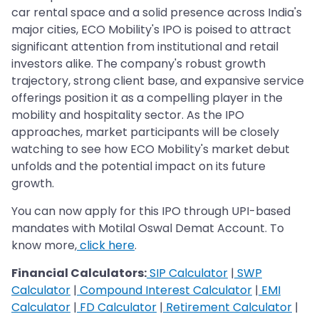
car rental space and a solid presence across India's
major cities, ECO Mobility's IPO is poised to attract
significant attention from institutional and retail
investors alike. The company's robust growth
trajectory, strong client base, and expansive service
offerings position it as a compelling player in the
mobility and hospitality sector. As the IPO
approaches, market participants will be closely
watching to see how ECO Mobility's market debut
unfolds and the potential impact on its future
growth.
You can now apply for this IPO through UPI-based
mandates with Motilal Oswal Demat Account. To
know more,
click here
.
Financial Calculators:
SIP Calculator
|
SWP
Calculator
|
Compound Interest Calculator
|
EMI
Calculator
|
FD Calculator
|
Retirement Calculator
|