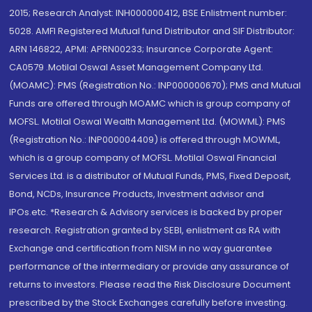
2015; Research Analyst: INH000000412, BSE Enlistment number:
5028. AMFI Registered Mutual fund Distributor and SIF Distributor:
ARN 146822, APMI: APRN00233; Insurance Corporate Agent:
CA0579 .Motilal Oswal Asset Management Company Ltd.
(MOAMC): PMS (Registration No.: INP000000670); PMS and Mutual
Funds are offered through MOAMC which is group company of
MOFSL. Motilal Oswal Wealth Management Ltd. (MOWML): PMS
(Registration No.: INP000004409) is offered through MOWML,
which is a group company of MOFSL. Motilal Oswal Financial
Services Ltd. is a distributor of Mutual Funds, PMS, Fixed Deposit,
Bond, NCDs, Insurance Products, Investment advisor and
IPOs.etc. *Research & Advisory services is backed by proper
research. Registration granted by SEBI, enlistment as RA with
Exchange and certification from NISM in no way guarantee
performance of the intermediary or provide any assurance of
returns to investors. Please read the Risk Disclosure Document
prescribed by the Stock Exchanges carefully before investing.