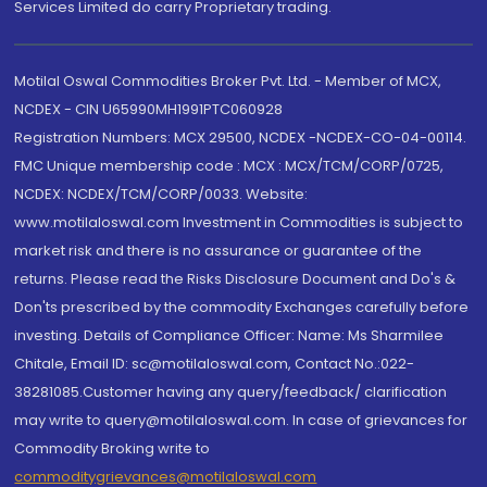
Services Limited do carry Proprietary trading.
Motilal Oswal Commodities Broker Pvt. Ltd. - Member of MCX,
NCDEX - CIN U65990MH1991PTC060928
Registration Numbers: MCX 29500, NCDEX -NCDEX-CO-04-00114.
FMC Unique membership code : MCX : MCX/TCM/CORP/0725,
NCDEX: NCDEX/TCM/CORP/0033. Website:
www.motilaloswal.com Investment in Commodities is subject to
market risk and there is no assurance or guarantee of the
returns. Please read the Risks Disclosure Document and Do's &
Don'ts prescribed by the commodity Exchanges carefully before
investing. Details of Compliance Officer: Name: Ms Sharmilee
Chitale, Email ID: sc@motilaloswal.com, Contact No.:022-
38281085.Customer having any query/feedback/ clarification
may write to query@motilaloswal.com. In case of grievances for
Commodity Broking write to
commoditygrievances@motilaloswal.com