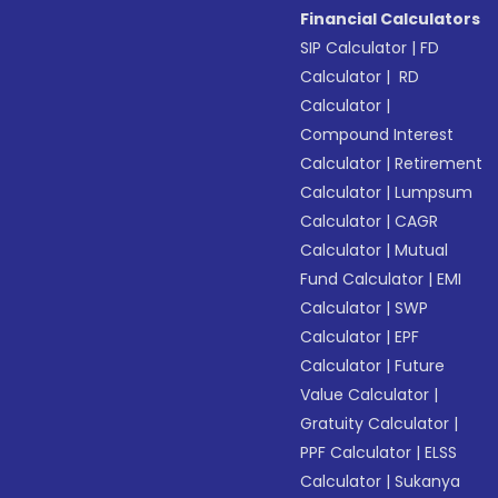
Financial Calculators
SIP Calculator
|
FD
Calculator
|
RD
Calculator
|
Compound Interest
Calculator
|
Retirement
Calculator
|
Lumpsum
Calculator
|
CAGR
Calculator
|
Mutual
Fund Calculator
|
EMI
Calculator
|
SWP
Calculator
|
EPF
Calculator
|
Future
Value Calculator
|
Gratuity Calculator
|
PPF Calculator
|
ELSS
Calculator
|
Sukanya