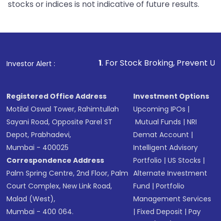
stocks or indices is not indicative of future results.
1
. For Stock Broking, Prevent Unauthorized Transaction
Investor Alert :
Registered Office Address
Investment Options
Motilal Oswal Tower, Rahimtullah
Upcoming IPOs
|
Sayani Road, Opposite Parel ST
Mutual Funds
|
NRI
Depot, Prabhadevi,
Demat Account
|
Mumbai - 400025
Intelligent Advisory
Correspondence Address
Portfolio
|
US Stocks
|
Palm Spring Centre, 2nd Floor, Palm
Alternate Investment
Court Complex, New Link Road,
Fund
|
Portfolio
Malad (West),
Management Services
Mumbai - 400 064.
|
Fixed Deposit
|
Pay