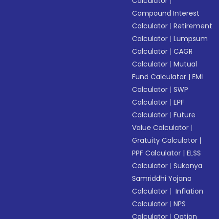
Calculator
|
Compound Interest
Calculator
|
Retirement
Calculator
|
Lumpsum
Calculator
|
CAGR
Calculator
|
Mutual
Fund Calculator
|
EMI
Calculator
|
SWP
Calculator
|
EPF
Calculator
|
Future
Value Calculator
|
Gratuity Calculator
|
PPF Calculator
|
ELSS
Calculator
|
Sukanya
Samriddhi Yojana
Calculator
|
Inflation
Calculator
|
NPS
Calculator
|
Option