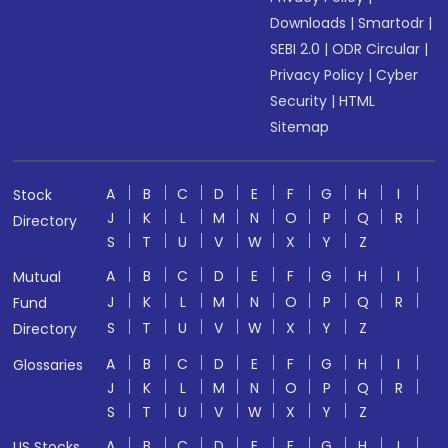
Downloads
|
Smartodr
|
SEBI 2.0
|
ODR Circular
|
Privacy Policy
|
Cyber
Security
|
HTML
Sitemap
A
B
C
D
E
F
G
H
I
Stock
J
K
L
M
N
O
P
Q
R
Directory
S
T
U
V
W
X
Y
Z
A
B
C
D
E
F
G
H
I
Mutual
J
K
L
M
N
O
P
Q
R
Fund
S
T
U
V
W
X
Y
Z
Directory
A
B
C
D
E
F
G
H
I
Glossaries
J
K
L
M
N
O
P
Q
R
S
T
U
V
W
X
Y
Z
A
B
C
D
E
F
G
H
I
US Stocks