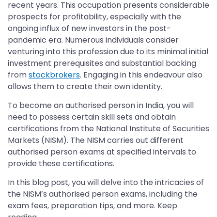
recent years. This occupation presents considerable
prospects for profitability, especially with the
ongoing influx of new investors in the post-
pandemic era. Numerous individuals consider
venturing into this profession due to its minimal initial
investment prerequisites and substantial backing
from
stockbrokers
. Engaging in this endeavour also
allows them to create their own identity.
To become an authorised person in India, you will
need to possess certain skill sets and obtain
certifications from the National Institute of Securities
Markets (NISM). The NISM carries out different
authorised person exams at specified intervals to
provide these certifications.
In this blog post, you will delve into the intricacies of
the NISM’s authorised person exams, including the
exam fees, preparation tips, and more. Keep