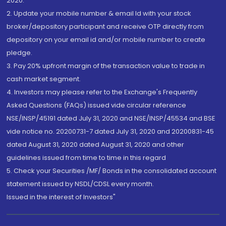
2020.
2. Update your mobile number & email Id with your stock
broker/depository participant and receive OTP directly from
depository on your email id and/or mobile number to create
pledge.
3. Pay 20% upfront margin of the transaction value to trade in
cash market segment.
4. Investors may please refer to the Exchange's Frequently
Asked Questions (FAQs) issued vide circular reference
NSE/INSP/45191 dated July 31, 2020 and NSE/INSP/45534 and BSE
vide notice no. 20200731-7 dated July 31, 2020 and 20200831-45
dated August 31, 2020 dated August 31, 2020 and other
guidelines issued from time to time in this regard
5. Check your Securities /MF/ Bonds in the consolidated account
statement issued by NSDL/CDSL every month.
Issued in the interest of Investors"