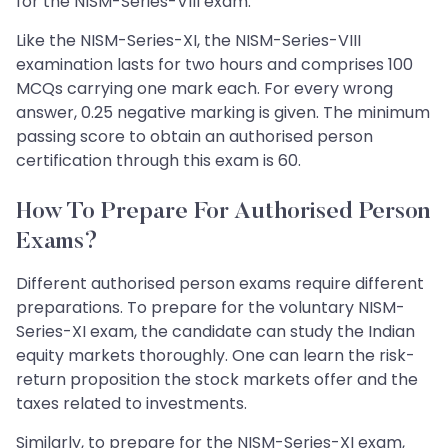
for the NISM-Series-VIII exam.
Like the NISM-Series-XI, the NISM-Series-VIII
examination lasts for two hours and comprises 100
MCQs carrying one mark each. For every wrong
answer, 0.25 negative marking is given. The minimum
passing score to obtain an authorised person
certification through this exam is 60.
How To Prepare For Authorised Person
Exams?
Different authorised person exams require different
preparations. To prepare for the voluntary NISM-
Series-XI exam, the candidate can study the Indian
equity markets thoroughly. One can learn the risk-
return proposition the stock markets offer and the
taxes related to investments.
Similarly, to prepare for the NISM-Series-XI exam,