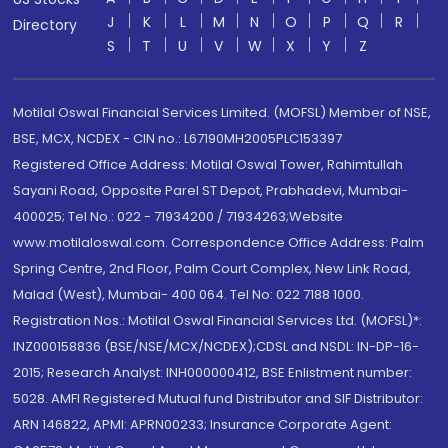
J
K
L
M
N
O
P
Q
R
Directory
S
T
U
V
W
X
Y
Z
Motilal Oswal Financial Services Limited. (MOFSL) Member of NSE,
BSE, MCX, NCDEX - CIN no.: L67190MH2005PLC153397
Registered Office Address: Motilal Oswal Tower, Rahimtullah
Sayani Road, Opposite Parel ST Depot, Prabhadevi, Mumbai-
400025; Tel No.: 022 - 71934200 / 71934263;Website
www.motilaloswal.com. Correspondence Office Address: Palm
Spring Centre, 2nd Floor, Palm Court Complex, New Link Road,
Malad (West), Mumbai- 400 064. Tel No: 022 7188 1000.
Registration Nos.: Motilal Oswal Financial Services Ltd. (MOFSL)*:
INZ000158836 (BSE/NSE/MCX/NCDEX);CDSL and NSDL: IN-DP-16-
2015; Research Analyst: INH000000412, BSE Enlistment number:
5028. AMFI Registered Mutual fund Distributor and SIF Distributor:
ARN 146822, APMI: APRN00233; Insurance Corporate Agent: