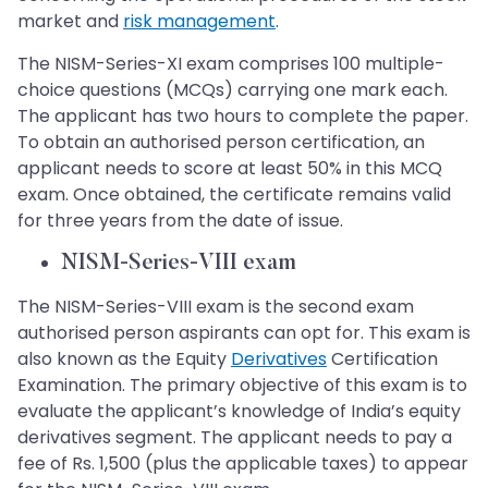
market and
risk management
.
The NISM-Series-XI exam comprises 100 multiple-
choice questions (MCQs) carrying one mark each.
The applicant has two hours to complete the paper.
To obtain an authorised person certification, an
applicant needs to score at least 50% in this MCQ
exam. Once obtained, the certificate remains valid
for three years from the date of issue.
NISM-Series-VIII exam
The NISM-Series-VIII exam is the second exam
authorised person aspirants can opt for. This exam is
also known as the Equity
Derivatives
Certification
Examination. The primary objective of this exam is to
evaluate the applicant’s knowledge of India’s equity
derivatives segment. The applicant needs to pay a
fee of Rs. 1,500 (plus the applicable taxes) to appear