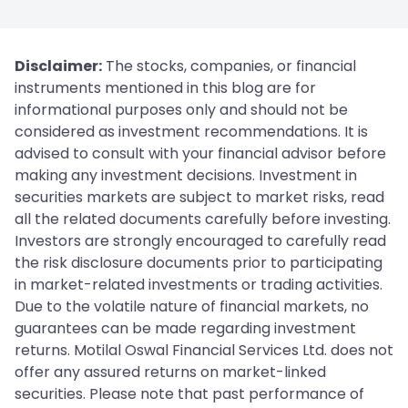
Disclaimer:
The stocks, companies, or financial
instruments mentioned in this blog are for
informational purposes only and should not be
considered as investment recommendations. It is
advised to consult with your financial advisor before
making any investment decisions. Investment in
securities markets are subject to market risks, read
all the related documents carefully before investing.
Investors are strongly encouraged to carefully read
the risk disclosure documents prior to participating
in market-related investments or trading activities.
Due to the volatile nature of financial markets, no
guarantees can be made regarding investment
returns. Motilal Oswal Financial Services Ltd. does not
offer any assured returns on market-linked
securities. Please note that past performance of