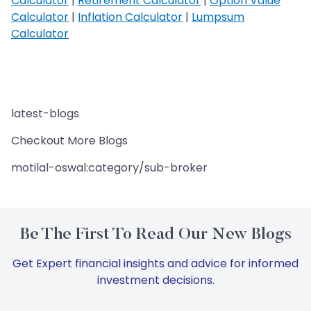
Calculator
|
Retirement Calculator
|
Option Value
Calculator
|
Inflation Calculator
|
Lumpsum
Calculator
latest-blogs
Checkout More Blogs
motilal-oswal:category/sub-broker
Be The First To Read Our New Blogs
Get Expert financial insights and advice for informed
investment decisions.