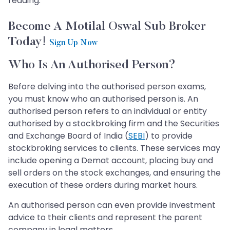
reading.
Become A Motilal Oswal Sub Broker
Today!
Sign Up Now
Who Is An Authorised Person?
Before delving into the authorised person exams,
you must know who an authorised person is. An
authorised person refers to an individual or entity
authorised by a stockbroking firm and the Securities
and Exchange Board of India (
SEBI
) to provide
stockbroking services to clients. These services may
include opening a Demat account, placing buy and
sell orders on the stock exchanges, and ensuring the
execution of these orders during market hours.
An authorised person can even provide investment
advice to their clients and represent the parent
company in legal matters.