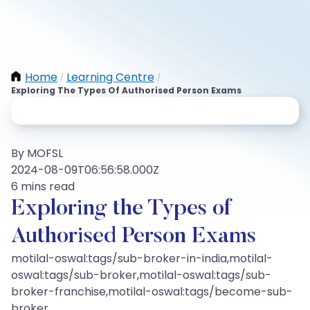
Home
Learning Centre
/
/
Exploring The Types Of Authorised Person Exams
By MOFSL
2024-08-09T06:56:58.000Z
6 mins read
Exploring the Types of
Authorised Person Exams
motilal-oswal:tags/sub-broker-in-india,motilal-
oswal:tags/sub-broker,motilal-oswal:tags/sub-
broker-franchise,motilal-oswal:tags/become-sub-
broker