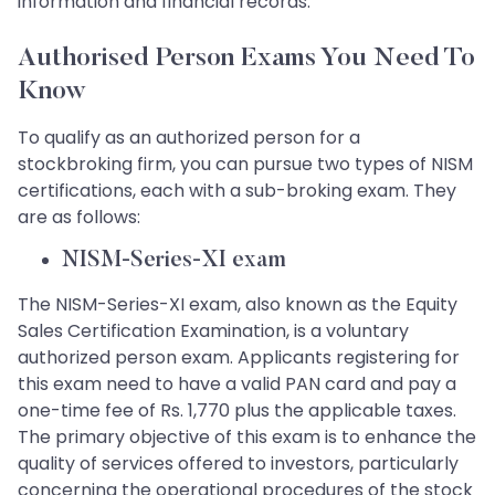
information and financial records.
Authorised Person Exams You Need To
Know
To qualify as an authorized person for a
stockbroking firm, you can pursue two types of NISM
certifications, each with a sub-broking exam. They
are as follows:
NISM-Series-XI exam
The NISM-Series-XI exam, also known as the Equity
Sales Certification Examination, is a voluntary
authorized person exam. Applicants registering for
this exam need to have a valid PAN card and pay a
one-time fee of Rs. 1,770 plus the applicable taxes.
The primary objective of this exam is to enhance the
quality of services offered to investors, particularly
concerning the operational procedures of the stock