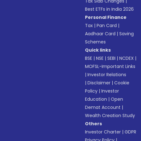
Tax Slab Changes
|
Best ETFs in India 2026
Personal Finance
Tax
|
Pan Card
|
Aadhaar Card
|
Saving
Schemes
Quick links
BSE
|
NSE
|
SEBI
|
NCDEX
|
MOFSL-Important Links
|
Investor Relations
|
Disclaimer
|
Cookie
Policy
|
Investor
Education
|
Open
Demat Account
|
Wealth Creation Study
Others
Investor Charter
|
GDPR
Privacy Policy
|