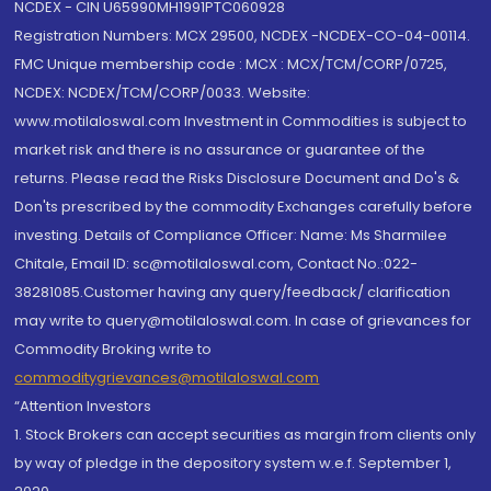
NCDEX - CIN U65990MH1991PTC060928
Registration Numbers: MCX 29500, NCDEX -NCDEX-CO-04-00114.
FMC Unique membership code : MCX : MCX/TCM/CORP/0725,
NCDEX: NCDEX/TCM/CORP/0033. Website:
www.motilaloswal.com Investment in Commodities is subject to
market risk and there is no assurance or guarantee of the
returns. Please read the Risks Disclosure Document and Do's &
Don'ts prescribed by the commodity Exchanges carefully before
investing. Details of Compliance Officer: Name: Ms Sharmilee
Chitale, Email ID: sc@motilaloswal.com, Contact No.:022-
38281085.Customer having any query/feedback/ clarification
may write to query@motilaloswal.com. In case of grievances for
Commodity Broking write to
commoditygrievances@motilaloswal.com
“Attention Investors
1. Stock Brokers can accept securities as margin from clients only
by way of pledge in the depository system w.e.f. September 1,