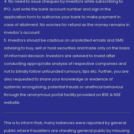
4. No need to issue cheques by investors while subscribing to
IPO. Just write the bank account number and sign in the
application form to authorise your bank to make payment in
case of allotment. No worries for refund as the money remains in
investor's account.
5. Investors should be cautious on unsolicited emails and SMS
advising to buy, sell or hold securities and trade only on the basis
of informed decision. Investors are advised to invest after
conducting appropriate analysis of respective companies and
not to blindly follow unfounded rumours, tips etc. Further, you are
also requested to share your knowledge or evidence of
systemic wrongdoing, potential frauds or unethical behaviour
through the anonymous portal facility provided on BSE & NSE
website.
This is to inform that, many instances were reported by general
public where fraudsters are cheating general public by misusing