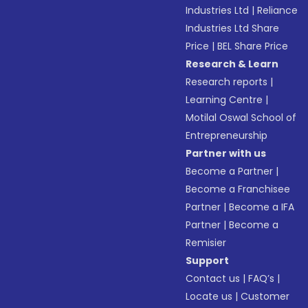
Industries Ltd
|
Reliance
Industries Ltd Share
Price
|
BEL Share Price
Research & Learn
Research reports
|
Learning Centre
|
Motilal Oswal School of
Entrepreneurship
Partner with us
Become a Partner
|
Become a Franchisee
Partner
|
Become a IFA
Partner
|
Become a
Remisier
Support
Contact us
|
FAQ’s
|
Locate us
|
Customer