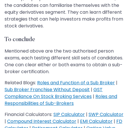
the candidates can familiarise themselves with the
equity derivatives segment. They can learn different
strategies that can help investors make profits from
stock derivatives.
To conclude
Mentioned above are the two authorised person
exams, each testing different skill sets of candidates.
One can clear either or both exams to obtain a sub-
broker certification.
Related Blogs:
Roles and Function of a Sub Broker
|
Sub Broker Franchise Without Deposit
|
GST
Compliance On Stock Broking Services
|
Roles and
Responsibilities of Sub-Brokers
Financial Calculators:
SIP Calculator
|
SWP Calculator
|
Compound Interest Calculator
|
EMI Calculator
|
FD