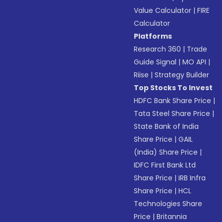
Value Calculator
|
FIRE
Calculator
Platforms
Research 360
|
Trade
Guide Signal
|
MO API
|
Riise
|
Strategy Builder
Top Stocks To Invest
HDFC Bank Share Price
|
Tata Steel Share Price
|
State Bank of India
Share Price
|
GAIL
(India) Share Price
|
IDFC First Bank Ltd
Share Price
|
IRB Infra
Share Price
|
HCL
Technologies Share
Price
|
Britannia