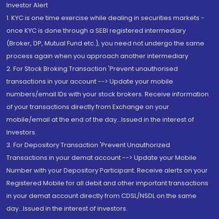
Investor Alert
1. KYC is one time exercise while dealing in securities markets -
once KYC is done through a SEBI registered intermediary
(Broker, DP, Mutual Fund etc.), you need not undergo the same
process again when you approach another intermediary
2. For Stock Broking Transaction 'Prevent unauthorised
transactions in your account --> Update your mobile
numbers/email IDs with your stock brokers. Receive information
of your transactions directly from Exchange on your
mobile/email at the end of the day...Issued in the interest of
Investors.
3. For Depository Transaction 'Prevent Unauthorized
Transactions in your demat account --> Update your Mobile
Number with your Depository Participant. Receive alerts on your
Registered Mobile for all debit and other important transactions
in your demat account directly from CDSL/NSDL on the same
day...Issued in the interest of investors.