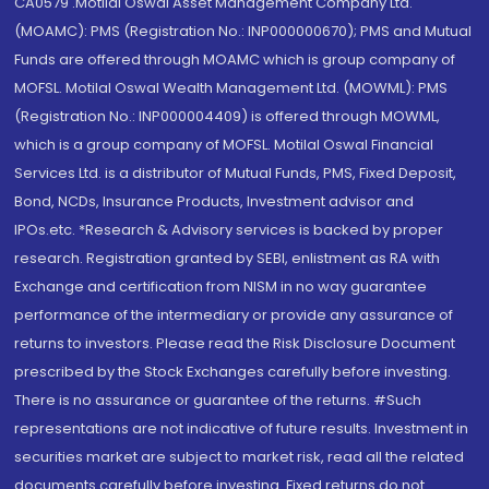
CA0579 .Motilal Oswal Asset Management Company Ltd.
(MOAMC): PMS (Registration No.: INP000000670); PMS and Mutual
Funds are offered through MOAMC which is group company of
MOFSL. Motilal Oswal Wealth Management Ltd. (MOWML): PMS
(Registration No.: INP000004409) is offered through MOWML,
which is a group company of MOFSL. Motilal Oswal Financial
Services Ltd. is a distributor of Mutual Funds, PMS, Fixed Deposit,
Bond, NCDs, Insurance Products, Investment advisor and
IPOs.etc. *Research & Advisory services is backed by proper
research. Registration granted by SEBI, enlistment as RA with
Exchange and certification from NISM in no way guarantee
performance of the intermediary or provide any assurance of
returns to investors. Please read the Risk Disclosure Document
prescribed by the Stock Exchanges carefully before investing.
There is no assurance or guarantee of the returns. #Such
representations are not indicative of future results. Investment in
securities market are subject to market risk, read all the related
documents carefully before investing. Fixed returns do not