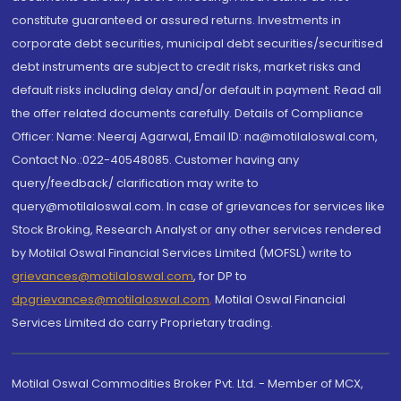
constitute guaranteed or assured returns. Investments in
corporate debt securities, municipal debt securities/securitised
debt instruments are subject to credit risks, market risks and
default risks including delay and/or default in payment. Read all
the offer related documents carefully. Details of Compliance
Officer: Name: Neeraj Agarwal, Email ID: na@motilaloswal.com,
Contact No.:022-40548085. Customer having any
query/feedback/ clarification may write to
query@motilaloswal.com. In case of grievances for services like
Stock Broking, Research Analyst or any other services rendered
by Motilal Oswal Financial Services Limited (MOFSL) write to
grievances@motilaloswal.com
, for DP to
dpgrievances@motilaloswal.com
,
Motilal Oswal Financial
Services Limited do carry Proprietary trading.
Motilal Oswal Commodities Broker Pvt. Ltd. - Member of MCX,