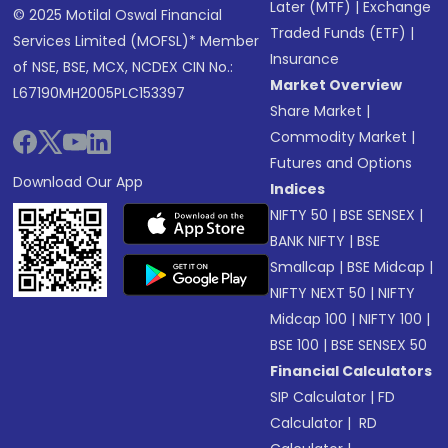
Later (MTF)
|
Exchange
© 2025 Motilal Oswal Financial
Traded Funds (ETF)
|
Services Limited (MOFSL)* Member
Insurance
of NSE, BSE, MCX, NCDEX CIN No.:
Market Overview
L67190MH2005PLC153397
Share Market
|
Commodity Market
|
Futures and Options
Download Our App
Indices
NIFTY 50
|
BSE SENSEX
|
BANK NIFTY
|
BSE
Smallcap
|
BSE Midcap
|
NIFTY NEXT 50
|
NIFTY
Midcap 100
|
NIFTY 100
|
BSE 100
|
BSE SENSEX 50
Financial Calculators
SIP Calculator
|
FD
Calculator
|
RD