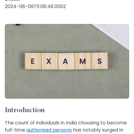
2024-08-09T11:08:48.000Z
Introduction
The count of individuals in India choosing to become
full-time
authorised persons
has notably surged in