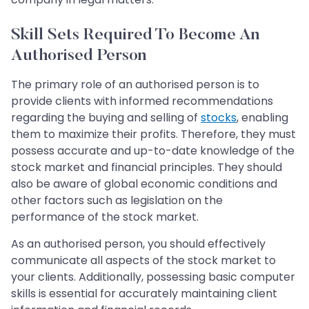
Skill Sets Required To Become An
Authorised Person
The primary role of an authorised person is to
provide clients with informed recommendations
regarding the buying and selling of
stocks
, enabling
them to maximize their profits. Therefore, they must
possess accurate and up-to-date knowledge of the
stock market and financial principles. They should
also be aware of global economic conditions and
other factors such as legislation on the
performance of the stock market.
As an authorised person, you should effectively
communicate all aspects of the stock market to
your clients. Additionally, possessing basic computer
skills is essential for accurately maintaining client