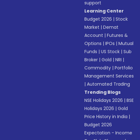
support
Learning Center
Budget 2026
|
Stock
Market
|
Demat
Account
|
Futures &
Options
|
IPOs
|
Mutual
Funds
|
US Stock
|
Sub
Broker
|
Gold
|
NRI
|
Commodity
|
Portfolio
Management Services
|
Automated Trading
Trending Blogs
NSE Holidays 2026
|
BSE
Holidays 2026
|
Gold
Price History in India
|
Budget 2026
Expectation - Income