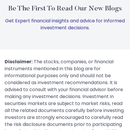
Be The First To Read Our New Blogs
Get Expert financial insights and advice for informed
investment decisions.
Disclaimer:
The stocks, companies, or financial
instruments mentioned in this blog are for
informational purposes only and should not be
considered as investment recommendations. It is
advised to consult with your financial advisor before
making any investment decisions. Investment in
securities markets are subject to market risks, read
all the related documents carefully before investing.
Investors are strongly encouraged to carefully read
the risk disclosure documents prior to participating