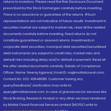
returns to investors. Please read the Risk Disclosure Document
prescribed by the Stock Exchanges carefully before investing.
There is no assurance or guarantee of the returns. #Such
representations are not indicative of future results. Investment in
securities market are subject to market risk, read all the related
documents carefully before investing. Fixed returns do not
constitute guaranteed or assured returns. Investments in
corporate debt securities, municipal debt securities/securitised
debt instruments are subject to credit risks, market risks and
default risks including delay and/or default in payment. Read all
the offer related documents carefully. Details of Compliance
Officer: Name: Neeraj Agarwal, Email ID: na@motilaloswal.com,
Contact No.:022-40548085. Customer having any
query/feedback/ clarification may write to
query@motilaloswal.com. In case of grievances for services like
Stock Broking, Research Analyst or any other services rendered
by Motilal Oswal Financial Services Limited (MOFSL) write to