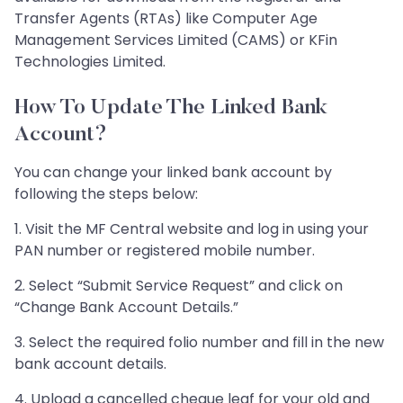
Transfer Agents (RTAs) like Computer Age
Management Services Limited (CAMS) or KFin
Technologies Limited.​​​​​​​
How To Update The Linked Bank
Account?
You can change your linked bank account by
following the steps below:
1. Visit the MF Central website and log in using your
PAN number or registered mobile number.
2. Select “Submit Service Request” and click on
“Change Bank Account Details.”
3. Select the required folio number and fill in the new
bank account details.
4. Upload a cancelled cheque leaf for your old and