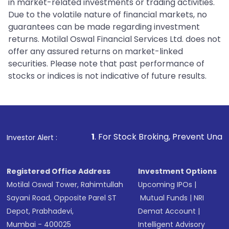
in market-related investments or trading activities.
Due to the volatile nature of financial markets, no
guarantees can be made regarding investment
returns. Motilal Oswal Financial Services Ltd. does not
offer any assured returns on market-linked
securities. Please note that past performance of
stocks or indices is not indicative of future results.
1
. For Stock Broking, Prevent Unauthorized Transact
Investor Alert :
Registered Office Address
Investment Options
Motilal Oswal Tower, Rahimtullah
Upcoming IPOs
|
Sayani Road, Opposite Parel ST
Mutual Funds
|
NRI
Depot, Prabhadevi,
Demat Account
|
Mumbai - 400025
Intelligent Advisory