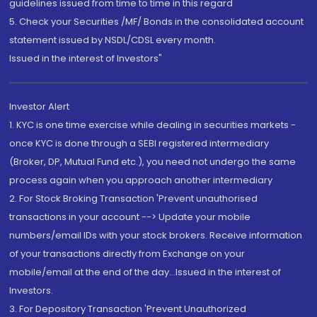
guidelines issued from time to time in this regard
5. Check your Securities /MF/ Bonds in the consolidated account
statement issued by NSDL/CDSL every month.
Issued in the interest of Investors"
Investor Alert
1. KYC is one time exercise while dealing in securities markets -
once KYC is done through a SEBI registered intermediary
(Broker, DP, Mutual Fund etc.), you need not undergo the same
process again when you approach another intermediary
2. For Stock Broking Transaction 'Prevent unauthorised
transactions in your account --> Update your mobile
numbers/email IDs with your stock brokers. Receive information
of your transactions directly from Exchange on your
mobile/email at the end of the day...Issued in the interest of
Investors.
3. For Depository Transaction 'Prevent Unauthorized