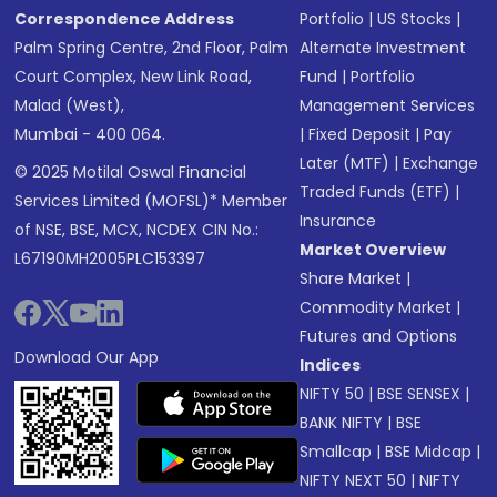
Correspondence Address
Portfolio
|
US Stocks
|
Palm Spring Centre, 2nd Floor, Palm
Alternate Investment
Court Complex, New Link Road,
Fund
|
Portfolio
Malad (West),
Management Services
Mumbai - 400 064.
|
Fixed Deposit
|
Pay
Later (MTF)
|
Exchange
© 2025 Motilal Oswal Financial
Traded Funds (ETF)
|
Services Limited (MOFSL)* Member
Insurance
of NSE, BSE, MCX, NCDEX CIN No.:
Market Overview
L67190MH2005PLC153397
Share Market
|
Commodity Market
|
Futures and Options
Download Our App
Indices
NIFTY 50
|
BSE SENSEX
|
BANK NIFTY
|
BSE
Smallcap
|
BSE Midcap
|
NIFTY NEXT 50
|
NIFTY