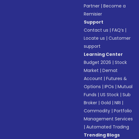
Partner
|
Become a
Remisier
Support
Contact us
|
FAQ’s
|
Locate us
|
Customer
support
Learning Center
Budget 2026
|
Stock
Market
|
Demat
Account
|
Futures &
Options
|
IPOs
|
Mutual
Funds
|
US Stock
|
Sub
Broker
|
Gold
|
NRI
|
Commodity
|
Portfolio
Management Services
|
Automated Trading
Trending Blogs