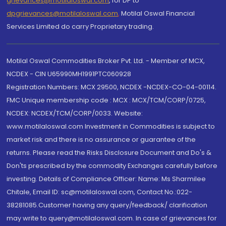
grievances@motilaloswal.com
, for DP to
dpgrievances@motilaloswal.com
,
Motilal Oswal Financial
Services Limited do carry Proprietary trading.
Motilal Oswal Commodities Broker Pvt. Ltd. - Member of MCX,
NCDEX - CIN U65990MH1991PTC060928
Registration Numbers: MCX 29500, NCDEX -NCDEX-CO-04-00114.
FMC Unique membership code : MCX : MCX/TCM/CORP/0725,
NCDEX: NCDEX/TCM/CORP/0033. Website:
www.motilaloswal.com Investment in Commodities is subject to
market risk and there is no assurance or guarantee of the
returns. Please read the Risks Disclosure Document and Do's &
Don'ts prescribed by the commodity Exchanges carefully before
investing. Details of Compliance Officer: Name: Ms Sharmilee
Chitale, Email ID: sc@motilaloswal.com, Contact No.:022-
38281085.Customer having any query/feedback/ clarification
may write to query@motilaloswal.com. In case of grievances for