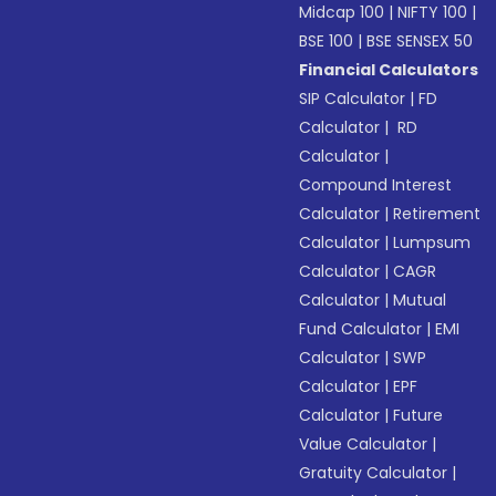
Midcap 100
|
NIFTY 100
|
BSE 100
|
BSE SENSEX 50
Financial Calculators
SIP Calculator
|
FD
Calculator
|
RD
Calculator
|
Compound Interest
Calculator
|
Retirement
Calculator
|
Lumpsum
Calculator
|
CAGR
Calculator
|
Mutual
Fund Calculator
|
EMI
Calculator
|
SWP
Calculator
|
EPF
Calculator
|
Future
Value Calculator
|
Gratuity Calculator
|