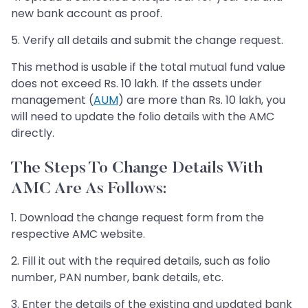
new bank account as proof.
5. Verify all details and submit the change request.
This method is usable if the total mutual fund value
does not exceed Rs. 10 lakh. If the assets under
management (
AUM
) are more than Rs. 10 lakh, you
will need to update the folio details with the AMC
directly.
The Steps To Change Details With
AMC Are As Follows:
1. Download the change request form from the
respective AMC website.
2. Fill it out with the required details, such as folio
number, PAN number, bank details, etc.
3. Enter the details of the existing and updated bank