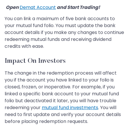
​​​​​​​
Open
Demat Account
and Start Trading!
​​​​​​​
You can link a maximum of five bank accounts to
your mutual fund folio. You must update the bank
account details if you make any changes to continue
redeeming mutual funds and receiving dividend
credits with ease.
Impact On Investors
The change in the redemption process will affect
you if the account you have linked to your folio is
closed, frozen, or inoperative. For example, if you
linked a specific bank account to your mutual fund
folio but deactivated it later, you will have trouble
redeeming your
mutual fund investments
. You will
need to first update and verify your account details
before placing redemption requests.