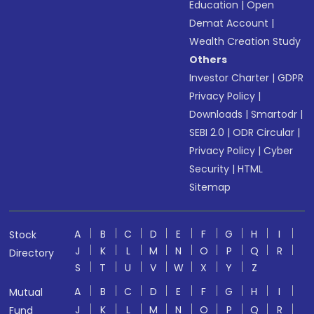
Education
|
Open
Demat Account
|
Wealth Creation Study
Others
Investor Charter
|
GDPR
Privacy Policy
|
Downloads
|
Smartodr
|
SEBI 2.0
|
ODR Circular
|
Privacy Policy
|
Cyber
Security
|
HTML
Sitemap
A
B
C
D
E
F
G
H
I
Stock
J
K
L
M
N
O
P
Q
R
Directory
S
T
U
V
W
X
Y
Z
A
B
C
D
E
F
G
H
I
Mutual
J
K
L
M
N
O
P
Q
R
Fund