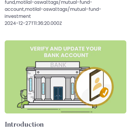
fund,motilal-oswal:tags/mutual-fund-
account,motilal-oswal:tags/mutual-fund-
investment
2024-12-27T11:36:20.000Z
Introduction