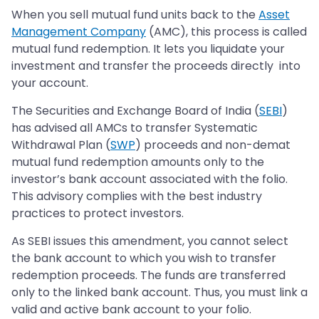
When you sell mutual fund units back to the
Asset
Management Company
(AMC), this process is called
mutual fund redemption. It lets you liquidate your
investment and transfer the proceeds directly into
your account.
The Securities and Exchange Board of India (
SEBI
)
has advised all AMCs to transfer Systematic
Withdrawal Plan (
SWP
) proceeds and non-demat
mutual fund redemption amounts only to the
investor’s bank account associated with the folio.
This advisory complies with the best industry
practices to protect investors.
As SEBI issues this amendment, you cannot select
the bank account to which you wish to transfer
redemption proceeds. The funds are transferred
only to the linked bank account. Thus, you must link a
valid and active bank account to your folio.