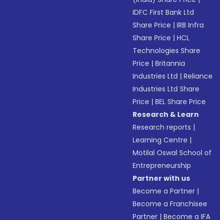
IDFC First Bank Ltd
Share Price
|
IRB Infra
Share Price
|
HCL
Technologies Share
Price
|
Britannia
Industries Ltd
|
Reliance
Industries Ltd Share
Price
|
BEL Share Price
Research & Learn
Research reports
|
Learning Centre
|
Motilal Oswal School of
Entrepreneurship
Partner with us
Become a Partner
|
Become a Franchisee
Partner
|
Become a IFA