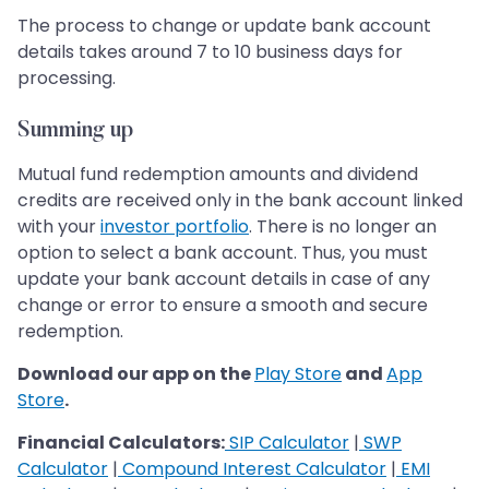
The process to change or update bank account
details takes around 7 to 10 business days for
processing.
Summing up
Mutual fund redemption amounts and dividend
credits are received only in the bank account linked
with your
investor portfolio
. There is no longer an
option to select a bank account. Thus, you must
update your bank account details in case of any
change or error to ensure a smooth and secure
redemption.
Download our app on the
Play Store
and
App
Store
.
Financial Calculators:
SIP Calculator
|
SWP
Calculator
|
Compound Interest Calculator
|
EMI