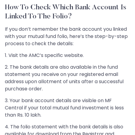
How To Check Which Bank Account Is
Linked To The Folio?
If you don’t remember the bank account you linked
with your mutual fund folio, here’s the step-by-step
process to check the details:
1. Visit the AMC’s specific website.
2. The bank details are also available in the fund
statement you receive on your registered email
address upon allotment of units after a successful
purchase order.
3. Your bank account details are visible on MF
Central if your total mutual fund investment is less
than Rs. 10 lakh.
4. The folio statement with the bank details is also
available for download from the Registrar and