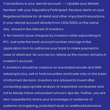
Transactions in your demat account --> Update your Mobile
Number with your Depository Participant. Receive alerts on your
Registered Mobile for all debit and other important transactions
in your demat account directly from CDSL/NSDL on the same
day...Issued in the interest of investors.
4. No need to issue cheques by investors while subscribing to
IPO. Just write the bank account number and sign in the
application form to authorise your bank to make payment in
case of allotment. No worries for refund as the money remains in
investor's account.
5. Investors should be cautious on unsolicited emails and SMS
advising to buy, sell or hold securities and trade only on the basis
of informed decision. Investors are advised to invest after
conducting appropriate analysis of respective companies and
not to blindly follow unfounded rumours, tips etc. Further, you are
also requested to share your knowledge or evidence of
systemic wrongdoing, potential frauds or unethical behaviour