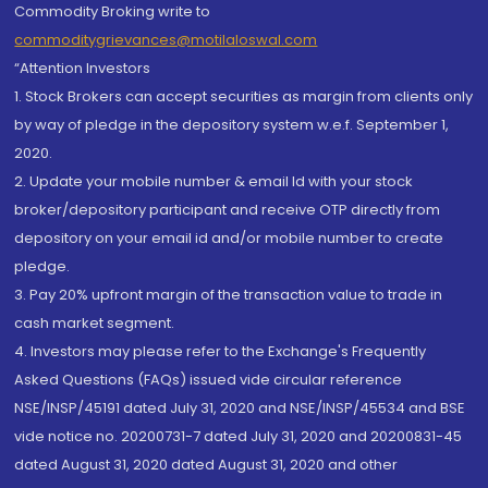
Commodity Broking write to
commoditygrievances@motilaloswal.com
“Attention Investors
1. Stock Brokers can accept securities as margin from clients only
by way of pledge in the depository system w.e.f. September 1,
2020.
2. Update your mobile number & email Id with your stock
broker/depository participant and receive OTP directly from
depository on your email id and/or mobile number to create
pledge.
3. Pay 20% upfront margin of the transaction value to trade in
cash market segment.
4. Investors may please refer to the Exchange's Frequently
Asked Questions (FAQs) issued vide circular reference
NSE/INSP/45191 dated July 31, 2020 and NSE/INSP/45534 and BSE
vide notice no. 20200731-7 dated July 31, 2020 and 20200831-45
dated August 31, 2020 dated August 31, 2020 and other