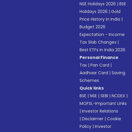
NSE Holidays 2026
|
BSE
Holidays 2026
|
Gold
Price History in India
|
Budget 2026
Expectation - Income
Tax Slab Changes
|
Best ETFs in India 2026
Personal Finance
Tax
|
Pan Card
|
Aadhaar Card
|
Saving
Schemes
Quick links
BSE
|
NSE
|
SEBI
|
NCDEX
|
MOFSL-Important Links
|
Investor Relations
|
Disclaimer
|
Cookie
Policy
|
Investor