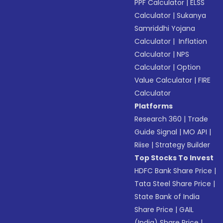
PPF Calculator
|
ELSS
Calculator
|
Sukanya
Samriddhi Yojana
Calculator
|
Inflation
Calculator
|
NPS
Calculator
|
Option
Value Calculator
|
FIRE
Calculator
Platforms
Research 360
|
Trade
Guide Signal
|
MO API
|
Riise
|
Strategy Builder
Top Stocks To Invest
HDFC Bank Share Price
|
Tata Steel Share Price
|
State Bank of India
Share Price
|
GAIL
(India) Share Price
|