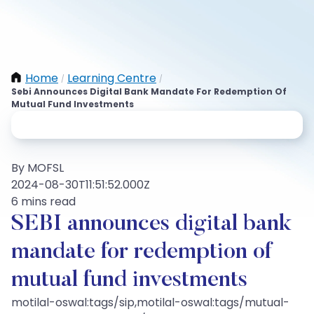
Home
Learning Centre
/
/
Sebi Announces Digital Bank Mandate For Redemption Of
Mutual Fund Investments
By MOFSL
2024-08-30T11:51:52.000Z
6 mins read
SEBI announces digital bank
mandate for redemption of
mutual fund investments
motilal-oswal:tags/sip,motilal-oswal:tags/mutual-