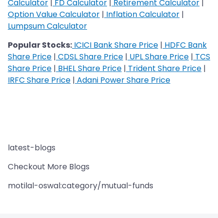
Calculator
|
FD Calculator
|
Retirement Calculator
|
Option Value Calculator
|
Inflation Calculator
|
Lumpsum Calculator
Popular Stocks:
ICICI Bank Share Price
|
HDFC Bank
Share Price
|
CDSL Share Price
|
UPL Share Price
|
TCS
Share Price
|
BHEL Share Price
|
Trident Share Price
|
IRFC Share Price
|
Adani Power Share Price
latest-blogs
Checkout More Blogs
motilal-oswal:category/mutual-funds