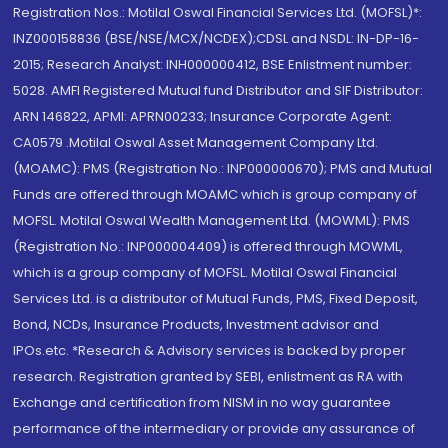
Registration Nos.: Motilal Oswal Financial Services Ltd. (MOFSL)*:
INZ000158836 (BSE/NSE/MCX/NCDEX);CDSL and NSDL: IN-DP-16-
2015; Research Analyst: INH000000412, BSE Enlistment number:
5028. AMFI Registered Mutual fund Distributor and SIF Distributor:
ARN 146822, APMI: APRN00233; Insurance Corporate Agent:
CA0579 .Motilal Oswal Asset Management Company Ltd.
(MOAMC): PMS (Registration No.: INP000000670); PMS and Mutual
Funds are offered through MOAMC which is group company of
MOFSL. Motilal Oswal Wealth Management Ltd. (MOWML): PMS
(Registration No.: INP000004409) is offered through MOWML,
which is a group company of MOFSL. Motilal Oswal Financial
Services Ltd. is a distributor of Mutual Funds, PMS, Fixed Deposit,
Bond, NCDs, Insurance Products, Investment advisor and
IPOs.etc. *Research & Advisory services is backed by proper
research. Registration granted by SEBI, enlistment as RA with
Exchange and certification from NISM in no way guarantee
performance of the intermediary or provide any assurance of