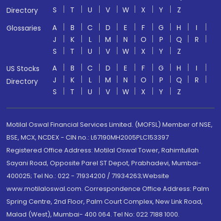
S
T
U
V
W
X
Y
Z
Directory
A
B
C
D
E
F
G
H
I
Glossaries
J
K
L
M
N
O
P
Q
R
S
T
U
V
W
X
Y
Z
A
B
C
D
E
F
G
H
I
US Stocks
J
K
L
M
N
O
P
Q
R
Directory
S
T
U
V
W
X
Y
Z
Motilal Oswal Financial Services Limited. (MOFSL) Member of NSE,
BSE, MCX, NCDEX - CIN no.: L67190MH2005PLC153397
Registered Office Address: Motilal Oswal Tower, Rahimtullah
Sayani Road, Opposite Parel ST Depot, Prabhadevi, Mumbai-
400025; Tel No.: 022 - 71934200 / 71934263;Website
www.motilaloswal.com. Correspondence Office Address: Palm
Spring Centre, 2nd Floor, Palm Court Complex, New Link Road,
Malad (West), Mumbai- 400 064. Tel No: 022 7188 1000.