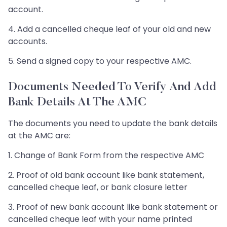
account.
4. Add a cancelled cheque leaf of your old and new
accounts.
5. Send a signed copy to your respective AMC.
Documents Needed To Verify And Add
Bank Details At The AMC
The documents you need to update the bank details
at the AMC are:
1. Change of Bank Form from the respective AMC
2. Proof of old bank account like bank statement,
cancelled cheque leaf, or bank closure letter
3. Proof of new bank account like bank statement or
cancelled cheque leaf with your name printed