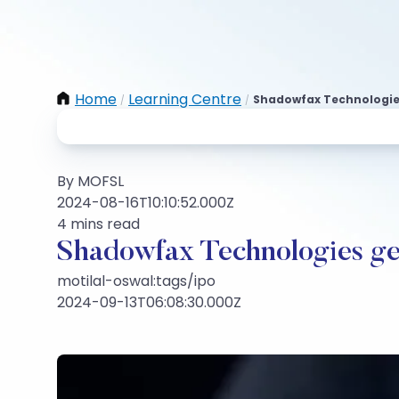
Home
Learning Centre
Shadowfax Technologies
/
/
By MOFSL
2024-08-16T10:10:52.000Z
4 mins read
Shadowfax Technologies ge
motilal-oswal:tags/ipo
2024-09-13T06:08:30.000Z