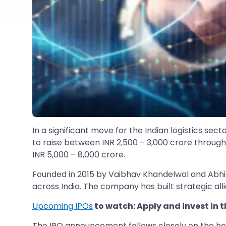
In a significant move for the Indian logistics se
to raise between INR 2,500 – 3,000 crore through a
INR 5,000 – 8,000 crore.
Founded in 2015 by Vaibhav Khandelwal and Abhish
across India. The company has built strategic al
Upcoming IPOs
to watch: Apply and invest in t
The IPO announcement follows closely on the heel