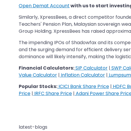
Open Demat Account
with us to start investin
Similarly, XpressBees, a direct competitor found
Teachers' Pension Plan, Malaysian sovereign wea
Group Holding. XpressBees has raised approximately
The impending IPOs of Shadowfax and its competit
and the surging demand for efficient delivery se
dominance will likely intensify, making the logist
Financial Calculators:
SIP Calculator
|
SWP Cal
Value Calculator
|
Inflation Calculator
|
Lumpsum 
Popular Stocks:
ICICI Bank Share Price
|
HDFC Ba
Price
|
IRFC Share Price
|
Adani Power Share Pric
latest-blogs