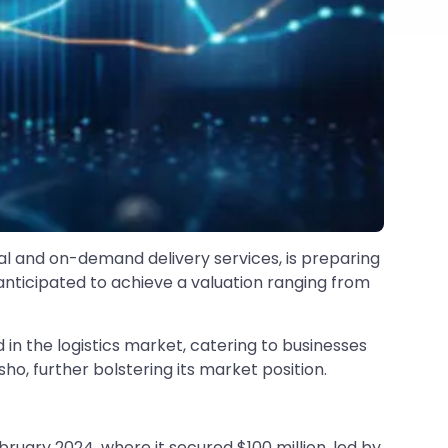
cal and on-demand delivery services, is preparing
anticipated to achieve a valuation ranging from
n the logistics market, catering to businesses
ho, further bolstering its market position.
ruary 2024, where it secured $100 million, led by