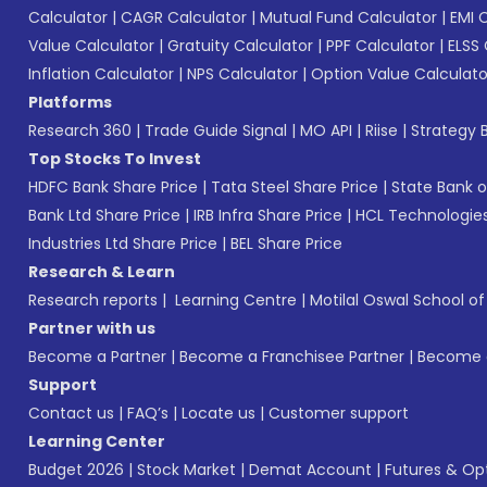
Calculator
|
CAGR Calculator
|
Mutual Fund Calculator
|
EMI 
Value Calculator
|
Gratuity Calculator
|
PPF Calculator
|
ELSS 
Inflation Calculator
|
NPS Calculator
|
Option Value Calculato
Platforms
Research 360
|
Trade Guide Signal
|
MO API
|
Riise
|
Strategy B
Top Stocks To Invest
HDFC Bank Share Price
|
Tata Steel Share Price
|
State Bank o
Bank Ltd Share Price
|
IRB Infra Share Price
|
HCL Technologies
Industries Ltd Share Price
|
BEL Share Price
Research & Learn
Research reports
|
Learning Centre
|
Motilal Oswal School o
Partner with us
Become a Partner
|
Become a Franchisee Partner
|
Become a
Support
Contact us
|
FAQ’s
|
Locate us
|
Customer support
Learning Center
Budget 2026
|
Stock Market
|
Demat Account
|
Futures & Op