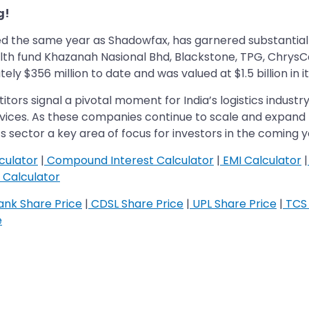
g!
ed the same year as Shadowfax, has garnered substantial 
lth fund Khazanah Nasional Bhd, Blackstone, TPG, ChrysC
 $356 million to date and was valued at $1.5 billion in it
ors signal a pivotal moment for India’s logistics indust
rvices. As these companies continue to scale and expand 
ics sector a key area of focus for investors in the coming y
culator
|
Compound Interest Calculator
|
EMI Calculator
|
Calculator
nk Share Price
|
CDSL Share Price
|
UPL Share Price
|
TCS 
e