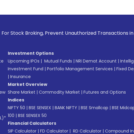
g, Prevent Unauthorized Transactions in your account --> Up
Investment Options
te
Upcoming IPOs
|
Mutual Funds
|
NRI Demat Account
|
Intelli
Investment Fund
|
Portfolio Management Services
|
Fixed De
|
Insurance
Market Overview
New
Share Market
|
Commodity Market
|
Futures and Options
Indices
NIFTY 50
|
BSE SENSEX
|
BANK NIFTY
|
BSE Smallcap
|
BSE Midca
100
|
BSE SENSEX 50
L)*
Financial Calculators
SIP Calculator
|
FD Calculator
|
RD Calculator
|
Compound Int