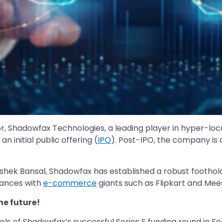
ctor, Shadowfax Technologies, a leading player in hyper-lo
n initial public offering (
IPO
). Post-IPO, the company is 
ek Bansal, Shadowfax has established a robust foothold i
liances with
e-commerce
giants such as Flipkart and Mees
he future!
s of Shadowfax’s successful Series E funding round in Feb