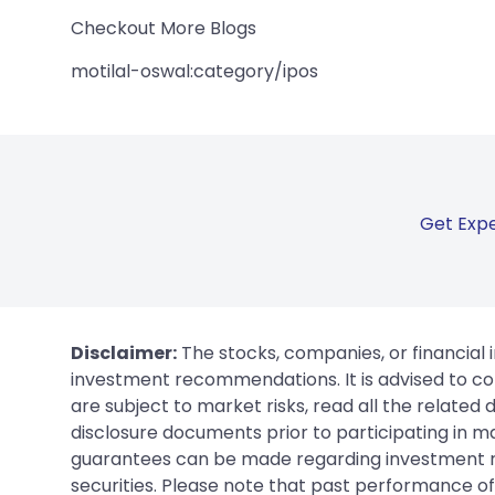
Checkout More Blogs
motilal-oswal:category/ipos
Get Expe
Disclaimer:
The stocks, companies, or financial 
investment recommendations. It is advised to con
are subject to market risks, read all the related
disclosure documents prior to participating in ma
guarantees can be made regarding investment ret
securities. Please note that past performance of s