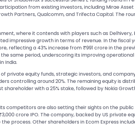
ticipation from existing investors, including Mirae Asset 
Growth Partners, Qualcomm, and Trifecta Capital. The rou
nment, where it contends with players such as Delhivery,
d impressive growth in terms of revenue. In the fiscal
ore, reflecting a 43% increase from ₹991 crore in the pr
g the same period, underscoring its improving operational 
n India.
of private equity funds, strategic investors, and company
ders controlling around 20%. The remaining equity is dis
t shareholder with a 25% stake, followed by Nokia Growth 
. Its competitors are also setting their sights on the pub
 a ₹3,000 crore IPO. The company, backed by US private eq
itate the process. Other shareholders in Ecom Express inc