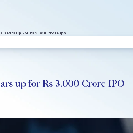
 Gears Up For Rs 3 000 Crore Ipo
ars up for Rs 3,000 Crore IPO