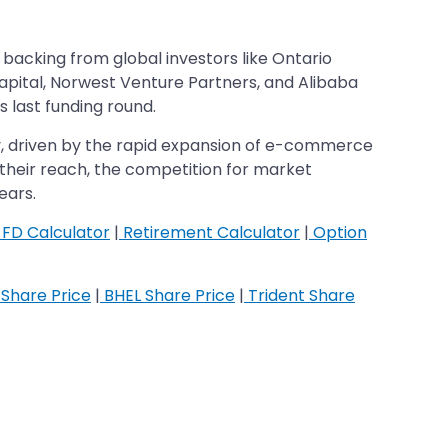
backing from global investors like Ontario
apital, Norwest Venture Partners, and Alibaba
s last funding round.
ry, driven by the rapid expansion of e-commerce
their reach, the competition for market
ears.
FD Calculator
|
Retirement Calculator
|
Option
Share Price
|
BHEL Share Price
|
Trident Share