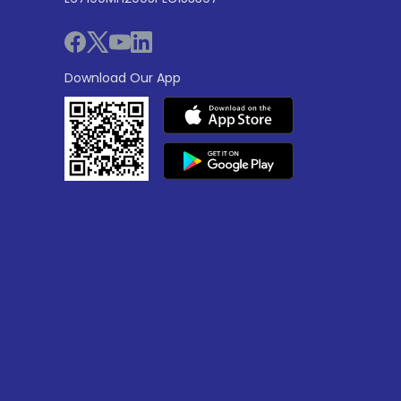
Download Our App