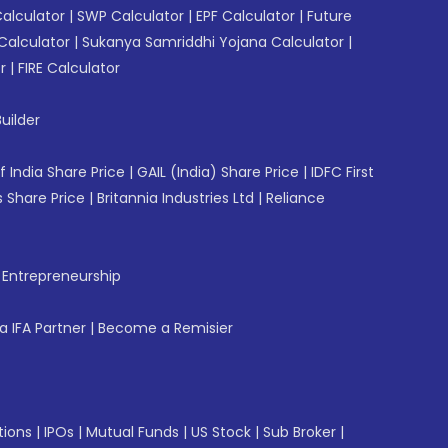
Calculator
|
SWP Calculator
|
EPF Calculator
|
Future
Calculator
|
Sukanya Samriddhi Yojana Calculator
|
r
|
FIRE Calculator
uilder
f India Share Price
|
GAIL (India) Share Price
|
IDFC First
 Share Price
|
Britannia Industries Ltd
|
Reliance
f Entrepreneurship
 IFA Partner
|
Become a Remisier
tions
|
IPOs
|
Mutual Funds
|
US Stock
|
Sub Broker
|