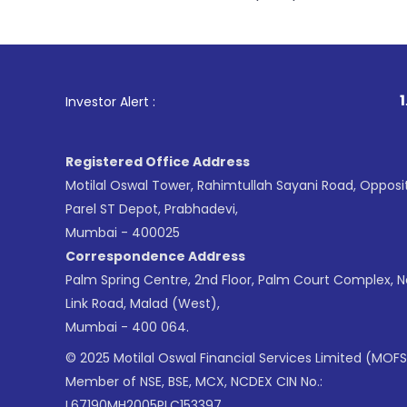
1
. For Stock Brokin
Investor Alert :
Registered Office Address
Motilal Oswal Tower, Rahimtullah Sayani Road, Opposi
Parel ST Depot, Prabhadevi,
Mumbai - 400025
Correspondence Address
Palm Spring Centre, 2nd Floor, Palm Court Complex, 
Link Road, Malad (West),
Mumbai - 400 064.
© 2025 Motilal Oswal Financial Services Limited (MOFS
Member of NSE, BSE, MCX, NCDEX CIN No.:
L67190MH2005PLC153397