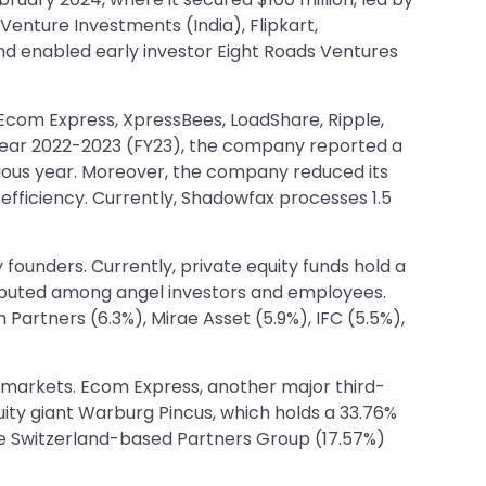
Venture Investments (India), Flipkart,
nd enabled early investor Eight Roads Ventures
 Ecom Express, XpressBees, LoadShare, Ripple,
 year 2022-2023 (FY23), the company reported a
evious year. Moreover, the company reduced its
efficiency. Currently, Shadowfax processes 1.5
 founders. Currently, private equity funds hold a
tributed among angel investors and employees.
Partners (6.3%), Mirae Asset (5.9%), IFC (5.5%),
lic markets. Ecom Express, another major third-
uity giant Warburg Pincus, which holds a 33.76%
lude Switzerland-based Partners Group (17.57%)