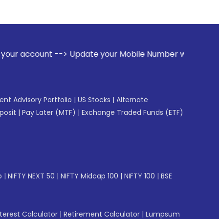
date your Mobile Number with your Stock broker. Receive ale
gent Advisory Portfolio
|
US Stocks
|
Alternate
posit
|
Pay Later (MTF)
|
Exchange Traded Funds (ETF)
p
|
NIFTY NEXT 50
|
NIFTY Midcap 100
|
NIFTY 100
|
BSE
erest Calculator
|
Retirement Calculator
|
Lumpsum