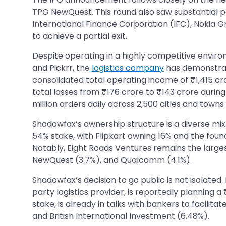
TPG NewQuest. This round also saw substantial par
International Finance Corporation (IFC), Nokia 
to achieve a partial exit.
Despite operating in a highly competitive enviro
and Pickrr, the
logistics company
has demonstrate
consolidated total operating income of ₹1,415 cr
total losses from ₹176 crore to ₹143 crore durin
million orders daily across 2,500 cities and towns i
Shadowfax’s ownership structure is a diverse mix 
54% stake, with Flipkart owning 16% and the foun
Notably, Eight Roads Ventures remains the larges
NewQuest (3.7%), and Qualcomm (4.1%).
Shadowfax’s decision to go public is not isolated
party logistics provider, is reportedly planning
stake, is already in talks with bankers to facil
and British International Investment (6.48%).