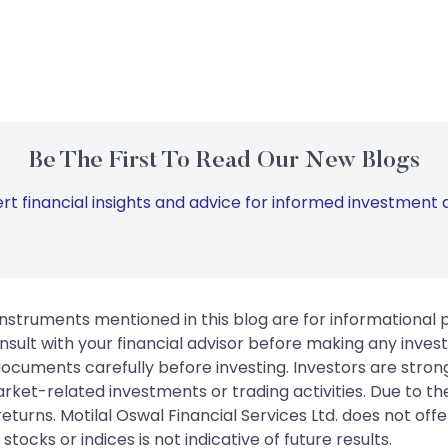
Be The First To Read Our New Blogs
rt financial insights and advice for informed investment d
instruments mentioned in this blog are for informational
sult with your financial advisor before making any inves
 documents carefully before investing. Investors are stron
rket-related investments or trading activities. Due to the
urns. Motilal Oswal Financial Services Ltd. does not off
tocks or indices is not indicative of future results.