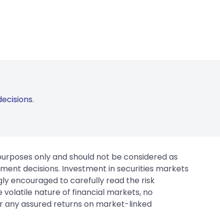
ecisions.
 purposes only and should not be considered as
tment decisions. Investment in securities markets
gly encouraged to carefully read the risk
 volatile nature of financial markets, no
er any assured returns on market-linked