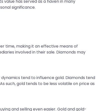
 Its value has served as a haven in many
onal significance.
ver time, making it an effective means of
diaries involved in their sale. Diamonds may
 dynamics tend to influence gold. Diamonds tend
s such, gold tends to be less volatile on price as
 buying and selling even easier. Gold and gold-