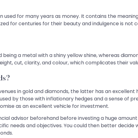
been used for many years as money. It contains the meanin
zed for centuries for their beauty and indulgence is not c
ld being a metal with a shiny yellow shine, whereas diam
ght, cut, clarity, and colour, which complicates their val
ds?
venues in gold and diamonds, the latter has an excellent 
ly used by those with inflationary hedges and a sense of pr
romise as an excellent vehicle for investment.
ancial advisor beforehand before investing a huge amount o
fic needs and objectives. You could then better decide w
monds.