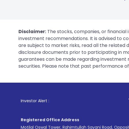
Disclaimer:
The stocks, companies, or financial 
investment recommendations. It is advised to con
are subject to market risks, read all the related
disclosure documents prior to participating in ma
guarantees can be made regarding investment ret
securities. Please note that past performance of s
1
. For Stock Broki
Investor Alert :
Registered Office Address
Motilal Oswal Tower, Rahimtullah Sayani Road, Opposi