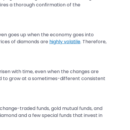
uires a thorough confirmation of the
r even goes up when the economy goes into
prices of diamonds are
highly volatile
. Therefore,
ly risen with time, even when the changes are
ed to grow at a sometimes-different consistent
exchange-traded funds, gold mutual funds, and
diamond and a few special funds that invest in