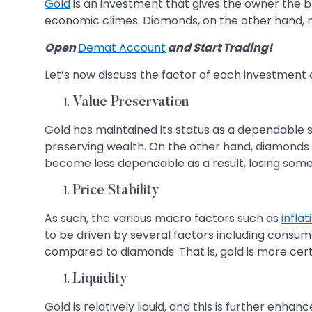
Gold
is an investment that gives the owner the br
economic climes. Diamonds, on the other hand, ma
Open
Demat Account
and Start Trading!
Let’s now discuss the factor of each investment 
Value Preservation
Gold has maintained its status as a dependable st
preserving wealth. On the other hand, diamonds 
become less dependable as a result, losing some 
Price Stability
As such, the various macro factors such as
inflat
to be driven by several factors including consume
compared to diamonds. That is, gold is more cer
Liquidity
Gold is relatively liquid, and this is further enh