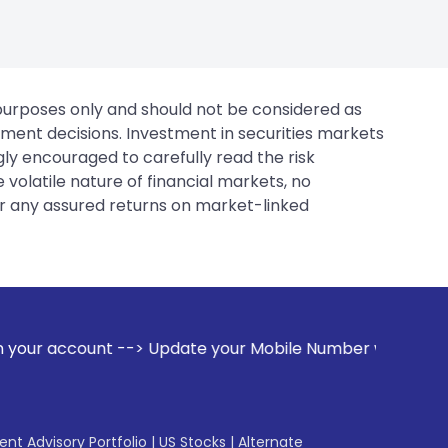
 purposes only and should not be considered as
tment decisions. Investment in securities markets
gly encouraged to carefully read the risk
 volatile nature of financial markets, no
er any assured returns on market-linked
pdate your Mobile Number with your Stock broker. Receive a
gent Advisory Portfolio
|
US Stocks
|
Alternate