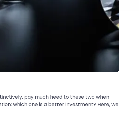
stinctively, pay much heed to these two when
stion: which one is a better investment? Here, we