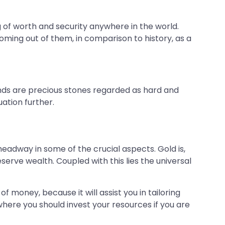
g of worth and security anywhere in the world.
oming out of them, in comparison to history, as a
onds are precious stones regarded as hard and
uation further.
headway in some of the crucial aspects. Gold is,
eserve wealth. Coupled with this lies the universal
f money, because it will assist you in tailoring
here you should invest your resources if you are