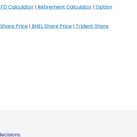
FD Calculator
|
Retirement Calculator
|
Option
Share Price
|
BHEL Share Price
|
Trident Share
ecisions.