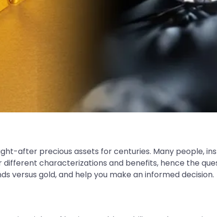
t-after precious assets for centuries. Many people, in
r different characterizations and benefits, hence the que
onds versus gold, and help you make an informed decision.