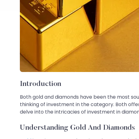
Introduction
Both gold and diamonds have been the most sough
thinking of investment in the category. Both offe
delve into the intricacies of investment in diam
Understanding Gold And Diamonds