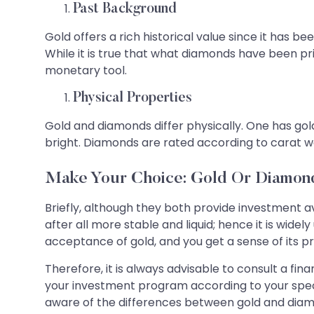
Past Background
Gold offers a rich historical value since it has 
While it is true that what diamonds have been pri
monetary tool.
Physical Properties
Gold and diamonds differ physically. One has go
bright. Diamonds are rated according to carat wei
Make Your Choice: Gold Or Diamon
Briefly, although they both provide investment a
after all more stable and liquid; hence it is wide
acceptance of gold, and you get a sense of its p
Therefore, it is always advisable to consult a fin
your investment program according to your speci
aware of the differences between gold and dia