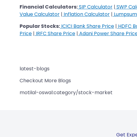
Financial Calculators:
SIP Calculator
|
SWP Cal
Value Calculator
|
Inflation Calculator
|
Lumpsum 
Popular Stocks:
ICICI Bank Share Price
|
HDFC Ba
Price
|
IRFC Share Price
|
Adani Power Share Pric
latest-blogs
Checkout More Blogs
motilal-oswal:category/stock-market
Get Expe