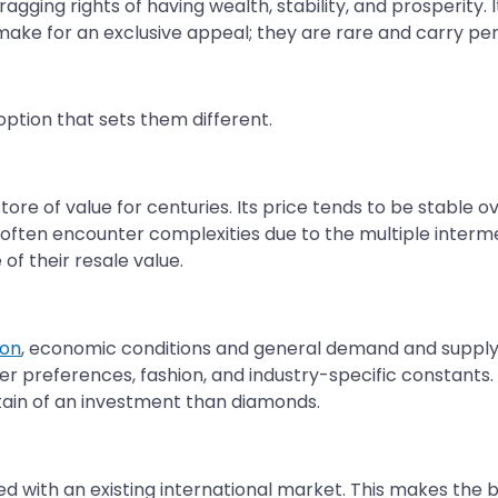
agging rights of having wealth, stability, and prosperity.
ke for an exclusive appeal; they are rare and carry pers
option that sets them different.
ore of value for centuries. Its price tends to be stable o
often encounter complexities due to the multiple interme
of their resale value.
ion
, economic conditions and general demand and supply
r preferences, fashion, and industry-specific constants. A
tain of an investment than diamonds.
anced with an existing international market. This makes the