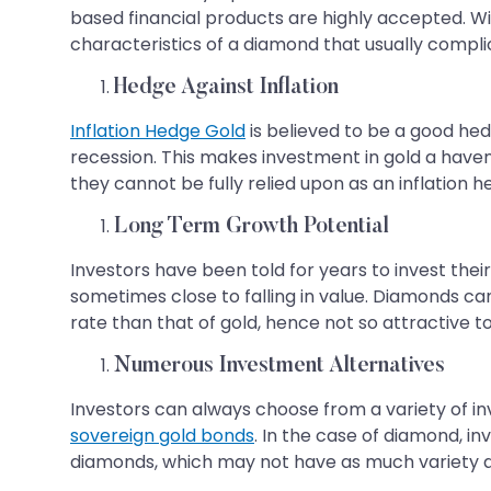
based financial products are highly accepted. Wit
characteristics of a diamond that usually compli
Hedge Against Inflation
Inflation Hedge Gold
is believed to be a good hed
recession. This makes investment in gold a haven 
they cannot be fully relied upon as an inflation h
Long Term Growth Potential
Investors have been told for years to invest their
sometimes close to falling in value. Diamonds ca
rate than that of gold, hence not so attractive t
Numerous Investment Alternatives
Investors can always choose from a variety of in
sovereign gold bonds
. In the case of diamond, in
diamonds, which may not have as much variety a