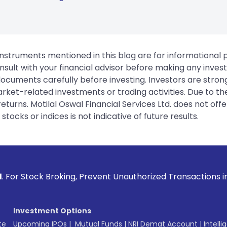
instruments mentioned in this blog are for informational
sult with your financial advisor before making any inves
 documents carefully before investing. Investors are stron
rket-related investments or trading activities. Due to the
urns. Motilal Oswal Financial Services Ltd. does not off
tocks or indices is not indicative of future results.
ng, Prevent Unauthorized Transactions in your account --> U
Investment Options
te
Upcoming IPOs
|
Mutual Funds
|
NRI Demat Account
|
Intelli