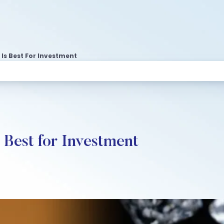
Is Best For Investment
 Best for Investment