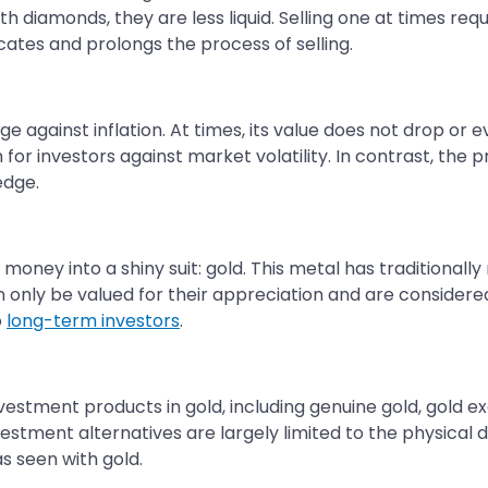
h diamonds, they are less liquid. Selling one at times req
cates and prolongs the process of selling.
ge against inflation. At times, its value does not drop o
for investors against market volatility. In contrast, the 
edge.
 money into a shiny suit: gold. This metal has traditional
n only be valued for their appreciation and are consider
o
long-term investors
.
vestment products in gold, including genuine gold, gold 
vestment alternatives are largely limited to the physical 
s seen with gold.