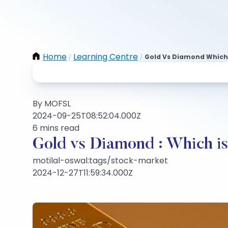
Home
Learning Centre
Gold Vs Diamond Which 
/
/
By MOFSL
2024-09-25T08:52:04.000Z
6 mins read
Gold vs Diamond : Which is
motilal-oswal:tags/stock-market
2024-12-27T11:59:34.000Z