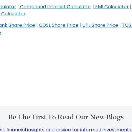
culator
|
Compound Interest Calculator
|
EMI Calculator
|
Calculator
nk Share Price
|
CDSL Share Price
|
UPL Share Price
|
TCS 
e
Be The First To Read Our New Blogs
rt financial insights and advice for informed investment d