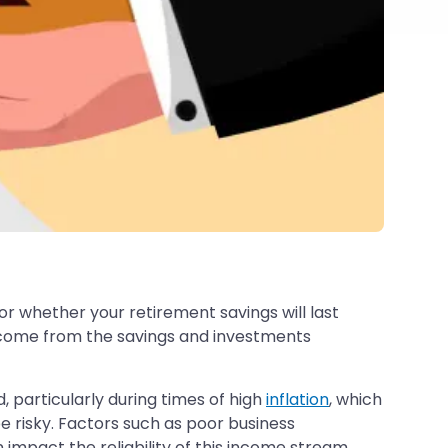
r whether your retirement savings will last
income from the savings and investments
 particularly during times of high
inflation
, which
 risky. Factors such as poor business
 impact the reliability of this income stream.