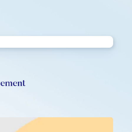
rement