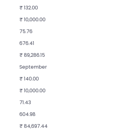
₹ 132.00
₹ 10,000.00
75.76
676.41
₹ 89,286.15
September
₹ 140.00
₹ 10,000.00
71.43
604.98
₹ 84,697.44