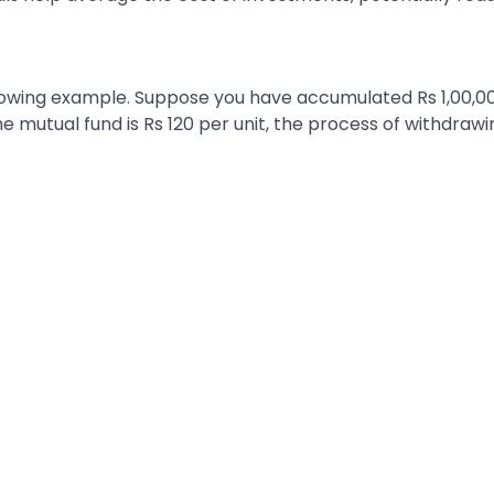
llowing example. Suppose you have accumulated Rs 1,00,00
he mutual fund is Rs 120 per unit, the process of withdrawi