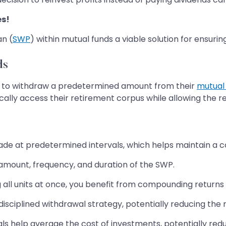
es!
an (
SWP
) within mutual funds a viable solution for ensurin
ds
) to withdraw a predetermined amount from their
mutual
cally access their retirement corpus while allowing the r
e at predetermined intervals, which helps maintain a co
mount, frequency, and duration of the SWP.
 all units at once, you benefit from compounding returns
isciplined withdrawal strategy, potentially reducing the ri
s help average the cost of investments, potentially reduc