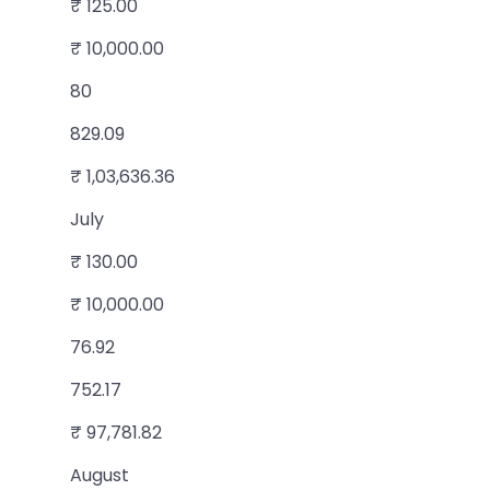
₹ 125.00
₹ 10,000.00
80
829.09
₹ 1,03,636.36
July
₹ 130.00
₹ 10,000.00
76.92
752.17
₹ 97,781.82
August