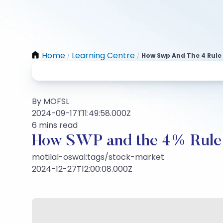
Home
Learning Centre
How Swp And The 4 Rule
/
/
By MOFSL
2024-09-17T11:49:58.000Z
6 mins read
How SWP and the 4% Rule 
motilal-oswal:tags/stock-market
2024-12-27T12:00:08.000Z