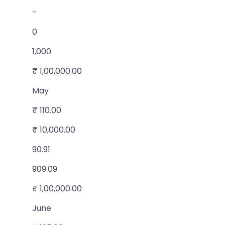
-
0
1,000
₹ 1,00,000.00
May
₹ 110.00
₹ 10,000.00
90.91
909.09
₹ 1,00,000.00
June