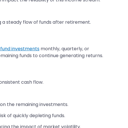
g a steady flow of funds after retirement.
 fund investments
monthly, quarterly, or
emaining funds to continue generating returns.
nsistent cash flow.
 on the remaining investments.
sk of quickly depleting funds.
ing the impact of market volatility.