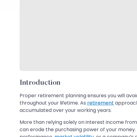
Introduction
Proper retirement planning ensures you will avoi
throughout your lifetime. As
retirement
approache
accumulated over your working years.
More than relying solely on interest income from
can erode the purchasing power of your money. Si
performance,
market volatility
, or a company’s d