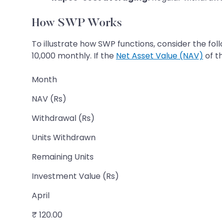
How SWP Works
To illustrate how SWP functions, consider the fo
10,000 monthly. If the
Net Asset Value (NAV)
of t
Month
NAV (Rs)
Withdrawal (Rs)
Units Withdrawn
Remaining Units
Investment Value (Rs)
April
₹ 120.00