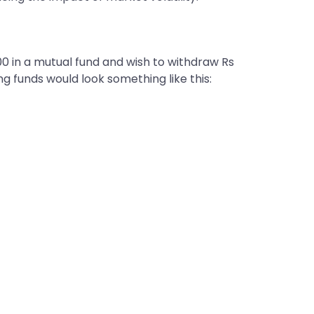
0 in a mutual fund and wish to withdraw Rs
ng funds would look something like this: