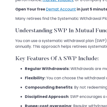
Open Your free
Demat Account
in just 5 minut
Many retirees find the Systematic Withdrawal Pl
Understanding SWP In Mutual Fun
You can use a systematic withdrawal plan (SWP
annually. This approach helps retirees systemati
Key Features Of A SWP Include:
Regular Withdrawals:
Withdrawals are mad
Flexibility:
You can choose the withdrawal a
Compounding Benefits
: By not redeeming
Disciplined Approach
: SWP encourages a d
Rupee-cost averaging:
Regular withdrawal