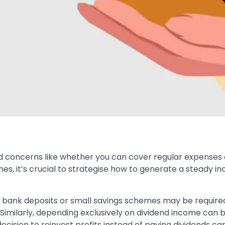
d concerns like whether you can cover regular expenses o
s, it’s crucial to strategise how to generate a steady 
 bank deposits or small savings schemes may be required,
milarly, depending exclusively on dividend income can be
ecision to reinvest profits instead of paying dividends can