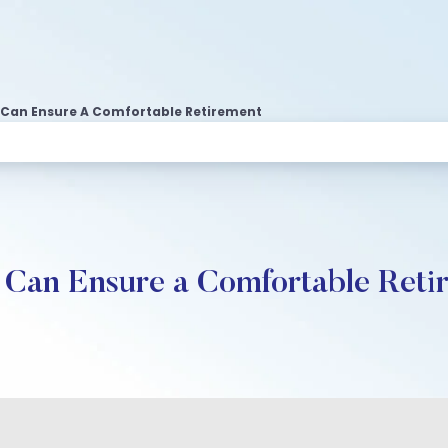
 Can Ensure A Comfortable Retirement
Can Ensure a Comfortable Reti