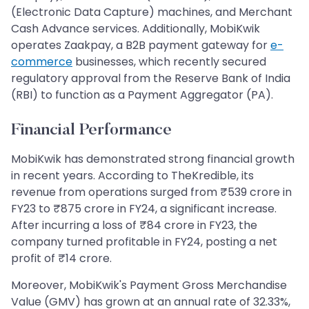
(Electronic Data Capture) machines, and Merchant
Cash Advance services. Additionally, MobiKwik
operates Zaakpay, a B2B payment gateway for
e-
commerce
businesses, which recently secured
regulatory approval from the Reserve Bank of India
(RBI) to function as a Payment Aggregator (PA).
Financial Performance
MobiKwik has demonstrated strong financial growth
in recent years. According to TheKredible, its
revenue from operations surged from ₹539 crore in
FY23 to ₹875 crore in FY24, a significant increase.
After incurring a loss of ₹84 crore in FY23, the
company turned profitable in FY24, posting a net
profit of ₹14 crore.
Moreover, MobiKwik's Payment Gross Merchandise
Value (GMV) has grown at an annual rate of 32.33%,