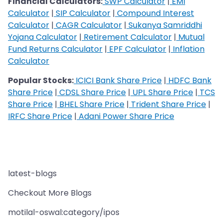
Financial Calculators:
SWP Calculator
|
EMI
Calculator
|
SIP Calculator
|
Compound Interest
Calculator
|
CAGR Calculator
|
Sukanya Samriddhi
Yojana Calculator
|
Retirement Calculator
|
Mutual
Fund Returns Calculator
|
EPF Calculator
|
Inflation
Calculator
Popular Stocks:
ICICI Bank Share Price
|
HDFC Bank
Share Price
|
CDSL Share Price
|
UPL Share Price
|
TCS
Share Price
|
BHEL Share Price
|
Trident Share Price
|
IRFC Share Price
|
Adani Power Share Price
latest-blogs
Checkout More Blogs
motilal-oswal:category/ipos