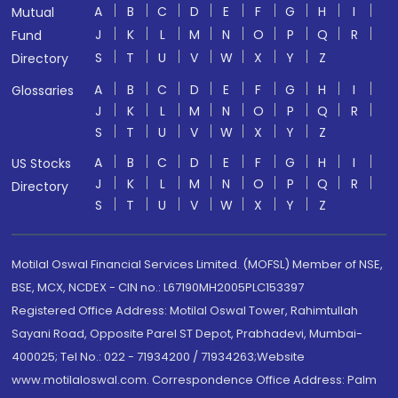
A
B
C
D
E
F
G
H
I
Mutual
J
K
L
M
N
O
P
Q
R
Fund
S
T
U
V
W
X
Y
Z
Directory
A
B
C
D
E
F
G
H
I
Glossaries
J
K
L
M
N
O
P
Q
R
S
T
U
V
W
X
Y
Z
A
B
C
D
E
F
G
H
I
US Stocks
J
K
L
M
N
O
P
Q
R
Directory
S
T
U
V
W
X
Y
Z
Motilal Oswal Financial Services Limited. (MOFSL) Member of NSE,
BSE, MCX, NCDEX - CIN no.: L67190MH2005PLC153397
Registered Office Address: Motilal Oswal Tower, Rahimtullah
Sayani Road, Opposite Parel ST Depot, Prabhadevi, Mumbai-
400025; Tel No.: 022 - 71934200 / 71934263;Website
www.motilaloswal.com. Correspondence Office Address: Palm