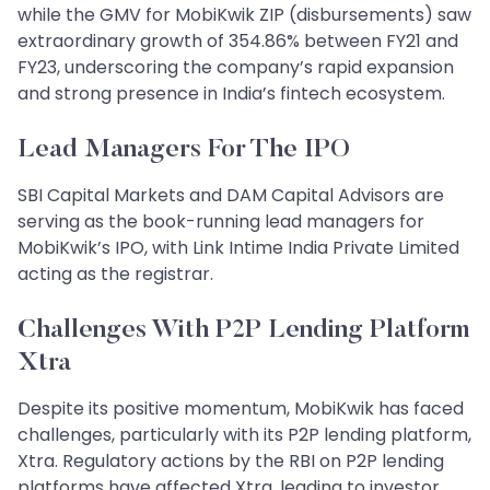
while the GMV for MobiKwik ZIP (disbursements) saw
extraordinary growth of 354.86% between FY21 and
FY23, underscoring the company’s rapid expansion
and strong presence in India’s fintech ecosystem.
Lead Managers For The IPO
SBI Capital Markets and DAM Capital Advisors are
serving as the book-running lead managers for
MobiKwik’s IPO, with Link Intime India Private Limited
acting as the registrar.
Challenges With P2P Lending Platform
Xtra
Despite its positive momentum, MobiKwik has faced
challenges, particularly with its P2P lending platform,
Xtra. Regulatory actions by the RBI on P2P lending
platforms have affected Xtra, leading to investor