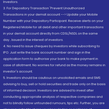
Investors.
3. For Depository Transaction 'Prevent Unauthorized
Transactions in your demat account --> Update your Mobile
Number with your Depository Participant. Receive alerts on your
Registered Mobile for all debit and other important transactions
in your demat account directly from CDSL/NSDL on the same
day...Issued in the interest of investors.
4. No need to issue cheques by investors while subscribing to
IPO. Just write the bank account number and sign in the
application form to authorise your bank to make payment in
case of allotment. No worries for refund as the money remains in
investor's account.
5. Investors should be cautious on unsolicited emails and SMS
advising to buy, sell or hold securities and trade only on the basis
of informed decision. Investors are advised to invest after
conducting appropriate analysis of respective companies and
not to blindly follow unfounded rumours, tips etc. Further, you are