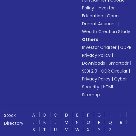
|
Disclaimer
|
Cookie
Policy
|
Investor
Education
|
Open
Demat Account
|
Wealth Creation Study
Others
Investor Charter
|
GDPR
Privacy Policy
|
Downloads
|
Smartodr
|
SEBI 2.0
|
ODR Circular
|
Privacy Policy
|
Cyber
Security
|
HTML
Sitemap
A
B
C
D
E
F
G
H
I
Stock
J
K
L
M
N
O
P
Q
R
Directory
S
T
U
V
W
X
Y
Z