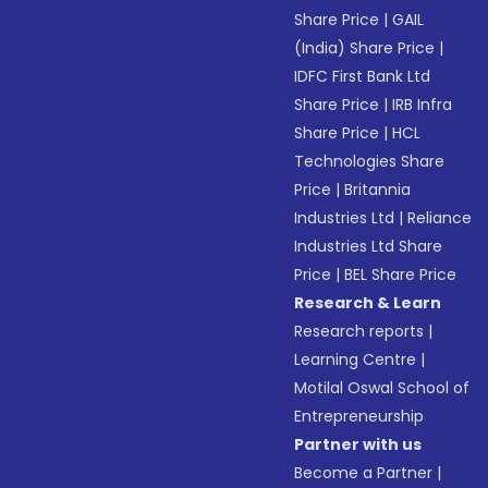
Share Price
|
GAIL
(India) Share Price
|
IDFC First Bank Ltd
Share Price
|
IRB Infra
Share Price
|
HCL
Technologies Share
Price
|
Britannia
Industries Ltd
|
Reliance
Industries Ltd Share
Price
|
BEL Share Price
Research & Learn
Research reports
|
Learning Centre
|
Motilal Oswal School of
Entrepreneurship
Partner with us
Become a Partner
|