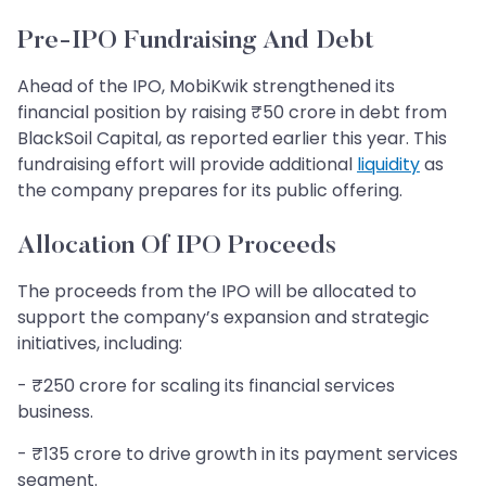
Pre-IPO Fundraising And Debt
Ahead of the IPO, MobiKwik strengthened its
financial position by raising ₹50 crore in debt from
BlackSoil Capital, as reported earlier this year. This
fundraising effort will provide additional
liquidity
as
the company prepares for its public offering.
Allocation Of IPO Proceeds
The proceeds from the IPO will be allocated to
support the company’s expansion and strategic
initiatives, including:
- ₹250 crore for scaling its financial services
business.
- ₹135 crore to drive growth in its payment services
segment.