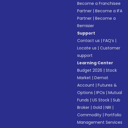
Become a Franchisee
Partner
|
Become a IFA
Partner
|
Become a
Remisier
Support
Contact us
|
FAQ’s
|
Locate us
|
Customer
support
Learning Center
Budget 2026
|
Stock
Market
|
Demat
Account
|
Futures &
Options
|
IPOs
|
Mutual
Funds
|
US Stock
|
Sub
Broker
|
Gold
|
NRI
|
Commodity
|
Portfolio
Management Services