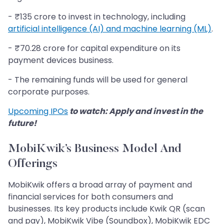
- ₹135 crore to invest in technology, including
artificial intelligence (AI) and machine learning (ML)
.
- ₹70.28 crore for capital expenditure on its
payment devices business.
- The remaining funds will be used for general
corporate purposes.
Upcoming IPOs
to watch: Apply and invest in the
future!
MobiKwik’s Business Model And
Offerings
MobiKwik offers a broad array of payment and
financial services for both consumers and
businesses. Its key products include Kwik QR (scan
and pay), MobiKwik Vibe (Soundbox), MobiKwik EDC