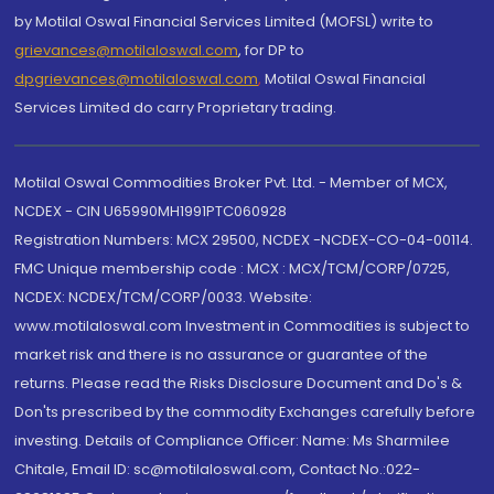
by Motilal Oswal Financial Services Limited (MOFSL) write to
grievances@motilaloswal.com
, for DP to
dpgrievances@motilaloswal.com
,
Motilal Oswal Financial
Services Limited do carry Proprietary trading.
Motilal Oswal Commodities Broker Pvt. Ltd. - Member of MCX,
NCDEX - CIN U65990MH1991PTC060928
Registration Numbers: MCX 29500, NCDEX -NCDEX-CO-04-00114.
FMC Unique membership code : MCX : MCX/TCM/CORP/0725,
NCDEX: NCDEX/TCM/CORP/0033. Website:
www.motilaloswal.com Investment in Commodities is subject to
market risk and there is no assurance or guarantee of the
returns. Please read the Risks Disclosure Document and Do's &
Don'ts prescribed by the commodity Exchanges carefully before
investing. Details of Compliance Officer: Name: Ms Sharmilee
Chitale, Email ID: sc@motilaloswal.com, Contact No.:022-