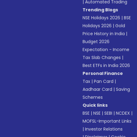
|
Automated Trading
Trending Blogs
NSE Holidays 2026
|
BSE
Holidays 2026
|
Gold
Price History in India
|
Budget 2026
Expectation - Income
Tax Slab Changes
|
Best ETFs in India 2026
Personal Finance
Tax
|
Pan Card
|
Aadhaar Card
|
Saving
Schemes
Quick links
BSE
|
NSE
|
SEBI
|
NCDEX
|
MOFSL-Important Links
|
Investor Relations