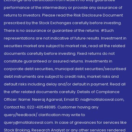
performance of the intermediary or provide any assurance of
returns to investors. Please read the Risk Disclosure Document
prescribed by the Stock Exchanges carefully before investing.
There is no assurance or guarantee of the returns. #Such
representations are not indicative of future results. Investment in
securities market are subject to market risk, read all the related
documents carefully before investing. Fixed returns do not
constitute guaranteed or assured returns. Investments in
corporate debt securities, municipal debt securities/securitised
debt instruments are subject to credit risks, market risks and
default risks including delay and/or default in payment. Read all
the offer related documents carefully. Details of Compliance
Officer: Name: Neeraj Agarwal, Email ID: na@motilaloswal.com,
Contact No.:022-40548085. Customer having any
query/feedback/ clarification may write to
query@motilaloswal.com. In case of grievances for services like
Stock Broking, Research Analyst or any other services rendered