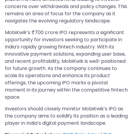
concerns over withdrawals and policy changes. This
remains an area of focus for the company as it
navigates the evolving regulatory landscape.
MobiKwik’s ₹700 crore IPO represents a significant
opportunity for investors seeking to participate in
India’s rapidly growing fintech industry. With its
innovative payment solutions, expanding user base,
and recent profitability, MobiKwik is well-positioned
for future growth. As the company continues to
scale its operations and enhance its product
offerings, the upcoming IPO marks a pivotal
moment in its journey within the competitive fintech
space.
Investors should closely monitor MobiKwik’s IPO as
the company aims to solidify its position as a leading
player in India’s digital payment landscape.