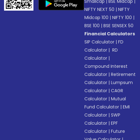
Smallcap
|
BSE Midcap
|
NIFTY NEXT 50
|
NIFTY
Midcap 100
|
NIFTY 100
|
BSE 100
|
BSE SENSEX 50
Financial Calculators
SIP Calculator
|
FD
Calculator
|
RD
Calculator
|
Compound Interest
Calculator
|
Retirement
Calculator
|
Lumpsum
Calculator
|
CAGR
Calculator
|
Mutual
Fund Calculator
|
EMI
Calculator
|
SWP
Calculator
|
EPF
Calculator
|
Future
Value Calculator
|