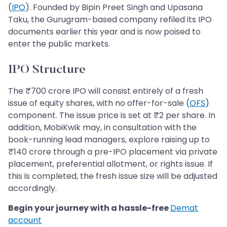
(
IPO
). Founded by Bipin Preet Singh and Upasana
Taku, the Gurugram-based company refiled its IPO
documents earlier this year and is now poised to
enter the public markets.
IPO Structure
The ₹700 crore IPO will consist entirely of a fresh
issue of equity shares, with no offer-for-sale (
OFS
)
component. The issue price is set at ₹2 per share. In
addition, MobiKwik may, in consultation with the
book-running lead managers, explore raising up to
₹140 crore through a pre-IPO placement via private
placement, preferential allotment, or rights issue. If
this is completed, the fresh issue size will be adjusted
accordingly.
Begin your journey with a hassle-free
Demat
account