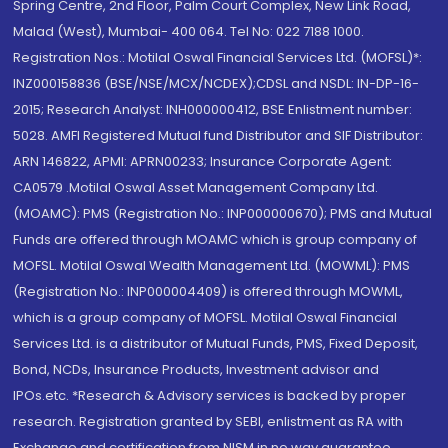
Spring Centre, 2nd Floor, Palm Court Complex, New Link Road,
Malad (West), Mumbai- 400 064. Tel No: 022 7188 1000.
Registration Nos.: Motilal Oswal Financial Services Ltd. (MOFSL)*:
INZ000158836 (BSE/NSE/MCX/NCDEX);CDSL and NSDL: IN-DP-16-
2015; Research Analyst: INH000000412, BSE Enlistment number:
5028. AMFI Registered Mutual fund Distributor and SIF Distributor:
ARN 146822, APMI: APRN00233; Insurance Corporate Agent:
CA0579 .Motilal Oswal Asset Management Company Ltd.
(MOAMC): PMS (Registration No.: INP000000670); PMS and Mutual
Funds are offered through MOAMC which is group company of
MOFSL. Motilal Oswal Wealth Management Ltd. (MOWML): PMS
(Registration No.: INP000004409) is offered through MOWML,
which is a group company of MOFSL. Motilal Oswal Financial
Services Ltd. is a distributor of Mutual Funds, PMS, Fixed Deposit,
Bond, NCDs, Insurance Products, Investment advisor and
IPOs.etc. *Research & Advisory services is backed by proper
research. Registration granted by SEBI, enlistment as RA with
Exchange and certification from NISM in no way guarantee