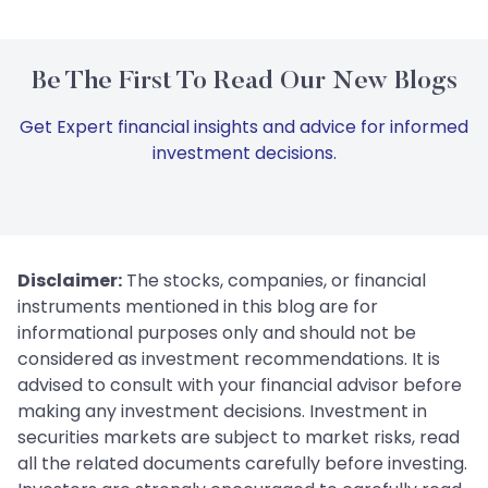
Be The First To Read Our New Blogs
Get Expert financial insights and advice for informed
investment decisions.
Disclaimer:
The stocks, companies, or financial
instruments mentioned in this blog are for
informational purposes only and should not be
considered as investment recommendations. It is
advised to consult with your financial advisor before
making any investment decisions. Investment in
securities markets are subject to market risks, read
all the related documents carefully before investing.