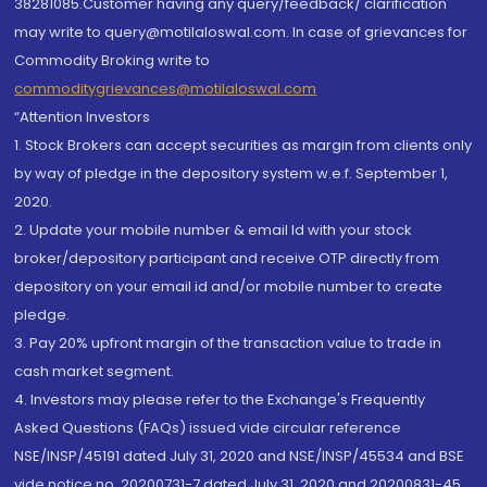
38281085.Customer having any query/feedback/ clarification
may write to query@motilaloswal.com. In case of grievances for
Commodity Broking write to
commoditygrievances@motilaloswal.com
“Attention Investors
1. Stock Brokers can accept securities as margin from clients only
by way of pledge in the depository system w.e.f. September 1,
2020.
2. Update your mobile number & email Id with your stock
broker/depository participant and receive OTP directly from
depository on your email id and/or mobile number to create
pledge.
3. Pay 20% upfront margin of the transaction value to trade in
cash market segment.
4. Investors may please refer to the Exchange's Frequently
Asked Questions (FAQs) issued vide circular reference
NSE/INSP/45191 dated July 31, 2020 and NSE/INSP/45534 and BSE
vide notice no. 20200731-7 dated July 31, 2020 and 20200831-45