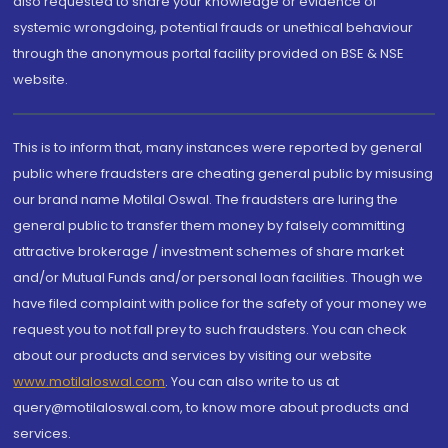
also requested to share your knowledge or evidence of
systemic wrongdoing, potential frauds or unethical behaviour
through the anonymous portal facility provided on BSE & NSE
website.
This is to inform that, many instances were reported by general
public where fraudsters are cheating general public by misusing
our brand name Motilal Oswal. The fraudsters are luring the
general public to transfer them money by falsely committing
attractive brokerage / investment schemes of share market
and/or Mutual Funds and/or personal loan facilities. Though we
have filed complaint with police for the safety of your money we
request you to not fall prey to such fraudsters. You can check
about our products and services by visiting our website
www.motilaloswal.com
. You can also write to us at
query@motilaloswal.com, to know more about products and
services.