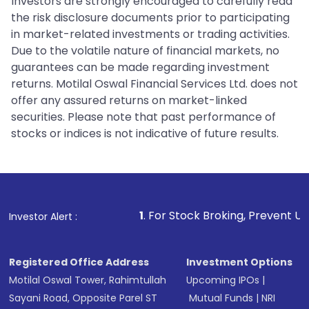
Investors are strongly encouraged to carefully read
the risk disclosure documents prior to participating
in market-related investments or trading activities.
Due to the volatile nature of financial markets, no
guarantees can be made regarding investment
returns. Motilal Oswal Financial Services Ltd. does not
offer any assured returns on market-linked
securities. Please note that past performance of
stocks or indices is not indicative of future results.
1
. For Stock Broking, Prevent Unauthorized Trans
Investor Alert :
Registered Office Address
Investment Options
Motilal Oswal Tower, Rahimtullah
Upcoming IPOs
|
Sayani Road, Opposite Parel ST
Mutual Funds
|
NRI