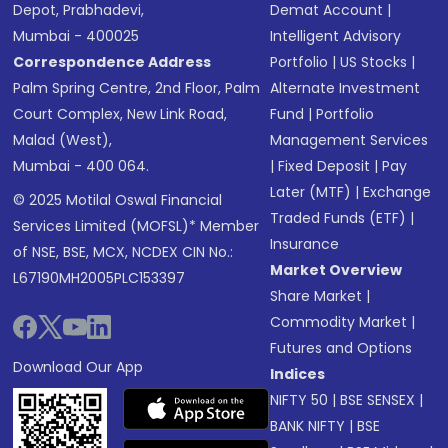
Depot, Prabhadevi,
Demat Account
|
Mumbai - 400025
Intelligent Advisory
Correspondence Address
Portfolio
|
US Stocks
|
Palm Spring Centre, 2nd Floor, Palm
Alternate Investment
Court Complex, New Link Road,
Fund
|
Portfolio
Malad (West),
Management Services
Mumbai - 400 064.
|
Fixed Deposit
|
Pay
Later (MTF)
|
Exchange
© 2025 Motilal Oswal Financial
Traded Funds (ETF)
|
Services Limited (MOFSL)* Member
Insurance
of NSE, BSE, MCX, NCDEX CIN No.:
Market Overview
L67190MH2005PLC153397
Share Market
|
Commodity Market
|
Futures and Options
Download Our App
Indices
NIFTY 50
|
BSE SENSEX
|
BANK NIFTY
|
BSE