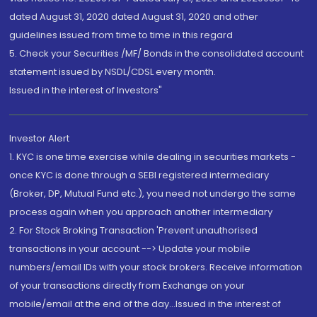
dated August 31, 2020 dated August 31, 2020 and other
guidelines issued from time to time in this regard
5. Check your Securities /MF/ Bonds in the consolidated account
statement issued by NSDL/CDSL every month.
Issued in the interest of Investors"
Investor Alert
1. KYC is one time exercise while dealing in securities markets -
once KYC is done through a SEBI registered intermediary
(Broker, DP, Mutual Fund etc.), you need not undergo the same
process again when you approach another intermediary
2. For Stock Broking Transaction 'Prevent unauthorised
transactions in your account --> Update your mobile
numbers/email IDs with your stock brokers. Receive information
of your transactions directly from Exchange on your
mobile/email at the end of the day...Issued in the interest of