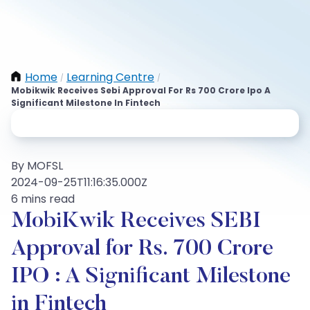
Home
Learning Centre
/
/
Mobikwik Receives Sebi Approval For Rs 700 Crore Ipo A
Significant Milestone In Fintech
By MOFSL
2024-09-25T11:16:35.000Z
6 mins read
MobiKwik Receives SEBI
Approval for Rs. 700 Crore
IPO : A Significant Milestone
in Fintech