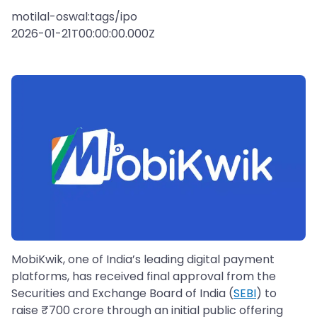
motilal-oswal:tags/ipo
2026-01-21T00:00:00.000Z
MobiKwik, one of India’s leading digital payment
platforms, has received final approval from the
Securities and Exchange Board of India (
SEBI
) to
raise ₹700 crore through an initial public offering