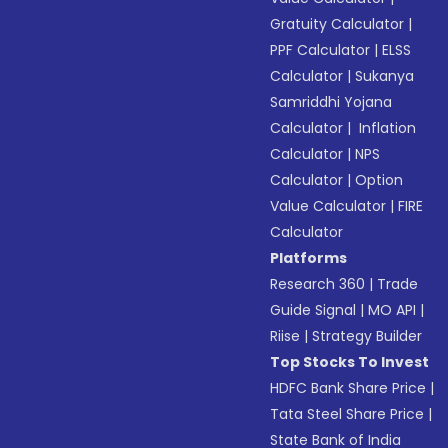
Gratuity Calculator
|
PPF Calculator
|
ELSS
Calculator
|
Sukanya
Samriddhi Yojana
Calculator
|
Inflation
Calculator
|
NPS
Calculator
|
Option
Value Calculator
|
FIRE
Calculator
Platforms
Research 360
|
Trade
Guide Signal
|
MO API
|
Riise
|
Strategy Builder
Top Stocks To Invest
HDFC Bank Share Price
|
Tata Steel Share Price
|
State Bank of India