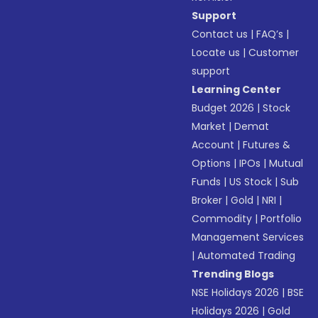
Support
Contact us
|
FAQ’s
|
Locate us
|
Customer
support
Learning Center
Budget 2026
|
Stock
Market
|
Demat
Account
|
Futures &
Options
|
IPOs
|
Mutual
Funds
|
US Stock
|
Sub
Broker
|
Gold
|
NRI
|
Commodity
|
Portfolio
Management Services
|
Automated Trading
Trending Blogs
NSE Holidays 2026
|
BSE
Holidays 2026
|
Gold