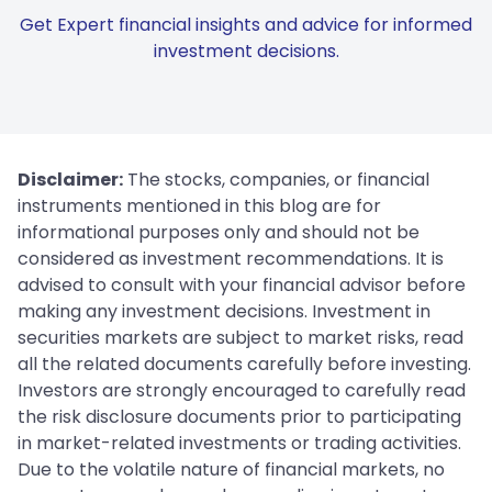
Get Expert financial insights and advice for informed
investment decisions.
Disclaimer:
The stocks, companies, or financial
instruments mentioned in this blog are for
informational purposes only and should not be
considered as investment recommendations. It is
advised to consult with your financial advisor before
making any investment decisions. Investment in
securities markets are subject to market risks, read
all the related documents carefully before investing.
Investors are strongly encouraged to carefully read
the risk disclosure documents prior to participating
in market-related investments or trading activities.
Due to the volatile nature of financial markets, no