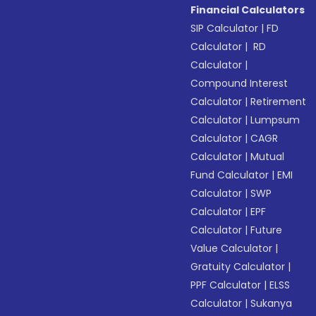
Financial Calculators
SIP Calculator
|
FD
Calculator
|
RD
Calculator
|
Compound Interest
Calculator
|
Retirement
Calculator
|
Lumpsum
Calculator
|
CAGR
Calculator
|
Mutual
Fund Calculator
|
EMI
Calculator
|
SWP
Calculator
|
EPF
Calculator
|
Future
Value Calculator
|
Gratuity Calculator
|
PPF Calculator
|
ELSS
Calculator
|
Sukanya