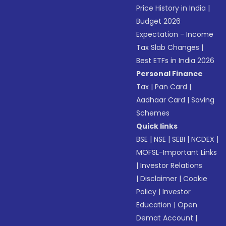
Price History in India
|
Budget 2026
Expectation - Income
Tax Slab Changes
|
Best ETFs in India 2026
Personal Finance
Tax
|
Pan Card
|
Aadhaar Card
|
Saving
Schemes
Quick links
BSE
|
NSE
|
SEBI
|
NCDEX
|
MOFSL-Important Links
|
Investor Relations
|
Disclaimer
|
Cookie
Policy
|
Investor
Education
|
Open
Demat Account
|