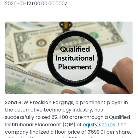
2026-01-12T00:00:00.000Z
Sona BLW Precision Forgings, a prominent player in
the automotive technology industry, has
successfully raised ₹2,400 crore through a Qualified
Institutional Placement (QIP) of
equity shares
. The
company finalized a floor price of ₹699.01 per share,