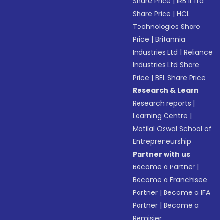
Share Price
|
IRB Infra
Share Price
|
HCL
Technologies Share
Price
|
Britannia
Industries Ltd
|
Reliance
Industries Ltd Share
Price
|
BEL Share Price
Research & Learn
Research reports
|
Learning Centre
|
Motilal Oswal School of
Entrepreneurship
Partner with us
Become a Partner
|
Become a Franchisee
Partner
|
Become a IFA
Partner
|
Become a
Remisier