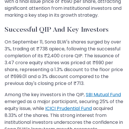
with a final issue price of ₹690 per share, attracting
significant attention from institutional investors and
marking a key step in its growth strategy.
Successful QIP And Key Investors
On September 11, Sona BLW's shares surged by over
3%, trading at ₹738 apiece, following the successful
completion of its ₹2,400 crore QIP. The issuance of
3.47 crore equity shares was priced at ₹690 per
share, representing a 1.3% discount to the floor price
of ₹699.01 and a 3% discount compared to the
previous day's closing price of ₹713.
Among the key investors in the QIP,
SBI Mutual Fund
emerged as a major participant, securing 25% of the
equity issue, while
ICICI Prudential Fund
acquired
8.33% of the shares. This strong interest from
institutional investors underscores the confidence in