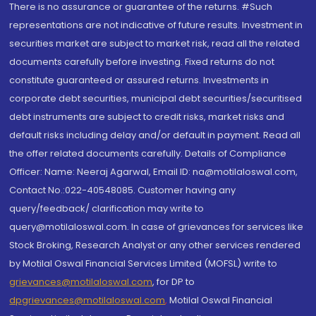
There is no assurance or guarantee of the returns. #Such
representations are not indicative of future results. Investment in
securities market are subject to market risk, read all the related
documents carefully before investing. Fixed returns do not
constitute guaranteed or assured returns. Investments in
corporate debt securities, municipal debt securities/securitised
debt instruments are subject to credit risks, market risks and
default risks including delay and/or default in payment. Read all
the offer related documents carefully. Details of Compliance
Officer: Name: Neeraj Agarwal, Email ID: na@motilaloswal.com,
Contact No.:022-40548085. Customer having any
query/feedback/ clarification may write to
query@motilaloswal.com. In case of grievances for services like
Stock Broking, Research Analyst or any other services rendered
by Motilal Oswal Financial Services Limited (MOFSL) write to
grievances@motilaloswal.com
, for DP to
dpgrievances@motilaloswal.com
,
Motilal Oswal Financial