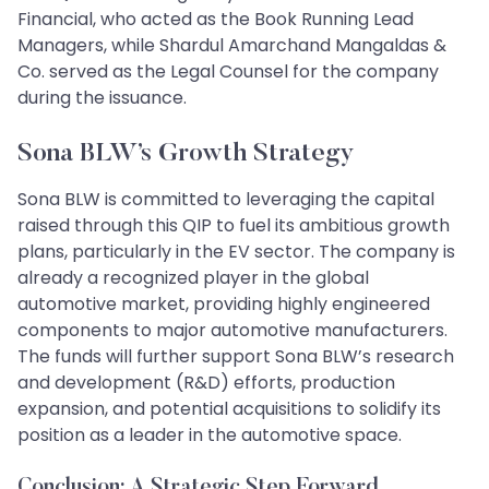
Financial, who acted as the Book Running Lead
Managers, while Shardul Amarchand Mangaldas &
Co. served as the Legal Counsel for the company
during the issuance.
Sona BLW’s Growth Strategy
Sona BLW is committed to leveraging the capital
raised through this QIP to fuel its ambitious growth
plans, particularly in the EV sector. The company is
already a recognized player in the global
automotive market, providing highly engineered
components to major automotive manufacturers.
The funds will further support Sona BLW’s research
and development (R&D) efforts, production
expansion, and potential acquisitions to solidify its
position as a leader in the automotive space.
Conclusion: A Strategic Step Forward