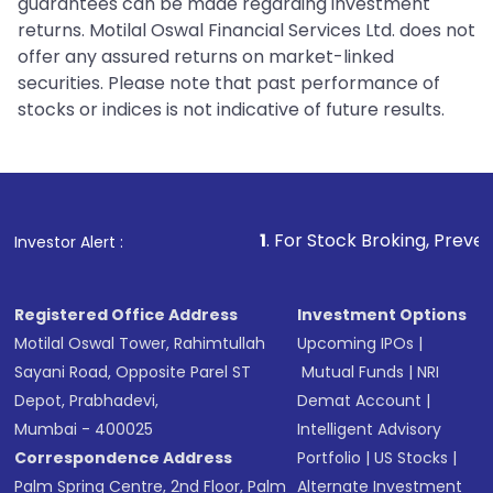
guarantees can be made regarding investment
returns. Motilal Oswal Financial Services Ltd. does not
offer any assured returns on market-linked
securities. Please note that past performance of
stocks or indices is not indicative of future results.
1
. For Stock Broking, Prevent Unauthorize
Investor Alert :
Registered Office Address
Investment Options
Motilal Oswal Tower, Rahimtullah
Upcoming IPOs
|
Sayani Road, Opposite Parel ST
Mutual Funds
|
NRI
Depot, Prabhadevi,
Demat Account
|
Mumbai - 400025
Intelligent Advisory
Correspondence Address
Portfolio
|
US Stocks
|
Palm Spring Centre, 2nd Floor, Palm
Alternate Investment