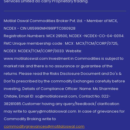
Services Limited do carry Proprietary trading.
Motilal Oswal Commodities Broker Pvt. Ltd. - Member of MCX,
NCDEX - CIN U65990MH1991PTC060928
Registration Numbers: MCX 29500, NCDEX -NCDEX-CO-04-00114.
FMC Unique membership code : MCX : MCX/TCM/CORP/0725,
NCDEX: NCDEX/TCM/CORP/0033. Website:
www.motilaloswal.com Investment in Commodities is subject to
market risk and there is no assurance or guarantee of the
returns. Please read the Risks Disclosure Document and Do's &
Don'ts prescribed by the commodity Exchanges carefully before
investing. Details of Compliance Officer: Name: Ms Sharmilee
Chitale, Email ID: sc@motilaloswal.com, Contact No.:022-
38281085.Customer having any query/feedback/ clarification
may write to query@motilaloswal.com. In case of grievances for
Commodity Broking write to
commoditygrievances@motilaloswal.com