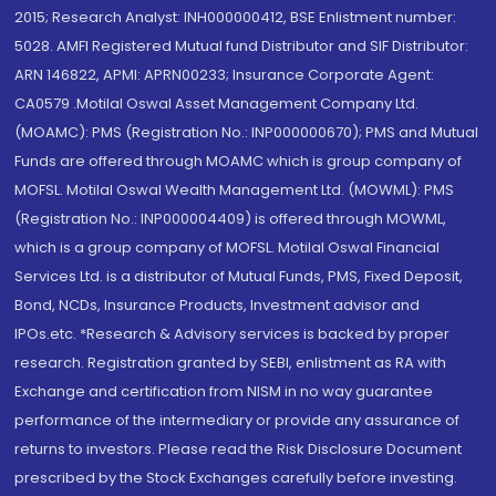
2015; Research Analyst: INH000000412, BSE Enlistment number:
5028. AMFI Registered Mutual fund Distributor and SIF Distributor:
ARN 146822, APMI: APRN00233; Insurance Corporate Agent:
CA0579 .Motilal Oswal Asset Management Company Ltd.
(MOAMC): PMS (Registration No.: INP000000670); PMS and Mutual
Funds are offered through MOAMC which is group company of
MOFSL. Motilal Oswal Wealth Management Ltd. (MOWML): PMS
(Registration No.: INP000004409) is offered through MOWML,
which is a group company of MOFSL. Motilal Oswal Financial
Services Ltd. is a distributor of Mutual Funds, PMS, Fixed Deposit,
Bond, NCDs, Insurance Products, Investment advisor and
IPOs.etc. *Research & Advisory services is backed by proper
research. Registration granted by SEBI, enlistment as RA with
Exchange and certification from NISM in no way guarantee
performance of the intermediary or provide any assurance of
returns to investors. Please read the Risk Disclosure Document
prescribed by the Stock Exchanges carefully before investing.