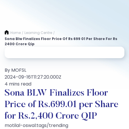
Home
Learning Centre
/
/
Sona Blw Finalizes Floor Price Of Rs 699 01 Per Share For Rs
2400 Crore Qip
By MOFSL
2024-09-16T11:27:20.000Z
4 mins read
Sona BLW Finalizes Floor
Price of Rs.699.01 per Share
for Rs.2,400 Crore QIP
motilal-oswal:tags/trending