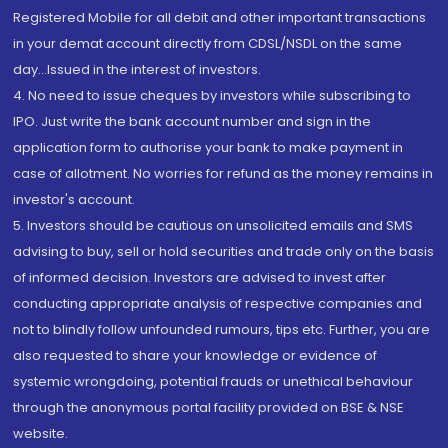
Registered Mobile for all debit and other important transactions
in your demat account directly from CDSL/NSDL on the same
day...Issued in the interest of investors.
4. No need to issue cheques by investors while subscribing to
IPO. Just write the bank account number and sign in the
application form to authorise your bank to make payment in
case of allotment. No worries for refund as the money remains in
investor's account.
5. Investors should be cautious on unsolicited emails and SMS
advising to buy, sell or hold securities and trade only on the basis
of informed decision. Investors are advised to invest after
conducting appropriate analysis of respective companies and
not to blindly follow unfounded rumours, tips etc. Further, you are
also requested to share your knowledge or evidence of
systemic wrongdoing, potential frauds or unethical behaviour
through the anonymous portal facility provided on BSE & NSE
website.