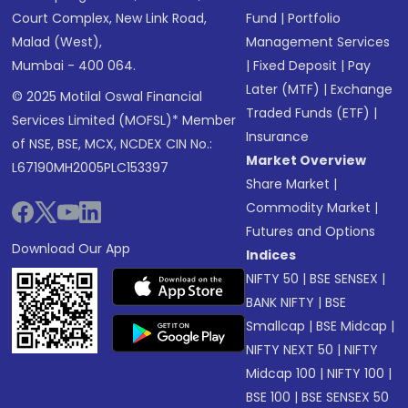
Court Complex, New Link Road,
Fund
|
Portfolio
Malad (West),
Management Services
Mumbai - 400 064.
|
Fixed Deposit
|
Pay
Later (MTF)
|
Exchange
© 2025 Motilal Oswal Financial
Traded Funds (ETF)
|
Services Limited (MOFSL)* Member
Insurance
of NSE, BSE, MCX, NCDEX CIN No.:
Market Overview
L67190MH2005PLC153397
Share Market
|
Commodity Market
|
Futures and Options
Download Our App
Indices
NIFTY 50
|
BSE SENSEX
|
BANK NIFTY
|
BSE
Smallcap
|
BSE Midcap
|
NIFTY NEXT 50
|
NIFTY
Midcap 100
|
NIFTY 100
|
BSE 100
|
BSE SENSEX 50