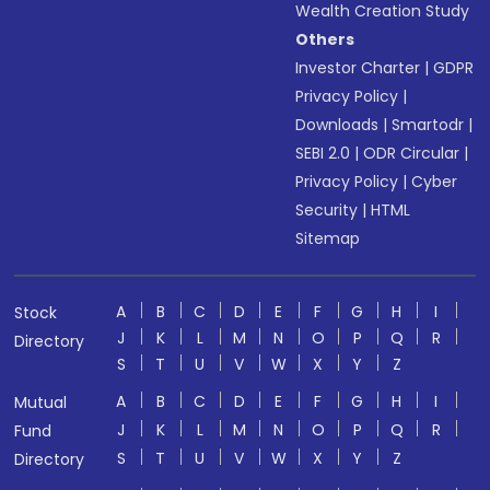
Wealth Creation Study
Others
Investor Charter
|
GDPR
Privacy Policy
|
Downloads
|
Smartodr
|
SEBI 2.0
|
ODR Circular
|
Privacy Policy
|
Cyber
Security
|
HTML
Sitemap
A
B
C
D
E
F
G
H
I
Stock
J
K
L
M
N
O
P
Q
R
Directory
S
T
U
V
W
X
Y
Z
A
B
C
D
E
F
G
H
I
Mutual
J
K
L
M
N
O
P
Q
R
Fund
S
T
U
V
W
X
Y
Z
Directory