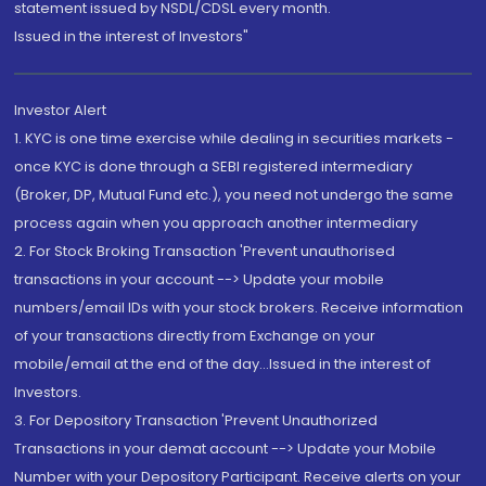
statement issued by NSDL/CDSL every month.
Issued in the interest of Investors"
Investor Alert
1. KYC is one time exercise while dealing in securities markets -
once KYC is done through a SEBI registered intermediary
(Broker, DP, Mutual Fund etc.), you need not undergo the same
process again when you approach another intermediary
2. For Stock Broking Transaction 'Prevent unauthorised
transactions in your account --> Update your mobile
numbers/email IDs with your stock brokers. Receive information
of your transactions directly from Exchange on your
mobile/email at the end of the day...Issued in the interest of
Investors.
3. For Depository Transaction 'Prevent Unauthorized
Transactions in your demat account --> Update your Mobile
Number with your Depository Participant. Receive alerts on your