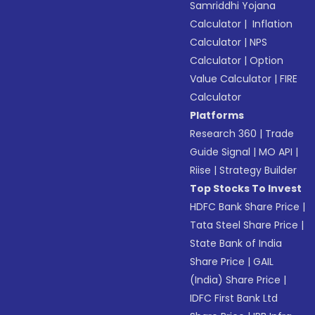
Samriddhi Yojana
Calculator
|
Inflation
Calculator
|
NPS
Calculator
|
Option
Value Calculator
|
FIRE
Calculator
Platforms
Research 360
|
Trade
Guide Signal
|
MO API
|
Riise
|
Strategy Builder
Top Stocks To Invest
HDFC Bank Share Price
|
Tata Steel Share Price
|
State Bank of India
Share Price
|
GAIL
(India) Share Price
|
IDFC First Bank Ltd