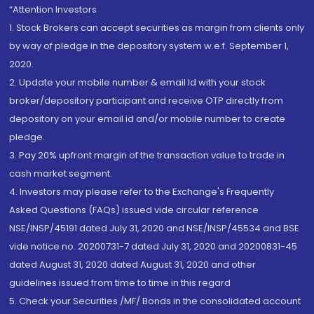
“Attention Investors
1. Stock Brokers can accept securities as margin from clients only
by way of pledge in the depository system w.e.f. September 1,
2020.
2. Update your mobile number & email Id with your stock
broker/depository participant and receive OTP directly from
depository on your email id and/or mobile number to create
pledge.
3. Pay 20% upfront margin of the transaction value to trade in
cash market segment.
4. Investors may please refer to the Exchange's Frequently
Asked Questions (FAQs) issued vide circular reference
NSE/INSP/45191 dated July 31, 2020 and NSE/INSP/45534 and BSE
vide notice no. 20200731-7 dated July 31, 2020 and 20200831-45
dated August 31, 2020 dated August 31, 2020 and other
guidelines issued from time to time in this regard
5. Check your Securities /MF/ Bonds in the consolidated account