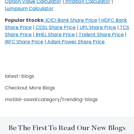
Option Value Calculator
|
Inflation Calculator
|
Lumpsum Calculator
Popular Stocks:
ICICI Bank Share Price
|
HDFC Bank
Share Price
|
CDSL Share Price
|
UPL Share Price
|
TCS
Share Price
|
BHEL Share Price
|
Trident Share Price
|
IRFC Share Price
|
Adani Power Share Price
latest-blogs
Checkout More Blogs
motilal-oswal:category/trending-blogs
Be The First To Read Our New Blogs