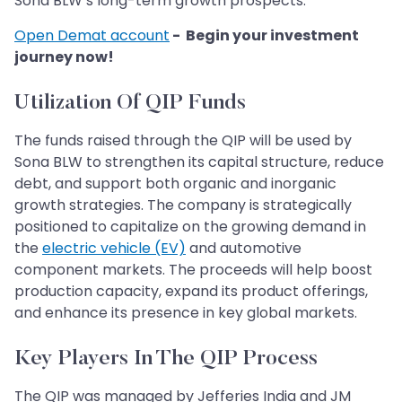
Sona BLW’s long-term growth prospects.
Open Demat account
- Begin your investment
journey now!
Utilization Of QIP Funds
The funds raised through the QIP will be used by
Sona BLW to strengthen its capital structure, reduce
debt, and support both organic and inorganic
growth strategies. The company is strategically
positioned to capitalize on the growing demand in
the
electric vehicle (EV)
and automotive
component markets. The proceeds will help boost
production capacity, expand its product offerings,
and enhance its presence in key global markets.
Key Players In The QIP Process
The QIP was managed by Jefferies India and JM