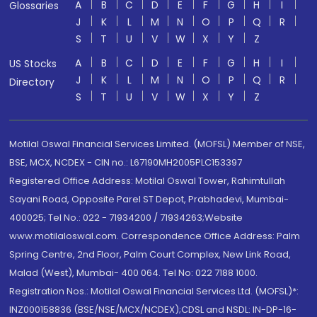
A
B
C
D
E
F
G
H
I
Glossaries
J
K
L
M
N
O
P
Q
R
S
T
U
V
W
X
Y
Z
A
B
C
D
E
F
G
H
I
US Stocks
J
K
L
M
N
O
P
Q
R
Directory
S
T
U
V
W
X
Y
Z
Motilal Oswal Financial Services Limited. (MOFSL) Member of NSE,
BSE, MCX, NCDEX - CIN no.: L67190MH2005PLC153397
Registered Office Address: Motilal Oswal Tower, Rahimtullah
Sayani Road, Opposite Parel ST Depot, Prabhadevi, Mumbai-
400025; Tel No.: 022 - 71934200 / 71934263;Website
www.motilaloswal.com. Correspondence Office Address: Palm
Spring Centre, 2nd Floor, Palm Court Complex, New Link Road,
Malad (West), Mumbai- 400 064. Tel No: 022 7188 1000.
Registration Nos.: Motilal Oswal Financial Services Ltd. (MOFSL)*:
INZ000158836 (BSE/NSE/MCX/NCDEX);CDSL and NSDL: IN-DP-16-