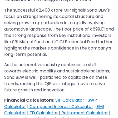
The successful ₹2,400 crore QIP signals Sona BLW's
focus on strengthening its capital structure and
seizing growth opportunities in a rapidly evolving
automotive landscape. The floor price of ₹699.01 and
the strong response from key institutional investors
like SBI Mutual Fund and ICICI Prudential Fund further
highlight the market’s confidence in the company’s
long-term potential.
As the automotive industry continues to shift
towards electric mobility and sustainable solutions,
Sona BLW is well-positioned to capitalize on these
trends, making this QIP a strategic move to drive
future growth and innovation.
Financial Calculators:
SIP Calculator
|
SWP
Calculator
|
Compound Interest Calculator
|
EMI
Calculator
|
FD Calculator
|
Retirement Calculator
|