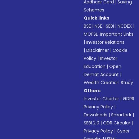
Aadhaar Card
|
Saving
Schemes
Quick links
BSE
|
NSE
|
SEBI
|
NCDEX
|
MOFSL-Important Links
|
Investor Relations
|
Disclaimer
|
Cookie
Policy
|
Investor
Education
|
Open
Demat Account
|
Wealth Creation Study
Others
Investor Charter
|
GDPR
Privacy Policy
|
Downloads
|
Smartodr
|
SEBI 2.0
|
ODR Circular
|
Privacy Policy
|
Cyber
Security
|
HTML