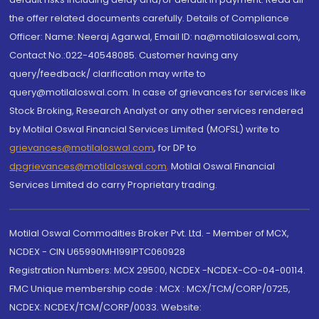
the offer related documents carefully. Details of Compliance
Officer: Name: Neeraj Agarwal, Email ID: na@motilaloswal.com,
Contact No.:022-40548085. Customer having any
query/feedback/ clarification may write to
query@motilaloswal.com. In case of grievances for services like
Stock Broking, Research Analyst or any other services rendered
by Motilal Oswal Financial Services Limited (MOFSL) write to
grievances@motilaloswal.com
, for DP to
dpgrievances@motilaloswal.com
,
Motilal Oswal Financial
Services Limited do carry Proprietary trading.
Motilal Oswal Commodities Broker Pvt. Ltd. - Member of MCX,
NCDEX - CIN U65990MH1991PTC060928
Registration Numbers: MCX 29500, NCDEX -NCDEX-CO-04-00114.
FMC Unique membership code : MCX : MCX/TCM/CORP/0725,
NCDEX: NCDEX/TCM/CORP/0033. Website: