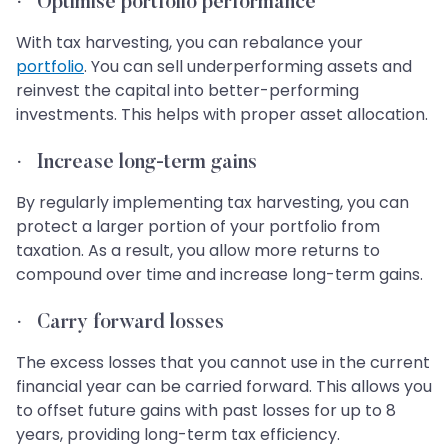
·
Optimise portfolio performance
With tax harvesting, you can rebalance your
portfolio
. You can sell underperforming assets and
reinvest the capital into better-performing
investments. This helps with proper asset allocation.
·
Increase long-term gains
By regularly implementing tax harvesting, you can
protect a larger portion of your portfolio from
taxation. As a result, you allow more returns to
compound over time and increase long-term gains.
·
Carry forward losses
The excess losses that you cannot use in the current
financial year can be carried forward. This allows you
to offset future gains with past losses for up to 8
years, providing long-term tax efficiency.