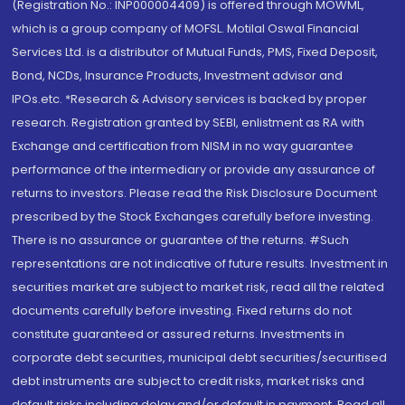
(Registration No.: INP000004409) is offered through MOWML,
which is a group company of MOFSL. Motilal Oswal Financial
Services Ltd. is a distributor of Mutual Funds, PMS, Fixed Deposit,
Bond, NCDs, Insurance Products, Investment advisor and
IPOs.etc. *Research & Advisory services is backed by proper
research. Registration granted by SEBI, enlistment as RA with
Exchange and certification from NISM in no way guarantee
performance of the intermediary or provide any assurance of
returns to investors. Please read the Risk Disclosure Document
prescribed by the Stock Exchanges carefully before investing.
There is no assurance or guarantee of the returns. #Such
representations are not indicative of future results. Investment in
securities market are subject to market risk, read all the related
documents carefully before investing. Fixed returns do not
constitute guaranteed or assured returns. Investments in
corporate debt securities, municipal debt securities/securitised
debt instruments are subject to credit risks, market risks and
default risks including delay and/or default in payment. Read all