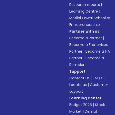
Research reports
|
Learning Centre
|
Motilal Oswal School of
Entrepreneurship
Partner with us
Become a Partner
|
Become a Franchisee
Partner
|
Become a IFA
Partner
|
Become a
Remisier
Support
Contact us
|
FAQ’s
|
Locate us
|
Customer
support
Learning Center
Budget 2026
|
Stock
Market
|
Demat