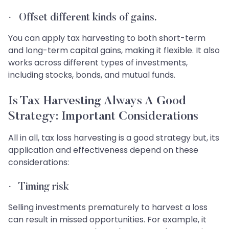
·
Offset different kinds of gains
.
You can apply tax harvesting to both short-term
and long-term capital gains, making it flexible. It also
works across different types of investments,
including stocks, bonds, and mutual funds.
Is Tax Harvesting Always A Good
Strategy: Important Considerations
All in all, tax loss harvesting is a good strategy but, its
application and effectiveness depend on these
considerations:
·
Timing risk
Selling investments prematurely to harvest a loss
can result in missed opportunities. For example, it