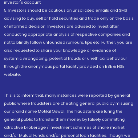
investor's account.
5. Investors should be cautious on unsolicited emails and SMS
advising to buy, sell or hold securities and trade only on the basis
of informed decision. Investors are advised to invest after
conducting appropriate analysis of respective companies and
not to blindly follow unfounded rumours, tips etc. Further, you are
also requested to share your knowledge or evidence of
systemic wrongdoing, potential frauds or unethical behaviour
through the anonymous portal facility provided on BSE & NSE
website.
This is to inform that, many instances were reported by general
public where fraudsters are cheating general public by misusing
our brand name Motilal Oswal. The fraudsters are luring the
general public to transfer them money by falsely committing
attractive brokerage / investment schemes of share market
and/or Mutual Funds and/or personal loan facilities. Though we