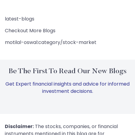
latest-blogs
Checkout More Blogs
motilal-oswal:category/stock-market
Be The First To Read Our New Blogs
Get Expert financial insights and advice for informed
investment decisions.
Disclaimer:
The stocks, companies, or financial
instruments mentioned in this blog are for