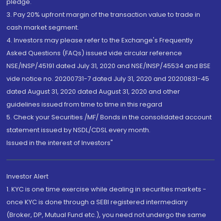
pledge.
3. Pay 20% upfront margin of the transaction value to trade in
cash market segment.
4. Investors may please refer to the Exchange's Frequently
Asked Questions (FAQs) issued vide circular reference
NSE/INSP/45191 dated July 31, 2020 and NSE/INSP/45534 and BSE
vide notice no. 20200731-7 dated July 31, 2020 and 20200831-45
dated August 31, 2020 dated August 31, 2020 and other
guidelines issued from time to time in this regard
5. Check your Securities /MF/ Bonds in the consolidated account
statement issued by NSDL/CDSL every month.
Issued in the interest of Investors"
Investor Alert
1. KYC is one time exercise while dealing in securities markets -
once KYC is done through a SEBI registered intermediary
(Broker, DP, Mutual Fund etc.), you need not undergo the same