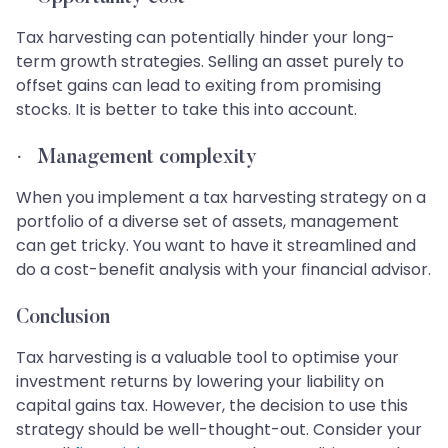
Tax harvesting can potentially hinder your long-
term growth strategies. Selling an asset purely to
offset gains can lead to exiting from promising
stocks. It is better to take this into account.
·
Management complexity
When you implement a tax harvesting strategy on a
portfolio of a diverse set of assets, management
can get tricky. You want to have it streamlined and
do a cost-benefit analysis with your financial advisor.
Conclusion
Tax harvesting is a valuable tool to optimise your
investment returns by lowering your liability on
capital gains tax. However, the decision to use this
strategy should be well-thought-out. Consider your