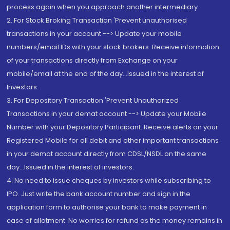
process again when you approach another intermediary
2. For Stock Broking Transaction 'Prevent unauthorised
transactions in your account --> Update your mobile
numbers/email IDs with your stock brokers. Receive information
of your transactions directly from Exchange on your
mobile/email at the end of the day...Issued in the interest of
Investors.
3. For Depository Transaction 'Prevent Unauthorized
Transactions in your demat account --> Update your Mobile
Number with your Depository Participant. Receive alerts on your
Registered Mobile for all debit and other important transactions
in your demat account directly from CDSL/NSDL on the same
day...Issued in the interest of investors.
4. No need to issue cheques by investors while subscribing to
IPO. Just write the bank account number and sign in the
application form to authorise your bank to make payment in
case of allotment. No worries for refund as the money remains in