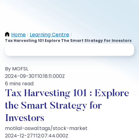
Home
Learning Centre
/
/
Tax Harvesting 101 Explore The Smart Strategy For Investors
By MOFSL
2024-09-30T10:18:11.000Z
6 mins read
Tax Harvesting 101 : Explore
the Smart Strategy for
Investors
motilal-oswal:tags/stock-market
2024-12-27T12:07:44.000Z