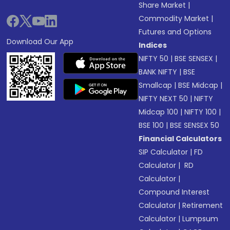
Share Market
|
Commodity Market
|
Futures and Options
Download Our App
Indices
NIFTY 50
|
BSE SENSEX
|
BANK NIFTY
|
BSE
Smallcap
|
BSE Midcap
|
NIFTY NEXT 50
|
NIFTY
Midcap 100
|
NIFTY 100
|
BSE 100
|
BSE SENSEX 50
Financial Calculators
SIP Calculator
|
FD
Calculator
|
RD
Calculator
|
Compound Interest
Calculator
|
Retirement
Calculator
|
Lumpsum