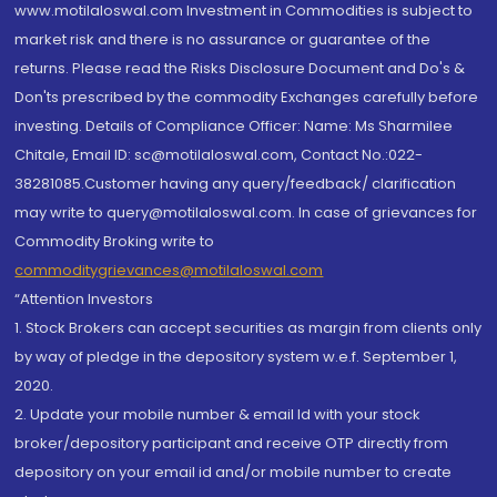
www.motilaloswal.com Investment in Commodities is subject to
market risk and there is no assurance or guarantee of the
returns. Please read the Risks Disclosure Document and Do's &
Don'ts prescribed by the commodity Exchanges carefully before
investing. Details of Compliance Officer: Name: Ms Sharmilee
Chitale, Email ID: sc@motilaloswal.com, Contact No.:022-
38281085.Customer having any query/feedback/ clarification
may write to query@motilaloswal.com. In case of grievances for
Commodity Broking write to
commoditygrievances@motilaloswal.com
“Attention Investors
1. Stock Brokers can accept securities as margin from clients only
by way of pledge in the depository system w.e.f. September 1,
2020.
2. Update your mobile number & email Id with your stock
broker/depository participant and receive OTP directly from
depository on your email id and/or mobile number to create