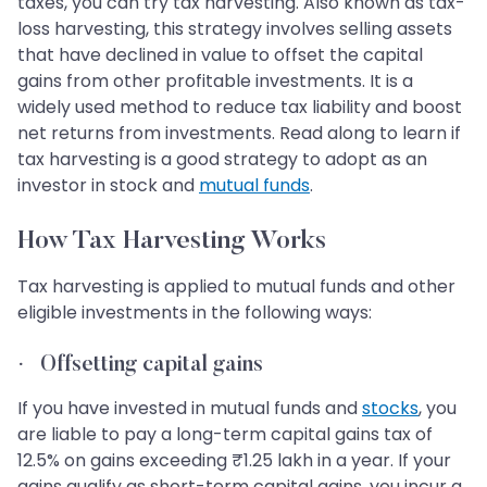
taxes, you can try tax harvesting. Also known as tax-
loss harvesting, this strategy involves selling assets
that have declined in value to offset the capital
gains from other profitable investments. It is a
widely used method to reduce tax liability and boost
net returns from investments. Read along to learn if
tax harvesting is a good strategy to adopt as an
investor in stock and
mutual funds
.
How Tax Harvesting Works
Tax harvesting is applied to mutual funds and other
eligible investments in the following ways:
·
Offsetting capital gains
If you have invested in mutual funds and
stocks
, you
are liable to pay a long-term capital gains tax of
12.5% on gains exceeding ₹1.25 lakh in a year. If your
gains qualify as short-term capital gains, you incur a