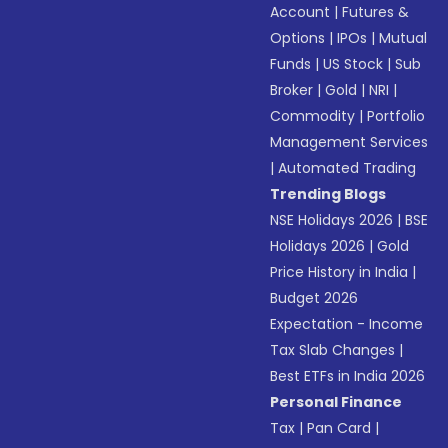
Account
|
Futures &
Options
|
IPOs
|
Mutual
Funds
|
US Stock
|
Sub
Broker
|
Gold
|
NRI
|
Commodity
|
Portfolio
Management Services
|
Automated Trading
Trending Blogs
NSE Holidays 2026
|
BSE
Holidays 2026
|
Gold
Price History in India
|
Budget 2026
Expectation - Income
Tax Slab Changes
|
Best ETFs in India 2026
Personal Finance
Tax
|
Pan Card
|