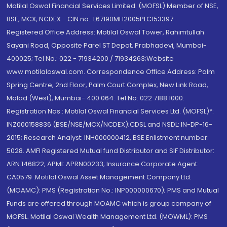
Motilal Oswal Financial Services Limited. (MOFSL) Member of NSE,
BSE, MCX, NCDEX - CIN no.: L67190MH2005PLC153397
Registered Office Address: Motilal Oswal Tower, Rahimtullah
Sayani Road, Opposite Parel ST Depot, Prabhadevi, Mumbai-
400025; Tel No.: 022 - 71934200 / 71934263;Website
www.motilaloswal.com. Correspondence Office Address: Palm
Spring Centre, 2nd Floor, Palm Court Complex, New Link Road,
Malad (West), Mumbai- 400 064. Tel No: 022 7188 1000.
Registration Nos.: Motilal Oswal Financial Services Ltd. (MOFSL)*:
INZ000158836 (BSE/NSE/MCX/NCDEX);CDSL and NSDL: IN-DP-16-
2015; Research Analyst: INH000000412, BSE Enlistment number:
5028. AMFI Registered Mutual fund Distributor and SIF Distributor:
ARN 146822, APMI: APRN00233; Insurance Corporate Agent:
CA0579 .Motilal Oswal Asset Management Company Ltd.
(MOAMC): PMS (Registration No.: INP000000670); PMS and Mutual
Funds are offered through MOAMC which is group company of
MOFSL. Motilal Oswal Wealth Management Ltd. (MOWML): PMS