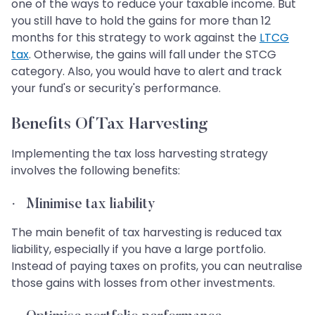
one of the ways to reduce your taxable income. But
you still have to hold the gains for more than 12
months for this strategy to work against the
LTCG
tax
. Otherwise, the gains will fall under the STCG
category. Also, you would have to alert and track
your fund's or security's performance.
Benefits Of Tax Harvesting
Implementing the tax loss harvesting strategy
involves the following benefits:
·
Minimise tax liability
The main benefit of tax harvesting is reduced tax
liability, especially if you have a large portfolio.
Instead of paying taxes on profits, you can neutralise
those gains with losses from other investments.