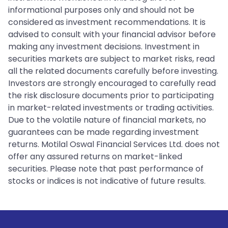
informational purposes only and should not be
considered as investment recommendations. It is
advised to consult with your financial advisor before
making any investment decisions. Investment in
securities markets are subject to market risks, read
all the related documents carefully before investing.
Investors are strongly encouraged to carefully read
the risk disclosure documents prior to participating
in market-related investments or trading activities.
Due to the volatile nature of financial markets, no
guarantees can be made regarding investment
returns. Motilal Oswal Financial Services Ltd. does not
offer any assured returns on market-linked
securities. Please note that past performance of
stocks or indices is not indicative of future results.