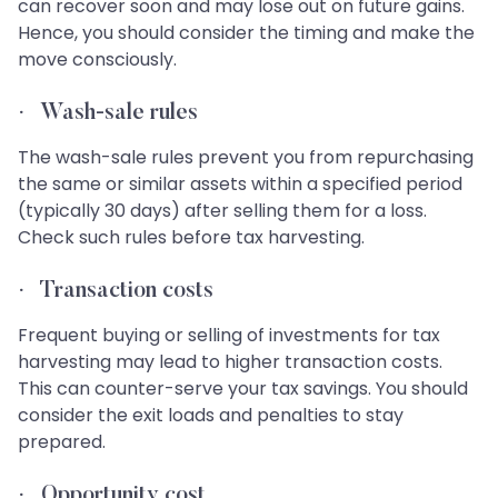
can recover soon and may lose out on future gains.
Hence, you should consider the timing and make the
move consciously.
·
Wash-sale rules
The wash-sale rules prevent you from repurchasing
the same or similar assets within a specified period
(typically 30 days) after selling them for a loss.
Check such rules before tax harvesting.
·
Transaction costs
Frequent buying or selling of investments for tax
harvesting may lead to higher transaction costs.
This can counter-serve your tax savings. You should
consider the exit loads and penalties to stay
prepared.
·
Opportunity cost