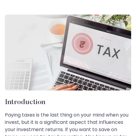
Introduction
Paying taxes is the last thing on your mind when you
invest, but it is a significant aspect that influences
your investment returns. If you want to save on