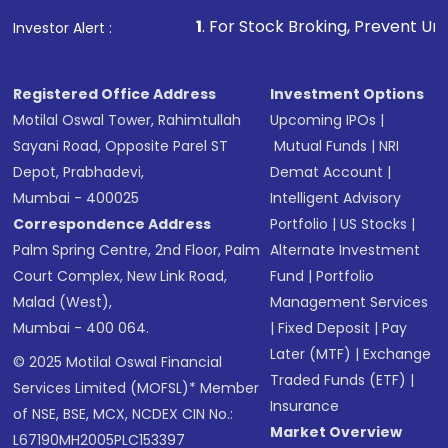
1
. For Stock Broking, Prevent Unauthorized Transactio
Investor Alert :
Registered Office Address
Investment Options
Motilal Oswal Tower, Rahimtullah
Upcoming IPOs
|
Sayani Road, Opposite Parel ST
Mutual Funds
|
NRI
Depot, Prabhadevi,
Demat Account
|
Mumbai - 400025
Intelligent Advisory
Correspondence Address
Portfolio
|
US Stocks
|
Palm Spring Centre, 2nd Floor, Palm
Alternate Investment
Court Complex, New Link Road,
Fund
|
Portfolio
Malad (West),
Management Services
Mumbai - 400 064.
|
Fixed Deposit
|
Pay
Later (MTF)
|
Exchange
© 2025 Motilal Oswal Financial
Traded Funds (ETF)
|
Services Limited (MOFSL)* Member
Insurance
of NSE, BSE, MCX, NCDEX CIN No.:
Market Overview
L67190MH2005PLC153397