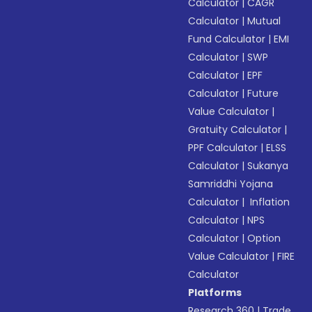
Calculator
|
CAGR
Calculator
|
Mutual
Fund Calculator
|
EMI
Calculator
|
SWP
Calculator
|
EPF
Calculator
|
Future
Value Calculator
|
Gratuity Calculator
|
PPF Calculator
|
ELSS
Calculator
|
Sukanya
Samriddhi Yojana
Calculator
|
Inflation
Calculator
|
NPS
Calculator
|
Option
Value Calculator
|
FIRE
Calculator
Platforms
Research 360
|
Trade