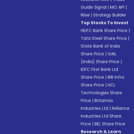
Guide Signal
|
MO API
|
Riise
|
Strategy Builder
Top Stocks To Invest
HDFC Bank Share Price
|
Tata Steel Share Price
|
State Bank of India
Share Price
|
GAIL
(India) Share Price
|
IDFC First Bank Ltd
Share Price
|
IRB Infra
Share Price
|
HCL
Technologies Share
Price
|
Britannia
Industries Ltd
|
Reliance
Industries Ltd Share
Price
|
BEL Share Price
Research & Learn