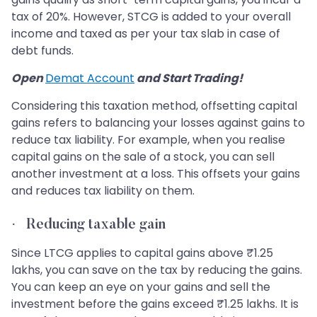
tax of 20%. However, STCG is added to your overall
income and taxed as per your tax slab in case of
debt funds.
Open
Demat Account
and Start Trading!
Considering this taxation method, offsetting capital
gains refers to balancing your losses against gains to
reduce tax liability. For example, when you realise
capital gains on the sale of a stock, you can sell
another investment at a loss. This offsets your gains
and reduces tax liability on them.
·
Reducing taxable gain
Since LTCG applies to capital gains above ₹1.25
lakhs, you can save on the tax by reducing the gains.
You can keep an eye on your gains and sell the
investment before the gains exceed ₹1.25 lakhs. It is