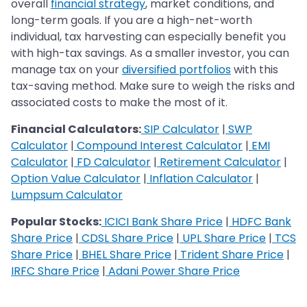
overall
financial strategy
, market conditions, and
long-term goals. If you are a high-net-worth
individual, tax harvesting can especially benefit you
with high-tax savings. As a smaller investor, you can
manage tax on your
diversified portfolios
with this
tax-saving method. Make sure to weigh the risks and
associated costs to make the most of it.
Financial Calculators:
SIP Calculator
|
SWP
Calculator
|
Compound Interest Calculator
|
EMI
Calculator
|
FD Calculator
|
Retirement Calculator
|
Option Value Calculator
|
Inflation Calculator
|
Lumpsum Calculator
Popular Stocks:
ICICI Bank Share Price
|
HDFC Bank
Share Price
|
CDSL Share Price
|
UPL Share Price
|
TCS
Share Price
|
BHEL Share Price
|
Trident Share Price
|
IRFC Share Price
|
Adani Power Share Price