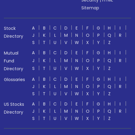
Sitemap
A
B
C
D
E
F
G
H
I
Stock
J
K
L
M
N
O
P
Q
R
Directory
S
T
U
V
W
X
Y
Z
A
B
C
D
E
F
G
H
I
Mutual
J
K
L
M
N
O
P
Q
R
Fund
S
T
U
V
W
X
Y
Z
Directory
A
B
C
D
E
F
G
H
I
Glossaries
J
K
L
M
N
O
P
Q
R
S
T
U
V
W
X
Y
Z
A
B
C
D
E
F
G
H
I
US Stocks
J
K
L
M
N
O
P
Q
R
Directory
S
T
U
V
W
X
Y
Z