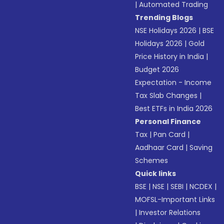
|
Automated Trading
Trending Blogs
NSE Holidays 2026
|
BSE
Holidays 2026
|
Gold
Price History in India
|
Budget 2026
Expectation - Income
Tax Slab Changes
|
Best ETFs in India 2026
Personal Finance
Tax
|
Pan Card
|
Aadhaar Card
|
Saving
Schemes
Quick links
BSE
|
NSE
|
SEBI
|
NCDEX
|
MOFSL-Important Links
|
Investor Relations