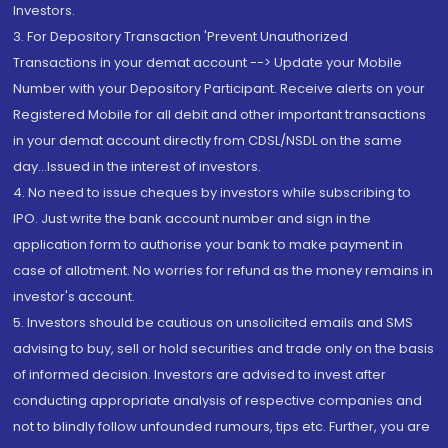
Investors.
3. For Depository Transaction 'Prevent Unauthorized
Transactions in your demat account --> Update your Mobile
Number with your Depository Participant. Receive alerts on your
Registered Mobile for all debit and other important transactions
in your demat account directly from CDSL/NSDL on the same
day...Issued in the interest of investors.
4. No need to issue cheques by investors while subscribing to
IPO. Just write the bank account number and sign in the
application form to authorise your bank to make payment in
case of allotment. No worries for refund as the money remains in
investor's account.
5. Investors should be cautious on unsolicited emails and SMS
advising to buy, sell or hold securities and trade only on the basis
of informed decision. Investors are advised to invest after
conducting appropriate analysis of respective companies and
not to blindly follow unfounded rumours, tips etc. Further, you are