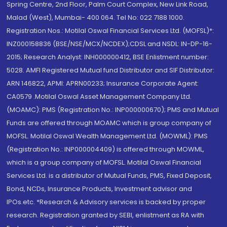
Spring Centre, 2nd Floor, Palm Court Complex, New Link Road,
Malad (West), Mumbai- 400 064. Tel No: 022 7188 1000.
Registration Nos.: Motilal Oswal Financial Services Ltd. (MOFSL)*:
INZ000158836 (BSE/NSE/MCX/NCDEX);CDSL and NSDL: IN-DP-16-
2015; Research Analyst: INH000000412, BSE Enlistment number:
5028. AMFI Registered Mutual fund Distributor and SIF Distributor:
ARN 146822, APMI: APRN00233; Insurance Corporate Agent:
CA0579 .Motilal Oswal Asset Management Company Ltd.
(MOAMC): PMS (Registration No.: INP000000670); PMS and Mutual
Funds are offered through MOAMC which is group company of
MOFSL. Motilal Oswal Wealth Management Ltd. (MOWML): PMS
(Registration No.: INP000004409) is offered through MOWML,
which is a group company of MOFSL. Motilal Oswal Financial
Services Ltd. is a distributor of Mutual Funds, PMS, Fixed Deposit,
Bond, NCDs, Insurance Products, Investment advisor and
IPOs.etc. *Research & Advisory services is backed by proper
research. Registration granted by SEBI, enlistment as RA with