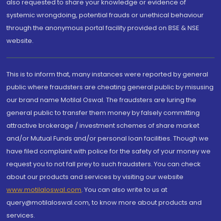
also requested to share your knowledge or evidence of
systemic wrongdoing, potential frauds or unethical behaviour
through the anonymous portal facility provided on BSE & NSE
website.
This is to inform that, many instances were reported by general
public where fraudsters are cheating general public by misusing
our brand name Motilal Oswal. The fraudsters are luring the
general public to transfer them money by falsely committing
attractive brokerage / investment schemes of share market
and/or Mutual Funds and/or personal loan facilities. Though we
have filed complaint with police for the safety of your money we
request you to not fall prey to such fraudsters. You can check
about our products and services by visiting our website
www.motilaloswal.com
. You can also write to us at
query@motilaloswal.com, to know more about products and
services.