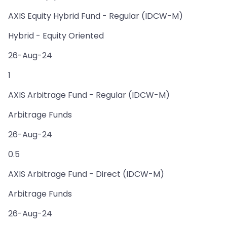
AXIS Equity Hybrid Fund - Regular (IDCW-M)
Hybrid - Equity Oriented
26-Aug-24
1
AXIS Arbitrage Fund - Regular (IDCW-M)
Arbitrage Funds
26-Aug-24
0.5
AXIS Arbitrage Fund - Direct (IDCW-M)
Arbitrage Funds
26-Aug-24