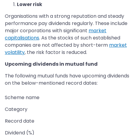
Lower risk
Organisations with a strong reputation and steady
performance pay dividends regularly. These include
major corporations with significant
market
capitalisations
. As the stocks of such established
companies are not affected by short-term
market
volatility
, the risk factor is reduced.
Upcoming dividends in mutual fund
The following mutual funds have upcoming dividends
on the below-mentioned record dates:
Scheme name
Category
Record date
Dividend (%)