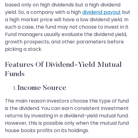
based only on high dividends but a high dividend
yield. So, a company with a high
dividend payout
but
a high market price will have a low dividend yield. In
such a case, the fund may not choose to invest in it.
Fund managers usually evaluate the dividend yield,
growth prospects, and other parameters before
picking a stock.
Features Of Dividend-Yield Mutual
Funds
Income Source
The main reason investors choose this type of fund
is the dividend. You can earn consistent investment
returns by investing in a dividend-yield mutual fund.
However, this is possible only when the mutual fund
house books profits on its holdings.