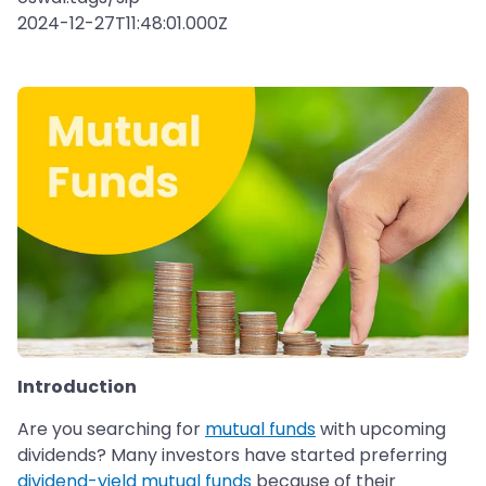
2024-12-27T11:48:01.000Z
Introduction
Are you searching for
mutual funds
with upcoming
dividends? Many investors have started preferring
dividend-yield mutual funds
because of their