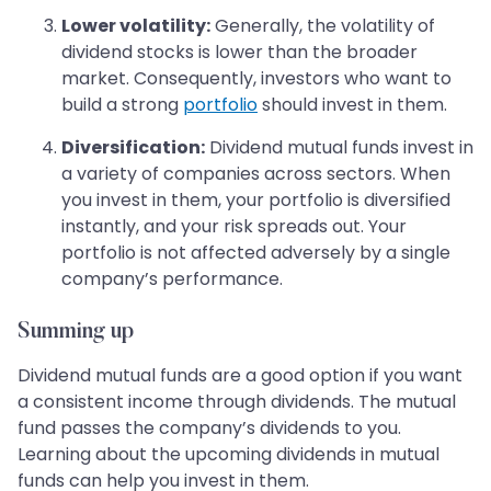
Lower volatility:
Generally, the volatility of
dividend stocks is lower than the broader
market. Consequently, investors who want to
build a strong
portfolio
should invest in them.
Diversification:
Dividend mutual funds invest in
a variety of companies across sectors. When
you invest in them, your portfolio is diversified
instantly, and your risk spreads out. Your
portfolio is not affected adversely by a single
company’s performance.
Summing up
Dividend mutual funds are a good option if you want
a consistent income through dividends. The mutual
fund passes the company’s dividends to you.
Learning about the upcoming dividends in mutual
funds can help you invest in them.