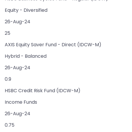
Equity - Diversified
26-Aug-24
25
AXIS Equity Saver Fund - Direct (IDCW-M)
Hybrid - Balanced
26-Aug-24
0.9
HSBC Credit Risk Fund (IDCW-M)
Income Funds
26-Aug-24
0.75