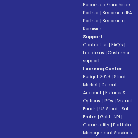
Become a Franchisee
Partner
|
Become a IFA
Partner
|
Become a
Remisier
Support
Contact us
|
FAQ’s
|
Locate us
|
Customer
support
Learning Center
Budget 2026
|
Stock
Market
|
Demat
Account
|
Futures &
Options
|
IPOs
|
Mutual
Funds
|
US Stock
|
Sub
Broker
|
Gold
|
NRI
|
Commodity
|
Portfolio
Management Services