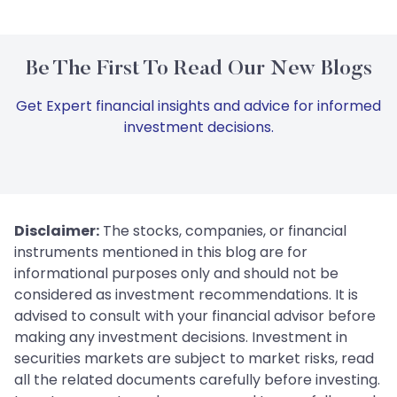
Be The First To Read Our New Blogs
Get Expert financial insights and advice for informed
investment decisions.
Disclaimer:
The stocks, companies, or financial
instruments mentioned in this blog are for
informational purposes only and should not be
considered as investment recommendations. It is
advised to consult with your financial advisor before
making any investment decisions. Investment in
securities markets are subject to market risks, read
all the related documents carefully before investing.