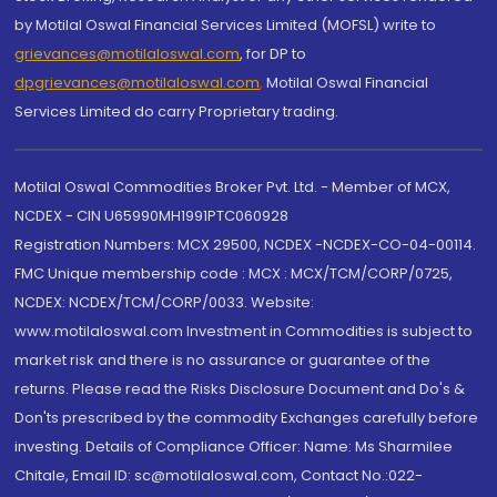
by Motilal Oswal Financial Services Limited (MOFSL) write to
grievances@motilaloswal.com
, for DP to
dpgrievances@motilaloswal.com
,
Motilal Oswal Financial
Services Limited do carry Proprietary trading.
Motilal Oswal Commodities Broker Pvt. Ltd. - Member of MCX,
NCDEX - CIN U65990MH1991PTC060928
Registration Numbers: MCX 29500, NCDEX -NCDEX-CO-04-00114.
FMC Unique membership code : MCX : MCX/TCM/CORP/0725,
NCDEX: NCDEX/TCM/CORP/0033. Website:
www.motilaloswal.com Investment in Commodities is subject to
market risk and there is no assurance or guarantee of the
returns. Please read the Risks Disclosure Document and Do's &
Don'ts prescribed by the commodity Exchanges carefully before
investing. Details of Compliance Officer: Name: Ms Sharmilee
Chitale, Email ID: sc@motilaloswal.com, Contact No.:022-