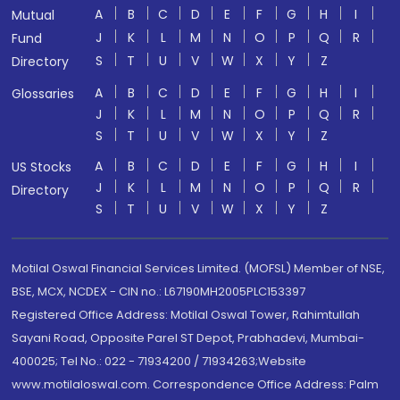
A
B
C
D
E
F
G
H
I
Mutual
J
K
L
M
N
O
P
Q
R
Fund
S
T
U
V
W
X
Y
Z
Directory
A
B
C
D
E
F
G
H
I
Glossaries
J
K
L
M
N
O
P
Q
R
S
T
U
V
W
X
Y
Z
A
B
C
D
E
F
G
H
I
US Stocks
J
K
L
M
N
O
P
Q
R
Directory
S
T
U
V
W
X
Y
Z
Motilal Oswal Financial Services Limited. (MOFSL) Member of NSE,
BSE, MCX, NCDEX - CIN no.: L67190MH2005PLC153397
Registered Office Address: Motilal Oswal Tower, Rahimtullah
Sayani Road, Opposite Parel ST Depot, Prabhadevi, Mumbai-
400025; Tel No.: 022 - 71934200 / 71934263;Website
www.motilaloswal.com. Correspondence Office Address: Palm