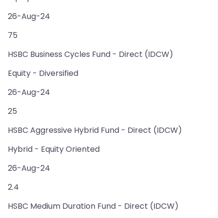
26-Aug-24
75
HSBC Business Cycles Fund - Direct (IDCW)
Equity - Diversified
26-Aug-24
25
HSBC Aggressive Hybrid Fund - Direct (IDCW)
Hybrid - Equity Oriented
26-Aug-24
2.4
HSBC Medium Duration Fund - Direct (IDCW)