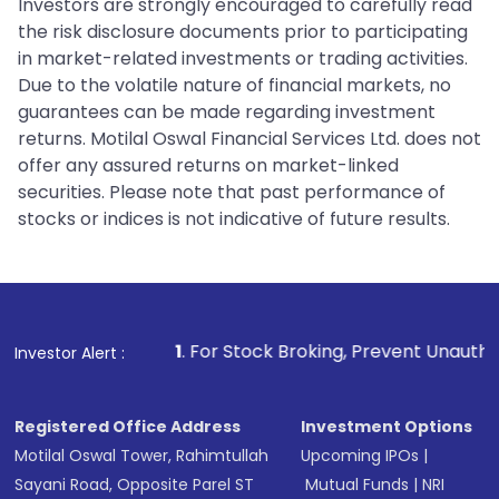
Investors are strongly encouraged to carefully read
the risk disclosure documents prior to participating
in market-related investments or trading activities.
Due to the volatile nature of financial markets, no
guarantees can be made regarding investment
returns. Motilal Oswal Financial Services Ltd. does not
offer any assured returns on market-linked
securities. Please note that past performance of
stocks or indices is not indicative of future results.
1
. For Stock Broking, Prevent Unauthorized Transactions i
Investor Alert :
Registered Office Address
Investment Options
Motilal Oswal Tower, Rahimtullah
Upcoming IPOs
|
Sayani Road, Opposite Parel ST
Mutual Funds
|
NRI