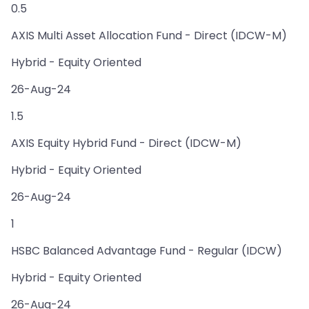
0.5
AXIS Multi Asset Allocation Fund - Direct (IDCW-M)
Hybrid - Equity Oriented
26-Aug-24
1.5
AXIS Equity Hybrid Fund - Direct (IDCW-M)
Hybrid - Equity Oriented
26-Aug-24
1
HSBC Balanced Advantage Fund - Regular (IDCW)
Hybrid - Equity Oriented
26-Aug-24