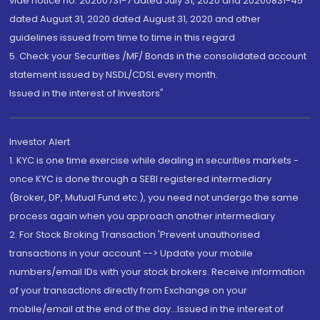
vide notice no. 20200731-7 dated July 31, 2020 and 20200831-45
dated August 31, 2020 dated August 31, 2020 and other
guidelines issued from time to time in this regard
5. Check your Securities /MF/ Bonds in the consolidated account
statement issued by NSDL/CDSL every month.
Issued in the interest of Investors"
Investor Alert
1. KYC is one time exercise while dealing in securities markets -
once KYC is done through a SEBI registered intermediary
(Broker, DP, Mutual Fund etc.), you need not undergo the same
process again when you approach another intermediary
2. For Stock Broking Transaction 'Prevent unauthorised
transactions in your account --> Update your mobile
numbers/email IDs with your stock brokers. Receive information
of your transactions directly from Exchange on your
mobile/email at the end of the day...Issued in the interest of