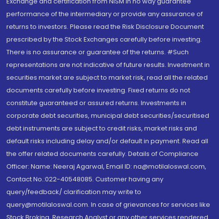
Exchange and certification from NISM in no way guarantee
performance of the intermediary or provide any assurance of
returns to investors. Please read the Risk Disclosure Document
prescribed by the Stock Exchanges carefully before investing.
There is no assurance or guarantee of the returns. #Such
representations are not indicative of future results. Investment in
securities market are subject to market risk, read all the related
documents carefully before investing. Fixed returns do not
constitute guaranteed or assured returns. Investments in
corporate debt securities, municipal debt securities/securitised
debt instruments are subject to credit risks, market risks and
default risks including delay and/or default in payment. Read all
the offer related documents carefully. Details of Compliance
Officer: Name: Neeraj Agarwal, Email ID: na@motilaloswal.com,
Contact No.:022-40548085. Customer having any
query/feedback/ clarification may write to
query@motilaloswal.com. In case of grievances for services like
Stock Broking, Research Analyst or any other services rendered