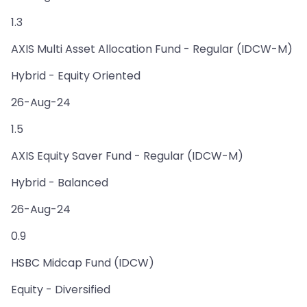
1.3
AXIS Multi Asset Allocation Fund - Regular (IDCW-M)
Hybrid - Equity Oriented
26-Aug-24
1.5
AXIS Equity Saver Fund - Regular (IDCW-M)
Hybrid - Balanced
26-Aug-24
0.9
HSBC Midcap Fund (IDCW)
Equity - Diversified