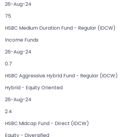
26-Aug-24
75
HSBC Medium Duration Fund - Regular (IDCW)
Income Funds
26-Aug-24
0.7
HSBC Aggressive Hybrid Fund - Regular (IDCW)
Hybrid - Equity Oriented
26-Aug-24
2.4
HSBC Midcap Fund - Direct (IDCW)
Equity - Diversified