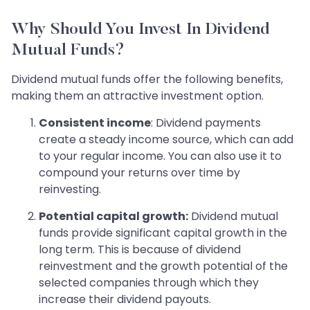
Why Should You Invest In Dividend
Mutual Funds?
Dividend mutual funds offer the following benefits,
making them an attractive investment option.
Consistent income
: Dividend payments
create a steady income source, which can add
to your regular income. You can also use it to
compound your returns over time by
reinvesting.
Potential capital growth:
Dividend mutual
funds provide significant capital growth in the
long term. This is because of dividend
reinvestment and the growth potential of the
selected companies through which they
increase their dividend payouts.