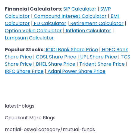
Financial Calculators:
SIP Calculator
|
SWP
Calculator
|
Compound Interest Calculator
|
EMI
Calculator
|
FD Calculator
|
Retirement Calculator
|
Option Value Calculator
|
Inflation Calculator
|
Lumpsum Calculator
Popular Stocks:
ICICI Bank Share Price
|
HDFC Bank
Share Price
|
CDSL Share Price
|
UPL Share Price
|
TCS
Share Price
|
BHEL Share Price
|
Trident Share Price
|
IRFC Share Price
|
Adani Power Share Price
latest-blogs
Checkout More Blogs
motilal-oswal:category/mutual-funds