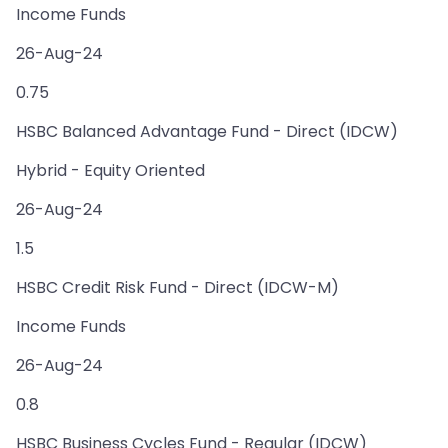
Income Funds
26-Aug-24
0.75
HSBC Balanced Advantage Fund - Direct (IDCW)
Hybrid - Equity Oriented
26-Aug-24
1.5
HSBC Credit Risk Fund - Direct (IDCW-M)
Income Funds
26-Aug-24
0.8
HSBC Business Cycles Fund - Regular (IDCW)