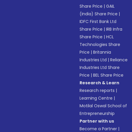
Share Price
|
GAIL
(India) Share Price
|
IDFC First Bank Ltd
Share Price
|
IRB Infra
Share Price
|
HCL
Technologies Share
Price
|
Britannia
Industries Ltd
|
Reliance
Industries Ltd Share
Price
|
BEL Share Price
Research & Learn
Research reports
|
Learning Centre
|
Motilal Oswal School of
Entrepreneurship
Partner with us
Become a Partner
|