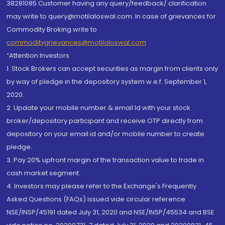
38281085.Customer having any query/feedback/ clarification
may write to query@motilaloswal.com. In case of grievances for
Commodity Broking write to
commoditygrievances@motilaloswal.com
“Attention Investors
1. Stock Brokers can accept securities as margin from clients only
by way of pledge in the depository system w.e.f. September 1,
2020.
2. Update your mobile number & email Id with your stock
broker/depository participant and receive OTP directly from
depository on your email id and/or mobile number to create
pledge.
3. Pay 20% upfront margin of the transaction value to trade in
cash market segment.
4. Investors may please refer to the Exchange's Frequently
Asked Questions (FAQs) issued vide circular reference
NSE/INSP/45191 dated July 31, 2020 and NSE/INSP/45534 and BSE