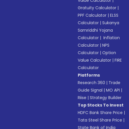
Value Calculator
|
Gratuity Calculator
|
PPF Calculator
|
ELSS
Calculator
|
Sukanya
Samriddhi Yojana
Calculator
|
Inflation
Calculator
|
NPS
Calculator
|
Option
Value Calculator
|
FIRE
Calculator
Platforms
Research 360
|
Trade
Guide Signal
|
MO API
|
Riise
|
Strategy Builder
Top Stocks To Invest
HDFC Bank Share Price
|
Tata Steel Share Price
|
State Bank of India