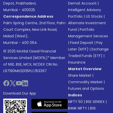
Depot, Prabhadevi,
Demat Account
|
Mumbai - 400025
Intelligent Advisory
Correspondence Address
Portfolio
|
US Stocks
|
Palm Spring Centre, 2nd Floor, Palm
Alternate Investment
Court Complex, New Link Road,
Fund
|
Portfolio
Malad (West),
Management Services
Mumbai - 400 064.
|
Fixed Deposit
|
Pay
Later (MTF)
|
Exchange
© 2025 Motilal Oswal Financial
Traded Funds (ETF)
|
Services Limited (MOFSL)* Member
Insurance
of NSE, BSE, MCX, NCDEX CIN No.:
Market Overview
L67190MH2005PLC153397
Share Market
|
Commodity Market
|
Futures and Options
Download Our App
Indices
NIFTY 50
|
BSE SENSEX
|
BANK NIFTY
|
BSE