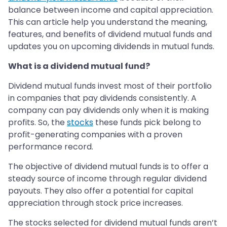
balance between income and capital appreciation.
This can article help you understand the meaning,
features, and benefits of dividend mutual funds and
updates you on upcoming dividends in mutual funds.
What is a dividend mutual fund?
Dividend mutual funds invest most of their portfolio
in companies that pay dividends consistently. A
company can pay dividends only when it is making
profits. So, the
stocks
these funds pick belong to
profit-generating companies with a proven
performance record.
The objective of dividend mutual funds is to offer a
steady source of income through regular dividend
payouts. They also offer a potential for capital
appreciation through stock price increases.
The stocks selected for dividend mutual funds aren’t