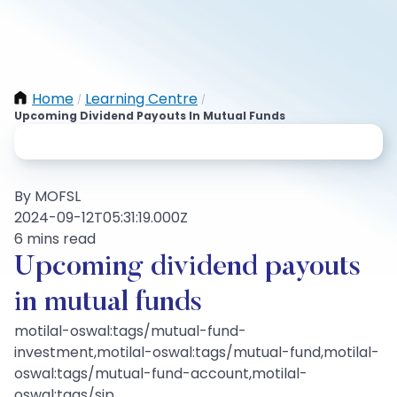
Home
Learning Centre
/
/
Upcoming Dividend Payouts In Mutual Funds
By MOFSL
2024-09-12T05:31:19.000Z
6 mins read
Upcoming dividend payouts
in mutual funds
motilal-oswal:tags/mutual-fund-
investment,motilal-oswal:tags/mutual-fund,motilal-
oswal:tags/mutual-fund-account,motilal-
oswal:tags/sip