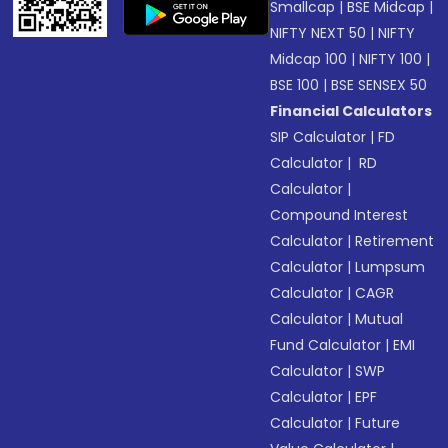
Smallcap
|
BSE Midcap
|
NIFTY NEXT 50
|
NIFTY
Midcap 100
|
NIFTY 100
|
BSE 100
|
BSE SENSEX 50
Financial Calculators
SIP Calculator
|
FD
Calculator
|
RD
Calculator
|
Compound Interest
Calculator
|
Retirement
Calculator
|
Lumpsum
Calculator
|
CAGR
Calculator
|
Mutual
Fund Calculator
|
EMI
Calculator
|
SWP
Calculator
|
EPF
Calculator
|
Future