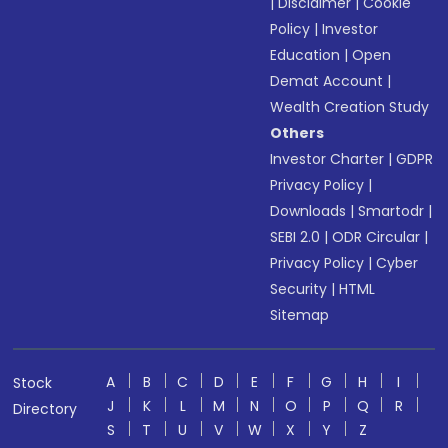
|
Disclaimer
|
Cookie
Policy
|
Investor
Education
|
Open
Demat Account
|
Wealth Creation Study
Others
Investor Charter
|
GDPR
Privacy Policy
|
Downloads
|
Smartodr
|
SEBI 2.0
|
ODR Circular
|
Privacy Policy
|
Cyber
Security
|
HTML
Sitemap
A
B
C
D
E
F
G
H
I
Stock
J
K
L
M
N
O
P
Q
R
Directory
S
T
U
V
W
X
Y
Z