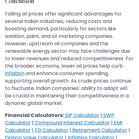
Conclusion
Falling oil prices offer significant advantages for
several Indian industries, reducing costs and
boosting demand, particularly for sectors like
aviation, paint, and oil marketing companies.
However, upstream oil companies and the
renewable energy sector may face challenges due
to lower revenues and reduced competitiveness. For
the broader economy, lower oil prices help curb
inflation
and enhance consumer spending,
supporting overall growth. As crude prices continue
to fluctuate, Indian companies' ability to adapt will
be crucial in maintaining their competitiveness in a
dynamic global market.
Financial Calculators:
SIP Calculator
|
SWP
Calculator
|
Compound Interest Calculator
|
EMI
Calculator
|
FD Calculator
|
Retirement Calculator
|
Option Value Calculator
|
Inflation Calculator
|