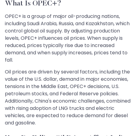
What Is OPEC+?
OPEC+ is a group of major oil-producing nations,
including Saudi Arabia, Russia, and Kazakhstan, which
control global oil supply. By adjusting production
levels, OPEC+ influences oil prices. When supply is
reduced, prices typically rise due to increased
demand, and when supply increases, prices tend to
fall.
Oil prices are driven by several factors, including the
value of the U.S. dollar, demand in major economies,
tensions in the Middle East, OPEC+ decisions, U.S.
petroleum stocks, and Federal Reserve policies.
Additionally, China's economic challenges, combined
with rising adoption of LNG trucks and electric
vehicles, are expected to reduce demand for diesel
and gasoline.