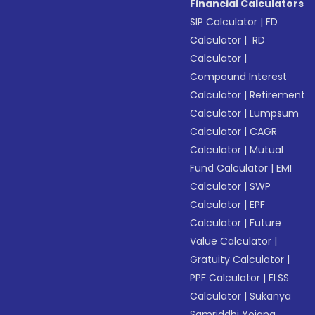
Financial Calculators
SIP Calculator
|
FD
Calculator
|
RD
Calculator
|
Compound Interest
Calculator
|
Retirement
Calculator
|
Lumpsum
Calculator
|
CAGR
Calculator
|
Mutual
Fund Calculator
|
EMI
Calculator
|
SWP
Calculator
|
EPF
Calculator
|
Future
Value Calculator
|
Gratuity Calculator
|
PPF Calculator
|
ELSS
Calculator
|
Sukanya
Samriddhi Yojana