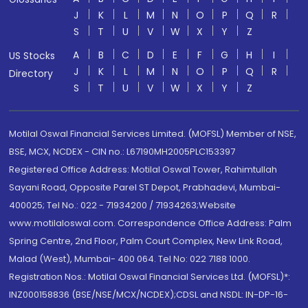
J
K
L
M
N
O
P
Q
R
S
T
U
V
W
X
Y
Z
A
B
C
D
E
F
G
H
I
US Stocks
J
K
L
M
N
O
P
Q
R
Directory
S
T
U
V
W
X
Y
Z
Motilal Oswal Financial Services Limited. (MOFSL) Member of NSE,
BSE, MCX, NCDEX - CIN no.: L67190MH2005PLC153397
Registered Office Address: Motilal Oswal Tower, Rahimtullah
Sayani Road, Opposite Parel ST Depot, Prabhadevi, Mumbai-
400025; Tel No.: 022 - 71934200 / 71934263;Website
www.motilaloswal.com. Correspondence Office Address: Palm
Spring Centre, 2nd Floor, Palm Court Complex, New Link Road,
Malad (West), Mumbai- 400 064. Tel No: 022 7188 1000.
Registration Nos.: Motilal Oswal Financial Services Ltd. (MOFSL)*:
INZ000158836 (BSE/NSE/MCX/NCDEX);CDSL and NSDL: IN-DP-16-