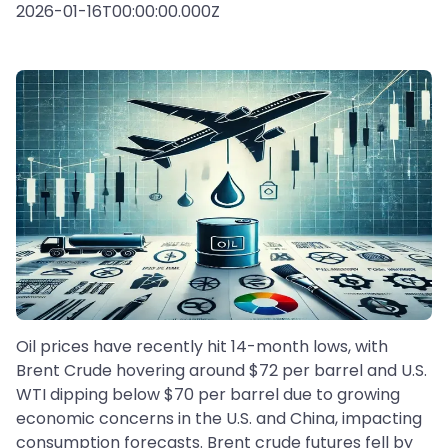
2026-01-16T00:00:00.000Z
Oil prices have recently hit 14-month lows, with
Brent Crude hovering around $72 per barrel and U.S.
WTI dipping below $70 per barrel due to growing
economic concerns in the U.S. and China, impacting
consumption forecasts. Brent crude futures fell by