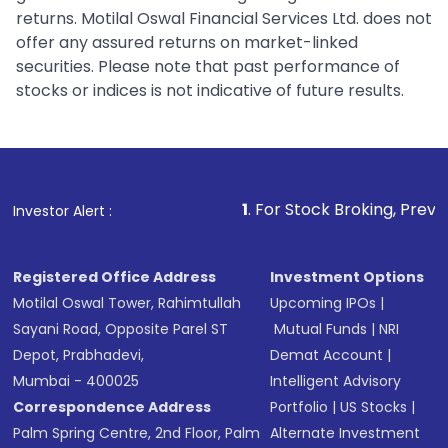
returns. Motilal Oswal Financial Services Ltd. does not
offer any assured returns on market-linked
securities. Please note that past performance of
stocks or indices is not indicative of future results.
1
. For Stock Broking, Prevent Unauthorized
Investor Alert :
Registered Office Address
Investment Options
Motilal Oswal Tower, Rahimtullah
Upcoming IPOs
|
Sayani Road, Opposite Parel ST
Mutual Funds
|
NRI
Depot, Prabhadevi,
Demat Account
|
Mumbai - 400025
Intelligent Advisory
Correspondence Address
Portfolio
|
US Stocks
|
Palm Spring Centre, 2nd Floor, Palm
Alternate Investment