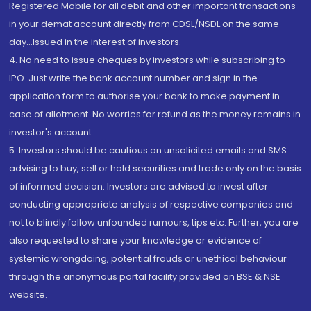
Registered Mobile for all debit and other important transactions
in your demat account directly from CDSL/NSDL on the same
day...Issued in the interest of investors.
4. No need to issue cheques by investors while subscribing to
IPO. Just write the bank account number and sign in the
application form to authorise your bank to make payment in
case of allotment. No worries for refund as the money remains in
investor's account.
5. Investors should be cautious on unsolicited emails and SMS
advising to buy, sell or hold securities and trade only on the basis
of informed decision. Investors are advised to invest after
conducting appropriate analysis of respective companies and
not to blindly follow unfounded rumours, tips etc. Further, you are
also requested to share your knowledge or evidence of
systemic wrongdoing, potential frauds or unethical behaviour
through the anonymous portal facility provided on BSE & NSE
website.