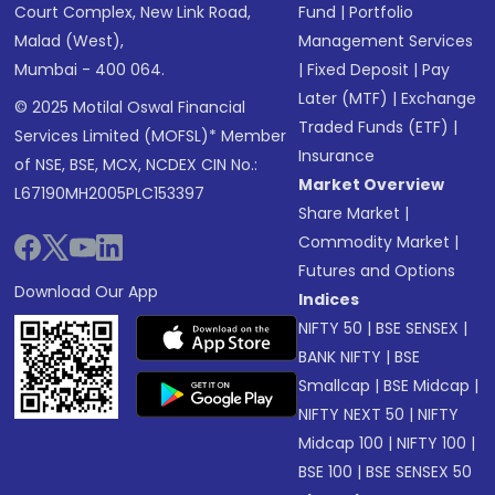
Court Complex, New Link Road,
Fund
|
Portfolio
Malad (West),
Management Services
Mumbai - 400 064.
|
Fixed Deposit
|
Pay
Later (MTF)
|
Exchange
© 2025 Motilal Oswal Financial
Traded Funds (ETF)
|
Services Limited (MOFSL)* Member
Insurance
of NSE, BSE, MCX, NCDEX CIN No.:
Market Overview
L67190MH2005PLC153397
Share Market
|
Commodity Market
|
Futures and Options
Download Our App
Indices
NIFTY 50
|
BSE SENSEX
|
BANK NIFTY
|
BSE
Smallcap
|
BSE Midcap
|
NIFTY NEXT 50
|
NIFTY
Midcap 100
|
NIFTY 100
|
BSE 100
|
BSE SENSEX 50