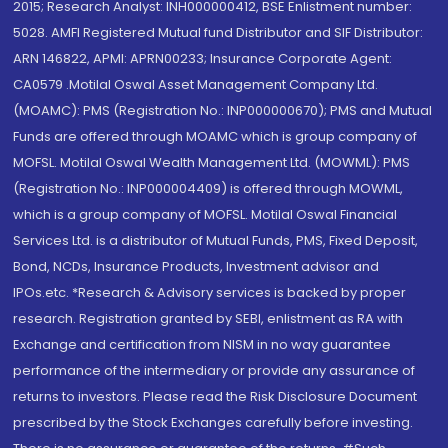
2015; Research Analyst: INH000000412, BSE Enlistment number:
5028. AMFI Registered Mutual fund Distributor and SIF Distributor:
ARN 146822, APMI: APRN00233; Insurance Corporate Agent:
CA0579 .Motilal Oswal Asset Management Company Ltd.
(MOAMC): PMS (Registration No.: INP000000670); PMS and Mutual
Funds are offered through MOAMC which is group company of
MOFSL. Motilal Oswal Wealth Management Ltd. (MOWML): PMS
(Registration No.: INP000004409) is offered through MOWML,
which is a group company of MOFSL. Motilal Oswal Financial
Services Ltd. is a distributor of Mutual Funds, PMS, Fixed Deposit,
Bond, NCDs, Insurance Products, Investment advisor and
IPOs.etc. *Research & Advisory services is backed by proper
research. Registration granted by SEBI, enlistment as RA with
Exchange and certification from NISM in no way guarantee
performance of the intermediary or provide any assurance of
returns to investors. Please read the Risk Disclosure Document
prescribed by the Stock Exchanges carefully before investing.