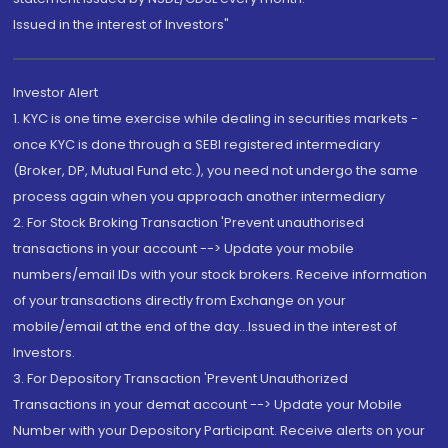
Issued in the interest of Investors"
Investor Alert
1. KYC is one time exercise while dealing in securities markets -
once KYC is done through a SEBI registered intermediary
(Broker, DP, Mutual Fund etc.), you need not undergo the same
process again when you approach another intermediary
2. For Stock Broking Transaction 'Prevent unauthorised
transactions in your account --> Update your mobile
numbers/email IDs with your stock brokers. Receive information
of your transactions directly from Exchange on your
mobile/email at the end of the day...Issued in the interest of
Investors.
3. For Depository Transaction 'Prevent Unauthorized
Transactions in your demat account --> Update your Mobile
Number with your Depository Participant. Receive alerts on your