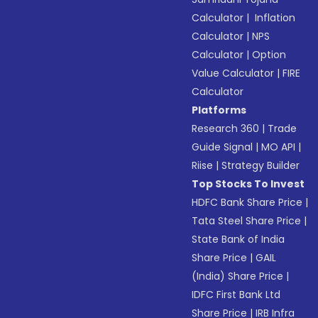
Calculator
|
Inflation
Calculator
|
NPS
Calculator
|
Option
Value Calculator
|
FIRE
Calculator
Platforms
Research 360
|
Trade
Guide Signal
|
MO API
|
Riise
|
Strategy Builder
Top Stocks To Invest
HDFC Bank Share Price
|
Tata Steel Share Price
|
State Bank of India
Share Price
|
GAIL
(India) Share Price
|
IDFC First Bank Ltd
Share Price
|
IRB Infra