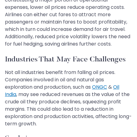
expenses, lower oil prices reduce operating costs.
Airlines can either cut fares to attract more
passengers or maintain fares to boost profitability,
which in turn could increase demand for air travel.
Additionally, reduced price volatility lowers the need
for fuel hedging, saving airlines further costs.
Industries That May Face Challenges
Not all industries benefit from falling oil prices.
Companies involved in oil and natural gas
exploration and production, such as
ONGC
&
Oil
India
, may see reduced revenues as the value of the
crude oil they produce declines, squeezing profit
margins. This could also lead to a reduction in
exploration and production activities, affecting long-
term growth.