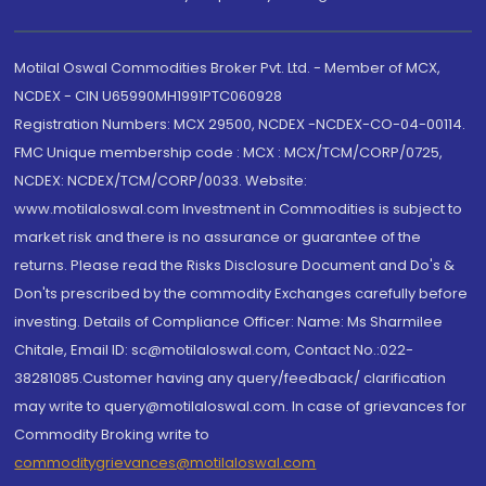
Motilal Oswal Commodities Broker Pvt. Ltd. - Member of MCX,
NCDEX - CIN U65990MH1991PTC060928
Registration Numbers: MCX 29500, NCDEX -NCDEX-CO-04-00114.
FMC Unique membership code : MCX : MCX/TCM/CORP/0725,
NCDEX: NCDEX/TCM/CORP/0033. Website:
www.motilaloswal.com Investment in Commodities is subject to
market risk and there is no assurance or guarantee of the
returns. Please read the Risks Disclosure Document and Do's &
Don'ts prescribed by the commodity Exchanges carefully before
investing. Details of Compliance Officer: Name: Ms Sharmilee
Chitale, Email ID: sc@motilaloswal.com, Contact No.:022-
38281085.Customer having any query/feedback/ clarification
may write to query@motilaloswal.com. In case of grievances for
Commodity Broking write to
commoditygrievances@motilaloswal.com