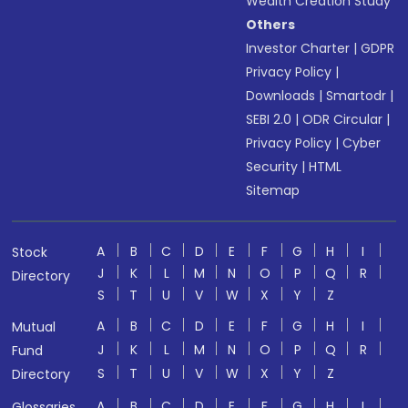
Wealth Creation Study
Others
Investor Charter
|
GDPR
Privacy Policy
|
Downloads
|
Smartodr
|
SEBI 2.0
|
ODR Circular
|
Privacy Policy
|
Cyber
Security
|
HTML
Sitemap
A
B
C
D
E
F
G
H
I
Stock
J
K
L
M
N
O
P
Q
R
Directory
S
T
U
V
W
X
Y
Z
A
B
C
D
E
F
G
H
I
Mutual
J
K
L
M
N
O
P
Q
R
Fund
S
T
U
V
W
X
Y
Z
Directory
A
B
C
D
E
F
G
H
I
Glossaries