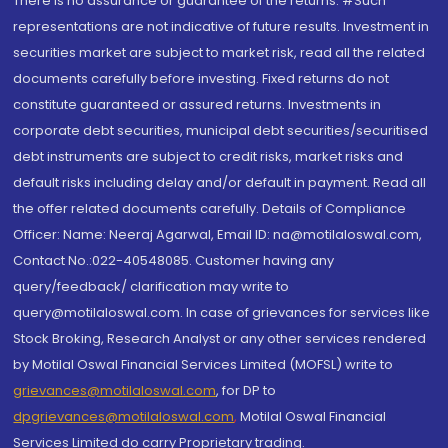
There is no assurance or guarantee of the returns. #Such
representations are not indicative of future results. Investment in
securities market are subject to market risk, read all the related
documents carefully before investing. Fixed returns do not
constitute guaranteed or assured returns. Investments in
corporate debt securities, municipal debt securities/securitised
debt instruments are subject to credit risks, market risks and
default risks including delay and/or default in payment. Read all
the offer related documents carefully. Details of Compliance
Officer: Name: Neeraj Agarwal, Email ID: na@motilaloswal.com,
Contact No.:022-40548085. Customer having any
query/feedback/ clarification may write to
query@motilaloswal.com. In case of grievances for services like
Stock Broking, Research Analyst or any other services rendered
by Motilal Oswal Financial Services Limited (MOFSL) write to
grievances@motilaloswal.com
, for DP to
dpgrievances@motilaloswal.com
,
Motilal Oswal Financial
Services Limited do carry Proprietary trading.