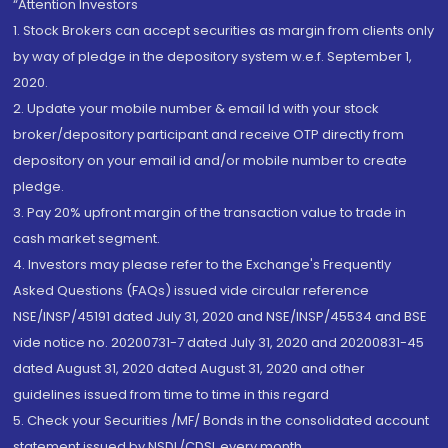
“Attention Investors
1. Stock Brokers can accept securities as margin from clients only
by way of pledge in the depository system w.e.f. September 1,
2020.
2. Update your mobile number & email Id with your stock
broker/depository participant and receive OTP directly from
depository on your email id and/or mobile number to create
pledge.
3. Pay 20% upfront margin of the transaction value to trade in
cash market segment.
4. Investors may please refer to the Exchange's Frequently
Asked Questions (FAQs) issued vide circular reference
NSE/INSP/45191 dated July 31, 2020 and NSE/INSP/45534 and BSE
vide notice no. 20200731-7 dated July 31, 2020 and 20200831-45
dated August 31, 2020 dated August 31, 2020 and other
guidelines issued from time to time in this regard
5. Check your Securities /MF/ Bonds in the consolidated account
statement issued by NSDL/CDSL every month.