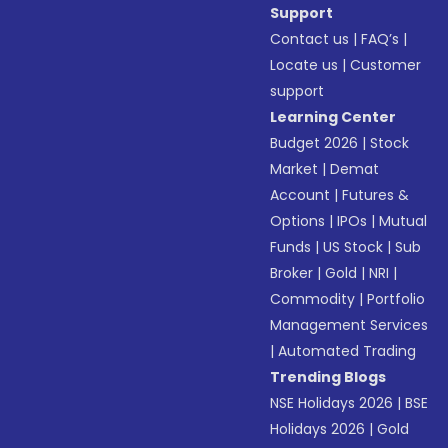
Support
Contact us
|
FAQ’s
|
Locate us
|
Customer
support
Learning Center
Budget 2026
|
Stock
Market
|
Demat
Account
|
Futures &
Options
|
IPOs
|
Mutual
Funds
|
US Stock
|
Sub
Broker
|
Gold
|
NRI
|
Commodity
|
Portfolio
Management Services
|
Automated Trading
Trending Blogs
NSE Holidays 2026
|
BSE
Holidays 2026
|
Gold