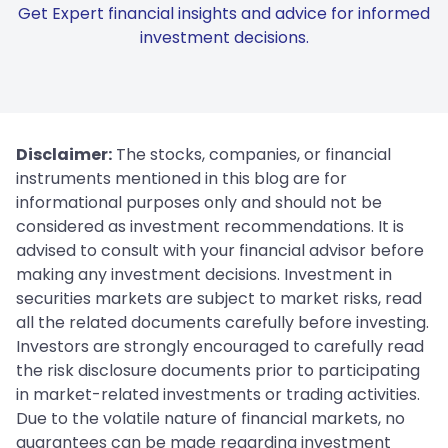
Get Expert financial insights and advice for informed
investment decisions.
Disclaimer:
The stocks, companies, or financial
instruments mentioned in this blog are for
informational purposes only and should not be
considered as investment recommendations. It is
advised to consult with your financial advisor before
making any investment decisions. Investment in
securities markets are subject to market risks, read
all the related documents carefully before investing.
Investors are strongly encouraged to carefully read
the risk disclosure documents prior to participating
in market-related investments or trading activities.
Due to the volatile nature of financial markets, no
guarantees can be made regarding investment