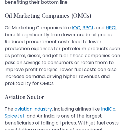
benefiting their bottom line.
Oil Marketing Companies (OMCs)
Oil Marketing Companies like
IOC
,
BPCL
, and
HPCL
benefit significantly from lower crude oil prices.
Reduced procurement costs lead to lower
production expenses for petroleum products such
as petrol, diesel, and jet fuel. These companies can
pass on savings to consumers or retain them to
improve profit margins. Lower fuel costs can also
increase demand, driving higher revenues and
profitability for OMCs.
Aviation Sector
The
aviation industry
, including airlines like
IndiGo
,
SpiceJet
, and Air India, is one of the largest
beneficiaries of falling oil prices. With jet fuel costs
constituting a major portion of operational