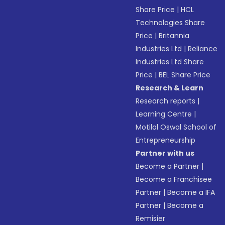
Share Price
|
HCL
Technologies Share
Price
|
Britannia
Industries Ltd
|
Reliance
Industries Ltd Share
Price
|
BEL Share Price
Research & Learn
Research reports
|
Learning Centre
|
Motilal Oswal School of
Entrepreneurship
Partner with us
Become a Partner
|
Become a Franchisee
Partner
|
Become a IFA
Partner
|
Become a
Remisier