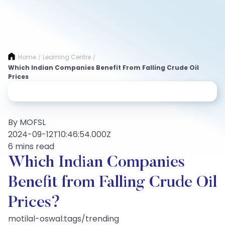
Home
Learning Centre
/
/
Which Indian Companies Benefit From Falling Crude Oil
Prices
By MOFSL
2024-09-12T10:46:54.000Z
6 mins read
Which Indian Companies
Benefit from Falling Crude Oil
Prices?
motilal-oswal:tags/trending