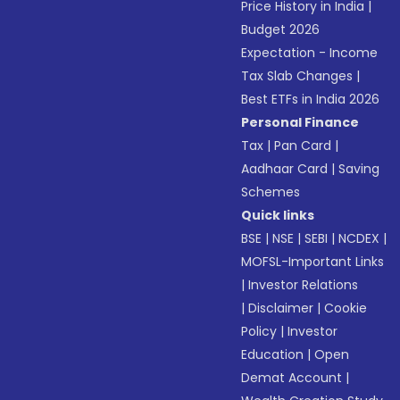
Price History in India
|
Budget 2026
Expectation - Income
Tax Slab Changes
|
Best ETFs in India 2026
Personal Finance
Tax
|
Pan Card
|
Aadhaar Card
|
Saving
Schemes
Quick links
BSE
|
NSE
|
SEBI
|
NCDEX
|
MOFSL-Important Links
|
Investor Relations
|
Disclaimer
|
Cookie
Policy
|
Investor
Education
|
Open
Demat Account
|