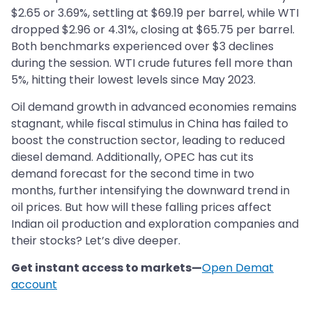
$2.65 or 3.69%, settling at $69.19 per barrel, while WTI
dropped $2.96 or 4.31%, closing at $65.75 per barrel.
Both benchmarks experienced over $3 declines
during the session. WTI crude futures fell more than
5%, hitting their lowest levels since May 2023.
Oil demand growth in advanced economies remains
stagnant, while fiscal stimulus in China has failed to
boost the construction sector, leading to reduced
diesel demand. Additionally, OPEC has cut its
demand forecast for the second time in two
months, further intensifying the downward trend in
oil prices. But how will these falling prices affect
Indian oil production and exploration companies and
their stocks? Let’s dive deeper.
Get instant access to markets—
Open Demat
account