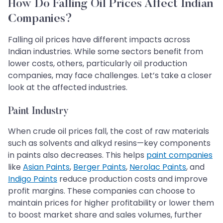
How Do Falling Oil Prices Affect Indian
Companies?
Falling oil prices have different impacts across
Indian industries. While some sectors benefit from
lower costs, others, particularly oil production
companies, may face challenges. Let’s take a closer
look at the affected industries.
Paint Industry
When crude oil prices fall, the cost of raw materials
such as solvents and alkyd resins—key components
in paints also decreases. This helps
paint companies
like
Asian Paints
,
Berger Paints
,
Nerolac Paints
, and
Indigo Paints
reduce production costs and improve
profit margins. These companies can choose to
maintain prices for higher profitability or lower them
to boost market share and sales volumes, further