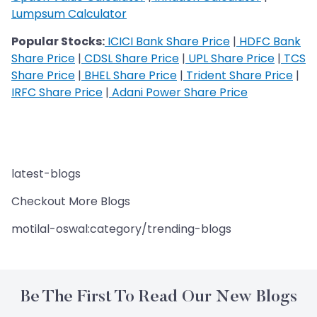
Lumpsum Calculator
Popular Stocks:
ICICI Bank Share Price
|
HDFC Bank
Share Price
|
CDSL Share Price
|
UPL Share Price
|
TCS
Share Price
|
BHEL Share Price
|
Trident Share Price
|
IRFC Share Price
|
Adani Power Share Price
latest-blogs
Checkout More Blogs
motilal-oswal:category/trending-blogs
Be The First To Read Our New Blogs