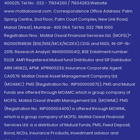
400025; Tel No.: 022 - 71934200 / 71934263;Website
www.motilaloswal.com. Correspondence Office Address: Palm
Spring Centre, 2nd Floor, Palm Court Complex, New Link Road,
Malad (West), Mumbai- 400 064. Tel No: 022 7188 1000.
Registration Nos.: Motilal Oswal Financial Services Ltd. (MOFSL)*:
INZ000158836 (BSE/NSE/MCX/NCDEX);CDSL and NSDL: IN-DP-16-
2015; Research Analyst: INH000000412, BSE Enlistment number:
5028. AMFI Registered Mutual fund Distributor and SIF Distributor:
ARN 146822, APMI: APRN00233; Insurance Corporate Agent:
CA0579 .Motilal Oswal Asset Management Company Ltd.
(MOAMC): PMS (Registration No.: INP000000670); PMS and Mutual
Funds are offered through MOAMC which is group company of
MOFSL. Motilal Oswal Wealth Management Ltd. (MOWML): PMS
(Registration No.: INP000004409) is offered through MOWML,
which is a group company of MOFSL. Motilal Oswal Financial
Services Ltd. is a distributor of Mutual Funds, PMS, Fixed Deposit,
Bond, NCDs, Insurance Products, Investment advisor and