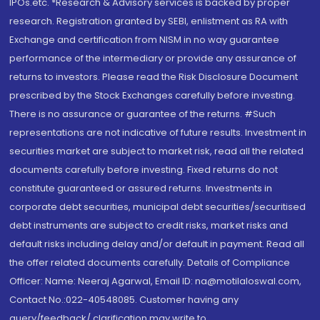
IPOs.etc. *Research & Advisory services is backed by proper
research. Registration granted by SEBI, enlistment as RA with
Exchange and certification from NISM in no way guarantee
performance of the intermediary or provide any assurance of
returns to investors. Please read the Risk Disclosure Document
prescribed by the Stock Exchanges carefully before investing.
There is no assurance or guarantee of the returns. #Such
representations are not indicative of future results. Investment in
securities market are subject to market risk, read all the related
documents carefully before investing. Fixed returns do not
constitute guaranteed or assured returns. Investments in
corporate debt securities, municipal debt securities/securitised
debt instruments are subject to credit risks, market risks and
default risks including delay and/or default in payment. Read all
the offer related documents carefully. Details of Compliance
Officer: Name: Neeraj Agarwal, Email ID: na@motilaloswal.com,
Contact No.:022-40548085. Customer having any
query/feedback/ clarification may write to