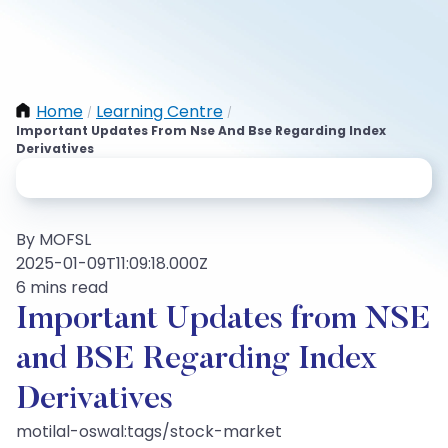
Home
Learning Centre
/
/
Important Updates From Nse And Bse Regarding Index
Derivatives
By MOFSL
2025-01-09T11:09:18.000Z
6 mins read
Important Updates from NSE
and BSE Regarding Index
Derivatives
motilal-oswal:tags/stock-market