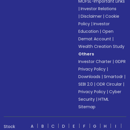
MOFSL-Important Links
|
Investor Relations
|
Disclaimer
|
Cookie
Policy
|
Investor
Education
|
Open
Demat Account
|
Wealth Creation Study
Others
Investor Charter
|
GDPR
Privacy Policy
|
Downloads
|
Smartodr
|
SEBI 2.0
|
ODR Circular
|
Privacy Policy
|
Cyber
Security
|
HTML
Sitemap
A
B
C
D
E
F
G
H
I
Stock