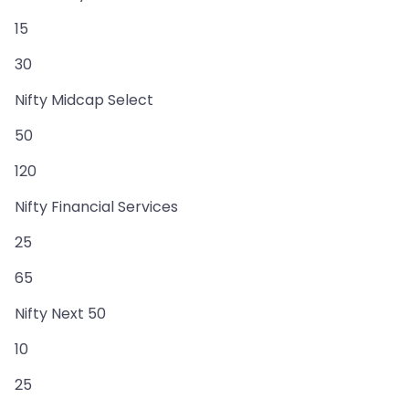
15
30
Nifty Midcap Select
50
120
Nifty Financial Services
25
65
Nifty Next 50
10
25