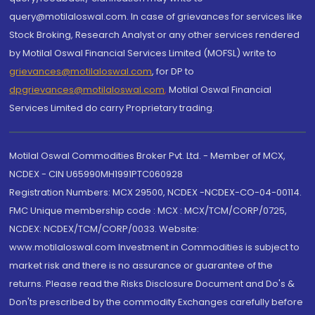
query@motilaloswal.com. In case of grievances for services like
Stock Broking, Research Analyst or any other services rendered
by Motilal Oswal Financial Services Limited (MOFSL) write to
grievances@motilaloswal.com
, for DP to
dpgrievances@motilaloswal.com
,
Motilal Oswal Financial
Services Limited do carry Proprietary trading.
Motilal Oswal Commodities Broker Pvt. Ltd. - Member of MCX,
NCDEX - CIN U65990MH1991PTC060928
Registration Numbers: MCX 29500, NCDEX -NCDEX-CO-04-00114.
FMC Unique membership code : MCX : MCX/TCM/CORP/0725,
NCDEX: NCDEX/TCM/CORP/0033. Website:
www.motilaloswal.com Investment in Commodities is subject to
market risk and there is no assurance or guarantee of the
returns. Please read the Risks Disclosure Document and Do's &
Don'ts prescribed by the commodity Exchanges carefully before