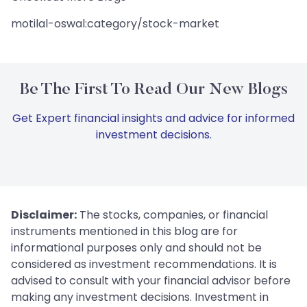
motilal-oswal:category/stock-market
Be The First To Read Our New Blogs
Get Expert financial insights and advice for informed
investment decisions.
Disclaimer:
The stocks, companies, or financial
instruments mentioned in this blog are for
informational purposes only and should not be
considered as investment recommendations. It is
advised to consult with your financial advisor before
making any investment decisions. Investment in