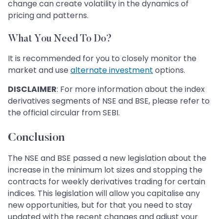
change can create volatility in the dynamics of
pricing and patterns.
What You Need To Do?
It is recommended for you to closely monitor the
market and use
alternate investment
options.
DISCLAIMER
: For more information about the index
derivatives segments of NSE and BSE, please refer to
the official circular from SEBI.
Conclusion
The NSE and BSE passed a new legislation about the
increase in the minimum lot sizes and stopping the
contracts for weekly derivatives trading for certain
indices. This legislation will allow you capitalise any
new opportunities, but for that you need to stay
updated with the recent changes and adjust your