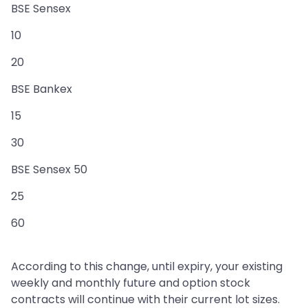
BSE Sensex
10
20
BSE Bankex
15
30
BSE Sensex 50
25
60
According to this change, until expiry, your existing
weekly and monthly future and option stock
contracts will continue with their current lot sizes.