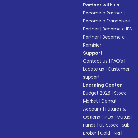
Partner with us
Become a Partner
|
Become a Franchisee
Partner
|
Become a IFA
Partner
|
Become a
Remisier
Support
Contact us
|
FAQ’s
|
Locate us
|
Customer
support
Learning Center
Budget 2026
|
Stock
Market
|
Demat
Account
|
Futures &
Options
|
IPOs
|
Mutual
Funds
|
US Stock
|
Sub
Broker
|
Gold
|
NRI
|