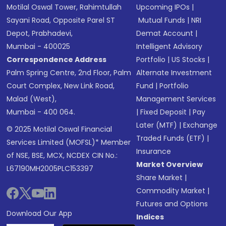
Motilal Oswal Tower, Rahimtullah
Upcoming IPOs
|
Sayani Road, Opposite Parel ST
Mutual Funds
|
NRI
Depot, Prabhadevi,
Demat Account
|
Mumbai - 400025
Intelligent Advisory
Correspondence Address
Portfolio
|
US Stocks
|
Palm Spring Centre, 2nd Floor, Palm
Alternate Investment
Court Complex, New Link Road,
Fund
|
Portfolio
Malad (West),
Management Services
Mumbai - 400 064.
|
Fixed Deposit
|
Pay
Later (MTF)
|
Exchange
© 2025 Motilal Oswal Financial
Traded Funds (ETF)
|
Services Limited (MOFSL)* Member
Insurance
of NSE, BSE, MCX, NCDEX CIN No.:
Market Overview
L67190MH2005PLC153397
Share Market
|
Commodity Market
|
Futures and Options
Download Our App
Indices