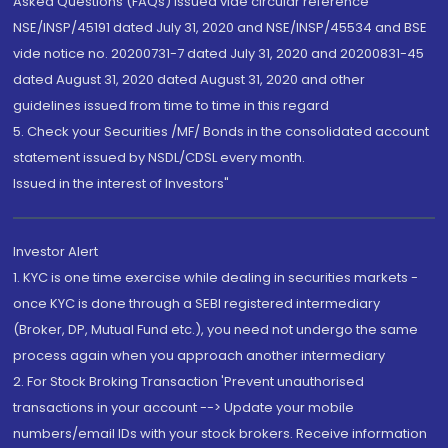
Asked Questions (FAQs) issued vide circular reference
NSE/INSP/45191 dated July 31, 2020 and NSE/INSP/45534 and BSE
vide notice no. 20200731-7 dated July 31, 2020 and 20200831-45
dated August 31, 2020 dated August 31, 2020 and other
guidelines issued from time to time in this regard
5. Check your Securities /MF/ Bonds in the consolidated account
statement issued by NSDL/CDSL every month.
Issued in the interest of Investors"
Investor Alert
1. KYC is one time exercise while dealing in securities markets -
once KYC is done through a SEBI registered intermediary
(Broker, DP, Mutual Fund etc.), you need not undergo the same
process again when you approach another intermediary
2. For Stock Broking Transaction 'Prevent unauthorised
transactions in your account --> Update your mobile
numbers/email IDs with your stock brokers. Receive information