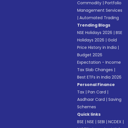
Commodity
|
Portfolio
Management Services
|
Automated Trading
Trending Blogs
NSE Holidays 2026
|
BSE
Holidays 2026
|
Gold
Price History in India
|
Budget 2026
Expectation - Income
Tax Slab Changes
|
Best ETFs in India 2026
Personal Finance
Tax
|
Pan Card
|
Aadhaar Card
|
Saving
Schemes
Quick links
BSE
|
NSE
|
SEBI
|
NCDEX
|