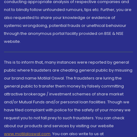
conducting appropriate analysis of respective companies and
not to blindly follow unfounded rumours, tips etc. Further, you are
also requested to share your knowledge or evidence of
systemic wrongdoing, potential frauds or unethical behaviour
through the anonymous portal facility provided on BSE & NSE
website.
This is to inform that, many instances were reported by general
public where fraudsters are cheating general public by misusing
our brand name Motilal Oswal. The fraudsters are luring the
general public to transfer them money by falsely committing
attractive brokerage / investment schemes of share market
and/or Mutual Funds and/or personal loan facilities. Though we
have filed complaint with police for the safety of your money we
request you to not fall prey to such fraudsters. You can check
about our products and services by visiting our website
www.motilaloswal.com
. You can also write to us at