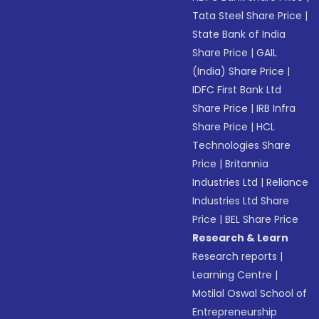
Tata Steel Share Price
|
State Bank of India
Share Price
|
GAIL
(India) Share Price
|
IDFC First Bank Ltd
Share Price
|
IRB Infra
Share Price
|
HCL
Technologies Share
Price
|
Britannia
Industries Ltd
|
Reliance
Industries Ltd Share
Price
|
BEL Share Price
Research & Learn
Research reports
|
Learning Centre
|
Motilal Oswal School of
Entrepreneurship