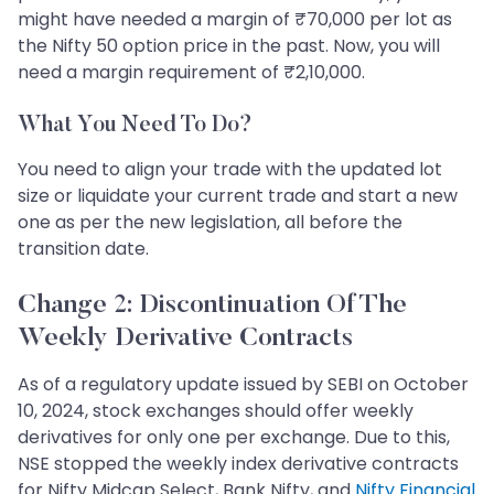
might have needed a margin of ₹70,000 per lot as
the Nifty 50 option price in the past. Now, you will
need a margin requirement of ₹2,10,000.
What You Need To Do?
You need to align your trade with the updated lot
size or liquidate your current trade and start a new
one as per the new legislation, all before the
transition date.
Change 2: Discontinuation Of The
Weekly Derivative Contracts
As of a regulatory update issued by SEBI on October
10, 2024, stock exchanges should offer weekly
derivatives for only one per exchange. Due to this,
NSE stopped the weekly index derivative contracts
for Nifty Midcap Select, Bank Nifty, and
Nifty Financial