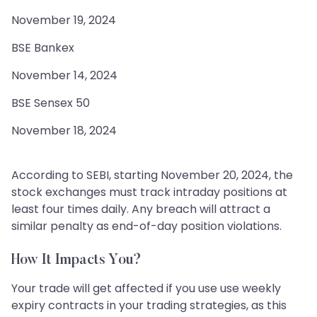
November 19, 2024
BSE Bankex
November 14, 2024
BSE Sensex 50
November 18, 2024
According to SEBI, starting November 20, 2024, the
stock exchanges must track intraday positions at
least four times daily. Any breach will attract a
similar penalty as end-of-day position violations.
How It Impacts You?
Your trade will get affected if you use use weekly
expiry contracts in your trading strategies, as this