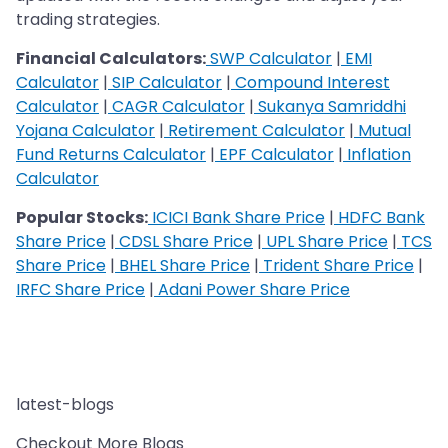
trading strategies.
Financial Calculators:
SWP Calculator
|
EMI
Calculator
|
SIP Calculator
|
Compound Interest
Calculator
|
CAGR Calculator
|
Sukanya Samriddhi
Yojana Calculator
|
Retirement Calculator
|
Mutual
Fund Returns Calculator
|
EPF Calculator
|
Inflation
Calculator
Popular Stocks:
ICICI Bank Share Price
|
HDFC Bank
Share Price
|
CDSL Share Price
|
UPL Share Price
|
TCS
Share Price
|
BHEL Share Price
|
Trident Share Price
|
IRFC Share Price
|
Adani Power Share Price
latest-blogs
Checkout More Blogs