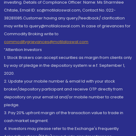
investing. Details of Compliance Officer: Name: Ms Sharmilee
Chitale, Email ID: sc@motilaloswal.com, Contact No.:022-
38281085.Customer having any query/feedback/ clarification
may write to query@motilaloswal.com. In case of grievances for
Commodity Broking write to
commoditygrievances@motilaloswal.com
“Attention Investors
1. Stock Brokers can accept securities as margin from clients only
by way of pledge in the depository system w.e.f. September 1,
2020.
2. Update your mobile number & email Id with your stock
broker/depository participant and receive OTP directly from
depository on your email id and/or mobile number to create
pledge.
3. Pay 20% upfront margin of the transaction value to trade in
cash market segment.
4. Investors may please refer to the Exchange's Frequently