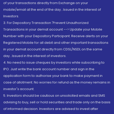
of your transactions directly from Exchange on your
mobile/email at the end of the day...Issued in the interest of
Investors.
3. For Depository Transaction 'Prevent Unauthorized
Transactions in your demat account --> Update your Mobile
Number with your Depository Participant. Receive alerts on your
Registered Mobile for all debit and other important transactions
in your demat account directly from CDSL/NSDL on the same
day...Issued in the interest of investors.
4. No need to issue cheques by investors while subscribing to
IPO. Just write the bank account number and sign in the
application form to authorise your bank to make payment in
case of allotment. No worries for refund as the money remains in
investor's account.
5. Investors should be cautious on unsolicited emails and SMS
advising to buy, sell or hold securities and trade only on the basis
of informed decision. Investors are advised to invest after