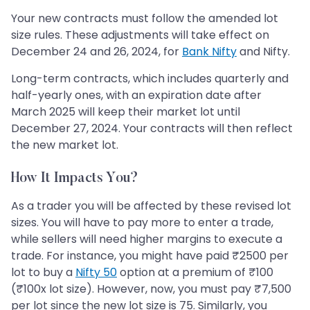
Your new contracts must follow the amended lot
size rules. These adjustments will take effect on
December 24 and 26, 2024, for
Bank Nifty
and Nifty.
Long-term contracts, which includes quarterly and
half-yearly ones, with an expiration date after
March 2025 will keep their market lot until
December 27, 2024. Your contracts will then reflect
the new market lot.
How It Impacts You?
As a trader you will be affected by these revised lot
sizes. You will have to pay more to enter a trade,
while sellers will need higher margins to execute a
trade. For instance, you might have paid ₹2500 per
lot to buy a
Nifty 50
option at a premium of ₹100
(₹100x lot size). However, now, you must pay ₹7,500
per lot since the new lot size is 75. Similarly, you