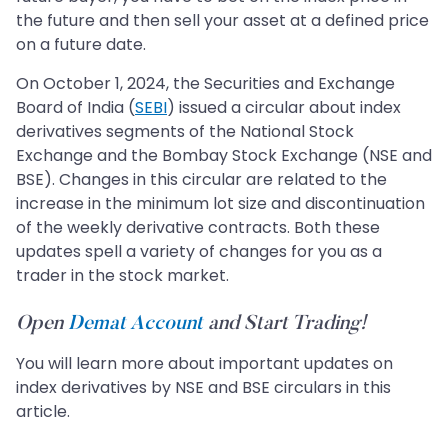
the future and then sell your asset at a defined price
on a future date.
On October 1, 2024, the Securities and Exchange
Board of India (
SEBI
) issued a circular about index
derivatives segments of the National Stock
Exchange and the Bombay Stock Exchange (NSE and
BSE). Changes in this circular are related to the
increase in the minimum lot size and discontinuation
of the weekly derivative contracts. Both these
updates spell a variety of changes for you as a
trader in the stock market.
Open
Demat Account
and Start Trading!
You will learn more about important updates on
index derivatives by NSE and BSE circulars in this
article.