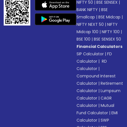
NIFTY 50
|
BSE SENSEX
|
BANK NIFTY
|
BSE
Smallcap
|
BSE Midcap
|
NIFTY NEXT 50
|
NIFTY
Midcap 100
|
NIFTY 100
|
BSE 100
|
BSE SENSEX 50
Financial Calculators
SIP Calculator
|
FD
Calculator
|
RD
Calculator
|
Compound Interest
Calculator
|
Retirement
Calculator
|
Lumpsum
Calculator
|
CAGR
Calculator
|
Mutual
Fund Calculator
|
EMI
Calculator
|
SWP