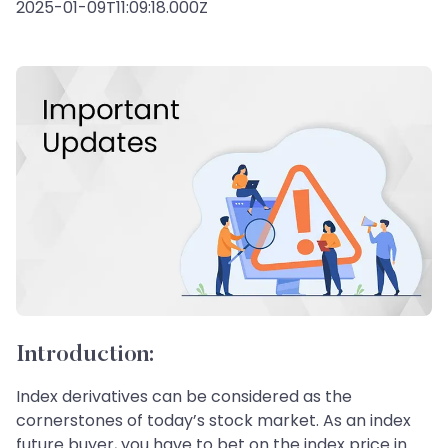
2025-01-09T11:09:18.000Z
Introduction:
Index derivatives can be considered as the
cornerstones of today’s stock market. As an index
future buyer, you have to bet on the index price in