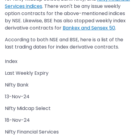
Services indices
. There won't be any issue weekly
option contracts for the above-mentioned indices
by NSE. Likewise, BSE has also stopped weekly index
derivative contracts for
Bankex and Sensex 50
.
According to both NSE and BSE, here is a list of the
last trading dates for index derivative contracts.
Index
Last Weekly Expiry
Nifty Bank
13-Nov-24
Nifty Midcap Select
18-Nov-24
Nifty Financial Services