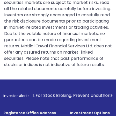
securities markets are subject to market risks, read
all the related documents carefully before investing.
Investors are strongly encouraged to carefully read
the risk disclosure documents prior to participating
in market-related investments or trading activities.
Due to the volatile nature of financial markets, no
guarantees can be made regarding investment
returns. Motilal Oswal Financial Services Ltd. does not
offer any assured returns on market-linked
securities. Please note that past performance of
stocks or indices is not indicative of future results.
1
. For Stock Broking, Prevent Unauthorized Transactions 
Investor Alert :
Registered Office Address
Investment Options