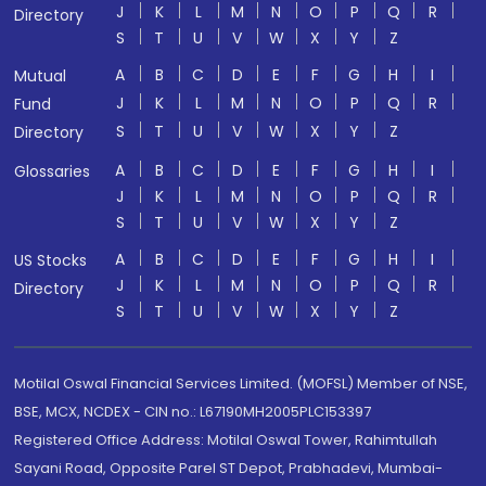
J
K
L
M
N
O
P
Q
R
Directory
S
T
U
V
W
X
Y
Z
A
B
C
D
E
F
G
H
I
Mutual
J
K
L
M
N
O
P
Q
R
Fund
S
T
U
V
W
X
Y
Z
Directory
A
B
C
D
E
F
G
H
I
Glossaries
J
K
L
M
N
O
P
Q
R
S
T
U
V
W
X
Y
Z
A
B
C
D
E
F
G
H
I
US Stocks
J
K
L
M
N
O
P
Q
R
Directory
S
T
U
V
W
X
Y
Z
Motilal Oswal Financial Services Limited. (MOFSL) Member of NSE,
BSE, MCX, NCDEX - CIN no.: L67190MH2005PLC153397
Registered Office Address: Motilal Oswal Tower, Rahimtullah
Sayani Road, Opposite Parel ST Depot, Prabhadevi, Mumbai-