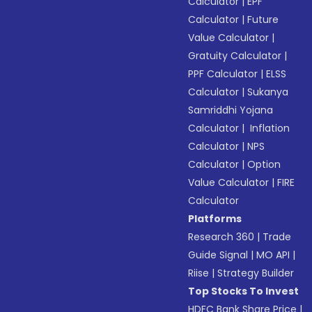
Calculator
|
EPF
Calculator
|
Future
Value Calculator
|
Gratuity Calculator
|
PPF Calculator
|
ELSS
Calculator
|
Sukanya
Samriddhi Yojana
Calculator
|
Inflation
Calculator
|
NPS
Calculator
|
Option
Value Calculator
|
FIRE
Calculator
Platforms
Research 360
|
Trade
Guide Signal
|
MO API
|
Riise
|
Strategy Builder
Top Stocks To Invest
HDFC Bank Share Price
|