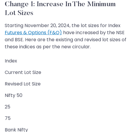
Change 1: Increase In The Minimum
Lot Sizes
Starting November 20, 2024, the lot sizes for Index
Futures & Options (F&O)
have increased by the NSE
and BSE. Here are the existing and revised lot sizes of
these indices as per the new circular.
Index
Current Lot Size
Revised Lot Size
Nifty 50
25
75
Bank Nifty