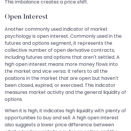
This imbalance creates a price shift.
Open Interest
Another commonly used indicator of market
psychology is open interest. Commonly used in the
futures and options segment, it represents the
collective number of open derivative contracts,
including futures and options that aren't settled. A
high open interest means more money flows into
the market and vice versa. It refers to all the
positions in the market that are open but haven't
been closed, expired, or exercised. This indicator
measures market activity and the general liquidity of
options.
When it is high, it indicates high liquidity with plenty of
opportunities to buy and sell. A high open interest
also suggests a lower price difference between