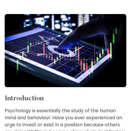
Introduction
Psychology is essentially the study of the human
mind and behaviour. Have you ever experienced an
urge to invest or exist in a position because others