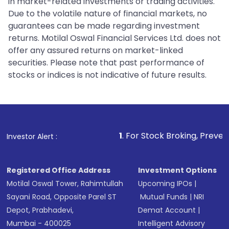
in market-related investments or trading activities.
Due to the volatile nature of financial markets, no
guarantees can be made regarding investment
returns. Motilal Oswal Financial Services Ltd. does not
offer any assured returns on market-linked
securities. Please note that past performance of
stocks or indices is not indicative of future results.
1
. For Stock Broking, Prevent Unauthorized 
Investor Alert :
Registered Office Address
Investment Options
Motilal Oswal Tower, Rahimtullah
Upcoming IPOs
|
Sayani Road, Opposite Parel ST
Mutual Funds
|
NRI
Depot, Prabhadevi,
Demat Account
|
Mumbai - 400025
Intelligent Advisory