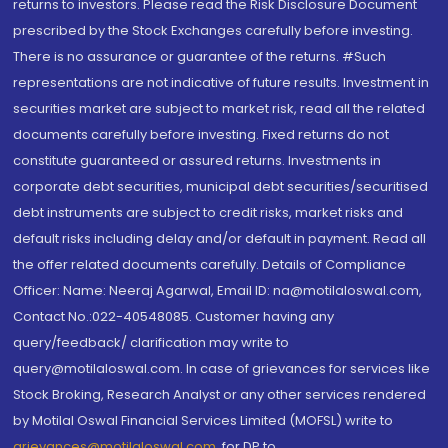
returns to investors. Please read the Risk Disclosure Document
prescribed by the Stock Exchanges carefully before investing.
There is no assurance or guarantee of the returns. #Such
representations are not indicative of future results. Investment in
securities market are subject to market risk, read all the related
documents carefully before investing. Fixed returns do not
constitute guaranteed or assured returns. Investments in
corporate debt securities, municipal debt securities/securitised
debt instruments are subject to credit risks, market risks and
default risks including delay and/or default in payment. Read all
the offer related documents carefully. Details of Compliance
Officer: Name: Neeraj Agarwal, Email ID: na@motilaloswal.com,
Contact No.:022-40548085. Customer having any
query/feedback/ clarification may write to
query@motilaloswal.com. In case of grievances for services like
Stock Broking, Research Analyst or any other services rendered
by Motilal Oswal Financial Services Limited (MOFSL) write to
grievances@motilaloswal.com
, for DP to