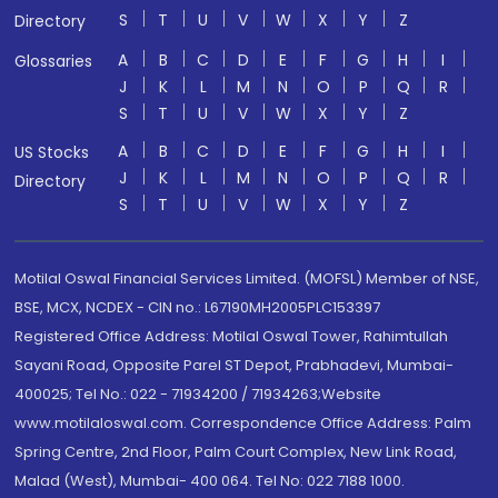
S
T
U
V
W
X
Y
Z
Directory
A
B
C
D
E
F
G
H
I
Glossaries
J
K
L
M
N
O
P
Q
R
S
T
U
V
W
X
Y
Z
A
B
C
D
E
F
G
H
I
US Stocks
J
K
L
M
N
O
P
Q
R
Directory
S
T
U
V
W
X
Y
Z
Motilal Oswal Financial Services Limited. (MOFSL) Member of NSE,
BSE, MCX, NCDEX - CIN no.: L67190MH2005PLC153397
Registered Office Address: Motilal Oswal Tower, Rahimtullah
Sayani Road, Opposite Parel ST Depot, Prabhadevi, Mumbai-
400025; Tel No.: 022 - 71934200 / 71934263;Website
www.motilaloswal.com. Correspondence Office Address: Palm
Spring Centre, 2nd Floor, Palm Court Complex, New Link Road,
Malad (West), Mumbai- 400 064. Tel No: 022 7188 1000.