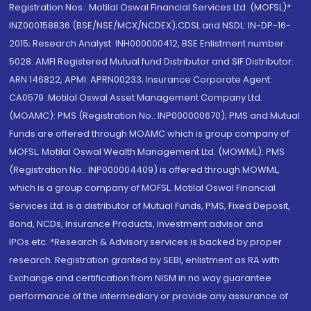
Registration Nos.: Motilal Oswal Financial Services Ltd. (MOFSL)*:
INZ000158836 (BSE/NSE/MCX/NCDEX);CDSL and NSDL: IN-DP-16-
2015; Research Analyst: INH000000412, BSE Enlistment number:
5028. AMFI Registered Mutual fund Distributor and SIF Distributor:
ARN 146822, APMI: APRN00233; Insurance Corporate Agent:
CA0579 .Motilal Oswal Asset Management Company Ltd.
(MOAMC): PMS (Registration No.: INP000000670); PMS and Mutual
Funds are offered through MOAMC which is group company of
MOFSL. Motilal Oswal Wealth Management Ltd. (MOWML): PMS
(Registration No.: INP000004409) is offered through MOWML,
which is a group company of MOFSL. Motilal Oswal Financial
Services Ltd. is a distributor of Mutual Funds, PMS, Fixed Deposit,
Bond, NCDs, Insurance Products, Investment advisor and
IPOs.etc. *Research & Advisory services is backed by proper
research. Registration granted by SEBI, enlistment as RA with
Exchange and certification from NISM in no way guarantee
performance of the intermediary or provide any assurance of