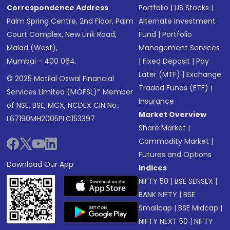
Correspondence Address
Portfolio
|
US Stocks
|
Palm Spring Centre, 2nd Floor, Palm
Alternate Investment
Court Complex, New Link Road,
Fund
|
Portfolio
Malad (West),
Management Services
Mumbai - 400 064.
|
Fixed Deposit
|
Pay
Later (MTF)
|
Exchange
© 2025 Motilal Oswal Financial
Traded Funds (ETF)
|
Services Limited (MOFSL)* Member
Insurance
of NSE, BSE, MCX, NCDEX CIN No.:
Market Overview
L67190MH2005PLC153397
Share Market
|
Commodity Market
|
Futures and Options
Download Our App
Indices
NIFTY 50
|
BSE SENSEX
|
BANK NIFTY
|
BSE
Smallcap
|
BSE Midcap
|
NIFTY NEXT 50
|
NIFTY