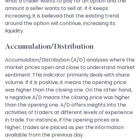
what a trader wants to pay for an option and the
amount a seller wants to sell at. If it keeps
increasing, it is believed that the existing trend
around the option will continue, increasing its
liquidity.
Accumulation/Distribution
Accumulation/Distribution (A/D) analyses where the
market prices open and close to understand market
sentiment. This indicator primarily deals with share
volume. If it is positive, it means the opening price
was higher than the closing one. On the other hand,
a negative A/D means the closing price was higher
than the opening one. A/D offers insights into the
activities of traders at different levels of experience
in trade. For instance, if the opening prices are
higher, trades are placed as per the information
available from the previous day.