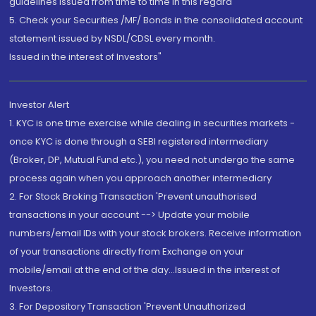
guidelines issued from time to time in this regard
5. Check your Securities /MF/ Bonds in the consolidated account
statement issued by NSDL/CDSL every month.
Issued in the interest of Investors"
Investor Alert
1. KYC is one time exercise while dealing in securities markets -
once KYC is done through a SEBI registered intermediary
(Broker, DP, Mutual Fund etc.), you need not undergo the same
process again when you approach another intermediary
2. For Stock Broking Transaction 'Prevent unauthorised
transactions in your account --> Update your mobile
numbers/email IDs with your stock brokers. Receive information
of your transactions directly from Exchange on your
mobile/email at the end of the day...Issued in the interest of
Investors.
3. For Depository Transaction 'Prevent Unauthorized