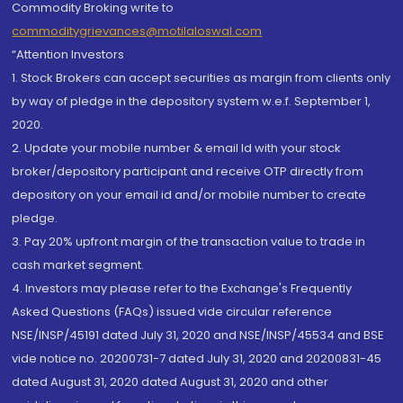
Commodity Broking write to
commoditygrievances@motilaloswal.com
“Attention Investors
1. Stock Brokers can accept securities as margin from clients only
by way of pledge in the depository system w.e.f. September 1,
2020.
2. Update your mobile number & email Id with your stock
broker/depository participant and receive OTP directly from
depository on your email id and/or mobile number to create
pledge.
3. Pay 20% upfront margin of the transaction value to trade in
cash market segment.
4. Investors may please refer to the Exchange's Frequently
Asked Questions (FAQs) issued vide circular reference
NSE/INSP/45191 dated July 31, 2020 and NSE/INSP/45534 and BSE
vide notice no. 20200731-7 dated July 31, 2020 and 20200831-45
dated August 31, 2020 dated August 31, 2020 and other