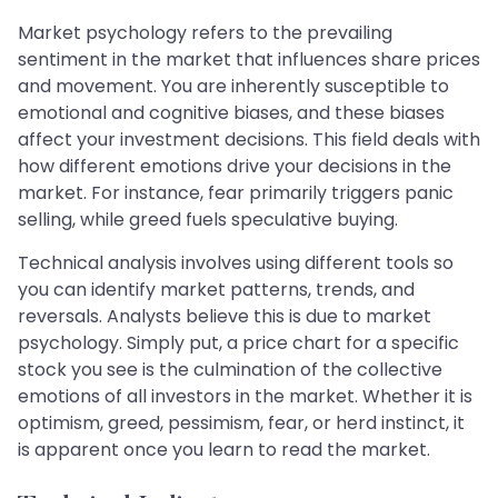
Market psychology refers to the prevailing
sentiment in the market that influences share prices
and movement. You are inherently susceptible to
emotional and cognitive biases, and these biases
affect your investment decisions. This field deals with
how different emotions drive your decisions in the
market. For instance, fear primarily triggers panic
selling, while greed fuels speculative buying.
Technical analysis involves using different tools so
you can identify market patterns, trends, and
reversals. Analysts believe this is due to market
psychology. Simply put, a price chart for a specific
stock you see is the culmination of the collective
emotions of all investors in the market. Whether it is
optimism, greed, pessimism, fear, or herd instinct, it
is apparent once you learn to read the market.