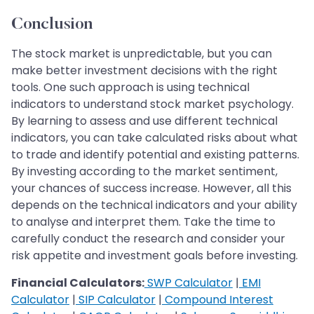
Conclusion
The stock market is unpredictable, but you can
make better investment decisions with the right
tools. One such approach is using technical
indicators to understand stock market psychology.
By learning to assess and use different technical
indicators, you can take calculated risks about what
to trade and identify potential and existing patterns.
By investing according to the market sentiment,
your chances of success increase. However, all this
depends on the technical indicators and your ability
to analyse and interpret them. Take the time to
carefully conduct the research and consider your
risk appetite and investment goals before investing.
Financial Calculators:
SWP Calculator
|
EMI
Calculator
|
SIP Calculator
|
Compound Interest