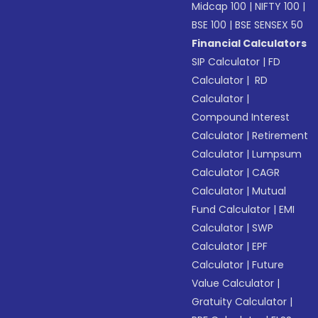
Midcap 100
|
NIFTY 100
|
BSE 100
|
BSE SENSEX 50
Financial Calculators
SIP Calculator
|
FD
Calculator
|
RD
Calculator
|
Compound Interest
Calculator
|
Retirement
Calculator
|
Lumpsum
Calculator
|
CAGR
Calculator
|
Mutual
Fund Calculator
|
EMI
Calculator
|
SWP
Calculator
|
EPF
Calculator
|
Future
Value Calculator
|
Gratuity Calculator
|