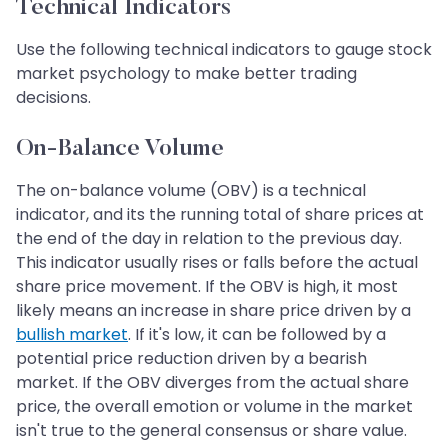
Technical Indicators
Use the following technical indicators to gauge stock
market psychology to make better trading
decisions.
On-Balance Volume
The on-balance volume (OBV) is a technical
indicator, and its the running total of share prices at
the end of the day in relation to the previous day.
This indicator usually rises or falls before the actual
share price movement. If the OBV is high, it most
likely means an increase in share price driven by a
bullish market
. If it's low, it can be followed by a
potential price reduction driven by a bearish
market. If the OBV diverges from the actual share
price, the overall emotion or volume in the market
isn't true to the general consensus or share value.