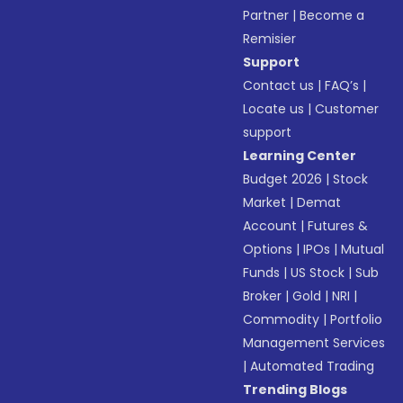
Partner
|
Become a
Remisier
Support
Contact us
|
FAQ’s
|
Locate us
|
Customer
support
Learning Center
Budget 2026
|
Stock
Market
|
Demat
Account
|
Futures &
Options
|
IPOs
|
Mutual
Funds
|
US Stock
|
Sub
Broker
|
Gold
|
NRI
|
Commodity
|
Portfolio
Management Services
|
Automated Trading
Trending Blogs