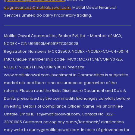
dpgrievances@motilaloswal.com
,
Motilal Oswal Financial
Services Limited do carry Proprietary trading.
Motilal Oswal Commodities Broker Pvt. Ltd. - Member of MCX,
NCDEX - CIN U65990MH1991PTC060928
Registration Numbers: MCX 29500, NCDEX -NCDEX-CO-04-00114.
FMC Unique membership code : MCX : MCX/TCM/CORP/0725,
NCDEX: NCDEX/TCM/CORP/0033. Website:
www.motilaloswal.com Investment in Commodities is subject to
market risk and there is no assurance or guarantee of the
returns. Please read the Risks Disclosure Document and Do's &
Don'ts prescribed by the commodity Exchanges carefully before
investing. Details of Compliance Officer: Name: Ms Sharmilee
Chitale, Email ID: sc@motilaloswal.com, Contact No.:022-
38281085.Customer having any query/feedback/ clarification
may write to query@motilaloswal.com. In case of grievances for