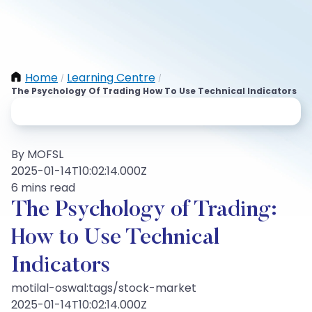
Home
Learning Centre
/
/
The Psychology Of Trading How To Use Technical Indicators
By MOFSL
2025-01-14T10:02:14.000Z
6 mins read
The Psychology of Trading:
How to Use Technical
Indicators
motilal-oswal:tags/stock-market
2025-01-14T10:02:14.000Z