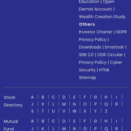
Education
|
Open
Demat Account
|
Wealth Creation Study
Others
Investor Charter
|
GDPR
Privacy Policy
|
Downloads
|
Smartodr
|
SEBI 2.0
|
ODR Circular
|
Privacy Policy
|
Cyber
Security
|
HTML
Sitemap
A
B
C
D
E
F
G
H
I
Stock
J
K
L
M
N
O
P
Q
R
Directory
S
T
U
V
W
X
Y
Z
A
B
C
D
E
F
G
H
I
Mutual
J
K
L
M
N
O
P
Q
R
Fund