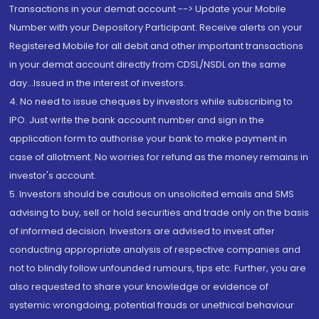
Transactions in your demat account --> Update your Mobile
Number with your Depository Participant. Receive alerts on your
Registered Mobile for all debit and other important transactions
in your demat account directly from CDSL/NSDL on the same
day...Issued in the interest of investors.
4. No need to issue cheques by investors while subscribing to
IPO. Just write the bank account number and sign in the
application form to authorise your bank to make payment in
case of allotment. No worries for refund as the money remains in
investor's account.
5. Investors should be cautious on unsolicited emails and SMS
advising to buy, sell or hold securities and trade only on the basis
of informed decision. Investors are advised to invest after
conducting appropriate analysis of respective companies and
not to blindly follow unfounded rumours, tips etc. Further, you are
also requested to share your knowledge or evidence of
systemic wrongdoing, potential frauds or unethical behaviour