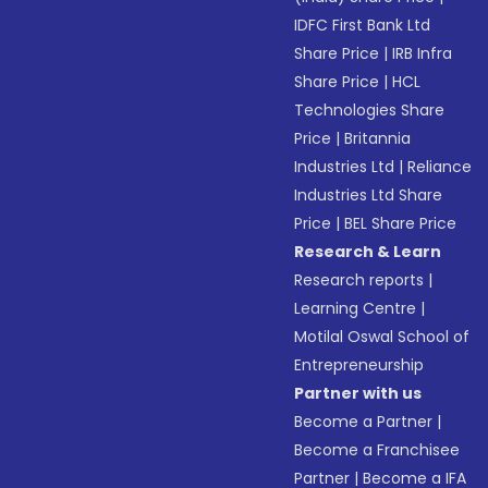
IDFC First Bank Ltd
Share Price
|
IRB Infra
Share Price
|
HCL
Technologies Share
Price
|
Britannia
Industries Ltd
|
Reliance
Industries Ltd Share
Price
|
BEL Share Price
Research & Learn
Research reports
|
Learning Centre
|
Motilal Oswal School of
Entrepreneurship
Partner with us
Become a Partner
|
Become a Franchisee
Partner
|
Become a IFA