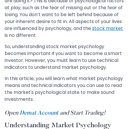
are doing it? This is because of psychological factors
at play, such as the fear of missing out or the fear of
losing. You don’t want to be left behind because of
your inherent desire to fit in. All aspects of your lives
are influenced by psychology, and the
stock market
is no different.
So, understanding stock market psychology
becomes important if you want to become a smart
investor. However, you must learn to use technical
indicators to understand market psychology.
In this article, you will learn what market psychology
means and technical indicators you can use to read
the market's psychological state to make sound
investments.
Open
Demat Account
and Start Trading!
Understanding Market Psychology