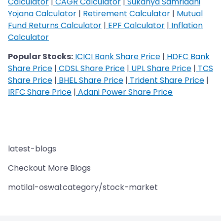
Calculator
|
CAGR Calculator
|
Sukanya Samriddhi
Yojana Calculator
|
Retirement Calculator
|
Mutual
Fund Returns Calculator
|
EPF Calculator
|
Inflation
Calculator
Popular Stocks:
ICICI Bank Share Price
|
HDFC Bank
Share Price
|
CDSL Share Price
|
UPL Share Price
|
TCS
Share Price
|
BHEL Share Price
|
Trident Share Price
|
IRFC Share Price
|
Adani Power Share Price
latest-blogs
Checkout More Blogs
motilal-oswal:category/stock-market