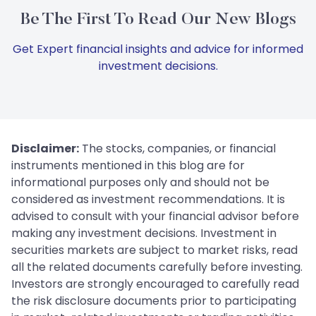
Be The First To Read Our New Blogs
Get Expert financial insights and advice for informed
investment decisions.
Disclaimer:
The stocks, companies, or financial
instruments mentioned in this blog are for
informational purposes only and should not be
considered as investment recommendations. It is
advised to consult with your financial advisor before
making any investment decisions. Investment in
securities markets are subject to market risks, read
all the related documents carefully before investing.
Investors are strongly encouraged to carefully read
the risk disclosure documents prior to participating