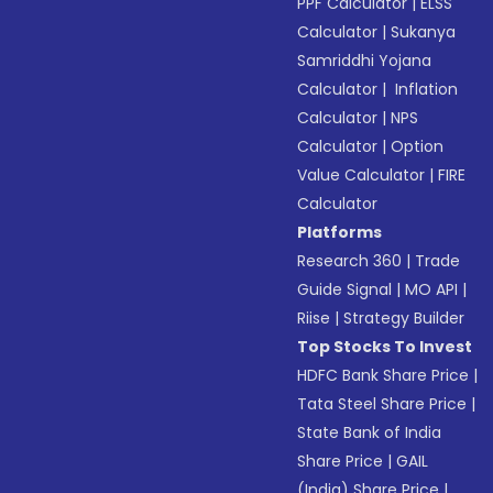
PPF Calculator
|
ELSS
Calculator
|
Sukanya
Samriddhi Yojana
Calculator
|
Inflation
Calculator
|
NPS
Calculator
|
Option
Value Calculator
|
FIRE
Calculator
Platforms
Research 360
|
Trade
Guide Signal
|
MO API
|
Riise
|
Strategy Builder
Top Stocks To Invest
HDFC Bank Share Price
|
Tata Steel Share Price
|
State Bank of India
Share Price
|
GAIL
(India) Share Price
|