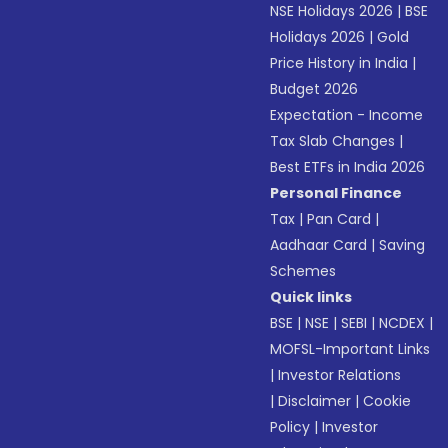
NSE Holidays 2026
|
BSE
Holidays 2026
|
Gold
Price History in India
|
Budget 2026
Expectation - Income
Tax Slab Changes
|
Best ETFs in India 2026
Personal Finance
Tax
|
Pan Card
|
Aadhaar Card
|
Saving
Schemes
Quick links
BSE
|
NSE
|
SEBI
|
NCDEX
|
MOFSL-Important Links
|
Investor Relations
|
Disclaimer
|
Cookie
Policy
|
Investor