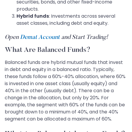
securities, bonds, and other fixed-income
products.
Hybrid funds
: Investments across several
asset classes, including debt and equity.
Open
Demat Account
and Start Trading!
What Are Balanced Funds?
Balanced funds are hybrid mutual funds that invest
in debt and equity in a balanced ratio. Typically,
these funds follow a 60%-40% allocation, where 60%
is invested in one asset class (usually equity) and
40% in the other (usually debt). There can be a
change in the allocation, but only by 20%. For
example, the segment with 60% of the funds can be
brought down to a minimum of 40%, and the 40%
segment can be allocated a maximum of 60%.