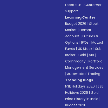
Locate us
|
Customer
support
Learning Center
Budget 2026
|
Stock
Market
|
Demat
Account
|
Futures &
Options
|
IPOs
|
Mutual
Funds
|
US Stock
|
Sub
Broker
|
Gold
|
NRI
|
Commodity
|
Portfolio
Management Services
|
Automated Trading
Trending Blogs
NSE Holidays 2026
|
BSE
Holidays 2026
|
Gold
Price History in India
|
Budget 2026