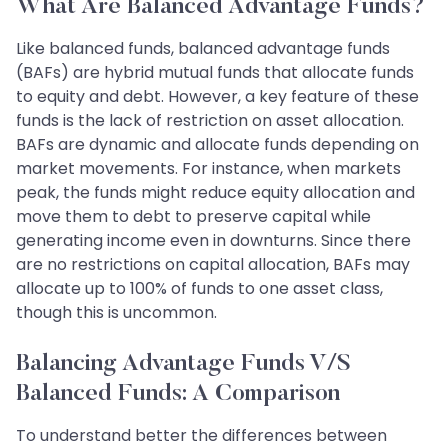
What Are Balanced Advantage Funds?
Like balanced funds, balanced advantage funds
(BAFs) are hybrid mutual funds that allocate funds
to equity and debt. However, a key feature of these
funds is the lack of restriction on asset allocation.
BAFs are dynamic and allocate funds depending on
market movements. For instance, when markets
peak, the funds might reduce equity allocation and
move them to debt to preserve capital while
generating income even in downturns. Since there
are no restrictions on capital allocation, BAFs may
allocate up to 100% of funds to one asset class,
though this is uncommon.
Balancing Advantage Funds V/s
Balanced Funds: A Comparison
To understand better the differences between