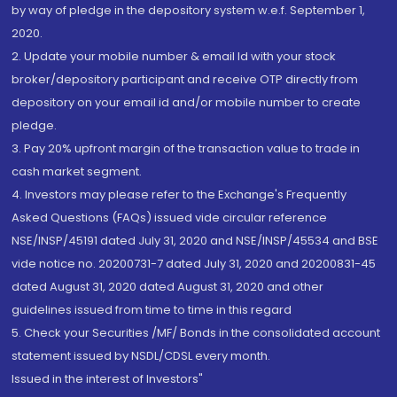
by way of pledge in the depository system w.e.f. September 1,
2020.
2. Update your mobile number & email Id with your stock
broker/depository participant and receive OTP directly from
depository on your email id and/or mobile number to create
pledge.
3. Pay 20% upfront margin of the transaction value to trade in
cash market segment.
4. Investors may please refer to the Exchange's Frequently
Asked Questions (FAQs) issued vide circular reference
NSE/INSP/45191 dated July 31, 2020 and NSE/INSP/45534 and BSE
vide notice no. 20200731-7 dated July 31, 2020 and 20200831-45
dated August 31, 2020 dated August 31, 2020 and other
guidelines issued from time to time in this regard
5. Check your Securities /MF/ Bonds in the consolidated account
statement issued by NSDL/CDSL every month.
Issued in the interest of Investors"