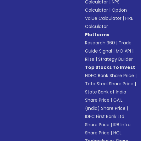
Calculator
|
NPS
Calculator
|
Option
Value Calculator
|
FIRE
Calculator
Platforms
Research 360
|
Trade
Guide Signal
|
MO API
|
Riise
|
Strategy Builder
Top Stocks To Invest
HDFC Bank Share Price
|
Tata Steel Share Price
|
State Bank of India
Share Price
|
GAIL
(India) Share Price
|
IDFC First Bank Ltd
Share Price
|
IRB Infra
Share Price
|
HCL
Technologies Share