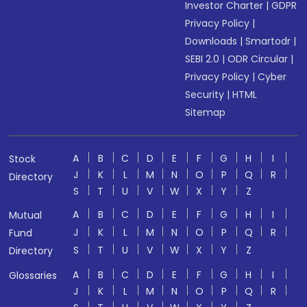
Investor Charter
|
GDPR
Privacy Policy
|
Downloads
|
Smartodr
|
SEBI 2.0
|
ODR Circular
|
Privacy Policy
|
Cyber
Security
|
HTML
Sitemap
A
B
C
D
E
F
G
H
I
Stock
J
K
L
M
N
O
P
Q
R
Directory
S
T
U
V
W
X
Y
Z
A
B
C
D
E
F
G
H
I
Mutual
J
K
L
M
N
O
P
Q
R
Fund
S
T
U
V
W
X
Y
Z
Directory
A
B
C
D
E
F
G
H
I
Glossaries
J
K
L
M
N
O
P
Q
R