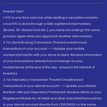
Investor Alert
1. KYC is one time exercise while dealing in securities markets -
once KYC is done through a SEBI registered intermediary
(Broker, DP, Mutual Fund etc.), you need not undergo the same
process again when you approach another intermediary
2. For Stock Broking Transaction 'Prevent unauthorised
transactions in your account --> Update your mobile
numbers/email IDs with your stock brokers. Receive information
of your transactions directly from Exchange on your
mobile/email at the end of the day...Issued in the interest of
Investors.
3. For Depository Transaction 'Prevent Unauthorized
Transactions in your demat account --> Update your Mobile
Number with your Depository Participant. Receive alerts on your
Registered Mobile for all debit and other important transactions
in your demat account directly from CDSL/NSDL on the same