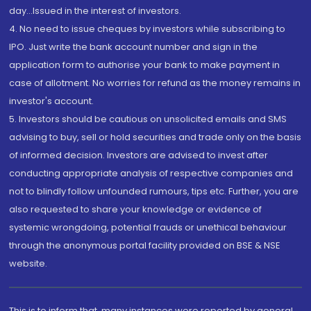
day...Issued in the interest of investors.
4. No need to issue cheques by investors while subscribing to
IPO. Just write the bank account number and sign in the
application form to authorise your bank to make payment in
case of allotment. No worries for refund as the money remains in
investor's account.
5. Investors should be cautious on unsolicited emails and SMS
advising to buy, sell or hold securities and trade only on the basis
of informed decision. Investors are advised to invest after
conducting appropriate analysis of respective companies and
not to blindly follow unfounded rumours, tips etc. Further, you are
also requested to share your knowledge or evidence of
systemic wrongdoing, potential frauds or unethical behaviour
through the anonymous portal facility provided on BSE & NSE
website.
This is to inform that, many instances were reported by general