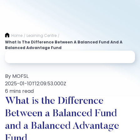
Home
Learning Centre
/
/
What Is The Difference Between A Balanced Fund And A
Balanced Advantage Fund
By MOFSL
2025-01-10T12:09:53.000Z
6 mins read
What is the Difference
Between a Balanced Fund
and a Balanced Advantage
Fund