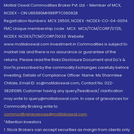
Motilal Oswal Commodities Broker Pvt. Ltd. - Member of MCX,
NCDEX - CIN U65990MH1991PTC060928
Registration Numbers: MCX 29500, NCDEX -NCDEX-CO-04-00114.
FMC Unique membership code : MCX : MCX/TCM/CORP/0725,
NCDEX: NCDEX/TCM/CORP/0033. Website:
www.motilaloswal.com Investment in Commodities is subject to
market risk and there is no assurance or guarantee of the
returns. Please read the Risks Disclosure Document and Do's &
Don'ts prescribed by the commodity Exchanges carefully before
investing. Details of Compliance Officer: Name: Ms Sharmilee
Chitale, Email ID: sc@motilaloswal.com, Contact No.:022-
38281085.Customer having any query/feedback/ clarification
may write to query@motilaloswal.com. In case of grievances for
Commodity Broking write to
commoditygrievances@motilaloswal.com
“Attention Investors
1. Stock Brokers can accept securities as margin from clients only