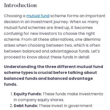
Introduction
Choosing a
mutual fund
scheme forms an important
decision in an investment journey. When so many
mutual fund schemes are lined up, it becomes
confusing for new investors to choose the right
scheme. From all these alternatives, one dilemma
arises when choosing between two, which is often
between balanced and advantageous funds. Let's
proceed to know about these funds in detail.
Understanding the three different mutual fund
scheme types is crucial before talking about
balanced funds and balanced advantage
funds.
Equity Funds:
These funds make investments
in company equity shares.
Debt funds:
These invest in government