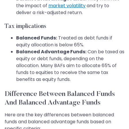
the impact of
market volatility
and try to
deliver a risk-adjusted return.
Tax implications
Balanced Funds:
Treated as debt funds if
equity allocation is below 65%.
Balanced Advantage Funds:
Can be taxed as
equity or debt funds, depending on the
allocation. Many BAFs aim to allocate 65% of
funds to equities to receive the same tax
benefits as equity funds.
Difference Between Balanced Funds
And Balanced Advantage Funds
Here are the key differences between balanced
funds and balanced advantage funds based on
specific criteria: