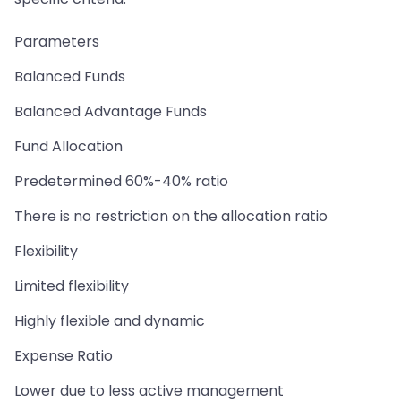
Parameters
Balanced Funds
Balanced Advantage Funds
Fund Allocation
Predetermined 60%-40% ratio
There is no restriction on the allocation ratio
Flexibility
Limited flexibility
Highly flexible and dynamic
Expense Ratio
Lower due to less active management