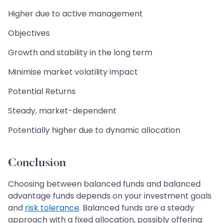
Higher due to active management
Objectives
Growth and stability in the long term
Minimise market volatility impact
Potential Returns
Steady, market-dependent
Potentially higher due to dynamic allocation
Conclusion
Choosing between balanced funds and balanced
advantage funds depends on your investment goals
and
risk tolerance
. Balanced funds are a steady
approach with a fixed allocation, possibly offering