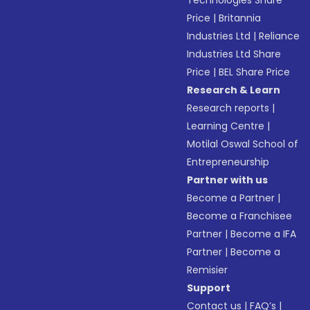
Price
|
Britannia
Industries Ltd
|
Reliance
Industries Ltd Share
Price
|
BEL Share Price
Research & Learn
Research reports
|
Learning Centre
|
Motilal Oswal School of
Entrepreneurship
Partner with us
Become a Partner
|
Become a Franchisee
Partner
|
Become a IFA
Partner
|
Become a
Remisier
Support
Contact us
|
FAQ’s
|