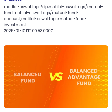
motilal-oswal:tags/sip,motilal-oswal:tags/mutual-
fund,motilal-oswal:tags/mutual-fund-
account,motilal-oswal:tags/mutual-fund-
investment
2025-01-10T12:09:53.000Z