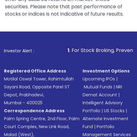
securities. Please note that past performance of
stocks or indices is not indicative of future results.
1
. For Stock Broking, Prevent Unauthorized Transacti
Investor Alert :
Registered Office Address
Investment Options
Motilal Oswal Tower, Rahimtullah
Upcoming IPOs
|
Sayani Road, Opposite Parel ST
Mutual Funds
|
NRI
Depot, Prabhadevi,
Demat Account
|
Mumbai - 400025
Intelligent Advisory
Correspondence Address
Portfolio
|
US Stocks
|
Palm Spring Centre, 2nd Floor, Palm
Alternate Investment
Court Complex, New Link Road,
Fund
|
Portfolio
Malad (West),
Management Services