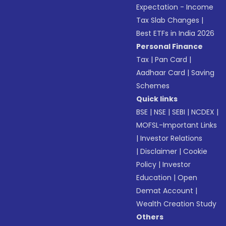
Expectation - Income
Tax Slab Changes
|
Best ETFs in India 2026
Personal Finance
Tax
|
Pan Card
|
Aadhaar Card
|
Saving
Schemes
Quick links
BSE
|
NSE
|
SEBI
|
NCDEX
|
MOFSL-Important Links
|
Investor Relations
|
Disclaimer
|
Cookie
Policy
|
Investor
Education
|
Open
Demat Account
|
Wealth Creation Study
Others