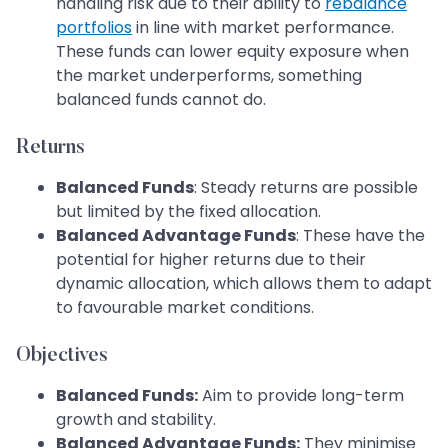
handling risk due to their ability to
rebalance
portfolios
in line with market performance.
These funds can lower equity exposure when
the market underperforms, something
balanced funds cannot do.
Returns
Balanced Funds
: Steady returns are possible
but limited by the fixed allocation.
Balanced Advantage Funds
: These have the
potential for higher returns due to their
dynamic allocation, which allows them to adapt
to favourable market conditions.
Objectives
Balanced Funds:
Aim to provide long-term
growth and stability.
Balanced Advantage Funds:
They minimise