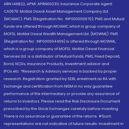
ARN 146822, APMI: APRN00233; Insurance Corporate Agent:
CA0579 .Motilal Oswal Asset Management Company Ltd.
(MOAMC): PMS (Registration No.: INP000000670); PMS and Mutual
Funds are offered through MOAMC which is group company of
MOFSL. Motilal Oswal Wealth Management Ltd. (MOWML): PMS
(Registration No.: INP000004409) is offered through MOWML,
which is a group company of MOFSL. Motilal Oswal Financial
Services Ltd. is a distributor of Mutual Funds, PMS, Fixed Deposit,
Bond, NCDs, Insurance Products, Investment advisor and
IPOs.etc. *Research & Advisory services is backed by proper
research. Registration granted by SEBI, enlistment as RA with
Exchange and certification from NISM in no way guarantee
performance of the intermediary or provide any assurance of
returns to investors. Please read the Risk Disclosure Document
prescribed by the Stock Exchanges carefully before investing.
There is no assurance or guarantee of the returns. #Such
representations are not indicative of future results. Investment in