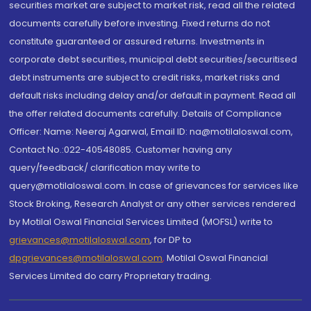
securities market are subject to market risk, read all the related
documents carefully before investing. Fixed returns do not
constitute guaranteed or assured returns. Investments in
corporate debt securities, municipal debt securities/securitised
debt instruments are subject to credit risks, market risks and
default risks including delay and/or default in payment. Read all
the offer related documents carefully. Details of Compliance
Officer: Name: Neeraj Agarwal, Email ID: na@motilaloswal.com,
Contact No.:022-40548085. Customer having any
query/feedback/ clarification may write to
query@motilaloswal.com. In case of grievances for services like
Stock Broking, Research Analyst or any other services rendered
by Motilal Oswal Financial Services Limited (MOFSL) write to
grievances@motilaloswal.com
, for DP to
dpgrievances@motilaloswal.com
,
Motilal Oswal Financial
Services Limited do carry Proprietary trading.