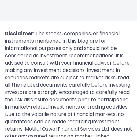
Disclaimer:
The stocks, companies, or financial
instruments mentioned in this blog are for
informational purposes only and should not be
considered as investment recommendations. It is
advised to consult with your financial advisor before
making any investment decisions. Investment in
securities markets are subject to market risks, read
all the related documents carefully before investing.
Investors are strongly encouraged to carefully read
the risk disclosure documents prior to participating
in market-related investments or trading activities.
Due to the volatile nature of financial markets, no
guarantees can be made regarding investment
returns. Motilal Oswal Financial Services Ltd. does not
offer any assured returns on market-linked