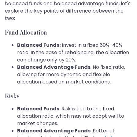
balanced funds and balanced advantage funds, let's
explore the key points of difference between the
two:
Fund Allocation
Balanced Funds:
Invest in a fixed 60%-40%
ratio. In the case of rebalancing, the allocation
can change only by 20%.
Balanced Advantage Funds
: No fixed ratio,
allowing for more dynamic and flexible
allocation based on market conditions.
Risks
Balanced Funds
: Risk is tied to the fixed
allocation ratio, which may not adapt well to
market changes.
Balanced Advantage Funds
: Better at