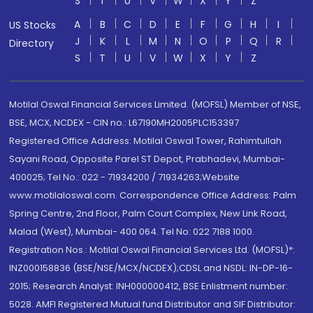
S
T
U
V
W
X
Y
Z
A
B
C
D
E
F
G
H
I
US Stocks
J
K
L
M
N
O
P
Q
R
Directory
S
T
U
V
W
X
Y
Z
Motilal Oswal Financial Services Limited. (MOFSL) Member of NSE,
BSE, MCX, NCDEX - CIN no.: L67190MH2005PLC153397
Registered Office Address: Motilal Oswal Tower, Rahimtullah
Sayani Road, Opposite Parel ST Depot, Prabhadevi, Mumbai-
400025; Tel No.: 022 - 71934200 / 71934263;Website
www.motilaloswal.com. Correspondence Office Address: Palm
Spring Centre, 2nd Floor, Palm Court Complex, New Link Road,
Malad (West), Mumbai- 400 064. Tel No: 022 7188 1000.
Registration Nos.: Motilal Oswal Financial Services Ltd. (MOFSL)*:
INZ000158836 (BSE/NSE/MCX/NCDEX);CDSL and NSDL: IN-DP-16-
2015; Research Analyst: INH000000412, BSE Enlistment number:
5028. AMFI Registered Mutual fund Distributor and SIF Distributor: