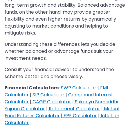
long-term growth and stability. Balanced advantage
funds, on the other hand, may provide greater
flexibility and even higher returns by dynamically
adjusting to market conditions and helping to
mitigate risks.
Understanding these differences lets you decide
whether balanced or advantage funds suit your
investment needs.
Consult your financial advisor to understand the
scheme better and choose wisely.
Financial Calculators:
SWP Calculator
|
EMI
Calculator
|
SIP Calculator
|
Compound Interest
Calculator
|
CAGR Calculator
|
Sukanya Samriddhi
Yojana Calculator
|
Retirement Calculator
|
Mutual
Fund Returns Calculator
|
EPF Calculator
|
Inflation
Calculator