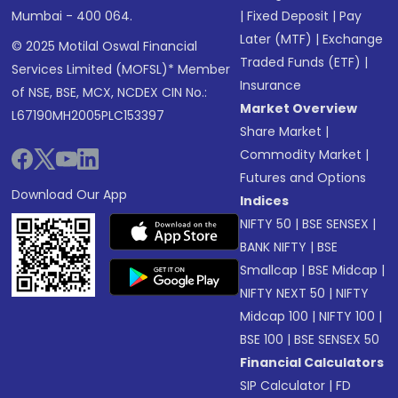
Mumbai - 400 064.
|
Fixed Deposit
|
Pay
Later (MTF)
|
Exchange
© 2025 Motilal Oswal Financial
Traded Funds (ETF)
|
Services Limited (MOFSL)* Member
Insurance
of NSE, BSE, MCX, NCDEX CIN No.:
Market Overview
L67190MH2005PLC153397
Share Market
|
Commodity Market
|
Futures and Options
Download Our App
Indices
NIFTY 50
|
BSE SENSEX
|
BANK NIFTY
|
BSE
Smallcap
|
BSE Midcap
|
NIFTY NEXT 50
|
NIFTY
Midcap 100
|
NIFTY 100
|
BSE 100
|
BSE SENSEX 50
Financial Calculators
SIP Calculator
|
FD