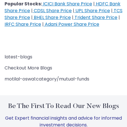
Popular Stocks:
ICICI Bank Share Price
|
HDFC Bank
Share Price
|
CDSL Share Price
|
UPL Share Price
|
TCS
Share Price
|
BHEL Share Price
|
Trident Share Price
|
IRFC Share Price
|
Adani Power Share Price
latest-blogs
Checkout More Blogs
motilal-oswal:category/mutual-funds
Be The First To Read Our New Blogs
Get Expert financial insights and advice for informed
investment decisions.