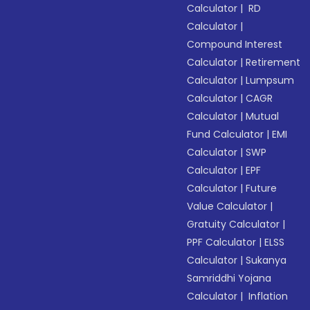
Calculator
|
RD
Calculator
|
Compound Interest
Calculator
|
Retirement
Calculator
|
Lumpsum
Calculator
|
CAGR
Calculator
|
Mutual
Fund Calculator
|
EMI
Calculator
|
SWP
Calculator
|
EPF
Calculator
|
Future
Value Calculator
|
Gratuity Calculator
|
PPF Calculator
|
ELSS
Calculator
|
Sukanya
Samriddhi Yojana
Calculator
|
Inflation