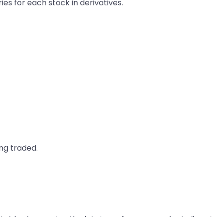
ries for each stock in derivatives.
ng traded.