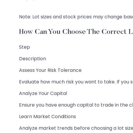
Note: Lot sizes and stock prices may change base
How Can You Choose The Correct L
Step
Description
Assess Your Risk Tolerance
Evaluate how much risk you want to take. If you sel
Analyze Your Capital
Ensure you have enough capital to trade in the ch
Learn Market Conditions
Analyze market trends before choosing a lot size