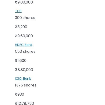
₹9,00,000
TCS
300 shares
₹3,200
₹9,60,000
HDFC Bank
550 shares
₹1,600
₹8,80,000
ICICI Bank
1375 shares
₹930
₹12,78,750