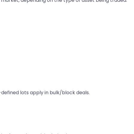
re market, depending on the type of asset being traded.
-defined lots apply in bulk/block deals.