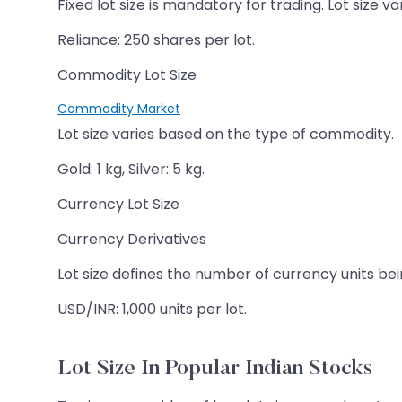
Fixed lot size is mandatory for trading. Lot size va
Reliance: 250 shares per lot.
Commodity Lot Size
Commodity Market
Lot size varies based on the type of commodity.
Gold: 1 kg, Silver: 5 kg.
Currency Lot Size
Currency Derivatives
Lot size defines the number of currency units bei
USD/INR: 1,000 units per lot.
Lot Size In Popular Indian Stocks