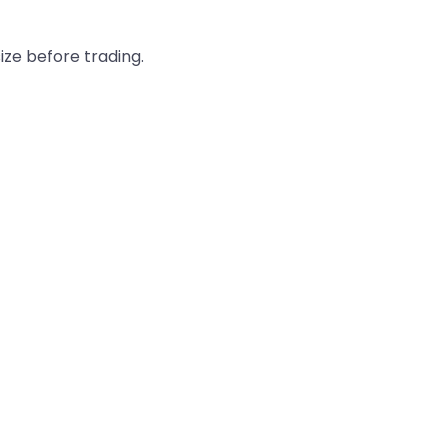
ze before trading.