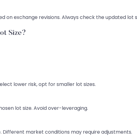
d on exchange revisions. Always check the updated lot si
ot Size?
ect lower risk, opt for smaller lot sizes.
osen lot size. Avoid over-leveraging.
. Different market conditions may require adjustments.