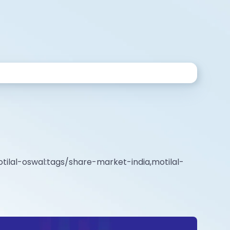
tilal-oswal:tags/share-market-india,motilal-