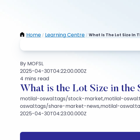
Home
Learning Centre
What Is The Lot Size In
/
/
By MOFSL
2025-04-30T04:22:00.000Z
4 mins read
What is the Lot Size in th
motilal-oswal:tags/stock-market,motilal-oswal:
oswal:tags/share-market-news,motilal-oswal:
2025-04-30T04:23:00.000Z