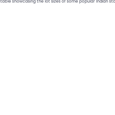
a table showcasing the lot sizes of some popular Indian st