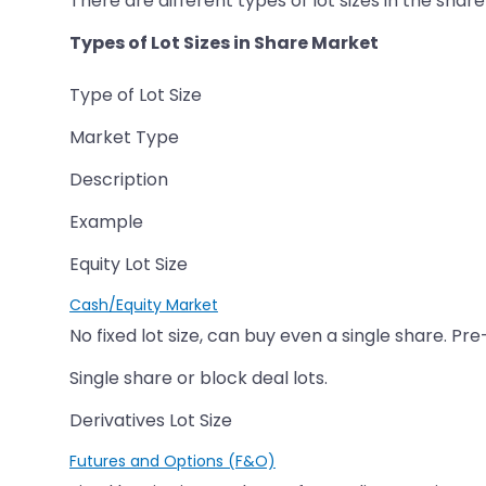
There are different types of lot sizes in the sha
Types of Lot Sizes in Share Market
Type of Lot Size
Market Type
Description
Example
Equity Lot Size
Cash/Equity Market
No fixed lot size, can buy even a single share. Pre
Single share or block deal lots.
Derivatives Lot Size
Futures and Options (F&O)