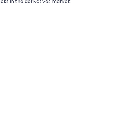
ocks in the derivatives market: