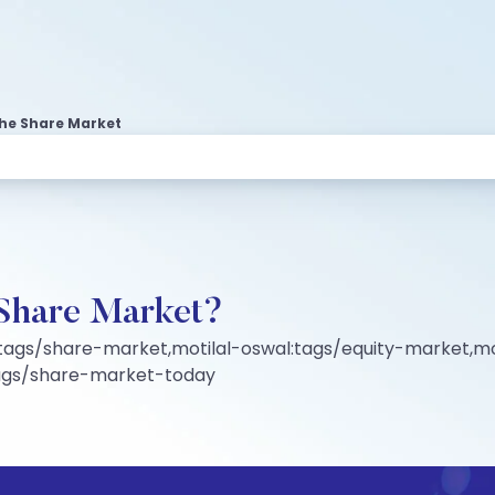
 The Share Market
e Share Market?
tags/share-market,motilal-oswal:tags/equity-market,mo
tags/share-market-today