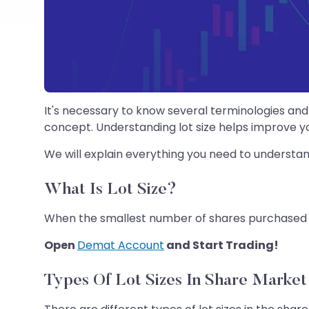
It's necessary to know several terminologies and 
concept. Understanding lot size helps improve yo
We will explain everything you need to understan
What Is Lot Size?
When the smallest number of shares purchased or
Open
Demat Account
and Start Trading!
Types Of Lot Sizes In Share Market