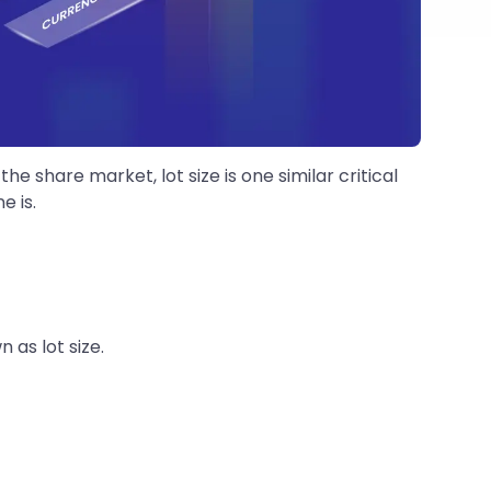
 share market, lot size is one similar critical
e is.
 as lot size.