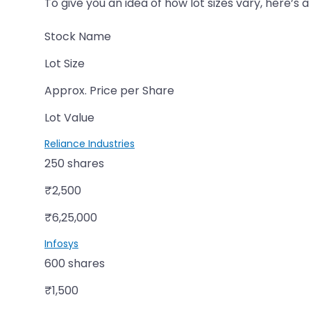
To give you an idea of how lot sizes vary, here’s 
Stock Name
Lot Size
Approx. Price per Share
Lot Value
Reliance Industries
250 shares
₹2,500
₹6,25,000
Infosys
600 shares
₹1,500