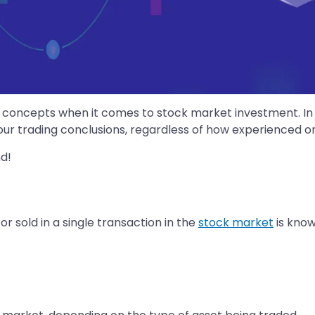
concepts when it comes to stock market investment. In the
ur trading conclusions, regardless of how experienced on
d!
 sold in a single transaction in the
stock market
is known