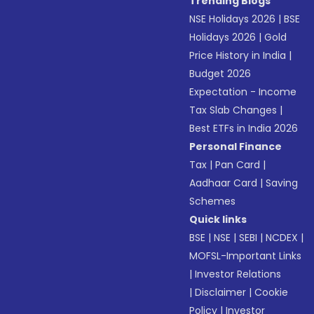
Trending Blogs
NSE Holidays 2026
|
BSE
Holidays 2026
|
Gold
Price History in India
|
Budget 2026
Expectation - Income
Tax Slab Changes
|
Best ETFs in India 2026
Personal Finance
Tax
|
Pan Card
|
Aadhaar Card
|
Saving
Schemes
Quick links
BSE
|
NSE
|
SEBI
|
NCDEX
|
MOFSL-Important Links
|
Investor Relations
|
Disclaimer
|
Cookie
Policy
|
Investor