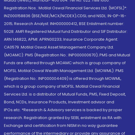
Malad (West), Mumbai- 400 064. Tel No: 022 7188 1000.
Registration Nos.: Motilal Oswal Financial Services Ltd. (MOFSL)*:
INZ000158836 (BSE/NSE/MCX/NCDEX);CDSL and NSDL: IN-DP-16-
2015; Research Analyst: INH000000412, BSE Enlistment number:
5028. AMFI Registered Mutual fund Distributor and SIF Distributor:
ARN 146822, APMI: APRN00233; Insurance Corporate Agent:
CA0579 .Motilal Oswal Asset Management Company Ltd.
(MOAMC): PMS (Registration No.: INP000000670); PMS and Mutual
Funds are offered through MOAMC which is group company of
MOFSL. Motilal Oswal Wealth Management Ltd. (MOWML): PMS
(Registration No.: INP000004409) is offered through MOWML,
which is a group company of MOFSL. Motilal Oswal Financial
Services Ltd. is a distributor of Mutual Funds, PMS, Fixed Deposit,
Bond, NCDs, Insurance Products, Investment advisor and
IPOs.etc. *Research & Advisory services is backed by proper
research. Registration granted by SEBI, enlistment as RA with
Exchange and certification from NISM in no way guarantee
performance of the intermediary or provide any assurance of