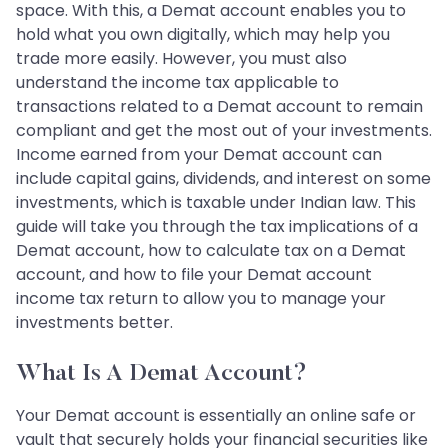
space. With this, a Demat account enables you to
hold what you own digitally, which may help you
trade more easily. However, you must also
understand the income tax applicable to
transactions related to a Demat account to remain
compliant and get the most out of your investments.
Income earned from your Demat account can
include capital gains, dividends, and interest on some
investments, which is taxable under Indian law. This
guide will take you through the tax implications of a
Demat account, how to calculate tax on a Demat
account, and how to file your Demat account
income tax return to allow you to manage your
investments better.
What Is A Demat Account?
Your Demat account is essentially an online safe or
vault that securely holds your financial securities like