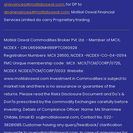
grievances@motilaloswal.com
, for DP to
dpgrievances@motilaloswal.com
,
Motilal Oswal Financial
Services Limited do carry Proprietary trading.
Motilal Oswal Commodities Broker Pvt. Ltd. - Member of MCX,
NCDEX - CIN U65990MH1991PTC060928
Registration Numbers: MCX 29500, NCDEX -NCDEX-CO-04-00114.
FMC Unique membership code : MCX : MCX/TCM/CORP/0725,
NCDEX: NCDEX/TCM/CORP/0033. Website:
www.motilaloswal.com Investment in Commodities is subject to
market risk and there is no assurance or guarantee of the
returns. Please read the Risks Disclosure Document and Do's &
Don'ts prescribed by the commodity Exchanges carefully before
investing. Details of Compliance Officer: Name: Ms Sharmilee
Chitale, Email ID: sc@motilaloswal.com, Contact No.:022-
38281085.Customer having any query/feedback/ clarification
may write to query@motilaloswal.com. In case of grievances for