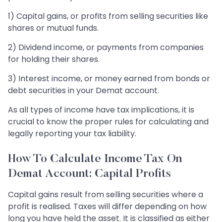
1) Capital gains, or profits from selling securities like
shares or mutual funds.
2) Dividend income, or payments from companies
for holding their shares.
3) Interest income, or money earned from bonds or
debt securities in your Demat account.
As all types of income have tax implications, it is
crucial to know the proper rules for calculating and
legally reporting your tax liability.
How To Calculate Income Tax On
Demat Account: Capital Profits
Capital gains result from selling securities where a
profit is realised. Taxes will differ depending on how
long you have held the asset. It is classified as either