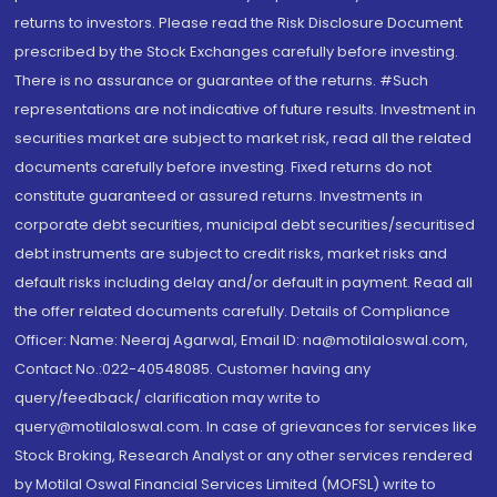
returns to investors. Please read the Risk Disclosure Document
prescribed by the Stock Exchanges carefully before investing.
There is no assurance or guarantee of the returns. #Such
representations are not indicative of future results. Investment in
securities market are subject to market risk, read all the related
documents carefully before investing. Fixed returns do not
constitute guaranteed or assured returns. Investments in
corporate debt securities, municipal debt securities/securitised
debt instruments are subject to credit risks, market risks and
default risks including delay and/or default in payment. Read all
the offer related documents carefully. Details of Compliance
Officer: Name: Neeraj Agarwal, Email ID: na@motilaloswal.com,
Contact No.:022-40548085. Customer having any
query/feedback/ clarification may write to
query@motilaloswal.com. In case of grievances for services like
Stock Broking, Research Analyst or any other services rendered
by Motilal Oswal Financial Services Limited (MOFSL) write to