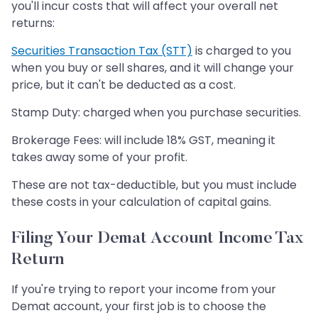
you'll incur costs that will affect your overall net
returns:
Securities Transaction Tax (STT)
is charged to you
when you buy or sell shares, and it will change your
price, but it can't be deducted as a cost.
Stamp Duty: charged when you purchase securities.
Brokerage Fees: will include 18% GST, meaning it
takes away some of your profit.
These are not tax-deductible, but you must include
these costs in your calculation of capital gains.
Filing Your Demat Account Income Tax
Return
If you're trying to report your income from your
Demat account, your first job is to choose the