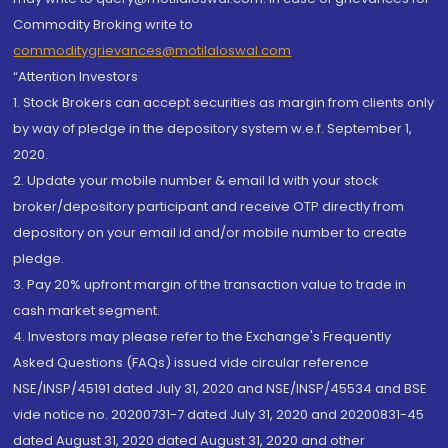
Commodity Broking write to
commoditygrievances@motilaloswal.com
“Attention Investors
1. Stock Brokers can accept securities as margin from clients only
by way of pledge in the depository system w.e.f. September 1,
2020.
2. Update your mobile number & email Id with your stock
broker/depository participant and receive OTP directly from
depository on your email id and/or mobile number to create
pledge.
3. Pay 20% upfront margin of the transaction value to trade in
cash market segment.
4. Investors may please refer to the Exchange's Frequently
Asked Questions (FAQs) issued vide circular reference
NSE/INSP/45191 dated July 31, 2020 and NSE/INSP/45534 and BSE
vide notice no. 20200731-7 dated July 31, 2020 and 20200831-45
dated August 31, 2020 dated August 31, 2020 and other