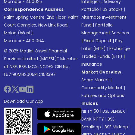
Mumbai - 400025
Intelligent Advisory
Correspondence Address
Portfolio
|
US Stocks
|
Palm Spring Centre, 2nd Floor, Palm
Alternate Investment
Court Complex, New Link Road,
Fund
|
Portfolio
Malad (West),
Management Services
Mumbai - 400 064.
|
Fixed Deposit
|
Pay
Later (MTF)
|
Exchange
© 2025 Motilal Oswal Financial
Traded Funds (ETF)
|
Services Limited (MOFSL)* Member
Insurance
of NSE, BSE, MCX, NCDEX CIN No.:
Market Overview
L67190MH2005PLC153397
Share Market
|
Commodity Market
|
Futures and Options
Download Our App
Indices
NIFTY 50
|
BSE SENSEX
|
BANK NIFTY
|
BSE
Smallcap
|
BSE Midcap
|
NIFTY NEXT 50
|
NIFTY