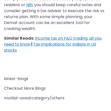
resident or
NRI
, you should keep careful notes and
consider getting a tax adviser to execute the risk vs
returns plan. With some simple planning, your
Demat account can be an excellent tool for
creating wealth.
Similar Reads:
Income tax on F&O trading: all you
need to know
|
Tax implications for Indians in US
stocks
latest-blogs
Checkout More Blogs
motilal-oswal:category/others