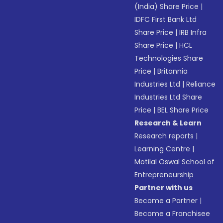
(India) Share Price
|
IDFC First Bank Ltd
Share Price
|
IRB Infra
Share Price
|
HCL
Technologies Share
Price
|
Britannia
Industries Ltd
|
Reliance
Industries Ltd Share
Price
|
BEL Share Price
Research & Learn
Research reports
|
Learning Centre
|
Motilal Oswal School of
Entrepreneurship
Partner with us
Become a Partner
|
Become a Franchisee