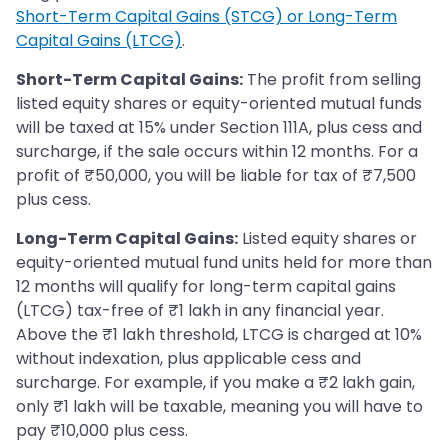
Short-Term Capital Gains (STCG) or Long-Term
Capital Gains (LTCG)
.
Short-Term Capital Gains:
The profit from selling
listed equity shares or equity-oriented mutual funds
will be taxed at 15% under Section 111A, plus cess and
surcharge, if the sale occurs within 12 months. For a
profit of ₹50,000, you will be liable for tax of ₹7,500
plus cess.
Long-Term Capital Gains:
Listed equity shares or
equity-oriented mutual fund units held for more than
12 months will qualify for long-term capital gains
(LTCG) tax-free of ₹1 lakh in any financial year.
Above the ₹1 lakh threshold, LTCG is charged at 10%
without indexation, plus applicable cess and
surcharge. For example, if you make a ₹2 lakh gain,
only ₹1 lakh will be taxable, meaning you will have to
pay ₹10,000 plus cess.