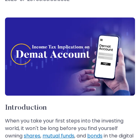
Introduction
When you take your first steps into the investing
world, it won't be long before you find yourself
owning
shares
,
mutual funds
, and
bonds
in the digital