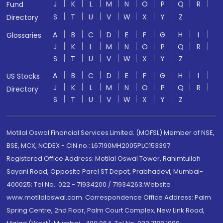
J
K
L
M
N
O
P
Q
R
Fund
S
T
U
V
W
X
Y
Z
Directory
A
B
C
D
E
F
G
H
I
Glossaries
J
K
L
M
N
O
P
Q
R
S
T
U
V
W
X
Y
Z
A
B
C
D
E
F
G
H
I
US Stocks
J
K
L
M
N
O
P
Q
R
Directory
S
T
U
V
W
X
Y
Z
Motilal Oswal Financial Services Limited. (MOFSL) Member of NSE,
BSE, MCX, NCDEX - CIN no.: L67190MH2005PLC153397
Registered Office Address: Motilal Oswal Tower, Rahimtullah
Sayani Road, Opposite Parel ST Depot, Prabhadevi, Mumbai-
400025; Tel No.: 022 - 71934200 / 71934263;Website
www.motilaloswal.com. Correspondence Office Address: Palm
Spring Centre, 2nd Floor, Palm Court Complex, New Link Road,