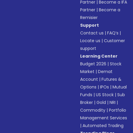
Partner
|
Become a IFA
Partner
|
Become a
Remisier
Support
Contact us
|
FAQ’s
|
Locate us
|
Customer
support
Learning Center
Budget 2026
|
Stock
Market
|
Demat
Account
|
Futures &
Options
|
IPOs
|
Mutual
Funds
|
US Stock
|
Sub
Broker
|
Gold
|
NRI
|
Commodity
|
Portfolio
Management Services
|
Automated Trading