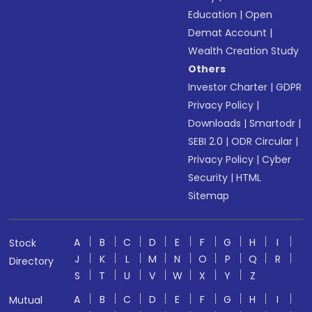
Education
|
Open
Demat Account
|
Wealth Creation Study
Others
Investor Charter
|
GDPR
Privacy Policy
|
Downloads
|
Smartodr
|
SEBI 2.0
|
ODR Circular
|
Privacy Policy
|
Cyber
Security
|
HTML
Sitemap
A
B
C
D
E
F
G
H
I
Stock
J
K
L
M
N
O
P
Q
R
Directory
S
T
U
V
W
X
Y
Z
A
B
C
D
E
F
G
H
I
Mutual