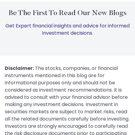
Be The First To Read Our New Blogs
Get Expert financial insights and advice for informed
investment decisions.
Disclaimer:
The stocks, companies, or financial
instruments mentioned in this blog are for
informational purposes only and should not be
considered as investment recommendations. It is
advised to consult with your financial advisor before
making any investment decisions. Investment in
securities markets are subject to market risks, read
all the related documents carefully before investing.
Investors are strongly encouraged to carefully read
the risk disclosure documents prior to participating