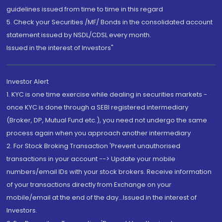
guidelines issued from time to time in this regard
5. Check your Securities /MF/ Bonds in the consolidated account
statement issued by NSDL/CDSL every month.
Issued in the interest of Investors"
Investor Alert
1. KYC is one time exercise while dealing in securities markets -
once KYC is done through a SEBI registered intermediary
(Broker, DP, Mutual Fund etc.), you need not undergo the same
process again when you approach another intermediary
2. For Stock Broking Transaction 'Prevent unauthorised
transactions in your account --> Update your mobile
numbers/email IDs with your stock brokers. Receive information
of your transactions directly from Exchange on your
mobile/email at the end of the day...Issued in the interest of
Investors.