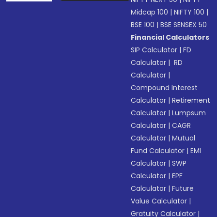
Midcap 100
|
NIFTY 100
|
BSE 100
|
BSE SENSEX 50
Financial Calculators
SIP Calculator
|
FD
Calculator
|
RD
Calculator
|
Compound Interest
Calculator
|
Retirement
Calculator
|
Lumpsum
Calculator
|
CAGR
Calculator
|
Mutual
Fund Calculator
|
EMI
Calculator
|
SWP
Calculator
|
EPF
Calculator
|
Future
Value Calculator
|
Gratuity Calculator
|