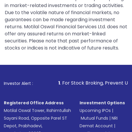
in market-related investments or trading activities.
Due to the volatile nature of financial markets, no
guarantees can be made regarding investment
returns. Motilal Oswal Financial Services Ltd. does not
offer any assured returns on market-linked
securities. Please note that past performance of
stocks or indices is not indicative of future results.
1
. For Stock Broking, Prevent Unauthorized Transa
Investor Alert :
Registered Office Address
Investment Options
Motilal Oswal Tower, Rahimtullah
Upcoming IPOs
|
Sayani Road, Opposite Parel ST
Mutual Funds
|
NRI
Depot, Prabhadevi,
Demat Account
|