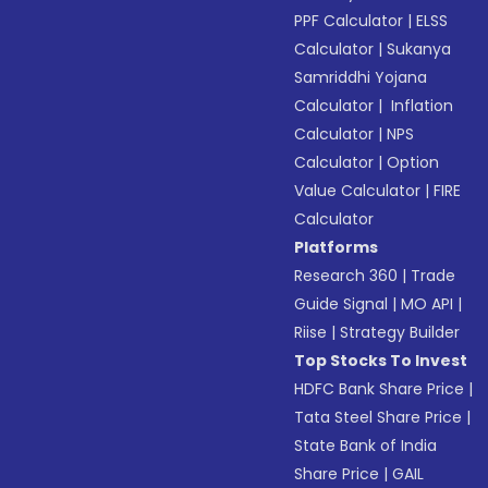
PPF Calculator
|
ELSS
Calculator
|
Sukanya
Samriddhi Yojana
Calculator
|
Inflation
Calculator
|
NPS
Calculator
|
Option
Value Calculator
|
FIRE
Calculator
Platforms
Research 360
|
Trade
Guide Signal
|
MO API
|
Riise
|
Strategy Builder
Top Stocks To Invest
HDFC Bank Share Price
|
Tata Steel Share Price
|
State Bank of India
Share Price
|
GAIL