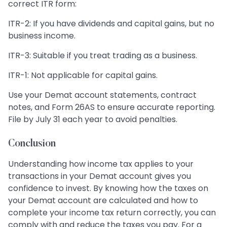
correct ITR form:
ITR-2: If you have dividends and capital gains, but no
business income.
ITR-3: Suitable if you treat trading as a business.
ITR-1: Not applicable for capital gains.
Use your Demat account statements, contract
notes, and Form 26AS to ensure accurate reporting.
File by July 31 each year to avoid penalties.
Conclusion
Understanding how income tax applies to your
transactions in your Demat account gives you
confidence to invest. By knowing how the taxes on
your Demat account are calculated and how to
complete your income tax return correctly, you can
comply with and reduce the taxes you pay. For a