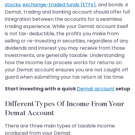
stocks
,
exchange-traded funds (ETFs)
, and bonds. A
Demat, trading and banking account should offer full
integration between the accounts for a seamless
trading experience. While your Demat account itself
is not tax-deductible, the profits you make from
selling or re-investing in securities, regardless of any
dividends and interest you may receive from those
investments, are generally taxable. Understanding
how the income tax process works for returns on
your Demat account ensures you are not caught off
guard when submitting your tax return at tax time.
Start investing with a quick
Demat account
setup
Different Types Of Income From Your
Demat Account
There are three main types of taxable income
produced from your Demat: