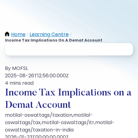
Home
Learning Centre
/
/
Income Tax Implications On A Demat Account
By MOFSL
2025-08-26T12:56:00.000Z
4 mins read
Income Tax Implications on a
Demat Account
motilal-oswal:tags/taxation,motilal-
oswal:tags/tax,motilal-oswal:tags/itr,motilal-
oswal:tags/taxation-in-india
2026-01-23T00:00:00.000Z