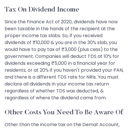
Tax On Dividend Income
Since the Finance Act of 2020, dividends have now
been taxable in the hands of the recipient at the
proper income tax slabs. So, if you received
dividends of ₹10,000 & you are in the 30% slab, you
would have to pay tax of ₹3,000 (plus cess) to the
government. Companies will deduct TDS at 10% for
dividends exceeding ₹5,000 in a financial year for
residents, or at 20% if you haven't provided your PAN,
and there is a different TDS rate for NRIs. You must
declare all dividends in your income tax return
regardless of whether TDS was deducted, &
regardless of where the dividend came from.
Other Costs You Need To Be Aware Of
Other than the income tax on the Demat Account,