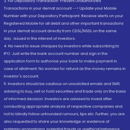
3. For Depository Transaction 'Prevent Unauthorized
Transactions in your demat account --> Update your Mobile
Number with your Depository Participant. Receive alerts on your
Registered Mobile for all debit and other important transactions
in your demat account directly from CDSL/NSDL on the same
day...Issued in the interest of investors.
4. No need to issue cheques by investors while subscribing to
IPO. Just write the bank account number and sign in the
application form to authorise your bank to make payment in
case of allotment. No worries for refund as the money remains in
investor's account.
5. Investors should be cautious on unsolicited emails and SMS
advising to buy, sell or hold securities and trade only on the basis
of informed decision. Investors are advised to invest after
conducting appropriate analysis of respective companies and
not to blindly follow unfounded rumours, tips etc. Further, you are
also requested to share your knowledge or evidence of
systemic wrongdoing, potential frauds or unethical behaviour