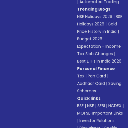
|
Automated Trading
Trending Blogs
NSE Holidays 2026
|
BSE
Holidays 2026
|
Gold
Price History in India
|
Budget 2026
Expectation - Income
Tax Slab Changes
|
Best ETFs in India 2026
Personal Finance
Tax
|
Pan Card
|
Aadhaar Card
|
Saving
Schemes
Quick links
BSE
|
NSE
|
SEBI
|
NCDEX
|
MOFSL-Important Links
|
Investor Relations
|
Disclaimer
|
Cookie