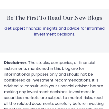
Be The First To Read Our New Blogs
Get Expert financial insights and advice for informed
investment decisions.
Disclaimer:
The stocks, companies, or financial
instruments mentioned in this blog are for
informational purposes only and should not be
considered as investment recommendations. It is
advised to consult with your financial advisor before
making any investment decisions. Investment in
securities markets are subject to market risks, read
all the related documents carefully before investing.