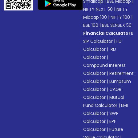
Smallcap
|
BSE Midcap
|
NIFTY NEXT 50
|
NIFTY
Midcap 100
|
NIFTY 100
|
BSE 100
|
BSE SENSEX 50
Financial Calculators
SIP Calculator
|
FD
Calculator
|
RD
Calculator
|
Compound Interest
Calculator
|
Retirement
Calculator
|
Lumpsum
Calculator
|
CAGR
Calculator
|
Mutual
Fund Calculator
|
EMI
Calculator
|
SWP
Calculator
|
EPF
Calculator
|
Future
Value Calculator
|