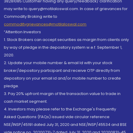
38281085.Customer having any query/feedback/ clarification
may write to query@motilaloswal.com. In case of grievances for
Commodity Broking write to
commoditygrievances@motilaloswal.com
“Attention Investors
1. Stock Brokers can accept securities as margin from clients only
by way of pledge in the depository system w.e.f. September 1,
2020.
2. Update your mobile number & email Id with your stock
broker/depository participant and receive OTP directly from
depository on your email id and/or mobile number to create
pledge.
3. Pay 20% upfront margin of the transaction value to trade in
cash market segment.
4. Investors may please refer to the Exchange's Frequently
Asked Questions (FAQs) issued vide circular reference
NSE/INSP/45191 dated July 31, 2020 and NSE/INSP/45534 and BSE
vide notice no. 20200731-7 dated July 31, 2020 and 20200831-45