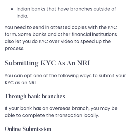
Indian banks that have branches outside of
India.
You need to send in attested copies with the KYC
form. Some banks and other financial institutions
also let you do KYC over video to speed up the
process.
Submitting KYC As An NRI
You can opt one of the following ways to submit your
KYC as an NRI.
Through bank branches
If your bank has an overseas branch, you may be
able to complete the transaction locally.
Online Submission