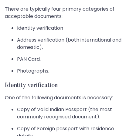
There are typically four primary categories of
acceptable documents:
Identity verification
Address verification (both international and
domestic),
PAN Card,
Photographs.
Identity verification
One of the following documents is necessary:
Copy of Valid Indian Passport (the most
commonly recognised document).
Copy of Foreign passport with residence
details.