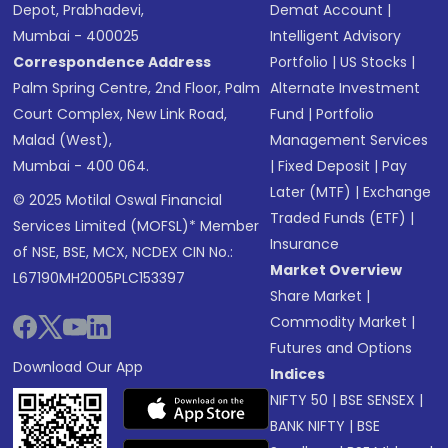
Depot, Prabhadevi,
Demat Account
|
Mumbai - 400025
Intelligent Advisory
Correspondence Address
Portfolio
|
US Stocks
|
Palm Spring Centre, 2nd Floor, Palm
Alternate Investment
Court Complex, New Link Road,
Fund
|
Portfolio
Malad (West),
Management Services
Mumbai - 400 064.
|
Fixed Deposit
|
Pay
Later (MTF)
|
Exchange
© 2025 Motilal Oswal Financial
Traded Funds (ETF)
|
Services Limited (MOFSL)* Member
Insurance
of NSE, BSE, MCX, NCDEX CIN No.:
Market Overview
L67190MH2005PLC153397
Share Market
|
Commodity Market
|
Futures and Options
Download Our App
Indices
NIFTY 50
|
BSE SENSEX
|
BANK NIFTY
|
BSE