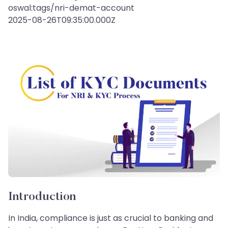
oswal:tags/nri-demat-account
2025-08-26T09:35:00.000Z
Introduction
In India, compliance is just as crucial to banking and