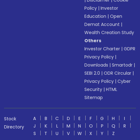
Policy
|
Investor
Education
|
Open
Demat Account
|
Wealth Creation Study
Others
Investor Charter
|
GDPR
Privacy Policy
|
Downloads
|
Smartodr
|
SEBI 2.0
|
ODR Circular
|
Privacy Policy
|
Cyber
Security
|
HTML
Sitemap
A
B
C
D
E
F
G
H
I
Stock
J
K
L
M
N
O
P
Q
R
Directory
S
T
U
V
W
X
Y
Z