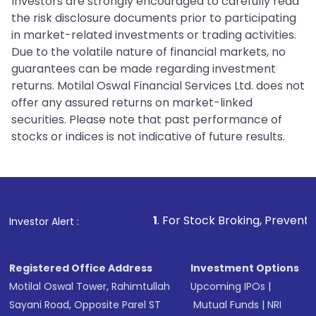
Investors are strongly encouraged to carefully read
the risk disclosure documents prior to participating
in market-related investments or trading activities.
Due to the volatile nature of financial markets, no
guarantees can be made regarding investment
returns. Motilal Oswal Financial Services Ltd. does not
offer any assured returns on market-linked
securities. Please note that past performance of
stocks or indices is not indicative of future results.
1
. For Stock Broking, Prevent Unauthorized Tra
Investor Alert :
Registered Office Address
Investment Options
Motilal Oswal Tower, Rahimtullah
Upcoming IPOs
|
Sayani Road, Opposite Parel ST
Mutual Funds
|
NRI