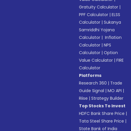
Gratuity Calculator
|
PPF Calculator
|
ELSS
Calculator
|
Sukanya
Samriddhi Yojana
Calculator
|
Inflation
Calculator
|
NPS
Calculator
|
Option
Value Calculator
|
FIRE
Calculator
Platforms
Research 360
|
Trade
Guide Signal
|
MO API
|
Riise
|
Strategy Builder
Top Stocks To Invest
HDFC Bank Share Price
|
Tata Steel Share Price
|
State Bank of India