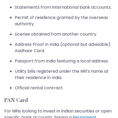
Statements from international bank accounts.
Permit of residence granted by the overseas
authority.
License obtained from another country.
Address Proof in India (optional but advisable):
Aadhaar Card.
Passport from India featuring a local address.
Utility bills registered under the NRI's name at
their residence in India.
Official rental contract.
PAN Card
For NRIs looking to invest in Indian securities or open
specific bank accounts, having a
Permanent