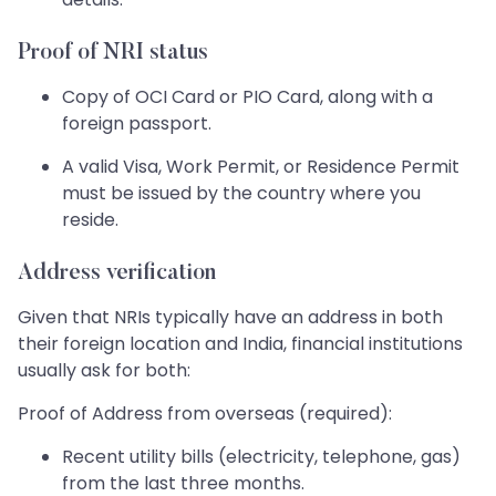
Proof of NRI status
Copy of OCI Card or PIO Card, along with a
foreign passport.
A valid Visa, Work Permit, or Residence Permit
must be issued by the country where you
reside.
Address verification
Given that NRIs typically have an address in both
their foreign location and India, financial institutions
usually ask for both:
Proof of Address from overseas (required):
Recent utility bills (electricity, telephone, gas)
from the last three months.