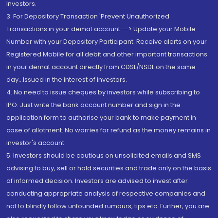
Investors.
3. For Depository Transaction 'Prevent Unauthorized
Transactions in your demat account --> Update your Mobile
Number with your Depository Participant. Receive alerts on your
Registered Mobile for all debit and other important transactions
in your demat account directly from CDSL/NSDL on the same
day...Issued in the interest of investors.
4. No need to issue cheques by investors while subscribing to
IPO. Just write the bank account number and sign in the
application form to authorise your bank to make payment in
case of allotment. No worries for refund as the money remains in
investor's account.
5. Investors should be cautious on unsolicited emails and SMS
advising to buy, sell or hold securities and trade only on the basis
of informed decision. Investors are advised to invest after
conducting appropriate analysis of respective companies and
not to blindly follow unfounded rumours, tips etc. Further, you are