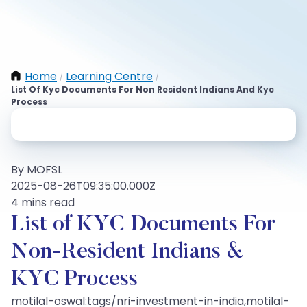
Home
Learning Centre
/
/
List Of Kyc Documents For Non Resident Indians And Kyc
Process
By MOFSL
2025-08-26T09:35:00.000Z
4 mins read
List of KYC Documents For
Non-Resident Indians &
KYC Process
motilal-oswal:tags/nri-investment-in-india,motilal-