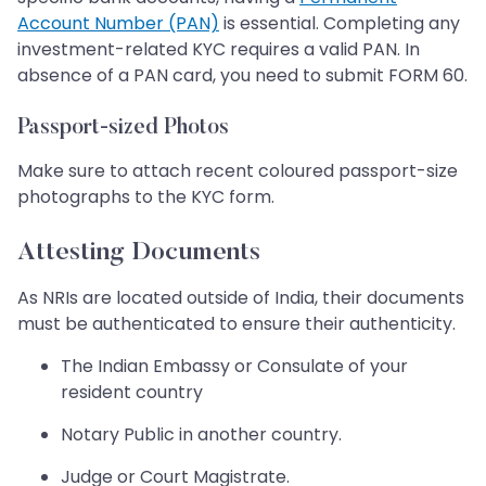
Account Number (PAN)
is essential. Completing any
investment-related KYC requires a valid PAN. In
absence of a PAN card, you need to submit FORM 60.
Passport-sized Photos
Make sure to attach recent coloured passport-size
photographs to the KYC form.
Attesting Documents
As NRIs are located outside of India, their documents
must be authenticated to ensure their authenticity.
The Indian Embassy or Consulate of your
resident country
Notary Public in another country.
Judge or Court Magistrate.