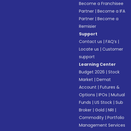
Become a Franchisee
Partner
|
Become a IFA
Partner
|
Become a
Remisier
Support
Contact us
|
FAQ’s
|
Locate us
|
Customer
support
Learning Center
Budget 2026
|
Stock
Market
|
Demat
Account
|
Futures &
Options
|
IPOs
|
Mutual
Funds
|
US Stock
|
Sub
Broker
|
Gold
|
NRI
|
Commodity
|
Portfolio
Management Services