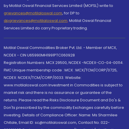
by Motilal Oswal Financial Services Limited (MOFSL) write to
grievances@motilaloswal.com
, for DP to
dpgrievances@motilaloswal.com
,
Motilal Oswal Financial
Services Limited do carry Proprietary trading.
Motilal Oswal Commodities Broker Pvt. Ltd. - Member of MCX,
NCDEX - CIN U65990MH1991PTC060928
Registration Numbers: MCX 29500, NCDEX -NCDEX-CO-04-00114.
FMC Unique membership code : MCX : MCX/TCM/CORP/0725,
NCDEX: NCDEX/TCM/CORP/0033. Website:
www.motilaloswal.com Investment in Commodities is subject to
market risk and there is no assurance or guarantee of the
returns. Please read the Risks Disclosure Document and Do's &
Don'ts prescribed by the commodity Exchanges carefully before
investing. Details of Compliance Officer: Name: Ms Sharmilee
Chitale, Email ID: sc@motilaloswal.com, Contact No.:022-