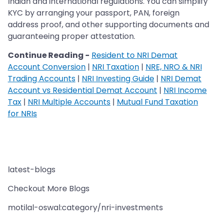
Indian and international regulations. You can simplify
KYC by arranging your passport, PAN, foreign
address proof, and other supporting documents and
guaranteeing proper attestation.
Continue Reading -
Resident to NRI Demat
Account Conversion
|
NRI Taxation
|
NRE, NRO & NRI
Trading Accounts
|
NRI Investing Guide
|
NRI Demat
Account vs Residential Demat Account
|
NRI Income
Tax
|
NRI Multiple Accounts
|
Mutual Fund Taxation
for NRIs
latest-blogs
Checkout More Blogs
motilal-oswal:category/nri-investments