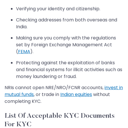
Verifying your identity and citizenship.
Checking addresses from both overseas and
India.
Making sure you comply with the regulations
set by Foreign Exchange Management Act
(
FEMA
).
Protecting against the exploitation of banks
and financial systems for illicit activities such as
money laundering or fraud.
NRIs cannot open NRE/NRO/FCNR accounts,
invest in
mutual funds
, or trade in
Indian equities
without
completing KYC.
List Of Acceptable KYC Documents
For KYC