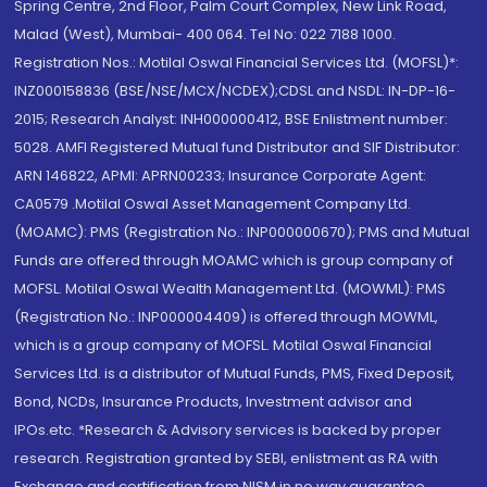
Spring Centre, 2nd Floor, Palm Court Complex, New Link Road,
Malad (West), Mumbai- 400 064. Tel No: 022 7188 1000.
Registration Nos.: Motilal Oswal Financial Services Ltd. (MOFSL)*:
INZ000158836 (BSE/NSE/MCX/NCDEX);CDSL and NSDL: IN-DP-16-
2015; Research Analyst: INH000000412, BSE Enlistment number:
5028. AMFI Registered Mutual fund Distributor and SIF Distributor:
ARN 146822, APMI: APRN00233; Insurance Corporate Agent:
CA0579 .Motilal Oswal Asset Management Company Ltd.
(MOAMC): PMS (Registration No.: INP000000670); PMS and Mutual
Funds are offered through MOAMC which is group company of
MOFSL. Motilal Oswal Wealth Management Ltd. (MOWML): PMS
(Registration No.: INP000004409) is offered through MOWML,
which is a group company of MOFSL. Motilal Oswal Financial
Services Ltd. is a distributor of Mutual Funds, PMS, Fixed Deposit,
Bond, NCDs, Insurance Products, Investment advisor and
IPOs.etc. *Research & Advisory services is backed by proper
research. Registration granted by SEBI, enlistment as RA with
Exchange and certification from NISM in no way guarantee