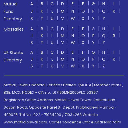
A
B
C
D
E
F
G
H
I
Mutual
J
K
L
M
N
O
P
Q
R
Fund
S
T
U
V
W
X
Y
Z
Directory
A
B
C
D
E
F
G
H
I
Glossaries
J
K
L
M
N
O
P
Q
R
S
T
U
V
W
X
Y
Z
A
B
C
D
E
F
G
H
I
US Stocks
J
K
L
M
N
O
P
Q
R
Directory
S
T
U
V
W
X
Y
Z
Motilal Oswal Financial Services Limited. (MOFSL) Member of NSE,
BSE, MCX, NCDEX - CIN no.: L67190MH2005PLC153397
Registered Office Address: Motilal Oswal Tower, Rahimtullah
Sayani Road, Opposite Parel ST Depot, Prabhadevi, Mumbai-
400025; Tel No.: 022 - 71934200 / 71934263;Website
www.motilaloswal.com. Correspondence Office Address: Palm