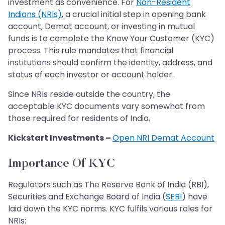
investment as convenience. For
Non-Resident
Indians (NRIs)
, a crucial initial step in opening bank
account, Demat account, or investing in mutual
funds is to complete the Know Your Customer (KYC)
process. This rule mandates that financial
institutions should confirm the identity, address, and
status of each investor or account holder.
Since NRIs reside outside the country, the
acceptable KYC documents vary somewhat from
those required for residents of India.
Kickstart Investments –
Open NRI Demat Account
Importance Of KYC
Regulators such as The Reserve Bank of India (RBI),
Securities and Exchange Board of India (
SEBI
) have
laid down the KYC norms. KYC fulfils various roles for
NRIs: