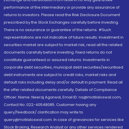
performance of the intermediary or provide any assurance of
returns to investors. Please read the Risk Disclosure Document
prescribed by the Stock Exchanges carefully before investing.
There is no assurance or guarantee of the returns. #Such
representations are not indicative of future results. Investment in
securities market are subject to market risk, read all the related
documents carefully before investing. Fixed returns do not
constitute guaranteed or assured returns. Investments in
corporate debt securities, municipal debt securities/securitised
debt instruments are subject to credit risks, market risks and
default risks including delay and/or default in payment. Read all
the offer related documents carefully. Details of Compliance
Officer: Name: Neeraj Agarwal, Email ID: na@motilaloswal.com,
Contact No.:022-40548085. Customer having any
query/feedback/ clarification may write to
query@motilaloswal.com. In case of grievances for services like
Stock Broking, Research Analyst or any other services rendered