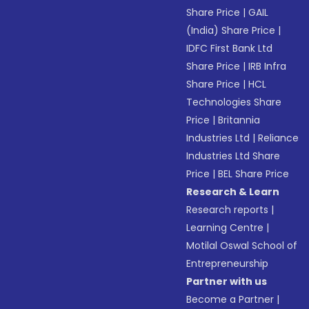
Share Price
|
GAIL
(India) Share Price
|
IDFC First Bank Ltd
Share Price
|
IRB Infra
Share Price
|
HCL
Technologies Share
Price
|
Britannia
Industries Ltd
|
Reliance
Industries Ltd Share
Price
|
BEL Share Price
Research & Learn
Research reports
|
Learning Centre
|
Motilal Oswal School of
Entrepreneurship
Partner with us
Become a Partner
|