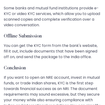
Some banks and mutual fund institutions provide e-
KYC or video KYC services, which allow you to upload
scanned copies and complete verification over a
video conversation.
Offline Submission
You can get the KYC form from the bank's website,
fill it out, include documents that have been signed
off on, and send the package to the India office.
Conclusion
If you want to open an NRE account, invest in mutual
funds, or trade Indian shares, KYC is the first step
towards financial success as an NRI. The document
requirements may sound excessive, but they secure
your money while also ensuring compliance with