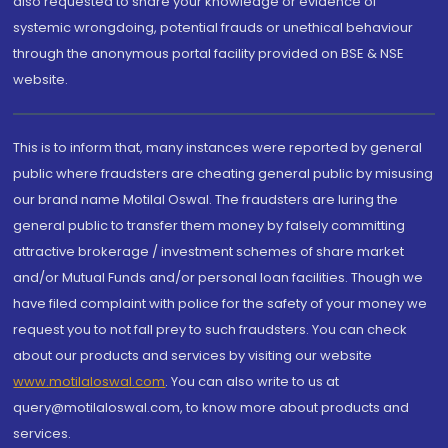
also requested to share your knowledge or evidence of
systemic wrongdoing, potential frauds or unethical behaviour
through the anonymous portal facility provided on BSE & NSE
website.
This is to inform that, many instances were reported by general
public where fraudsters are cheating general public by misusing
our brand name Motilal Oswal. The fraudsters are luring the
general public to transfer them money by falsely committing
attractive brokerage / investment schemes of share market
and/or Mutual Funds and/or personal loan facilities. Though we
have filed complaint with police for the safety of your money we
request you to not fall prey to such fraudsters. You can check
about our products and services by visiting our website
www.motilaloswal.com
. You can also write to us at
query@motilaloswal.com, to know more about products and
services.