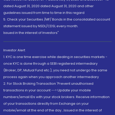
dated August 31, 2020 dated August 31, 2020 and other
guidelines issued from time to time in this regard
5. Check your Securities /MF/ Bonds in the consolidated account
statement issued by NSDL/CDSL every month.
Issued in the interest of Investors"
Investor Alert
1. KYC is one time exercise while dealing in securities markets -
once KYC is done through a SEBI registered intermediary
(Broker, DP, Mutual Fund etc.), you need not undergo the same
process again when you approach another intermediary
2. For Stock Broking Transaction 'Prevent unauthorised
transactions in your account --> Update your mobile
numbers/email IDs with your stock brokers. Receive information
of your transactions directly from Exchange on your
mobile/email at the end of the day...Issued in the interest of