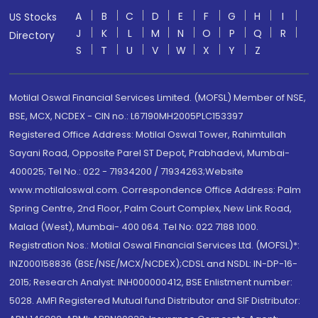
A
B
C
D
E
F
G
H
I
US Stocks
J
K
L
M
N
O
P
Q
R
Directory
S
T
U
V
W
X
Y
Z
Motilal Oswal Financial Services Limited. (MOFSL) Member of NSE,
BSE, MCX, NCDEX - CIN no.: L67190MH2005PLC153397
Registered Office Address: Motilal Oswal Tower, Rahimtullah
Sayani Road, Opposite Parel ST Depot, Prabhadevi, Mumbai-
400025; Tel No.: 022 - 71934200 / 71934263;Website
www.motilaloswal.com. Correspondence Office Address: Palm
Spring Centre, 2nd Floor, Palm Court Complex, New Link Road,
Malad (West), Mumbai- 400 064. Tel No: 022 7188 1000.
Registration Nos.: Motilal Oswal Financial Services Ltd. (MOFSL)*:
INZ000158836 (BSE/NSE/MCX/NCDEX);CDSL and NSDL: IN-DP-16-
2015; Research Analyst: INH000000412, BSE Enlistment number:
5028. AMFI Registered Mutual fund Distributor and SIF Distributor: