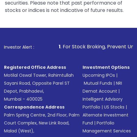
securities. Please note that past performance of
stocks or indices is not indicative of future results.
1
. For Stock Broking, Prevent Unauthorized Transactio
Investor Alert :
Registered Office Address
Investment Options
Motilal Oswal Tower, Rahimtullah
Upcoming IPOs
|
Sayani Road, Opposite Parel ST
Mutual Funds
|
NRI
Depot, Prabhadevi,
Demat Account
|
Mumbai - 400025
Intelligent Advisory
Correspondence Address
Portfolio
|
US Stocks
|
Palm Spring Centre, 2nd Floor, Palm
Alternate Investment
Court Complex, New Link Road,
Fund
|
Portfolio
Malad (West),
Management Services