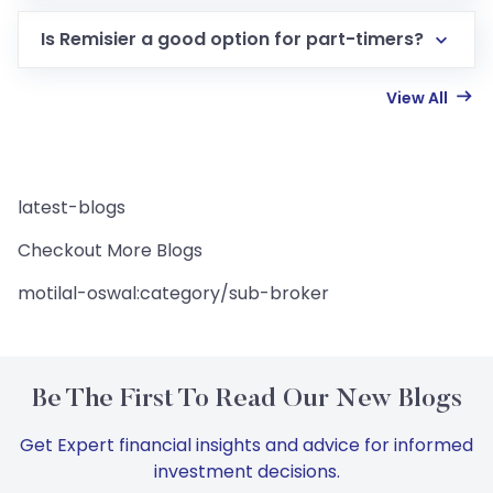
Is Remisier a good option for part-timers?
View All
latest-blogs
Checkout More Blogs
motilal-oswal:category/sub-broker
Be The First To Read Our New Blogs
Get Expert financial insights and advice for informed
investment decisions.