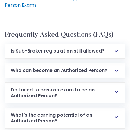
Person Exams
Frequently Asked Questions (FAQs)
Is Sub-Broker registration still allowed?
Who can become an Authorized Person?
Do I need to pass an exam to be an
Authorized Person?
What’s the earning potential of an
Authorized Person?