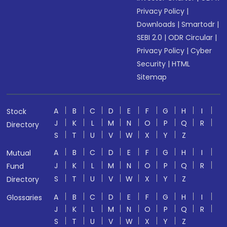
Privacy Policy
|
Downloads
|
Smartodr
|
SEBI 2.0
|
ODR Circular
|
Privacy Policy
|
Cyber
Security
|
HTML
Sitemap
A
B
C
D
E
F
G
H
I
Stock
J
K
L
M
N
O
P
Q
R
Directory
S
T
U
V
W
X
Y
Z
A
B
C
D
E
F
G
H
I
Mutual
J
K
L
M
N
O
P
Q
R
Fund
S
T
U
V
W
X
Y
Z
Directory
A
B
C
D
E
F
G
H
I
Glossaries
J
K
L
M
N
O
P
Q
R
S
T
U
V
W
X
Y
Z