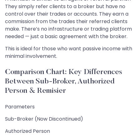
They simply refer clients to a broker but have no
control over their trades or accounts. They earn a
commission from the trades their referred clients
make. There’s no infrastructure or trading platform
needed — just a basic agreement with the broker.
This is ideal for those who want passive income with
minimal involvement.
Comparison Chart: Key Differences
Between Sub-Broker, Authorized
Person & Remisier
Parameters
Sub-Broker (Now Discontinued)
Authorized Person