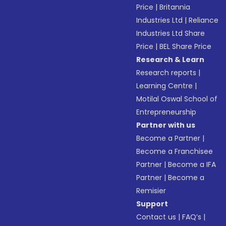
Price
|
Britannia
Industries Ltd
|
Reliance
Industries Ltd Share
Price
|
BEL Share Price
Research & Learn
Research reports
|
Learning Centre
|
Motilal Oswal School of
Entrepreneurship
Partner with us
Become a Partner
|
Become a Franchisee
Partner
|
Become a IFA
Partner
|
Become a
Remisier
Support
Contact us
|
FAQ’s
|