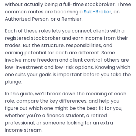
without actually being a full-time stockbroker. Three
common routes are becoming a
Sub-Broker
, an
Authorized Person, or a Remisier.
Each of these roles lets you connect clients with a
registered stockbroker and earn income from their
trades. But the structure, responsibilities, and
earning potential for each are different. Some
involve more freedom and client control; others are
low-investment and low-risk options. Knowing which
one suits your goals is important before you take the
plunge.
In this guide, we’ll break down the meaning of each
role, compare the key differences, and help you
figure out which one might be the best fit for you,
whether you're a finance student, a retired
professional, or someone looking for an extra
income stream.