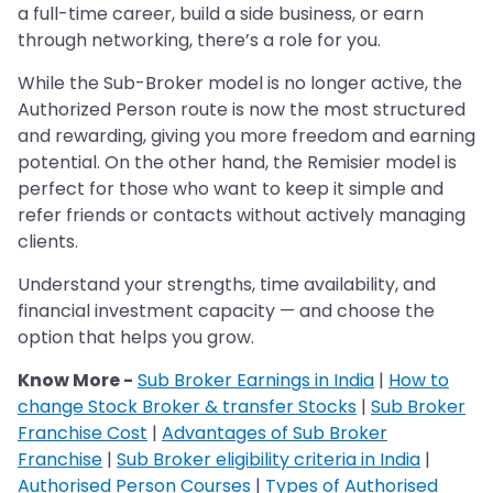
a full-time career, build a side business, or earn
through networking, there’s a role for you.
While the Sub-Broker model is no longer active, the
Authorized Person route is now the most structured
and rewarding, giving you more freedom and earning
potential. On the other hand, the Remisier model is
perfect for those who want to keep it simple and
refer friends or contacts without actively managing
clients.
Understand your strengths, time availability, and
financial investment capacity — and choose the
option that helps you grow.
Know More -
Sub Broker Earnings in India
|
How to
change Stock Broker & transfer Stocks
|
Sub Broker
Franchise Cost
|
Advantages of Sub Broker
Franchise
|
Sub Broker eligibility criteria in India
|
Authorised Person Courses
|
Types of Authorised