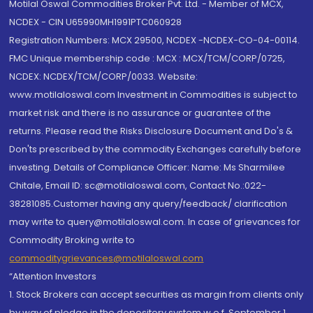
Motilal Oswal Commodities Broker Pvt. Ltd. - Member of MCX,
NCDEX - CIN U65990MH1991PTC060928
Registration Numbers: MCX 29500, NCDEX -NCDEX-CO-04-00114.
FMC Unique membership code : MCX : MCX/TCM/CORP/0725,
NCDEX: NCDEX/TCM/CORP/0033. Website:
www.motilaloswal.com Investment in Commodities is subject to
market risk and there is no assurance or guarantee of the
returns. Please read the Risks Disclosure Document and Do's &
Don'ts prescribed by the commodity Exchanges carefully before
investing. Details of Compliance Officer: Name: Ms Sharmilee
Chitale, Email ID: sc@motilaloswal.com, Contact No.:022-
38281085.Customer having any query/feedback/ clarification
may write to query@motilaloswal.com. In case of grievances for
Commodity Broking write to
commoditygrievances@motilaloswal.com
“Attention Investors
1. Stock Brokers can accept securities as margin from clients only
by way of pledge in the depository system w.e.f. September 1,