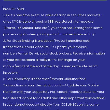
Investor Alert
1. KYC is one time exercise while dealing in securities markets -
once KYC is done through a SEBI registered intermediary
(Broker, DP, Mutual Fund etc.), you need not undergo the same
process again when you approach another intermediary
2. For Stock Broking Transaction 'Prevent unauthorised
transactions in your account --> Update your mobile
numbers/email IDs with your stock brokers. Receive information
of your transactions directly from Exchange on your
mobile/email at the end of the day...Issued in the interest of
Investors.
3. For Depository Transaction 'Prevent Unauthorized
Transactions in your demat account --> Update your Mobile
Number with your Depository Participant. Receive alerts on your
Registered Mobile for all debit and other important transactions
in your demat account directly from CDSL/NSDL on the same