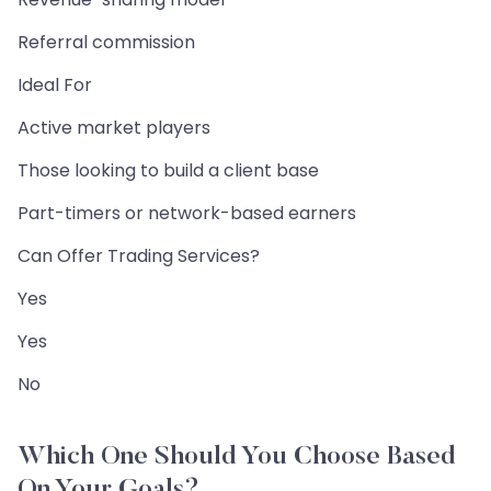
Referral commission
Ideal For
Active market players
Those looking to build a client base
Part-timers or network-based earners
Can Offer Trading Services?
Yes
Yes
No
Which One Should You Choose Based
On Your Goals?