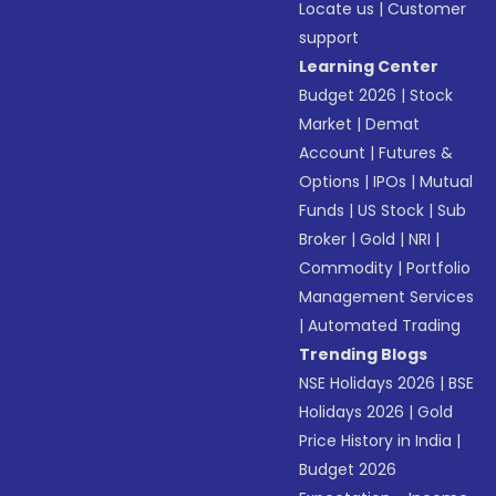
Locate us
|
Customer
support
Learning Center
Budget 2026
|
Stock
Market
|
Demat
Account
|
Futures &
Options
|
IPOs
|
Mutual
Funds
|
US Stock
|
Sub
Broker
|
Gold
|
NRI
|
Commodity
|
Portfolio
Management Services
|
Automated Trading
Trending Blogs
NSE Holidays 2026
|
BSE
Holidays 2026
|
Gold
Price History in India
|
Budget 2026