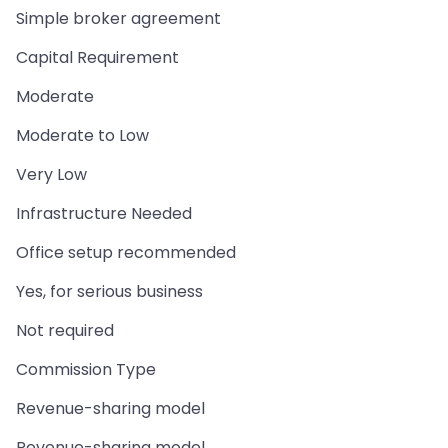
Simple broker agreement
Capital Requirement
Moderate
Moderate to Low
Very Low
Infrastructure Needed
Office setup recommended
Yes, for serious business
Not required
Commission Type
Revenue-sharing model
Revenue-sharing model