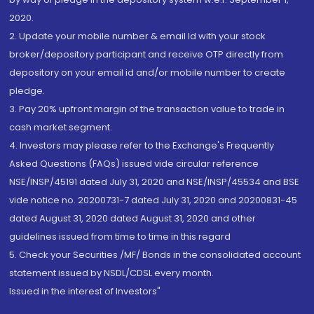
2020.
2. Update your mobile number & email Id with your stock
broker/depository participant and receive OTP directly from
depository on your email id and/or mobile number to create
pledge.
3. Pay 20% upfront margin of the transaction value to trade in
cash market segment.
4. Investors may please refer to the Exchange's Frequently
Asked Questions (FAQs) issued vide circular reference
NSE/INSP/45191 dated July 31, 2020 and NSE/INSP/45534 and BSE
vide notice no. 20200731-7 dated July 31, 2020 and 20200831-45
dated August 31, 2020 dated August 31, 2020 and other
guidelines issued from time to time in this regard
5. Check your Securities /MF/ Bonds in the consolidated account
statement issued by NSDL/CDSL every month.
Issued in the interest of Investors"