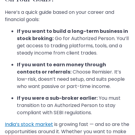
Here’s a quick guide based on your career and
financial goals:
If you want to build a long-term business in
stock broking:
Go for Authorized Person. You’ll
get access to trading platforms, tools, and a
steady income from client trades.
If you want to earn money through
contacts or referrals:
Choose Remisier. It’s
low-risk, doesn’t need setup, and suits people
who want passive or part-time income.
If you were a sub-broker earlier:
You must
transition to an Authorized Person to stay
compliant with SEBI regulations.
India’s stock market
is growing fast — and so are the
opportunities around it. Whether you want to make