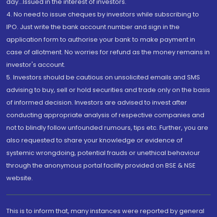
day...Issued in the interest of investors.
4. No need to issue cheques by investors while subscribing to
IPO. Just write the bank account number and sign in the
application form to authorise your bank to make payment in
case of allotment. No worries for refund as the money remains in
investor's account.
5. Investors should be cautious on unsolicited emails and SMS
advising to buy, sell or hold securities and trade only on the basis
of informed decision. Investors are advised to invest after
conducting appropriate analysis of respective companies and
not to blindly follow unfounded rumours, tips etc. Further, you are
also requested to share your knowledge or evidence of
systemic wrongdoing, potential frauds or unethical behaviour
through the anonymous portal facility provided on BSE & NSE
website.
This is to inform that, many instances were reported by general