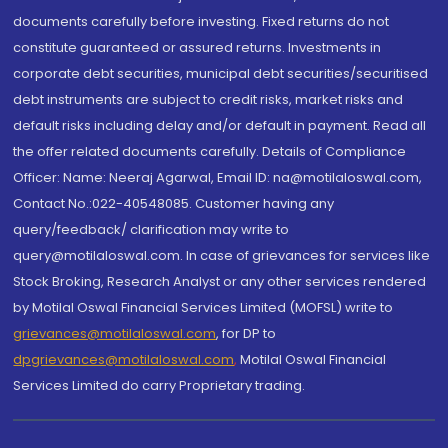
documents carefully before investing. Fixed returns do not
constitute guaranteed or assured returns. Investments in
corporate debt securities, municipal debt securities/securitised
debt instruments are subject to credit risks, market risks and
default risks including delay and/or default in payment. Read all
the offer related documents carefully. Details of Compliance
Officer: Name: Neeraj Agarwal, Email ID: na@motilaloswal.com,
Contact No.:022-40548085. Customer having any
query/feedback/ clarification may write to
query@motilaloswal.com. In case of grievances for services like
Stock Broking, Research Analyst or any other services rendered
by Motilal Oswal Financial Services Limited (MOFSL) write to
grievances@motilaloswal.com
, for DP to
dpgrievances@motilaloswal.com
,
Motilal Oswal Financial
Services Limited do carry Proprietary trading.