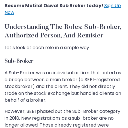
Become Motilal Oswal Sub Broker today!
Sign Up
Now
Understanding The Roles: Sub-Broker,
Authorized Person, And Remisier
Let’s look at each role in a simple way
Sub-Broker
A Sub-Broker was an individual or firm that acted as
a bridge between a main broker (a SEBI-registered
stockbroker) and the client. They did not directly
trade on the stock exchange but handled clients on
behalf of a broker.
However, SEBI phased out the Sub-Broker category
in 2018. New registrations as a sub-broker are no
longer allowed. Those already registered were