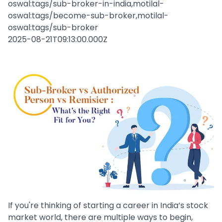
oswal:tags/sub-broker-in-india,motilal-
oswal:tags/become-sub-broker,motilal-
oswal:tags/sub-broker
2025-08-21T09:13:00.000Z
If you're thinking of starting a career in India’s stock
market world, there are multiple ways to begin,