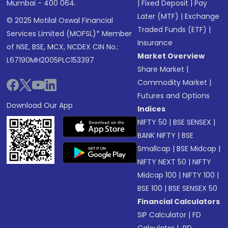
Mumbai - 400 064.
|
Fixed Deposit
|
Pay
Later (MTF)
|
Exchange
© 2025 Motilal Oswal Financial
Traded Funds (ETF)
|
Services Limited (MOFSL)* Member
Insurance
of NSE, BSE, MCX, NCDEX CIN No.:
Market Overview
L67190MH2005PLC153397
Share Market
|
Commodity Market
|
Futures and Options
Download Our App
Indices
NIFTY 50
|
BSE SENSEX
|
BANK NIFTY
|
BSE
Smallcap
|
BSE Midcap
|
NIFTY NEXT 50
|
NIFTY
Midcap 100
|
NIFTY 100
|
BSE 100
|
BSE SENSEX 50
Financial Calculators
SIP Calculator
|
FD
Calculator
|
RD