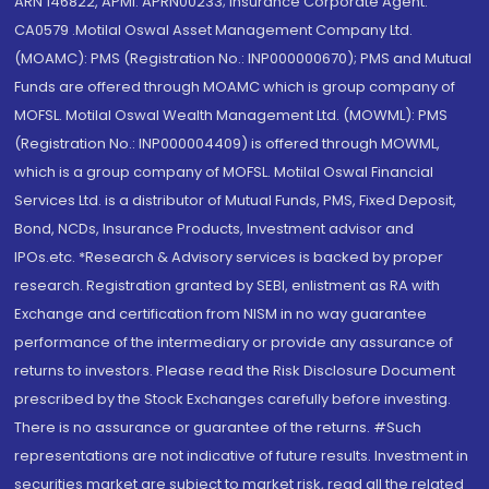
ARN 146822, APMI: APRN00233; Insurance Corporate Agent:
CA0579 .Motilal Oswal Asset Management Company Ltd.
(MOAMC): PMS (Registration No.: INP000000670); PMS and Mutual
Funds are offered through MOAMC which is group company of
MOFSL. Motilal Oswal Wealth Management Ltd. (MOWML): PMS
(Registration No.: INP000004409) is offered through MOWML,
which is a group company of MOFSL. Motilal Oswal Financial
Services Ltd. is a distributor of Mutual Funds, PMS, Fixed Deposit,
Bond, NCDs, Insurance Products, Investment advisor and
IPOs.etc. *Research & Advisory services is backed by proper
research. Registration granted by SEBI, enlistment as RA with
Exchange and certification from NISM in no way guarantee
performance of the intermediary or provide any assurance of
returns to investors. Please read the Risk Disclosure Document
prescribed by the Stock Exchanges carefully before investing.
There is no assurance or guarantee of the returns. #Such
representations are not indicative of future results. Investment in
securities market are subject to market risk, read all the related