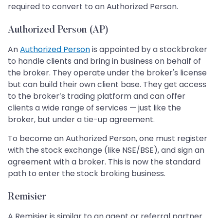
required to convert to an Authorized Person.
Authorized Person (AP)
An
Authorized Person
is appointed by a stockbroker
to handle clients and bring in business on behalf of
the broker. They operate under the broker's license
but can build their own client base. They get access
to the broker’s trading platform and can offer
clients a wide range of services — just like the
broker, but under a tie-up agreement.
To become an Authorized Person, one must register
with the stock exchange (like NSE/BSE), and sign an
agreement with a broker. This is now the standard
path to enter the stock broking business.
Remisier
A Remisier is similar to an agent or referral partner.