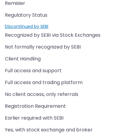
Remisier
Regulatory Status
Discontinued by SEBI
Recognized by SEBI via Stock Exchanges
Not formally recognized by SEBI
Client Handling
Full access and support
Full access and trading platform
No client access, only referrals
Registration Requirement
Earlier required with SEBI
Yes, with stock exchange and broker