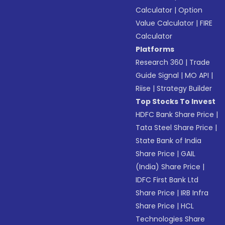
Calculator
|
Option
Value Calculator
|
FIRE
Calculator
Platforms
Research 360
|
Trade
Guide Signal
|
MO API
|
Riise
|
Strategy Builder
Top Stocks To Invest
HDFC Bank Share Price
|
Tata Steel Share Price
|
State Bank of India
Share Price
|
GAIL
(India) Share Price
|
IDFC First Bank Ltd
Share Price
|
IRB Infra
Share Price
|
HCL
Technologies Share