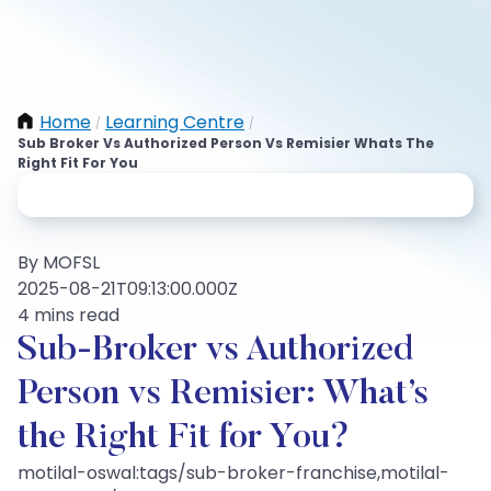
Home
Learning Centre
/
/
Sub Broker Vs Authorized Person Vs Remisier Whats The
Right Fit For You
By MOFSL
2025-08-21T09:13:00.000Z
4 mins read
Sub-Broker vs Authorized
Person vs Remisier: What’s
the Right Fit for You?
motilal-oswal:tags/sub-broker-franchise,motilal-