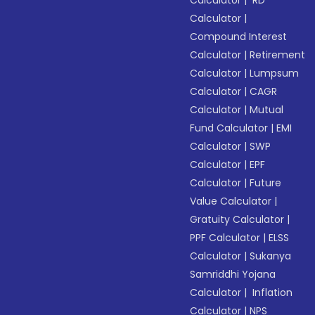
Calculator
|
Compound Interest
Calculator
|
Retirement
Calculator
|
Lumpsum
Calculator
|
CAGR
Calculator
|
Mutual
Fund Calculator
|
EMI
Calculator
|
SWP
Calculator
|
EPF
Calculator
|
Future
Value Calculator
|
Gratuity Calculator
|
PPF Calculator
|
ELSS
Calculator
|
Sukanya
Samriddhi Yojana
Calculator
|
Inflation
Calculator
|
NPS