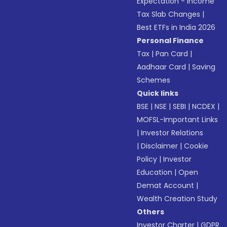
Expectation - Income
Tax Slab Changes
|
Best ETFs in India 2026
Personal Finance
Tax
|
Pan Card
|
Aadhaar Card
|
Saving
Schemes
Quick links
BSE
|
NSE
|
SEBI
|
NCDEX
|
MOFSL-Important Links
|
Investor Relations
|
Disclaimer
|
Cookie
Policy
|
Investor
Education
|
Open
Demat Account
|
Wealth Creation Study
Others
Investor Charter
|
GDPR