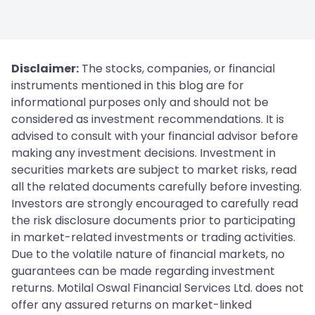
Disclaimer:
The stocks, companies, or financial
instruments mentioned in this blog are for
informational purposes only and should not be
considered as investment recommendations. It is
advised to consult with your financial advisor before
making any investment decisions. Investment in
securities markets are subject to market risks, read
all the related documents carefully before investing.
Investors are strongly encouraged to carefully read
the risk disclosure documents prior to participating
in market-related investments or trading activities.
Due to the volatile nature of financial markets, no
guarantees can be made regarding investment
returns. Motilal Oswal Financial Services Ltd. does not
offer any assured returns on market-linked