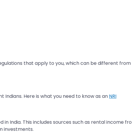
 regulations that apply to you, which can be different from 
nt Indians. Here is what you need to know as an
NRI
 in India. This includes sources such as rental income fr
m investments.