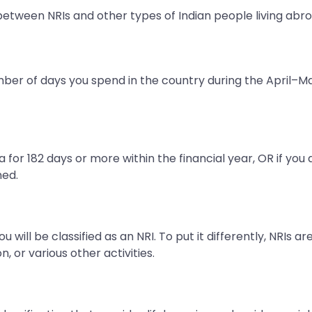
 between NRIs and other types of Indian people living abro
mber of days you spend in the country during the April–Ma
ia for 182 days or more within the financial year, OR if you
ned.
 will be classified as an NRI. To put it differently, NRIs ar
, or various other activities.