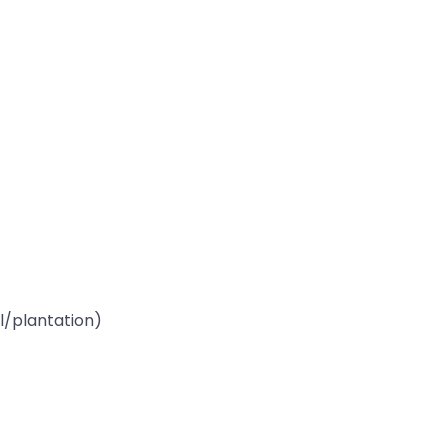
l/plantation)