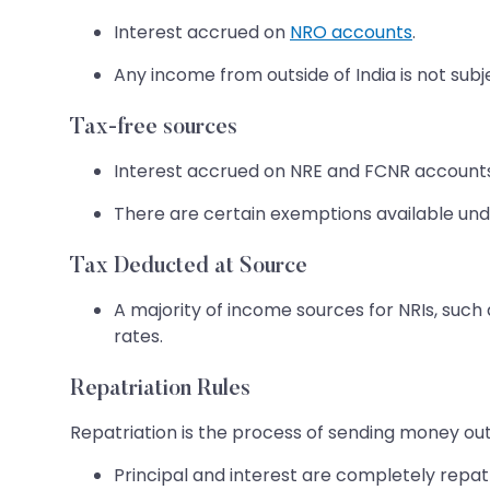
Interest accrued on
NRO accounts
.
Any income from outside of India is not subje
Tax-free sources
Interest accrued on NRE and FCNR accounts 
There are certain exemptions available un
Tax Deducted at Source
A majority of income sources for NRIs, such 
rates.
Repatriation Rules
Repatriation is the process of sending money outsi
Principal and interest are completely repa