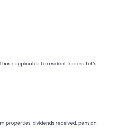
those applicable to resident Indians. Let’s
om properties, dividends received, pension