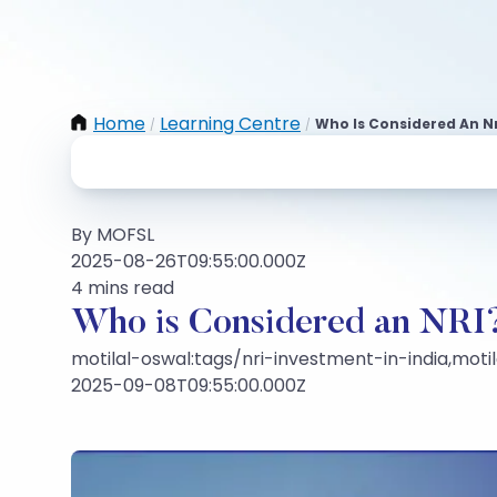
Home
Learning Centre
Who Is Considered An Nr
/
/
By MOFSL
2025-08-26T09:55:00.000Z
4 mins read
Who is Considered an NRI
motilal-oswal:tags/nri-investment-in-india,mot
2025-09-08T09:55:00.000Z