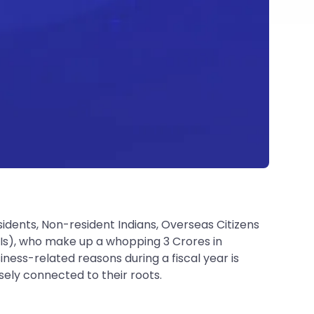
idents, Non-resident Indians, Overseas Citizens
NRIs), who make up a whopping 3 Crores in
ess-related reasons during a fiscal year is
ely connected to their roots.