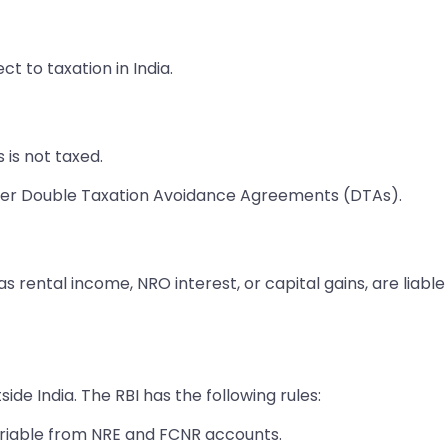
ct to taxation in India.
is not taxed.
der Double Taxation Avoidance Agreements (DTAs).
as rental income, NRO interest, or capital gains, are liab
de India. The RBI has the following rules:
triable from NRE and FCNR accounts.