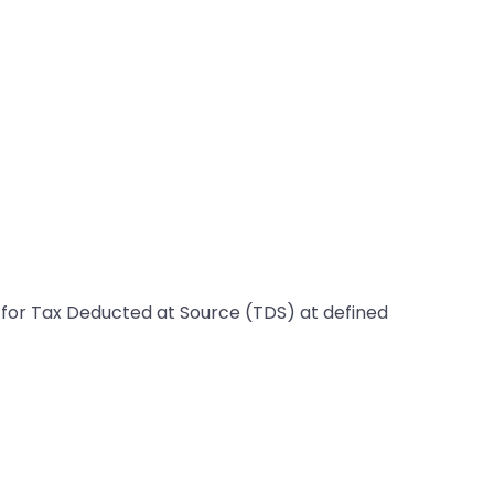
le for Tax Deducted at Source (TDS) at defined