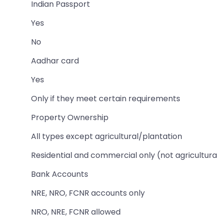
Indian Passport
Yes
No
Aadhar card
Yes
Only if they meet certain requirements
Property Ownership
All types except agricultural/plantation
Residential and commercial only (not agricultura
Bank Accounts
NRE, NRO, FCNR accounts only
NRO, NRE, FCNR allowed