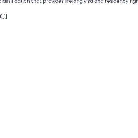
sification that provides lifelong visa and residency rig
OCI