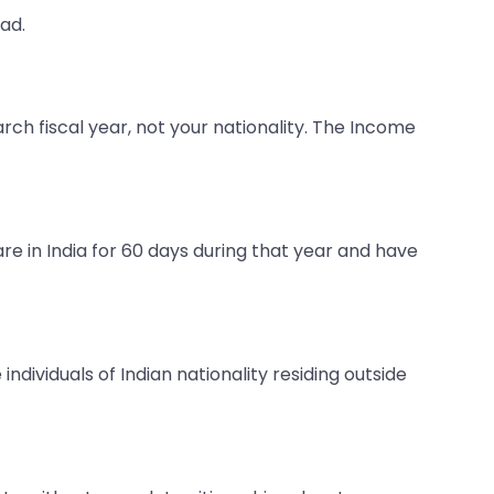
ad.
rch fiscal year, not your nationality. The Income
 are in India for 60 days during that year and have
e individuals of Indian nationality residing outside