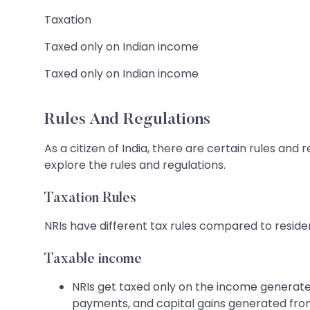
Taxation
Taxed only on Indian income
Taxed only on Indian income
Rules And Regulations
As a citizen of India, there are certain rules and
explore the rules and regulations.
Taxation Rules
NRIs have different tax rules compared to reside
Taxable income
NRIs get taxed only on the income generated
payments, and capital gains generated fro