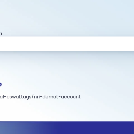
i
?
ilal-oswal:tags/nri-demat-account