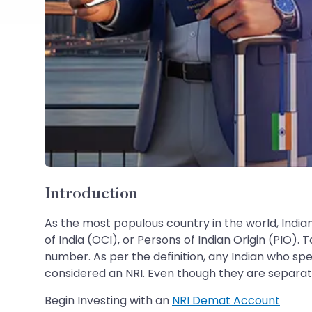
Introduction
As the most populous country in the world, India
of India (OCI), or Persons of Indian Origin (PIO)
number. As per the definition, any Indian who sp
considered an NRI. Even though they are separate
Begin Investing with an
NRI Demat Account