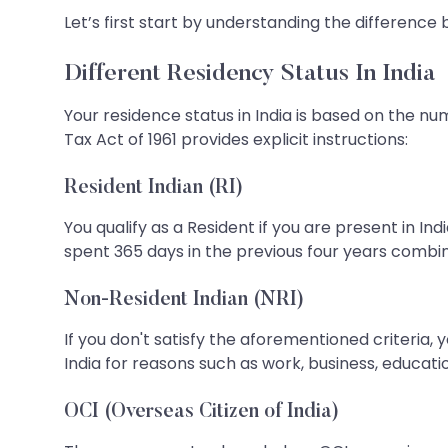
Let’s first start by understanding the difference
Different Residency Status In India
Your residence status in India is based on the nu
Tax Act of 1961 provides explicit instructions:
Resident Indian (RI)
You qualify as a Resident if you are present in Ind
spent 365 days in the previous four years combi
Non-Resident Indian (NRI)
If you don't satisfy the aforementioned criteria, you
India for reasons such as work, business, education
OCI (Overseas Citizen of India)