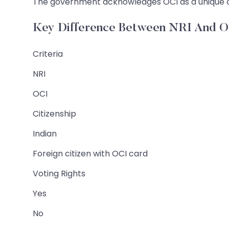
The government acknowledges OCI as a unique clas
Key Difference Between NRI And 
Criteria
NRI
OCI
Citizenship
Indian
Foreign citizen with OCI card
Voting Rights
Yes
No