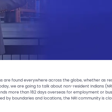
ns are found everywhere across the globe, whether as res
. Today, we are going to talk about non-resident Indians (
ends more than 182 days overseas for employment or busin
d by boundaries and locations, the NRI community is clos