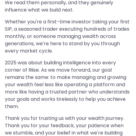
We read them personally, and they genuinely
influence what we build next.
Whether you're a first-time investor taking your first
SIP, a seasoned trader executing hundreds of trades
monthly, or someone managing wealth across
generations, we're here to stand by you through
every market cycle.
2025 was about building intelligence into every
corner of Riise. As we move forward, our goal
remains the same: to make managing and growing
your wealth feel less like operating a platform and
more like having a trusted partner who understands
your goals and works tirelessly to help you achieve
them.
Thank you for trusting us with your wealth journey.
Thank you for your feedback, your patience when
we stumble, and your belief in what we're building