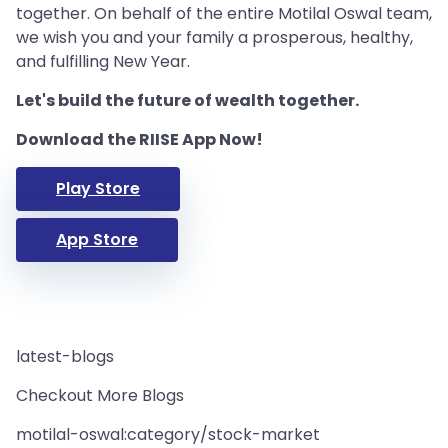
together. On behalf of the entire Motilal Oswal team,
we wish you and your family a prosperous, healthy,
and fulfilling New Year.
Let's build the future of wealth together.
Download the RIISE App Now!
Play Store
App Store
latest-blogs
Checkout More Blogs
motilal-oswal:category/stock-market