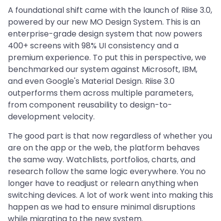
A foundational shift came with the launch of Riise 3.0,
powered by our new MO Design System. This is an
enterprise-grade design system that now powers
400+ screens with 98% UI consistency and a
premium experience. To put this in perspective, we
benchmarked our system against Microsoft, IBM,
and even Google's Material Design. Riise 3.0
outperforms them across multiple parameters,
from component reusability to design-to-
development velocity.
The good part is that now regardless of whether you
are on the app or the web, the platform behaves
the same way. Watchlists, portfolios, charts, and
research follow the same logic everywhere. You no
longer have to readjust or relearn anything when
switching devices. A lot of work went into making this
happen as we had to ensure minimal disruptions
while migrating to the new system.