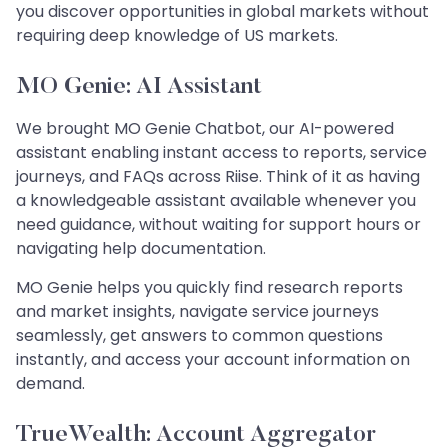
you discover opportunities in global markets without
requiring deep knowledge of US markets.
MO Genie: AI Assistant
We brought MO Genie Chatbot, our AI-powered
assistant enabling instant access to reports, service
journeys, and FAQs across Riise. Think of it as having
a knowledgeable assistant available whenever you
need guidance, without waiting for support hours or
navigating help documentation.
MO Genie helps you quickly find research reports
and market insights, navigate service journeys
seamlessly, get answers to common questions
instantly, and access your account information on
demand.
TrueWealth: Account Aggregator