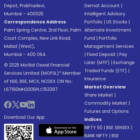
Depot, Prabhadevi,
Demat Account
|
Mumbai - 400025
Intelligent Advisory
Correspondence Address
Portfolio
|
US Stocks
|
Palm Spring Centre, 2nd Floor, Palm
Alternate Investment
Court Complex, New Link Road,
Fund
|
Portfolio
Malad (West),
Management Services
Mumbai - 400 064.
|
Fixed Deposit
|
Pay
Later (MTF)
|
Exchange
© 2025 Motilal Oswal Financial
Traded Funds (ETF)
|
Services Limited (MOFSL)* Member
Insurance
of NSE, BSE, MCX, NCDEX CIN No.:
Market Overview
L67190MH2005PLC153397
Share Market
|
Commodity Market
|
Futures and Options
Download Our App
Indices
NIFTY 50
|
BSE SENSEX
|
BANK NIFTY
|
BSE