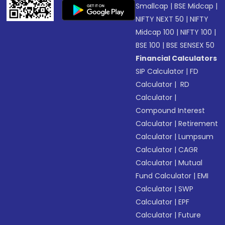
Smallcap
|
BSE Midcap
|
NIFTY NEXT 50
|
NIFTY
Midcap 100
|
NIFTY 100
|
BSE 100
|
BSE SENSEX 50
Financial Calculators
SIP Calculator
|
FD
Calculator
|
RD
Calculator
|
Compound Interest
Calculator
|
Retirement
Calculator
|
Lumpsum
Calculator
|
CAGR
Calculator
|
Mutual
Fund Calculator
|
EMI
Calculator
|
SWP
Calculator
|
EPF
Calculator
|
Future