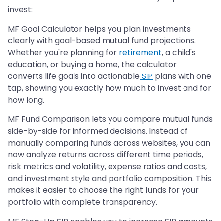
invest:
MF Goal Calculator helps you plan investments
clearly with goal-based mutual fund projections.
Whether you're planning for
retirement
, a child's
education, or buying a home, the calculator
converts life goals into actionable
SIP
plans with one
tap, showing you exactly how much to invest and for
how long.
MF Fund Comparison lets you compare mutual funds
side-by-side for informed decisions. Instead of
manually comparing funds across websites, you can
now analyze returns across different time periods,
risk metrics and volatility, expense ratios and costs,
and investment style and portfolio composition. This
makes it easier to choose the right funds for your
portfolio with complete transparency.