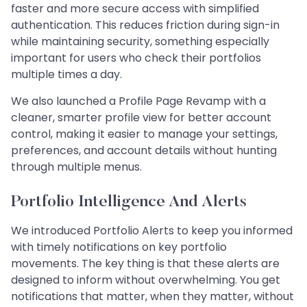
faster and more secure access with simplified
authentication. This reduces friction during sign-in
while maintaining security, something especially
important for users who check their portfolios
multiple times a day.
We also launched a Profile Page Revamp with a
cleaner, smarter profile view for better account
control, making it easier to manage your settings,
preferences, and account details without hunting
through multiple menus.
Portfolio Intelligence And Alerts
We introduced Portfolio Alerts to keep you informed
with timely notifications on key portfolio
movements. The key thing is that these alerts are
designed to inform without overwhelming. You get
notifications that matter, when they matter, without