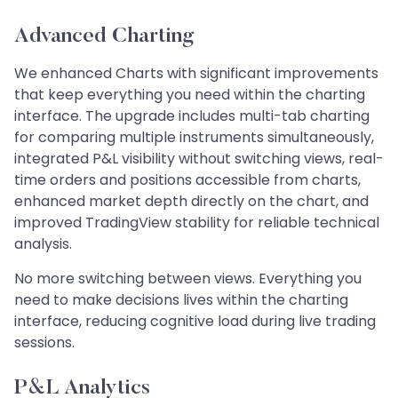
Advanced Charting
We enhanced Charts with significant improvements
that keep everything you need within the charting
interface. The upgrade includes multi-tab charting
for comparing multiple instruments simultaneously,
integrated P&L visibility without switching views, real-
time orders and positions accessible from charts,
enhanced market depth directly on the chart, and
improved TradingView stability for reliable technical
analysis.
No more switching between views. Everything you
need to make decisions lives within the charting
interface, reducing cognitive load during live trading
sessions.
P&L Analytics