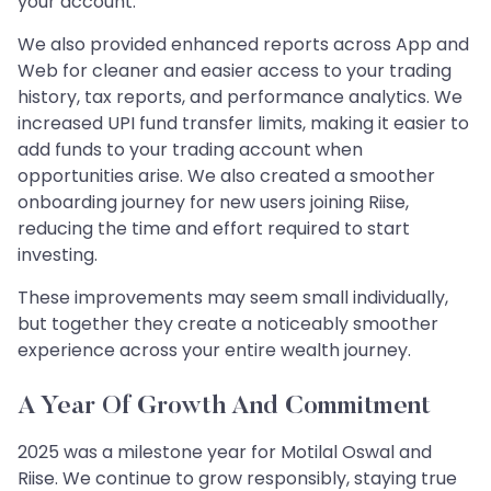
your account.
We also provided enhanced reports across App and
Web for cleaner and easier access to your trading
history, tax reports, and performance analytics. We
increased UPI fund transfer limits, making it easier to
add funds to your trading account when
opportunities arise. We also created a smoother
onboarding journey for new users joining Riise,
reducing the time and effort required to start
investing.
These improvements may seem small individually,
but together they create a noticeably smoother
experience across your entire wealth journey.
A Year Of Growth And Commitment
2025 was a milestone year for Motilal Oswal and
Riise. We continue to grow responsibly, staying true