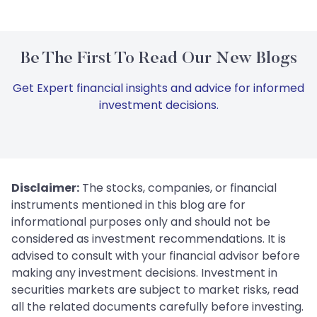
Be The First To Read Our New Blogs
Get Expert financial insights and advice for informed
investment decisions.
Disclaimer:
The stocks, companies, or financial
instruments mentioned in this blog are for
informational purposes only and should not be
considered as investment recommendations. It is
advised to consult with your financial advisor before
making any investment decisions. Investment in
securities markets are subject to market risks, read
all the related documents carefully before investing.