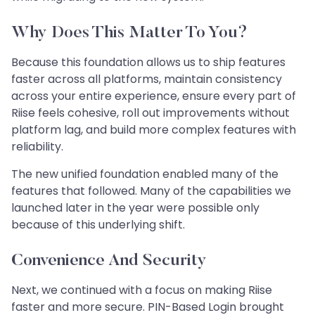
Why Does This Matter To You?
Because this foundation allows us to ship features
faster across all platforms, maintain consistency
across your entire experience, ensure every part of
Riise feels cohesive, roll out improvements without
platform lag, and build more complex features with
reliability.
The new unified foundation enabled many of the
features that followed. Many of the capabilities we
launched later in the year were possible only
because of this underlying shift.
Convenience And Security
Next, we continued with a focus on making Riise
faster and more secure. PIN-Based Login brought