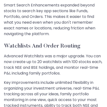
Smart Search Enhancements expanded beyond
stocks to search key app sections like Funds,
Portfolio, and Orders. This makes it easier to find
what you need even when you don't remember
exact names or locations, reducing friction when
navigating the platform.
Watchlists And Order Routing
Advanced Watchlists was a major upgrade. You can
now create up to 20 watchlists with 100 stocks each,
track NSE and BSE holdings, and monitor real-time
P&L including family portfolios.
Key improvements include unlimited flexibility in
organizing your investment universe, real-time P&L
tracking across all your ideas, family portfolio
monitoring in one view, quick access to your most
tracked instruments, ability to track both NSE and