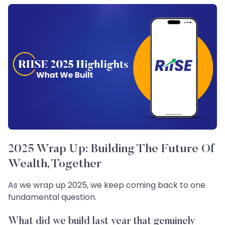
2025 Wrap Up: Building The Future Of
Wealth, Together
As we wrap up 2025, we keep coming back to one
fundamental question.
What did we build last year that genuinely