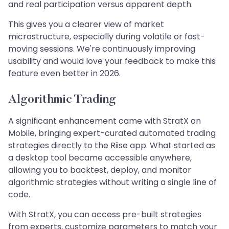
and real participation versus apparent depth.
This gives you a clearer view of market
microstructure, especially during volatile or fast-
moving sessions. We're continuously improving
usability and would love your feedback to make this
feature even better in 2026.
Algorithmic Trading
A significant enhancement came with StratX on
Mobile, bringing expert-curated automated trading
strategies directly to the Riise app. What started as
a desktop tool became accessible anywhere,
allowing you to backtest, deploy, and monitor
algorithmic strategies without writing a single line of
code.
With StratX, you can access pre-built strategies
from experts, customize parameters to match your