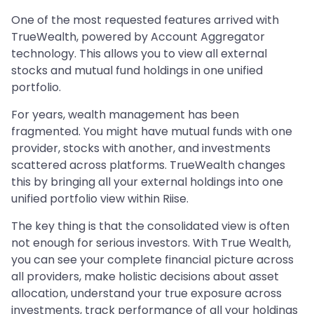
One of the most requested features arrived with
TrueWealth, powered by Account Aggregator
technology. This allows you to view all external
stocks and mutual fund holdings in one unified
portfolio.
For years, wealth management has been
fragmented. You might have mutual funds with one
provider, stocks with another, and investments
scattered across platforms. TrueWealth changes
this by bringing all your external holdings into one
unified portfolio view within Riise.
The key thing is that the consolidated view is often
not enough for serious investors. With True Wealth,
you can see your complete financial picture across
all providers, make holistic decisions about asset
allocation, understand your true exposure across
investments, track performance of all your holdings