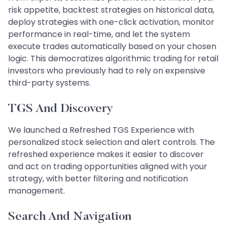
risk appetite, backtest strategies on historical data,
deploy strategies with one-click activation, monitor
performance in real-time, and let the system
execute trades automatically based on your chosen
logic. This democratizes algorithmic trading for retail
investors who previously had to rely on expensive
third-party systems.
TGS And Discovery
We launched a Refreshed TGS Experience with
personalized stock selection and alert controls. The
refreshed experience makes it easier to discover
and act on trading opportunities aligned with your
strategy, with better filtering and notification
management.
Search And Navigation