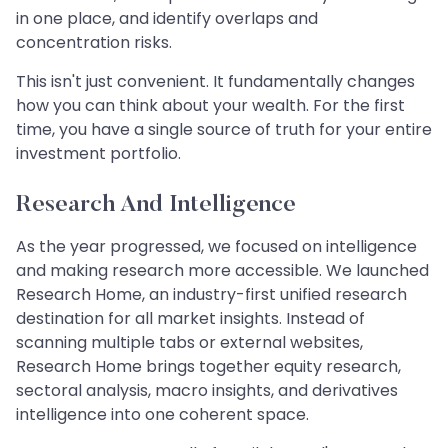
in one place, and identify overlaps and
concentration risks.
This isn't just convenient. It fundamentally changes
how you can think about your wealth. For the first
time, you have a single source of truth for your entire
investment portfolio.
Research And Intelligence
As the year progressed, we focused on intelligence
and making research more accessible. We launched
Research Home, an industry-first unified research
destination for all market insights. Instead of
scanning multiple tabs or external websites,
Research Home brings together equity research,
sectoral analysis, macro insights, and derivatives
intelligence into one coherent space.