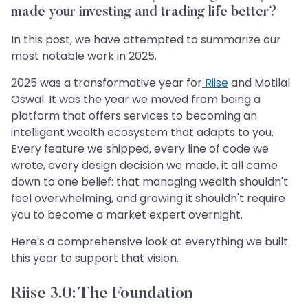
made your investing and trading life better?
In this post, we have attempted to summarize our
most notable work in 2025.
2025 was a transformative year for
Riise
and Motilal
Oswal. It was the year we moved from being a
platform that offers services to becoming an
intelligent wealth ecosystem that adapts to you.
Every feature we shipped, every line of code we
wrote, every design decision we made, it all came
down to one belief: that managing wealth shouldn't
feel overwhelming, and growing it shouldn't require
you to become a market expert overnight.
Here's a comprehensive look at everything we built
this year to support that vision.
Riise 3.0: The Foundation