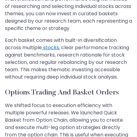
of researching and selecting individual stocks across
themes, you can now invest in curated baskets
designed by our research team, each representing a
specific theme or strategy.
Each basket comes with built-in diversification
across multiple
stocks
, clear performance tracking
against benchmarks, research rationale for stock
selection, and regular rebalancing by our research
team. This makes thematic investing accessible
without requiring deep individual stock analysis.
Options Trading And Basket Orders
We shifted focus to execution efficiency with
multiple powerful releases. We launched Quick
Basket from Option Chain, allowing you to create
and execute multi-leg option strategies directly
from the option chain. This is useful when executing