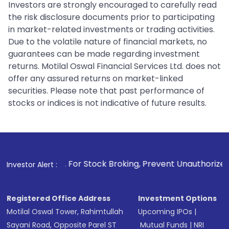
Investors are strongly encouraged to carefully read
the risk disclosure documents prior to participating
in market-related investments or trading activities.
Due to the volatile nature of financial markets, no
guarantees can be made regarding investment
returns. Motilal Oswal Financial Services Ltd. does not
offer any assured returns on market-linked
securities. Please note that past performance of
stocks or indices is not indicative of future results.
1
. For Stock Broking, Prevent Unauthorized Transactions in
Investor Alert :
Registered Office Address
Investment Options
Motilal Oswal Tower, Rahimtullah
Upcoming IPOs
|
Sayani Road, Opposite Parel ST
Mutual Funds
|
NRI