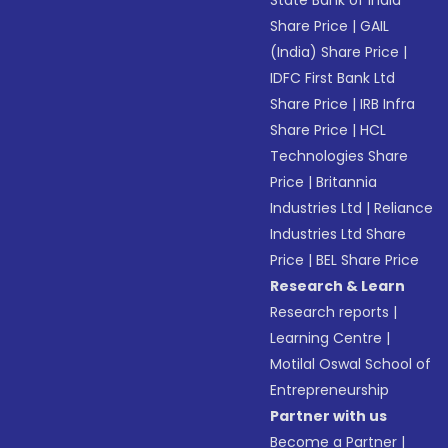
Share Price
|
GAIL
(India) Share Price
|
IDFC First Bank Ltd
Share Price
|
IRB Infra
Share Price
|
HCL
Technologies Share
Price
|
Britannia
Industries Ltd
|
Reliance
Industries Ltd Share
Price
|
BEL Share Price
Research & Learn
Research reports
|
Learning Centre
|
Motilal Oswal School of
Entrepreneurship
Partner with us
Become a Partner
|