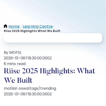
Home
Learning Centre
/
/
Riise 2025 Highlights What We Built
By MOFSL
2026-01-08T18:30:00.000Z
6 mins read
Riise 2025 Highlights: What
We Built
motilal-oswal:tags/trending
2026-01-08T18:30:00.000Z