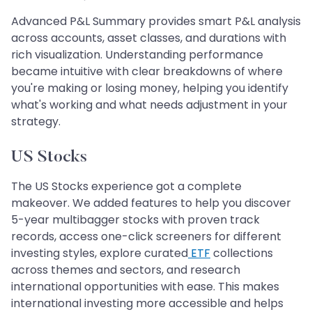
Advanced P&L Summary provides smart P&L analysis
across accounts, asset classes, and durations with
rich visualization. Understanding performance
became intuitive with clear breakdowns of where
you're making or losing money, helping you identify
what's working and what needs adjustment in your
strategy.
US Stocks
The US Stocks experience got a complete
makeover. We added features to help you discover
5-year multibagger stocks with proven track
records, access one-click screeners for different
investing styles, explore curated
ETF
collections
across themes and sectors, and research
international opportunities with ease. This makes
international investing more accessible and helps