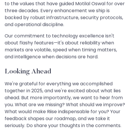
to the values that have guided Motilal Oswal for over
three decades. Every enhancement we ship is
backed by robust infrastructure, security protocols,
and operational discipline.
Our commitment to technology excellence isn't
about flashy features—it's about reliability when
markets are volatile, speed when timing matters,
and intelligence when decisions are hard.
Looking Ahead
We're grateful for everything we accomplished
together in 2025, and we're excited about what lies
ahead. But more importantly, we want to hear from
you. What are we missing? What should we improve?
What would make Riise indispensable for you? Your
feedback shapes our roadmap, and we take it
seriously. Do share your thoughts in the comments.