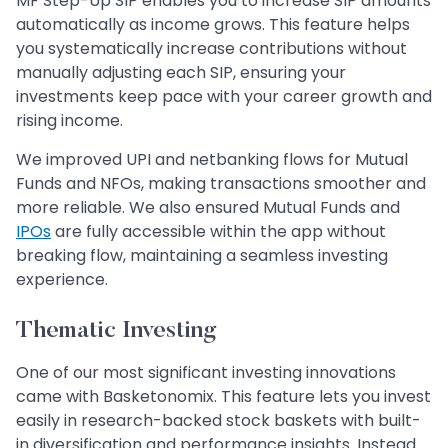
MF Step-Up SIP enables you to increase SIP amounts
automatically as income grows. This feature helps
you systematically increase contributions without
manually adjusting each SIP, ensuring your
investments keep pace with your career growth and
rising income.
We improved UPI and netbanking flows for Mutual
Funds and NFOs, making transactions smoother and
more reliable. We also ensured Mutual Funds and
IPOs
are fully accessible within the app without
breaking flow, maintaining a seamless investing
experience.
Thematic Investing
One of our most significant investing innovations
came with Basketonomix. This feature lets you invest
easily in research-backed stock baskets with built-
in diversification and performance insights. Instead