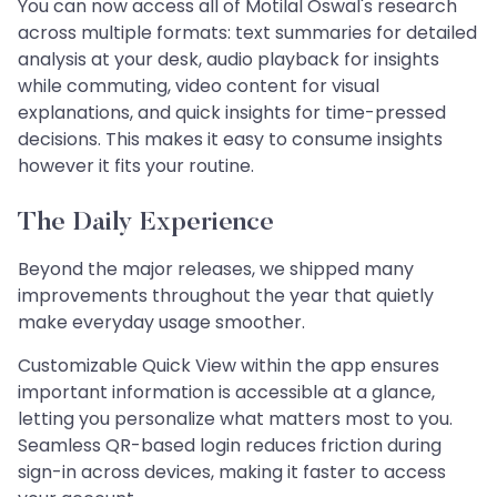
You can now access all of Motilal Oswal's research
across multiple formats: text summaries for detailed
analysis at your desk, audio playback for insights
while commuting, video content for visual
explanations, and quick insights for time-pressed
decisions. This makes it easy to consume insights
however it fits your routine.
The Daily Experience
Beyond the major releases, we shipped many
improvements throughout the year that quietly
make everyday usage smoother.
Customizable Quick View within the app ensures
important information is accessible at a glance,
letting you personalize what matters most to you.
Seamless QR-based login reduces friction during
sign-in across devices, making it faster to access