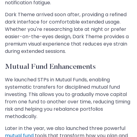
notification fatigue.
Dark Theme arrived soon after, providing a refined
dark interface for comfortable extended usage.
Whether you're researching late at night or prefer
easier-on-the-eyes design, Dark Theme provides a
premium visual experience that reduces eye strain
during extended sessions.
Mutual Fund Enhancements
We launched STPs in Mutual Funds, enabling
systematic transfers for disciplined mutual fund
investing. This allows you to gradually move capital
from one fund to another over time, reducing timing
risk and helping you rebalance portfolios
methodically.
Later in the year, we also launched three powerful
mutual fund
tools that transform how you plan and