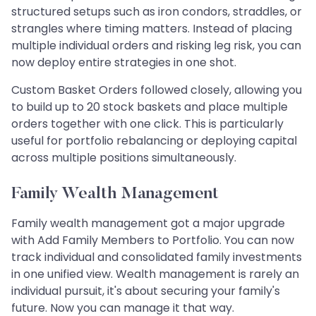
structured setups such as iron condors, straddles, or
strangles where timing matters. Instead of placing
multiple individual orders and risking leg risk, you can
now deploy entire strategies in one shot.
Custom Basket Orders followed closely, allowing you
to build up to 20 stock baskets and place multiple
orders together with one click. This is particularly
useful for portfolio rebalancing or deploying capital
across multiple positions simultaneously.
Family Wealth Management
Family wealth management got a major upgrade
with Add Family Members to Portfolio. You can now
track individual and consolidated family investments
in one unified view. Wealth management is rarely an
individual pursuit, it's about securing your family's
future. Now you can manage it that way.