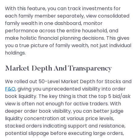
With this feature, you can track investments for
each family member separately, view consolidated
family wealth in one dashboard, monitor
performance across the entire household, and
make holistic financial planning decisions. This gives
you a true picture of family wealth, not just individual
holdings.
Market Depth And Transparency
We rolled out 50-Level Market Depth for Stocks and
F&O
, giving you unprecedented visibility into order
book liquidity. The key thing is that the top 5 bid/ask
view is often not enough for active traders. With
deeper order book visibility, you can better judge
liquidity concentration at various price levels,
stacked orders indicating support and resistance,
potential slippage before executing large orders,