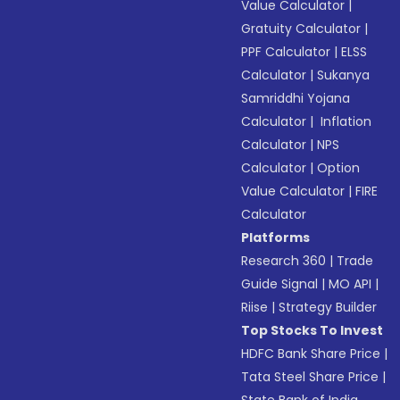
Value Calculator
|
Gratuity Calculator
|
PPF Calculator
|
ELSS
Calculator
|
Sukanya
Samriddhi Yojana
Calculator
|
Inflation
Calculator
|
NPS
Calculator
|
Option
Value Calculator
|
FIRE
Calculator
Platforms
Research 360
|
Trade
Guide Signal
|
MO API
|
Riise
|
Strategy Builder
Top Stocks To Invest
HDFC Bank Share Price
|
Tata Steel Share Price
|
State Bank of India