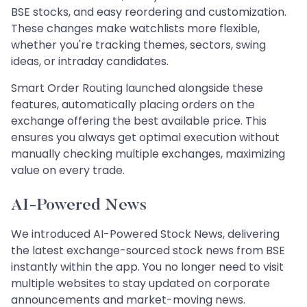
BSE stocks, and easy reordering and customization.
These changes make watchlists more flexible,
whether you're tracking themes, sectors, swing
ideas, or intraday candidates.
Smart Order Routing launched alongside these
features, automatically placing orders on the
exchange offering the best available price. This
ensures you always get optimal execution without
manually checking multiple exchanges, maximizing
value on every trade.
AI-Powered News
We introduced AI-Powered Stock News, delivering
the latest exchange-sourced stock news from BSE
instantly within the app. You no longer need to visit
multiple websites to stay updated on corporate
announcements and market-moving news.