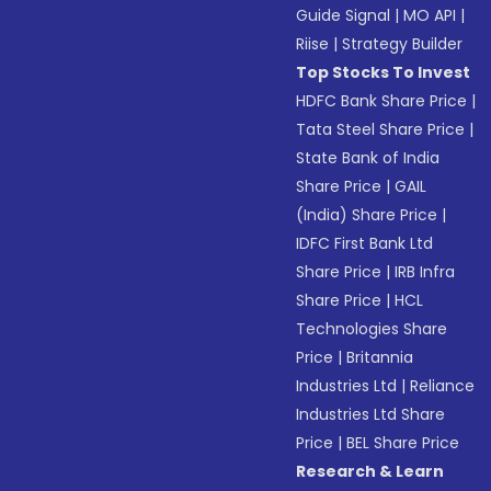
Guide Signal
|
MO API
|
Riise
|
Strategy Builder
Top Stocks To Invest
HDFC Bank Share Price
|
Tata Steel Share Price
|
State Bank of India
Share Price
|
GAIL
(India) Share Price
|
IDFC First Bank Ltd
Share Price
|
IRB Infra
Share Price
|
HCL
Technologies Share
Price
|
Britannia
Industries Ltd
|
Reliance
Industries Ltd Share
Price
|
BEL Share Price
Research & Learn