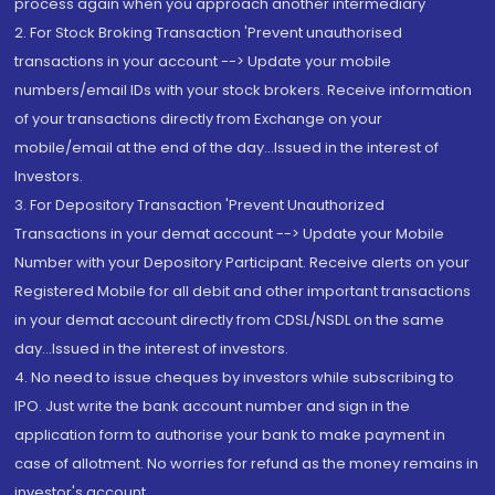
process again when you approach another intermediary
2. For Stock Broking Transaction 'Prevent unauthorised
transactions in your account --> Update your mobile
numbers/email IDs with your stock brokers. Receive information
of your transactions directly from Exchange on your
mobile/email at the end of the day...Issued in the interest of
Investors.
3. For Depository Transaction 'Prevent Unauthorized
Transactions in your demat account --> Update your Mobile
Number with your Depository Participant. Receive alerts on your
Registered Mobile for all debit and other important transactions
in your demat account directly from CDSL/NSDL on the same
day...Issued in the interest of investors.
4. No need to issue cheques by investors while subscribing to
IPO. Just write the bank account number and sign in the
application form to authorise your bank to make payment in
case of allotment. No worries for refund as the money remains in
investor's account.