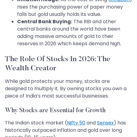
rises the purchasing power of paper money
falls but gold usually holds its value.
Central Bank Buying:
The RBI and other
central banks around the world have been
adding massive amounts of gold to their
reserves in 2026 which keeps demand high.
The Role Of Stocks In 2026: The
Wealth Creator
While gold protects your money, stocks are
designed to multiply it. By owning stocks you own a
piece of India’s most successful businesses.
Why Stocks are Essential for Growth
The Indian stock market (
Nifty 50
and
Sensex
) has
historically outpaced inflation and gold over long