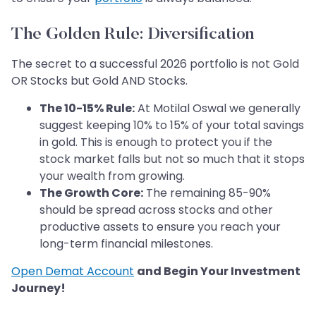
The Golden Rule: Diversification
The secret to a successful 2026 portfolio is not Gold
OR Stocks but Gold AND Stocks.
The 10-15% Rule:
At Motilal Oswal we generally
suggest keeping 10% to 15% of your total savings
in gold. This is enough to protect you if the
stock market falls but not so much that it stops
your wealth from growing.
The Growth Core:
The remaining 85-90%
should be spread across stocks and other
productive assets to ensure you reach your
long-term financial milestones.
Open Demat Account
and Begin Your Investment
Journey!