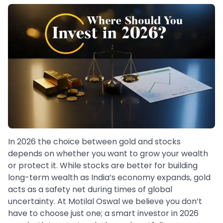
In 2026 the choice between gold and stocks
depends on whether you want to grow your wealth
or protect it. While stocks are better for building
long-term wealth as India’s economy expands, gold
acts as a safety net during times of global
uncertainty. At Motilal Oswal we believe you don’t
have to choose just one; a smart investor in 2026