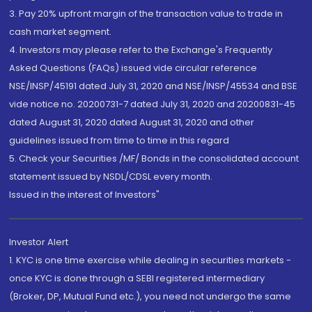
3. Pay 20% upfront margin of the transaction value to trade in
cash market segment.
4. Investors may please refer to the Exchange's Frequently
Asked Questions (FAQs) issued vide circular reference
NSE/INSP/45191 dated July 31, 2020 and NSE/INSP/45534 and BSE
vide notice no. 20200731-7 dated July 31, 2020 and 20200831-45
dated August 31, 2020 dated August 31, 2020 and other
guidelines issued from time to time in this regard
5. Check your Securities /MF/ Bonds in the consolidated account
statement issued by NSDL/CDSL every month.
Issued in the interest of Investors"
Investor Alert
1. KYC is one time exercise while dealing in securities markets -
once KYC is done through a SEBI registered intermediary
(Broker, DP, Mutual Fund etc.), you need not undergo the same