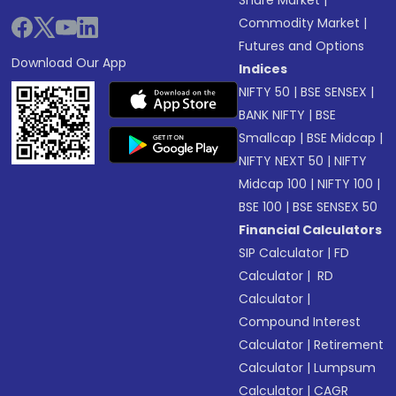
Commodity Market
|
Futures and Options
Download Our App
Indices
NIFTY 50
|
BSE SENSEX
|
BANK NIFTY
|
BSE
Smallcap
|
BSE Midcap
|
NIFTY NEXT 50
|
NIFTY
Midcap 100
|
NIFTY 100
|
BSE 100
|
BSE SENSEX 50
Financial Calculators
SIP Calculator
|
FD
Calculator
|
RD
Calculator
|
Compound Interest
Calculator
|
Retirement
Calculator
|
Lumpsum
Calculator
|
CAGR