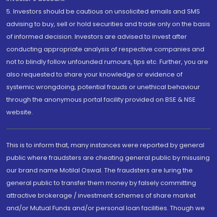
5. Investors should be cautious on unsolicited emails and SMS
advising to buy, sell or hold securities and trade only on the basis
of informed decision. Investors are advised to invest after
conducting appropriate analysis of respective companies and
not to blindly follow unfounded rumours, tips etc. Further, you are
also requested to share your knowledge or evidence of
systemic wrongdoing, potential frauds or unethical behaviour
through the anonymous portal facility provided on BSE & NSE
website.
This is to inform that, many instances were reported by general
public where fraudsters are cheating general public by misusing
our brand name Motilal Oswal. The fraudsters are luring the
general public to transfer them money by falsely committing
attractive brokerage / investment schemes of share market
and/or Mutual Funds and/or personal loan facilities. Though we