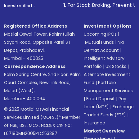
1
. For Stock Broking, Prevent Unauthorized Transactio
Investor Alert :
Registered Office Address
Investment Options
Motilal Oswal Tower, Rahimtullah
Upcoming IPOs
|
Sayani Road, Opposite Parel ST
Mutual Funds
|
NRI
Depot, Prabhadevi,
Demat Account
|
Mumbai - 400025
Intelligent Advisory
Correspondence Address
Portfolio
|
US Stocks
|
Palm Spring Centre, 2nd Floor, Palm
Alternate Investment
Court Complex, New Link Road,
Fund
|
Portfolio
Malad (West),
Management Services
Mumbai - 400 064.
|
Fixed Deposit
|
Pay
Later (MTF)
|
Exchange
© 2025 Motilal Oswal Financial
Traded Funds (ETF)
|
Services Limited (MOFSL)* Member
Insurance
of NSE, BSE, MCX, NCDEX CIN No.:
Market Overview
L67190MH2005PLC153397
Share Market
|