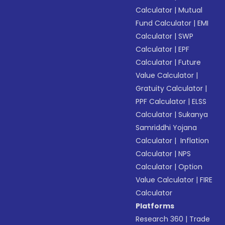
Calculator
|
Mutual
Fund Calculator
|
EMI
Calculator
|
SWP
Calculator
|
EPF
Calculator
|
Future
Value Calculator
|
Gratuity Calculator
|
PPF Calculator
|
ELSS
Calculator
|
Sukanya
Samriddhi Yojana
Calculator
|
Inflation
Calculator
|
NPS
Calculator
|
Option
Value Calculator
|
FIRE
Calculator
Platforms
Research 360
|
Trade