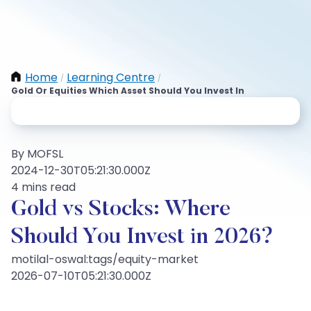
Home
Learning Centre
/
/
Gold Or Equities Which Asset Should You Invest In
By MOFSL
2024-12-30T05:21:30.000Z
4 mins read
Gold vs Stocks: Where
Should You Invest in 2026?
motilal-oswal:tags/equity-market
2026-07-10T05:21:30.000Z