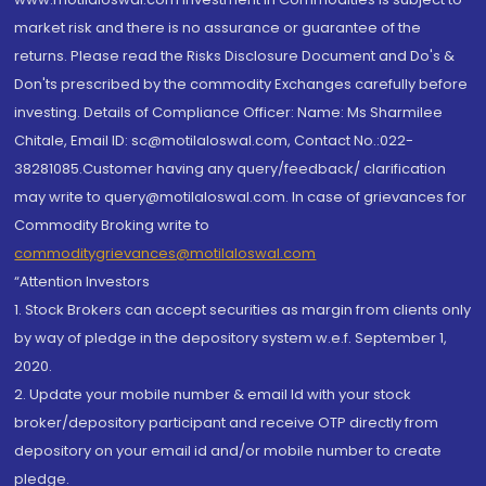
market risk and there is no assurance or guarantee of the
returns. Please read the Risks Disclosure Document and Do's &
Don'ts prescribed by the commodity Exchanges carefully before
investing. Details of Compliance Officer: Name: Ms Sharmilee
Chitale, Email ID: sc@motilaloswal.com, Contact No.:022-
38281085.Customer having any query/feedback/ clarification
may write to query@motilaloswal.com. In case of grievances for
Commodity Broking write to
commoditygrievances@motilaloswal.com
“Attention Investors
1. Stock Brokers can accept securities as margin from clients only
by way of pledge in the depository system w.e.f. September 1,
2020.
2. Update your mobile number & email Id with your stock
broker/depository participant and receive OTP directly from
depository on your email id and/or mobile number to create
pledge.