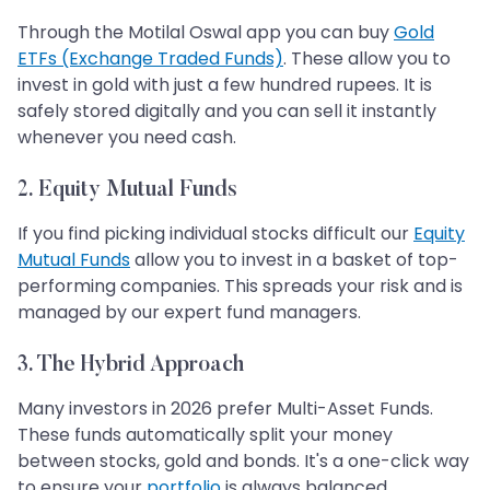
Through the Motilal Oswal app you can buy
Gold
ETFs (Exchange Traded Funds)
. These allow you to
invest in gold with just a few hundred rupees. It is
safely stored digitally and you can sell it instantly
whenever you need cash.
2. Equity Mutual Funds
If you find picking individual stocks difficult our
Equity
Mutual Funds
allow you to invest in a basket of top-
performing companies. This spreads your risk and is
managed by our expert fund managers.
3. The Hybrid Approach
Many investors in 2026 prefer Multi-Asset Funds.
These funds automatically split your money
between stocks, gold and bonds. It's a one-click way
to ensure your
portfolio
is always balanced.