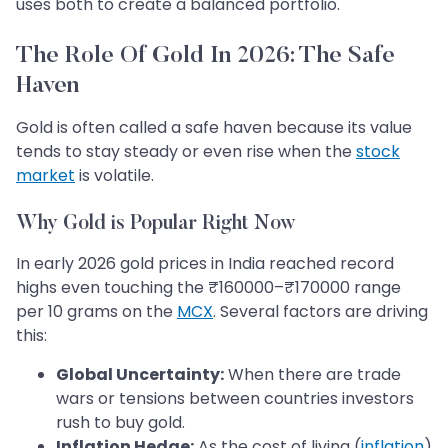
uses both to create a balanced portfolio.
The Role Of Gold In 2026: The Safe
Haven
Gold is often called a safe haven because its value
tends to stay steady or even rise when the
stock
market
is volatile.
Why Gold is Popular Right Now
In early 2026 gold prices in India reached record
highs even touching the ₹160000–₹170000 range
per 10 grams on the
MCX
. Several factors are driving
this:
Global Uncertainty:
When there are trade
wars or tensions between countries investors
rush to buy gold.
Inflation Hedge:
As the cost of living (
inflation
)