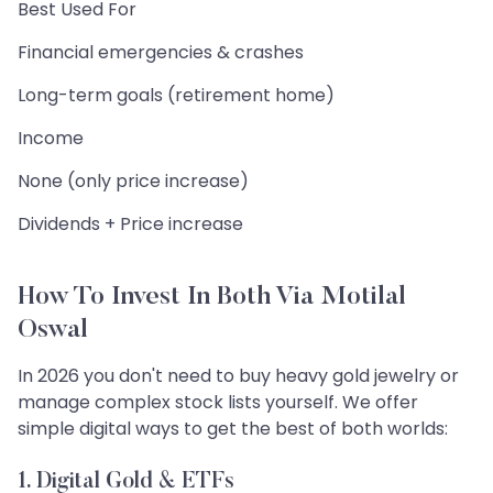
Best Used For
Financial emergencies & crashes
Long-term goals (retirement home)
Income
None (only price increase)
Dividends + Price increase
How To Invest In Both Via Motilal
Oswal
In 2026 you don't need to buy heavy gold jewelry or
manage complex stock lists yourself. We offer
simple digital ways to get the best of both worlds:
1. Digital Gold & ETFs