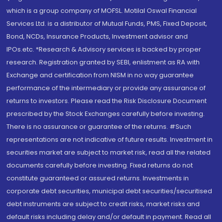
which is a group company of MOFSL. Motilal Oswal Financial
Services Ltd. is a distributor of Mutual Funds, PMS, Fixed Deposit,
Bond, NCDs, Insurance Products, Investment advisor and
IPOs.etc. *Research & Advisory services is backed by proper
research. Registration granted by SEBI, enlistment as RA with
Exchange and certification from NISM in no way guarantee
performance of the intermediary or provide any assurance of
returns to investors. Please read the Risk Disclosure Document
prescribed by the Stock Exchanges carefully before investing.
There is no assurance or guarantee of the returns. #Such
representations are not indicative of future results. Investment in
securities market are subject to market risk, read all the related
documents carefully before investing. Fixed returns do not
constitute guaranteed or assured returns. Investments in
corporate debt securities, municipal debt securities/securitised
debt instruments are subject to credit risks, market risks and
default risks including delay and/or default in payment. Read all