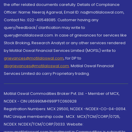
the offer related documents carefully. Details of Compliance
Officer: Name: Neeraj Agarwal, Email ID: na@motilaloswal.com,
Contact No.:022-40548085. Customer having any
query/feedback/ clarification may write to
query@motilaloswal.com. In case of grievances for services like
Stock Broking, Research Analyst or any other services rendered
by Motilal Oswal Financial Services Limited (MOFSL) write to
grievances@motilaloswal.com
, for DP to
dpgrievances@motilaloswal.com
,
Motilal Oswal Financial
Services Limited do carry Proprietary trading.
Motilal Oswal Commodities Broker Pvt. Ltd. - Member of MCX,
NCDEX - CIN U65990MH1991PTC060928
Registration Numbers: MCX 29500, NCDEX -NCDEX-CO-04-00114.
FMC Unique membership code : MCX : MCX/TCM/CORP/0725,
NCDEX: NCDEX/TCM/CORP/0033. Website:
www.motilaloswal.com Investment in Commodities is subject to