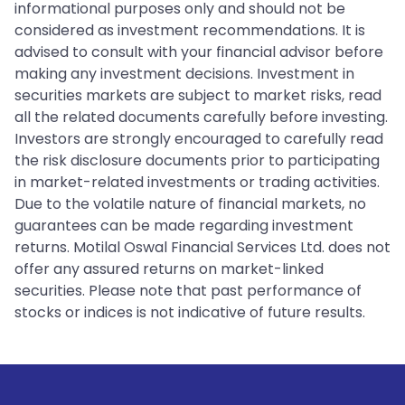
informational purposes only and should not be
considered as investment recommendations. It is
advised to consult with your financial advisor before
making any investment decisions. Investment in
securities markets are subject to market risks, read
all the related documents carefully before investing.
Investors are strongly encouraged to carefully read
the risk disclosure documents prior to participating
in market-related investments or trading activities.
Due to the volatile nature of financial markets, no
guarantees can be made regarding investment
returns. Motilal Oswal Financial Services Ltd. does not
offer any assured returns on market-linked
securities. Please note that past performance of
stocks or indices is not indicative of future results.