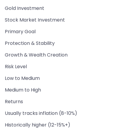
Gold Investment
Stock Market Investment
Primary Goal
Protection & Stability
Growth & Wealth Creation
Risk Level
Low to Medium
Medium to High
Returns
Usually tracks inflation (8-10%)
Historically higher (12-15%+)