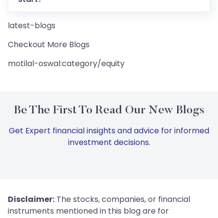
latest-blogs
Checkout More Blogs
motilal-oswal:category/equity
Be The First To Read Our New Blogs
Get Expert financial insights and advice for informed
investment decisions.
Disclaimer:
The stocks, companies, or financial
instruments mentioned in this blog are for