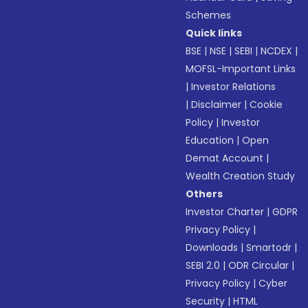
Schemes
Quick links
BSE
|
NSE
|
SEBI
|
NCDEX
|
MOFSL-Important Links
|
Investor Relations
|
Disclaimer
|
Cookie
Policy
|
Investor
Education
|
Open
Demat Account
|
Wealth Creation Study
Others
Investor Charter
|
GDPR
Privacy Policy
|
Downloads
|
Smartodr
|
SEBI 2.0
|
ODR Circular
|
Privacy Policy
|
Cyber
Security
|
HTML