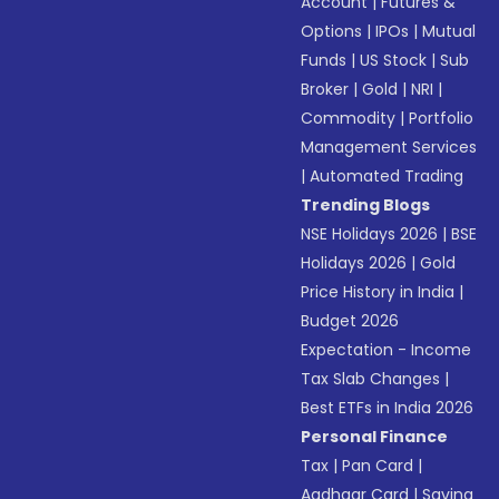
Account
|
Futures &
Options
|
IPOs
|
Mutual
Funds
|
US Stock
|
Sub
Broker
|
Gold
|
NRI
|
Commodity
|
Portfolio
Management Services
|
Automated Trading
Trending Blogs
NSE Holidays 2026
|
BSE
Holidays 2026
|
Gold
Price History in India
|
Budget 2026
Expectation - Income
Tax Slab Changes
|
Best ETFs in India 2026
Personal Finance
Tax
|
Pan Card
|
Aadhaar Card
|
Saving