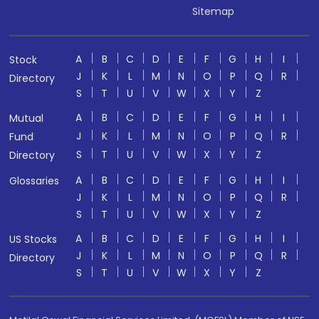
Sitemap
A
B
C
D
E
F
G
H
I
Stock
J
K
L
M
N
O
P
Q
R
Directory
S
T
U
V
W
X
Y
Z
A
B
C
D
E
F
G
H
I
Mutual
J
K
L
M
N
O
P
Q
R
Fund
S
T
U
V
W
X
Y
Z
Directory
A
B
C
D
E
F
G
H
I
Glossaries
J
K
L
M
N
O
P
Q
R
S
T
U
V
W
X
Y
Z
A
B
C
D
E
F
G
H
I
US Stocks
J
K
L
M
N
O
P
Q
R
Directory
S
T
U
V
W
X
Y
Z