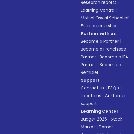
Research reports
|
Learning Centre
|
Motilal Oswal School of
Entrepreneurship
Partner with us
Become a Partner
|
Become a Franchisee
Partner
|
Become a IFA
Partner
|
Become a
Remisier
Support
Contact us
|
FAQ’s
|
Locate us
|
Customer
support
Learning Center
Budget 2026
|
Stock
Market
|
Demat