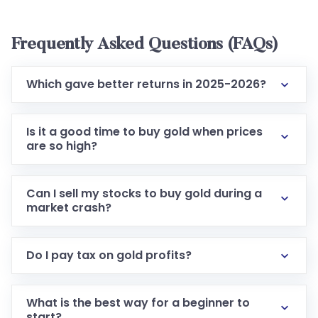
Frequently Asked Questions (FAQs)
Which gave better returns in 2025-2026?
Is it a good time to buy gold when prices
are so high?
Can I sell my stocks to buy gold during a
market crash?
Do I pay tax on gold profits?
What is the best way for a beginner to
start?