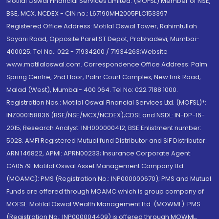
Motilal Oswal Financial Services Limited. (MOFSL) Member of NSE,
BSE, MCX, NCDEX - CIN no.: L67190MH2005PLC153397
Registered Office Address: Motilal Oswal Tower, Rahimtullah
Sayani Road, Opposite Parel ST Depot, Prabhadevi, Mumbai-
400025; Tel No.: 022 - 71934200 / 71934263;Website
www.motilaloswal.com. Correspondence Office Address: Palm
Spring Centre, 2nd Floor, Palm Court Complex, New Link Road,
Malad (West), Mumbai- 400 064. Tel No: 022 7188 1000.
Registration Nos.: Motilal Oswal Financial Services Ltd. (MOFSL)*:
INZ000158836 (BSE/NSE/MCX/NCDEX);CDSL and NSDL: IN-DP-16-
2015; Research Analyst: INH000000412, BSE Enlistment number:
5028. AMFI Registered Mutual fund Distributor and SIF Distributor:
ARN 146822, APMI: APRN00233; Insurance Corporate Agent:
CA0579 .Motilal Oswal Asset Management Company Ltd.
(MOAMC): PMS (Registration No.: INP000000670); PMS and Mutual
Funds are offered through MOAMC which is group company of
MOFSL. Motilal Oswal Wealth Management Ltd. (MOWML): PMS
(Registration No.: INP000004409) is offered through MOWML,