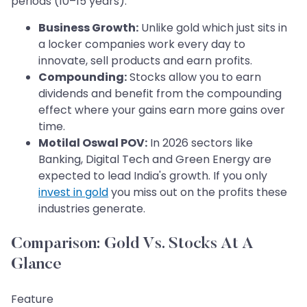
periods (10–15 years).
Business Growth:
Unlike gold which just sits in
a locker companies work every day to
innovate, sell products and earn profits.
Compounding:
Stocks allow you to earn
dividends and benefit from the compounding
effect where your gains earn more gains over
time.
Motilal Oswal POV:
In 2026 sectors like
Banking, Digital Tech and Green Energy are
expected to lead India's growth. If you only
invest in gold
you miss out on the profits these
industries generate.
Comparison: Gold Vs. Stocks At A
Glance
Feature