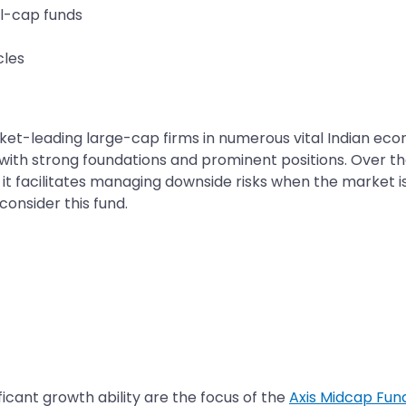
ll-cap funds
cles
et-leading large-cap firms in numerous vital Indian eco
ith strong foundations and prominent positions. Over the 
 it facilitates managing downside risks when the market is
onsider this fund.
ficant growth ability are the focus of the
Axis Midcap Fun