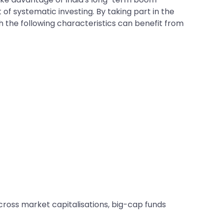
of systematic investing. By taking part in the
 the following characteristics can benefit from
across market capitalisations, big-cap funds