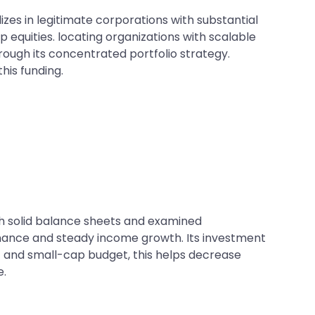
es in legitimate corporations with substantial
 equities. locating organizations with scalable
hrough its concentrated portfolio strategy.
his funding.
th solid balance sheets and examined
nance and steady income growth. Its investment
d- and small-cap budget, this helps decrease
e.