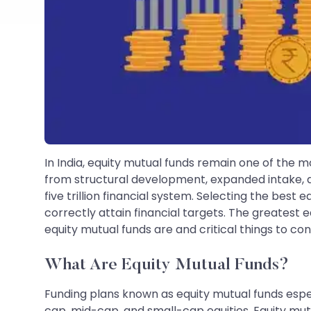
In India, equity mutual funds remain one of the m
from structural development, expanded intake, 
five trillion financial system. Selecting the bes
correctly attain financial targets. The greatest 
equity mutual funds are and critical things to con
What Are Equity Mutual Funds?
Funding plans known as equity mutual funds especi
cap, mid-cap, and small-cap equities. Equity mu