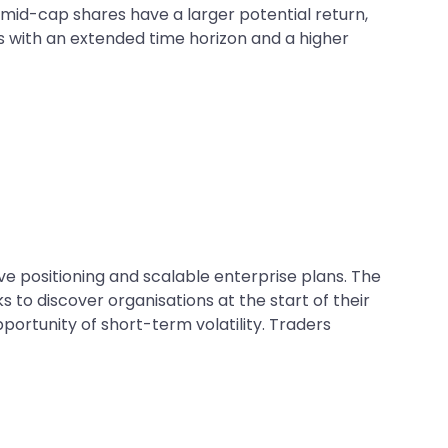
mid-cap shares have a larger potential return,
rs with an extended time horizon and a higher
 positioning and scalable enterprise plans. The
to discover organisations at the start of their
ortunity of short-term volatility. Traders