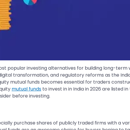
ost popular investing alternatives for building long-term
digital transformation, and regulatory reforms as the I
t equity mutual funds becomes essential for traders constru
equity
mutual funds
to invest in in India in 2026 are listed 
sider before investing.
ally purchase shares of publicly traded firms with a vari
tual funds are an awesome choice for buyers hoping to 