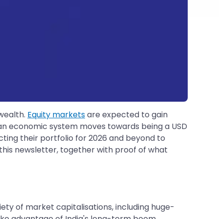
 wealth.
Equity markets
are expected to gain
ndian economic system moves towards being a USD
cting their portfolio for 2026 and beyond to
in this newsletter, together with proof of what
ety of market capitalisations, including huge-
take advantage of India's long-term boom