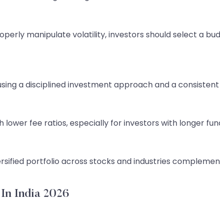
roperly manipulate volatility, investors should select a bud
y using a disciplined investment approach and a consiste
ower fee ratios, especially for investors with longer fun
ersified portfolio across stocks and industries complemen
In India 2026