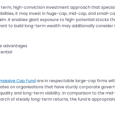
term, high-conviction investment approach that specializ
lities, it may invest in huge-cap, mid-cap, and small-cap
aim. It enables giant exposure to high-potential stocks t
want to build long-term wealth may additionally consider t
ve advantages
ential
 massive Cap Fund
are in respectable large-cap firms wi
ates on organisations that have sturdy corporate gover
uality and long-term visibility. In comparison to the mi
 search of steady long-term returns, the fund is appropriat