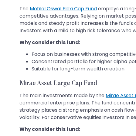
The
Motilal Oswal Flexi Cap Fund
employs a long-
competitive advantages. Relying on market possibi
models and steady profit increases is the fund's 
Investors with a mild to high risk tolerance who 
Why consider this fund:
Focus on businesses with strong competiti
Concentrated portfolio for higher alpha pot
Suitable for long-term wealth creation
Mirae Asset Large Cap Fund
The main investments made by the
Mirae Asset
commercial enterprise plans. The fund concentr
strategy places a strong emphasis on cash flow q
volatility. For conservative equities investors in
Why consider this fund: