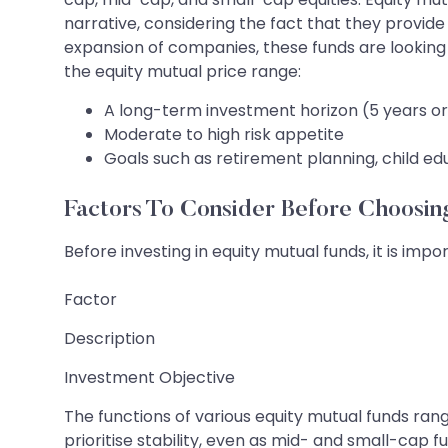
narrative, considering the fact that they provide
expansion of companies, these funds are looking 
the equity mutual price range:
A long-term investment horizon (5 years o
Moderate to high risk appetite
Goals such as retirement planning, child ed
Factors To Consider Before Choosi
Before investing in equity mutual funds, it is impo
Factor
Description
Investment Objective
The functions of various equity mutual funds rang
prioritise stability, even as mid- and small-cap f