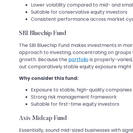
Lower volatility compared to mid- and sma
Suitable for conservative equity investors
Consistent performance across market cy
SBI Bluechip Fund
The SBI Bluechip Fund makes investments in mark
approach to investing, concentrating on groups w
growth. Because the
portfolio
is properly-varied,
out comparatively stable equity exposure might c
Why consider this fund:
Exposure to stable, high-quality companies
Strong risk management framework
Suitable for first-time equity investors
Axis Midcap Fund
Essentially, sound mid-sized businesses with signi