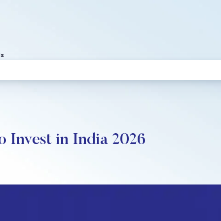
ds
 Invest in India 2026