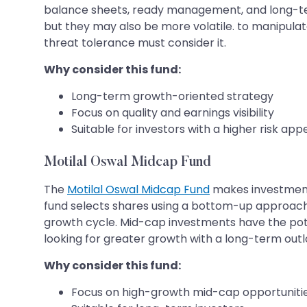
balance sheets, ready management, and long-term
but they may also be more volatile. to manipulat
threat tolerance must consider it.
Why consider this fund:
Long-term growth-oriented strategy
Focus on quality and earnings visibility
Suitable for investors with a higher risk app
Motilal Oswal Midcap Fund
The
Motilal Oswal Midcap Fund
makes investments
fund selects shares using a bottom-up approach w
growth cycle. Mid-cap investments have the poten
looking for greater growth with a long-term outl
Why consider this fund:
Focus on high-growth mid-cap opportuniti