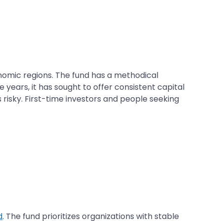
nomic regions. The fund has a methodical
years, it has sought to offer consistent capital
 risky. First-time investors and people seeking
d
. The fund prioritizes organizations with stable