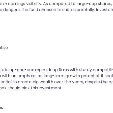
 earnings visibility. As compared to large-cap shares, 
e dangers, the fund chooses its shares carefully. Investo
etite
 in up-and-coming midcap firms with sturdy competitive
ith an emphasis on long-term growth potential. It seeks 
tial to create big wealth over the years, despite the opp
ook should pick this investment.
es