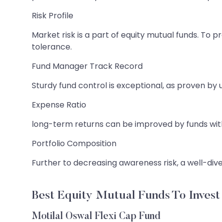
Risk Profile
Market risk is a part of equity mutual funds. To p
tolerance.
Fund Manager Track Record
Sturdy fund control is exceptional, as proven b
Expense Ratio
long-term returns can be improved by funds with l
Portfolio Composition
Further to decreasing awareness risk, a well-div
Best Equity Mutual Funds To Invest 
Motilal Oswal Flexi Cap Fund