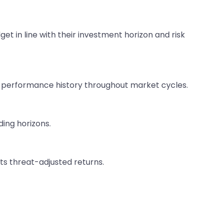
get in line with their investment horizon and risk
nt performance history throughout market cycles.
ding horizons.
ts threat-adjusted returns.