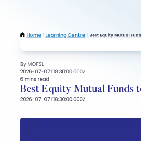
Home
Learning Centre
Best Equity Mutual Fun
/
/
By MOFSL
2026-07-07T18:30:00.000Z
6 mins read
Best Equity Mutual Funds to
2026-07-07T18:30:00.000Z