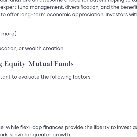
 expert fund management, diversification, and the benefit 
to offer long-term economic appreciation. Investors with
r more)
ucation, or wealth creation
ng Equity Mutual Funds
rtant to evaluate the following factors:
e. While flexi-cap finances provide the liberty to invest 
unds strive for greater growth.