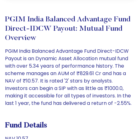
PGIM India Balanced Advantage Fund
Direct-IDCW Payout: Mutual Fund
Overview
PGIM India Balanced Advantage Fund Direct-IDCW
Payout is an Dynamic Asset Allocation mutual fund
with over 5.34 years of performance history. The
scheme manages an AUM of ₹829.61 Cr and has a
NAV of ₹10.57. It is rated '2' stars by analysts.
Investors can begin a SIP with as little as ₹1000.0,
making it accessible for all types of investors. In the
last 1 year, the fund has delivered a return of -2.55%.
Fund Details
NAV 10.57