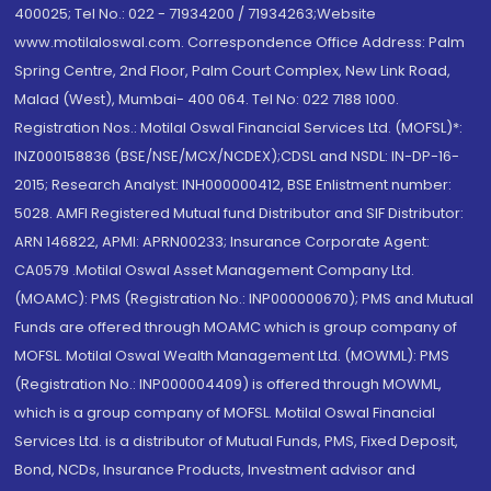
400025; Tel No.: 022 - 71934200 / 71934263;Website
www.motilaloswal.com. Correspondence Office Address: Palm
Spring Centre, 2nd Floor, Palm Court Complex, New Link Road,
Malad (West), Mumbai- 400 064. Tel No: 022 7188 1000.
Registration Nos.: Motilal Oswal Financial Services Ltd. (MOFSL)*:
INZ000158836 (BSE/NSE/MCX/NCDEX);CDSL and NSDL: IN-DP-16-
2015; Research Analyst: INH000000412, BSE Enlistment number:
5028. AMFI Registered Mutual fund Distributor and SIF Distributor:
ARN 146822, APMI: APRN00233; Insurance Corporate Agent:
CA0579 .Motilal Oswal Asset Management Company Ltd.
(MOAMC): PMS (Registration No.: INP000000670); PMS and Mutual
Funds are offered through MOAMC which is group company of
MOFSL. Motilal Oswal Wealth Management Ltd. (MOWML): PMS
(Registration No.: INP000004409) is offered through MOWML,
which is a group company of MOFSL. Motilal Oswal Financial
Services Ltd. is a distributor of Mutual Funds, PMS, Fixed Deposit,
Bond, NCDs, Insurance Products, Investment advisor and