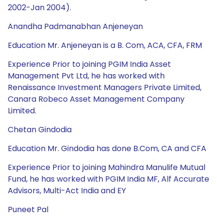
2002-Jan 2004).
Anandha Padmanabhan Anjeneyan
Education Mr. Anjeneyan is a B. Com, ACA, CFA, FRM
Experience Prior to joining PGIM India Asset
Management Pvt Ltd, he has worked with
Renaissance Investment Managers Private Limited,
Canara Robeco Asset Management Company
Limited.
Chetan Gindodia
Education Mr. Gindodia has done B.Com, CA and CFA
Experience Prior to joining Mahindra Manulife Mutual
Fund, he has worked with PGIM India MF, Alf Accurate
Advisors, Multi-Act India and EY
Puneet Pal