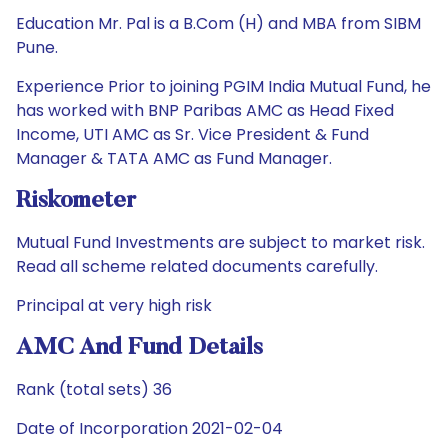
Education Mr. Pal is a B.Com (H) and MBA from SIBM
Pune.
Experience Prior to joining PGIM India Mutual Fund, he
has worked with BNP Paribas AMC as Head Fixed
Income, UTI AMC as Sr. Vice President & Fund
Manager & TATA AMC as Fund Manager.
Riskometer
Mutual Fund Investments are subject to market risk.
Read all scheme related documents carefully.
Principal at very high risk
AMC And Fund Details
Rank (total sets) 36
Date of Incorporation 2021-02-04