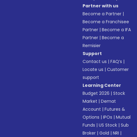
Partner with us
Become a Partner
|
Become a Franchisee
Partner
|
Become a IFA
Partner
|
Become a
Remisier
Support
Contact us
|
FAQ’s
|
Locate us
|
Customer
support
Learning Center
Budget 2026
|
Stock
Market
|
Demat
Account
|
Futures &
Options
|
IPOs
|
Mutual
Funds
|
US Stock
|
Sub
Broker
|
Gold
|
NRI
|