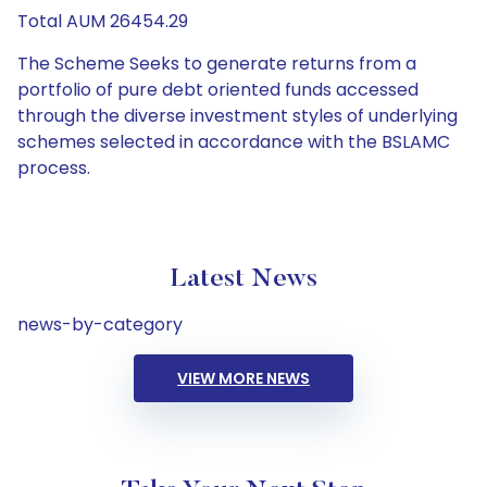
Total AUM 26454.29
The Scheme Seeks to generate returns from a
portfolio of pure debt oriented funds accessed
through the diverse investment styles of underlying
schemes selected in accordance with the BSLAMC
process.
Latest News
news-by-category
VIEW MORE NEWS