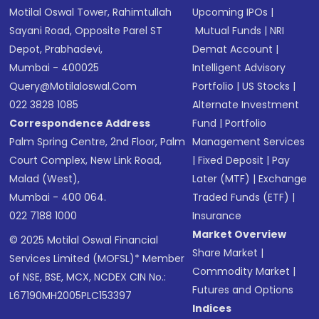
Motilal Oswal Tower, Rahimtullah
Upcoming IPOs
|
Sayani Road, Opposite Parel ST
Mutual Funds
|
NRI
Depot, Prabhadevi,
Demat Account
|
Mumbai - 400025
Intelligent Advisory
Query@motilaloswal.com
Portfolio
|
US Stocks
|
022 3828 1085
Alternate Investment
Correspondence Address
Fund
|
Portfolio
Palm Spring Centre, 2nd Floor, Palm
Management Services
Court Complex, New Link Road,
|
Fixed Deposit
|
Pay
Malad (West),
Later (MTF)
|
Exchange
Mumbai - 400 064.
Traded Funds (ETF)
|
022 7188 1000
Insurance
Market Overview
© 2025 Motilal Oswal Financial
Share Market
|
Services Limited (MOFSL)* Member
Commodity Market
|
of NSE, BSE, MCX, NCDEX CIN No.:
Futures and Options
L67190MH2005PLC153397
Indices