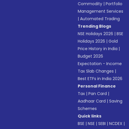
Commodity
|
Portfolio
Management Services
|
Automated Trading
Trending Blogs
NSE Holidays 2026
|
BSE
Holidays 2026
|
Gold
Price History in India
|
Budget 2026
Expectation - Income
Tax Slab Changes
|
Best ETFs in India 2026
Personal Finance
Tax
|
Pan Card
|
Aadhaar Card
|
Saving
Schemes
Quick links
BSE
|
NSE
|
SEBI
|
NCDEX
|