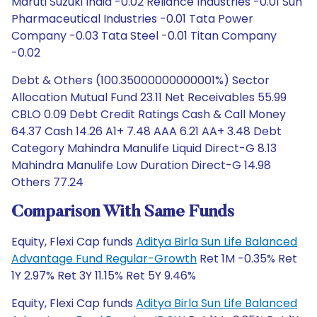
Maruti Suzuki India -0.02 Reliance Industries -0.01 Sun
Pharmaceutical Industries -0.01 Tata Power
Company -0.03 Tata Steel -0.01 Titan Company
-0.02
Debt & Others (100.35000000000001%) Sector
Allocation Mutual Fund 23.11 Net Receivables 55.99
CBLO 0.09 Debt Credit Ratings Cash & Call Money
64.37 Cash 14.26 A1+ 7.48 AAA 6.21 AA+ 3.48 Debt
Category Mahindra Manulife Liquid Direct-G 8.13
Mahindra Manulife Low Duration Direct-G 14.98
Others 77.24
Comparison With Same Funds
Equity, Flexi Cap funds
Aditya Birla Sun Life Balanced
Advantage Fund Regular-Growth
Ret 1M -0.35% Ret
1Y 2.97% Ret 3Y 11.15% Ret 5Y 9.46%
Equity, Flexi Cap funds
Aditya Birla Sun Life Balanced