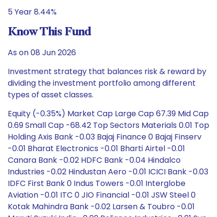
5 Year 8.44%
Know This Fund
As on 08 Jun 2026
Investment strategy that balances risk & reward by
dividing the investment portfolio among different
types of asset classes.
Equity (-0.35%) Market Cap Large Cap 67.39 Mid Cap
0.69 Small Cap -68.42 Top Sectors Materials 0.01 Top
Holding Axis Bank -0.03 Bajaj Finance 0 Bajaj Finserv
-0.01 Bharat Electronics -0.01 Bharti Airtel -0.01
Canara Bank -0.02 HDFC Bank -0.04 Hindalco
Industries -0.02 Hindustan Aero -0.01 ICICI Bank -0.03
IDFC First Bank 0 Indus Towers -0.01 Interglobe
Aviation -0.01 ITC 0 JIO Financial -0.01 JSW Steel 0
Kotak Mahindra Bank -0.02 Larsen & Toubro -0.01