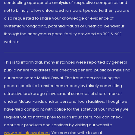
conducting appropriate analysis of respective companies and
not to blindly follow unfounded rumours, tips etc. Further, you are
also requested to share your knowledge or evidence of
systemic wrongdoing, potential frauds or unethical behaviour
through the anonymous portal facility provided on BSE & NSE
website.
This is to inform that, many instances were reported by general
public where fraudsters are cheating general public by misusing
our brand name Motilal Oswal. The fraudsters are luring the
general public to transfer them money by falsely committing
attractive brokerage / investment schemes of share market
and/or Mutual Funds and/or personal loan facilities. Though we
have filed complaint with police for the safety of your money we
request you to not fall prey to such fraudsters. You can check
about our products and services by visiting our website
www.motilaloswal.com
. You can also write to us at