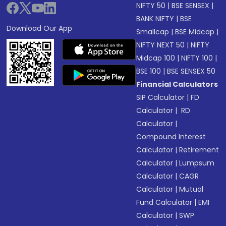
NIFTY 50
|
BSE SENSEX
|
BANK NIFTY
|
BSE
Download Our App
Smallcap
|
BSE Midcap
|
NIFTY NEXT 50
|
NIFTY
Midcap 100
|
NIFTY 100
|
BSE 100
|
BSE SENSEX 50
Financial Calculators
SIP Calculator
|
FD
Calculator
|
RD
Calculator
|
Compound Interest
Calculator
|
Retirement
Calculator
|
Lumpsum
Calculator
|
CAGR
Calculator
|
Mutual
Fund Calculator
|
EMI
Calculator
|
SWP