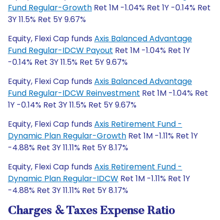
Fund Regular-Growth
Ret 1M -1.04% Ret 1Y -0.14% Ret
3Y 11.5% Ret 5Y 9.67%
Equity, Flexi Cap funds
Axis Balanced Advantage
Fund Regular-IDCW Payout
Ret 1M -1.04% Ret 1Y
-0.14% Ret 3Y 11.5% Ret 5Y 9.67%
Equity, Flexi Cap funds
Axis Balanced Advantage
Fund Regular-IDCW Reinvestment
Ret 1M -1.04% Ret
1Y -0.14% Ret 3Y 11.5% Ret 5Y 9.67%
Equity, Flexi Cap funds
Axis Retirement Fund -
Dynamic Plan Regular-Growth
Ret 1M -1.11% Ret 1Y
-4.88% Ret 3Y 11.11% Ret 5Y 8.17%
Equity, Flexi Cap funds
Axis Retirement Fund -
Dynamic Plan Regular-IDCW
Ret 1M -1.11% Ret 1Y
-4.88% Ret 3Y 11.11% Ret 5Y 8.17%
Charges & Taxes Expense Ratio