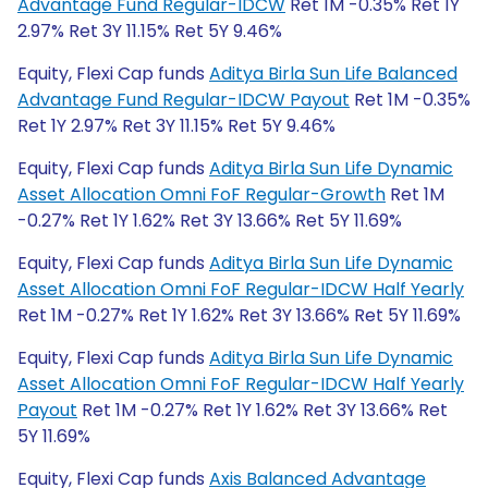
Advantage Fund Regular-IDCW
Ret 1M -0.35% Ret 1Y
2.97% Ret 3Y 11.15% Ret 5Y 9.46%
Equity, Flexi Cap funds
Aditya Birla Sun Life Balanced
Advantage Fund Regular-IDCW Payout
Ret 1M -0.35%
Ret 1Y 2.97% Ret 3Y 11.15% Ret 5Y 9.46%
Equity, Flexi Cap funds
Aditya Birla Sun Life Dynamic
Asset Allocation Omni FoF Regular-Growth
Ret 1M
-0.27% Ret 1Y 1.62% Ret 3Y 13.66% Ret 5Y 11.69%
Equity, Flexi Cap funds
Aditya Birla Sun Life Dynamic
Asset Allocation Omni FoF Regular-IDCW Half Yearly
Ret 1M -0.27% Ret 1Y 1.62% Ret 3Y 13.66% Ret 5Y 11.69%
Equity, Flexi Cap funds
Aditya Birla Sun Life Dynamic
Asset Allocation Omni FoF Regular-IDCW Half Yearly
Payout
Ret 1M -0.27% Ret 1Y 1.62% Ret 3Y 13.66% Ret
5Y 11.69%
Equity, Flexi Cap funds
Axis Balanced Advantage