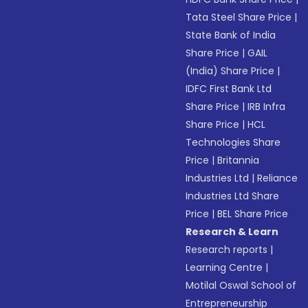
Tata Steel Share Price
|
State Bank of India
Share Price
|
GAIL
(India) Share Price
|
IDFC First Bank Ltd
Share Price
|
IRB Infra
Share Price
|
HCL
Technologies Share
Price
|
Britannia
Industries Ltd
|
Reliance
Industries Ltd Share
Price
|
BEL Share Price
Research & Learn
Research reports
|
Learning Centre
|
Motilal Oswal School of
Entrepreneurship