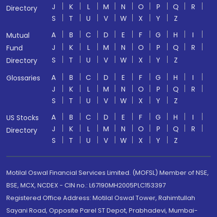
J
K
L
M
N
O
P
Q
R
Directory
S
T
U
V
W
X
Y
Z
A
B
C
D
E
F
G
H
I
Mutual
J
K
L
M
N
O
P
Q
R
Fund
S
T
U
V
W
X
Y
Z
Directory
A
B
C
D
E
F
G
H
I
Glossaries
J
K
L
M
N
O
P
Q
R
S
T
U
V
W
X
Y
Z
A
B
C
D
E
F
G
H
I
US Stocks
J
K
L
M
N
O
P
Q
R
Directory
S
T
U
V
W
X
Y
Z
Motilal Oswal Financial Services Limited. (MOFSL) Member of NSE,
BSE, MCX, NCDEX - CIN no.: L67190MH2005PLC153397
Registered Office Address: Motilal Oswal Tower, Rahimtullah
Sayani Road, Opposite Parel ST Depot, Prabhadevi, Mumbai-