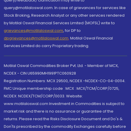
query/feedback/ clarification may write to
query@motilaloswal.com. In case of grievances for services like
Stock Broking, Research Analyst or any other services rendered
by Motilal Oswal Financial Services Limited (MOFSL) write to
grievances@motilaloswal.com
, for DP to
dpgrievances@motilaloswal.com
,
Motilal Oswal Financial
Services Limited do carry Proprietary trading.
Motilal Oswal Commodities Broker Pvt. Ltd. - Member of MCX,
NCDEX - CIN U65990MH1991PTC060928
Registration Numbers: MCX 29500, NCDEX -NCDEX-CO-04-00114.
FMC Unique membership code : MCX : MCX/TCM/CORP/0725,
NCDEX: NCDEX/TCM/CORP/0033. Website:
www.motilaloswal.com Investment in Commodities is subject to
market risk and there is no assurance or guarantee of the
returns. Please read the Risks Disclosure Document and Do's &
Don'ts prescribed by the commodity Exchanges carefully before