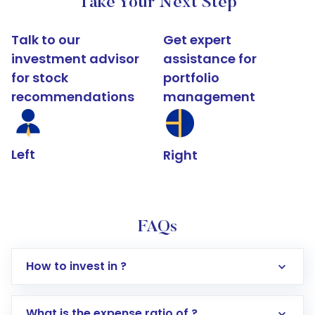
Take Your Next Step
Talk to our
Get expert
investment advisor
assistance for
for stock
portfolio
recommendations
management
Left
Right
FAQs
How to invest in ?
What is the expense ratio of ?