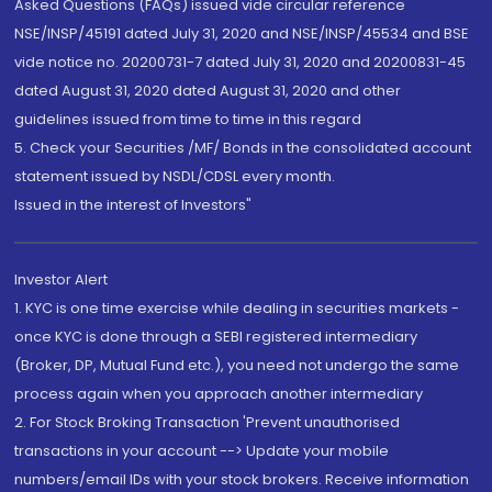
Asked Questions (FAQs) issued vide circular reference
NSE/INSP/45191 dated July 31, 2020 and NSE/INSP/45534 and BSE
vide notice no. 20200731-7 dated July 31, 2020 and 20200831-45
dated August 31, 2020 dated August 31, 2020 and other
guidelines issued from time to time in this regard
5. Check your Securities /MF/ Bonds in the consolidated account
statement issued by NSDL/CDSL every month.
Issued in the interest of Investors"
Investor Alert
1. KYC is one time exercise while dealing in securities markets -
once KYC is done through a SEBI registered intermediary
(Broker, DP, Mutual Fund etc.), you need not undergo the same
process again when you approach another intermediary
2. For Stock Broking Transaction 'Prevent unauthorised
transactions in your account --> Update your mobile
numbers/email IDs with your stock brokers. Receive information