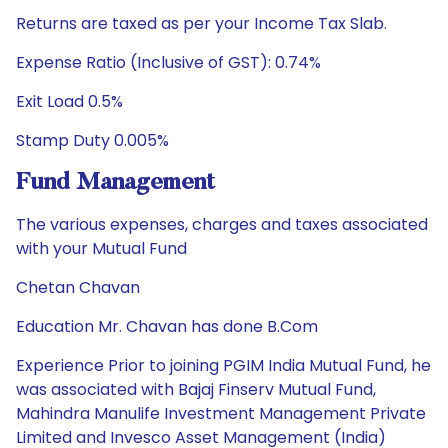
Returns are taxed as per your Income Tax Slab.
Expense Ratio (Inclusive of GST): 0.74%
Exit Load 0.5%
Stamp Duty 0.005%
Fund Management
The various expenses, charges and taxes associated
with your Mutual Fund
Chetan Chavan
Education Mr. Chavan has done B.Com
Experience Prior to joining PGIM India Mutual Fund, he
was associated with Bajaj Finserv Mutual Fund,
Mahindra Manulife Investment Management Private
Limited and Invesco Asset Management (India)