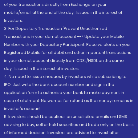
of your transactions directly from Exchange on your
mobile/email at the end of the day...Issued in the interest of
Investors.
3. For Depository Transaction 'Prevent Unauthorized
Transactions in your demat account --> Update your Mobile
Number with your Depository Participant. Receive alerts on your
Registered Mobile for all debit and other important transactions
in your demat account directly from CDSL/NSDL on the same
day...Issued in the interest of investors.
4. No need to issue cheques by investors while subscribing to
IPO. Just write the bank account number and sign in the
application form to authorise your bank to make payment in
case of allotment. No worries for refund as the money remains in
investor's account.
5. Investors should be cautious on unsolicited emails and SMS
advising to buy, sell or hold securities and trade only on the basis
of informed decision. Investors are advised to invest after