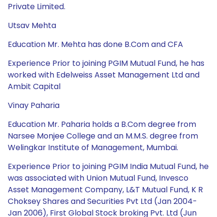
Private Limited.
Utsav Mehta
Education Mr. Mehta has done B.Com and CFA
Experience Prior to joining PGIM Mutual Fund, he has
worked with Edelweiss Asset Management Ltd and
Ambit Capital
Vinay Paharia
Education Mr. Paharia holds a B.Com degree from
Narsee Monjee College and an M.M.S. degree from
Welingkar Institute of Management, Mumbai.
Experience Prior to joining PGIM India Mutual Fund, he
was associated with Union Mutual Fund, Invesco
Asset Management Company, L&T Mutual Fund, K R
Choksey Shares and Securities Pvt Ltd (Jan 2004-
Jan 2006), First Global Stock broking Pvt. Ltd (Jun