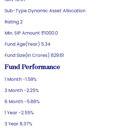
Sub-Type Dynamic Asset Allocation
Rating 2
Min. SIP Amount ₹1000.0
Fund Age(Year) 5.34
Fund Size(in Crores) 829.61
Fund Performance
1 Month -1.59%
3 Month -2.25%
6 Month -5.86%
1 Year -2.55%
3 Year 8.37%