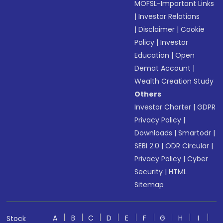
MOFSL-Important Links
|
Investor Relations
|
Disclaimer
|
Cookie
Policy
|
Investor
Education
|
Open
Demat Account
|
Wealth Creation Study
Others
Investor Charter
|
GDPR
Privacy Policy
|
Downloads
|
Smartodr
|
SEBI 2.0
|
ODR Circular
|
Privacy Policy
|
Cyber
Security
|
HTML
Sitemap
A
B
C
D
E
F
G
H
I
Stock