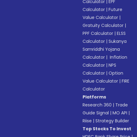
Calculator
|
EPF
Calculator
|
Future
Value Calculator
|
Gratuity Calculator
|
PPF Calculator
|
ELSS
Calculator
|
Sukanya
Samriddhi Yojana
Calculator
|
Inflation
Calculator
|
NPS
Calculator
|
Option
Value Calculator
|
FIRE
Calculator
Platforms
Research 360
|
Trade
Guide Signal
|
MO API
|
Riise
|
Strategy Builder
Top Stocks To Invest
HDFC Bank Share Price
|