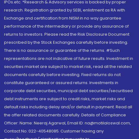
IPOs.etc. *Research & Advisory services is backed by proper
research. Registration granted by SEBI, enlistment as RA with
Exchange and certification from NISM in no way guarantee
performance of the intermediary or provide any assurance of
returns to investors. Please read the Risk Disclosure Document
prescribed by the Stock Exchanges carefully before investing.
There is no assurance or guarantee of the returns. #Such
representations are not indicative of future results. Investment in
securities market are subject to market risk, read all the related
documents carefully before investing. Fixed returns do not
constitute guaranteed or assured returns. Investments in
corporate debt securities, municipal debt securities/securitised
debt instruments are subject to credit risks, market risks and
default risks including delay and/or default in payment. Read all
the offer related documents carefully. Details of Compliance
Officer: Name: Neeraj Agarwal, Email ID: na@motilaloswal.com,
Contact No.:022-40548085. Customer having any