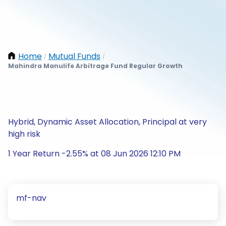
Home
Mutual Funds
/
/
Mahindra Manulife Arbitrage Fund Regular Growth
Hybrid, Dynamic Asset Allocation, Principal at very
high risk
1 Year Return -2.55% at 08 Jun 2026 12:10 PM
mf-nav