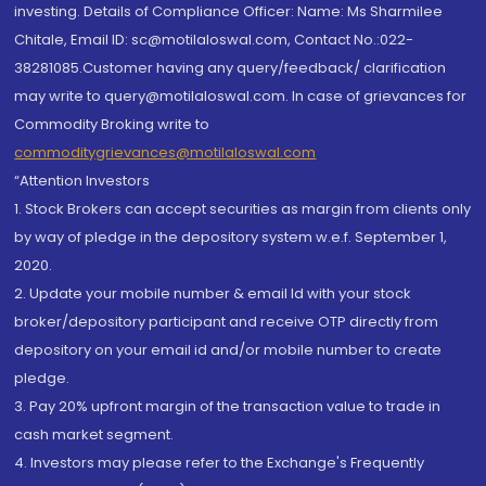
investing. Details of Compliance Officer: Name: Ms Sharmilee
Chitale, Email ID: sc@motilaloswal.com, Contact No.:022-
38281085.Customer having any query/feedback/ clarification
may write to query@motilaloswal.com. In case of grievances for
Commodity Broking write to
commoditygrievances@motilaloswal.com
“Attention Investors
1. Stock Brokers can accept securities as margin from clients only
by way of pledge in the depository system w.e.f. September 1,
2020.
2. Update your mobile number & email Id with your stock
broker/depository participant and receive OTP directly from
depository on your email id and/or mobile number to create
pledge.
3. Pay 20% upfront margin of the transaction value to trade in
cash market segment.
4. Investors may please refer to the Exchange's Frequently