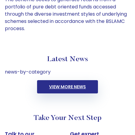
portfolio of pure debt oriented funds accessed
through the diverse investment styles of underlying
schemes selected in accordance with the BSLAMC
process.
Latest News
news-by-category
VIEW MORE NEWS
Take Your Next Step
Talk to our
Get expert