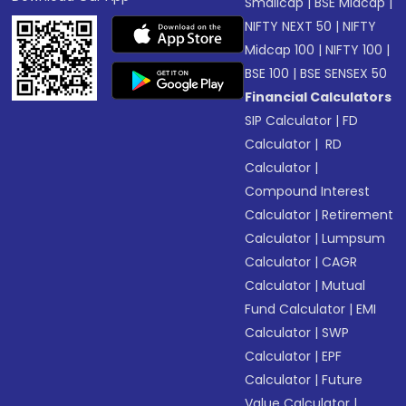
Smallcap
|
BSE Midcap
|
NIFTY NEXT 50
|
NIFTY
Midcap 100
|
NIFTY 100
|
BSE 100
|
BSE SENSEX 50
Financial Calculators
SIP Calculator
|
FD
Calculator
|
RD
Calculator
|
Compound Interest
Calculator
|
Retirement
Calculator
|
Lumpsum
Calculator
|
CAGR
Calculator
|
Mutual
Fund Calculator
|
EMI
Calculator
|
SWP
Calculator
|
EPF
Calculator
|
Future
Value Calculator
|