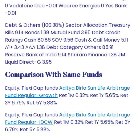
0 Vodafone Idea -0.01 Waaree Energies 0 Yes Bank
-0.01
Debt & Others (100.38%) Sector Allocation Treasury
Bills 9.14 Bonds 1.38 Mutual Fund 3.95 Debt Credit
Ratings Cash 80.86 SOV 9.56 Cash & Call Money 5.11
A1+ 3.43 AAA 1.38 Debt Category Others 85.91
Reserve Bank of India 9.14 Shriram Finance 1.38 JM
Liquid Direct-G 3.95
Comparison With Same Funds
Equity, Flexi Cap funds
Aditya Birla Sun Life Arbitrage
Fund Regular-Growth
Ret 1M 0.32% Ret 1Y 5.65% Ret
3Y 6.79% Ret 5Y 5.88%
Equity, Flexi Cap funds
Aditya Birla Sun Life Arbitrage
Fund Regular-IDCW
Ret 1M 0.32% Ret 1Y 5.65% Ret 3Y
6.79% Ret 5Y 5.88%