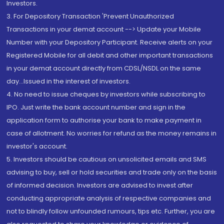
Investors.
3. For Depository Transaction 'Prevent Unauthorized
Transactions in your demat account --> Update your Mobile
Number with your Depository Participant. Receive alerts on your
Registered Mobile for all debit and other important transactions
in your demat account directly from CDSL/NSDL on the same
day...Issued in the interest of investors.
4. No need to issue cheques by investors while subscribing to
IPO. Just write the bank account number and sign in the
application form to authorise your bank to make payment in
case of allotment. No worries for refund as the money remains in
investor's account.
5. Investors should be cautious on unsolicited emails and SMS
advising to buy, sell or hold securities and trade only on the basis
of informed decision. Investors are advised to invest after
conducting appropriate analysis of respective companies and
not to blindly follow unfounded rumours, tips etc. Further, you are