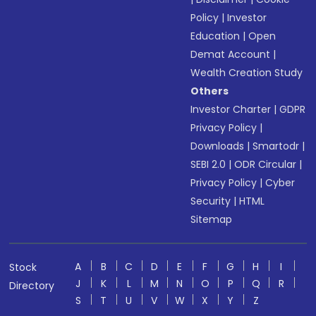
Policy
|
Investor
Education
|
Open
Demat Account
|
Wealth Creation Study
Others
Investor Charter
|
GDPR
Privacy Policy
|
Downloads
|
Smartodr
|
SEBI 2.0
|
ODR Circular
|
Privacy Policy
|
Cyber
Security
|
HTML
Sitemap
A
B
C
D
E
F
G
H
I
Stock
J
K
L
M
N
O
P
Q
R
Directory
S
T
U
V
W
X
Y
Z