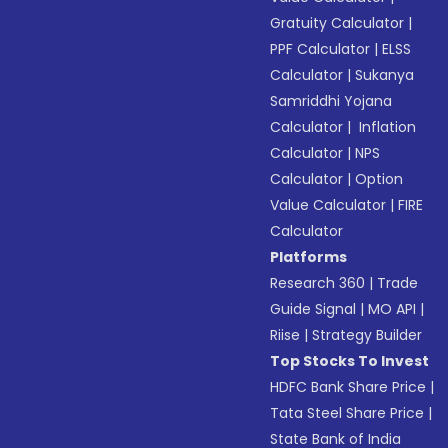
Gratuity Calculator
|
PPF Calculator
|
ELSS
Calculator
|
Sukanya
Samriddhi Yojana
Calculator
|
Inflation
Calculator
|
NPS
Calculator
|
Option
Value Calculator
|
FIRE
Calculator
Platforms
Research 360
|
Trade
Guide Signal
|
MO API
|
Riise
|
Strategy Builder
Top Stocks To Invest
HDFC Bank Share Price
|
Tata Steel Share Price
|
State Bank of India