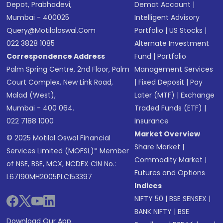
Depot, Prabhadevi,
Demat Account
|
Mumbai - 400025
Intelligent Advisory
Query@motilaloswal.com
Portfolio
|
US Stocks
|
022 3828 1085
Alternate Investment
Correspondence Address
Fund
|
Portfolio
Palm Spring Centre, 2nd Floor, Palm
Management Services
Court Complex, New Link Road,
|
Fixed Deposit
|
Pay
Malad (West),
Later (MTF)
|
Exchange
Mumbai - 400 064.
Traded Funds (ETF)
|
022 7188 1000
Insurance
Market Overview
© 2025 Motilal Oswal Financial
Share Market
|
Services Limited (MOFSL)* Member
Commodity Market
|
of NSE, BSE, MCX, NCDEX CIN No.:
Futures and Options
L67190MH2005PLC153397
Indices
NIFTY 50
|
BSE SENSEX
|
BANK NIFTY
|
BSE
Download Our App