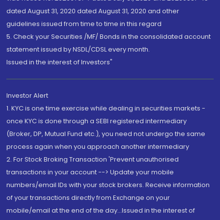
dated August 31, 2020 dated August 31, 2020 and other
guidelines issued from time to time in this regard
5. Check your Securities /MF/ Bonds in the consolidated account
statement issued by NSDL/CDSL every month.
Issued in the interest of Investors"
Investor Alert
1. KYC is one time exercise while dealing in securities markets -
once KYC is done through a SEBI registered intermediary
(Broker, DP, Mutual Fund etc.), you need not undergo the same
process again when you approach another intermediary
2. For Stock Broking Transaction 'Prevent unauthorised
transactions in your account --> Update your mobile
numbers/email IDs with your stock brokers. Receive information
of your transactions directly from Exchange on your
mobile/email at the end of the day...Issued in the interest of