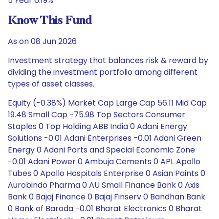
5 Year 6.19%
Know This Fund
As on 08 Jun 2026
Investment strategy that balances risk & reward by
dividing the investment portfolio among different
types of asset classes.
Equity (-0.38%) Market Cap Large Cap 56.11 Mid Cap
19.48 Small Cap -75.98 Top Sectors Consumer
Staples 0 Top Holding ABB India 0 Adani Energy
Solutions -0.01 Adani Enterprises -0.01 Adani Green
Energy 0 Adani Ports and Special Economic Zone
-0.01 Adani Power 0 Ambuja Cements 0 APL Apollo
Tubes 0 Apollo Hospitals Enterprise 0 Asian Paints 0
Aurobindo Pharma 0 AU Small Finance Bank 0 Axis
Bank 0 Bajaj Finance 0 Bajaj Finserv 0 Bandhan Bank
0 Bank of Baroda -0.01 Bharat Electronics 0 Bharat