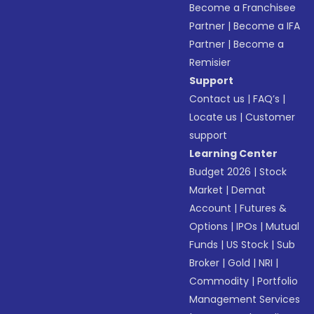
Become a Franchisee
Partner
|
Become a IFA
Partner
|
Become a
Remisier
Support
Contact us
|
FAQ’s
|
Locate us
|
Customer
support
Learning Center
Budget 2026
|
Stock
Market
|
Demat
Account
|
Futures &
Options
|
IPOs
|
Mutual
Funds
|
US Stock
|
Sub
Broker
|
Gold
|
NRI
|
Commodity
|
Portfolio
Management Services