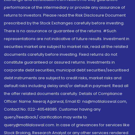
performance of the intermediary or provide any assurance of
returns to investors. Please read the Risk Disclosure Document
prescribed by the Stock Exchanges carefully before investing.
There is no assurance or guarantee of the returns. #Such
representations are not indicative of future results. Investment in
securities market are subject to market risk, read all the related
documents carefully before investing. Fixed returns do not
constitute guaranteed or assured returns. Investments in
corporate debt securities, municipal debt securities/securitised
debt instruments are subject to credit risks, market risks and
default risks including delay and/or default in payment. Read all
the offer related documents carefully. Details of Compliance
Officer: Name: Neeraj Agarwal, Email ID: na@motilaloswal.com,
Contact No.:022-40548085. Customer having any
query/feedback/ clarification may write to
query@motilaloswal.com. In case of grievances for services like
Stock Broking, Research Analyst or any other services rendered