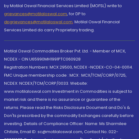
by Motilal Oswal Financial Services Limited (MOFSL) write to
grievances@motilaloswal.com
, for DP to
dpgrievances@motilaloswal.com
,
Motilal Oswal Financial
Services Limited do carry Proprietary trading.
Motilal Oswal Commodities Broker Pvt. Ltd. - Member of MCX,
NCDEX - CIN U65990MH1991PTC060928
Registration Numbers: MCX 29500, NCDEX -NCDEX-CO-04-00114.
FMC Unique membership code : MCX : MCX/TCM/CORP/0725,
NCDEX: NCDEX/TCM/CORP/0033. Website:
www.motilaloswal.com Investment in Commodities is subject to
market risk and there is no assurance or guarantee of the
returns. Please read the Risks Disclosure Document and Do's &
Don'ts prescribed by the commodity Exchanges carefully before
investing. Details of Compliance Officer: Name: Ms Sharmilee
Chitale, Email ID: sc@motilaloswal.com, Contact No.:022-