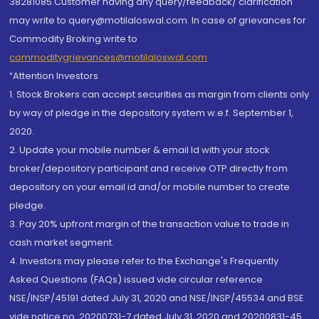
38281085.Customer having any query/feedback/ clarification
may write to query@motilaloswal.com. In case of grievances for
Commodity Broking write to
commoditygrievances@motilaloswal.com
“Attention Investors
1. Stock Brokers can accept securities as margin from clients only
by way of pledge in the depository system w.e.f. September 1,
2020.
2. Update your mobile number & email Id with your stock
broker/depository participant and receive OTP directly from
depository on your email id and/or mobile number to create
pledge.
3. Pay 20% upfront margin of the transaction value to trade in
cash market segment.
4. Investors may please refer to the Exchange's Frequently
Asked Questions (FAQs) issued vide circular reference
NSE/INSP/45191 dated July 31, 2020 and NSE/INSP/45534 and BSE
vide notice no. 20200731-7 dated July 31, 2020 and 20200831-45