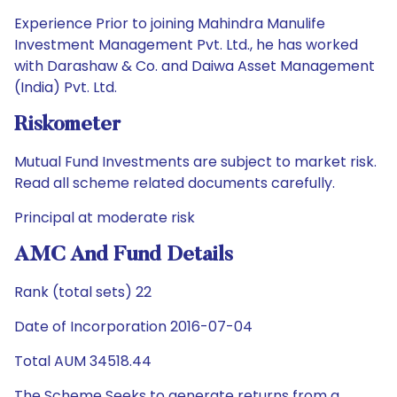
Experience Prior to joining Mahindra Manulife
Investment Management Pvt. Ltd., he has worked
with Darashaw & Co. and Daiwa Asset Management
(India) Pvt. Ltd.
Riskometer
Mutual Fund Investments are subject to market risk.
Read all scheme related documents carefully.
Principal at moderate risk
AMC And Fund Details
Rank (total sets) 22
Date of Incorporation 2016-07-04
Total AUM 34518.44
The Scheme Seeks to generate returns from a