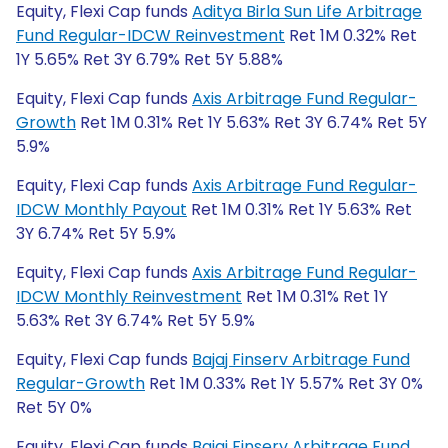
Equity, Flexi Cap funds
Aditya Birla Sun Life Arbitrage
Fund Regular-IDCW Reinvestment
Ret 1M 0.32% Ret
1Y 5.65% Ret 3Y 6.79% Ret 5Y 5.88%
Equity, Flexi Cap funds
Axis Arbitrage Fund Regular-
Growth
Ret 1M 0.31% Ret 1Y 5.63% Ret 3Y 6.74% Ret 5Y
5.9%
Equity, Flexi Cap funds
Axis Arbitrage Fund Regular-
IDCW Monthly Payout
Ret 1M 0.31% Ret 1Y 5.63% Ret
3Y 6.74% Ret 5Y 5.9%
Equity, Flexi Cap funds
Axis Arbitrage Fund Regular-
IDCW Monthly Reinvestment
Ret 1M 0.31% Ret 1Y
5.63% Ret 3Y 6.74% Ret 5Y 5.9%
Equity, Flexi Cap funds
Bajaj Finserv Arbitrage Fund
Regular-Growth
Ret 1M 0.33% Ret 1Y 5.57% Ret 3Y 0%
Ret 5Y 0%
Equity, Flexi Cap funds
Bajaj Finserv Arbitrage Fund