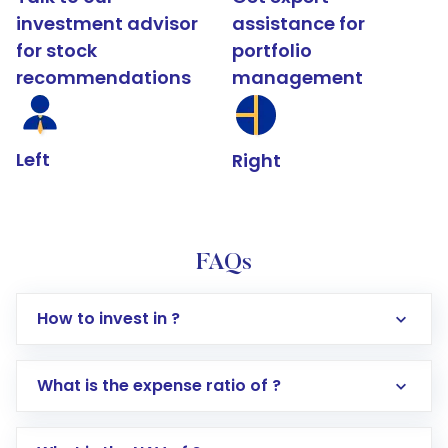
investment advisor
assistance for
for stock
portfolio
recommendations
management
Left
Right
FAQs
How to invest in ?
What is the expense ratio of ?