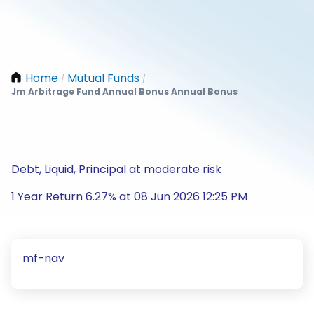
Home
Mutual Funds
/
/
Jm Arbitrage Fund Annual Bonus Annual Bonus
Debt, Liquid, Principal at moderate risk
1 Year Return 6.27% at 08 Jun 2026 12:25 PM
mf-nav