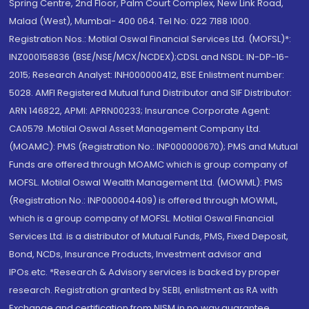
Spring Centre, 2nd Floor, Palm Court Complex, New Link Road,
Malad (West), Mumbai- 400 064. Tel No: 022 7188 1000.
Registration Nos.: Motilal Oswal Financial Services Ltd. (MOFSL)*:
INZ000158836 (BSE/NSE/MCX/NCDEX);CDSL and NSDL: IN-DP-16-
2015; Research Analyst: INH000000412, BSE Enlistment number:
5028. AMFI Registered Mutual fund Distributor and SIF Distributor:
ARN 146822, APMI: APRN00233; Insurance Corporate Agent:
CA0579 .Motilal Oswal Asset Management Company Ltd.
(MOAMC): PMS (Registration No.: INP000000670); PMS and Mutual
Funds are offered through MOAMC which is group company of
MOFSL. Motilal Oswal Wealth Management Ltd. (MOWML): PMS
(Registration No.: INP000004409) is offered through MOWML,
which is a group company of MOFSL. Motilal Oswal Financial
Services Ltd. is a distributor of Mutual Funds, PMS, Fixed Deposit,
Bond, NCDs, Insurance Products, Investment advisor and
IPOs.etc. *Research & Advisory services is backed by proper
research. Registration granted by SEBI, enlistment as RA with
Exchange and certification from NISM in no way guarantee