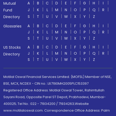
A
B
C
D
E
F
G
H
I
Mutual
J
K
L
M
N
O
P
Q
R
Fund
S
T
U
V
W
X
Y
Z
Directory
A
B
C
D
E
F
G
H
I
Glossaries
J
K
L
M
N
O
P
Q
R
S
T
U
V
W
X
Y
Z
A
B
C
D
E
F
G
H
I
US Stocks
J
K
L
M
N
O
P
Q
R
Directory
S
T
U
V
W
X
Y
Z
Motilal Oswal Financial Services Limited. (MOFSL) Member of NSE,
BSE, MCX, NCDEX - CIN no.: L67190MH2005PLC153397
Registered Office Address: Motilal Oswal Tower, Rahimtullah
Sayani Road, Opposite Parel ST Depot, Prabhadevi, Mumbai-
400025; Tel No.: 022 - 71934200 / 71934263;Website
www.motilaloswal.com. Correspondence Office Address: Palm