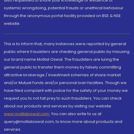
also requested to share your knowledge or evidence of
systemic wrongdoing, potential frauds or unethical behaviour
through the anonymous portal facility provided on BSE & NSE
website.
This is to inform that, many instances were reported by general
public where fraudsters are cheating general public by misusing
our brand name Motilal Oswal. The fraudsters are luring the
general public to transfer them money by falsely committing
attractive brokerage / investment schemes of share market
and/or Mutual Funds and/or personal loan facilities. Though we
have filed complaint with police for the safety of your money we
request you to not fall prey to such fraudsters. You can check
about our products and services by visiting our website
www.motilaloswal.com
. You can also write to us at
query@motilaloswal.com, to know more about products and
services.