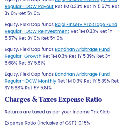
Regular-IDCW Payout
Ret 1M 0.33% Ret 1Y 5.57% Ret
3Y 0% Ret 5Y 0%
Equity, Flexi Cap funds
Bajaj Finserv Arbitrage Fund
Regular-IDCW Reinvestment
Ret 1M 0.33% Ret 1Y
5.57% Ret 3Y 0% Ret 5Y 0%
Equity, Flexi Cap funds
Bandhan Arbitrage Fund
Regular-Growth
Ret 1M 0.3% Ret 1Y 5.39% Ret 3Y
6.68% Ret 5Y 5.81%
Equity, Flexi Cap funds
Bandhan Arbitrage Fund
Regular-IDCW Monthly
Ret 1M 0.3% Ret 1Y 5.39% Ret
3Y 6.68% Ret 5Y 5.81%
Charges & Taxes Expense Ratio
Returns are taxed as per your Income Tax Slab.
Expense Ratio (Inclusive of GST): 0.15%