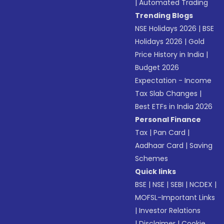
|
Automated Trading
Trending Blogs
NSE Holidays 2026
|
BSE
Holidays 2026
|
Gold
Price History in India
|
Budget 2026
Expectation - Income
Tax Slab Changes
|
Best ETFs in India 2026
Personal Finance
Tax
|
Pan Card
|
Aadhaar Card
|
Saving
Schemes
Quick links
BSE
|
NSE
|
SEBI
|
NCDEX
|
MOFSL-Important Links
|
Investor Relations
|
Disclaimer
|
Cookie