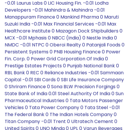
-0.01 Laurus Labs 0 LIC Housing Fin. -0.01 Lodha
Developers -0.01 Mahindra & Mahindra -0.01
Manappuram Finance 0 Mankind Pharma 0 Maruti
Suzuki India -0.01 Max Financial Services -0.01 Max
Healthcare Institute 0 Mazagon Dock Shipbuilders 0
MCX -0.01 Mphasis 0 NBCC (India) 0 Nestle India 0
NMDC -0.01 NTPC 0 Oberoi Realty 0 Patanjali Foods 0
Persistent Systems 0 PNB Housing Finance 0 Power
Fin. Corp. 0 Power Grid Corporation Of India 0
Prestige Estates Projects 0 Punjab National Bank 0
RBL Bank 0 REC 0 Reliance Industries -0.01 Sammaan
Capital -0.01 SBI Cards 0 SBI Life Insurance Company
0 Shriram Finance 0 Sona BLW Precision Forgings 0
State Bank of India 0.01 Steel Authority Of India 0 Sun
Pharmaceutical Industries 0 Tata Motors Passenger
Vehicles 0 Tata Power Company 0 Tata Steel -0.01
The Federal Bank 0 The Indian Hotels Company 0
Titan Company -0.01 Trent 0 Ultratech Cement 0
United Spirits 0 UNO Minda 0 UPL 0 Varun Beverages