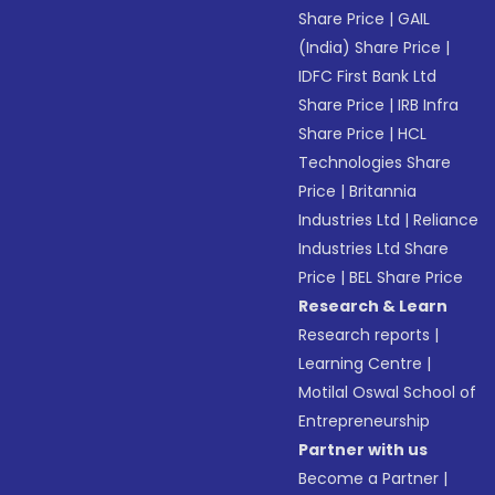
Share Price
|
GAIL
(India) Share Price
|
IDFC First Bank Ltd
Share Price
|
IRB Infra
Share Price
|
HCL
Technologies Share
Price
|
Britannia
Industries Ltd
|
Reliance
Industries Ltd Share
Price
|
BEL Share Price
Research & Learn
Research reports
|
Learning Centre
|
Motilal Oswal School of
Entrepreneurship
Partner with us
Become a Partner
|