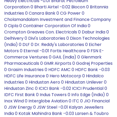
Heavy Electricals -0.01 Bharat Petroleum
Corporation 0 Bharti Airtel -0.02 Biocon 0 Britannia
Industries 0 Canara Bank 0 CG Power 0
Cholamandalam Investment and Finance Company
0 Cipla 0 Container Corporation Of India 0
Crompton Greaves Con. Electricals 0 Dabur India 0
Delhivery 0 Divi's Laboratories 0 Dixon Technologies
(India) 0 DLF 0 Dr. Reddy's Laboratories 0 Eicher
Motors 0 Eternal -0.01 Fortis Healthcare 0 FSN E-
Commerce Ventures 0 GAIL (India) 0 Glenmark
Pharmaceuticals 0 GMR Airports 0 Godrej Properties
0 Grasim Industries 0 HDFC AMC 0 HDFC Bank -0.03
HDFC Life Insurance 0 Hero Motocorp 0 Hindalco
Industries 0 Hindustan Aero 0 Hindustan Unilever 0
Hindustan Zinc 0 ICICI Bank -0.02 ICICI Prudential 0
IDFC First Bank 0 Indus Towers 0 Info Edge (India) 0
Inox Wind 0 Interglobe Aviation 0 ITC 0 JIO Financial
0 JSW Energy 0 JSW Steel -0.01 Kalyan Jewellers
India 0 Kotak Mahindra Bank -0.03 Larsen & Toubro