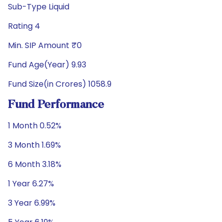
Sub-Type Liquid
Rating 4
Min. SIP Amount ₹0
Fund Age(Year) 9.93
Fund Size(in Crores) 1058.9
Fund Performance
1 Month 0.52%
3 Month 1.69%
6 Month 3.18%
1 Year 6.27%
3 Year 6.99%