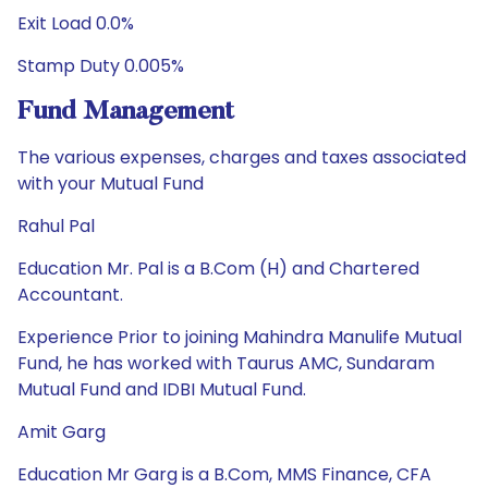
Exit Load 0.0%
Stamp Duty 0.005%
Fund Management
The various expenses, charges and taxes associated
with your Mutual Fund
Rahul Pal
Education Mr. Pal is a B.Com (H) and Chartered
Accountant.
Experience Prior to joining Mahindra Manulife Mutual
Fund, he has worked with Taurus AMC, Sundaram
Mutual Fund and IDBI Mutual Fund.
Amit Garg
Education Mr Garg is a B.Com, MMS Finance, CFA