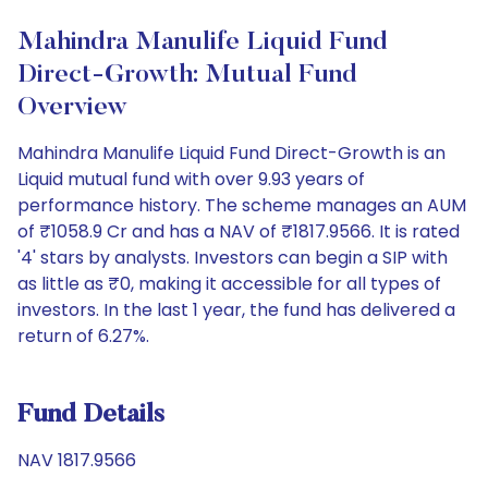
Mahindra Manulife Liquid Fund
Direct-Growth: Mutual Fund
Overview
Mahindra Manulife Liquid Fund Direct-Growth is an
Liquid mutual fund with over 9.93 years of
performance history. The scheme manages an AUM
of ₹1058.9 Cr and has a NAV of ₹1817.9566. It is rated
'4' stars by analysts. Investors can begin a SIP with
as little as ₹0, making it accessible for all types of
investors. In the last 1 year, the fund has delivered a
return of 6.27%.
Fund Details
NAV 1817.9566