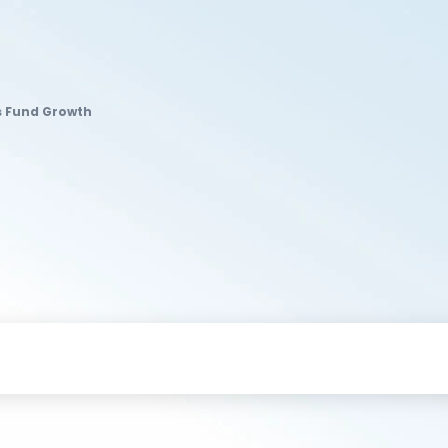
s Fund Growth