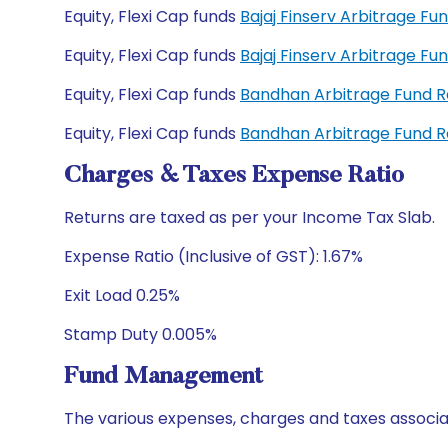
Equity, Flexi Cap funds
Bajaj Finserv Arbitrage F
Equity, Flexi Cap funds
Bajaj Finserv Arbitrage F
Equity, Flexi Cap funds
Bandhan Arbitrage Fund 
Equity, Flexi Cap funds
Bandhan Arbitrage Fund 
Charges & Taxes Expense Ratio
Returns are taxed as per your Income Tax Slab.
Expense Ratio (Inclusive of GST): 1.67%
Exit Load 0.25%
Stamp Duty 0.005%
Fund Management
The various expenses, charges and taxes associa