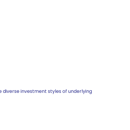
 diverse investment styles of underlying