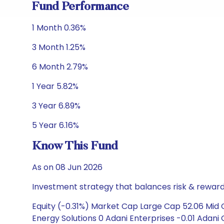
Fund Performance
1 Month 0.36%
3 Month 1.25%
6 Month 2.79%
1 Year 5.82%
3 Year 6.89%
5 Year 6.16%
Know This Fund
As on 08 Jun 2026
Investment strategy that balances risk & reward 
Equity (-0.31%) Market Cap Large Cap 52.06 Mid 
Energy Solutions 0 Adani Enterprises -0.01 Adani