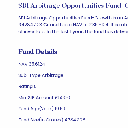
SBI Arbitrage Opportunities Fund
SBI Arbitrage Opportunities Fund-Growth is an 
₹42847.28 Cr and has a NAV of ₹35.6124. It is rated
of investors. In the last 1 year, the fund has deliv
Fund Details
NAV 35.6124
Sub-Type Arbitrage
Rating 5
Min. SIP Amount ₹500.0
Fund Age(Year) 19.59
Fund Size(in Crores) 42847.28