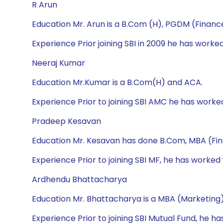
R Arun
Education Mr. Arun is a B.Com (H), PGDM (Financ
Experience Prior joining SBI in 2009 he has wor
Neeraj Kumar
Education Mr.Kumar is a B.Com(H) and ACA.
Experience Prior to joining SBI AMC he has worke
Pradeep Kesavan
Education Mr. Kesavan has done B.Com, MBA (Fi
Experience Prior to joining SBI MF, he has worked
Ardhendu Bhattacharya
Education Mr. Bhattacharya is a MBA (Marketing)
Experience Prior to joining SBI Mutual Fund, he h