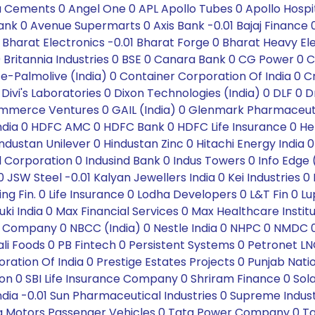
 Cements 0 Angel One 0 APL Apollo Tubes 0 Apollo Hospita
k 0 Avenue Supermarts 0 Axis Bank -0.01 Bajaj Finance 0 Ba
 Bharat Electronics -0.01 Bharat Forge 0 Bharat Heavy El
sch 0 Britannia Industries 0 BSE 0 Canara Bank 0 CG Powe
te-Palmolive (India) 0 Container Corporation Of India 0
 Divi's Laboratories 0 Dixon Technologies (India) 0 DLF 0 
-Commerce Ventures 0 GAIL (India) 0 Glenmark Pharmaceu
 India 0 HDFC AMC 0 HDFC Bank 0 HDFC Life Insurance 0 He
dustan Unilever 0 Hindustan Zinc 0 Hitachi Energy India 0
Oil Corporation 0 Indusind Bank 0 Indus Towers 0 Info Edge 
 0 JSW Steel -0.01 Kalyan Jewellers India 0 Kei Industries
sing Fin. 0 Life Insurance 0 Lodha Developers 0 L&T Fin 
ki India 0 Max Financial Services 0 Max Healthcare Insti
m Company 0 NBCC (India) 0 Nestle India 0 NHPC 0 NMD
Foods 0 PB Fintech 0 Persistent Systems 0 Petronet LNG 0 
ration Of India 0 Prestige Estates Projects 0 Punjab Nati
 SBI Life Insurance Company 0 Shriram Finance 0 Solar 
 India -0.01 Sun Pharmaceutical Industries 0 Supreme Indus
a Motors Passenger Vehicles 0 Tata Power Company 0 Tat