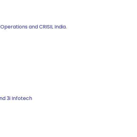
Operations and CRISIL India.
nd 3i Infotech