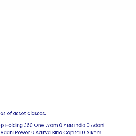
es of asset classes.
Top Holding 360 One Wam 0 ABB India 0 Adani
Adani Power 0 Aditya Birla Capital 0 Alkem