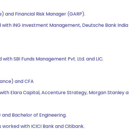
e) and Financial Risk Manager (GARP).
ked with ING Investment Management, Deutsche Bank India 
d with SBI Funds Management Pvt. Ltd. and LIC.
nance) and CFA
 with Elara Capital, Accenture Strategy, Morgan Stanley a
 and Bachelor of Engineering.
as worked with ICICI Bank and Citibank.