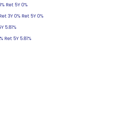
 0% Ret 5Y 0%
Ret 3Y 0% Ret 5Y 0%
5Y 5.81%
8% Ret 5Y 5.81%