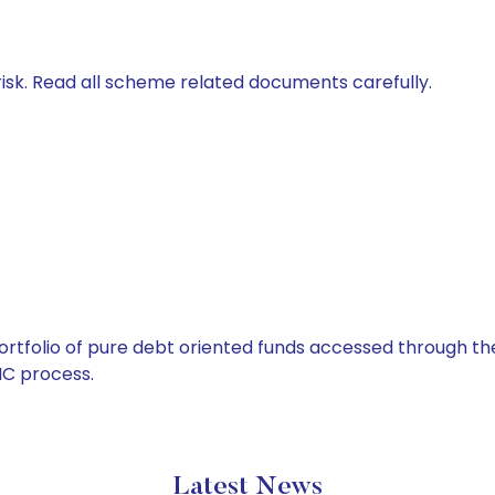
isk. Read all scheme related documents carefully.
tfolio of pure debt oriented funds accessed through the
C process.
Latest News