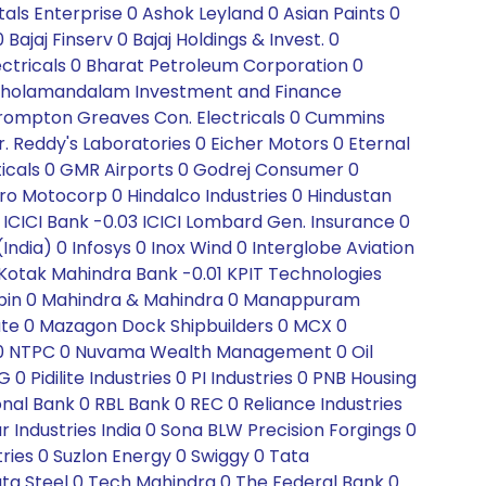
ls Enterprise 0 Ashok Leyland 0 Asian Paints 0
jaj Finserv 0 Bajaj Holdings & Invest. 0
ectricals 0 Bharat Petroleum Corporation 0
r 0 Cholamandalam Investment and Finance
 Crompton Greaves Con. Electricals 0 Cummins
Dr. Reddy's Laboratories 0 Eicher Motors 0 Eternal
ticals 0 GMR Airports 0 Godrej Consumer 0
ro Motocorp 0 Hindalco Industries 0 Hindustan
 ICICI Bank -0.03 ICICI Lombard Gen. Insurance 0
(India) 0 Infosys 0 Inox Wind 0 Interglobe Aviation
 0 Kotak Mahindra Bank -0.01 KPIT Technologies
0 Lupin 0 Mahindra & Mahindra 0 Manappuram
tute 0 Mazagon Dock Shipbuilders 0 MCX 0
C 0 NTPC 0 Nuvama Wealth Management 0 Oil
Pidilite Industries 0 PI Industries 0 PNB Housing
onal Bank 0 RBL Bank 0 REC 0 Reliance Industries
Industries India 0 Sona BLW Precision Forgings 0
tries 0 Suzlon Energy 0 Swiggy 0 Tata
a Steel 0 Tech Mahindra 0 The Federal Bank 0