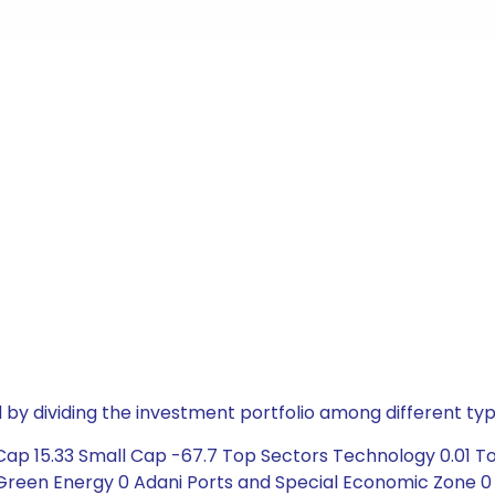
by dividing the investment portfolio among different typ
Cap 15.33 Small Cap -67.7 Top Sectors Technology 0.01 
 Green Energy 0 Adani Ports and Special Economic Zone 0 