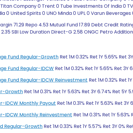
 0 Titan Company 0 Trent 0 Tube Investments Of India 0
ia 0 United Spirits 0 UNO Minda 0 UPL 0 Varun Beverages 
rgin 71.29 Repo 4.53 Mutual Fund 17.89 Debt Credit Rating
2.35 SBI Low Duration Direct-G 2.58 ONGC Petro Additions
trage Fund Regular-Growth
Ret 1M 0.32% Ret 1Y 5.65% Ret 3
trage Fund Regular-IDCW
Ret 1M 0.32% Ret 1Y 5.65% Ret 3Y 
itrage Fund Regular-IDCW Reinvestment
Ret 1M 0.32% Ret 1Y
lar-Growth
Ret 1M 0.31% Ret 1Y 5.63% Ret 3Y 6.74% Ret 5Y 5
lar-IDCW Monthly Payout
Ret 1M 0.31% Ret 1Y 5.63% Ret 3Y 
lar-IDCW Monthly Reinvestment
Ret 1M 0.31% Ret 1Y 5.63% 
und Regular-Growth
Ret 1M 0.33% Ret 1Y 5.57% Ret 3Y 0% Re