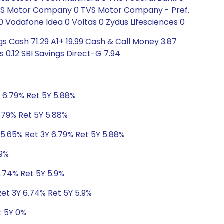
 TVS Motor Company 0 TVS Motor Company - Pref.
0 Vodafone Idea 0 Voltas 0 Zydus Lifesciences 0
s Cash 71.29 A1+ 19.99 Cash & Call Money 3.87
 0.12 SBI Savings Direct-G 7.94
Y 6.79% Ret 5Y 5.88%
6.79% Ret 5Y 5.88%
 5.65% Ret 3Y 6.79% Ret 5Y 5.88%
.9%
6.74% Ret 5Y 5.9%
Ret 3Y 6.74% Ret 5Y 5.9%
t 5Y 0%