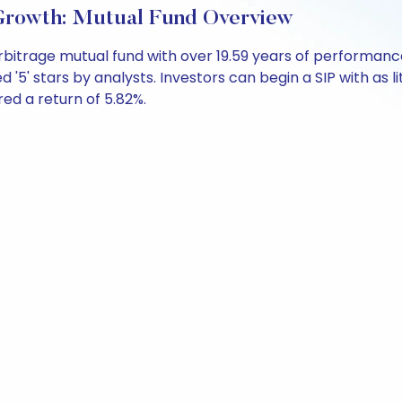
-Growth: Mutual Fund Overview
Arbitrage mutual fund with over 19.59 years of performa
 '5' stars by analysts. Investors can begin a SIP with as li
ered a return of 5.82%.