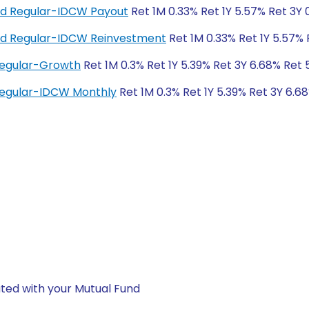
und Regular-IDCW Payout
Ret 1M 0.33% Ret 1Y 5.57% Ret 3Y
und Regular-IDCW Reinvestment
Ret 1M 0.33% Ret 1Y 5.57% 
Regular-Growth
Ret 1M 0.3% Ret 1Y 5.39% Ret 3Y 6.68% Ret 
Regular-IDCW Monthly
Ret 1M 0.3% Ret 1Y 5.39% Ret 3Y 6.6
ted with your Mutual Fund