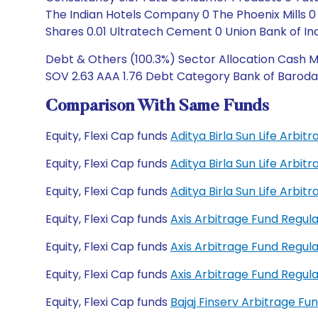
The Indian Hotels Company 0 The Phoenix Mills
Shares 0.01 Ultratech Cement 0 Union Bank of Ind
Debt & Others (100.3%) Sector Allocation Cash Ma
SOV 2.63 AAA 1.76 Debt Category Bank of Baroda 
Comparison With Same Funds
Equity, Flexi Cap funds
Aditya Birla Sun Life Arbi
Equity, Flexi Cap funds
Aditya Birla Sun Life Arbi
Equity, Flexi Cap funds
Aditya Birla Sun Life Arb
Equity, Flexi Cap funds
Axis Arbitrage Fund Regu
Equity, Flexi Cap funds
Axis Arbitrage Fund Regu
Equity, Flexi Cap funds
Axis Arbitrage Fund Regu
Equity, Flexi Cap funds
Bajaj Finserv Arbitrage F