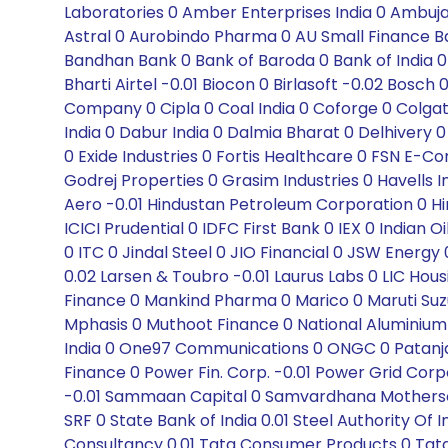
Laboratories 0 Amber Enterprises India 0 Ambuja
Astral 0 Aurobindo Pharma 0 AU Small Finance Ban
Bandhan Bank 0 Bank of Baroda 0 Bank of India 0
Bharti Airtel -0.01 Biocon 0 Birlasoft -0.02 Bo
Company 0 Cipla 0 Coal India 0 Coforge 0 Colga
India 0 Dabur India 0 Dalmia Bharat 0 Delhivery 0
0 Exide Industries 0 Fortis Healthcare 0 FSN E
Godrej Properties 0 Grasim Industries 0 Havells
Aero -0.01 Hindustan Petroleum Corporation 0 Hin
ICICI Prudential 0 IDFC First Bank 0 IEX 0 Indian 
0 ITC 0 Jindal Steel 0 JIO Financial 0 JSW Energy
0.02 Larsen & Toubro -0.01 Laurus Labs 0 LIC Hou
Finance 0 Mankind Pharma 0 Marico 0 Maruti Suzu
Mphasis 0 Muthoot Finance 0 National Aluminiu
India 0 One97 Communications 0 ONGC 0 Patanjali 
Finance 0 Power Fin. Corp. -0.01 Power Grid Corpo
-0.01 Sammaan Capital 0 Samvardhana Motherson 0
SRF 0 State Bank of India 0.01 Steel Authority Of
Consultancy 0.01 Tata Consumer Products 0 Tat