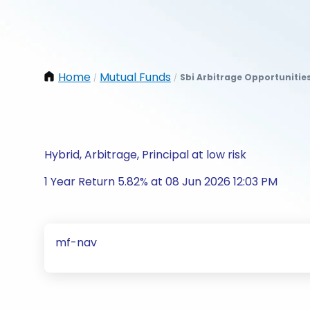
Home
Mutual Funds
Sbi Arbitrage Opportunitie
/
/
Hybrid, Arbitrage, Principal at low risk
1 Year Return 5.82% at 08 Jun 2026 12:03 PM
mf-nav