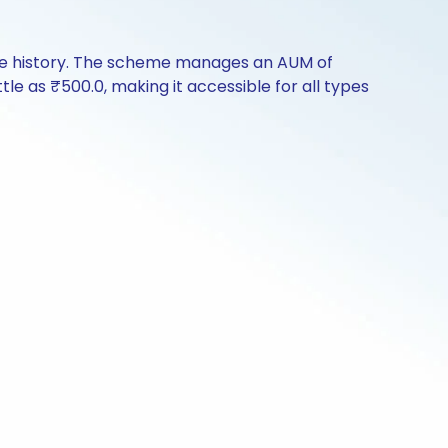
nce history. The scheme manages an AUM of
ttle as ₹500.0, making it accessible for all types