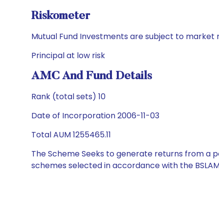
Riskometer
Mutual Fund Investments are subject to market r
Principal at low risk
AMC And Fund Details
Rank (total sets) 10
Date of Incorporation 2006-11-03
Total AUM 1255465.11
The Scheme Seeks to generate returns from a por
schemes selected in accordance with the BSLAM