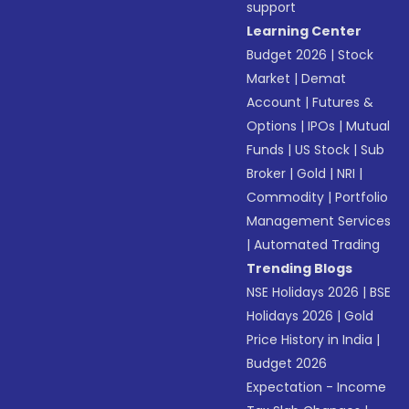
support
Learning Center
Budget 2026
|
Stock
Market
|
Demat
Account
|
Futures &
Options
|
IPOs
|
Mutual
Funds
|
US Stock
|
Sub
Broker
|
Gold
|
NRI
|
Commodity
|
Portfolio
Management Services
|
Automated Trading
Trending Blogs
NSE Holidays 2026
|
BSE
Holidays 2026
|
Gold
Price History in India
|
Budget 2026
Expectation - Income