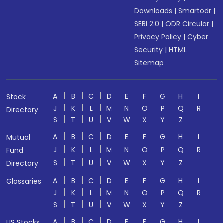
Downloads
|
Smartodr
|
SEBI 2.0
|
ODR Circular
|
Privacy Policy
|
Cyber
Security
|
HTML
Sitemap
A
B
C
D
E
F
G
H
I
Stock
J
K
L
M
N
O
P
Q
R
Directory
S
T
U
V
W
X
Y
Z
A
B
C
D
E
F
G
H
I
Mutual
J
K
L
M
N
O
P
Q
R
Fund
S
T
U
V
W
X
Y
Z
Directory
A
B
C
D
E
F
G
H
I
Glossaries
J
K
L
M
N
O
P
Q
R
S
T
U
V
W
X
Y
Z
A
B
C
D
E
F
G
H
I
US Stocks