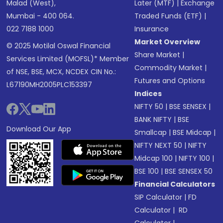
Malad (West),
Later (MTF)
|
Exchange
Mumbai - 400 064.
Traded Funds (ETF)
|
022 7188 1000
Insurance
Market Overview
© 2025 Motilal Oswal Financial
Share Market
|
Services Limited (MOFSL)* Member
Commodity Market
|
of NSE, BSE, MCX, NCDEX CIN No.:
Futures and Options
L67190MH2005PLC153397
Indices
NIFTY 50
|
BSE SENSEX
|
BANK NIFTY
|
BSE
Download Our App
Smallcap
|
BSE Midcap
|
NIFTY NEXT 50
|
NIFTY
Midcap 100
|
NIFTY 100
|
BSE 100
|
BSE SENSEX 50
Financial Calculators
SIP Calculator
|
FD
Calculator
|
RD