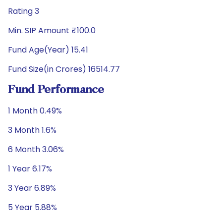
Rating 3
Min. SIP Amount ₹100.0
Fund Age(Year) 15.41
Fund Size(in Crores) 16514.77
Fund Performance
1 Month 0.49%
3 Month 1.6%
6 Month 3.06%
1 Year 6.17%
3 Year 6.89%
5 Year 5.88%