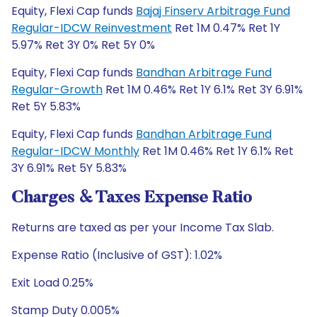
Equity, Flexi Cap funds
Bajaj Finserv Arbitrage Fund
Regular-IDCW Reinvestment
Ret 1M 0.47% Ret 1Y
5.97% Ret 3Y 0% Ret 5Y 0%
Equity, Flexi Cap funds
Bandhan Arbitrage Fund
Regular-Growth
Ret 1M 0.46% Ret 1Y 6.1% Ret 3Y 6.91%
Ret 5Y 5.83%
Equity, Flexi Cap funds
Bandhan Arbitrage Fund
Regular-IDCW Monthly
Ret 1M 0.46% Ret 1Y 6.1% Ret
3Y 6.91% Ret 5Y 5.83%
Charges & Taxes Expense Ratio
Returns are taxed as per your Income Tax Slab.
Expense Ratio (Inclusive of GST): 1.02%
Exit Load 0.25%
Stamp Duty 0.005%