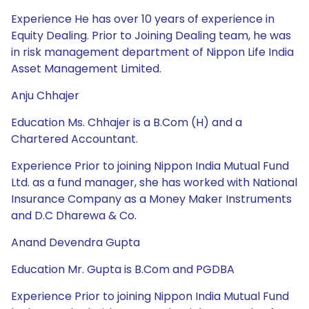
Experience He has over 10 years of experience in
Equity Dealing. Prior to Joining Dealing team, he was
in risk management department of Nippon Life India
Asset Management Limited.
Anju Chhajer
Education Ms. Chhajer is a B.Com (H) and a
Chartered Accountant.
Experience Prior to joining Nippon India Mutual Fund
Ltd. as a fund manager, she has worked with National
Insurance Company as a Money Maker Instruments
and D.C Dharewa & Co.
Anand Devendra Gupta
Education Mr. Gupta is B.Com and PGDBA
Experience Prior to joining Nippon India Mutual Fund