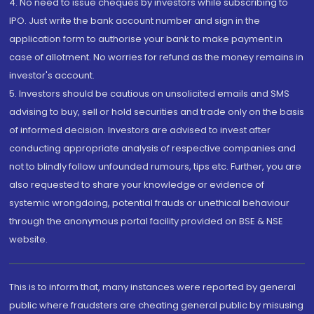
4. No need to issue cheques by investors while subscribing to
IPO. Just write the bank account number and sign in the
application form to authorise your bank to make payment in
case of allotment. No worries for refund as the money remains in
investor's account.
5. Investors should be cautious on unsolicited emails and SMS
advising to buy, sell or hold securities and trade only on the basis
of informed decision. Investors are advised to invest after
conducting appropriate analysis of respective companies and
not to blindly follow unfounded rumours, tips etc. Further, you are
also requested to share your knowledge or evidence of
systemic wrongdoing, potential frauds or unethical behaviour
through the anonymous portal facility provided on BSE & NSE
website.
This is to inform that, many instances were reported by general
public where fraudsters are cheating general public by misusing