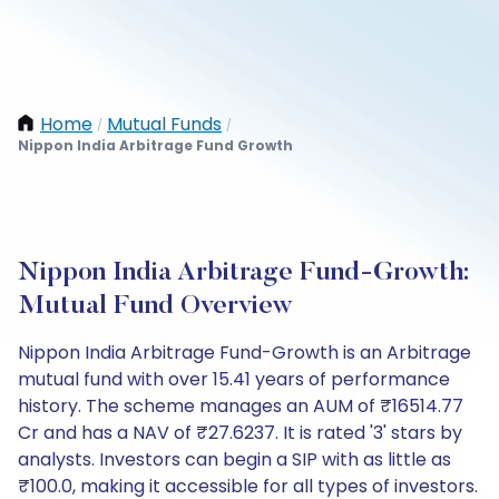
Home
Mutual Funds
/
/
Nippon India Arbitrage Fund Growth
Nippon India Arbitrage Fund-Growth:
Mutual Fund Overview
Nippon India Arbitrage Fund-Growth is an Arbitrage
mutual fund with over 15.41 years of performance
history. The scheme manages an AUM of ₹16514.77
Cr and has a NAV of ₹27.6237. It is rated '3' stars by
analysts. Investors can begin a SIP with as little as
₹100.0, making it accessible for all types of investors.