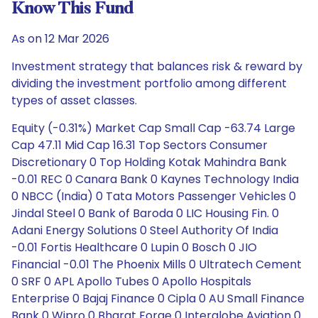
Know This Fund
As on 12 Mar 2026
Investment strategy that balances risk & reward by
dividing the investment portfolio among different
types of asset classes.
Equity (-0.31%) Market Cap Small Cap -63.74 Large
Cap 47.11 Mid Cap 16.31 Top Sectors Consumer
Discretionary 0 Top Holding Kotak Mahindra Bank
-0.01 REC 0 Canara Bank 0 Kaynes Technology India
0 NBCC (India) 0 Tata Motors Passenger Vehicles 0
Jindal Steel 0 Bank of Baroda 0 LIC Housing Fin. 0
Adani Energy Solutions 0 Steel Authority Of India
-0.01 Fortis Healthcare 0 Lupin 0 Bosch 0 JIO
Financial -0.01 The Phoenix Mills 0 Ultratech Cement
0 SRF 0 APL Apollo Tubes 0 Apollo Hospitals
Enterprise 0 Bajaj Finance 0 Cipla 0 AU Small Finance
Bank 0 Wipro 0 Bharat Forge 0 Interglobe Aviation 0