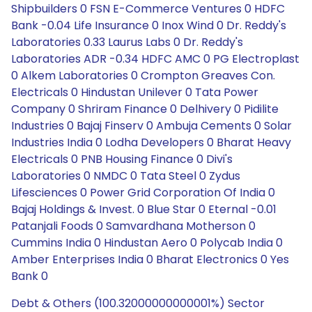
Shipbuilders 0 FSN E-Commerce Ventures 0 HDFC
Bank -0.04 Life Insurance 0 Inox Wind 0 Dr. Reddy's
Laboratories 0.33 Laurus Labs 0 Dr. Reddy's
Laboratories ADR -0.34 HDFC AMC 0 PG Electroplast
0 Alkem Laboratories 0 Crompton Greaves Con.
Electricals 0 Hindustan Unilever 0 Tata Power
Company 0 Shriram Finance 0 Delhivery 0 Pidilite
Industries 0 Bajaj Finserv 0 Ambuja Cements 0 Solar
Industries India 0 Lodha Developers 0 Bharat Heavy
Electricals 0 PNB Housing Finance 0 Divi's
Laboratories 0 NMDC 0 Tata Steel 0 Zydus
Lifesciences 0 Power Grid Corporation Of India 0
Bajaj Holdings & Invest. 0 Blue Star 0 Eternal -0.01
Patanjali Foods 0 Samvardhana Motherson 0
Cummins India 0 Hindustan Aero 0 Polycab India 0
Amber Enterprises India 0 Bharat Electronics 0 Yes
Bank 0
Debt & Others (100.32000000000001%) Sector