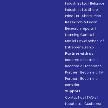
Industries Ltd
|
Reliance
Industries Ltd Share
Price
|
BEL Share Price
Research & Learn
Research reports
|
Learning Centre
|
Motilal Oswal School of
Entrepreneurship
Partner with us
Become a Partner
|
Become a Franchisee
Partner
|
Become a IFA
Partner
|
Become a
Remisier
Support
Contact us
|
FAQ’s
|
Locate us
|
Customer