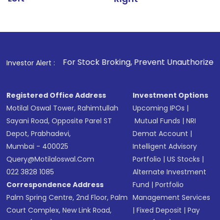
1
. For Stock Broking, Prevent Unauthorized Transactions in 
Investor Alert :
Registered Office Address
Investment Options
Motilal Oswal Tower, Rahimtullah
Upcoming IPOs
|
Sayani Road, Opposite Parel ST
Mutual Funds
|
NRI
Depot, Prabhadevi,
Demat Account
|
Mumbai - 400025
Intelligent Advisory
Query@motilaloswal.com
Portfolio
|
US Stocks
|
022 3828 1085
Alternate Investment
Correspondence Address
Fund
|
Portfolio
Palm Spring Centre, 2nd Floor, Palm
Management Services
Court Complex, New Link Road,
|
Fixed Deposit
|
Pay