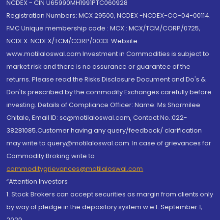
NCDEX - CIN U65990MH1991PTC060928
Registration Numbers: MCX 29500, NCDEX -NCDEX-CO-04-00114.
FMC Unique membership code : MCX : MCX/TCM/CORP/0725,
NCDEX: NCDEX/TCM/CORP/0033. Website:
www.motilaloswal.com Investment in Commodities is subject to
market risk and there is no assurance or guarantee of the
returns. Please read the Risks Disclosure Document and Do's &
Don'ts prescribed by the commodity Exchanges carefully before
investing. Details of Compliance Officer: Name: Ms Sharmilee
Chitale, Email ID: sc@motilaloswal.com, Contact No.:022-
38281085.Customer having any query/feedback/ clarification
may write to query@motilaloswal.com. In case of grievances for
Commodity Broking write to
commoditygrievances@motilaloswal.com
“Attention Investors
1. Stock Brokers can accept securities as margin from clients only
by way of pledge in the depository system w.e.f. September 1,
2020.