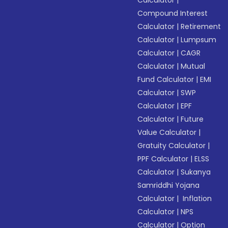
Calculator
|
Compound Interest
Calculator
|
Retirement
Calculator
|
Lumpsum
Calculator
|
CAGR
Calculator
|
Mutual
Fund Calculator
|
EMI
Calculator
|
SWP
Calculator
|
EPF
Calculator
|
Future
Value Calculator
|
Gratuity Calculator
|
PPF Calculator
|
ELSS
Calculator
|
Sukanya
Samriddhi Yojana
Calculator
|
Inflation
Calculator
|
NPS
Calculator
|
Option