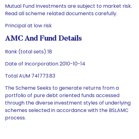
Mutual Fund Investments are subject to market risk.
Read all scheme related documents carefully.
Principal at low risk
AMC And Fund Details
Rank (total sets) 18
Date of Incorporation 2010-10-14
Total AUM 741773.83
The Scheme Seeks to generate returns from a
portfolio of pure debt oriented funds accessed
through the diverse investment styles of underlying
schemes selected in accordance with the BSLAMC
process.