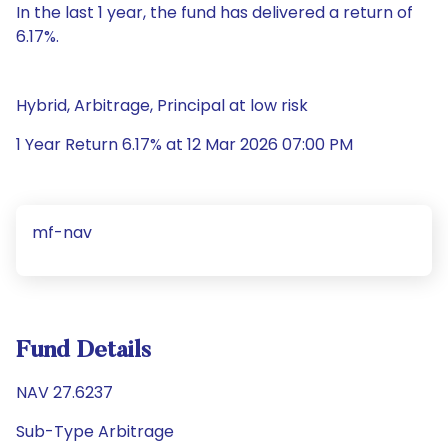
In the last 1 year, the fund has delivered a return of
6.17%.
Hybrid, Arbitrage, Principal at low risk
1 Year Return 6.17% at 12 Mar 2026 07:00 PM
mf-nav
Fund Details
NAV 27.6237
Sub-Type Arbitrage