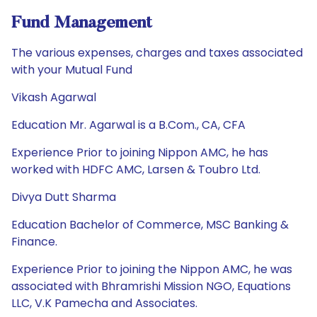
Fund Management
The various expenses, charges and taxes associated
with your Mutual Fund
Vikash Agarwal
Education Mr. Agarwal is a B.Com., CA, CFA
Experience Prior to joining Nippon AMC, he has
worked with HDFC AMC, Larsen & Toubro Ltd.
Divya Dutt Sharma
Education Bachelor of Commerce, MSC Banking &
Finance.
Experience Prior to joining the Nippon AMC, he was
associated with Bhramrishi Mission NGO, Equations
LLC, V.K Pamecha and Associates.