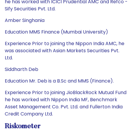
he has worked with ICICI Prudential AMC and Refco -
Sify Securities Pvt. Ltd.
Amber Singhania
Education MMS Finance (Mumbai University)
Experience Prior to joining the Nippon India AMC, he
was associated with Asian Markets Securities Pvt.
Ltd.
Siddharth Deb
Education Mr. Deb is a B.Sc and MMS (Finance).
Experience Prior to joining JioBlackRock Mutual Fund
he has worked with Nippon India MF, Benchmark
Asset Management Co. Pvt. Ltd. and Fullerton India
Credit Company Ltd.
Riskometer