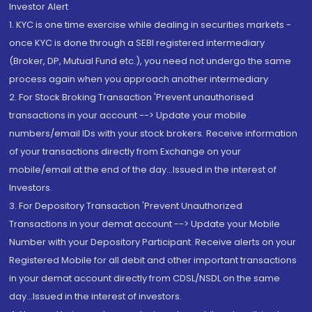
Investor Alert
1. KYC is one time exercise while dealing in securities markets -
once KYC is done through a SEBI registered intermediary
(Broker, DP, Mutual Fund etc.), you need not undergo the same
process again when you approach another intermediary
2. For Stock Broking Transaction 'Prevent unauthorised
transactions in your account --> Update your mobile
numbers/email IDs with your stock brokers. Receive information
of your transactions directly from Exchange on your
mobile/email at the end of the day...Issued in the interest of
Investors.
3. For Depository Transaction 'Prevent Unauthorized
Transactions in your demat account --> Update your Mobile
Number with your Depository Participant. Receive alerts on your
Registered Mobile for all debit and other important transactions
in your demat account directly from CDSL/NSDL on the same
day...Issued in the interest of investors.