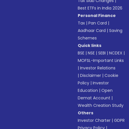
Tax Slab Changes
|
Best ETFs in India 2026
Personal Finance
Tax
|
Pan Card
|
Aadhaar Card
|
Saving
Schemes
Quick links
BSE
|
NSE
|
SEBI
|
NCDEX
|
MOFSL-Important Links
|
Investor Relations
|
Disclaimer
|
Cookie
Policy
|
Investor
Education
|
Open
Demat Account
|
Wealth Creation Study
Others
Investor Charter
|
GDPR
Privacy Policy
|