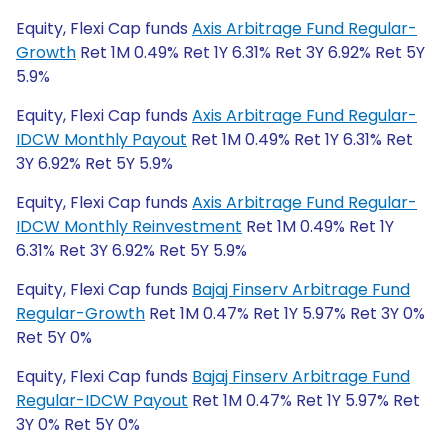
Equity, Flexi Cap funds
Axis Arbitrage Fund Regular-
Growth
Ret 1M 0.49% Ret 1Y 6.31% Ret 3Y 6.92% Ret 5Y
5.9%
Equity, Flexi Cap funds
Axis Arbitrage Fund Regular-
IDCW Monthly Payout
Ret 1M 0.49% Ret 1Y 6.31% Ret
3Y 6.92% Ret 5Y 5.9%
Equity, Flexi Cap funds
Axis Arbitrage Fund Regular-
IDCW Monthly Reinvestment
Ret 1M 0.49% Ret 1Y
6.31% Ret 3Y 6.92% Ret 5Y 5.9%
Equity, Flexi Cap funds
Bajaj Finserv Arbitrage Fund
Regular-Growth
Ret 1M 0.47% Ret 1Y 5.97% Ret 3Y 0%
Ret 5Y 0%
Equity, Flexi Cap funds
Bajaj Finserv Arbitrage Fund
Regular-IDCW Payout
Ret 1M 0.47% Ret 1Y 5.97% Ret
3Y 0% Ret 5Y 0%