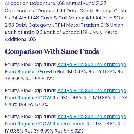
Allocation Debenture 1.68 Mutual Fund 21.27
Certificate of Deposit 1.49 Debt Credit Ratings Cash
67.24 A1+ 19.48 Cash & Call Money 4.19 AA 3.06 SOV
2.63 Debt Category JTPM Metal Traders 0.16 Union
Bank of India 0.3 Bank of Baroda 1.19 ONGC Petro
Additions 1.06
Comparison With Same Funds
Equity, Flexi Cap funds
Aditya Birla Sun Life Arbitrage
Fund Regular-Growth
Ret 1M 0.48% Ret 1Y 6.38% Ret
3Y 6.99% Ret 5Y 5.92%
Equity, Flexi Cap funds
Aditya Birla Sun Life Arbitrage
Fund Regular-IDCW
Ret 1M 0.48% Ret 1Y 6.38% Ret 3Y
6.99% Ret 5Y 5.92%
Equity, Flexi Cap funds
Aditya Birla Sun Life Arbitrage
Fund Regular-IDCW Reinvestment
Ret 1M 0.48% Ret
1Y 6.38% Ret 3Y 6.99% Ret 5Y 5.92%