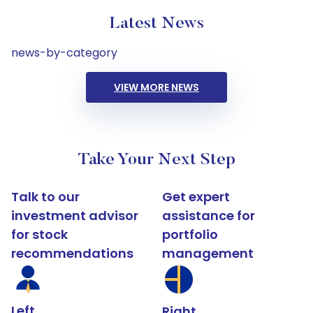
Latest News
news-by-category
VIEW MORE NEWS
Take Your Next Step
Talk to our
Get expert
investment advisor
assistance for
for stock
portfolio
recommendations
management
Left
Right