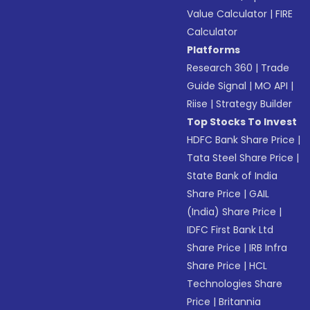
Value Calculator
|
FIRE
Calculator
Platforms
Research 360
|
Trade
Guide Signal
|
MO API
|
Riise
|
Strategy Builder
Top Stocks To Invest
HDFC Bank Share Price
|
Tata Steel Share Price
|
State Bank of India
Share Price
|
GAIL
(India) Share Price
|
IDFC First Bank Ltd
Share Price
|
IRB Infra
Share Price
|
HCL
Technologies Share
Price
|
Britannia