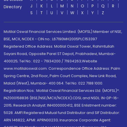
J
K
L
M
N
O
P
Q
R
Directory
S
T
U
V
W
X
Y
Z
Motilal Oswal Financial Services Limited. (MOFSL) Member of NSE,
BSE, MCX, NCDEX - CIN no.: L67190MH2005PLC153397
Registered Office Address: Motilal Oswal Tower, Rahimtullah
Sayani Road, Opposite Parel ST Depot, Prabhadevi, Mumbai-
400025; Tel No.: 022 - 71934200 / 71934263;Website
www.motilaloswal.com. Correspondence Office Address: Palm
Spring Centre, 2nd Floor, Palm Court Complex, New Link Road,
Malad (West), Mumbai- 400 064. Tel No: 022 7188 1000.
Registration Nos.: Motilal Oswal Financial Services Ltd. (MOFSL)*:
INZ000158836 (BSE/NSE/MCX/NCDEX);CDSL and NSDL: IN-DP-16-
2015; Research Analyst: INH000000412, BSE Enlistment number:
5028. AMFI Registered Mutual fund Distributor and SIF Distributor:
ARN 146822, APMI: APRN00233; Insurance Corporate Agent: