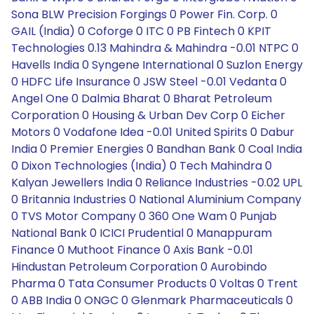
Sona BLW Precision Forgings 0 Power Fin. Corp. 0
GAIL (India) 0 Coforge 0 ITC 0 PB Fintech 0 KPIT
Technologies 0.13 Mahindra & Mahindra -0.01 NTPC 0
Havells India 0 Syngene International 0 Suzlon Energy
0 HDFC Life Insurance 0 JSW Steel -0.01 Vedanta 0
Angel One 0 Dalmia Bharat 0 Bharat Petroleum
Corporation 0 Housing & Urban Dev Corp 0 Eicher
Motors 0 Vodafone Idea -0.01 United Spirits 0 Dabur
India 0 Premier Energies 0 Bandhan Bank 0 Coal India
0 Dixon Technologies (India) 0 Tech Mahindra 0
Kalyan Jewellers India 0 Reliance Industries -0.02 UPL
0 Britannia Industries 0 National Aluminium Company
0 TVS Motor Company 0 360 One Wam 0 Punjab
National Bank 0 ICICI Prudential 0 Manappuram
Finance 0 Muthoot Finance 0 Axis Bank -0.01
Hindustan Petroleum Corporation 0 Aurobindo
Pharma 0 Tata Consumer Products 0 Voltas 0 Trent
0 ABB India 0 ONGC 0 Glenmark Pharmaceuticals 0