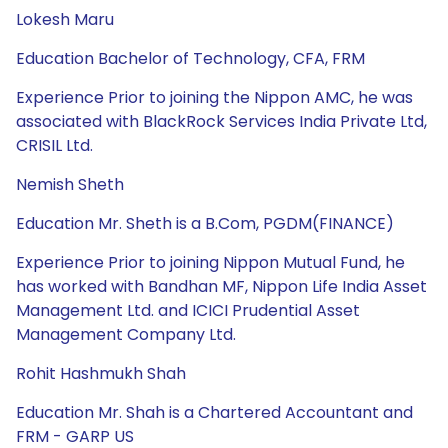
Lokesh Maru
Education Bachelor of Technology, CFA, FRM
Experience Prior to joining the Nippon AMC, he was
associated with BlackRock Services India Private Ltd,
CRISIL Ltd.
Nemish Sheth
Education Mr. Sheth is a B.Com, PGDM(FINANCE)
Experience Prior to joining Nippon Mutual Fund, he
has worked with Bandhan MF, Nippon Life India Asset
Management Ltd. and ICICI Prudential Asset
Management Company Ltd.
Rohit Hashmukh Shah
Education Mr. Shah is a Chartered Accountant and
FRM - GARP US