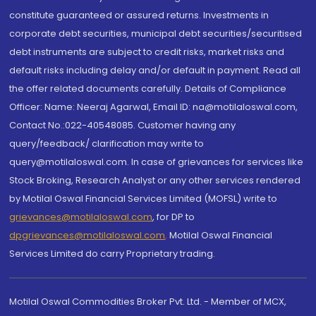
constitute guaranteed or assured returns. Investments in
corporate debt securities, municipal debt securities/securitised
debt instruments are subject to credit risks, market risks and
default risks including delay and/or default in payment. Read all
the offer related documents carefully. Details of Compliance
Officer: Name: Neeraj Agarwal, Email ID: na@motilaloswal.com,
Contact No.:022-40548085. Customer having any
query/feedback/ clarification may write to
query@motilaloswal.com. In case of grievances for services like
Stock Broking, Research Analyst or any other services rendered
by Motilal Oswal Financial Services Limited (MOFSL) write to
grievances@motilaloswal.com
, for DP to
dpgrievances@motilaloswal.com
,
Motilal Oswal Financial
Services Limited do carry Proprietary trading.
Motilal Oswal Commodities Broker Pvt. Ltd. - Member of MCX,