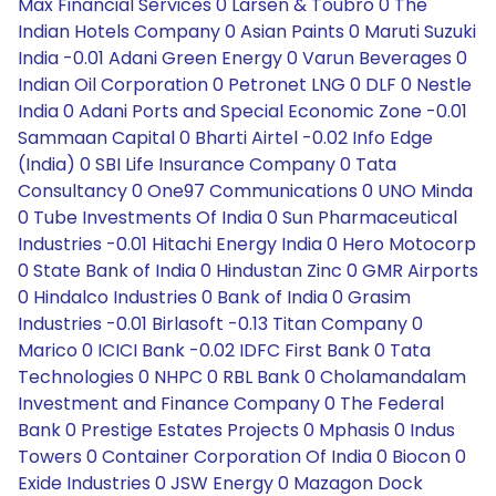
Max Financial Services 0 Larsen & Toubro 0 The
Indian Hotels Company 0 Asian Paints 0 Maruti Suzuki
India -0.01 Adani Green Energy 0 Varun Beverages 0
Indian Oil Corporation 0 Petronet LNG 0 DLF 0 Nestle
India 0 Adani Ports and Special Economic Zone -0.01
Sammaan Capital 0 Bharti Airtel -0.02 Info Edge
(India) 0 SBI Life Insurance Company 0 Tata
Consultancy 0 One97 Communications 0 UNO Minda
0 Tube Investments Of India 0 Sun Pharmaceutical
Industries -0.01 Hitachi Energy India 0 Hero Motocorp
0 State Bank of India 0 Hindustan Zinc 0 GMR Airports
0 Hindalco Industries 0 Bank of India 0 Grasim
Industries -0.01 Birlasoft -0.13 Titan Company 0
Marico 0 ICICI Bank -0.02 IDFC First Bank 0 Tata
Technologies 0 NHPC 0 RBL Bank 0 Cholamandalam
Investment and Finance Company 0 The Federal
Bank 0 Prestige Estates Projects 0 Mphasis 0 Indus
Towers 0 Container Corporation Of India 0 Biocon 0
Exide Industries 0 JSW Energy 0 Mazagon Dock