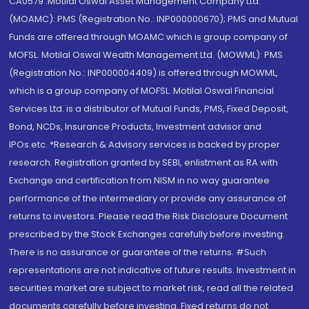
CA0579 .Motilal Oswal Asset Management Company Ltd.
(MOAMC): PMS (Registration No.: INP000000670); PMS and Mutual
Funds are offered through MOAMC which is group company of
MOFSL. Motilal Oswal Wealth Management Ltd. (MOWML): PMS
(Registration No.: INP000004409) is offered through MOWML,
which is a group company of MOFSL. Motilal Oswal Financial
Services Ltd. is a distributor of Mutual Funds, PMS, Fixed Deposit,
Bond, NCDs, Insurance Products, Investment advisor and
IPOs.etc. *Research & Advisory services is backed by proper
research. Registration granted by SEBI, enlistment as RA with
Exchange and certification from NISM in no way guarantee
performance of the intermediary or provide any assurance of
returns to investors. Please read the Risk Disclosure Document
prescribed by the Stock Exchanges carefully before investing.
There is no assurance or guarantee of the returns. #Such
representations are not indicative of future results. Investment in
securities market are subject to market risk, read all the related
documents carefully before investing. Fixed returns do not