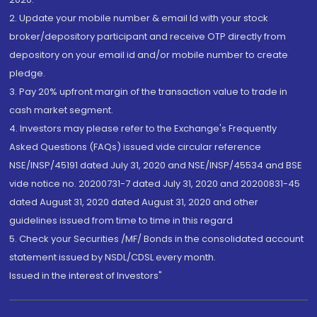
2. Update your mobile number & email Id with your stock
broker/depository participant and receive OTP directly from
depository on your email id and/or mobile number to create
pledge.
3. Pay 20% upfront margin of the transaction value to trade in
cash market segment.
4. Investors may please refer to the Exchange's Frequently
Asked Questions (FAQs) issued vide circular reference
NSE/INSP/45191 dated July 31, 2020 and NSE/INSP/45534 and BSE
vide notice no. 20200731-7 dated July 31, 2020 and 20200831-45
dated August 31, 2020 dated August 31, 2020 and other
guidelines issued from time to time in this regard
5. Check your Securities /MF/ Bonds in the consolidated account
statement issued by NSDL/CDSL every month.
Issued in the interest of Investors"