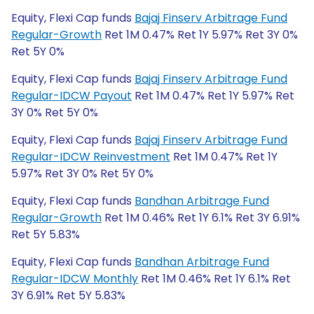
Equity, Flexi Cap funds
Bajaj Finserv Arbitrage Fund
Regular-Growth
Ret 1M 0.47% Ret 1Y 5.97% Ret 3Y 0%
Ret 5Y 0%
Equity, Flexi Cap funds
Bajaj Finserv Arbitrage Fund
Regular-IDCW Payout
Ret 1M 0.47% Ret 1Y 5.97% Ret
3Y 0% Ret 5Y 0%
Equity, Flexi Cap funds
Bajaj Finserv Arbitrage Fund
Regular-IDCW Reinvestment
Ret 1M 0.47% Ret 1Y
5.97% Ret 3Y 0% Ret 5Y 0%
Equity, Flexi Cap funds
Bandhan Arbitrage Fund
Regular-Growth
Ret 1M 0.46% Ret 1Y 6.1% Ret 3Y 6.91%
Ret 5Y 5.83%
Equity, Flexi Cap funds
Bandhan Arbitrage Fund
Regular-IDCW Monthly
Ret 1M 0.46% Ret 1Y 6.1% Ret
3Y 6.91% Ret 5Y 5.83%