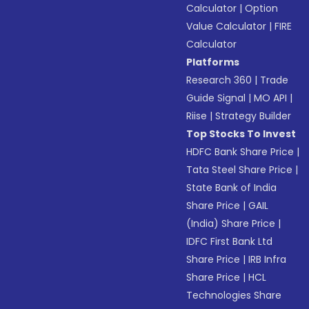
Calculator
|
Option
Value Calculator
|
FIRE
Calculator
Platforms
Research 360
|
Trade
Guide Signal
|
MO API
|
Riise
|
Strategy Builder
Top Stocks To Invest
HDFC Bank Share Price
|
Tata Steel Share Price
|
State Bank of India
Share Price
|
GAIL
(India) Share Price
|
IDFC First Bank Ltd
Share Price
|
IRB Infra
Share Price
|
HCL
Technologies Share