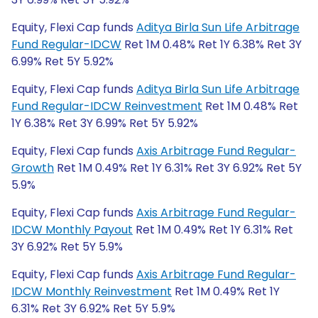
Equity, Flexi Cap funds
Aditya Birla Sun Life Arbitrage
Fund Regular-IDCW
Ret 1M 0.48% Ret 1Y 6.38% Ret 3Y
6.99% Ret 5Y 5.92%
Equity, Flexi Cap funds
Aditya Birla Sun Life Arbitrage
Fund Regular-IDCW Reinvestment
Ret 1M 0.48% Ret
1Y 6.38% Ret 3Y 6.99% Ret 5Y 5.92%
Equity, Flexi Cap funds
Axis Arbitrage Fund Regular-
Growth
Ret 1M 0.49% Ret 1Y 6.31% Ret 3Y 6.92% Ret 5Y
5.9%
Equity, Flexi Cap funds
Axis Arbitrage Fund Regular-
IDCW Monthly Payout
Ret 1M 0.49% Ret 1Y 6.31% Ret
3Y 6.92% Ret 5Y 5.9%
Equity, Flexi Cap funds
Axis Arbitrage Fund Regular-
IDCW Monthly Reinvestment
Ret 1M 0.49% Ret 1Y
6.31% Ret 3Y 6.92% Ret 5Y 5.9%