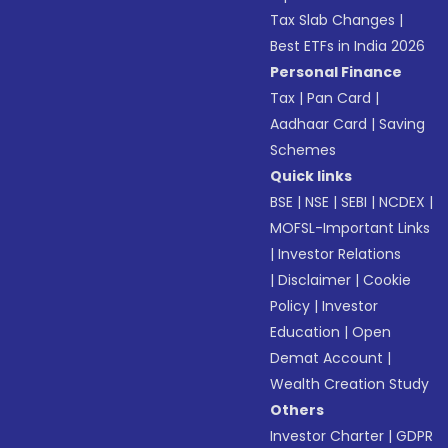
Tax Slab Changes
|
Best ETFs in India 2026
Personal Finance
Tax
|
Pan Card
|
Aadhaar Card
|
Saving
Schemes
Quick links
BSE
|
NSE
|
SEBI
|
NCDEX
|
MOFSL-Important Links
|
Investor Relations
|
Disclaimer
|
Cookie
Policy
|
Investor
Education
|
Open
Demat Account
|
Wealth Creation Study
Others
Investor Charter
|
GDPR