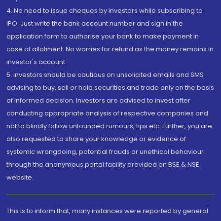
4. No need to issue cheques by investors while subscribing to
IPO. Just write the bank account number and sign in the
application form to authorise your bank to make payment in
case of allotment. No worries for refund as the money remains in
investor's account.
5. Investors should be cautious on unsolicited emails and SMS
advising to buy, sell or hold securities and trade only on the basis
of informed decision. Investors are advised to invest after
conducting appropriate analysis of respective companies and
not to blindly follow unfounded rumours, tips etc. Further, you are
also requested to share your knowledge or evidence of
systemic wrongdoing, potential frauds or unethical behaviour
through the anonymous portal facility provided on BSE & NSE
website.
This is to inform that, many instances were reported by general