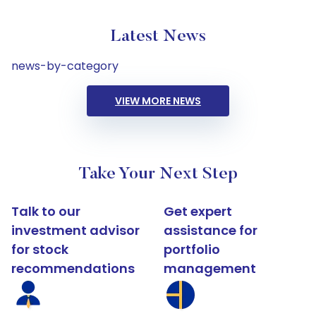
Latest News
news-by-category
VIEW MORE NEWS
Take Your Next Step
Talk to our
Get expert
investment advisor
assistance for
for stock
portfolio
recommendations
management