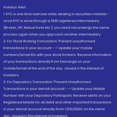
Investor Alert
1. KYC is one time exercise while dealing in securities markets -
once KYC is done through a SEBI registered intermediary
(Broker, DP, Mutual Fund etc.), you need not undergo the same
process again when you approach another intermediary
2. For Stock Broking Transaction 'Prevent unauthorised
transactions in your account --> Update your mobile
numbers/email IDs with your stock brokers. Receive information
of your transactions directly from Exchange on your
mobile/email at the end of the day...Issued in the interest of
Investors.
3. For Depository Transaction 'Prevent Unauthorized
Transactions in your demat account --> Update your Mobile
Number with your Depository Participant. Receive alerts on your
Registered Mobile for all debit and other important transactions
in your demat account directly from CDSL/NSDL on the same
day...Issued in the interest of investors.