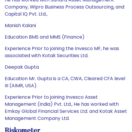
Company, Wipro Business Process Outsourcing, and
Capital IQ Pvt. Ltd.,
Manish Kalani
Education BMS and MMS (Finance)
Experience Prior to joining the Invesco MF, he was
associated with Kotak Securities Ltd.
Deepak Gupta
Education Mr. Gupta is a CA, CWA, Cleared CFA level
III (AIMR, USA).
Experience Prior to joining Invesco Asset
Management (India) Pvt. Ltd., He has worked with
Emkay Global Financial Services Ltd. and Kotak Asset
Management Company Ltd.
Riskometer