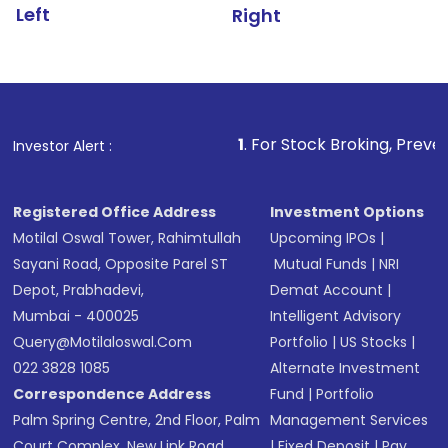
Left
Right
1
. For Stock Broking, Prevent Unauthorized
Investor Alert :
Registered Office Address
Investment Options
Motilal Oswal Tower, Rahimtullah
Upcoming IPOs
|
Sayani Road, Opposite Parel ST
Mutual Funds
|
NRI
Depot, Prabhadevi,
Demat Account
|
Mumbai - 400025
Intelligent Advisory
Query@motilaloswal.com
Portfolio
|
US Stocks
|
022 3828 1085
Alternate Investment
Correspondence Address
Fund
|
Portfolio
Palm Spring Centre, 2nd Floor, Palm
Management Services
Court Complex, New Link Road,
|
Fixed Deposit
|
Pay