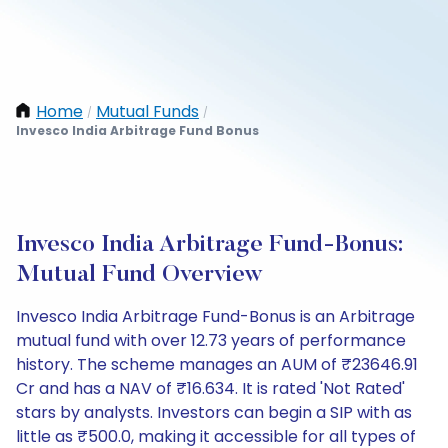
Home
Mutual Funds
/
/
Invesco India Arbitrage Fund Bonus
Invesco India Arbitrage Fund-Bonus:
Mutual Fund Overview
Invesco India Arbitrage Fund-Bonus is an Arbitrage
mutual fund with over 12.73 years of performance
history. The scheme manages an AUM of ₹23646.91
Cr and has a NAV of ₹16.634. It is rated 'Not Rated'
stars by analysts. Investors can begin a SIP with as
little as ₹500.0, making it accessible for all types of