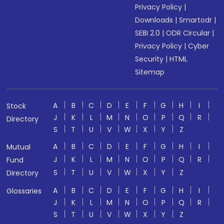
Privacy Policy
|
Downloads
|
Smartodr
|
SEBI 2.0
|
ODR Circular
|
Privacy Policy
|
Cyber
Security
|
HTML
Sitemap
A
B
C
D
E
F
G
H
I
Stock
J
K
L
M
N
O
P
Q
R
Directory
S
T
U
V
W
X
Y
Z
A
B
C
D
E
F
G
H
I
Mutual
J
K
L
M
N
O
P
Q
R
Fund
S
T
U
V
W
X
Y
Z
Directory
A
B
C
D
E
F
G
H
I
Glossaries
J
K
L
M
N
O
P
Q
R
S
T
U
V
W
X
Y
Z