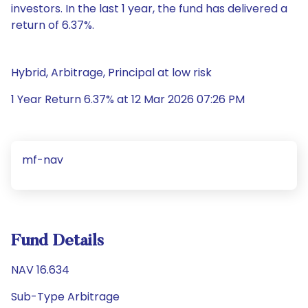
investors. In the last 1 year, the fund has delivered a
return of 6.37%.
Hybrid, Arbitrage, Principal at low risk
1 Year Return 6.37% at 12 Mar 2026 07:26 PM
mf-nav
Fund Details
NAV 16.634
Sub-Type Arbitrage