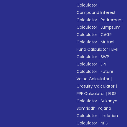
Calculator
|
Compound Interest
Calculator
|
Retirement
Calculator
|
Lumpsum
Calculator
|
CAGR
Calculator
|
Mutual
Fund Calculator
|
EMI
Calculator
|
SWP
Calculator
|
EPF
Calculator
|
Future
Value Calculator
|
Gratuity Calculator
|
PPF Calculator
|
ELSS
Calculator
|
Sukanya
Samriddhi Yojana
Calculator
|
Inflation
Calculator
|
NPS