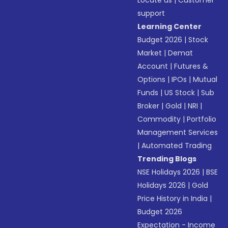
Locate us
|
Customer
support
Learning Center
Budget 2026
|
Stock
Market
|
Demat
Account
|
Futures &
Options
|
IPOs
|
Mutual
Funds
|
US Stock
|
Sub
Broker
|
Gold
|
NRI
|
Commodity
|
Portfolio
Management Services
|
Automated Trading
Trending Blogs
NSE Holidays 2026
|
BSE
Holidays 2026
|
Gold
Price History in India
|
Budget 2026
Expectation - Income