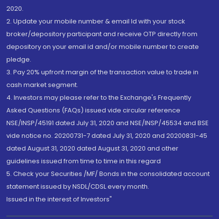
2020.
2. Update your mobile number & email Id with your stock
broker/depository participant and receive OTP directly from
depository on your email id and/or mobile number to create
pledge.
3. Pay 20% upfront margin of the transaction value to trade in
cash market segment.
4. Investors may please refer to the Exchange's Frequently
Asked Questions (FAQs) issued vide circular reference
NSE/INSP/45191 dated July 31, 2020 and NSE/INSP/45534 and BSE
vide notice no. 20200731-7 dated July 31, 2020 and 20200831-45
dated August 31, 2020 dated August 31, 2020 and other
guidelines issued from time to time in this regard
5. Check your Securities /MF/ Bonds in the consolidated account
statement issued by NSDL/CDSL every month.
Issued in the interest of Investors"