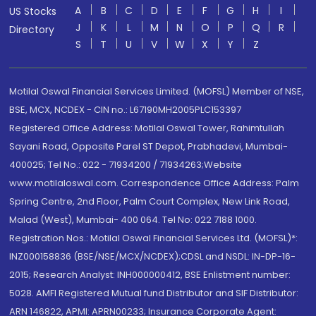
A
B
C
D
E
F
G
H
I
US Stocks
J
K
L
M
N
O
P
Q
R
Directory
S
T
U
V
W
X
Y
Z
Motilal Oswal Financial Services Limited. (MOFSL) Member of NSE,
BSE, MCX, NCDEX - CIN no.: L67190MH2005PLC153397
Registered Office Address: Motilal Oswal Tower, Rahimtullah
Sayani Road, Opposite Parel ST Depot, Prabhadevi, Mumbai-
400025; Tel No.: 022 - 71934200 / 71934263;Website
www.motilaloswal.com. Correspondence Office Address: Palm
Spring Centre, 2nd Floor, Palm Court Complex, New Link Road,
Malad (West), Mumbai- 400 064. Tel No: 022 7188 1000.
Registration Nos.: Motilal Oswal Financial Services Ltd. (MOFSL)*:
INZ000158836 (BSE/NSE/MCX/NCDEX);CDSL and NSDL: IN-DP-16-
2015; Research Analyst: INH000000412, BSE Enlistment number:
5028. AMFI Registered Mutual fund Distributor and SIF Distributor:
ARN 146822, APMI: APRN00233; Insurance Corporate Agent: