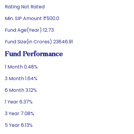
Rating Not Rated
Min. SIP Amount ₹500.0
Fund Age(Year) 12.73
Fund Size(in Crores) 23646.91
Fund Performance
1 Month 0.48%
3 Month 1.64%
6 Month 3.12%
1 Year 6.37%
3 Year 7.08%
5 Year 6.13%