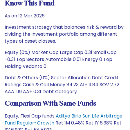
Know This Fund
As on 12 Mar 2026
Investment strategy that balances risk & reward by
dividing the investment portfolio among different
types of asset classes.
Equity (0%) Market Cap Large Cap 0.31 Small Cap
-0.31 Top Sectors Automobile 0.01 Energy 0 Top
Holding Vedanta 0
Debt & Others (0%) Sector Allocation Debt Credit
Ratings Cash & Call Money 84.23 A1+ 11.84 SOV 2.72
AAA 1.19 AA+ 0.31 Debt Category
Comparison With Same Funds
Equity, Flexi Cap funds
Aditya Birla Sun Life Arbitrage
Fund Regular-Growth
Ret 1M 0.48% Ret 1Y 6.38% Ret
3Y 6.99% Ret 5Y 5.92%