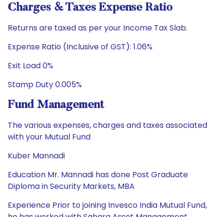
Charges & Taxes Expense Ratio
Returns are taxed as per your Income Tax Slab.
Expense Ratio (Inclusive of GST): 1.06%
Exit Load 0%
Stamp Duty 0.005%
Fund Management
The various expenses, charges and taxes associated
with your Mutual Fund
Kuber Mannadi
Education Mr. Mannadi has done Post Graduate
Diploma in Security Markets, MBA
Experience Prior to joining Invesco India Mutual Fund,
he has worked with Sahara Asset Management