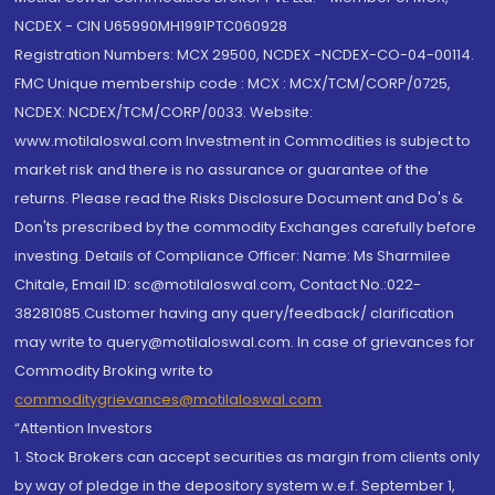
NCDEX - CIN U65990MH1991PTC060928
Registration Numbers: MCX 29500, NCDEX -NCDEX-CO-04-00114.
FMC Unique membership code : MCX : MCX/TCM/CORP/0725,
NCDEX: NCDEX/TCM/CORP/0033. Website:
www.motilaloswal.com Investment in Commodities is subject to
market risk and there is no assurance or guarantee of the
returns. Please read the Risks Disclosure Document and Do's &
Don'ts prescribed by the commodity Exchanges carefully before
investing. Details of Compliance Officer: Name: Ms Sharmilee
Chitale, Email ID: sc@motilaloswal.com, Contact No.:022-
38281085.Customer having any query/feedback/ clarification
may write to query@motilaloswal.com. In case of grievances for
Commodity Broking write to
commoditygrievances@motilaloswal.com
“Attention Investors
1. Stock Brokers can accept securities as margin from clients only
by way of pledge in the depository system w.e.f. September 1,