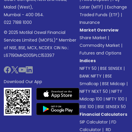
Malad (West),
Later (MTF)
|
Exchange
Mumbai - 400 064.
Traded Funds (ETF)
|
022 7188 1000
Insurance
Market Overview
© 2025 Motilal Oswal Financial
Share Market
|
Services Limited (MOFSL)* Member
Commodity Market
|
of NSE, BSE, MCX, NCDEX CIN No.:
Futures and Options
L67190MH2005PLC153397
Indices
NIFTY 50
|
BSE SENSEX
|
BANK NIFTY
|
BSE
Download Our App
Smallcap
|
BSE Midcap
|
NIFTY NEXT 50
|
NIFTY
Midcap 100
|
NIFTY 100
|
BSE 100
|
BSE SENSEX 50
Financial Calculators
SIP Calculator
|
FD
Calculator
|
RD