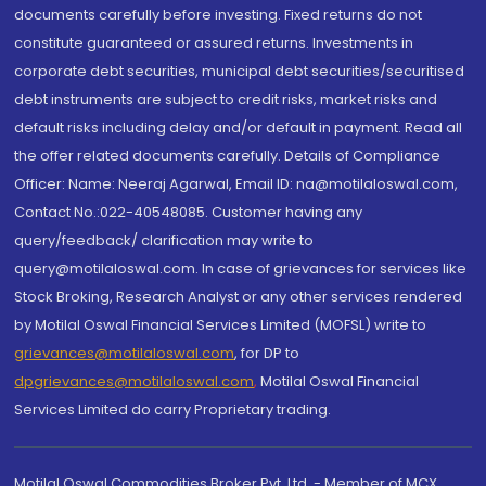
documents carefully before investing. Fixed returns do not
constitute guaranteed or assured returns. Investments in
corporate debt securities, municipal debt securities/securitised
debt instruments are subject to credit risks, market risks and
default risks including delay and/or default in payment. Read all
the offer related documents carefully. Details of Compliance
Officer: Name: Neeraj Agarwal, Email ID: na@motilaloswal.com,
Contact No.:022-40548085. Customer having any
query/feedback/ clarification may write to
query@motilaloswal.com. In case of grievances for services like
Stock Broking, Research Analyst or any other services rendered
by Motilal Oswal Financial Services Limited (MOFSL) write to
grievances@motilaloswal.com
, for DP to
dpgrievances@motilaloswal.com
,
Motilal Oswal Financial
Services Limited do carry Proprietary trading.
Motilal Oswal Commodities Broker Pvt. Ltd. - Member of MCX,