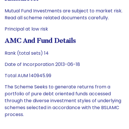
Mutual Fund Investments are subject to market risk.
Read all scheme related documents carefully.
Principal at low risk
AMC And Fund Details
Rank (total sets) 14
Date of Incorporation 2013-06-18
Total AUM 140945.99
The Scheme Seeks to generate returns from a
portfolio of pure debt oriented funds accessed
through the diverse investment styles of underlying
schemes selected in accordance with the BSLAMC
process.