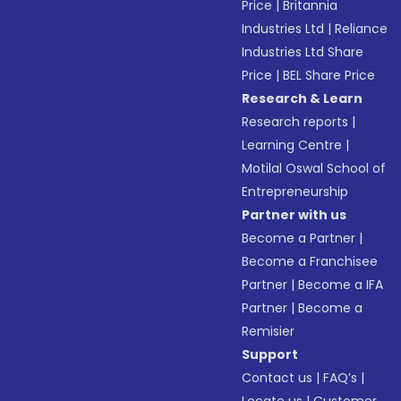
Price
|
Britannia
Industries Ltd
|
Reliance
Industries Ltd Share
Price
|
BEL Share Price
Research & Learn
Research reports
|
Learning Centre
|
Motilal Oswal School of
Entrepreneurship
Partner with us
Become a Partner
|
Become a Franchisee
Partner
|
Become a IFA
Partner
|
Become a
Remisier
Support
Contact us
|
FAQ’s
|