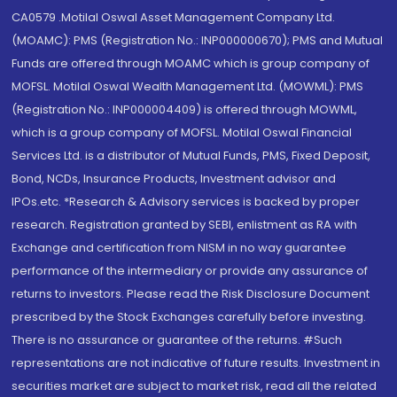
CA0579 .Motilal Oswal Asset Management Company Ltd.
(MOAMC): PMS (Registration No.: INP000000670); PMS and Mutual
Funds are offered through MOAMC which is group company of
MOFSL. Motilal Oswal Wealth Management Ltd. (MOWML): PMS
(Registration No.: INP000004409) is offered through MOWML,
which is a group company of MOFSL. Motilal Oswal Financial
Services Ltd. is a distributor of Mutual Funds, PMS, Fixed Deposit,
Bond, NCDs, Insurance Products, Investment advisor and
IPOs.etc. *Research & Advisory services is backed by proper
research. Registration granted by SEBI, enlistment as RA with
Exchange and certification from NISM in no way guarantee
performance of the intermediary or provide any assurance of
returns to investors. Please read the Risk Disclosure Document
prescribed by the Stock Exchanges carefully before investing.
There is no assurance or guarantee of the returns. #Such
representations are not indicative of future results. Investment in
securities market are subject to market risk, read all the related