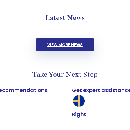
Latest News
VIEW MORE NEWS
Take Your Next Step
k recommendations
Get expert assistanc
Right