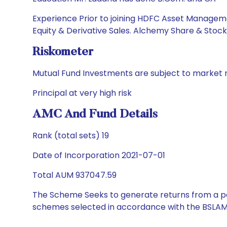
Experience Prior to joining HDFC Asset Management
Equity & Derivative Sales. Alchemy Share & Stock B
Riskometer
Mutual Fund Investments are subject to market r
Principal at very high risk
AMC And Fund Details
Rank (total sets) 19
Date of Incorporation 2021-07-01
Total AUM 937047.59
The Scheme Seeks to generate returns from a por
schemes selected in accordance with the BSLAM