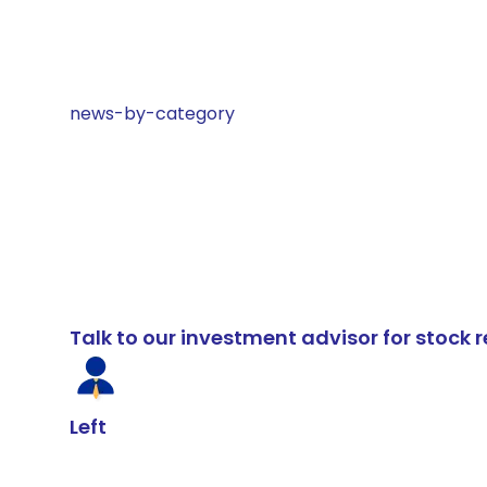
news-by-category
Talk to our investment advisor for stoc
Left