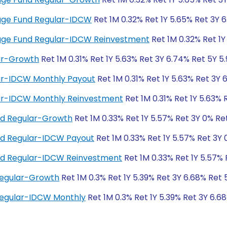
trage Fund Regular-IDCW
Ret 1M 0.32% Ret 1Y 5.65% Ret 3Y 
itrage Fund Regular-IDCW Reinvestment
Ret 1M 0.32% Ret 1Y
lar-Growth
Ret 1M 0.31% Ret 1Y 5.63% Ret 3Y 6.74% Ret 5Y 5
lar-IDCW Monthly Payout
Ret 1M 0.31% Ret 1Y 5.63% Ret 3Y 
lar-IDCW Monthly Reinvestment
Ret 1M 0.31% Ret 1Y 5.63% 
und Regular-Growth
Ret 1M 0.33% Ret 1Y 5.57% Ret 3Y 0% Re
und Regular-IDCW Payout
Ret 1M 0.33% Ret 1Y 5.57% Ret 3Y
und Regular-IDCW Reinvestment
Ret 1M 0.33% Ret 1Y 5.57% 
Regular-Growth
Ret 1M 0.3% Ret 1Y 5.39% Ret 3Y 6.68% Ret 
Regular-IDCW Monthly
Ret 1M 0.3% Ret 1Y 5.39% Ret 3Y 6.6