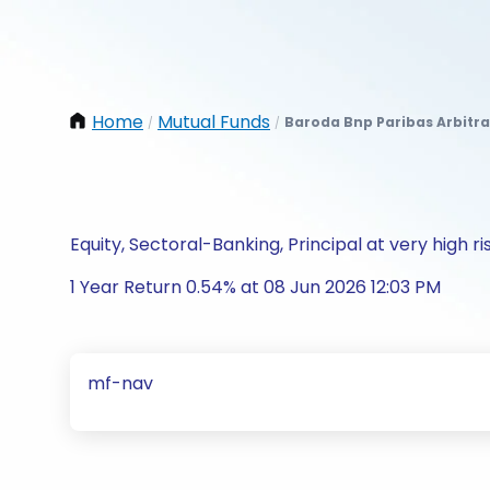
Home
Mutual Funds
Baroda Bnp Paribas Arbitr
/
/
Equity, Sectoral-Banking, Principal at very high ri
1 Year Return 0.54% at 08 Jun 2026 12:03 PM
mf-nav