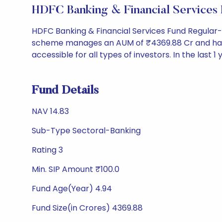
HDFC Banking & Financial Service
HDFC Banking & Financial Services Fund Regular
scheme manages an AUM of ₹4369.88 Cr and has a NAV
accessible for all types of investors. In the last 1
Fund Details
NAV 14.83
Sub-Type Sectoral-Banking
Rating 3
Min. SIP Amount ₹100.0
Fund Age(Year) 4.94
Fund Size(in Crores) 4369.88