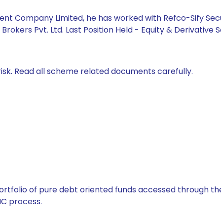
 Company Limited, he has worked with Refco-Sify Securitie
rokers Pvt. Ltd. Last Position Held - Equity & Derivative S
isk. Read all scheme related documents carefully.
tfolio of pure debt oriented funds accessed through the
C process.