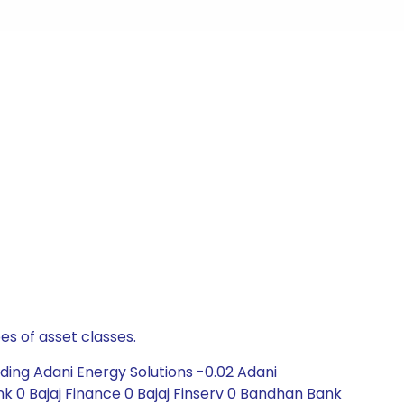
es of asset classes.
ding Adani Energy Solutions -0.02 Adani
k 0 Bajaj Finance 0 Bajaj Finserv 0 Bandhan Bank