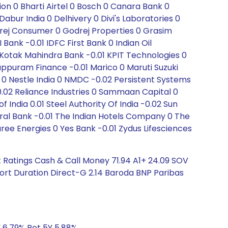
ion 0 Bharti Airtel 0 Bosch 0 Canara Bank 0
ur India 0 Delhivery 0 Divi's Laboratories 0
drej Consumer 0 Godrej Properties 0 Grasim
Bank -0.01 IDFC First Bank 0 Indian Oil
 0 Kotak Mahindra Bank -0.01 KPIT Technologies 0
appuram Finance -0.01 Marico 0 Maruti Suzuki
 0 Nestle India 0 NMDC -0.02 Persistent Systems
-0.02 Reliance Industries 0 Sammaan Capital 0
ndia 0.01 Steel Authority Of India -0.02 Sun
al Bank -0.01 The Indian Hotels Company 0 The
ee Energies 0 Yes Bank -0.01 Zydus Lifesciences
 Ratings Cash & Call Money 71.94 A1+ 24.09 SOV
hort Duration Direct-G 2.14 Baroda BNP Paribas
Y 6.79% Ret 5Y 5.88%