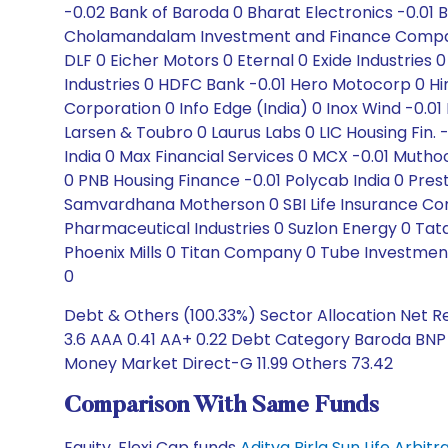
-0.02 Bank of Baroda 0 Bharat Electronics -0.01 
Cholamandalam Investment and Finance Company 0
DLF 0 Eicher Motors 0 Eternal 0 Exide Industrie
Industries 0 HDFC Bank -0.01 Hero Motocorp 0 Hind
Corporation 0 Info Edge (India) 0 Inox Wind -0.01
Larsen & Toubro 0 Laurus Labs 0 LIC Housing Fin
India 0 Max Financial Services 0 MCX -0.01 Muth
0 PNB Housing Finance -0.01 Polycab India 0 Pres
Samvardhana Motherson 0 SBI Life Insurance Compa
Pharmaceutical Industries 0 Suzlon Energy 0 T
Phoenix Mills 0 Titan Company 0 Tube Investment
0
Debt & Others (100.33%) Sector Allocation Net R
3.6 AAA 0.41 AA+ 0.22 Debt Category Baroda BNP 
Money Market Direct-G 11.99 Others 73.42
Comparison With Same Funds
Equity, Flexi Cap funds
Aditya Birla Sun Life Arbi