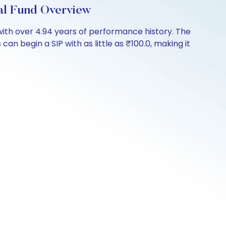
al Fund Overview
ith over 4.94 years of performance history. The
an begin a SIP with as little as ₹100.0, making it