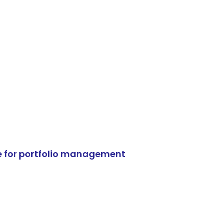
e for portfolio management