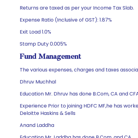
Returns are taxed as per your Income Tax Slab.
Expense Ratio (Inclusive of GST): 1.87%
Exit Load 1.0%
Stamp Duty 0.005%
Fund Management
The various expenses, charges and taxes associa
Dhruv Muchhal
Education Mr. Dhruv has done B.Com, CA and CF
Experience Prior to joining HDFC MF,he has worke
Deloitte Haskins & Sells
Anand Laddha
Education Mr. Laddha has done B.Com. and CA