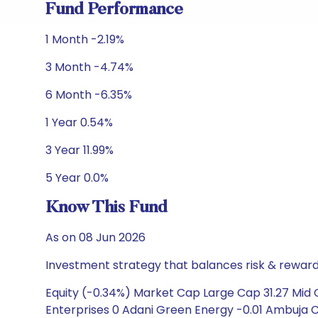
Fund Performance
1 Month -2.19%
3 Month -4.74%
6 Month -6.35%
1 Year 0.54%
3 Year 11.99%
5 Year 0.0%
Know This Fund
As on 08 Jun 2026
Investment strategy that balances risk & reward 
Equity (-0.34%) Market Cap Large Cap 31.27 Mid C
Enterprises 0 Adani Green Energy -0.01 Ambuja C