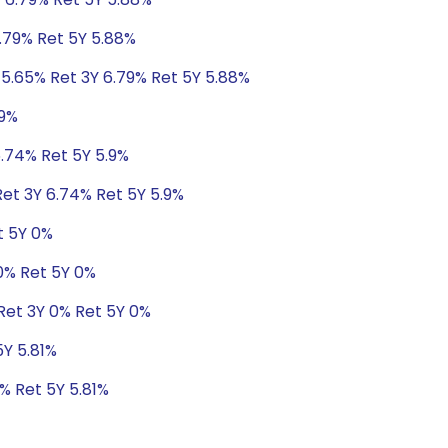
6.79% Ret 5Y 5.88%
 5.65% Ret 3Y 6.79% Ret 5Y 5.88%
.9%
6.74% Ret 5Y 5.9%
Ret 3Y 6.74% Ret 5Y 5.9%
t 5Y 0%
 0% Ret 5Y 0%
Ret 3Y 0% Ret 5Y 0%
5Y 5.81%
8% Ret 5Y 5.81%