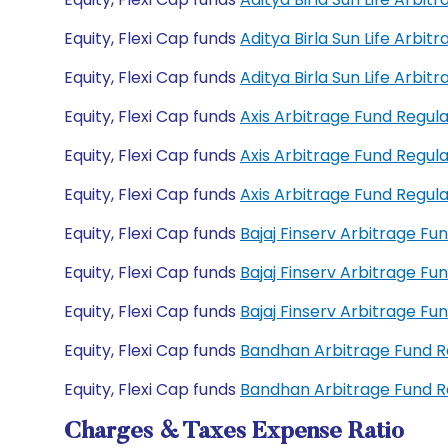
Equity, Flexi Cap funds
Aditya Birla Sun Life Arbi
Equity, Flexi Cap funds
Aditya Birla Sun Life Arb
Equity, Flexi Cap funds
Axis Arbitrage Fund Regu
Equity, Flexi Cap funds
Axis Arbitrage Fund Regu
Equity, Flexi Cap funds
Axis Arbitrage Fund Regu
Equity, Flexi Cap funds
Bajaj Finserv Arbitrage F
Equity, Flexi Cap funds
Bajaj Finserv Arbitrage F
Equity, Flexi Cap funds
Bajaj Finserv Arbitrage F
Equity, Flexi Cap funds
Bandhan Arbitrage Fund 
Equity, Flexi Cap funds
Bandhan Arbitrage Fund 
Charges & Taxes Expense Ratio