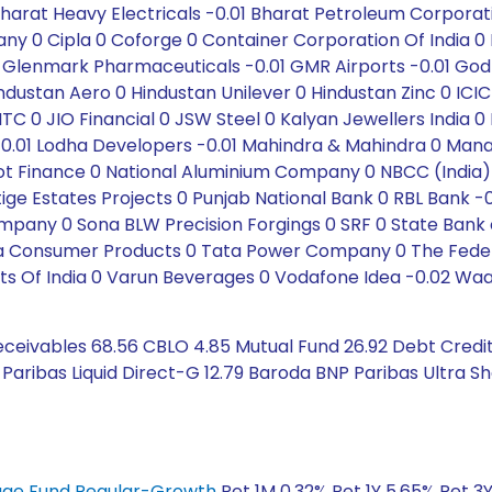
Bharat Heavy Electricals -0.01 Bharat Petroleum Corporat
 Cipla 0 Coforge 0 Container Corporation Of India 0 Dab
s 0 Glenmark Pharmaceuticals -0.01 GMR Airports -0.01 Go
ustan Aero 0 Hindustan Unilever 0 Hindustan Zinc 0 ICICI 
 ITC 0 JIO Financial 0 JSW Steel 0 Kalyan Jewellers India
. -0.01 Lodha Developers -0.01 Mahindra & Mahindra 0 Man
oot Finance 0 National Aluminium Company 0 NBCC (India)
tige Estates Projects 0 Punjab National Bank 0 RBL Bank 
ny 0 Sona BLW Precision Forgings 0 SRF 0 State Bank of I
ata Consumer Products 0 Tata Power Company 0 The Feder
s Of India 0 Varun Beverages 0 Vodafone Idea -0.02 Waar
eceivables 68.56 CBLO 4.85 Mutual Fund 26.92 Debt Credit
Paribas Liquid Direct-G 12.79 Baroda BNP Paribas Ultra S
trage Fund Regular-Growth
Ret 1M 0.32% Ret 1Y 5.65% Ret 3