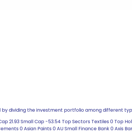
by dividing the investment portfolio among different typ
ap 21.93 Small Cap -53.54 Top Sectors Textiles 0 Top Hol
ements 0 Asian Paints 0 AU Small Finance Bank 0 Axis Ban