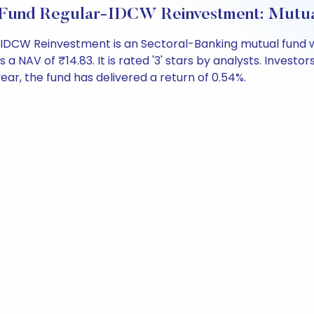
s Fund Regular-IDCW Reinvestment: Mutu
-IDCW Reinvestment is an Sectoral-Banking mutual fund w
 of ₹14.83. It is rated '3' stars by analysts. Investors c
 year, the fund has delivered a return of 0.54%.