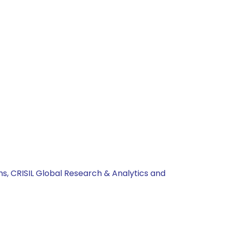
hs, CRISIL Global Research & Analytics and