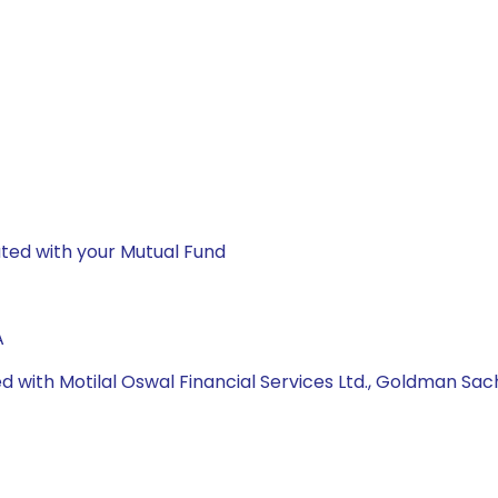
ted with your Mutual Fund
A
d with Motilal Oswal Financial Services Ltd., Goldman Sac