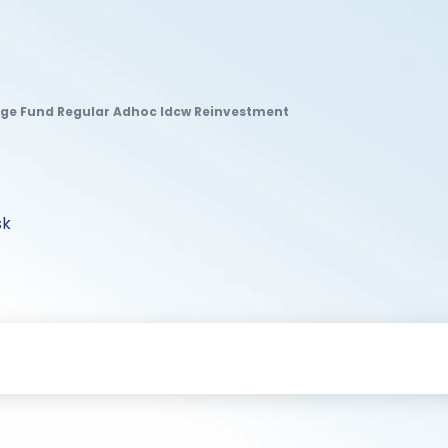
age Fund Regular Adhoc Idcw Reinvestment
sk