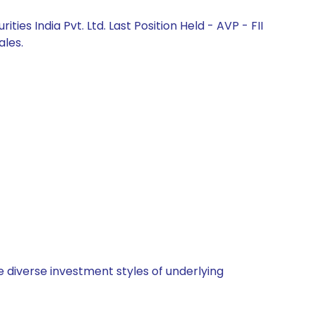
s India Pvt. Ltd. Last Position Held - AVP - FII
ales.
 diverse investment styles of underlying