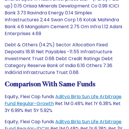
up) 0.15 Orissa Minerals Development Co 0.99 ICICI
Bank 3.73 Ravindra Energy 0.14 Simplex
Infrastructures 2.44 Swan Corp 1.6 Kotak Mahindra
Bank 4.6 Mangalam Cement 2.75 Om Infra 1.12 Adani
Enterprises 4.69
Debt & Others (14.2%) Sector Allocation Fixed
Deposits 18.91 Net Payables -11.55 Infrastructure
Investment Trust 0.68 Debt Credit Ratings Debt
Category Reserve Bank of India 6.16 Others 7.36
IndiGrid Infrastructure Trust 0.68
Comparison With Same Funds
Equity, Flexi Cap funds
Aditya Birla Sun Life Arbitrage
Fund Regular-Growth
Ret 1M 0.48% Ret 1Y 6.38% Ret
3Y 6.99% Ret 5Y 5.92%
Equity, Flexi Cap funds
Aditya Birla Sun Life Arbitrage
Fund Regular-IDCW
Ret 1M 0.48% Ret 1Y 6.38% Ret 3Y