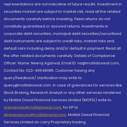
representations are not indicative of future results. Investment in
securities market are subject to market risk, read all the related
documents carefully before investing. Fixed returns do not
constitute guaranteed or assured returns. Investments in
corporate debt securities, municipal debt securities/securitised
debt instruments are subject to credit risks, market risks and
default risks including delay and/or default in payment. Read all
the offer related documents carefully. Details of Compliance
Officer: Name: Neeraj Agarwal, Email ID: na@motilaloswal.com,
Contact No.:022-40548085. Customer having any
query/feedback/ clarification may write to
query@motilaloswal.com. In case of grievances for services like
Stock Broking, Research Analyst or any other services rendered
by Motilal Oswal Financial Services Limited (MOFSL) write to
grievances@motilaloswal.com
, for DP to
dpgrievances@motilaloswal.com
,
Motilal Oswal Financial
Services Limited do carry Proprietary trading.