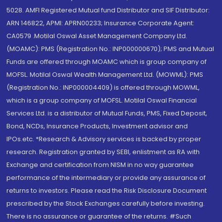
5028. AMFI Registered Mutual fund Distributor and SIF Distributor:
ARN 146822, APMI: APRN00233; Insurance Corporate Agent:
CA0579 .Motilal Oswal Asset Management Company Ltd.
(MOAMC): PMS (Registration No.: INP000000670); PMS and Mutual
Funds are offered through MOAMC which is group company of
MOFSL. Motilal Oswal Wealth Management Ltd. (MOWML): PMS
(Registration No.: INP000004409) is offered through MOWML,
which is a group company of MOFSL. Motilal Oswal Financial
Services Ltd. is a distributor of Mutual Funds, PMS, Fixed Deposit,
Bond, NCDs, Insurance Products, Investment advisor and
IPOs.etc. *Research & Advisory services is backed by proper
research. Registration granted by SEBI, enlistment as RA with
Exchange and certification from NISM in no way guarantee
performance of the intermediary or provide any assurance of
returns to investors. Please read the Risk Disclosure Document
prescribed by the Stock Exchanges carefully before investing.
There is no assurance or guarantee of the returns. #Such