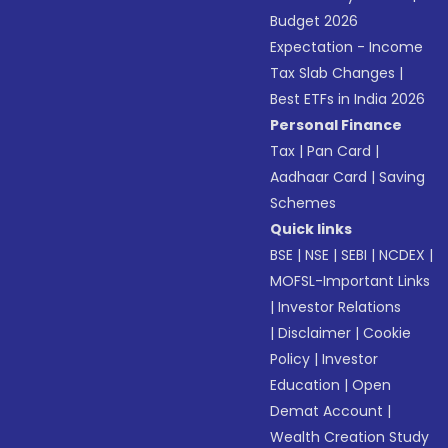
Budget 2026
Expectation - Income
Tax Slab Changes
|
Best ETFs in India 2026
Personal Finance
Tax
|
Pan Card
|
Aadhaar Card
|
Saving
Schemes
Quick links
BSE
|
NSE
|
SEBI
|
NCDEX
|
MOFSL-Important Links
|
Investor Relations
|
Disclaimer
|
Cookie
Policy
|
Investor
Education
|
Open
Demat Account
|
Wealth Creation Study