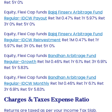
Ret 5Y 0%
Equity, Flexi Cap funds
Bajaj Finserv Arbitrage Fund
Regular-IDCW Payout
Ret 1M 0.47% Ret 1Y 5.97% Ret
3Y 0% Ret 5Y 0%
Equity, Flexi Cap funds
Bajaj Finserv Arbitrage Fund
Regular-IDCW Reinvestment
Ret 1M 0.47% Ret 1Y
5.97% Ret 3Y 0% Ret 5Y 0%
Equity, Flexi Cap funds
Bandhan Arbitrage Fund
Regular-Growth
Ret 1M 0.46% Ret 1Y 6.1% Ret 3Y 6.91%
Ret 5Y 5.83%
Equity, Flexi Cap funds
Bandhan Arbitrage Fund
Regular-IDCW Monthly
Ret 1M 0.46% Ret 1Y 6.1% Ret
3Y 6.91% Ret 5Y 5.83%
Charges & Taxes Expense Ratio
Returns are taxed as per your Income Tax Slab.