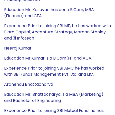
Education Mr. Kesavan has done B.Com, MBA
(Finance) and CFA
Experience Prior to joining SBI MF, he has worked with
Elara Capital, Accenture Strategy, Morgan Stanley
and 3i Infotech
Neeraj Kumar
Education Mr.Kumar is a B.Com(H) and ACA.
Experience Prior to joining SBI AMC he has worked
with SBI Funds Management Pvt. Ltd. and LIC.
Ardhendu Bhattacharya
Education Mr. Bhattacharya is a MBA (Marketing)
and Bachelor of Engineering.
Experience Prior to joining SBI Mutual Fund, he has