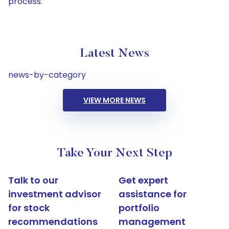
process.
Latest News
news-by-category
VIEW MORE NEWS
Take Your Next Step
Talk to our
Get expert
investment advisor
assistance for
for stock
portfolio
recommendations
management