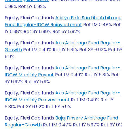
6.99% Ret 5Y 5.92%
Equity, Flexi Cap funds
Aditya Birla Sun Life Arbitrage
Fund Regular-IDCW Reinvestment
Ret 1M 0.48% Ret
1Y 6.38% Ret 3Y 6.99% Ret 5Y 5.92%
Equity, Flexi Cap funds
Axis Arbitrage Fund Regular-
Growth
Ret 1M 0.49% Ret 1Y 6.31% Ret 3Y 6.92% Ret 5Y
5.9%
Equity, Flexi Cap funds
Axis Arbitrage Fund Regular-
IDCW Monthly Payout
Ret 1M 0.49% Ret 1Y 6.31% Ret
3Y 6.92% Ret 5Y 5.9%
Equity, Flexi Cap funds
Axis Arbitrage Fund Regular-
IDCW Monthly Reinvestment
Ret 1M 0.49% Ret 1Y
6.31% Ret 3Y 6.92% Ret 5Y 5.9%
Equity, Flexi Cap funds
Bajaj Finserv Arbitrage Fund
Regular-Growth
Ret 1M 0.47% Ret 1Y 5.97% Ret 3Y 0%