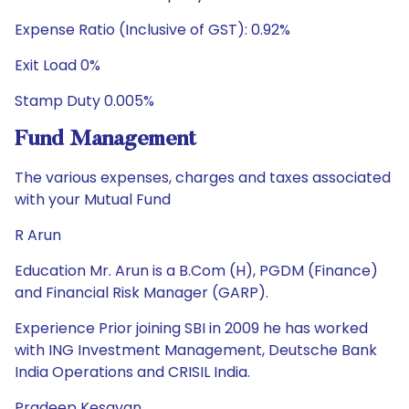
Expense Ratio (Inclusive of GST): 0.92%
Exit Load 0%
Stamp Duty 0.005%
Fund Management
The various expenses, charges and taxes associated
with your Mutual Fund
R Arun
Education Mr. Arun is a B.Com (H), PGDM (Finance)
and Financial Risk Manager (GARP).
Experience Prior joining SBI in 2009 he has worked
with ING Investment Management, Deutsche Bank
India Operations and CRISIL India.
Pradeep Kesavan