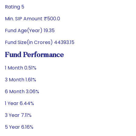
Rating 5
Min. SIP Amount ₹500.0
Fund Age(Year) 19.35
Fund Size(in Crores) 44393.15
Fund Performance
1 Month 0.51%
3 Month 1.61%
6 Month 3.06%
1 Year 6.44%
3 Year 7.11%
5 Year 6.16%