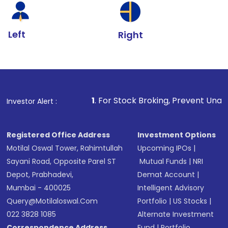
Left
Right
1
. For Stock Broking, Prevent Unauthorized Transac
Investor Alert :
Registered Office Address
Investment Options
Motilal Oswal Tower, Rahimtullah
Upcoming IPOs
|
Sayani Road, Opposite Parel ST
Mutual Funds
|
NRI
Depot, Prabhadevi,
Demat Account
|
Mumbai - 400025
Intelligent Advisory
Query@motilaloswal.com
Portfolio
|
US Stocks
|
022 3828 1085
Alternate Investment
Correspondence Address
Fund
|
Portfolio