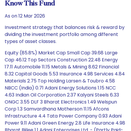
Know This Fund
As on 12 Mar 2026
Investment strategy that balances risk & reward by
dividing the investment portfolio among different
types of asset classes.
Equity (85.8%) Market Cap Small Cap 39.68 Large
Cap 46.12 Top Sectors Construction 22.48 Energy
17.11 Automobile 11.15 Metals & Mining 8.62 Financial
8.32 Capital Goods 5.53 Insurance 4.98 Services 4.84
Materials 2.75 Top Holding Larsen & Toubro 4.58
NBCC (India) 0.71 Adani Energy Solutions 1.15 NCC
4.63 Indian Oil Corporation 2.37 Kalyani Steels 6.33
ONGC 3.55 DLF 3 Bharat Electronics 1.49 Welspun
Corp 1.3 Samvardhana Motherson 11.15 Afcons
Infrastructure 4.4 Tata Power Company 0.93 Adani
Power 9.11 Adani Green Energy 2.8 Life Insurance 4.98
Bharat Bijlee 1.1 Adani Enterprises Ltd. - (Partly Paid-