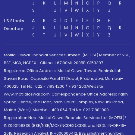
J
K
L
M
N
O
P
Q
R
S
T
U
V
W
X
Y
Z
A
B
C
D
E
F
G
H
I
US Stocks
J
K
L
M
N
O
P
Q
R
Directory
S
T
U
V
W
X
Y
Z
Motilal Oswal Financial Services Limited. (MOFSL) Member of NSE,
BSE, MCX, NCDEX - CIN no.: L67190MH2005PLC153397
Registered Office Address: Motilal Oswal Tower, Rahimtullah
Sayani Road, Opposite Parel ST Depot, Prabhadevi, Mumbai-
400025; Tel No.: 022 - 71934200 / 71934263;Website
www.motilaloswal.com. Correspondence Office Address: Palm
Spring Centre, 2nd Floor, Palm Court Complex, New Link Road,
Malad (West), Mumbai- 400 064. Tel No: 022 7188 1000.
Registration Nos.: Motilal Oswal Financial Services Ltd. (MOFSL)*:
INZ000158836 (BSE/NSE/MCX/NCDEX);CDSL and NSDL: IN-DP-16-
2015; Research Analyst: INH000000412, BSE Enlistment number: