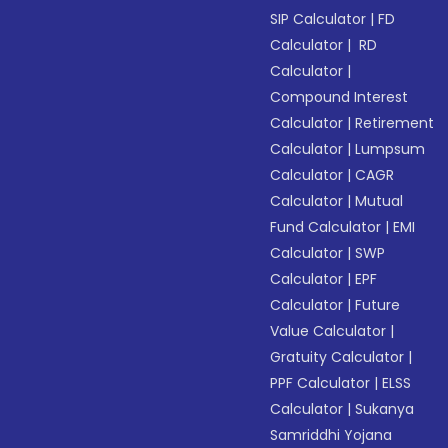
SIP Calculator
|
FD
Calculator
|
RD
Calculator
|
Compound Interest
Calculator
|
Retirement
Calculator
|
Lumpsum
Calculator
|
CAGR
Calculator
|
Mutual
Fund Calculator
|
EMI
Calculator
|
SWP
Calculator
|
EPF
Calculator
|
Future
Value Calculator
|
Gratuity Calculator
|
PPF Calculator
|
ELSS
Calculator
|
Sukanya
Samriddhi Yojana