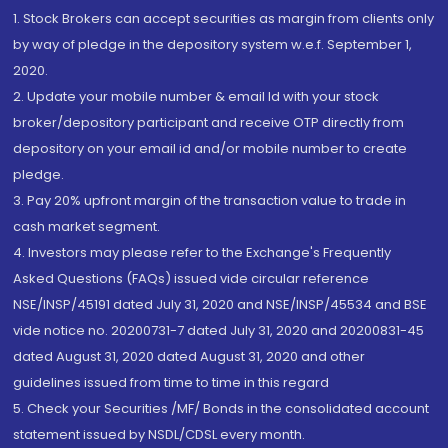
1. Stock Brokers can accept securities as margin from clients only
by way of pledge in the depository system w.e.f. September 1,
2020.
2. Update your mobile number & email Id with your stock
broker/depository participant and receive OTP directly from
depository on your email id and/or mobile number to create
pledge.
3. Pay 20% upfront margin of the transaction value to trade in
cash market segment.
4. Investors may please refer to the Exchange's Frequently
Asked Questions (FAQs) issued vide circular reference
NSE/INSP/45191 dated July 31, 2020 and NSE/INSP/45534 and BSE
vide notice no. 20200731-7 dated July 31, 2020 and 20200831-45
dated August 31, 2020 dated August 31, 2020 and other
guidelines issued from time to time in this regard
5. Check your Securities /MF/ Bonds in the consolidated account
statement issued by NSDL/CDSL every month.