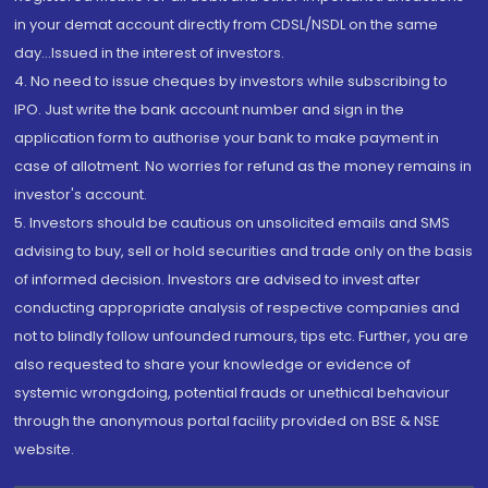
in your demat account directly from CDSL/NSDL on the same
day...Issued in the interest of investors.
4. No need to issue cheques by investors while subscribing to
IPO. Just write the bank account number and sign in the
application form to authorise your bank to make payment in
case of allotment. No worries for refund as the money remains in
investor's account.
5. Investors should be cautious on unsolicited emails and SMS
advising to buy, sell or hold securities and trade only on the basis
of informed decision. Investors are advised to invest after
conducting appropriate analysis of respective companies and
not to blindly follow unfounded rumours, tips etc. Further, you are
also requested to share your knowledge or evidence of
systemic wrongdoing, potential frauds or unethical behaviour
through the anonymous portal facility provided on BSE & NSE
website.