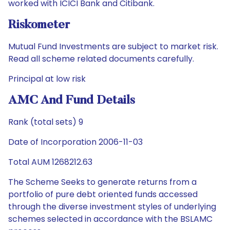
worked with ICICI Bank and Citibank.
Riskometer
Mutual Fund Investments are subject to market risk.
Read all scheme related documents carefully.
Principal at low risk
AMC And Fund Details
Rank (total sets) 9
Date of Incorporation 2006-11-03
Total AUM 1268212.63
The Scheme Seeks to generate returns from a
portfolio of pure debt oriented funds accessed
through the diverse investment styles of underlying
schemes selected in accordance with the BSLAMC