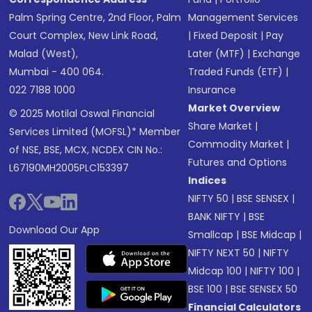
Palm Spring Centre, 2nd Floor, Palm
Management Services
Court Complex, New Link Road,
|
Fixed Deposit
|
Pay
Malad (West),
Later (MTF)
|
Exchange
Mumbai - 400 064.
Traded Funds (ETF)
|
022 7188 1000
Insurance
Market Overview
© 2025 Motilal Oswal Financial
Share Market
|
Services Limited (MOFSL)* Member
Commodity Market
|
of NSE, BSE, MCX, NCDEX CIN No.:
Futures and Options
L67190MH2005PLC153397
Indices
NIFTY 50
|
BSE SENSEX
|
BANK NIFTY
|
BSE
Download Our App
Smallcap
|
BSE Midcap
|
NIFTY NEXT 50
|
NIFTY
Midcap 100
|
NIFTY 100
|
BSE 100
|
BSE SENSEX 50
Financial Calculators