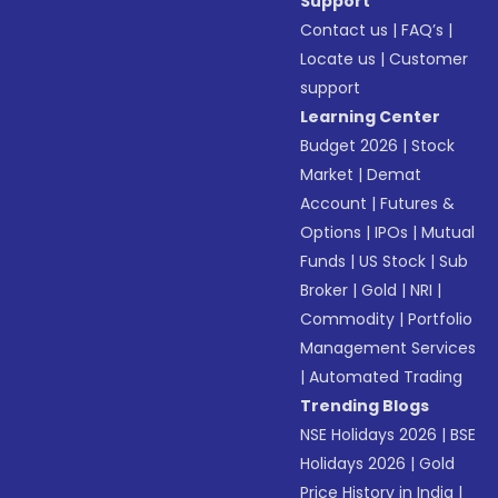
Support
Contact us
|
FAQ’s
|
Locate us
|
Customer
support
Learning Center
Budget 2026
|
Stock
Market
|
Demat
Account
|
Futures &
Options
|
IPOs
|
Mutual
Funds
|
US Stock
|
Sub
Broker
|
Gold
|
NRI
|
Commodity
|
Portfolio
Management Services
|
Automated Trading
Trending Blogs
NSE Holidays 2026
|
BSE
Holidays 2026
|
Gold
Price History in India
|