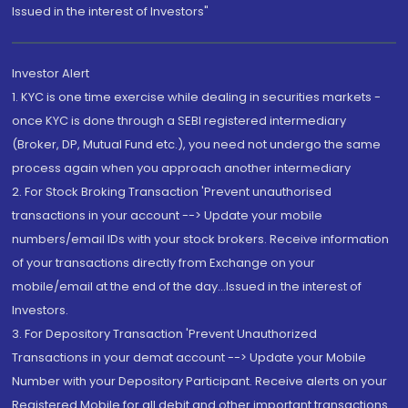
Issued in the interest of Investors"
Investor Alert
1. KYC is one time exercise while dealing in securities markets -
once KYC is done through a SEBI registered intermediary
(Broker, DP, Mutual Fund etc.), you need not undergo the same
process again when you approach another intermediary
2. For Stock Broking Transaction 'Prevent unauthorised
transactions in your account --> Update your mobile
numbers/email IDs with your stock brokers. Receive information
of your transactions directly from Exchange on your
mobile/email at the end of the day...Issued in the interest of
Investors.
3. For Depository Transaction 'Prevent Unauthorized
Transactions in your demat account --> Update your Mobile
Number with your Depository Participant. Receive alerts on your
Registered Mobile for all debit and other important transactions