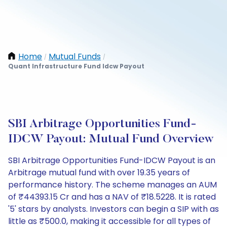
Home
Mutual Funds
/
/
Quant Infrastructure Fund Idcw Payout
SBI Arbitrage Opportunities Fund-
IDCW Payout: Mutual Fund Overview
SBI Arbitrage Opportunities Fund-IDCW Payout is an
Arbitrage mutual fund with over 19.35 years of
performance history. The scheme manages an AUM
of ₹44393.15 Cr and has a NAV of ₹18.5228. It is rated
'5' stars by analysts. Investors can begin a SIP with as
little as ₹500.0, making it accessible for all types of