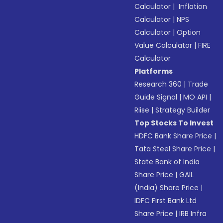
Calculator
|
Inflation
Calculator
|
NPS
Calculator
|
Option
Value Calculator
|
FIRE
Calculator
Platforms
Research 360
|
Trade
Guide Signal
|
MO API
|
Riise
|
Strategy Builder
Top Stocks To Invest
HDFC Bank Share Price
|
Tata Steel Share Price
|
State Bank of India
Share Price
|
GAIL
(India) Share Price
|
IDFC First Bank Ltd
Share Price
|
IRB Infra