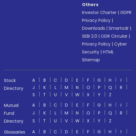
Others
Investor Charter
|
GDPR
Privacy Policy
|
Downloads
|
Smartodr
|
SEBI 2.0
|
ODR Circular
|
Privacy Policy
|
Cyber
Security
|
HTML
Sitemap
A
B
C
D
E
F
G
H
I
Stock
J
K
L
M
N
O
P
Q
R
Directory
S
T
U
V
W
X
Y
Z
A
B
C
D
E
F
G
H
I
Mutual
J
K
L
M
N
O
P
Q
R
Fund
S
T
U
V
W
X
Y
Z
Directory
A
B
C
D
E
F
G
H
I
Glossaries