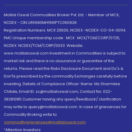
Motilal Oswal Commodities Broker Pvt. Ltd. - Member of MCX,
NCDEX - CIN U65990MH1991PTC060928
Registration Numbers: MCX 29500, NCDEX -NCDEX-CO-04-00114.
FMC Unique membership code : MCX : MCX/TCM/CORP/0725,
NCDEX: NCDEX/TCM/CORP/0033. Website:
www.motilaloswal.com Investment in Commodities is subject to
market risk and there is no assurance or guarantee of the
returns. Please read the Risks Disclosure Document and Do's &
Don'ts prescribed by the commodity Exchanges carefully before
investing. Details of Compliance Officer: Name: Ms Sharmilee
Chitale, Email ID: sc@motilaloswal.com, Contact No.:022-
38281085.Customer having any query/feedback/ clarification
may write to query@motilaloswal.com. In case of grievances for
Commodity Broking write to
commoditygrievances@motilaloswal.com
“Attention Investors