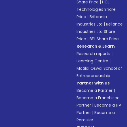
Share Price
|
HCL
Technologies Share
Price
|
Britannia
Industries Ltd
|
Reliance
Industries Ltd Share
Price
|
BEL Share Price
Research & Learn
Research reports
|
Learning Centre
|
Motilal Oswal School of
Entrepreneurship
Partner with us
Become a Partner
|
Become a Franchisee
Partner
|
Become a IFA
Partner
|
Become a
Remisier