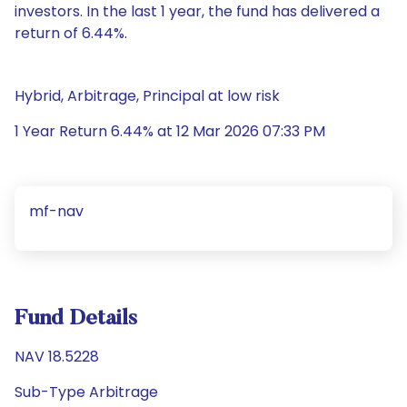
investors. In the last 1 year, the fund has delivered a
return of 6.44%.
Hybrid, Arbitrage, Principal at low risk
1 Year Return 6.44% at 12 Mar 2026 07:33 PM
mf-nav
Fund Details
NAV 18.5228
Sub-Type Arbitrage