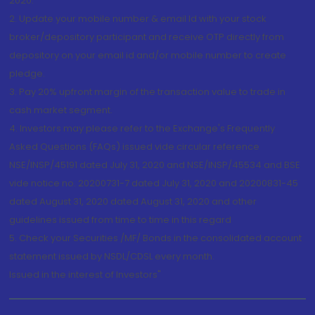
2020.
2. Update your mobile number & email Id with your stock
broker/depository participant and receive OTP directly from
depository on your email id and/or mobile number to create
pledge.
3. Pay 20% upfront margin of the transaction value to trade in
cash market segment.
4. Investors may please refer to the Exchange's Frequently
Asked Questions (FAQs) issued vide circular reference
NSE/INSP/45191 dated July 31, 2020 and NSE/INSP/45534 and BSE
vide notice no. 20200731-7 dated July 31, 2020 and 20200831-45
dated August 31, 2020 dated August 31, 2020 and other
guidelines issued from time to time in this regard
5. Check your Securities /MF/ Bonds in the consolidated account
statement issued by NSDL/CDSL every month.
Issued in the interest of Investors"