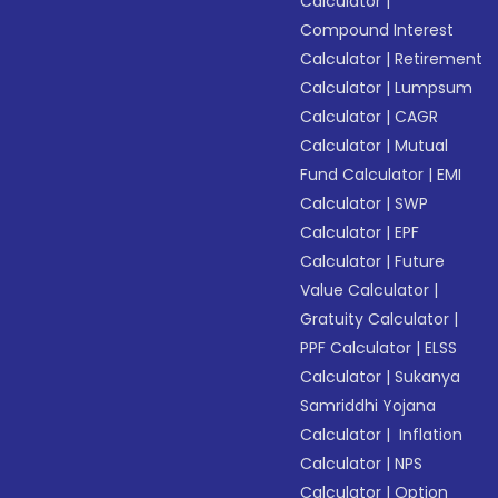
Calculator
|
Compound Interest
Calculator
|
Retirement
Calculator
|
Lumpsum
Calculator
|
CAGR
Calculator
|
Mutual
Fund Calculator
|
EMI
Calculator
|
SWP
Calculator
|
EPF
Calculator
|
Future
Value Calculator
|
Gratuity Calculator
|
PPF Calculator
|
ELSS
Calculator
|
Sukanya
Samriddhi Yojana
Calculator
|
Inflation
Calculator
|
NPS
Calculator
|
Option