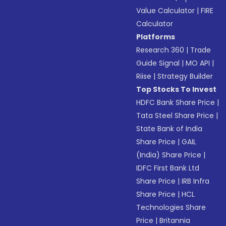
Value Calculator
|
FIRE
Calculator
Platforms
Research 360
|
Trade
Guide Signal
|
MO API
|
Riise
|
Strategy Builder
Top Stocks To Invest
HDFC Bank Share Price
|
Tata Steel Share Price
|
State Bank of India
Share Price
|
GAIL
(India) Share Price
|
IDFC First Bank Ltd
Share Price
|
IRB Infra
Share Price
|
HCL
Technologies Share
Price
|
Britannia