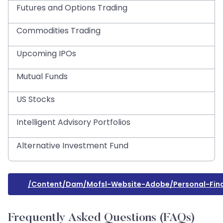
Futures and Options Trading
Commodities Trading
Upcoming IPOs
Mutual Funds
US Stocks
Intelligent Advisory Portfolios
Alternative Investment Fund
/content/dam/mofsl-Website-Adobe/personal-Fin
Frequently Asked Questions (FAQs)