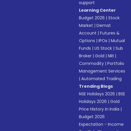
support
Learning Center
Budget 2026
|
Stock
Market
|
Demat
Account
|
Futures &
Options
|
IPOs
|
Mutual
Funds
|
US Stock
|
Sub
Broker
|
Gold
|
NRI
|
Commodity
|
Portfolio
Management Services
|
Automated Trading
Trending Blogs
NSE Holidays 2026
|
BSE
Holidays 2026
|
Gold
Price History in India
|
Budget 2026
Expectation - Income