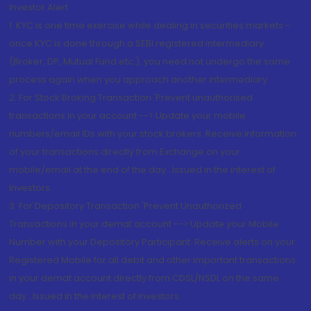
Investor Alert
1. KYC is one time exercise while dealing in securities markets -
once KYC is done through a SEBI registered intermediary
(Broker, DP, Mutual Fund etc.), you need not undergo the same
process again when you approach another intermediary
2. For Stock Broking Transaction 'Prevent unauthorised
transactions in your account --> Update your mobile
numbers/email IDs with your stock brokers. Receive information
of your transactions directly from Exchange on your
mobile/email at the end of the day...Issued in the interest of
Investors.
3. For Depository Transaction 'Prevent Unauthorized
Transactions in your demat account --> Update your Mobile
Number with your Depository Participant. Receive alerts on your
Registered Mobile for all debit and other important transactions
in your demat account directly from CDSL/NSDL on the same
day...Issued in the interest of investors.