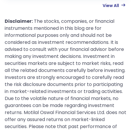
View All
Disclaimer:
The stocks, companies, or financial
instruments mentioned in this blog are for
informational purposes only and should not be
considered as investment recommendations. It is
advised to consult with your financial advisor before
making any investment decisions. Investment in
securities markets are subject to market risks, read
all the related documents carefully before investing.
Investors are strongly encouraged to carefully read
the risk disclosure documents prior to participating
in market-related investments or trading activities.
Due to the volatile nature of financial markets, no
guarantees can be made regarding investment
returns. Motilal Oswal Financial Services Ltd. does not
offer any assured returns on market-linked
securities. Please note that past performance of