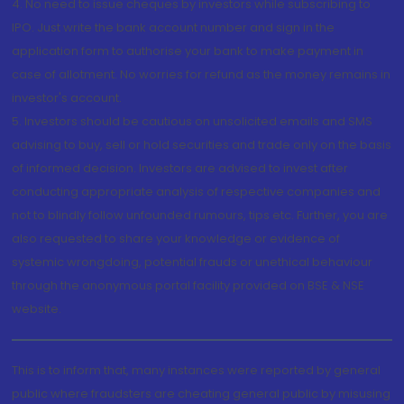
4. No need to issue cheques by investors while subscribing to
IPO. Just write the bank account number and sign in the
application form to authorise your bank to make payment in
case of allotment. No worries for refund as the money remains in
investor's account.
5. Investors should be cautious on unsolicited emails and SMS
advising to buy, sell or hold securities and trade only on the basis
of informed decision. Investors are advised to invest after
conducting appropriate analysis of respective companies and
not to blindly follow unfounded rumours, tips etc. Further, you are
also requested to share your knowledge or evidence of
systemic wrongdoing, potential frauds or unethical behaviour
through the anonymous portal facility provided on BSE & NSE
website.
This is to inform that, many instances were reported by general
public where fraudsters are cheating general public by misusing