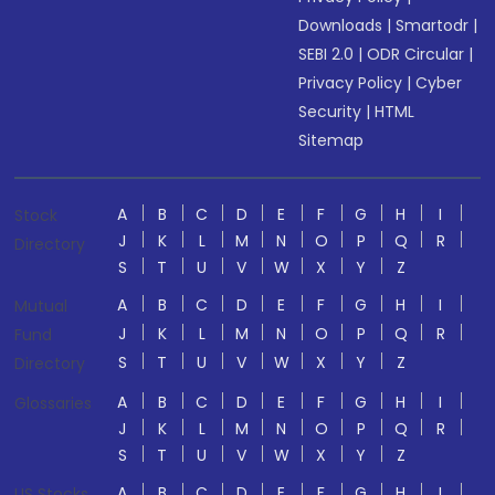
Downloads
|
Smartodr
|
SEBI 2.0
|
ODR Circular
|
Privacy Policy
|
Cyber
Security
|
HTML
Sitemap
A
B
C
D
E
F
G
H
I
Stock
J
K
L
M
N
O
P
Q
R
Directory
S
T
U
V
W
X
Y
Z
A
B
C
D
E
F
G
H
I
Mutual
J
K
L
M
N
O
P
Q
R
Fund
S
T
U
V
W
X
Y
Z
Directory
A
B
C
D
E
F
G
H
I
Glossaries
J
K
L
M
N
O
P
Q
R
S
T
U
V
W
X
Y
Z
A
B
C
D
E
F
G
H
I
US Stocks