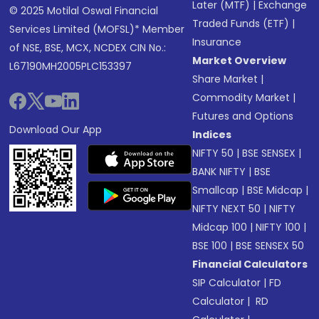
Later (MTF)
|
Exchange
© 2025 Motilal Oswal Financial
Traded Funds (ETF)
|
Services Limited (MOFSL)* Member
Insurance
of NSE, BSE, MCX, NCDEX CIN No.:
Market Overview
L67190MH2005PLC153397
Share Market
|
Commodity Market
|
Futures and Options
Download Our App
Indices
NIFTY 50
|
BSE SENSEX
|
BANK NIFTY
|
BSE
Smallcap
|
BSE Midcap
|
NIFTY NEXT 50
|
NIFTY
Midcap 100
|
NIFTY 100
|
BSE 100
|
BSE SENSEX 50
Financial Calculators
SIP Calculator
|
FD
Calculator
|
RD