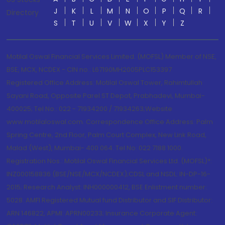
J
K
L
M
N
O
P
Q
R
Directory
S
T
U
V
W
X
Y
Z
Motilal Oswal Financial Services Limited. (MOFSL) Member of NSE,
BSE, MCX, NCDEX - CIN no.: L67190MH2005PLC153397
Registered Office Address: Motilal Oswal Tower, Rahimtullah
Sayani Road, Opposite Parel ST Depot, Prabhadevi, Mumbai-
400025; Tel No.: 022 - 71934200 / 71934263;Website
www.motilaloswal.com. Correspondence Office Address: Palm
Spring Centre, 2nd Floor, Palm Court Complex, New Link Road,
Malad (West), Mumbai- 400 064. Tel No: 022 7188 1000.
Registration Nos.: Motilal Oswal Financial Services Ltd. (MOFSL)*:
INZ000158836 (BSE/NSE/MCX/NCDEX);CDSL and NSDL: IN-DP-16-
2015; Research Analyst: INH000000412, BSE Enlistment number:
5028. AMFI Registered Mutual fund Distributor and SIF Distributor:
ARN 146822, APMI: APRN00233; Insurance Corporate Agent: