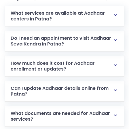
What services are available at Aadhaar
centers in Patna?
Do I need an appointment to visit Aadhaar
Seva Kendra in Patna?
How much does it cost for Aadhaar
enrollment or updates?
Can I update Aadhaar details online from
Patna?
What documents are needed for Aadhaar
services?