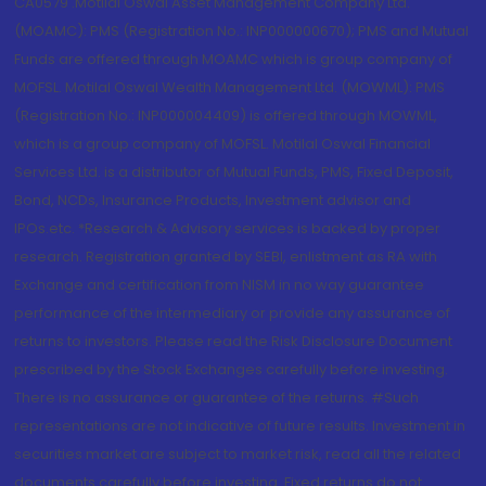
CA0579 .Motilal Oswal Asset Management Company Ltd.
(MOAMC): PMS (Registration No.: INP000000670); PMS and Mutual
Funds are offered through MOAMC which is group company of
MOFSL. Motilal Oswal Wealth Management Ltd. (MOWML): PMS
(Registration No.: INP000004409) is offered through MOWML,
which is a group company of MOFSL. Motilal Oswal Financial
Services Ltd. is a distributor of Mutual Funds, PMS, Fixed Deposit,
Bond, NCDs, Insurance Products, Investment advisor and
IPOs.etc. *Research & Advisory services is backed by proper
research. Registration granted by SEBI, enlistment as RA with
Exchange and certification from NISM in no way guarantee
performance of the intermediary or provide any assurance of
returns to investors. Please read the Risk Disclosure Document
prescribed by the Stock Exchanges carefully before investing.
There is no assurance or guarantee of the returns. #Such
representations are not indicative of future results. Investment in
securities market are subject to market risk, read all the related
documents carefully before investing. Fixed returns do not