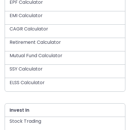
EPF Calculator
EMI Calculator
CAGR Calculator
Retirement Calculator
Mutual Fund Calculator
SSY Calculator
ELSS Calculator
Invest In
Stock Trading