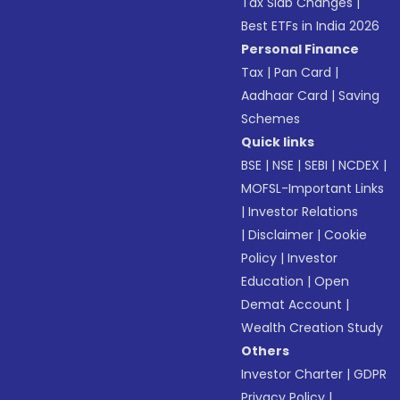
Tax Slab Changes
|
Best ETFs in India 2026
Personal Finance
Tax
|
Pan Card
|
Aadhaar Card
|
Saving
Schemes
Quick links
BSE
|
NSE
|
SEBI
|
NCDEX
|
MOFSL-Important Links
|
Investor Relations
|
Disclaimer
|
Cookie
Policy
|
Investor
Education
|
Open
Demat Account
|
Wealth Creation Study
Others
Investor Charter
|
GDPR
Privacy Policy
|