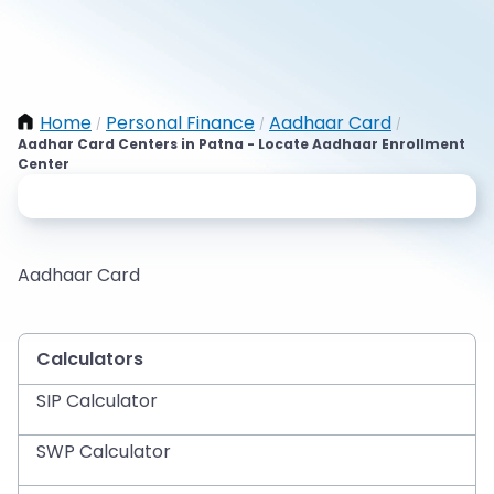
Home
Personal Finance
Aadhaar Card
/
/
/
Aadhar Card Centers in Patna - Locate Aadhaar Enrollment
Center
Aadhaar Card
Calculators
SIP Calculator
SWP Calculator