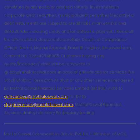
constitute guaranteed or assured returns. Investments in
corporate debt securities, municipal debt securities/securitised
debt instruments are subject to credit risks, market risks and
default risks including delay and/or default in payment. Read all
the offer related documents carefully. Details of Compliance
Officer: Name: Neeraj Agarwal, Email ID: na@motilaloswal.com,
Contact No.:022-40548085. Customer having any
query/feedback/ clarification may write to
query@motilaloswal.com. In case of grievances for services like
Stock Broking, Research Analyst or any other services rendered
by Motilal Oswal Financial Services Limited (MOFSL) write to
grievances@motilaloswal.com
, for DP to
dpgrievances@motilaloswal.com
,
Motilal Oswal Financial
Services Limited do carry Proprietary trading.
Motilal Oswal Commodities Broker Pvt. Ltd. - Member of MCX,