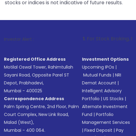
stocks or indices is not indicative of future results.
1
. For Stock Broking, Prevent Unautho
Investor Alert :
Registered Office Address
Investment Options
Motilal Oswal Tower, Rahimtullah
Upcoming IPOs
|
Sayani Road, Opposite Parel ST
Mutual Funds
|
NRI
Depot, Prabhadevi,
Demat Account
|
Mumbai - 400025
Intelligent Advisory
Correspondence Address
Portfolio
|
US Stocks
|
Palm Spring Centre, 2nd Floor, Palm
Alternate Investment
Court Complex, New Link Road,
Fund
|
Portfolio
Malad (West),
Management Services
Mumbai - 400 064.
|
Fixed Deposit
|
Pay