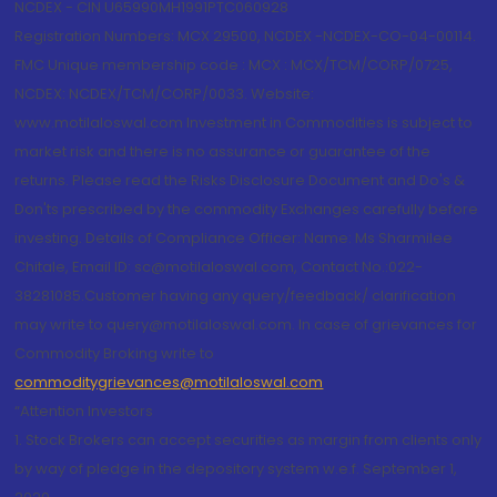
NCDEX - CIN U65990MH1991PTC060928
Registration Numbers: MCX 29500, NCDEX -NCDEX-CO-04-00114.
FMC Unique membership code : MCX : MCX/TCM/CORP/0725,
NCDEX: NCDEX/TCM/CORP/0033. Website:
www.motilaloswal.com Investment in Commodities is subject to
market risk and there is no assurance or guarantee of the
returns. Please read the Risks Disclosure Document and Do's &
Don'ts prescribed by the commodity Exchanges carefully before
investing. Details of Compliance Officer: Name: Ms Sharmilee
Chitale, Email ID: sc@motilaloswal.com, Contact No.:022-
38281085.Customer having any query/feedback/ clarification
may write to query@motilaloswal.com. In case of grievances for
Commodity Broking write to
commoditygrievances@motilaloswal.com
“Attention Investors
1. Stock Brokers can accept securities as margin from clients only
by way of pledge in the depository system w.e.f. September 1,