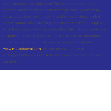
our brand name Motilal Oswal. The fraudsters are luring the
general public to transfer them money by falsely committing
attractive brokerage / investment schemes of share market
and/or Mutual Funds and/or personal loan facilities. Though we
have filed complaint with police for the safety of your money we
request you to not fall prey to such fraudsters. You can check
about our products and services by visiting our website
www.motilaloswal.com
. You can also write to us at
query@motilaloswal.com, to know more about products and
services.