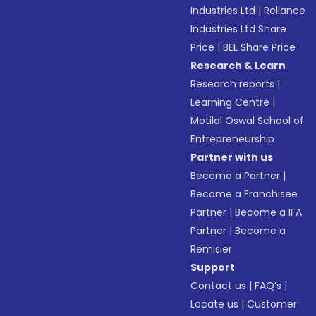
Industries Ltd
|
Reliance
Industries Ltd Share
Price
|
BEL Share Price
Research & Learn
Research reports
|
Learning Centre
|
Motilal Oswal School of
Entrepreneurship
Partner with us
Become a Partner
|
Become a Franchisee
Partner
|
Become a IFA
Partner
|
Become a
Remisier
Support
Contact us
|
FAQ’s
|
Locate us
|
Customer