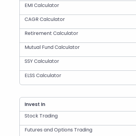
EMI Calculator
CAGR Calculator
Retirement Calculator
Mutual Fund Calculator
SSY Calculator
ELSS Calculator
Invest In
Stock Trading
Futures and Options Trading