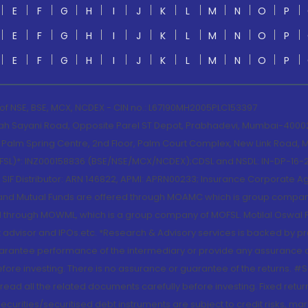
E
F
G
H
I
J
K
L
M
N
O
P
E
F
G
H
I
J
K
L
M
N
O
P
E
F
G
H
I
J
K
L
M
N
O
P
 of NSE, BSE, MCX, NCDEX - CIN no.: L67190MH2005PLC153397
lah Sayani Road, Opposite Parel ST Depot, Prabhadevi, Mumbai-400025
lm Spring Centre, 2nd Floor, Palm Court Complex, New Link Road, Ma
(MOFSL)*: INZ000158836 (BSE/NSE/MCX/NCDEX);CDSL and NSDL: IN-DP-16-2
nd SIF Distributor: ARN 146822, APMI: APRN00233; Insurance Corporat
S and Mutual Funds are offered through MOAMC which is group compan
through MOWML, which is a group company of MOFSL. Motilal Oswal Finan
 advisor and IPOs.etc. *Research & Advisory services is backed by pr
arantee performance of the intermediary or provide any assurance of 
re investing. There is no assurance or guarantee of the returns. #Suc
, read all the related documents carefully before investing. Fixed retu
curities/securitised debt instruments are subject to credit risks, mark