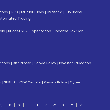
tions
|
IPOs
|
Mutual Funds
|
US Stock
|
Sub Broker
|
utomated Trading
ndia
|
Budget 2026 Expectation - Income Tax Slab
ations
|
Disclaimer
|
Cookie Policy
|
Investor Education
r
|
SEBI 2.0
|
ODR Circular
|
Privacy Policy
|
Cyber
Q
R
S
T
U
V
W
X
Y
Z