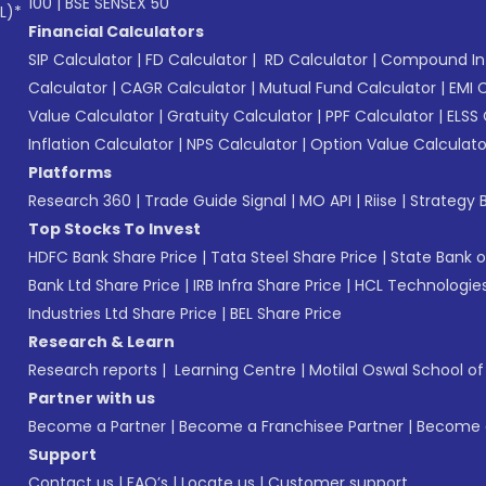
100
|
BSE SENSEX 50
L)*
Financial Calculators
SIP Calculator
|
FD Calculator
|
RD Calculator
|
Compound Int
Calculator
|
CAGR Calculator
|
Mutual Fund Calculator
|
EMI 
Value Calculator
|
Gratuity Calculator
|
PPF Calculator
|
ELSS 
Inflation Calculator
|
NPS Calculator
|
Option Value Calculato
Platforms
Research 360
|
Trade Guide Signal
|
MO API
|
Riise
|
Strategy B
Top Stocks To Invest
HDFC Bank Share Price
|
Tata Steel Share Price
|
State Bank o
Bank Ltd Share Price
|
IRB Infra Share Price
|
HCL Technologies
Industries Ltd Share Price
|
BEL Share Price
Research & Learn
Research reports
|
Learning Centre
|
Motilal Oswal School o
Partner with us
Become a Partner
|
Become a Franchisee Partner
|
Become a
Support
Contact us
|
FAQ’s
|
Locate us
|
Customer support