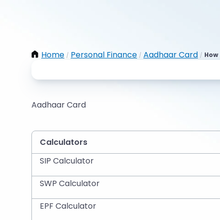
Home
Personal Finance
Aadhaar Card
How 
/
/
/
Aadhaar Card
Calculators
SIP Calculator
SWP Calculator
EPF Calculator