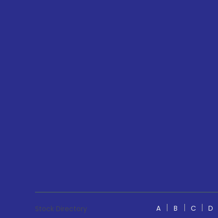
A
B
C
D
Stock Directory