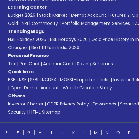
Learning Center
Budget 2026
|
Stock Market
|
Demat Account
|
Futures & Op
Gold
|
NRI
|
Commodity
|
Portfolio Management Services
|
A
Trending Blogs
NSE Holidays 2026
|
BSE Holidays 2026
|
Gold Price History in I
Changes
|
Best ETFs in India 2026
Personal Finance
Tax
|
Pan Card
|
Aadhaar Card
|
Saving Schemes
Quick links
BSE
|
NSE
|
SEBI
|
NCDEX
|
MOFSL-Important Links
|
Investor Rel
|
Open Demat Account
|
Wealth Creation Study
Others
Investor Charter
|
GDPR Privacy Policy
|
Downloads
|
Smartod
Security
|
HTML Sitemap
E
F
G
H
I
J
K
L
M
N
O
P