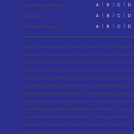
A
B
C
D
Mutual Fund Directory
A
B
C
D
Glossaries
A
B
C
D
US Stocks Directory
Motilal Oswal Financial Services Limited. (MOFSL) Member
Registered Office Address: Motilal Oswal Tower, Rahimtul
www.motilaloswal.com. Correspondence Office Address: Pa
Registration Nos.: Motilal Oswal Financial Services Ltd. 
number: 5028. AMFI Registered Mutual fund Distributor a
Ltd. (MOAMC): PMS (Registration No.: INP000000670); PM
(MOWML): PMS (Registration No.: INP000004409) is offered 
Fixed Deposit, Bond, NCDs, Insurance Products, Investment
RA with Exchange and certification from NISM in no way gu
Document prescribed by the Stock Exchanges carefully befo
Investment in securities market are subject to market risk
Investments in corporate debt securities, municipal debt se