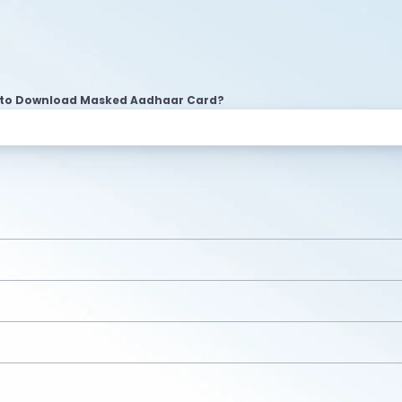
to Download Masked Aadhaar Card?