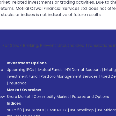
rket-related investments or trading activities. Due to the
urns. Motilal Oswal Financial Services Ltd. does not off
tocks or indices is not indicative of future results.
Broking, Prevent Unauthorized Transactions in your account 
Investment Options
te
Upcoming IPOs
|
Mutual Funds
|
NRI Demat Account
|
Intelli
Investment Fund
|
Portfolio Management Services
|
Fixed De
|
Insurance
Market Overview
New
Share Market
|
Commodity Market
|
Futures and Options
Indices
NIFTY 50
|
BSE SENSEX
|
BANK NIFTY
|
BSE Smallcap
|
BSE Midca