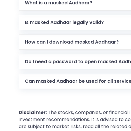
What is a masked Aadhaar?
Is masked Aadhaar legally valid?
How can I download masked Aadhaar?
Do I need a password to open masked Aad
Can masked Aadhaar be used for all servic
Disclaimer:
The stocks, companies, or financial 
investment recommendations. It is advised to con
are subject to market risks, read all the related