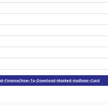
nal-Finance/how-To-Download-Masked-Aadhaar-Card