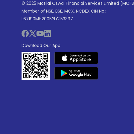
© 2025 Motilal Oswal Financial Services Limited (MOFS
Member of NSE, BSE, MCX, NCDEX CIN No.:
L67190MH2005PLC153397
Download Our App