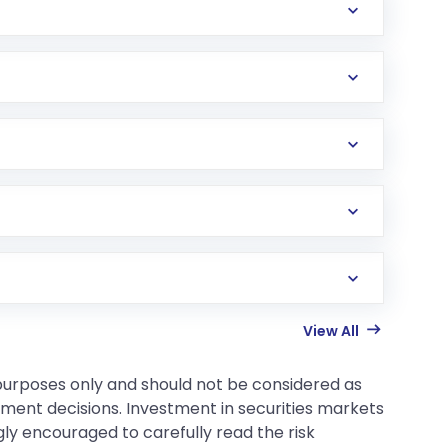
View All
 purposes only and should not be considered as
tment decisions. Investment in securities markets
gly encouraged to carefully read the risk