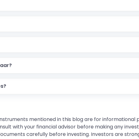
haar?
es?
instruments mentioned in this blog are for informational
sult with your financial advisor before making any inves
 documents carefully before investing. Investors are stron