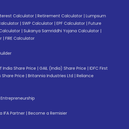
erest Calculator
|
Retirement Calculator
|
Lumpsum
Calculator
|
SWP Calculator
|
EPF Calculator
|
Future
Calculator
|
Sukanya Samriddhi Yojana Calculator
|
r
|
FIRE Calculator
uilder
f India Share Price
|
GAIL (India) Share Price
|
IDFC First
 Share Price
|
Britannia Industries Ltd
|
Reliance
f Entrepreneurship
 IFA Partner
|
Become a Remisier