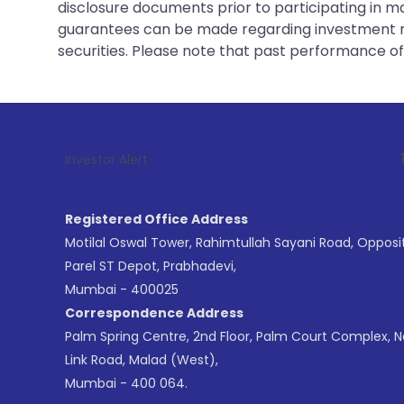
disclosure documents prior to participating in ma
guarantees can be made regarding investment ret
securities. Please note that past performance of s
1
. For Stock 
Investor Alert :
Registered Office Address
Motilal Oswal Tower, Rahimtullah Sayani Road, Opposi
Parel ST Depot, Prabhadevi,
Mumbai - 400025
Correspondence Address
Palm Spring Centre, 2nd Floor, Palm Court Complex, 
Link Road, Malad (West),
Mumbai - 400 064.