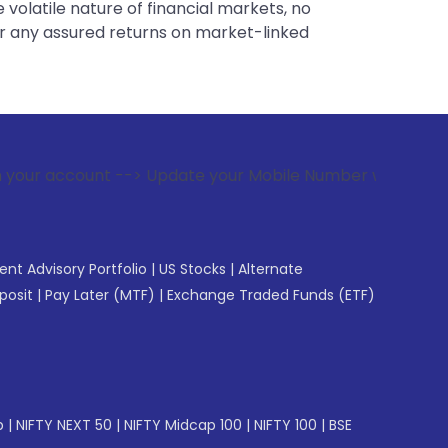
 volatile nature of financial markets, no
er any assured returns on market-linked
--> Update your Mobile Number with your Stock broker. Recei
gent Advisory Portfolio
|
US Stocks
|
Alternate
posit
|
Pay Later (MTF)
|
Exchange Traded Funds (ETF)
p
|
NIFTY NEXT 50
|
NIFTY Midcap 100
|
NIFTY 100
|
BSE