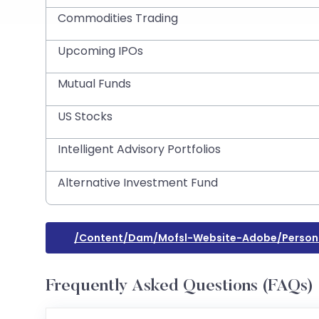
Commodities Trading
Upcoming IPOs
Mutual Funds
US Stocks
Intelligent Advisory Portfolios
Alternative Investment Fund
/content/dam/mofsl-Website-Adobe/perso
Frequently Asked Questions (FAQs)