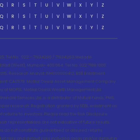
Q
R
S
T
U
V
W
X
Y
Z
Q
R
S
T
U
V
W
X
Y
Z
Q
R
S
T
U
V
W
X
Y
Z
; Tel No.: 022 - 71934200 / 71934263;Website
lad (West), Mumbai- 400 064. Tel No: 022 7188 1000.
015; Research Analyst: INH000000412, BSE Enlistment
e Agent: CA0579 .Motilal Oswal Asset Management Company
y of MOFSL. Motilal Oswal Wealth Management Ltd.
cial Services Ltd. is a distributor of Mutual Funds, PMS,
oper research. Registration granted by SEBI, enlistment as
returns to investors. Please read the Risk Disclosure
h representations are not indicative of future results.
rns do not constitute guaranteed or assured returns.
et risks and default risks including delay and/or default in