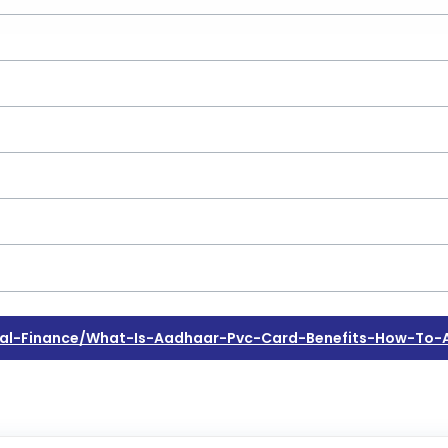
al-Finance/what-Is-Aadhaar-Pvc-Card-Benefits-How-To-