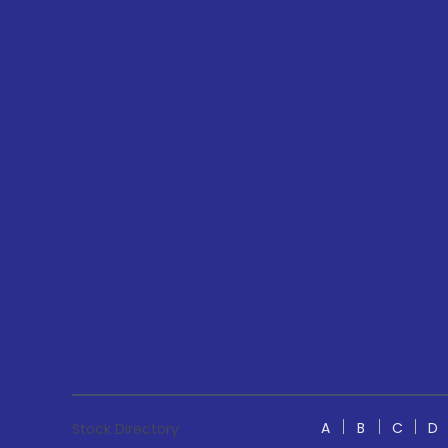
A
B
C
D
Stock Directory