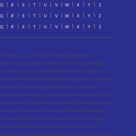
Q
R
S
T
U
V
W
X
Y
Z
Q
R
S
T
U
V
W
X
Y
Z
Q
R
S
T
U
V
W
X
Y
Z
; Tel No.: 022 - 71934200 / 71934263;Website
lad (West), Mumbai- 400 064. Tel No: 022 7188 1000.
015; Research Analyst: INH000000412, BSE Enlistment
e Agent: CA0579 .Motilal Oswal Asset Management Company
y of MOFSL. Motilal Oswal Wealth Management Ltd.
cial Services Ltd. is a distributor of Mutual Funds, PMS,
oper research. Registration granted by SEBI, enlistment as
returns to investors. Please read the Risk Disclosure
h representations are not indicative of future results.
rns do not constitute guaranteed or assured returns.
et risks and default risks including delay and/or default in