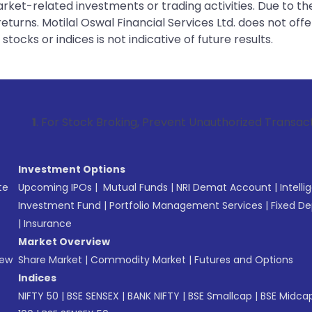
rket-related investments or trading activities. Due to the
urns. Motilal Oswal Financial Services Ltd. does not off
tocks or indices is not indicative of future results.
Stock Broking, Prevent Unauthorized Transactions in your ac
Investment Options
te
Upcoming IPOs
|
Mutual Funds
|
NRI Demat Account
|
Intelli
Investment Fund
|
Portfolio Management Services
|
Fixed De
|
Insurance
Market Overview
New
Share Market
|
Commodity Market
|
Futures and Options
Indices
NIFTY 50
|
BSE SENSEX
|
BANK NIFTY
|
BSE Smallcap
|
BSE Midca