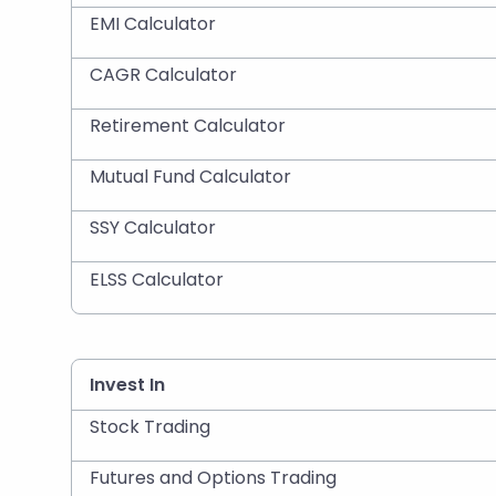
EMI Calculator
CAGR Calculator
Retirement Calculator
Mutual Fund Calculator
SSY Calculator
ELSS Calculator
Invest In
Stock Trading
Futures and Options Trading