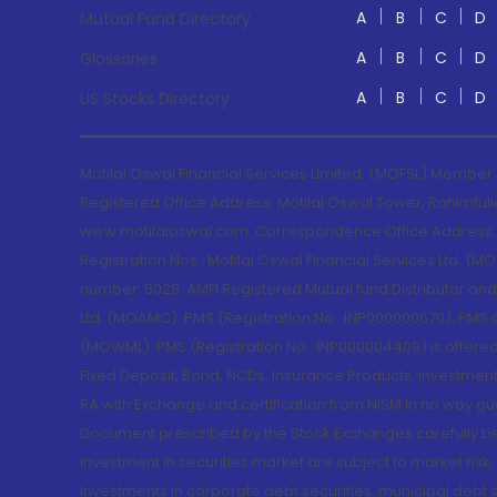
A
B
C
D
Mutual Fund Directory
A
B
C
D
Glossaries
A
B
C
D
US Stocks Directory
Motilal Oswal Financial Services Limited. (MOFSL) Member
Registered Office Address: Motilal Oswal Tower, Rahimtul
www.motilaloswal.com. Correspondence Office Address: Pa
Registration Nos.: Motilal Oswal Financial Services Ltd. 
number: 5028. AMFI Registered Mutual fund Distributor a
Ltd. (MOAMC): PMS (Registration No.: INP000000670); PM
(MOWML): PMS (Registration No.: INP000004409) is offered 
Fixed Deposit, Bond, NCDs, Insurance Products, Investment
RA with Exchange and certification from NISM in no way gu
Document prescribed by the Stock Exchanges carefully befo
Investment in securities market are subject to market risk
Investments in corporate debt securities, municipal debt se