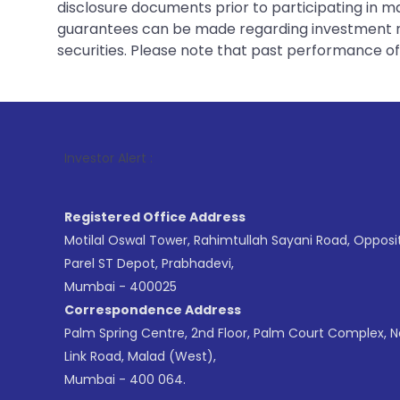
disclosure documents prior to participating in ma
guarantees can be made regarding investment ret
securities. Please note that past performance of s
1
. For 
Investor Alert :
Registered Office Address
Motilal Oswal Tower, Rahimtullah Sayani Road, Opposi
Parel ST Depot, Prabhadevi,
Mumbai - 400025
Correspondence Address
Palm Spring Centre, 2nd Floor, Palm Court Complex, 
Link Road, Malad (West),
Mumbai - 400 064.