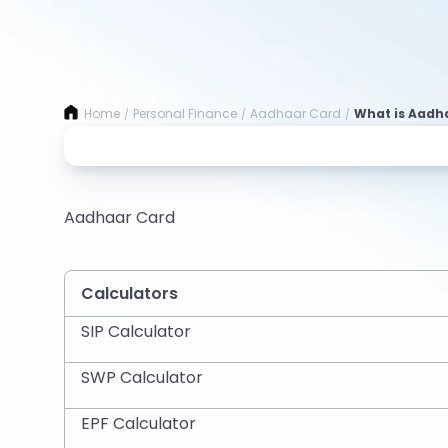
Home
Personal Finance
Aadhaar Card
What is Aadha
/
/
/
Aadhaar Card
Calculators
SIP Calculator
SWP Calculator
EPF Calculator