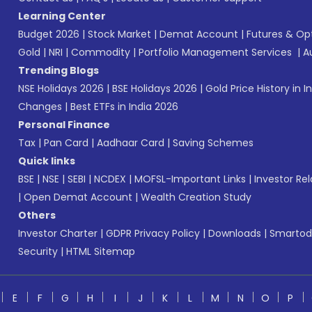
Learning Center
Budget 2026
|
Stock Market
|
Demat Account
|
Futures & Op
Gold
|
NRI
|
Commodity
|
Portfolio Management Services
|
A
Trending Blogs
NSE Holidays 2026
|
BSE Holidays 2026
|
Gold Price History in I
Changes
|
Best ETFs in India 2026
Personal Finance
Tax
|
Pan Card
|
Aadhaar Card
|
Saving Schemes
Quick links
BSE
|
NSE
|
SEBI
|
NCDEX
|
MOFSL-Important Links
|
Investor Rel
|
Open Demat Account
|
Wealth Creation Study
Others
Investor Charter
|
GDPR Privacy Policy
|
Downloads
|
Smartod
Security
|
HTML Sitemap
E
F
G
H
I
J
K
L
M
N
O
P