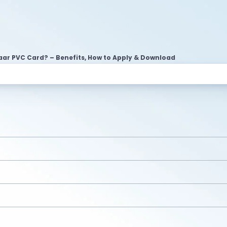
ar PVC Card? – Benefits, How to Apply & Download