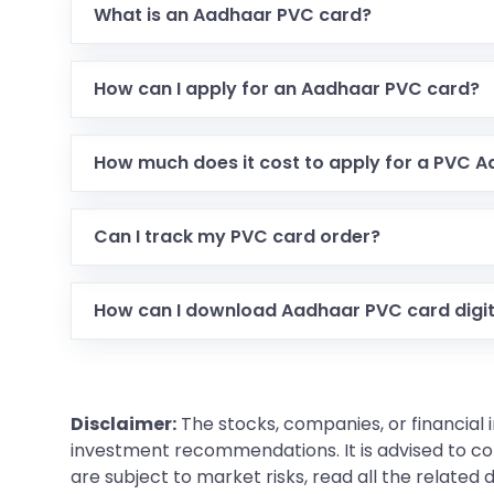
What is an Aadhaar PVC card?
It is a durable, plastic version of your Aadhaar c
How can I apply for an Aadhaar PVC card?
You can apply online through the UIDAI portal b
How much does it cost to apply for a PVC 
The application fee is ₹50, which includes GST a
Can I track my PVC card order?
Yes, UIDAI provides an option to check the ord
How can I download Aadhaar PVC card digit
You can download it via the UIDAI portal using 
letters + year of birth).
Disclaimer:
The stocks, companies, or financial 
investment recommendations. It is advised to con
are subject to market risks, read all the related