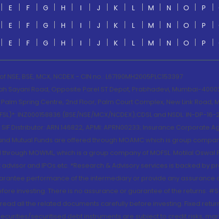
E
F
G
H
I
J
K
L
M
N
O
P
E
F
G
H
I
J
K
L
M
N
O
P
E
F
G
H
I
J
K
L
M
N
O
P
 of NSE, BSE, MCX, NCDEX - CIN no.: L67190MH2005PLC153397
lah Sayani Road, Opposite Parel ST Depot, Prabhadevi, Mumbai-400025
lm Spring Centre, 2nd Floor, Palm Court Complex, New Link Road, Ma
(MOFSL)*: INZ000158836 (BSE/NSE/MCX/NCDEX);CDSL and NSDL: IN-DP-16-2
nd SIF Distributor: ARN 146822, APMI: APRN00233; Insurance Corporat
S and Mutual Funds are offered through MOAMC which is group compan
through MOWML, which is a group company of MOFSL. Motilal Oswal Finan
 advisor and IPOs.etc. *Research & Advisory services is backed by pr
arantee performance of the intermediary or provide any assurance of 
re investing. There is no assurance or guarantee of the returns. #Suc
, read all the related documents carefully before investing. Fixed retu
curities/securitised debt instruments are subject to credit risks, mark