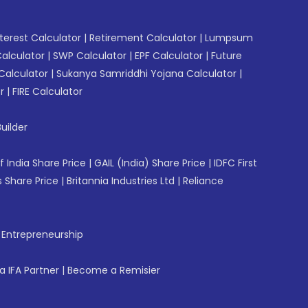
erest Calculator
|
Retirement Calculator
|
Lumpsum
Calculator
|
SWP Calculator
|
EPF Calculator
|
Future
Calculator
|
Sukanya Samriddhi Yojana Calculator
|
r
|
FIRE Calculator
uilder
f India Share Price
|
GAIL (India) Share Price
|
IDFC First
 Share Price
|
Britannia Industries Ltd
|
Reliance
f Entrepreneurship
 IFA Partner
|
Become a Remisier