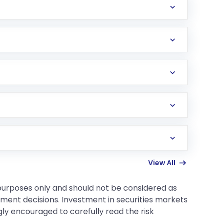
 in a secure and portable format.
he payment, and submitting your request.
e Request Number).
ssword (first 4 letters of your name in CAPITAL
View All
 purposes only and should not be considered as
tment decisions. Investment in securities markets
gly encouraged to carefully read the risk