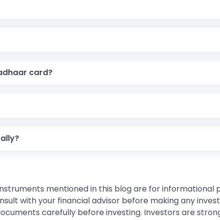
ard with a QR code, containing all details of your Aadhaar
y entering your Aadhaar number, verifying OTP, making t
Aadhaar card?
nd delivery charges.
er status using your Aadhaar number and the URN (Updat
ally?
your Aadhaar number and URN, then open the PDF with a pa
instruments mentioned in this blog are for informational
sult with your financial advisor before making any inves
 documents carefully before investing. Investors are stron