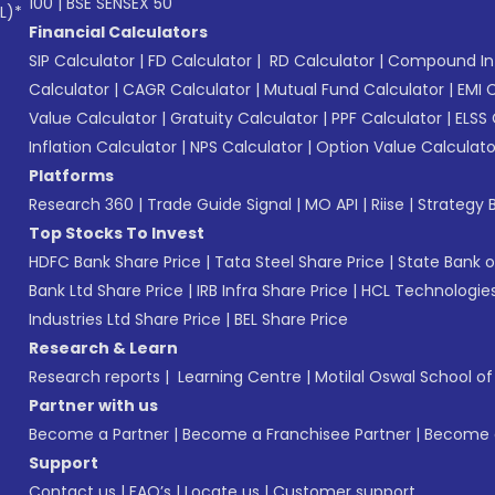
100
|
BSE SENSEX 50
L)*
Financial Calculators
SIP Calculator
|
FD Calculator
|
RD Calculator
|
Compound Int
Calculator
|
CAGR Calculator
|
Mutual Fund Calculator
|
EMI 
Value Calculator
|
Gratuity Calculator
|
PPF Calculator
|
ELSS 
Inflation Calculator
|
NPS Calculator
|
Option Value Calculato
Platforms
Research 360
|
Trade Guide Signal
|
MO API
|
Riise
|
Strategy B
Top Stocks To Invest
HDFC Bank Share Price
|
Tata Steel Share Price
|
State Bank o
Bank Ltd Share Price
|
IRB Infra Share Price
|
HCL Technologies
Industries Ltd Share Price
|
BEL Share Price
Research & Learn
Research reports
|
Learning Centre
|
Motilal Oswal School o
Partner with us
Become a Partner
|
Become a Franchisee Partner
|
Become a
Support
Contact us
|
FAQ’s
|
Locate us
|
Customer support