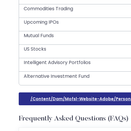
Commodities Trading
Upcoming IPOs
Mutual Funds
US Stocks
Intelligent Advisory Portfolios
Alternative Investment Fund
/content/dam/mofsl-Website-Adobe/person
Frequently Asked Questions (FAQs)