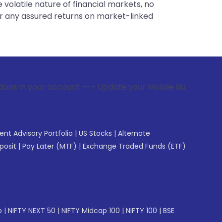
 volatile nature of financial markets, no
er any assured returns on market-linked
count --> Update your Mobile Number with your Stock broker
gent Advisory Portfolio
|
US Stocks
|
Alternate
posit
|
Pay Later (MTF)
|
Exchange Traded Funds (ETF)
p
|
NIFTY NEXT 50
|
NIFTY Midcap 100
|
NIFTY 100
|
BSE