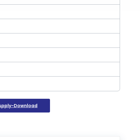
Apply-Download