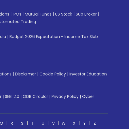
tions
|
IPOs
|
Mutual Funds
|
US Stock
|
Sub Broker
|
utomated Trading
ndia
|
Budget 2026 Expectation - Income Tax Slab
ations
|
Disclaimer
|
Cookie Policy
|
Investor Education
r
|
SEBI 2.0
|
ODR Circular
|
Privacy Policy
|
Cyber
Q
R
S
T
U
V
W
X
Y
Z