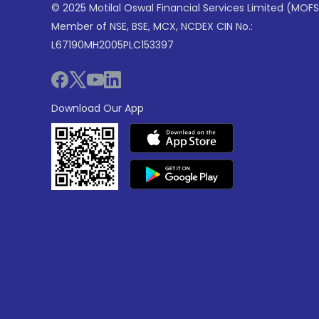
© 2025 Motilal Oswal Financial Services Limited (MOFS
Member of NSE, BSE, MCX, NCDEX CIN No.:
L67190MH2005PLC153397
Download Our App