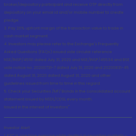
broker/depository participant and receive OTP directly from
depository on your email id and/or mobile number to create
pledge.
3. Pay 20% upfront margin of the transaction value to trade in
cash market segment.
4. Investors may please refer to the Exchange's Frequently
Asked Questions (FAQs) issued vide circular reference
NSE/INSP/45191 dated July 31, 2020 and NSE/INSP/45534 and BSE
vide notice no. 20200731-7 dated July 31, 2020 and 20200831-45
dated August 31, 2020 dated August 31, 2020 and other
guidelines issued from time to time in this regard
5. Check your Securities /MF/ Bonds in the consolidated account
statement issued by NSDL/CDSL every month.
Issued in the interest of Investors"
Investor Alert
1. KYC is one time exercise while dealing in securities markets -