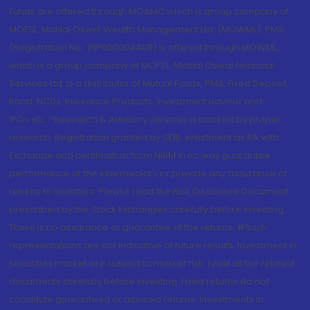
Funds are offered through MOAMC which is group company of
MOFSL. Motilal Oswal Wealth Management Ltd. (MOWML): PMS
(Registration No.: INP000004409) is offered through MOWML,
which is a group company of MOFSL. Motilal Oswal Financial
Services Ltd. is a distributor of Mutual Funds, PMS, Fixed Deposit,
Bond, NCDs, Insurance Products, Investment advisor and
IPOs.etc. *Research & Advisory services is backed by proper
research. Registration granted by SEBI, enlistment as RA with
Exchange and certification from NISM in no way guarantee
performance of the intermediary or provide any assurance of
returns to investors. Please read the Risk Disclosure Document
prescribed by the Stock Exchanges carefully before investing.
There is no assurance or guarantee of the returns. #Such
representations are not indicative of future results. Investment in
securities market are subject to market risk, read all the related
documents carefully before investing. Fixed returns do not
constitute guaranteed or assured returns. Investments in