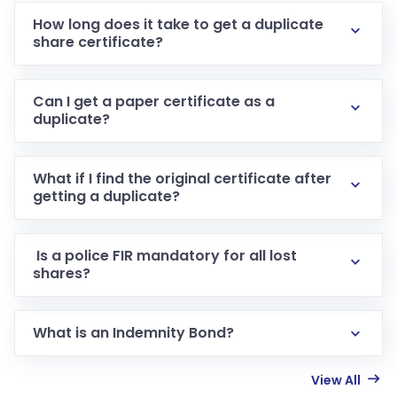
How long does it take to get a duplicate
share certificate?
Can I get a paper certificate as a
duplicate?
What if I find the original certificate after
getting a duplicate?
Is a police FIR mandatory for all lost
shares?
What is an Indemnity Bond?
View All