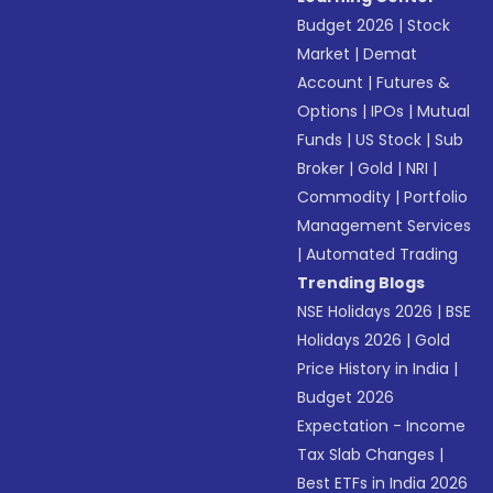
Budget 2026
|
Stock
Market
|
Demat
Account
|
Futures &
Options
|
IPOs
|
Mutual
Funds
|
US Stock
|
Sub
Broker
|
Gold
|
NRI
|
Commodity
|
Portfolio
Management Services
|
Automated Trading
Trending Blogs
NSE Holidays 2026
|
BSE
Holidays 2026
|
Gold
Price History in India
|
Budget 2026
Expectation - Income
Tax Slab Changes
|
Best ETFs in India 2026