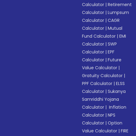
Calculator
|
Retirement
Calculator
|
Lumpsum
Calculator
|
CAGR
Calculator
|
Mutual
Fund Calculator
|
EMI
Calculator
|
SWP
Calculator
|
EPF
Calculator
|
Future
Value Calculator
|
Gratuity Calculator
|
PPF Calculator
|
ELSS
Calculator
|
Sukanya
Samriddhi Yojana
Calculator
|
Inflation
Calculator
|
NPS
Calculator
|
Option
Value Calculator
|
FIRE