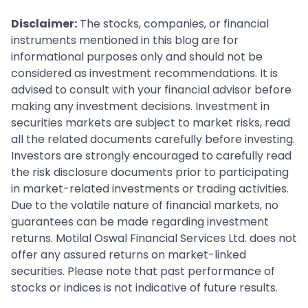
Disclaimer:
The stocks, companies, or financial
instruments mentioned in this blog are for
informational purposes only and should not be
considered as investment recommendations. It is
advised to consult with your financial advisor before
making any investment decisions. Investment in
securities markets are subject to market risks, read
all the related documents carefully before investing.
Investors are strongly encouraged to carefully read
the risk disclosure documents prior to participating
in market-related investments or trading activities.
Due to the volatile nature of financial markets, no
guarantees can be made regarding investment
returns. Motilal Oswal Financial Services Ltd. does not
offer any assured returns on market-linked
securities. Please note that past performance of
stocks or indices is not indicative of future results.