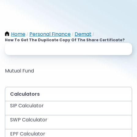
Home
Personal Finance
Demat
/
/
/
How To Get The Duplicate Copy Of The Share Certificate?
Mutual Fund
Calculators
SIP Calculator
SWP Calculator
EPF Calculator