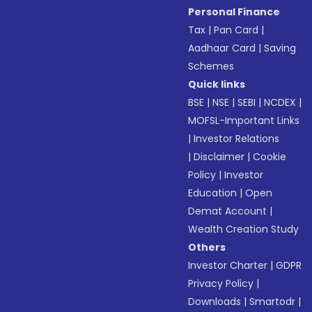
Personal Finance
Tax
|
Pan Card
|
Aadhaar Card
|
Saving
Schemes
Quick links
BSE
|
NSE
|
SEBI
|
NCDEX
|
MOFSL-Important Links
|
Investor Relations
|
Disclaimer
|
Cookie
Policy
|
Investor
Education
|
Open
Demat Account
|
Wealth Creation Study
Others
Investor Charter
|
GDPR
Privacy Policy
|
Downloads
|
Smartodr
|