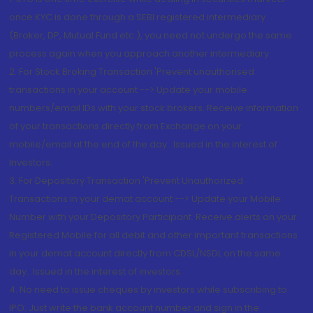
once KYC is done through a SEBI registered intermediary
(Broker, DP, Mutual Fund etc.), you need not undergo the same
process again when you approach another intermediary
2. For Stock Broking Transaction 'Prevent unauthorised
transactions in your account --> Update your mobile
numbers/email IDs with your stock brokers. Receive information
of your transactions directly from Exchange on your
mobile/email at the end of the day...Issued in the interest of
Investors.
3. For Depository Transaction 'Prevent Unauthorized
Transactions in your demat account --> Update your Mobile
Number with your Depository Participant. Receive alerts on your
Registered Mobile for all debit and other important transactions
in your demat account directly from CDSL/NSDL on the same
day...Issued in the interest of investors.
4. No need to issue cheques by investors while subscribing to
IPO. Just write the bank account number and sign in the