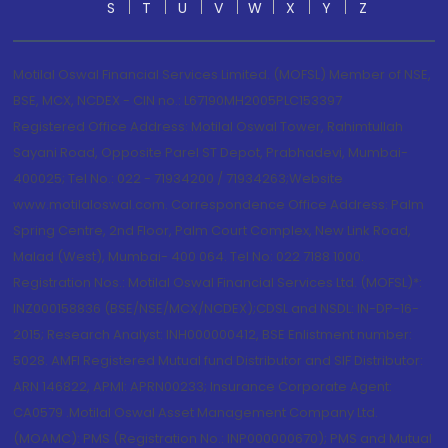
S
T
U
V
W
X
Y
Z
Motilal Oswal Financial Services Limited. (MOFSL) Member of NSE,
BSE, MCX, NCDEX - CIN no.: L67190MH2005PLC153397
Registered Office Address: Motilal Oswal Tower, Rahimtullah
Sayani Road, Opposite Parel ST Depot, Prabhadevi, Mumbai-
400025; Tel No.: 022 - 71934200 / 71934263;Website
www.motilaloswal.com. Correspondence Office Address: Palm
Spring Centre, 2nd Floor, Palm Court Complex, New Link Road,
Malad (West), Mumbai- 400 064. Tel No: 022 7188 1000.
Registration Nos.: Motilal Oswal Financial Services Ltd. (MOFSL)*:
INZ000158836 (BSE/NSE/MCX/NCDEX);CDSL and NSDL: IN-DP-16-
2015; Research Analyst: INH000000412, BSE Enlistment number:
5028. AMFI Registered Mutual fund Distributor and SIF Distributor:
ARN 146822, APMI: APRN00233; Insurance Corporate Agent:
CA0579 .Motilal Oswal Asset Management Company Ltd.
(MOAMC): PMS (Registration No.: INP000000670); PMS and Mutual