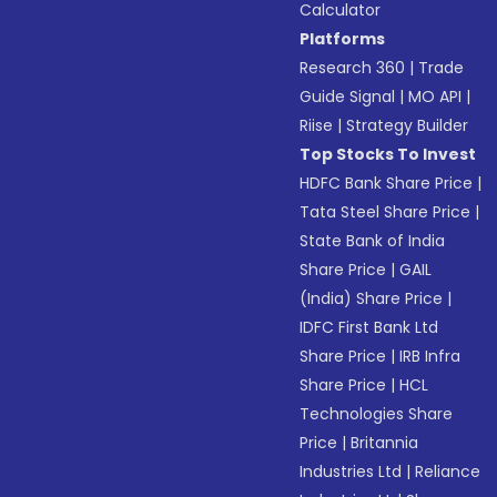
Calculator
Platforms
Research 360
|
Trade
Guide Signal
|
MO API
|
Riise
|
Strategy Builder
Top Stocks To Invest
HDFC Bank Share Price
|
Tata Steel Share Price
|
State Bank of India
Share Price
|
GAIL
(India) Share Price
|
IDFC First Bank Ltd
Share Price
|
IRB Infra
Share Price
|
HCL
Technologies Share
Price
|
Britannia
Industries Ltd
|
Reliance