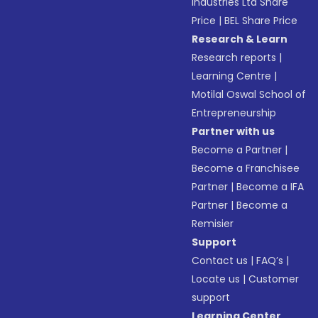
Industries Ltd Share
Price
|
BEL Share Price
Research & Learn
Research reports
|
Learning Centre
|
Motilal Oswal School of
Entrepreneurship
Partner with us
Become a Partner
|
Become a Franchisee
Partner
|
Become a IFA
Partner
|
Become a
Remisier
Support
Contact us
|
FAQ’s
|
Locate us
|
Customer
support
Learning Center