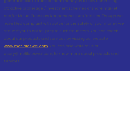
general public to transfer them money by falsely committing
attractive brokerage / investment schemes of share market
and/or Mutual Funds and/or personal loan facilities. Though we
have filed complaint with police for the safety of your money we
request you to not fall prey to such fraudsters. You can check
about our products and services by visiting our website
www.motilaloswal.com
. You can also write to us at
query@motilaloswal.com, to know more about products and
services.