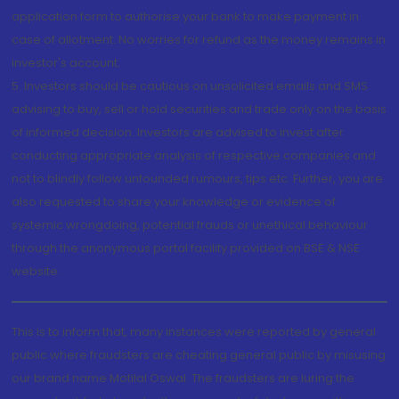
application form to authorise your bank to make payment in
case of allotment. No worries for refund as the money remains in
investor's account.
5. Investors should be cautious on unsolicited emails and SMS
advising to buy, sell or hold securities and trade only on the basis
of informed decision. Investors are advised to invest after
conducting appropriate analysis of respective companies and
not to blindly follow unfounded rumours, tips etc. Further, you are
also requested to share your knowledge or evidence of
systemic wrongdoing, potential frauds or unethical behaviour
through the anonymous portal facility provided on BSE & NSE
website.
This is to inform that, many instances were reported by general
public where fraudsters are cheating general public by misusing
our brand name Motilal Oswal. The fraudsters are luring the