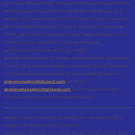
corporate debt securities, municipal debt securities/securitised
debt instruments are subject to credit risks, market risks and
default risks including delay and/or default in payment. Read all
the offer related documents carefully. Details of Compliance
Officer: Name: Neeraj Agarwal, Email ID: na@motilaloswal.com,
Contact No.:022-40548085. Customer having any
query/feedback/ clarification may write to
query@motilaloswal.com. In case of grievances for services like
Stock Broking, Research Analyst or any other services rendered
by Motilal Oswal Financial Services Limited (MOFSL) write to
grievances@motilaloswal.com
, for DP to
dpgrievances@motilaloswal.com
,
Motilal Oswal Financial
Services Limited do carry Proprietary trading.
Motilal Oswal Commodities Broker Pvt. Ltd. - Member of MCX,
NCDEX - CIN U65990MH1991PTC060928
Registration Numbers: MCX 29500, NCDEX -NCDEX-CO-04-00114.