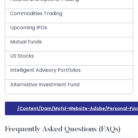
Commodities Trading
Upcoming IPOs
Mutual Funds
US Stocks
Intelligent Advisory Portfolios
Alternative Investment Fund
/content/dam/mofsl-Website-Adobe/personal-Fin
Frequently Asked Questions (FAQs)