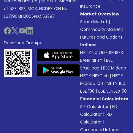
Services Limited (MOFSL)* Member
Insurance
of NSE, BSE, MCX, NCDEX CIN No.:
Market Overview
L67190MH2005PLC153397
Share Market
|
Commodity Market
|
Futures and Options
Download Our App
Indices
NIFTY 50
|
BSE SENSEX
|
BANK NIFTY
|
BSE
Smallcap
|
BSE Midcap
|
NIFTY NEXT 50
|
NIFTY
Midcap 100
|
NIFTY 100
|
BSE 100
|
BSE SENSEX 50
Financial Calculators
SIP Calculator
|
FD
Calculator
|
RD
Calculator
|
Compound Interest