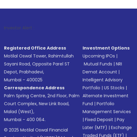
1
. For Stock Bro
Investor Alert :
Registered Office Address
Investment Options
Motilal Oswal Tower, Rahimtullah
Upcoming IPOs
|
Sayani Road, Opposite Parel ST
Mutual Funds
|
NRI
Depot, Prabhadevi,
Demat Account
|
Mumbai - 400025
Intelligent Advisory
Correspondence Address
Portfolio
|
US Stocks
|
Palm Spring Centre, 2nd Floor, Palm
Alternate Investment
Court Complex, New Link Road,
Fund
|
Portfolio
Malad (West),
Management Services
Mumbai - 400 064.
|
Fixed Deposit
|
Pay
Later (MTF)
|
Exchange
© 2025 Motilal Oswal Financial
Traded Funds (ETF)
|