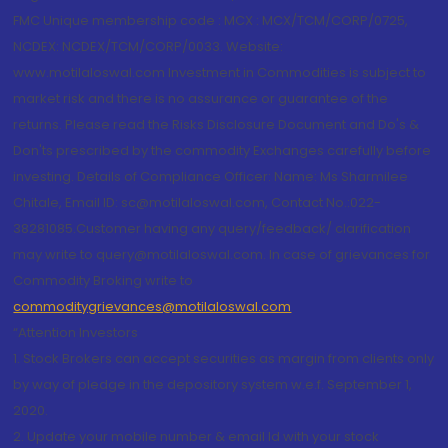
FMC Unique membership code : MCX : MCX/TCM/CORP/0725,
NCDEX: NCDEX/TCM/CORP/0033. Website:
www.motilaloswal.com Investment in Commodities is subject to
market risk and there is no assurance or guarantee of the
returns. Please read the Risks Disclosure Document and Do's &
Don'ts prescribed by the commodity Exchanges carefully before
investing. Details of Compliance Officer: Name: Ms Sharmilee
Chitale, Email ID: sc@motilaloswal.com, Contact No.:022-
38281085.Customer having any query/feedback/ clarification
may write to query@motilaloswal.com. In case of grievances for
Commodity Broking write to
commoditygrievances@motilaloswal.com
“Attention Investors
1. Stock Brokers can accept securities as margin from clients only
by way of pledge in the depository system w.e.f. September 1,
2020.
2. Update your mobile number & email Id with your stock