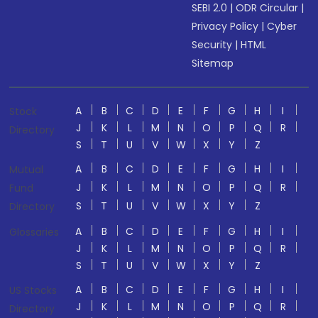
SEBI 2.0
|
ODR Circular
|
Privacy Policy
|
Cyber
Security
|
HTML
Sitemap
A
B
C
D
E
F
G
H
I
Stock
J
K
L
M
N
O
P
Q
R
Directory
S
T
U
V
W
X
Y
Z
A
B
C
D
E
F
G
H
I
Mutual
J
K
L
M
N
O
P
Q
R
Fund
S
T
U
V
W
X
Y
Z
Directory
A
B
C
D
E
F
G
H
I
Glossaries
J
K
L
M
N
O
P
Q
R
S
T
U
V
W
X
Y
Z
A
B
C
D
E
F
G
H
I
US Stocks
J
K
L
M
N
O
P
Q
R
Directory