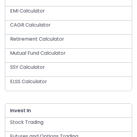
EMI Calculator
CAGR Calculator
Retirement Calculator
Mutual Fund Calculator
SSY Calculator
ELSS Calculator
Invest In
Stock Trading
Futures and Options Trading