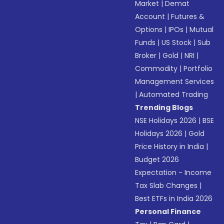
Market
|
Demat
Account
|
Futures &
Options
|
IPOs
|
Mutual
Funds
|
US Stock
|
Sub
Broker
|
Gold
|
NRI
|
Commodity
|
Portfolio
Management Services
|
Automated Trading
Trending Blogs
NSE Holidays 2026
|
BSE
Holidays 2026
|
Gold
Price History in India
|
Budget 2026
Expectation - Income
Tax Slab Changes
|
Best ETFs in India 2026
Personal Finance