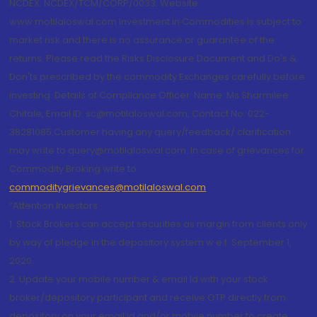
NCDEX: NCDEX/TCM/CORP/0033. Website:
www.motilaloswal.com Investment in Commodities is subject to
market risk and there is no assurance or guarantee of the
returns. Please read the Risks Disclosure Document and Do's &
Don'ts prescribed by the commodity Exchanges carefully before
investing. Details of Compliance Officer: Name: Ms Sharmilee
Chitale, Email ID: sc@motilaloswal.com, Contact No.:022-
38281085.Customer having any query/feedback/ clarification
may write to query@motilaloswal.com. In case of grievances for
Commodity Broking write to
commoditygrievances@motilaloswal.com
“Attention Investors
1. Stock Brokers can accept securities as margin from clients only
by way of pledge in the depository system w.e.f. September 1,
2020.
2. Update your mobile number & email Id with your stock
broker/depository participant and receive OTP directly from
depository on your email id and/or mobile number to create