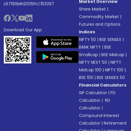
Market Overview
L67190MH2005PLC153397
Share Market
|
Commodity Market
|
Futures and Options
Download Our App
Indices
NIFTY 50
|
BSE SENSEX
|
BANK NIFTY
|
BSE
Smallcap
|
BSE Midcap
|
NIFTY NEXT 50
|
NIFTY
Midcap 100
|
NIFTY 100
|
BSE 100
|
BSE SENSEX 50
Financial Calculators
SIP Calculator
|
FD
Calculator
|
RD
Calculator
|
Compound Interest
Calculator
|
Retirement
Calculator
|
Lumpsum