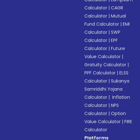
Calculator
|
CAGR
Calculator
|
Mutual
Fund Calculator
|
EMI
Calculator
|
SWP
Calculator
|
EPF
Calculator
|
Future
Value Calculator
|
Gratuity Calculator
|
PPF Calculator
|
ELSS
Calculator
|
Sukanya
Samriddhi Yojana
Calculator
|
Inflation
Calculator
|
NPS
Calculator
|
Option
Value Calculator
|
FIRE
Calculator
Platforms