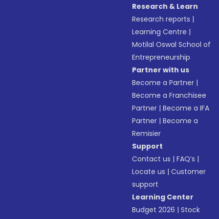
Research & Learn
Research reports
|
Learning Centre
|
Motilal Oswal School of
Entrepreneurship
Partner with us
Become a Partner
|
Become a Franchisee
Partner
|
Become a IFA
Partner
|
Become a
Remisier
Support
Contact us
|
FAQ’s
|
Locate us
|
Customer
support
Learning Center
Budget 2026
|
Stock