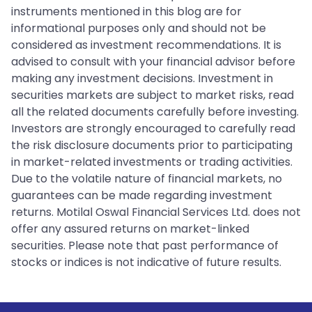
instruments mentioned in this blog are for
informational purposes only and should not be
considered as investment recommendations. It is
advised to consult with your financial advisor before
making any investment decisions. Investment in
securities markets are subject to market risks, read
all the related documents carefully before investing.
Investors are strongly encouraged to carefully read
the risk disclosure documents prior to participating
in market-related investments or trading activities.
Due to the volatile nature of financial markets, no
guarantees can be made regarding investment
returns. Motilal Oswal Financial Services Ltd. does not
offer any assured returns on market-linked
securities. Please note that past performance of
stocks or indices is not indicative of future results.