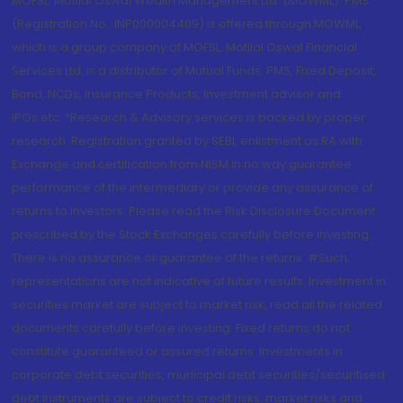
MOFSL. Motilal Oswal Wealth Management Ltd. (MOWML): PMS
(Registration No.: INP000004409) is offered through MOWML,
which is a group company of MOFSL. Motilal Oswal Financial
Services Ltd. is a distributor of Mutual Funds, PMS, Fixed Deposit,
Bond, NCDs, Insurance Products, Investment advisor and
IPOs.etc. *Research & Advisory services is backed by proper
research. Registration granted by SEBI, enlistment as RA with
Exchange and certification from NISM in no way guarantee
performance of the intermediary or provide any assurance of
returns to investors. Please read the Risk Disclosure Document
prescribed by the Stock Exchanges carefully before investing.
There is no assurance or guarantee of the returns. #Such
representations are not indicative of future results. Investment in
securities market are subject to market risk, read all the related
documents carefully before investing. Fixed returns do not
constitute guaranteed or assured returns. Investments in
corporate debt securities, municipal debt securities/securitised
debt instruments are subject to credit risks, market risks and