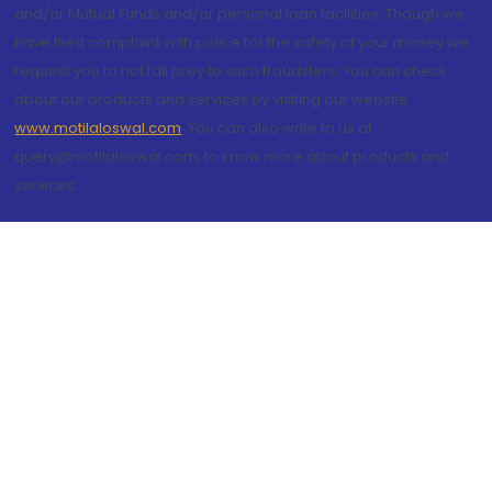
and/or Mutual Funds and/or personal loan facilities. Though we
have filed complaint with police for the safety of your money we
request you to not fall prey to such fraudsters. You can check
about our products and services by visiting our website
www.motilaloswal.com
. You can also write to us at
query@motilaloswal.com, to know more about products and
services.