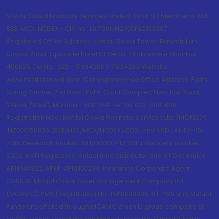
Motilal Oswal Financial Services Limited. (MOFSL) Member of NSE,
BSE, MCX, NCDEX - CIN no.: L67190MH2005PLC153397
Registered Office Address: Motilal Oswal Tower, Rahimtullah
Sayani Road, Opposite Parel ST Depot, Prabhadevi, Mumbai-
400025; Tel No.: 022 - 71934200 / 71934263;Website
www.motilaloswal.com. Correspondence Office Address: Palm
Spring Centre, 2nd Floor, Palm Court Complex, New Link Road,
Malad (West), Mumbai- 400 064. Tel No: 022 7188 1000.
Registration Nos.: Motilal Oswal Financial Services Ltd. (MOFSL)*:
INZ000158836 (BSE/NSE/MCX/NCDEX);CDSL and NSDL: IN-DP-16-
2015; Research Analyst: INH000000412, BSE Enlistment number:
5028. AMFI Registered Mutual fund Distributor and SIF Distributor:
ARN 146822, APMI: APRN00233; Insurance Corporate Agent:
CA0579 .Motilal Oswal Asset Management Company Ltd.
(MOAMC): PMS (Registration No.: INP000000670); PMS and Mutual
Funds are offered through MOAMC which is group company of