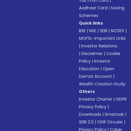
Tax
|
Pan Card
|
Aadhaar Card
|
Saving
Schemes
Quick links
BSE
|
NSE
|
SEBI
|
NCDEX
|
MOFSL-Important Links
|
Investor Relations
|
Disclaimer
|
Cookie
Policy
|
Investor
Education
|
Open
Demat Account
|
Wealth Creation Study
Others
Investor Charter
|
GDPR
Privacy Policy
|
Downloads
|
Smartodr
|
SEBI 2.0
|
ODR Circular
|
Privacy Policy
|
Cyber