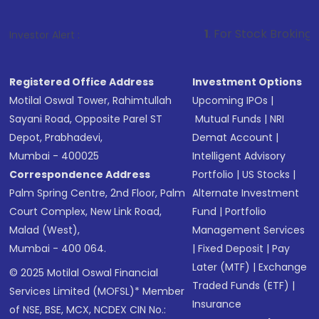
1
. For Stock Broking, Prevent Unauth
Investor Alert :
Registered Office Address
Investment Options
Motilal Oswal Tower, Rahimtullah
Upcoming IPOs
|
Sayani Road, Opposite Parel ST
Mutual Funds
|
NRI
Depot, Prabhadevi,
Demat Account
|
Mumbai - 400025
Intelligent Advisory
Correspondence Address
Portfolio
|
US Stocks
|
Palm Spring Centre, 2nd Floor, Palm
Alternate Investment
Court Complex, New Link Road,
Fund
|
Portfolio
Malad (West),
Management Services
Mumbai - 400 064.
|
Fixed Deposit
|
Pay
Later (MTF)
|
Exchange
© 2025 Motilal Oswal Financial
Traded Funds (ETF)
|
Services Limited (MOFSL)* Member
Insurance
of NSE, BSE, MCX, NCDEX CIN No.: