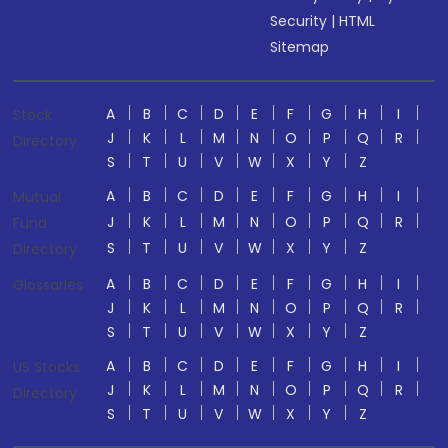
Security
|
HTML
Sitemap
A
B
C
D
E
F
G
H
I
Stock
J
K
L
M
N
O
P
Q
R
Directory
S
T
U
V
W
X
Y
Z
A
B
C
D
E
F
G
H
I
Mutual
J
K
L
M
N
O
P
Q
R
Fund
S
T
U
V
W
X
Y
Z
Directory
A
B
C
D
E
F
G
H
I
Glossaries
J
K
L
M
N
O
P
Q
R
S
T
U
V
W
X
Y
Z
A
B
C
D
E
F
G
H
I
US Stocks
J
K
L
M
N
O
P
Q
R
Directory
S
T
U
V
W
X
Y
Z