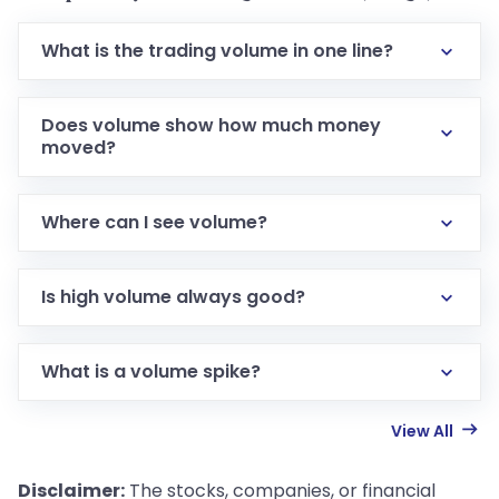
What is the trading volume in one line?
Does volume show how much money
moved?
Where can I see volume?
Is high volume always good?
What is a volume spike?
View All
Disclaimer:
The stocks, companies, or financial