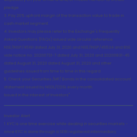
pledge.
3. Pay 20% upfront margin of the transaction value to trade in
cash market segment.
4. Investors may please refer to the Exchange's Frequently
Asked Questions (FAQs) issued vide circular reference
NSE/INSP/45191 dated July 31, 2020 and NSE/INSP/45534 and BSE
vide notice no. 20200731-7 dated July 31, 2020 and 20200831-45
dated August 31, 2020 dated August 31, 2020 and other
guidelines issued from time to time in this regard
5. Check your Securities /MF/ Bonds in the consolidated account
statement issued by NSDL/CDSL every month.
Issued in the interest of Investors"
Investor Alert
1. KYC is one time exercise while dealing in securities markets -
once KYC is done through a SEBI registered intermediary