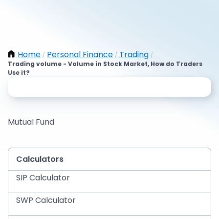
Home
Personal Finance
Trading
/
/
/
Trading volume - Volume in Stock Market, How do Traders
Use it?
Mutual Fund
Calculators
SIP Calculator
SWP Calculator