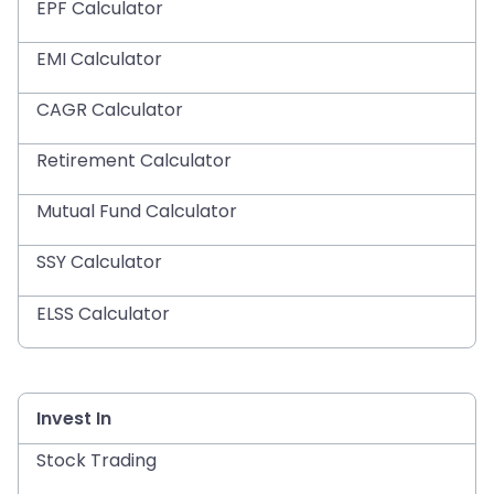
EPF Calculator
EMI Calculator
CAGR Calculator
Retirement Calculator
Mutual Fund Calculator
SSY Calculator
ELSS Calculator
Invest In
Stock Trading