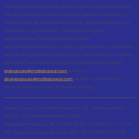
default risks including delay and/or default in payment. Read all
the offer related documents carefully. Details of Compliance
Officer: Name: Neeraj Agarwal, Email ID: na@motilaloswal.com,
Contact No.:022-40548085. Customer having any
query/feedback/ clarification may write to
query@motilaloswal.com. In case of grievances for services like
Stock Broking, Research Analyst or any other services rendered
by Motilal Oswal Financial Services Limited (MOFSL) write to
grievances@motilaloswal.com
, for DP to
dpgrievances@motilaloswal.com
,
Motilal Oswal Financial
Services Limited do carry Proprietary trading.
Motilal Oswal Commodities Broker Pvt. Ltd. - Member of MCX,
NCDEX - CIN U65990MH1991PTC060928
Registration Numbers: MCX 29500, NCDEX -NCDEX-CO-04-00114.
FMC Unique membership code : MCX : MCX/TCM/CORP/0725,