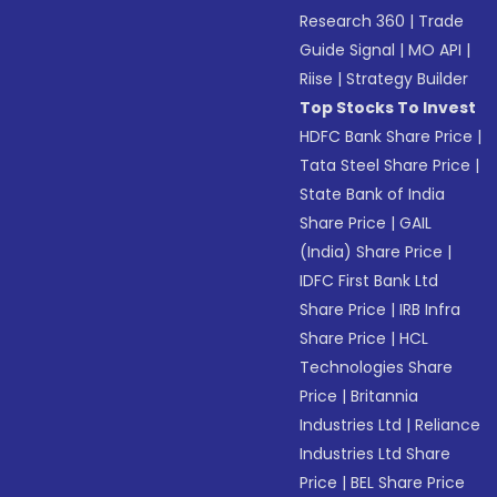
Research 360
|
Trade
Guide Signal
|
MO API
|
Riise
|
Strategy Builder
Top Stocks To Invest
HDFC Bank Share Price
|
Tata Steel Share Price
|
State Bank of India
Share Price
|
GAIL
(India) Share Price
|
IDFC First Bank Ltd
Share Price
|
IRB Infra
Share Price
|
HCL
Technologies Share
Price
|
Britannia
Industries Ltd
|
Reliance
Industries Ltd Share
Price
|
BEL Share Price