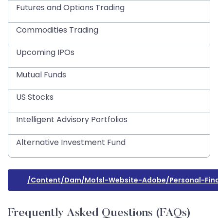
Futures and Options Trading
Commodities Trading
Upcoming IPOs
Mutual Funds
US Stocks
Intelligent Advisory Portfolios
Alternative Investment Fund
/content/dam/mofsl-Website-Adobe/personal-Fin
Frequently Asked Questions (FAQs)