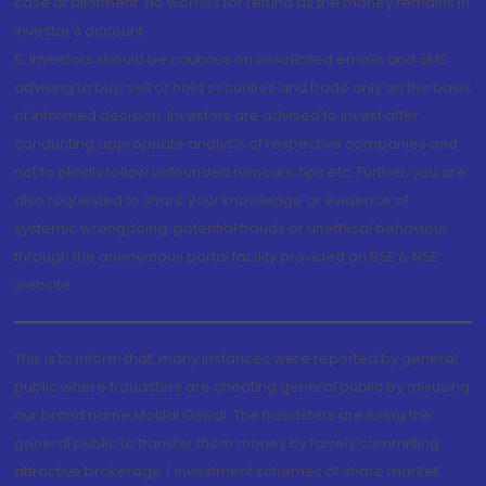
case of allotment. No worries for refund as the money remains in
investor's account.
5. Investors should be cautious on unsolicited emails and SMS
advising to buy, sell or hold securities and trade only on the basis
of informed decision. Investors are advised to invest after
conducting appropriate analysis of respective companies and
not to blindly follow unfounded rumours, tips etc. Further, you are
also requested to share your knowledge or evidence of
systemic wrongdoing, potential frauds or unethical behaviour
through the anonymous portal facility provided on BSE & NSE
website.
This is to inform that, many instances were reported by general
public where fraudsters are cheating general public by misusing
our brand name Motilal Oswal. The fraudsters are luring the
general public to transfer them money by falsely committing
attractive brokerage / investment schemes of share market