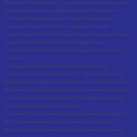
(Broker, DP, Mutual Fund etc.), you need not undergo the same
process again when you approach another intermediary
2. For Stock Broking Transaction 'Prevent unauthorised
transactions in your account --> Update your mobile
numbers/email IDs with your stock brokers. Receive information
of your transactions directly from Exchange on your
mobile/email at the end of the day...Issued in the interest of
Investors.
3. For Depository Transaction 'Prevent Unauthorized
Transactions in your demat account --> Update your Mobile
Number with your Depository Participant. Receive alerts on your
Registered Mobile for all debit and other important transactions
in your demat account directly from CDSL/NSDL on the same
day...Issued in the interest of investors.
4. No need to issue cheques by investors while subscribing to
IPO. Just write the bank account number and sign in the
application form to authorise your bank to make payment in