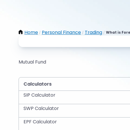
Home
Personal Finance
Trading
What is For
/
/
/
Mutual Fund
Calculators
SIP Calculator
SWP Calculator
EPF Calculator