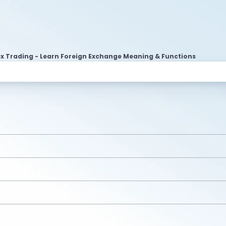
ex Trading - Learn Foreign Exchange Meaning & Functions