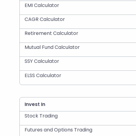
EMI Calculator
CAGR Calculator
Retirement Calculator
Mutual Fund Calculator
SSY Calculator
ELSS Calculator
Invest In
Stock Trading
Futures and Options Trading