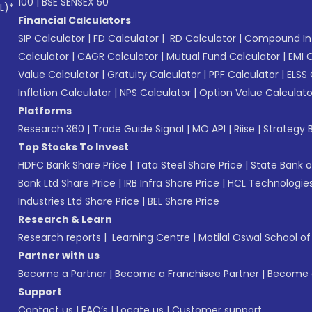
100
|
BSE SENSEX 50
L)*
Financial Calculators
SIP Calculator
|
FD Calculator
|
RD Calculator
|
Compound Int
Calculator
|
CAGR Calculator
|
Mutual Fund Calculator
|
EMI 
Value Calculator
|
Gratuity Calculator
|
PPF Calculator
|
ELSS 
Inflation Calculator
|
NPS Calculator
|
Option Value Calculato
Platforms
Research 360
|
Trade Guide Signal
|
MO API
|
Riise
|
Strategy B
Top Stocks To Invest
HDFC Bank Share Price
|
Tata Steel Share Price
|
State Bank o
Bank Ltd Share Price
|
IRB Infra Share Price
|
HCL Technologies
Industries Ltd Share Price
|
BEL Share Price
Research & Learn
Research reports
|
Learning Centre
|
Motilal Oswal School o
Partner with us
Become a Partner
|
Become a Franchisee Partner
|
Become a
Support
Contact us
|
FAQ’s
|
Locate us
|
Customer support