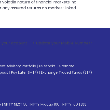
 volatile nature of financial markets, no
er any assured returns on market-linked
--> Update your Mobile Number with your Stock broker. Recei
gent Advisory Portfolio
|
US Stocks
|
Alternate
posit
|
Pay Later (MTF)
|
Exchange Traded Funds (ETF)
p
|
NIFTY NEXT 50
|
NIFTY Midcap 100
|
NIFTY 100
|
BSE