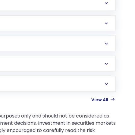
View All
 purposes only and should not be considered as
tment decisions. Investment in securities markets
gly encouraged to carefully read the risk