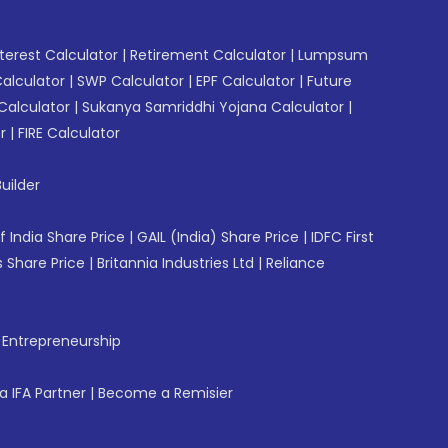
erest Calculator
|
Retirement Calculator
|
Lumpsum
Calculator
|
SWP Calculator
|
EPF Calculator
|
Future
Calculator
|
Sukanya Samriddhi Yojana Calculator
|
r
|
FIRE Calculator
uilder
f India Share Price
|
GAIL (India) Share Price
|
IDFC First
 Share Price
|
Britannia Industries Ltd
|
Reliance
f Entrepreneurship
 IFA Partner
|
Become a Remisier