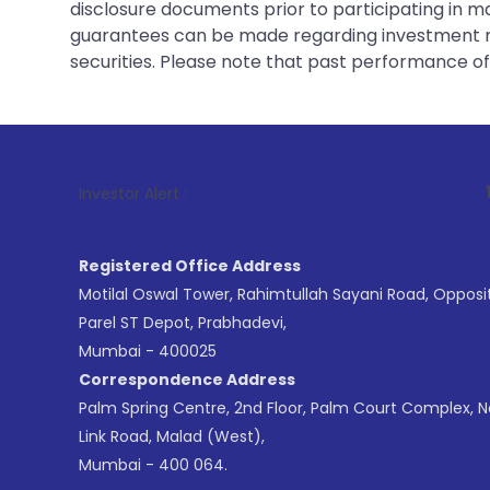
disclosure documents prior to participating in ma
guarantees can be made regarding investment ret
securities. Please note that past performance of s
1
. For Stock 
Investor Alert :
Registered Office Address
Motilal Oswal Tower, Rahimtullah Sayani Road, Opposi
Parel ST Depot, Prabhadevi,
Mumbai - 400025
Correspondence Address
Palm Spring Centre, 2nd Floor, Palm Court Complex, 
Link Road, Malad (West),
Mumbai - 400 064.