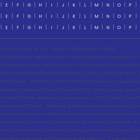
E
F
G
H
I
J
K
L
M
N
O
P
E
F
G
H
I
J
K
L
M
N
O
P
E
F
G
H
I
J
K
L
M
N
O
P
 of NSE, BSE, MCX, NCDEX - CIN no.: L67190MH2005PLC153397
lah Sayani Road, Opposite Parel ST Depot, Prabhadevi, Mumbai-400025
lm Spring Centre, 2nd Floor, Palm Court Complex, New Link Road, Ma
(MOFSL)*: INZ000158836 (BSE/NSE/MCX/NCDEX);CDSL and NSDL: IN-DP-16-2
nd SIF Distributor: ARN 146822, APMI: APRN00233; Insurance Corporat
S and Mutual Funds are offered through MOAMC which is group compan
through MOWML, which is a group company of MOFSL. Motilal Oswal Finan
 advisor and IPOs.etc. *Research & Advisory services is backed by pr
arantee performance of the intermediary or provide any assurance of 
re investing. There is no assurance or guarantee of the returns. #Suc
, read all the related documents carefully before investing. Fixed retu
curities/securitised debt instruments are subject to credit risks, mark