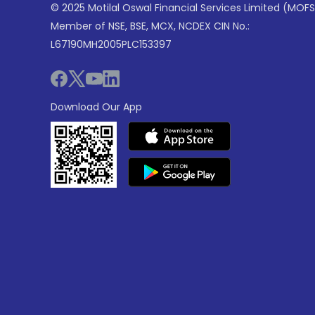
© 2025 Motilal Oswal Financial Services Limited (MOFS
Member of NSE, BSE, MCX, NCDEX CIN No.:
L67190MH2005PLC153397
Download Our App