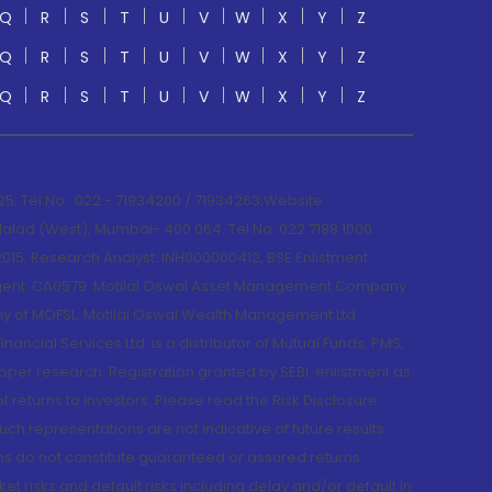
Q
R
S
T
U
V
W
X
Y
Z
Q
R
S
T
U
V
W
X
Y
Z
Q
R
S
T
U
V
W
X
Y
Z
; Tel No.: 022 - 71934200 / 71934263;Website
lad (West), Mumbai- 400 064. Tel No: 022 7188 1000.
015; Research Analyst: INH000000412, BSE Enlistment
e Agent: CA0579 .Motilal Oswal Asset Management Company
y of MOFSL. Motilal Oswal Wealth Management Ltd.
cial Services Ltd. is a distributor of Mutual Funds, PMS,
oper research. Registration granted by SEBI, enlistment as
returns to investors. Please read the Risk Disclosure
h representations are not indicative of future results.
rns do not constitute guaranteed or assured returns.
et risks and default risks including delay and/or default in