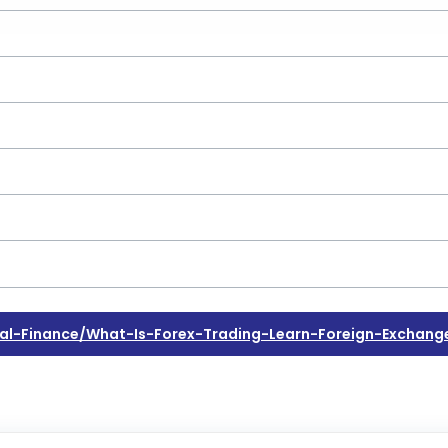
l-Finance/what-Is-Forex-Trading-Learn-Foreign-Exchang