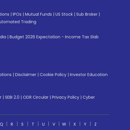
tions
|
IPOs
|
Mutual Funds
|
US Stock
|
Sub Broker
|
utomated Trading
ndia
|
Budget 2026 Expectation - Income Tax Slab
ations
|
Disclaimer
|
Cookie Policy
|
Investor Education
r
|
SEBI 2.0
|
ODR Circular
|
Privacy Policy
|
Cyber
Q
R
S
T
U
V
W
X
Y
Z