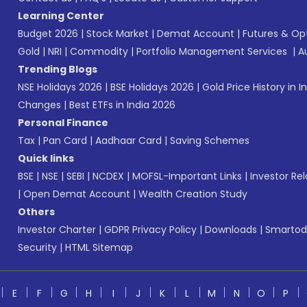
Learning Center
Budget 2026
|
Stock Market
|
Demat Account
|
Futures & Op
Gold
|
NRI
|
Commodity
|
Portfolio Management Services
|
A
Trending Blogs
NSE Holidays 2026
|
BSE Holidays 2026
|
Gold Price History in I
Changes
|
Best ETFs in India 2026
Personal Finance
Tax
|
Pan Card
|
Aadhaar Card
|
Saving Schemes
Quick links
BSE
|
NSE
|
SEBI
|
NCDEX
|
MOFSL-Important Links
|
Investor Rel
|
Open Demat Account
|
Wealth Creation Study
Others
Investor Charter
|
GDPR Privacy Policy
|
Downloads
|
Smartod
Security
|
HTML Sitemap
E
F
G
H
I
J
K
L
M
N
O
P