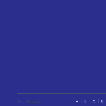
A
B
C
D
Stock Directory