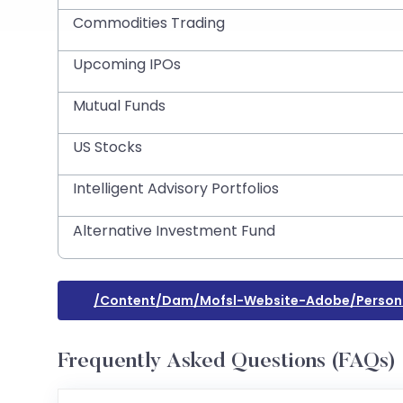
Commodities Trading
Upcoming IPOs
Mutual Funds
US Stocks
Intelligent Advisory Portfolios
Alternative Investment Fund
/content/dam/mofsl-Website-Adobe/persona
Frequently Asked Questions (FAQs)