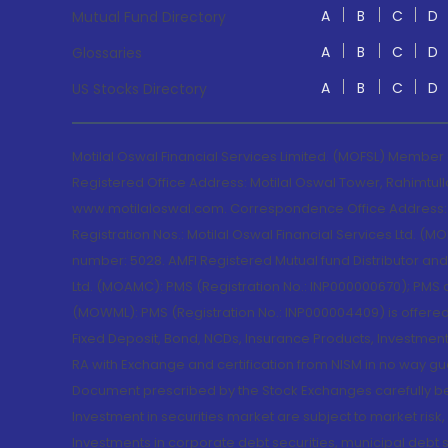
A
B
C
D
Mutual Fund Directory
A
B
C
D
Glossaries
A
B
C
D
US Stocks Directory
Motilal Oswal Financial Services Limited. (MOFSL) Member
Registered Office Address: Motilal Oswal Tower, Rahimtul
www.motilaloswal.com. Correspondence Office Address: Pa
Registration Nos.: Motilal Oswal Financial Services Ltd. 
number: 5028. AMFI Registered Mutual fund Distributor a
Ltd. (MOAMC): PMS (Registration No.: INP000000670); PM
(MOWML): PMS (Registration No.: INP000004409) is offered 
Fixed Deposit, Bond, NCDs, Insurance Products, Investment
RA with Exchange and certification from NISM in no way gu
Document prescribed by the Stock Exchanges carefully befo
Investment in securities market are subject to market risk
Investments in corporate debt securities, municipal debt se