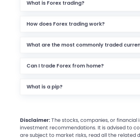
What is Forex trading?
How does Forex trading work?
What are the most commonly traded curren
Can I trade Forex from home?
What is a pip?
Disclaimer:
The stocks, companies, or financial 
investment recommendations. It is advised to con
are subject to market risks, read all the related