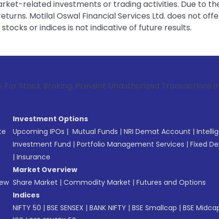
rket-related investments or trading activities. Due to the
urns. Motilal Oswal Financial Services Ltd. does not off
tocks or indices is not indicative of future results.
Broking, Prevent Unauthorized Transactions in your account 
Investment Options
te
Upcoming IPOs
|
Mutual Funds
|
NRI Demat Account
|
Intelli
Investment Fund
|
Portfolio Management Services
|
Fixed De
|
Insurance
Market Overview
New
Share Market
|
Commodity Market
|
Futures and Options
Indices
NIFTY 50
|
BSE SENSEX
|
BANK NIFTY
|
BSE Smallcap
|
BSE Midca