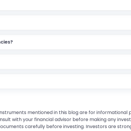
cies?
instruments mentioned in this blog are for informational
sult with your financial advisor before making any inves
 documents carefully before investing. Investors are stron