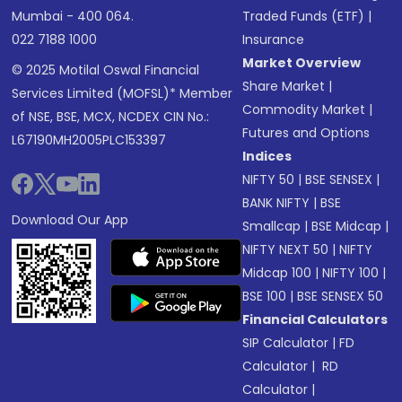
Mumbai - 400 064.
Traded Funds (ETF)
|
022 7188 1000
Insurance
Market Overview
© 2025 Motilal Oswal Financial
Share Market
|
Services Limited (MOFSL)* Member
Commodity Market
|
of NSE, BSE, MCX, NCDEX CIN No.:
Futures and Options
L67190MH2005PLC153397
Indices
NIFTY 50
|
BSE SENSEX
|
BANK NIFTY
|
BSE
Download Our App
Smallcap
|
BSE Midcap
|
NIFTY NEXT 50
|
NIFTY
Midcap 100
|
NIFTY 100
|
BSE 100
|
BSE SENSEX 50
Financial Calculators
SIP Calculator
|
FD
Calculator
|
RD
Calculator
|