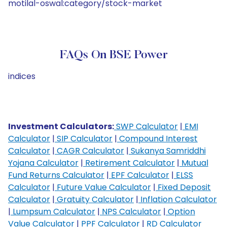
motilal-oswal:category/stock-market
FAQs On BSE Power
indices
Investment Calculators:
SWP Calculator
|
EMI
Calculator
|
SIP Calculator
|
Compound Interest
Calculator
|
CAGR Calculator
|
Sukanya Samriddhi
Yojana Calculator
|
Retirement Calculator
|
Mutual
Fund Returns Calculator
|
EPF Calculator
|
ELSS
Calculator
|
Future Value Calculator
|
Fixed Deposit
Calculator
|
Gratuity Calculator
|
Inflation Calculator
|
Lumpsum Calculator
|
NPS Calculator
|
Option
Value Calculator
|
PPF Calculator
|
RD Calculator