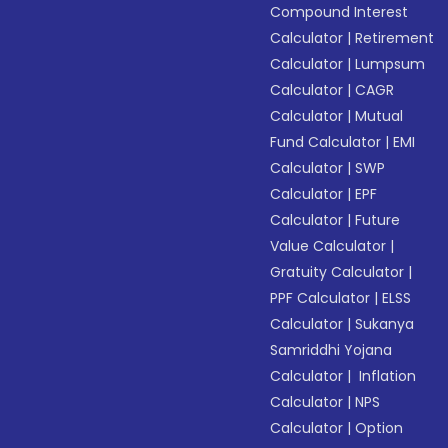
Compound Interest
Calculator
|
Retirement
Calculator
|
Lumpsum
Calculator
|
CAGR
Calculator
|
Mutual
Fund Calculator
|
EMI
Calculator
|
SWP
Calculator
|
EPF
Calculator
|
Future
Value Calculator
|
Gratuity Calculator
|
PPF Calculator
|
ELSS
Calculator
|
Sukanya
Samriddhi Yojana
Calculator
|
Inflation
Calculator
|
NPS
Calculator
|
Option