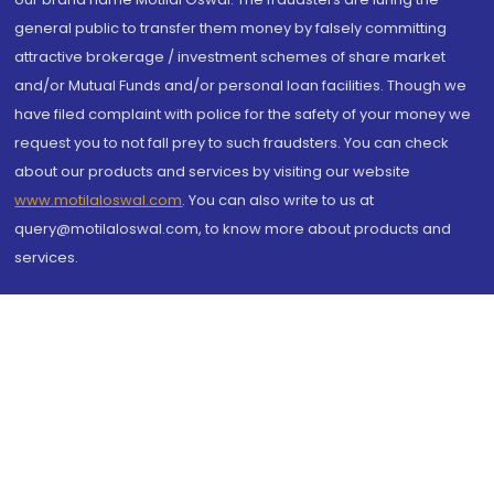
general public to transfer them money by falsely committing
attractive brokerage / investment schemes of share market
and/or Mutual Funds and/or personal loan facilities. Though we
have filed complaint with police for the safety of your money we
request you to not fall prey to such fraudsters. You can check
about our products and services by visiting our website
www.motilaloswal.com
. You can also write to us at
query@motilaloswal.com, to know more about products and
services.