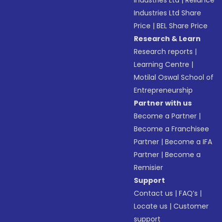
Industries Ltd
|
Reliance
Industries Ltd Share
Price
|
BEL Share Price
Research & Learn
Research reports
|
Learning Centre
|
Motilal Oswal School of
Entrepreneurship
Partner with us
Become a Partner
|
Become a Franchisee
Partner
|
Become a IFA
Partner
|
Become a
Remisier
Support
Contact us
|
FAQ’s
|
Locate us
|
Customer
support