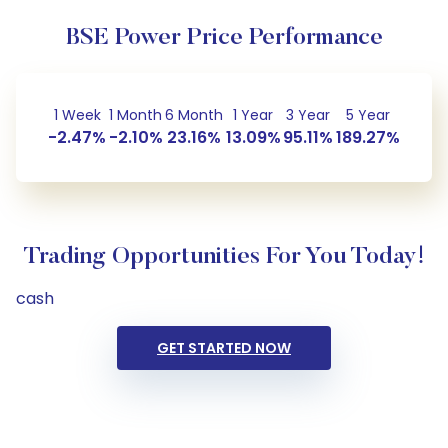
BSE Power Price Performance
1 Week
1 Month
6 Month
1 Year
3 Year
5 Year
-2.47%
-2.10%
23.16%
13.09%
95.11%
189.27%
Trading Opportunities For You Today!
cash
GET STARTED NOW