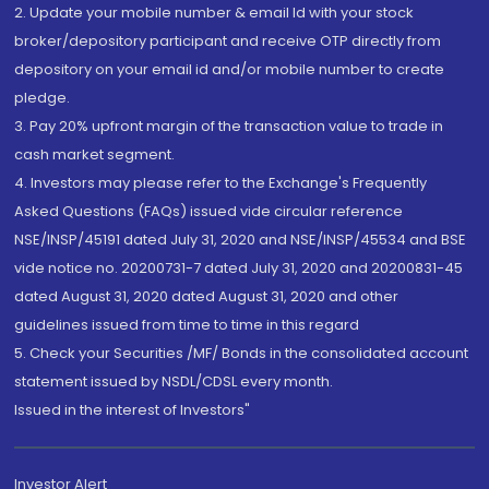
2. Update your mobile number & email Id with your stock
broker/depository participant and receive OTP directly from
depository on your email id and/or mobile number to create
pledge.
3. Pay 20% upfront margin of the transaction value to trade in
cash market segment.
4. Investors may please refer to the Exchange's Frequently
Asked Questions (FAQs) issued vide circular reference
NSE/INSP/45191 dated July 31, 2020 and NSE/INSP/45534 and BSE
vide notice no. 20200731-7 dated July 31, 2020 and 20200831-45
dated August 31, 2020 dated August 31, 2020 and other
guidelines issued from time to time in this regard
5. Check your Securities /MF/ Bonds in the consolidated account
statement issued by NSDL/CDSL every month.
Issued in the interest of Investors"
Investor Alert