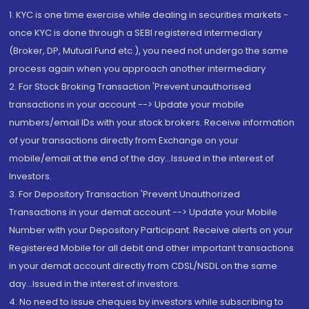
1. KYC is one time exercise while dealing in securities markets -
once KYC is done through a SEBI registered intermediary
(Broker, DP, Mutual Fund etc.), you need not undergo the same
process again when you approach another intermediary
2. For Stock Broking Transaction 'Prevent unauthorised
transactions in your account --> Update your mobile
numbers/email IDs with your stock brokers. Receive information
of your transactions directly from Exchange on your
mobile/email at the end of the day...Issued in the interest of
Investors.
3. For Depository Transaction 'Prevent Unauthorized
Transactions in your demat account --> Update your Mobile
Number with your Depository Participant. Receive alerts on your
Registered Mobile for all debit and other important transactions
in your demat account directly from CDSL/NSDL on the same
day...Issued in the interest of investors.
4. No need to issue cheques by investors while subscribing to