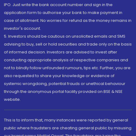
IPO. Just write the bank account number and sign in the
application form to authorise your bank to make payment in
case of allotment. No worries for refund as the money remains in
investor's account.
5. Investors should be cautious on unsolicited emails and SMS
advising to buy, sell or hold securities and trade only on the basis
of informed decision. Investors are advised to invest after
conducting appropriate analysis of respective companies and
not to blindly follow unfounded rumours, tips etc. Further, you are
also requested to share your knowledge or evidence of
systemic wrongdoing, potential frauds or unethical behaviour
through the anonymous portal facility provided on BSE & NSE
website.
This is to inform that, many instances were reported by general
public where fraudsters are cheating general public by misusing
our brand name Motilal Oswal. The fraudsters are luring the