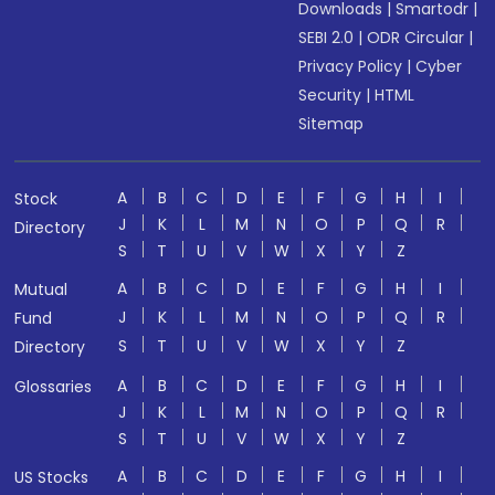
Downloads
|
Smartodr
|
SEBI 2.0
|
ODR Circular
|
Privacy Policy
|
Cyber
Security
|
HTML
Sitemap
A
B
C
D
E
F
G
H
I
Stock
J
K
L
M
N
O
P
Q
R
Directory
S
T
U
V
W
X
Y
Z
A
B
C
D
E
F
G
H
I
Mutual
J
K
L
M
N
O
P
Q
R
Fund
S
T
U
V
W
X
Y
Z
Directory
A
B
C
D
E
F
G
H
I
Glossaries
J
K
L
M
N
O
P
Q
R
S
T
U
V
W
X
Y
Z
A
B
C
D
E
F
G
H
I
US Stocks