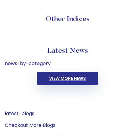
Other Indices
Latest News
news-by-category
VIEW MORE NEWS
latest-blogs
Checkout More Blogs