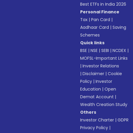
Best ETFs in India 2026
Personal Finance
Tax
|
Pan Card
|
Aadhaar Card
|
Saving
Schemes
Quick links
BSE
|
NSE
|
SEBI
|
NCDEX
|
MOFSL-Important Links
|
Investor Relations
|
Disclaimer
|
Cookie
Policy
|
Investor
Education
|
Open
Demat Account
|
Wealth Creation Study
Others
Investor Charter
|
GDPR
Privacy Policy
|