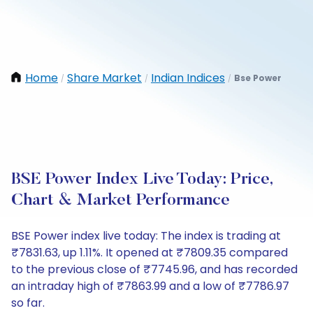
Home
Share Market
Indian Indices
Bse Power
/
/
/
BSE Power Index Live Today: Price,
Chart & Market Performance
BSE Power index live today: The index is trading at
₹7831.63, up 1.11%. It opened at ₹7809.35 compared
to the previous close of ₹7745.96, and has recorded
an intraday high of ₹7863.99 and a low of ₹7786.97
so far.