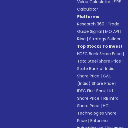
Value Calculator
|
FIRE
Calculator
Platforms
Research 360
|
Trade
Guide Signal
|
MO API
|
Riise
|
Strategy Builder
Top Stocks To Invest
HDFC Bank Share Price
|
Tata Steel Share Price
|
State Bank of India
Share Price
|
GAIL
(India) Share Price
|
IDFC First Bank Ltd
Share Price
|
IRB Infra
Share Price
|
HCL
Technologies Share
Price
|
Britannia