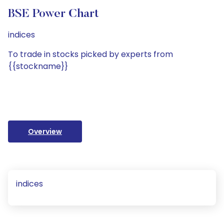
BSE Power Chart
indices
To trade in stocks picked by experts from
{{stockname}}
Overview
indices