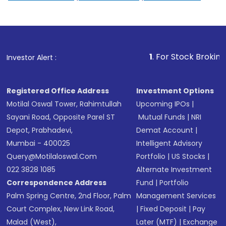
1
. For Stock Broking, Prevent U
Investor Alert :
Registered Office Address
Investment Options
Motilal Oswal Tower, Rahimtullah
Upcoming IPOs
|
Sayani Road, Opposite Parel ST
Mutual Funds
|
NRI
Depot, Prabhadevi,
Demat Account
|
Mumbai - 400025
Intelligent Advisory
Query@motilaloswal.com
Portfolio
|
US Stocks
|
022 3828 1085
Alternate Investment
Correspondence Address
Fund
|
Portfolio
Palm Spring Centre, 2nd Floor, Palm
Management Services
Court Complex, New Link Road,
|
Fixed Deposit
|
Pay
Malad (West),
Later (MTF)
|
Exchange