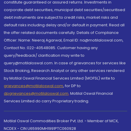
constitute guaranteed or assured returns. Investments in
corporate debt securities, municipal debt securities/securitised
debt instruments are subject to credit risks, market risks and
default risks including delay and/or default in payment. Read all
the offer related documents carefully. Details of Compliance
Officer: Name: Neeraj Agarwal, Email ID: na@motilaloswal.com,
Contact No.:022-40548085. Customer having any
query/feedback/ clarification may write to
query@motilaloswal.com. In case of grievances for services like
Stock Broking, Research Analyst or any other services rendered
by Motilal Oswal Financial Services Limited (MOFSL) write to
grievances@motilaloswal.com
, for DP to
dpgrievances@motilaloswal.com
,
Motilal Oswal Financial
Services Limited do carry Proprietary trading.
Motilal Oswal Commodities Broker Pvt. Ltd. - Member of MCX,
NCDEX - CIN U65990MH1991PTC060928