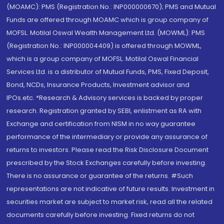
(MOAMC): PMS (Registration No.: INP000000670); PMS and Mutual
Funds are offered through MOAMC which is group company of
MOFSL. Motilal Oswal Wealth Management Ltd. (MOWML): PMS
(Registration No.: INP000004409) is offered through MOWML,
which is a group company of MOFSL. Motilal Oswal Financial
Services Ltd. is a distributor of Mutual Funds, PMS, Fixed Deposit,
Bond, NCDs, Insurance Products, Investment advisor and
IPOs.etc. *Research & Advisory services is backed by proper
research. Registration granted by SEBI, enlistment as RA with
Exchange and certification from NISM in no way guarantee
performance of the intermediary or provide any assurance of
returns to investors. Please read the Risk Disclosure Document
prescribed by the Stock Exchanges carefully before investing.
There is no assurance or guarantee of the returns. #Such
representations are not indicative of future results. Investment in
securities market are subject to market risk, read all the related
documents carefully before investing. Fixed returns do not