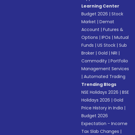
Learning Center
Budget 2026
|
Stock
Market
|
Demat
Account
|
Futures &
Options
|
IPOs
|
Mutual
Funds
|
US Stock
|
Sub
Broker
|
Gold
|
NRI
|
Commodity
|
Portfolio
Management Services
|
Automated Trading
Trending Blogs
NSE Holidays 2026
|
BSE
Holidays 2026
|
Gold
Price History in India
|
Budget 2026
Expectation - Income
Tax Slab Changes
|