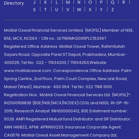
J
K
L
M
N
O
P
Q
R
Directory
S
T
U
V
W
X
Y
Z
Motilal Oswal Financial Services Limited. (MOFSL) Member of NSE,
BSE, MCX, NCDEX - CIN no.: L67190MH2005PLC153397
Registered Office Address: Motilal Oswal Tower, Rahimtullah
Sayani Road, Opposite Parel ST Depot, Prabhadevi, Mumbai-
400025; Tel No.: 022 - 71934200 / 71934263;Website
www.motilaloswal.com. Correspondence Office Address: Palm
Spring Centre, 2nd Floor, Palm Court Complex, New Link Road,
Malad (West), Mumbai- 400 064. Tel No: 022 7188 1000.
Registration Nos.: Motilal Oswal Financial Services Ltd. (MOFSL)*:
INZ000158836 (BSE/NSE/MCX/NCDEX);CDSL and NSDL: IN-DP-16-
2015; Research Analyst: INH000000412, BSE Enlistment number:
5028. AMFI Registered Mutual fund Distributor and SIF Distributor:
ARN 146822, APMI: APRN00233; Insurance Corporate Agent:
CA0579 .Motilal Oswal Asset Management Company Ltd.