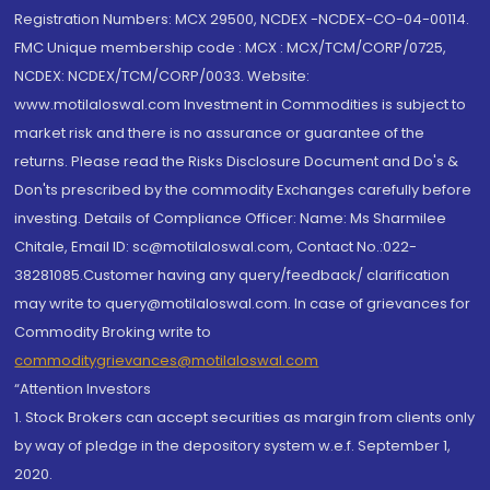
Registration Numbers: MCX 29500, NCDEX -NCDEX-CO-04-00114.
FMC Unique membership code : MCX : MCX/TCM/CORP/0725,
NCDEX: NCDEX/TCM/CORP/0033. Website:
www.motilaloswal.com Investment in Commodities is subject to
market risk and there is no assurance or guarantee of the
returns. Please read the Risks Disclosure Document and Do's &
Don'ts prescribed by the commodity Exchanges carefully before
investing. Details of Compliance Officer: Name: Ms Sharmilee
Chitale, Email ID: sc@motilaloswal.com, Contact No.:022-
38281085.Customer having any query/feedback/ clarification
may write to query@motilaloswal.com. In case of grievances for
Commodity Broking write to
commoditygrievances@motilaloswal.com
“Attention Investors
1. Stock Brokers can accept securities as margin from clients only
by way of pledge in the depository system w.e.f. September 1,
2020.