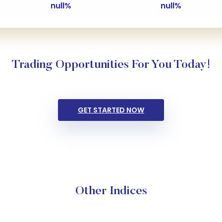
null%
null%
Trading Opportunities For You Today!
GET STARTED NOW
Other Indices