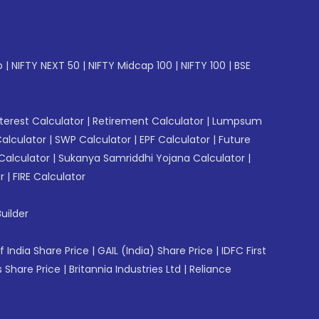
p
|
NIFTY NEXT 50
|
NIFTY Midcap 100
|
NIFTY 100
|
BSE
erest Calculator
|
Retirement Calculator
|
Lumpsum
Calculator
|
SWP Calculator
|
EPF Calculator
|
Future
Calculator
|
Sukanya Samriddhi Yojana Calculator
|
r
|
FIRE Calculator
uilder
f India Share Price
|
GAIL (India) Share Price
|
IDFC First
 Share Price
|
Britannia Industries Ltd
|
Reliance