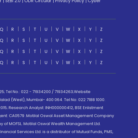
r
|
SEBI 2.0
|
ODR Circular
|
Privacy Policy
|
Cyber
Q
R
S
T
U
V
W
X
Y
Z
Q
R
S
T
U
V
W
X
Y
Z
Q
R
S
T
U
V
W
X
Y
Z
Q
R
S
T
U
V
W
X
Y
Z
; Tel No.: 022 - 71934200 / 71934263;Website
lad (West), Mumbai- 400 064. Tel No: 022 7188 1000.
015; Research Analyst: INH000000412, BSE Enlistment
e Agent: CA0579 .Motilal Oswal Asset Management Company
y of MOFSL. Motilal Oswal Wealth Management Ltd.
cial Services Ltd. is a distributor of Mutual Funds, PMS,