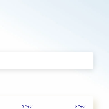
3 Year
5 Year