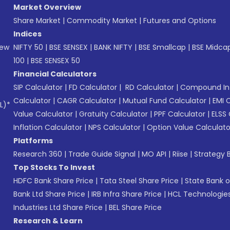
Market Overview
Share Market
|
Commodity Market
|
Futures and Options
Indices
New
NIFTY 50
|
BSE SENSEX
|
BANK NIFTY
|
BSE Smallcap
|
BSE Midca
100
|
BSE SENSEX 50
Financial Calculators
SIP Calculator
|
FD Calculator
|
RD Calculator
|
Compound Int
Calculator
|
CAGR Calculator
|
Mutual Fund Calculator
|
EMI 
L)*
Value Calculator
|
Gratuity Calculator
|
PPF Calculator
|
ELSS 
Inflation Calculator
|
NPS Calculator
|
Option Value Calculato
Platforms
Research 360
|
Trade Guide Signal
|
MO API
|
Riise
|
Strategy B
Top Stocks To Invest
HDFC Bank Share Price
|
Tata Steel Share Price
|
State Bank o
Bank Ltd Share Price
|
IRB Infra Share Price
|
HCL Technologies
Industries Ltd Share Price
|
BEL Share Price
Research & Learn