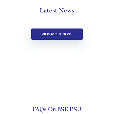
Latest News
VIEW MORE NEWS
FAQs On BSE PSU