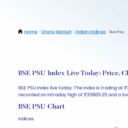
Home
Share Market
Indian Indices
Bse Psu
/
/
/
BSE PSU Index Live Today: Price, 
BSE PSU index live today: The index is trading at
recorded an intraday high of ₹20865.25 and a low
BSE PSU Chart
indices