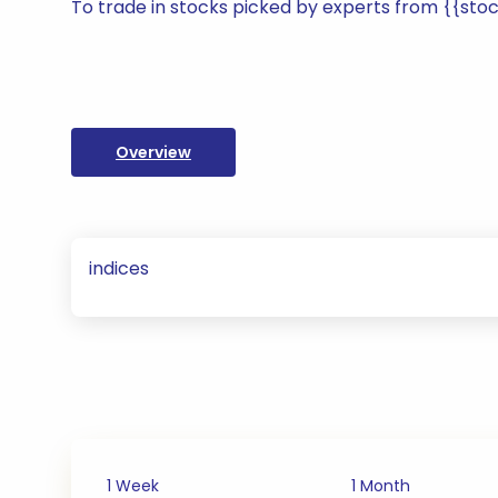
To trade in stocks picked by experts from {{st
Overview
indices
1 Week
1 Month