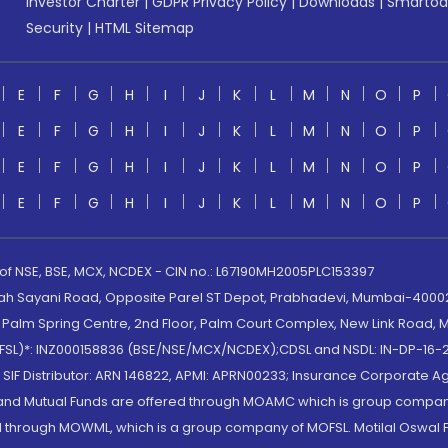
Investor Charter
|
GDPR Privacy Policy
|
Downloads
|
Smartod
Security
|
HTML Sitemap
E
F
G
H
I
J
K
L
M
N
O
P
E
F
G
H
I
J
K
L
M
N
O
P
E
F
G
H
I
J
K
L
M
N
O
P
E
F
G
H
I
J
K
L
M
N
O
P
 of NSE, BSE, MCX, NCDEX - CIN no.: L67190MH2005PLC153397
lah Sayani Road, Opposite Parel ST Depot, Prabhadevi, Mumbai-400025
lm Spring Centre, 2nd Floor, Palm Court Complex, New Link Road, Ma
(MOFSL)*: INZ000158836 (BSE/NSE/MCX/NCDEX);CDSL and NSDL: IN-DP-16-2
nd SIF Distributor: ARN 146822, APMI: APRN00233; Insurance Corporat
S and Mutual Funds are offered through MOAMC which is group compan
through MOWML, which is a group company of MOFSL. Motilal Oswal Finan