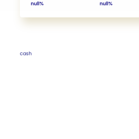
null%
null%
cash