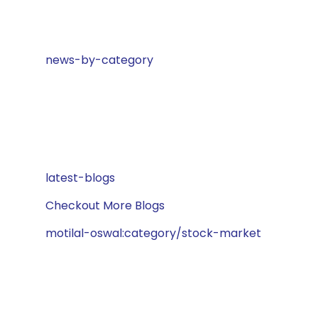
news-by-category
latest-blogs
Checkout More Blogs
motilal-oswal:category/stock-market