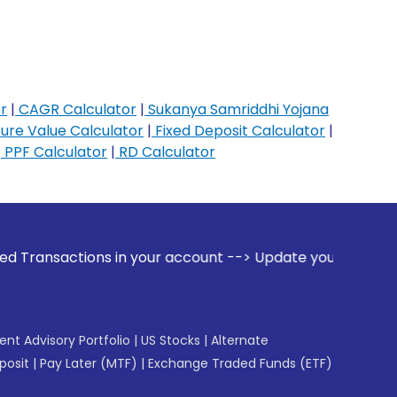
r
|
CAGR Calculator
|
Sukanya Samriddhi Yojana
ure Value Calculator
|
Fixed Deposit Calculator
|
|
PPF Calculator
|
RD Calculator
s in your account --> Update your Mobile Number with your 
gent Advisory Portfolio
|
US Stocks
|
Alternate
posit
|
Pay Later (MTF)
|
Exchange Traded Funds (ETF)