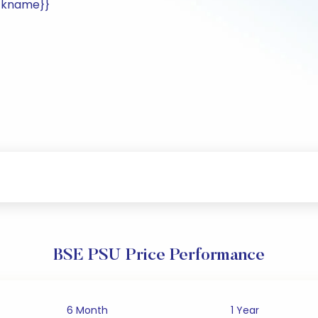
ockname}}
BSE PSU Price Performance
6 Month
1 Year