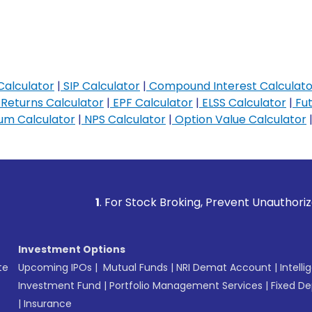
Calculator
|
SIP Calculator
|
Compound Interest Calculato
Returns Calculator
|
EPF Calculator
|
ELSS Calculator
|
Fut
m Calculator
|
NPS Calculator
|
Option Value Calculator
1
. For Stock Broking, Prevent Unauthorized Transaction
Investment Options
te
Upcoming IPOs
|
Mutual Funds
|
NRI Demat Account
|
Intelli
Investment Fund
|
Portfolio Management Services
|
Fixed De
|
Insurance