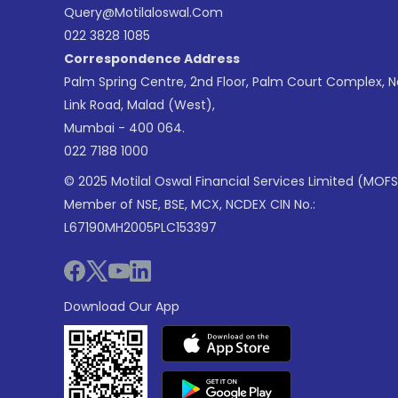
Query@motilaloswal.com
022 3828 1085
Correspondence Address
Palm Spring Centre, 2nd Floor, Palm Court Complex, 
Link Road, Malad (West),
Mumbai - 400 064.
022 7188 1000
© 2025 Motilal Oswal Financial Services Limited (MOFS
Member of NSE, BSE, MCX, NCDEX CIN No.:
L67190MH2005PLC153397
Download Our App