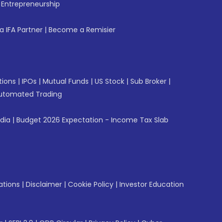
f Entrepreneurship
 IFA Partner
|
Become a Remisier
tions
|
IPOs
|
Mutual Funds
|
US Stock
|
Sub Broker
|
utomated Trading
ndia
|
Budget 2026 Expectation - Income Tax Slab
ations
|
Disclaimer
|
Cookie Policy
|
Investor Education