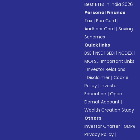
Best ETFs in India 2026
Personal Finance
Tax
|
Pan Card
|
Aadhaar Card
|
Saving
Schemes
Quick links
BSE
|
NSE
|
SEBI
|
NCDEX
|
MOFSL-Important Links
|
Investor Relations
|
Disclaimer
|
Cookie
Policy
|
Investor
Education
|
Open
Demat Account
|
Wealth Creation Study
Others
Investor Charter
|
GDPR
Privacy Policy
|