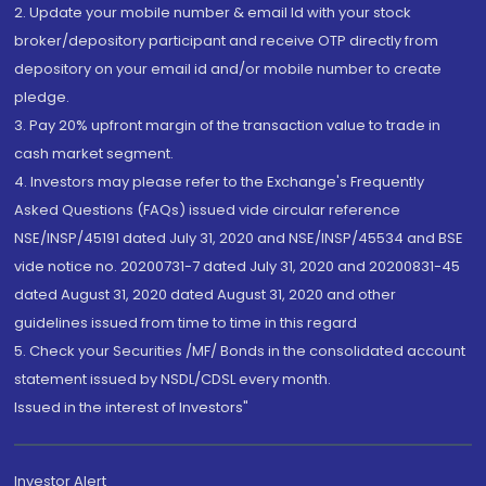
2. Update your mobile number & email Id with your stock
broker/depository participant and receive OTP directly from
depository on your email id and/or mobile number to create
pledge.
3. Pay 20% upfront margin of the transaction value to trade in
cash market segment.
4. Investors may please refer to the Exchange's Frequently
Asked Questions (FAQs) issued vide circular reference
NSE/INSP/45191 dated July 31, 2020 and NSE/INSP/45534 and BSE
vide notice no. 20200731-7 dated July 31, 2020 and 20200831-45
dated August 31, 2020 dated August 31, 2020 and other
guidelines issued from time to time in this regard
5. Check your Securities /MF/ Bonds in the consolidated account
statement issued by NSDL/CDSL every month.
Issued in the interest of Investors"
Investor Alert