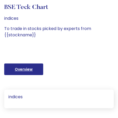
BSE Teck Chart
indices
To trade in stocks picked by experts from
{{stockname}}
Overview
indices