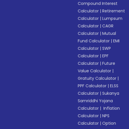
Compound Interest
Calculator
|
Retirement
Calculator
|
Lumpsum
Calculator
|
CAGR
Calculator
|
Mutual
Fund Calculator
|
EMI
Calculator
|
SWP
Calculator
|
EPF
Calculator
|
Future
Value Calculator
|
Gratuity Calculator
|
PPF Calculator
|
ELSS
Calculator
|
Sukanya
Samriddhi Yojana
Calculator
|
Inflation
Calculator
|
NPS
Calculator
|
Option