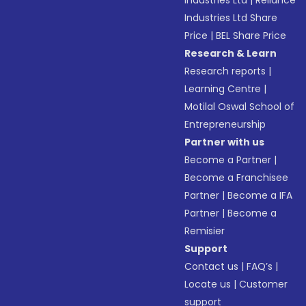
Industries Ltd
|
Reliance
Industries Ltd Share
Price
|
BEL Share Price
Research & Learn
Research reports
|
Learning Centre
|
Motilal Oswal School of
Entrepreneurship
Partner with us
Become a Partner
|
Become a Franchisee
Partner
|
Become a IFA
Partner
|
Become a
Remisier
Support
Contact us
|
FAQ’s
|
Locate us
|
Customer
support