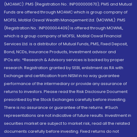
(MOAMC): PMS (Registration No.: INP000000670); PMS and Mutual
Funds are offered through MOAMC which is group company of
MOFSL. Motilal Oswal Wealth Management Ltd. (MOWML): PMS
(Registration No.: INP000004409) is offered through MOWML,
which is a group company of MOFSL. Motilal Oswal Financial
Services Ltd. is a distributor of Mutual Funds, PMS, Fixed Deposit,
Bond, NCDs, Insurance Products, Investment advisor and
IPOs.etc. *Research & Advisory services is backed by proper
research. Registration granted by SEBI, enlistment as RA with
Exchange and certification from NISM in no way guarantee
performance of the intermediary or provide any assurance of
returns to investors. Please read the Risk Disclosure Document
prescribed by the Stock Exchanges carefully before investing.
There is no assurance or guarantee of the returns. #Such
representations are not indicative of future results. Investment in
securities market are subject to market risk, read all the related
documents carefully before investing. Fixed returns do not