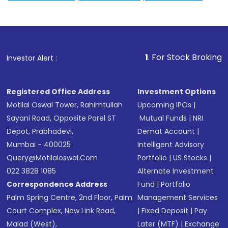
1
. For Stock Broking, Prevent Un
Investor Alert :
Registered Office Address
Investment Options
Motilal Oswal Tower, Rahimtullah
Upcoming IPOs
|
Sayani Road, Opposite Parel ST
Mutual Funds
|
NRI
Depot, Prabhadevi,
Demat Account
|
Mumbai - 400025
Intelligent Advisory
Query@motilaloswal.com
Portfolio
|
US Stocks
|
022 3828 1085
Alternate Investment
Correspondence Address
Fund
|
Portfolio
Palm Spring Centre, 2nd Floor, Palm
Management Services
Court Complex, New Link Road,
|
Fixed Deposit
|
Pay
Malad (West),
Later (MTF)
|
Exchange