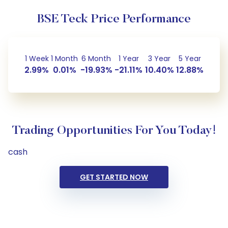
BSE Teck Price Performance
1 Week
1 Month
6 Month
1 Year
3 Year
5 Year
2.99%
0.01%
-19.93%
-21.11%
10.40%
12.88%
Trading Opportunities For You Today!
cash
GET STARTED NOW