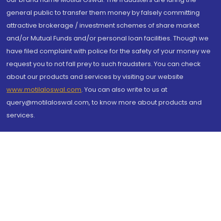
general public to transfer them money by falsely committing
attractive brokerage / investment schemes of share market
and/or Mutual Funds and/or personal loan facilities. Though we
have filed complaint with police for the safety of your money we
request you to not fall prey to such fraudsters. You can check
about our products and services by visiting our website
www.motilaloswal.com
. You can also write to us at
query@motilaloswal.com, to know more about products and
services.