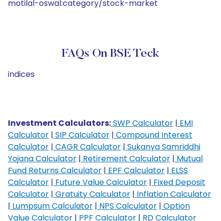
motilal-oswal:category/stock-market
FAQs On BSE Teck
indices
Investment Calculators:
SWP Calculator
|
EMI
Calculator
|
SIP Calculator
|
Compound Interest
Calculator
|
CAGR Calculator
|
Sukanya Samriddhi
Yojana Calculator
|
Retirement Calculator
|
Mutual
Fund Returns Calculator
|
EPF Calculator
|
ELSS
Calculator
|
Future Value Calculator
|
Fixed Deposit
Calculator
|
Gratuity Calculator
|
Inflation Calculator
|
Lumpsum Calculator
|
NPS Calculator
|
Option
Value Calculator
|
PPF Calculator
|
RD Calculator