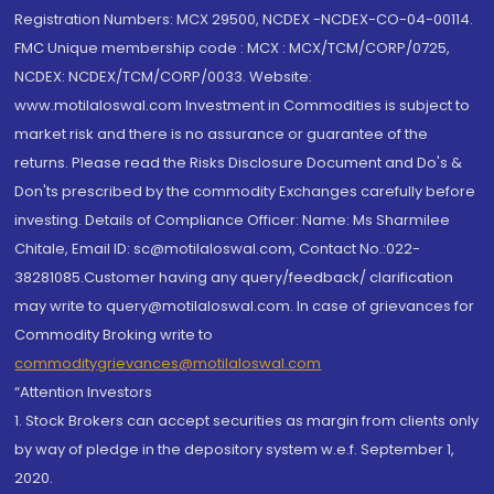
Registration Numbers: MCX 29500, NCDEX -NCDEX-CO-04-00114.
FMC Unique membership code : MCX : MCX/TCM/CORP/0725,
NCDEX: NCDEX/TCM/CORP/0033. Website:
www.motilaloswal.com Investment in Commodities is subject to
market risk and there is no assurance or guarantee of the
returns. Please read the Risks Disclosure Document and Do's &
Don'ts prescribed by the commodity Exchanges carefully before
investing. Details of Compliance Officer: Name: Ms Sharmilee
Chitale, Email ID: sc@motilaloswal.com, Contact No.:022-
38281085.Customer having any query/feedback/ clarification
may write to query@motilaloswal.com. In case of grievances for
Commodity Broking write to
commoditygrievances@motilaloswal.com
“Attention Investors
1. Stock Brokers can accept securities as margin from clients only
by way of pledge in the depository system w.e.f. September 1,
2020.