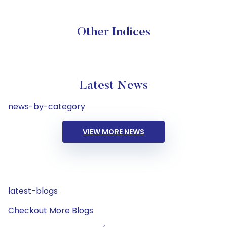
Other Indices
Latest News
news-by-category
VIEW MORE NEWS
latest-blogs
Checkout More Blogs