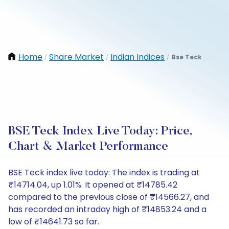
Home
Share Market
Indian Indices
Bse Teck
/
/
/
BSE Teck Index Live Today: Price,
Chart & Market Performance
BSE Teck index live today: The index is trading at
₹14714.04, up 1.01%. It opened at ₹14785.42
compared to the previous close of ₹14566.27, and
has recorded an intraday high of ₹14853.24 and a
low of ₹14641.73 so far.