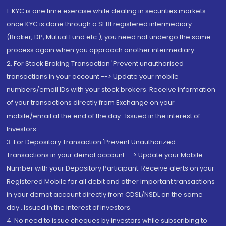
1. KYC is one time exercise while dealing in securities markets -
once KYC is done through a SEBI registered intermediary
(Broker, DP, Mutual Fund etc.), you need not undergo the same
process again when you approach another intermediary
2. For Stock Broking Transaction 'Prevent unauthorised
transactions in your account --> Update your mobile
numbers/email IDs with your stock brokers. Receive information
of your transactions directly from Exchange on your
mobile/email at the end of the day...Issued in the interest of
Investors.
3. For Depository Transaction 'Prevent Unauthorized
Transactions in your demat account --> Update your Mobile
Number with your Depository Participant. Receive alerts on your
Registered Mobile for all debit and other important transactions
in your demat account directly from CDSL/NSDL on the same
day...Issued in the interest of investors.
4. No need to issue cheques by investors while subscribing to