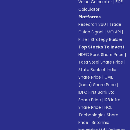
Value Calculator
|
FIRE
Calculator
Platforms
Research 360
|
Trade
Guide Signal
|
MO API
|
Riise
|
Strategy Builder
Top Stocks To Invest
HDFC Bank Share Price
|
Tata Steel Share Price
|
State Bank of India
Share Price
|
GAIL
(India) Share Price
|
IDFC First Bank Ltd
Share Price
|
IRB Infra
Share Price
|
HCL
Technologies Share
Price
|
Britannia