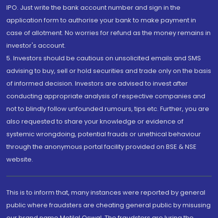
IPO. Just write the bank account number and sign in the
application form to authorise your bank to make payment in
case of allotment. No worries for refund as the money remains in
investor's account.
5. Investors should be cautious on unsolicited emails and SMS
advising to buy, sell or hold securities and trade only on the basis
of informed decision. Investors are advised to invest after
conducting appropriate analysis of respective companies and
not to blindly follow unfounded rumours, tips etc. Further, you are
also requested to share your knowledge or evidence of
systemic wrongdoing, potential frauds or unethical behaviour
through the anonymous portal facility provided on BSE & NSE
website.
This is to inform that, many instances were reported by general
public where fraudsters are cheating general public by misusing
our brand name Motilal Oswal. The fraudsters are luring the