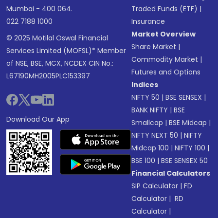
Mumbai - 400 064.
Traded Funds (ETF)
|
022 7188 1000
Insurance
Market Overview
© 2025 Motilal Oswal Financial
Share Market
|
Services Limited (MOFSL)* Member
Commodity Market
|
of NSE, BSE, MCX, NCDEX CIN No.:
Futures and Options
L67190MH2005PLC153397
Indices
NIFTY 50
|
BSE SENSEX
|
BANK NIFTY
|
BSE
Download Our App
Smallcap
|
BSE Midcap
|
NIFTY NEXT 50
|
NIFTY
Midcap 100
|
NIFTY 100
|
BSE 100
|
BSE SENSEX 50
Financial Calculators
SIP Calculator
|
FD
Calculator
|
RD
Calculator
|