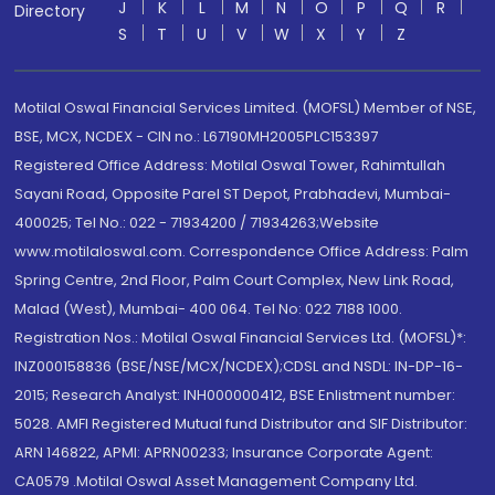
J
K
L
M
N
O
P
Q
R
Directory
S
T
U
V
W
X
Y
Z
Motilal Oswal Financial Services Limited. (MOFSL) Member of NSE,
BSE, MCX, NCDEX - CIN no.: L67190MH2005PLC153397
Registered Office Address: Motilal Oswal Tower, Rahimtullah
Sayani Road, Opposite Parel ST Depot, Prabhadevi, Mumbai-
400025; Tel No.: 022 - 71934200 / 71934263;Website
www.motilaloswal.com. Correspondence Office Address: Palm
Spring Centre, 2nd Floor, Palm Court Complex, New Link Road,
Malad (West), Mumbai- 400 064. Tel No: 022 7188 1000.
Registration Nos.: Motilal Oswal Financial Services Ltd. (MOFSL)*:
INZ000158836 (BSE/NSE/MCX/NCDEX);CDSL and NSDL: IN-DP-16-
2015; Research Analyst: INH000000412, BSE Enlistment number:
5028. AMFI Registered Mutual fund Distributor and SIF Distributor:
ARN 146822, APMI: APRN00233; Insurance Corporate Agent:
CA0579 .Motilal Oswal Asset Management Company Ltd.