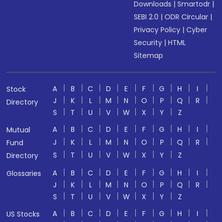
Downloads
|
Smartodr
|
SEBI 2.0
|
ODR Circular
|
Privacy Policy
|
Cyber
Security
|
HTML
Sitemap
A
B
C
D
E
F
G
H
I
Stock
J
K
L
M
N
O
P
Q
R
Directory
S
T
U
V
W
X
Y
Z
A
B
C
D
E
F
G
H
I
Mutual
J
K
L
M
N
O
P
Q
R
Fund
S
T
U
V
W
X
Y
Z
Directory
A
B
C
D
E
F
G
H
I
Glossaries
J
K
L
M
N
O
P
Q
R
S
T
U
V
W
X
Y
Z
A
B
C
D
E
F
G
H
I
US Stocks