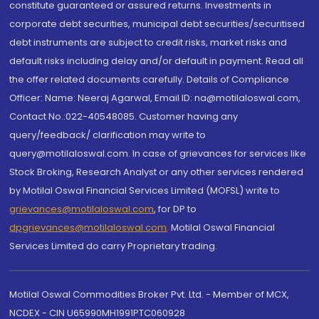
constitute guaranteed or assured returns. Investments in
corporate debt securities, municipal debt securities/securitised
debt instruments are subject to credit risks, market risks and
default risks including delay and/or default in payment. Read all
the offer related documents carefully. Details of Compliance
Officer: Name: Neeraj Agarwal, Email ID: na@motilaloswal.com,
Contact No.:022-40548085. Customer having any
query/feedback/ clarification may write to
query@motilaloswal.com. In case of grievances for services like
Stock Broking, Research Analyst or any other services rendered
by Motilal Oswal Financial Services Limited (MOFSL) write to
grievances@motilaloswal.com
, for DP to
dpgrievances@motilaloswal.com
,
Motilal Oswal Financial
Services Limited do carry Proprietary trading.
Motilal Oswal Commodities Broker Pvt. Ltd. - Member of MCX,
NCDEX - CIN U65990MH1991PTC060928