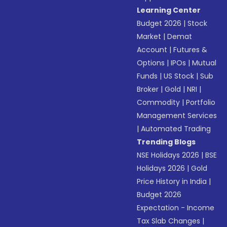
Learning Center
Budget 2026
|
Stock
Market
|
Demat
Account
|
Futures &
Options
|
IPOs
|
Mutual
Funds
|
US Stock
|
Sub
Broker
|
Gold
|
NRI
|
Commodity
|
Portfolio
Management Services
|
Automated Trading
Trending Blogs
NSE Holidays 2026
|
BSE
Holidays 2026
|
Gold
Price History in India
|
Budget 2026
Expectation - Income
Tax Slab Changes
|