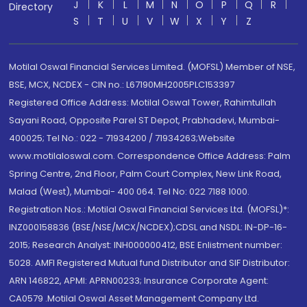
J
K
L
M
N
O
P
Q
R
Directory
S
T
U
V
W
X
Y
Z
Motilal Oswal Financial Services Limited. (MOFSL) Member of NSE,
BSE, MCX, NCDEX - CIN no.: L67190MH2005PLC153397
Registered Office Address: Motilal Oswal Tower, Rahimtullah
Sayani Road, Opposite Parel ST Depot, Prabhadevi, Mumbai-
400025; Tel No.: 022 - 71934200 / 71934263;Website
www.motilaloswal.com. Correspondence Office Address: Palm
Spring Centre, 2nd Floor, Palm Court Complex, New Link Road,
Malad (West), Mumbai- 400 064. Tel No: 022 7188 1000.
Registration Nos.: Motilal Oswal Financial Services Ltd. (MOFSL)*:
INZ000158836 (BSE/NSE/MCX/NCDEX);CDSL and NSDL: IN-DP-16-
2015; Research Analyst: INH000000412, BSE Enlistment number:
5028. AMFI Registered Mutual fund Distributor and SIF Distributor:
ARN 146822, APMI: APRN00233; Insurance Corporate Agent:
CA0579 .Motilal Oswal Asset Management Company Ltd.