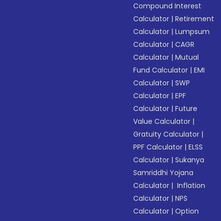
Compound Interest
Calculator
|
Retirement
Calculator
|
Lumpsum
Calculator
|
CAGR
Calculator
|
Mutual
Fund Calculator
|
EMI
Calculator
|
SWP
Calculator
|
EPF
Calculator
|
Future
Value Calculator
|
Gratuity Calculator
|
PPF Calculator
|
ELSS
Calculator
|
Sukanya
Samriddhi Yojana
Calculator
|
Inflation
Calculator
|
NPS
Calculator
|
Option