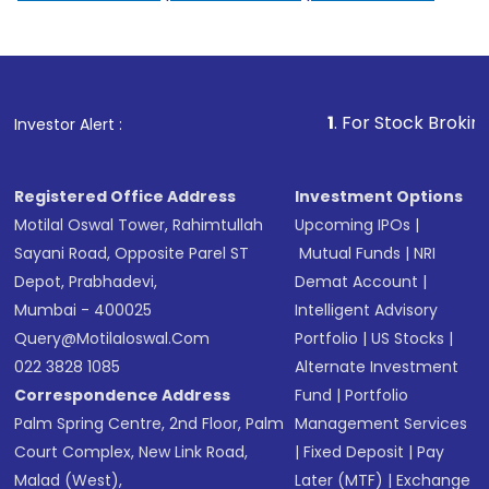
1
. For Stock Broking, Preve
Investor Alert :
Registered Office Address
Investment Options
Motilal Oswal Tower, Rahimtullah
Upcoming IPOs
|
Sayani Road, Opposite Parel ST
Mutual Funds
|
NRI
Depot, Prabhadevi,
Demat Account
|
Mumbai - 400025
Intelligent Advisory
Query@motilaloswal.com
Portfolio
|
US Stocks
|
022 3828 1085
Alternate Investment
Correspondence Address
Fund
|
Portfolio
Palm Spring Centre, 2nd Floor, Palm
Management Services
Court Complex, New Link Road,
|
Fixed Deposit
|
Pay
Malad (West),
Later (MTF)
|
Exchange