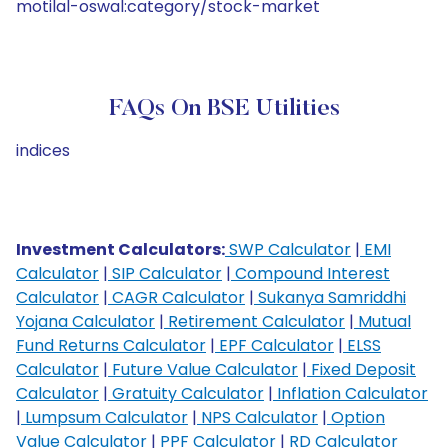
motilal-oswal:category/stock-market
FAQs On BSE Utilities
indices
Investment Calculators:
SWP Calculator
|
EMI
Calculator
|
SIP Calculator
|
Compound Interest
Calculator
|
CAGR Calculator
|
Sukanya Samriddhi
Yojana Calculator
|
Retirement Calculator
|
Mutual
Fund Returns Calculator
|
EPF Calculator
|
ELSS
Calculator
|
Future Value Calculator
|
Fixed Deposit
Calculator
|
Gratuity Calculator
|
Inflation Calculator
|
Lumpsum Calculator
|
NPS Calculator
|
Option
Value Calculator
|
PPF Calculator
|
RD Calculator