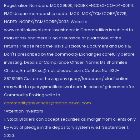
Registration Numbers: MCX 29500, NCDEX -NCDEX-CO-04-00114.
FMC Unique membership code : MCX : MCX/TCM/CORP/0725,
NCDEX: NCDEX/TCM/CORP/0033. Website:
www.motilaloswal.com Investment in Commodities is subject to
market risk and there is no assurance or guarantee of the
returns. Please read the Risks Disclosure Document and Do's &
Don'ts prescribed by the commodity Exchanges carefully before
investing. Details of Compliance Officer: Name: Ms Sharmilee
Chitale, Email ID: sc@motilaloswal.com, Contact No.:022-
38281085.Customer having any query/feedback/ clarification
may write to query@motilaloswal.com. In case of grievances for
Commodity Broking write to
commoditygrievances@motilaloswal.com
“Attention Investors
1. Stock Brokers can accept securities as margin from clients only
by way of pledge in the depository system w.e.f. September 1,
2020.