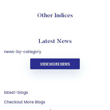
Other Indices
Latest News
news-by-category
VIEW MORE NEWS
latest-blogs
Checkout More Blogs