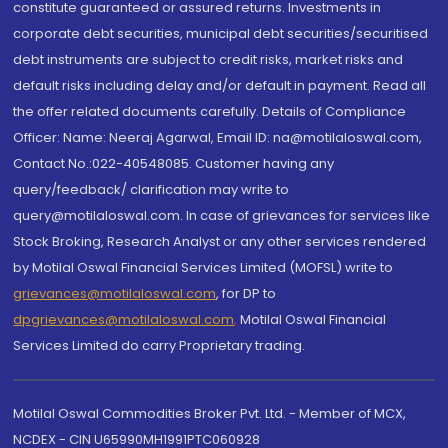
constitute guaranteed or assured returns. Investments in
corporate debt securities, municipal debt securities/securitised
debt instruments are subject to credit risks, market risks and
default risks including delay and/or default in payment. Read all
the offer related documents carefully. Details of Compliance
Officer: Name: Neeraj Agarwal, Email ID: na@motilaloswal.com,
Contact No.:022-40548085. Customer having any
query/feedback/ clarification may write to
query@motilaloswal.com. In case of grievances for services like
Stock Broking, Research Analyst or any other services rendered
by Motilal Oswal Financial Services Limited (MOFSL) write to
grievances@motilaloswal.com
, for DP to
dpgrievances@motilaloswal.com
,
Motilal Oswal Financial
Services Limited do carry Proprietary trading.
Motilal Oswal Commodities Broker Pvt. Ltd. - Member of MCX,
NCDEX - CIN U65990MH1991PTC060928