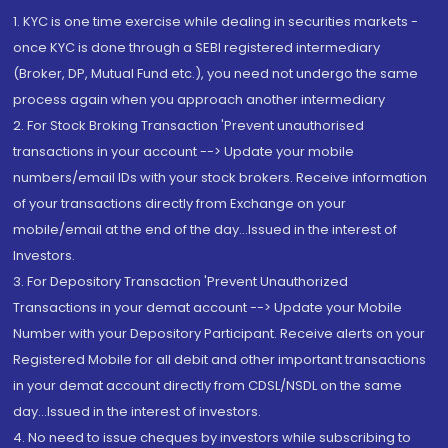
1. KYC is one time exercise while dealing in securities markets -
once KYC is done through a SEBI registered intermediary
(Broker, DP, Mutual Fund etc.), you need not undergo the same
process again when you approach another intermediary
2. For Stock Broking Transaction 'Prevent unauthorised
transactions in your account --> Update your mobile
numbers/email IDs with your stock brokers. Receive information
of your transactions directly from Exchange on your
mobile/email at the end of the day...Issued in the interest of
Investors.
3. For Depository Transaction 'Prevent Unauthorized
Transactions in your demat account --> Update your Mobile
Number with your Depository Participant. Receive alerts on your
Registered Mobile for all debit and other important transactions
in your demat account directly from CDSL/NSDL on the same
day...Issued in the interest of investors.
4. No need to issue cheques by investors while subscribing to