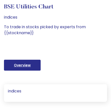
BSE Utilities Chart
indices
To trade in stocks picked by experts from
{{stockname}}
Overview
indices