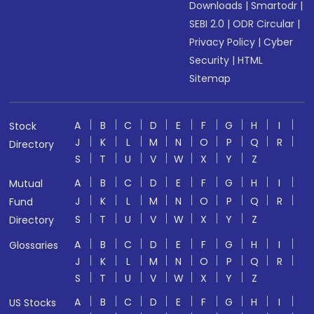
Downloads
|
Smartodr
|
SEBI 2.0
|
ODR Circular
|
Privacy Policy
|
Cyber
Security
|
HTML
Sitemap
A
B
C
D
E
F
G
H
I
Stock
J
K
L
M
N
O
P
Q
R
Directory
S
T
U
V
W
X
Y
Z
A
B
C
D
E
F
G
H
I
Mutual
J
K
L
M
N
O
P
Q
R
Fund
S
T
U
V
W
X
Y
Z
Directory
A
B
C
D
E
F
G
H
I
Glossaries
J
K
L
M
N
O
P
Q
R
S
T
U
V
W
X
Y
Z
A
B
C
D
E
F
G
H
I
US Stocks