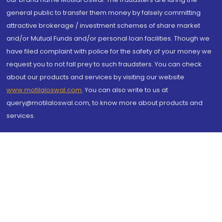
general public to transfer them money by falsely committing
attractive brokerage / investment schemes of share market
and/or Mutual Funds and/or personal loan facilities. Though we
have filed complaint with police for the safety of your money we
request you to not fall prey to such fraudsters. You can check
about our products and services by visiting our website
www.motilaloswal.com
. You can also write to us at
query@motilaloswal.com, to know more about products and
services.