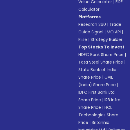
Value Calculator
|
FIRE
Calculator
Platforms
Research 360
|
Trade
Guide Signal
|
MO API
|
Riise
|
Strategy Builder
Top Stocks To Invest
HDFC Bank Share Price
|
Tata Steel Share Price
|
State Bank of India
Share Price
|
GAIL
(India) Share Price
|
IDFC First Bank Ltd
Share Price
|
IRB Infra
Share Price
|
HCL
Technologies Share
Price
|
Britannia