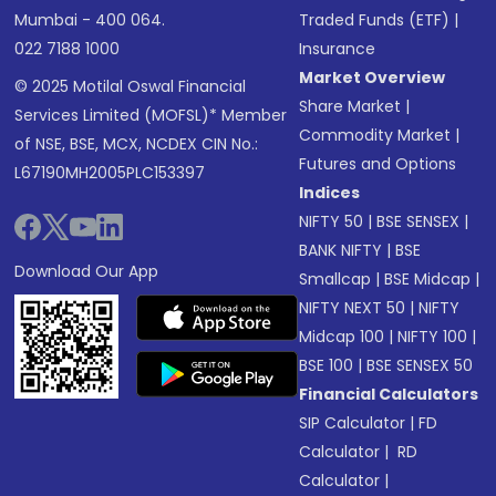
Mumbai - 400 064.
Traded Funds (ETF)
|
022 7188 1000
Insurance
Market Overview
© 2025 Motilal Oswal Financial
Share Market
|
Services Limited (MOFSL)* Member
Commodity Market
|
of NSE, BSE, MCX, NCDEX CIN No.:
Futures and Options
L67190MH2005PLC153397
Indices
NIFTY 50
|
BSE SENSEX
|
BANK NIFTY
|
BSE
Download Our App
Smallcap
|
BSE Midcap
|
NIFTY NEXT 50
|
NIFTY
Midcap 100
|
NIFTY 100
|
BSE 100
|
BSE SENSEX 50
Financial Calculators
SIP Calculator
|
FD
Calculator
|
RD
Calculator
|