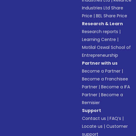
Industries Ltd
|
Reliance
Industries Ltd Share
Price
|
BEL Share Price
Research & Learn
Research reports
|
Learning Centre
|
Motilal Oswal School of
Entrepreneurship
Partner with us
Become a Partner
|
Become a Franchisee
Partner
|
Become a IFA
Partner
|
Become a
Remisier
Support
Contact us
|
FAQ’s
|
Locate us
|
Customer
support