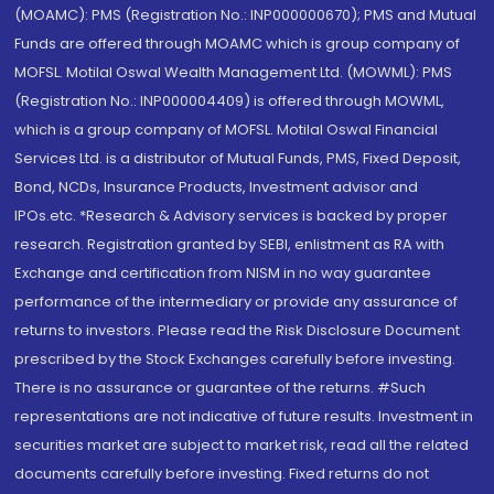
(MOAMC): PMS (Registration No.: INP000000670); PMS and Mutual
Funds are offered through MOAMC which is group company of
MOFSL. Motilal Oswal Wealth Management Ltd. (MOWML): PMS
(Registration No.: INP000004409) is offered through MOWML,
which is a group company of MOFSL. Motilal Oswal Financial
Services Ltd. is a distributor of Mutual Funds, PMS, Fixed Deposit,
Bond, NCDs, Insurance Products, Investment advisor and
IPOs.etc. *Research & Advisory services is backed by proper
research. Registration granted by SEBI, enlistment as RA with
Exchange and certification from NISM in no way guarantee
performance of the intermediary or provide any assurance of
returns to investors. Please read the Risk Disclosure Document
prescribed by the Stock Exchanges carefully before investing.
There is no assurance or guarantee of the returns. #Such
representations are not indicative of future results. Investment in
securities market are subject to market risk, read all the related
documents carefully before investing. Fixed returns do not