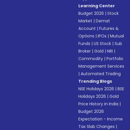
Learning Center
Budget 2026
|
Stock
Market
|
Demat
Account
|
Futures &
Options
|
IPOs
|
Mutual
Funds
|
US Stock
|
Sub
Broker
|
Gold
|
NRI
|
Commodity
|
Portfolio
Management Services
|
Automated Trading
Trending Blogs
NSE Holidays 2026
|
BSE
Holidays 2026
|
Gold
Price History in India
|
Budget 2026
Expectation - Income
Tax Slab Changes
|