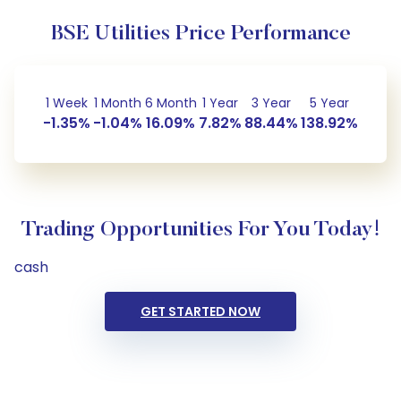
BSE Utilities Price Performance
1 Week
1 Month
6 Month
1 Year
3 Year
5 Year
-1.35%
-1.04%
16.09%
7.82%
88.44%
138.92%
Trading Opportunities For You Today!
cash
GET STARTED NOW