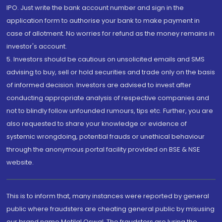
IPO. Just write the bank account number and sign in the
application form to authorise your bank to make payment in
case of allotment. No worries for refund as the money remains in
investor's account.
5. Investors should be cautious on unsolicited emails and SMS
advising to buy, sell or hold securities and trade only on the basis
of informed decision. Investors are advised to invest after
conducting appropriate analysis of respective companies and
not to blindly follow unfounded rumours, tips etc. Further, you are
also requested to share your knowledge or evidence of
systemic wrongdoing, potential frauds or unethical behaviour
through the anonymous portal facility provided on BSE & NSE
website.
This is to inform that, many instances were reported by general
public where fraudsters are cheating general public by misusing
our brand name Motilal Oswal. The fraudsters are luring the