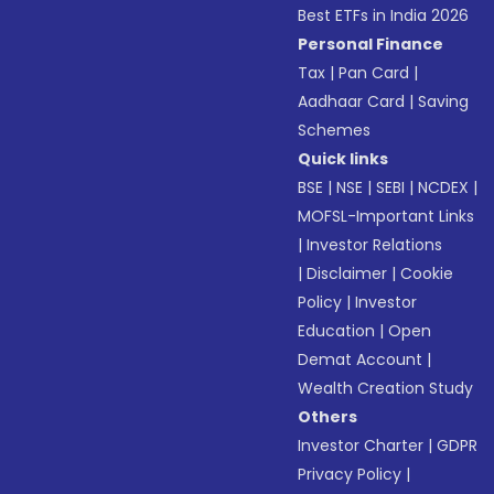
Best ETFs in India 2026
Personal Finance
Tax
|
Pan Card
|
Aadhaar Card
|
Saving
Schemes
Quick links
BSE
|
NSE
|
SEBI
|
NCDEX
|
MOFSL-Important Links
|
Investor Relations
|
Disclaimer
|
Cookie
Policy
|
Investor
Education
|
Open
Demat Account
|
Wealth Creation Study
Others
Investor Charter
|
GDPR
Privacy Policy
|