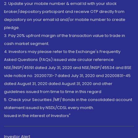
2. Update your mobile number & email Id with your stock
broker/depository participant and receive OTP directly from
depository on your email id and/or mobile number to create
pledge.
3. Pay 20% upfront margin of the transaction value to trade in
cash market segment.
4. Investors may please refer to the Exchange's Frequently
Asked Questions (FAQs) issued vide circular reference
NSE/INSP/45191 dated July 31, 2020 and NSE/INSP/45534 and BSE
vide notice no. 20200731-7 dated July 31, 2020 and 20200831-45
dated August 31, 2020 dated August 31, 2020 and other
guidelines issued from time to time in this regard
5. Check your Securities /MF/ Bonds in the consolidated account
statement issued by NSDL/CDSL every month.
Issued in the interest of Investors"
Investor Alert