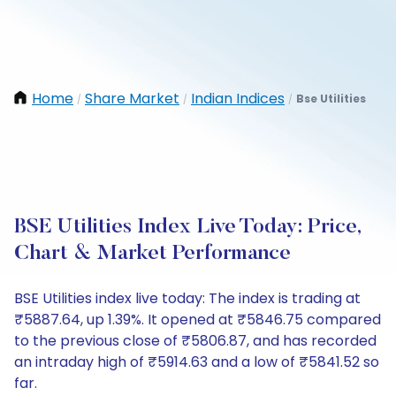
Home
Share Market
Indian Indices
Bse Utilities
/
/
/
BSE Utilities Index Live Today: Price,
Chart & Market Performance
BSE Utilities index live today: The index is trading at
₹5887.64, up 1.39%. It opened at ₹5846.75 compared
to the previous close of ₹5806.87, and has recorded
an intraday high of ₹5914.63 and a low of ₹5841.52 so
far.