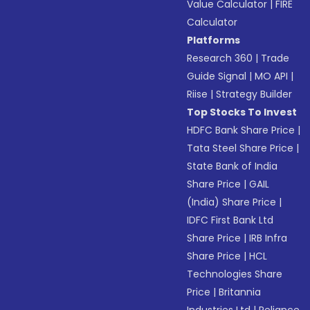
Value Calculator
|
FIRE
Calculator
Platforms
Research 360
|
Trade
Guide Signal
|
MO API
|
Riise
|
Strategy Builder
Top Stocks To Invest
HDFC Bank Share Price
|
Tata Steel Share Price
|
State Bank of India
Share Price
|
GAIL
(India) Share Price
|
IDFC First Bank Ltd
Share Price
|
IRB Infra
Share Price
|
HCL
Technologies Share
Price
|
Britannia