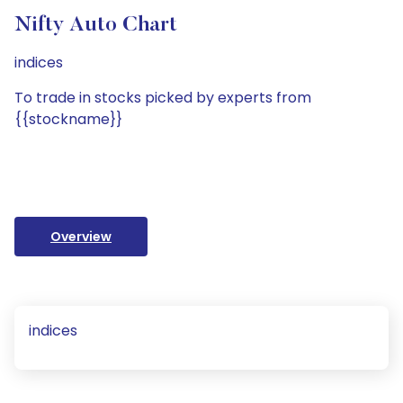
Nifty Auto Chart
indices
To trade in stocks picked by experts from
{{stockname}}
Overview
indices