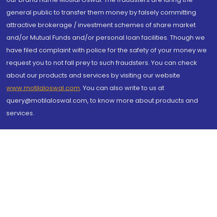
general public to transfer them money by falsely committing
attractive brokerage / investment schemes of share market
and/or Mutual Funds and/or personal loan facilities. Though we
have filed complaint with police for the safety of your money we
request you to not fall prey to such fraudsters. You can check
about our products and services by visiting our website
www.motilaloswal.com
. You can also write to us at
query@motilaloswal.com, to know more about products and
services.