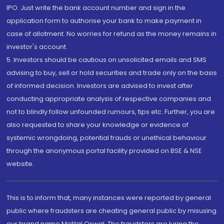
IPO. Just write the bank account number and sign in the
application form to authorise your bank to make payment in
case of allotment. No worries for refund as the money remains in
investor's account.
5. Investors should be cautious on unsolicited emails and SMS
advising to buy, sell or hold securities and trade only on the basis
of informed decision. Investors are advised to invest after
conducting appropriate analysis of respective companies and
not to blindly follow unfounded rumours, tips etc. Further, you are
also requested to share your knowledge or evidence of
systemic wrongdoing, potential frauds or unethical behaviour
through the anonymous portal facility provided on BSE & NSE
website.
This is to inform that, many instances were reported by general
public where fraudsters are cheating general public by misusing
our brand name Motilal Oswal. The fraudsters are luring the