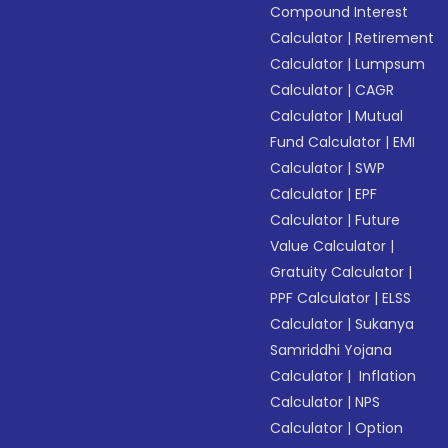
Compound Interest
Calculator
|
Retirement
Calculator
|
Lumpsum
Calculator
|
CAGR
Calculator
|
Mutual
Fund Calculator
|
EMI
Calculator
|
SWP
Calculator
|
EPF
Calculator
|
Future
Value Calculator
|
Gratuity Calculator
|
PPF Calculator
|
ELSS
Calculator
|
Sukanya
Samriddhi Yojana
Calculator
|
Inflation
Calculator
|
NPS
Calculator
|
Option