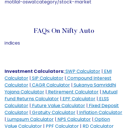
motilal-oswal:category/stock-market
FAQs On Nifty Auto
indices
Investment Calculators:
SWP Calculator
|
EMI
Calculator
|
SIP Calculator
|
Compound Interest
Calculator
|
CAGR Calculator
|
Sukanya Samriddhi
Yojana Calculator
|
Retirement Calculator
|
Mutual
Fund Returns Calculator
|
EPF Calculator
|
ELSS
Calculator
|
Future Value Calculator
|
Fixed Deposit
Calculator
|
Gratuity Calculator
|
Inflation Calculator
|
Lumpsum Calculator
|
NPS Calculator
|
Option
Value Calculator
|
PPF Calculator
|
RD Calculator