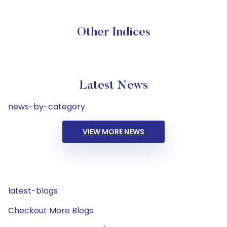
Other Indices
Latest News
news-by-category
VIEW MORE NEWS
latest-blogs
Checkout More Blogs