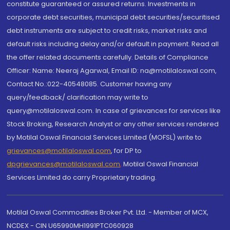
constitute guaranteed or assured returns. Investments in
corporate debt securities, municipal debt securities/securitised
debt instruments are subject to credit risks, market risks and
default risks including delay and/or default in payment. Read all
the offer related documents carefully. Details of Compliance
Officer: Name: Neeraj Agarwal, Email ID: na@motilaloswal.com,
Contact No.:022-40548085. Customer having any
query/feedback/ clarification may write to
query@motilaloswal.com. In case of grievances for services like
Stock Broking, Research Analyst or any other services rendered
by Motilal Oswal Financial Services Limited (MOFSL) write to
grievances@motilaloswal.com
, for DP to
dpgrievances@motilaloswal.com
,
Motilal Oswal Financial
Services Limited do carry Proprietary trading.
Motilal Oswal Commodities Broker Pvt. Ltd. - Member of MCX,
NCDEX - CIN U65990MH1991PTC060928