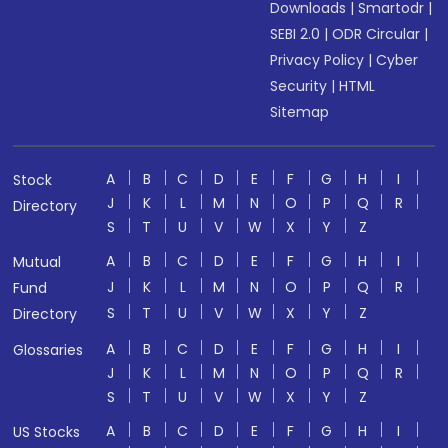
Downloads
|
Smartodr
|
SEBI 2.0
|
ODR Circular
|
Privacy Policy
|
Cyber
Security
|
HTML
Sitemap
A
B
C
D
E
F
G
H
I
Stock
J
K
L
M
N
O
P
Q
R
Directory
S
T
U
V
W
X
Y
Z
A
B
C
D
E
F
G
H
I
Mutual
J
K
L
M
N
O
P
Q
R
Fund
S
T
U
V
W
X
Y
Z
Directory
A
B
C
D
E
F
G
H
I
Glossaries
J
K
L
M
N
O
P
Q
R
S
T
U
V
W
X
Y
Z
A
B
C
D
E
F
G
H
I
US Stocks