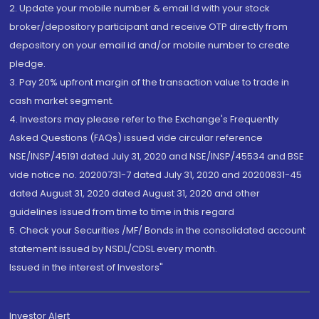
2. Update your mobile number & email Id with your stock
broker/depository participant and receive OTP directly from
depository on your email id and/or mobile number to create
pledge.
3. Pay 20% upfront margin of the transaction value to trade in
cash market segment.
4. Investors may please refer to the Exchange's Frequently
Asked Questions (FAQs) issued vide circular reference
NSE/INSP/45191 dated July 31, 2020 and NSE/INSP/45534 and BSE
vide notice no. 20200731-7 dated July 31, 2020 and 20200831-45
dated August 31, 2020 dated August 31, 2020 and other
guidelines issued from time to time in this regard
5. Check your Securities /MF/ Bonds in the consolidated account
statement issued by NSDL/CDSL every month.
Issued in the interest of Investors"
Investor Alert