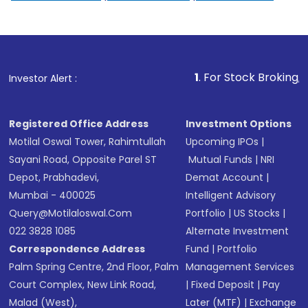
1
. For Stock Broking, Prevent Un
Investor Alert :
Registered Office Address
Investment Options
Motilal Oswal Tower, Rahimtullah
Upcoming IPOs
|
Sayani Road, Opposite Parel ST
Mutual Funds
|
NRI
Depot, Prabhadevi,
Demat Account
|
Mumbai - 400025
Intelligent Advisory
Query@motilaloswal.com
Portfolio
|
US Stocks
|
022 3828 1085
Alternate Investment
Correspondence Address
Fund
|
Portfolio
Palm Spring Centre, 2nd Floor, Palm
Management Services
Court Complex, New Link Road,
|
Fixed Deposit
|
Pay
Malad (West),
Later (MTF)
|
Exchange