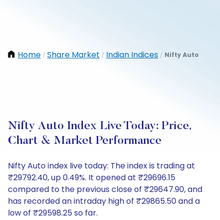
Home
Share Market
Indian Indices
Nifty Auto
/
/
/
Nifty Auto Index Live Today: Price,
Chart & Market Performance
Nifty Auto index live today: The index is trading at
₹29792.40, up 0.49%. It opened at ₹29696.15
compared to the previous close of ₹29647.90, and
has recorded an intraday high of ₹29865.50 and a
low of ₹29598.25 so far.