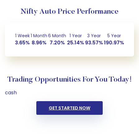
Nifty Auto Price Performance
1 Week
1 Month
6 Month
1 Year
3 Year
5 Year
3.65%
8.96%
7.20%
25.14%
93.57%
190.97%
Trading Opportunities For You Today!
cash
GET STARTED NOW