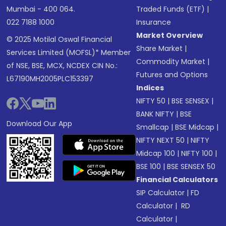
Mumbai - 400 064.
Traded Funds (ETF)
|
022 7188 1000
Insurance
Market Overview
© 2025 Motilal Oswal Financial
Share Market
|
Services Limited (MOFSL)* Member
Commodity Market
|
of NSE, BSE, MCX, NCDEX CIN No.:
Futures and Options
L67190MH2005PLC153397
Indices
NIFTY 50
|
BSE SENSEX
|
BANK NIFTY
|
BSE
Download Our App
Smallcap
|
BSE Midcap
|
NIFTY NEXT 50
|
NIFTY
Midcap 100
|
NIFTY 100
|
BSE 100
|
BSE SENSEX 50
Financial Calculators
SIP Calculator
|
FD
Calculator
|
RD
Calculator
|