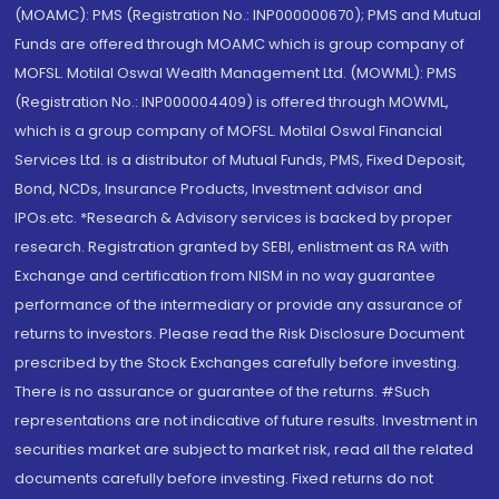
(MOAMC): PMS (Registration No.: INP000000670); PMS and Mutual
Funds are offered through MOAMC which is group company of
MOFSL. Motilal Oswal Wealth Management Ltd. (MOWML): PMS
(Registration No.: INP000004409) is offered through MOWML,
which is a group company of MOFSL. Motilal Oswal Financial
Services Ltd. is a distributor of Mutual Funds, PMS, Fixed Deposit,
Bond, NCDs, Insurance Products, Investment advisor and
IPOs.etc. *Research & Advisory services is backed by proper
research. Registration granted by SEBI, enlistment as RA with
Exchange and certification from NISM in no way guarantee
performance of the intermediary or provide any assurance of
returns to investors. Please read the Risk Disclosure Document
prescribed by the Stock Exchanges carefully before investing.
There is no assurance or guarantee of the returns. #Such
representations are not indicative of future results. Investment in
securities market are subject to market risk, read all the related
documents carefully before investing. Fixed returns do not