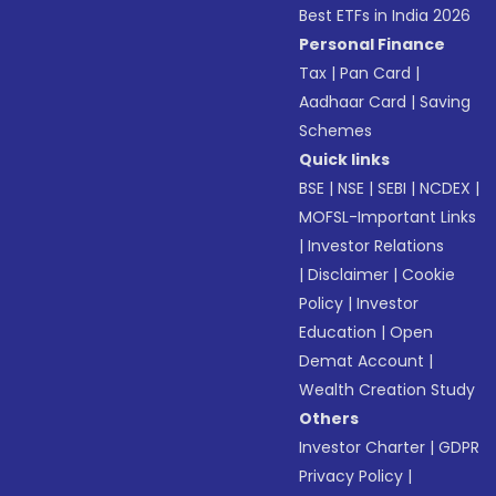
Best ETFs in India 2026
Personal Finance
Tax
|
Pan Card
|
Aadhaar Card
|
Saving
Schemes
Quick links
BSE
|
NSE
|
SEBI
|
NCDEX
|
MOFSL-Important Links
|
Investor Relations
|
Disclaimer
|
Cookie
Policy
|
Investor
Education
|
Open
Demat Account
|
Wealth Creation Study
Others
Investor Charter
|
GDPR
Privacy Policy
|