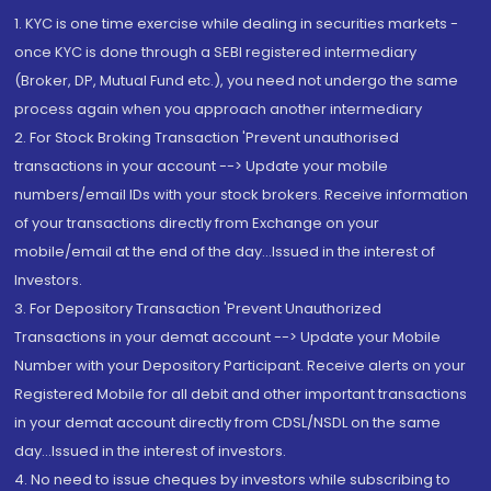
1. KYC is one time exercise while dealing in securities markets -
once KYC is done through a SEBI registered intermediary
(Broker, DP, Mutual Fund etc.), you need not undergo the same
process again when you approach another intermediary
2. For Stock Broking Transaction 'Prevent unauthorised
transactions in your account --> Update your mobile
numbers/email IDs with your stock brokers. Receive information
of your transactions directly from Exchange on your
mobile/email at the end of the day...Issued in the interest of
Investors.
3. For Depository Transaction 'Prevent Unauthorized
Transactions in your demat account --> Update your Mobile
Number with your Depository Participant. Receive alerts on your
Registered Mobile for all debit and other important transactions
in your demat account directly from CDSL/NSDL on the same
day...Issued in the interest of investors.
4. No need to issue cheques by investors while subscribing to