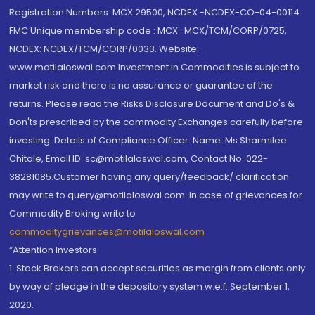
Registration Numbers: MCX 29500, NCDEX -NCDEX-CO-04-00114.
FMC Unique membership code : MCX : MCX/TCM/CORP/0725,
NCDEX: NCDEX/TCM/CORP/0033. Website:
www.motilaloswal.com Investment in Commodities is subject to
market risk and there is no assurance or guarantee of the
returns. Please read the Risks Disclosure Document and Do's &
Don'ts prescribed by the commodity Exchanges carefully before
investing. Details of Compliance Officer: Name: Ms Sharmilee
Chitale, Email ID: sc@motilaloswal.com, Contact No.:022-
38281085.Customer having any query/feedback/ clarification
may write to query@motilaloswal.com. In case of grievances for
Commodity Broking write to
commoditygrievances@motilaloswal.com
“Attention Investors
1. Stock Brokers can accept securities as margin from clients only
by way of pledge in the depository system w.e.f. September 1,
2020.