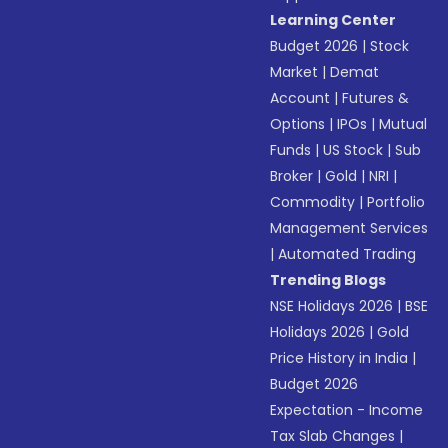
Learning Center
Budget 2026
|
Stock
Market
|
Demat
Account
|
Futures &
Options
|
IPOs
|
Mutual
Funds
|
US Stock
|
Sub
Broker
|
Gold
|
NRI
|
Commodity
|
Portfolio
Management Services
|
Automated Trading
Trending Blogs
NSE Holidays 2026
|
BSE
Holidays 2026
|
Gold
Price History in India
|
Budget 2026
Expectation - Income
Tax Slab Changes
|