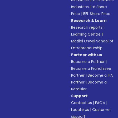
Industries Ltd
|
Reliance
Industries Ltd Share
Price
|
BEL Share Price
Research & Learn
Research reports
|
Learning Centre
|
Motilal Oswal School of
Entrepreneurship
Partner with us
Become a Partner
|
Become a Franchisee
Partner
|
Become a IFA
Partner
|
Become a
Remisier
Support
Contact us
|
FAQ’s
|
Locate us
|
Customer
support