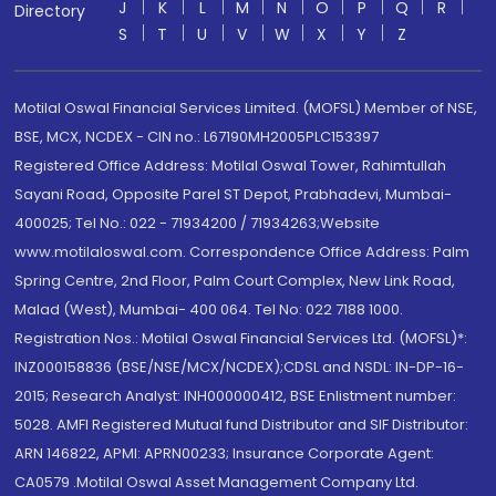
J
K
L
M
N
O
P
Q
R
Directory
S
T
U
V
W
X
Y
Z
Motilal Oswal Financial Services Limited. (MOFSL) Member of NSE,
BSE, MCX, NCDEX - CIN no.: L67190MH2005PLC153397
Registered Office Address: Motilal Oswal Tower, Rahimtullah
Sayani Road, Opposite Parel ST Depot, Prabhadevi, Mumbai-
400025; Tel No.: 022 - 71934200 / 71934263;Website
www.motilaloswal.com. Correspondence Office Address: Palm
Spring Centre, 2nd Floor, Palm Court Complex, New Link Road,
Malad (West), Mumbai- 400 064. Tel No: 022 7188 1000.
Registration Nos.: Motilal Oswal Financial Services Ltd. (MOFSL)*:
INZ000158836 (BSE/NSE/MCX/NCDEX);CDSL and NSDL: IN-DP-16-
2015; Research Analyst: INH000000412, BSE Enlistment number:
5028. AMFI Registered Mutual fund Distributor and SIF Distributor:
ARN 146822, APMI: APRN00233; Insurance Corporate Agent:
CA0579 .Motilal Oswal Asset Management Company Ltd.