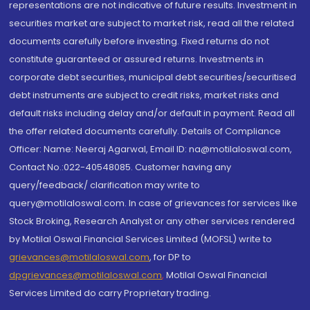
representations are not indicative of future results. Investment in
securities market are subject to market risk, read all the related
documents carefully before investing. Fixed returns do not
constitute guaranteed or assured returns. Investments in
corporate debt securities, municipal debt securities/securitised
debt instruments are subject to credit risks, market risks and
default risks including delay and/or default in payment. Read all
the offer related documents carefully. Details of Compliance
Officer: Name: Neeraj Agarwal, Email ID: na@motilaloswal.com,
Contact No.:022-40548085. Customer having any
query/feedback/ clarification may write to
query@motilaloswal.com. In case of grievances for services like
Stock Broking, Research Analyst or any other services rendered
by Motilal Oswal Financial Services Limited (MOFSL) write to
grievances@motilaloswal.com
, for DP to
dpgrievances@motilaloswal.com
,
Motilal Oswal Financial
Services Limited do carry Proprietary trading.