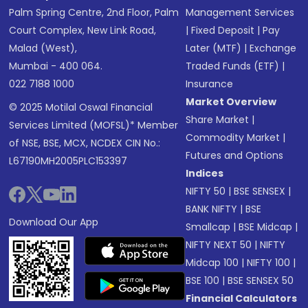
Palm Spring Centre, 2nd Floor, Palm
Management Services
Court Complex, New Link Road,
|
Fixed Deposit
|
Pay
Malad (West),
Later (MTF)
|
Exchange
Mumbai - 400 064.
Traded Funds (ETF)
|
022 7188 1000
Insurance
Market Overview
© 2025 Motilal Oswal Financial
Share Market
|
Services Limited (MOFSL)* Member
Commodity Market
|
of NSE, BSE, MCX, NCDEX CIN No.:
Futures and Options
L67190MH2005PLC153397
Indices
NIFTY 50
|
BSE SENSEX
|
BANK NIFTY
|
BSE
Download Our App
Smallcap
|
BSE Midcap
|
NIFTY NEXT 50
|
NIFTY
Midcap 100
|
NIFTY 100
|
BSE 100
|
BSE SENSEX 50
Financial Calculators