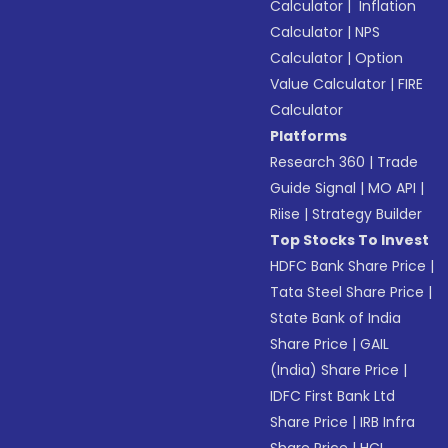
Calculator
|
Inflation
Calculator
|
NPS
Calculator
|
Option
Value Calculator
|
FIRE
Calculator
Platforms
Research 360
|
Trade
Guide Signal
|
MO API
|
Riise
|
Strategy Builder
Top Stocks To Invest
HDFC Bank Share Price
|
Tata Steel Share Price
|
State Bank of India
Share Price
|
GAIL
(India) Share Price
|
IDFC First Bank Ltd
Share Price
|
IRB Infra