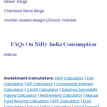
latest-blogs
Checkout More Blogs
motilal-oswal:category/stock-market
FAQs On Nifty India Consumption
indices
Investment Calculators:
SWP Calculator
|
EMI
Calculator
|
SIP Calculator
|
Compound Interest
Calculator
|
CAGR Calculator
|
Sukanya Samriddhi
Yojana Calculator
|
Retirement Calculator
|
Mutual
Fund Returns Calculator
|
EPF Calculator
|
ELSS
Calculator
|
Future Value Calculator
|
Fixed Deposit