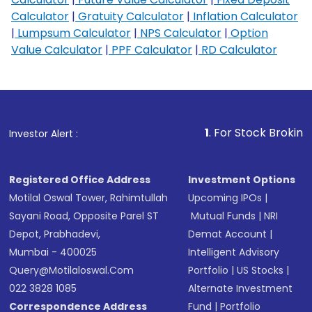
Calculator
|
Gratuity Calculator
|
Inflation Calculator
|
Lumpsum Calculator
|
NPS Calculator
|
Option
Value Calculator
|
PPF Calculator
|
RD Calculator
1
. For Stock Broking, Prevent U
Investor Alert :
Registered Office Address
Investment Options
Motilal Oswal Tower, Rahimtullah
Upcoming IPOs
|
Sayani Road, Opposite Parel ST
Mutual Funds
|
NRI
Depot, Prabhadevi,
Demat Account
|
Mumbai - 400025
Intelligent Advisory
Query@motilaloswal.com
Portfolio
|
US Stocks
|
022 3828 1085
Alternate Investment
Correspondence Address
Fund
|
Portfolio