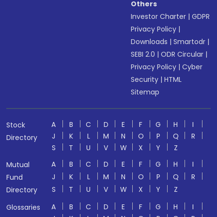
Others
Investor Charter
|
GDPR
Privacy Policy
|
Downloads
|
Smartodr
|
SEBI 2.0
|
ODR Circular
|
Privacy Policy
|
Cyber
Security
|
HTML
Sitemap
A
B
C
D
E
F
G
H
I
Stock
J
K
L
M
N
O
P
Q
R
Directory
S
T
U
V
W
X
Y
Z
A
B
C
D
E
F
G
H
I
Mutual
J
K
L
M
N
O
P
Q
R
Fund
S
T
U
V
W
X
Y
Z
Directory
A
B
C
D
E
F
G
H
I
Glossaries