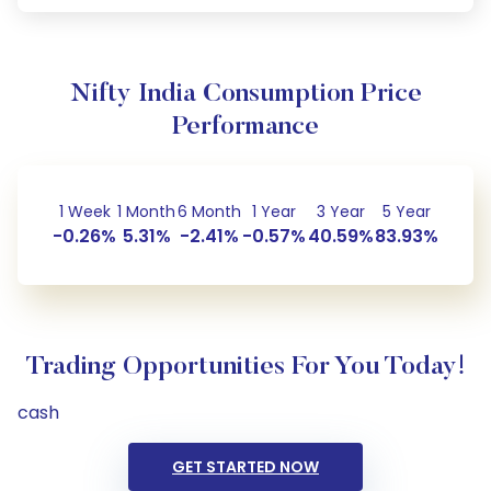
Nifty India Consumption Price
Performance
1 Week
1 Month
6 Month
1 Year
3 Year
5 Year
-0.26%
5.31%
-2.41%
-0.57%
40.59%
83.93%
Trading Opportunities For You Today!
cash
GET STARTED NOW