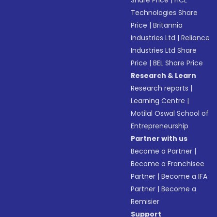
Share Price
|
HCL
Technologies Share
Price
|
Britannia
Industries Ltd
|
Reliance
Industries Ltd Share
Price
|
BEL Share Price
Research & Learn
Research reports
|
Learning Centre
|
Motilal Oswal School of
Entrepreneurship
Partner with us
Become a Partner
|
Become a Franchisee
Partner
|
Become a IFA
Partner
|
Become a
Remisier
Support