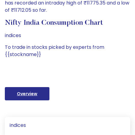
has recorded an intraday high of ₹11775.35 and a low
of ₹11712.05 so far.
Nifty India Consumption Chart
indices
To trade in stocks picked by experts from
{{stockname}}
Overview
indices