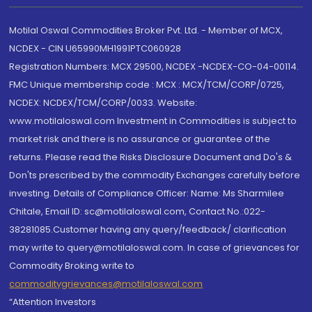
Motilal Oswal Commodities Broker Pvt. Ltd. - Member of MCX,
NCDEX - CIN U65990MH1991PTC060928
Registration Numbers: MCX 29500, NCDEX -NCDEX-CO-04-00114.
FMC Unique membership code : MCX : MCX/TCM/CORP/0725,
NCDEX: NCDEX/TCM/CORP/0033. Website:
www.motilaloswal.com Investment in Commodities is subject to
market risk and there is no assurance or guarantee of the
returns. Please read the Risks Disclosure Document and Do's &
Don'ts prescribed by the commodity Exchanges carefully before
investing. Details of Compliance Officer: Name: Ms Sharmilee
Chitale, Email ID: sc@motilaloswal.com, Contact No.:022-
38281085.Customer having any query/feedback/ clarification
may write to query@motilaloswal.com. In case of grievances for
Commodity Broking write to
commoditygrievances@motilaloswal.com
“Attention Investors