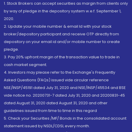
1. Stock Brokers can accept securities as margin from clients only
by way of pledge in the depository system w.e.f. September 1,
2020.
2. Update your mobile number & email Id with your stock
broker/depository participant and receive OTP directly from
depository on your email id and/or mobile number to create
pledge.
3. Pay 20% upfront margin of the transaction value to trade in
cash market segment.
4. Investors may please refer to the Exchange's Frequently
Asked Questions (FAQs) issued vide circular reference
NSE/INSP/45191 dated July 31, 2020 and NSE/INSP/45534 and BSE
vide notice no. 20200731-7 dated July 31, 2020 and 20200831-45
dated August 31, 2020 dated August 31, 2020 and other
guidelines issued from time to time in this regard
5. Check your Securities /MF/ Bonds in the consolidated account
statement issued by NSDL/CDSL every month.