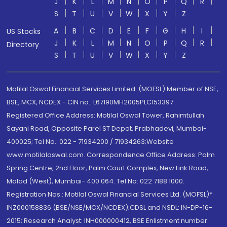
J
K
L
M
N
O
P
Q
R
S
T
U
V
W
X
Y
Z
A
B
C
D
E
F
G
H
I
US Stocks
J
K
L
M
N
O
P
Q
R
Directory
S
T
U
V
W
X
Y
Z
Motilal Oswal Financial Services Limited. (MOFSL) Member of NSE,
BSE, MCX, NCDEX - CIN no.: L67190MH2005PLC153397
Registered Office Address: Motilal Oswal Tower, Rahimtullah
Sayani Road, Opposite Parel ST Depot, Prabhadevi, Mumbai-
400025; Tel No.: 022 - 71934200 / 71934263;Website
www.motilaloswal.com. Correspondence Office Address: Palm
Spring Centre, 2nd Floor, Palm Court Complex, New Link Road,
Malad (West), Mumbai- 400 064. Tel No: 022 7188 1000.
Registration Nos.: Motilal Oswal Financial Services Ltd. (MOFSL)*:
INZ000158836 (BSE/NSE/MCX/NCDEX);CDSL and NSDL: IN-DP-16-
2015; Research Analyst: INH000000412, BSE Enlistment number: