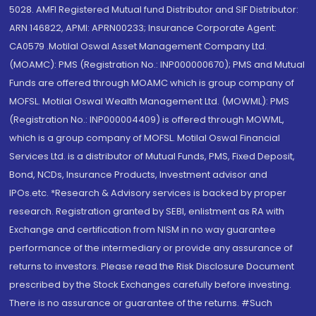
5028. AMFI Registered Mutual fund Distributor and SIF Distributor:
ARN 146822, APMI: APRN00233; Insurance Corporate Agent:
CA0579 .Motilal Oswal Asset Management Company Ltd.
(MOAMC): PMS (Registration No.: INP000000670); PMS and Mutual
Funds are offered through MOAMC which is group company of
MOFSL. Motilal Oswal Wealth Management Ltd. (MOWML): PMS
(Registration No.: INP000004409) is offered through MOWML,
which is a group company of MOFSL. Motilal Oswal Financial
Services Ltd. is a distributor of Mutual Funds, PMS, Fixed Deposit,
Bond, NCDs, Insurance Products, Investment advisor and
IPOs.etc. *Research & Advisory services is backed by proper
research. Registration granted by SEBI, enlistment as RA with
Exchange and certification from NISM in no way guarantee
performance of the intermediary or provide any assurance of
returns to investors. Please read the Risk Disclosure Document
prescribed by the Stock Exchanges carefully before investing.
There is no assurance or guarantee of the returns. #Such