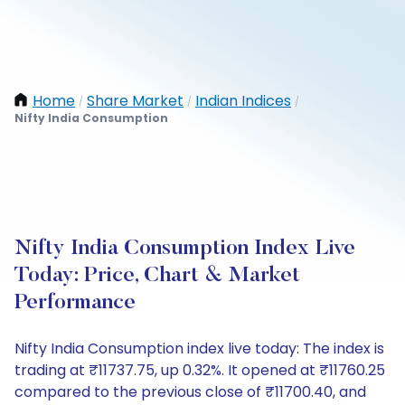
Home
Share Market
Indian Indices
/
/
/
Nifty India Consumption
Nifty India Consumption Index Live
Today: Price, Chart & Market
Performance
Nifty India Consumption index live today: The index is
trading at ₹11737.75, up 0.32%. It opened at ₹11760.25
compared to the previous close of ₹11700.40, and