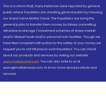
This is to inform that, many instances were reported by general
public where fraudsters are cheating general public by misusing
our brand name Motilal Oswal. The fraudsters are luring the
general public to transfer them money by falsely committing
attractive brokerage / investment schemes of share market
and/or Mutual Funds and/or personal loan facilities. Though we
have filed complaint with police for the safety of your money we
request you to not fall prey to such fraudsters. You can check
about our products and services by visiting our website
www.motilaloswal.com
. You can also write to us at
query@motilaloswal.com, to know more about products and
services.