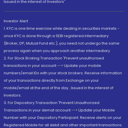
Issued in the interest of Investors"
Investor Alert
1. KYC is one time exercise while dealing in securities markets -
once KYC is done through a SEBI registered intermediary
(Broker, DP, Mutual Fund etc.), you need not undergo the same
process again when you approach another intermediary
2. For Stock Broking Transaction 'Prevent unauthorised
transactions in your account --> Update your mobile
numbers/email IDs with your stock brokers. Receive information
of your transactions directly from Exchange on your
mobile/email at the end of the day...Issued in the interest of
Investors.
3. For Depository Transaction 'Prevent Unauthorized
Transactions in your demat account --> Update your Mobile
Number with your Depository Participant. Receive alerts on your
Registered Mobile for all debit and other important transactions