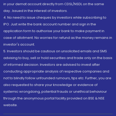
in your demat account directly from CDSL/NSDL on the same
day...Issued in the interest of investors.
4. No need to issue cheques by investors while subscribing to
IPO. Just write the bank account number and sign in the
application form to authorise your bank to make payment in
case of allotment. No worries for refund as the money remains in
investor's account.
5. Investors should be cautious on unsolicited emails and SMS
advising to buy, sell or hold securities and trade only on the basis
of informed decision. Investors are advised to invest after
conducting appropriate analysis of respective companies and
not to blindly follow unfounded rumours, tips etc. Further, you are
also requested to share your knowledge or evidence of
systemic wrongdoing, potential frauds or unethical behaviour
through the anonymous portal facility provided on BSE & NSE
website.