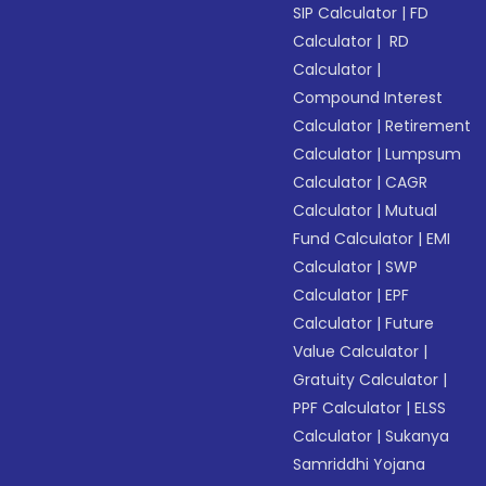
SIP Calculator
|
FD
Calculator
|
RD
Calculator
|
Compound Interest
Calculator
|
Retirement
Calculator
|
Lumpsum
Calculator
|
CAGR
Calculator
|
Mutual
Fund Calculator
|
EMI
Calculator
|
SWP
Calculator
|
EPF
Calculator
|
Future
Value Calculator
|
Gratuity Calculator
|
PPF Calculator
|
ELSS
Calculator
|
Sukanya
Samriddhi Yojana