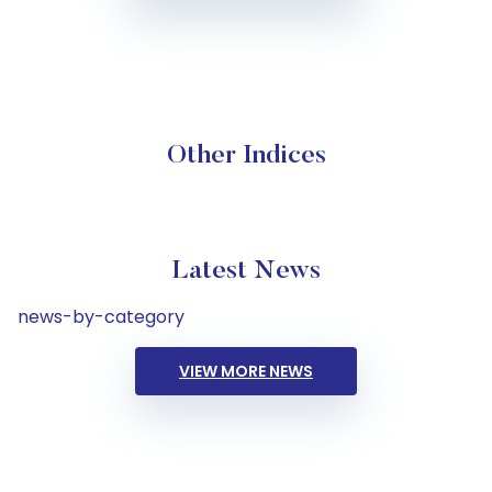
Other Indices
Latest News
news-by-category
VIEW MORE NEWS