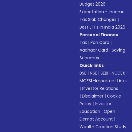
Budget 2026
Expectation - Income
Tax Slab Changes
|
Best ETFs in India 2026
Personal Finance
Tax
|
Pan Card
|
Aadhaar Card
|
Saving
Schemes
Quick links
BSE
|
NSE
|
SEBI
|
NCDEX
|
MOFSL-Important Links
|
Investor Relations
|
Disclaimer
|
Cookie
Policy
|
Investor
Education
|
Open
Demat Account
|
Wealth Creation Study