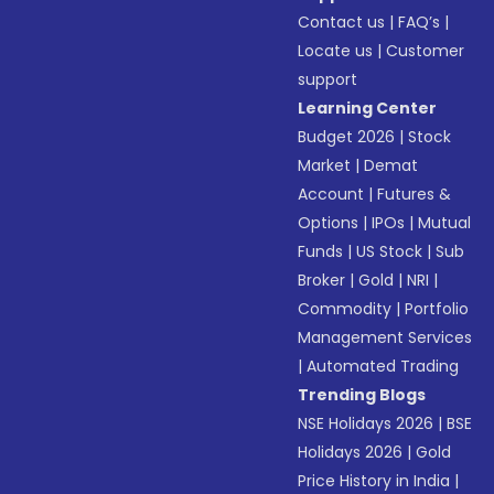
Contact us
|
FAQ’s
|
Locate us
|
Customer
support
Learning Center
Budget 2026
|
Stock
Market
|
Demat
Account
|
Futures &
Options
|
IPOs
|
Mutual
Funds
|
US Stock
|
Sub
Broker
|
Gold
|
NRI
|
Commodity
|
Portfolio
Management Services
|
Automated Trading
Trending Blogs
NSE Holidays 2026
|
BSE
Holidays 2026
|
Gold
Price History in India
|