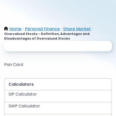
Home
Personal Finance
Share Market
/
/
/
Overvalued Stocks - Definition, Advantages and
Disadvantages of Overvalued Stocks
Pan Card
Calculators
SIP Calculator
SWP Calculator