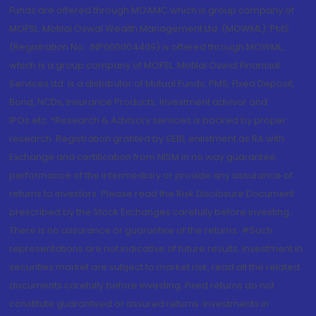
Funds are offered through MOAMC which is group company of
MOFSL. Motilal Oswal Wealth Management Ltd. (MOWML): PMS
(Registration No.: INP000004409) is offered through MOWML,
which is a group company of MOFSL. Motilal Oswal Financial
Services Ltd. is a distributor of Mutual Funds, PMS, Fixed Deposit,
Bond, NCDs, Insurance Products, Investment advisor and
IPOs.etc. *Research & Advisory services is backed by proper
research. Registration granted by SEBI, enlistment as RA with
Exchange and certification from NISM in no way guarantee
performance of the intermediary or provide any assurance of
returns to investors. Please read the Risk Disclosure Document
prescribed by the Stock Exchanges carefully before investing.
There is no assurance or guarantee of the returns. #Such
representations are not indicative of future results. Investment in
securities market are subject to market risk, read all the related
documents carefully before investing. Fixed returns do not
constitute guaranteed or assured returns. Investments in