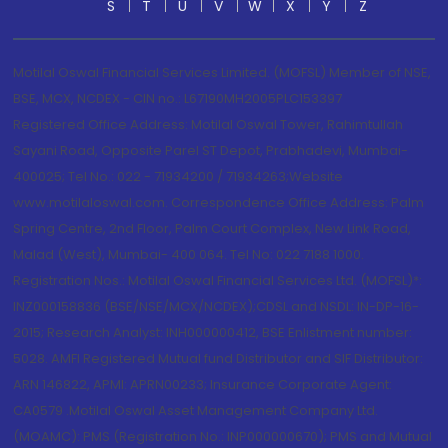
S
T
U
V
W
X
Y
Z
Motilal Oswal Financial Services Limited. (MOFSL) Member of NSE,
BSE, MCX, NCDEX - CIN no.: L67190MH2005PLC153397
Registered Office Address: Motilal Oswal Tower, Rahimtullah
Sayani Road, Opposite Parel ST Depot, Prabhadevi, Mumbai-
400025; Tel No.: 022 - 71934200 / 71934263;Website
www.motilaloswal.com. Correspondence Office Address: Palm
Spring Centre, 2nd Floor, Palm Court Complex, New Link Road,
Malad (West), Mumbai- 400 064. Tel No: 022 7188 1000.
Registration Nos.: Motilal Oswal Financial Services Ltd. (MOFSL)*:
INZ000158836 (BSE/NSE/MCX/NCDEX);CDSL and NSDL: IN-DP-16-
2015; Research Analyst: INH000000412, BSE Enlistment number:
5028. AMFI Registered Mutual fund Distributor and SIF Distributor:
ARN 146822, APMI: APRN00233; Insurance Corporate Agent:
CA0579 .Motilal Oswal Asset Management Company Ltd.
(MOAMC): PMS (Registration No.: INP000000670); PMS and Mutual