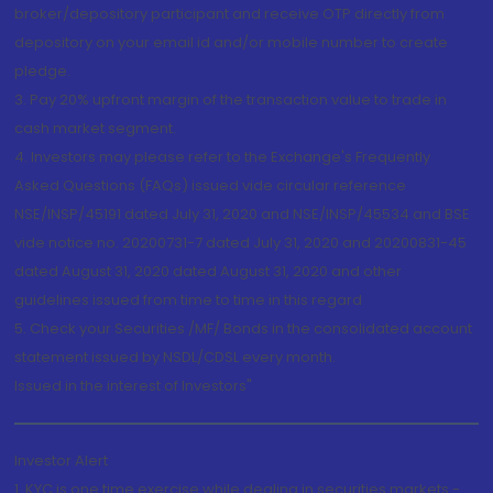
broker/depository participant and receive OTP directly from
depository on your email id and/or mobile number to create
pledge.
3. Pay 20% upfront margin of the transaction value to trade in
cash market segment.
4. Investors may please refer to the Exchange's Frequently
Asked Questions (FAQs) issued vide circular reference
NSE/INSP/45191 dated July 31, 2020 and NSE/INSP/45534 and BSE
vide notice no. 20200731-7 dated July 31, 2020 and 20200831-45
dated August 31, 2020 dated August 31, 2020 and other
guidelines issued from time to time in this regard
5. Check your Securities /MF/ Bonds in the consolidated account
statement issued by NSDL/CDSL every month.
Issued in the interest of Investors"
Investor Alert
1. KYC is one time exercise while dealing in securities markets -