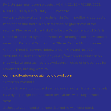
FMC Unique membership code : MCX : MCX/TCM/CORP/0725,
NCDEX: NCDEX/TCM/CORP/0033. Website:
www.motilaloswal.com Investment in Commodities is subject to
market risk and there is no assurance or guarantee of the
returns. Please read the Risks Disclosure Document and Do's &
Don'ts prescribed by the commodity Exchanges carefully before
investing. Details of Compliance Officer: Name: Ms Sharmilee
Chitale, Email ID: sc@motilaloswal.com, Contact No.:022-
38281085.Customer having any query/feedback/ clarification
may write to query@motilaloswal.com. In case of grievances for
Commodity Broking write to
commoditygrievances@motilaloswal.com
“Attention Investors
1. Stock Brokers can accept securities as margin from clients only
by way of pledge in the depository system w.e.f. September 1,
2020.
2. Update your mobile number & email Id with your stock