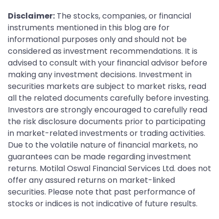
Disclaimer:
The stocks, companies, or financial
instruments mentioned in this blog are for
informational purposes only and should not be
considered as investment recommendations. It is
advised to consult with your financial advisor before
making any investment decisions. Investment in
securities markets are subject to market risks, read
all the related documents carefully before investing.
Investors are strongly encouraged to carefully read
the risk disclosure documents prior to participating
in market-related investments or trading activities.
Due to the volatile nature of financial markets, no
guarantees can be made regarding investment
returns. Motilal Oswal Financial Services Ltd. does not
offer any assured returns on market-linked
securities. Please note that past performance of
stocks or indices is not indicative of future results.