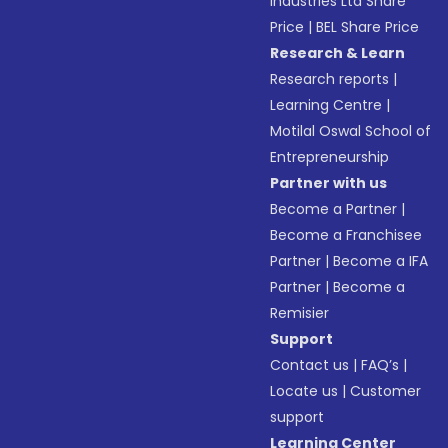
Industries Ltd Share
Price
|
BEL Share Price
Research & Learn
Research reports
|
Learning Centre
|
Motilal Oswal School of
Entrepreneurship
Partner with us
Become a Partner
|
Become a Franchisee
Partner
|
Become a IFA
Partner
|
Become a
Remisier
Support
Contact us
|
FAQ’s
|
Locate us
|
Customer
support
Learning Center