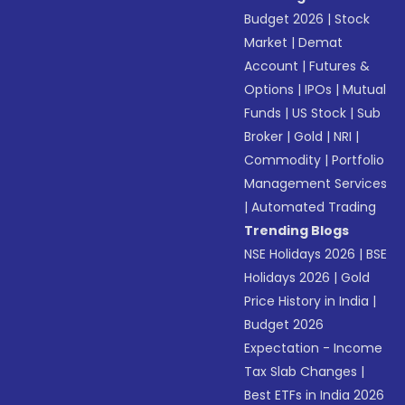
Budget 2026
|
Stock
Market
|
Demat
Account
|
Futures &
Options
|
IPOs
|
Mutual
Funds
|
US Stock
|
Sub
Broker
|
Gold
|
NRI
|
Commodity
|
Portfolio
Management Services
|
Automated Trading
Trending Blogs
NSE Holidays 2026
|
BSE
Holidays 2026
|
Gold
Price History in India
|
Budget 2026
Expectation - Income
Tax Slab Changes
|
Best ETFs in India 2026