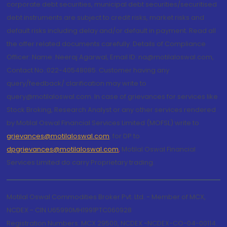
corporate debt securities, municipal debt securities/securitised
debt instruments are subject to credit risks, market risks and
default risks including delay and/or default in payment. Read all
the offer related documents carefully. Details of Compliance
Officer: Name: Neeraj Agarwal, Email ID: na@motilaloswal.com,
Contact No.:022-40548085. Customer having any
query/feedback/ clarification may write to
query@motilaloswal.com. In case of grievances for services like
Stock Broking, Research Analyst or any other services rendered
by Motilal Oswal Financial Services Limited (MOFSL) write to
grievances@motilaloswal.com
, for DP to
dpgrievances@motilaloswal.com
,
Motilal Oswal Financial
Services Limited do carry Proprietary trading.
Motilal Oswal Commodities Broker Pvt. Ltd. - Member of MCX,
NCDEX - CIN U65990MH1991PTC060928
Registration Numbers: MCX 29500, NCDEX -NCDEX-CO-04-00114.