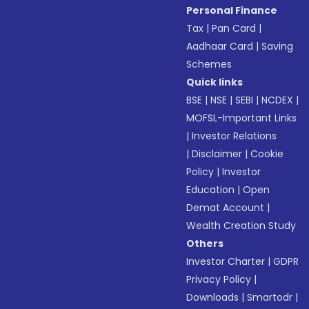
Personal Finance
Tax
|
Pan Card
|
Aadhaar Card
|
Saving
Schemes
Quick links
BSE
|
NSE
|
SEBI
|
NCDEX
|
MOFSL-Important Links
|
Investor Relations
|
Disclaimer
|
Cookie
Policy
|
Investor
Education
|
Open
Demat Account
|
Wealth Creation Study
Others
Investor Charter
|
GDPR
Privacy Policy
|
Downloads
|
Smartodr
|