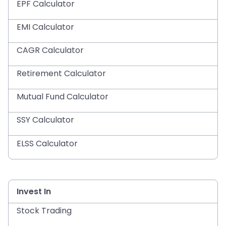
EPF Calculator
EMI Calculator
CAGR Calculator
Retirement Calculator
Mutual Fund Calculator
SSY Calculator
ELSS Calculator
Invest In
Stock Trading