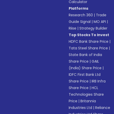
Calculator
Platforms
Research 360
|
Trade
Guide Signal
|
MO API
|
Riise
|
Strategy Builder
Top Stocks To Invest
HDFC Bank Share Price
|
Tata Steel Share Price
|
State Bank of India
Share Price
|
GAIL
(India) Share Price
|
IDFC First Bank Ltd
Share Price
|
IRB Infra
Share Price
|
HCL
Technologies Share
Price
|
Britannia
Industries Ltd
|
Reliance