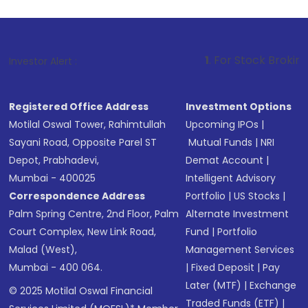
1
. For Stock Broking, Prevent U
Investor Alert :
Registered Office Address
Investment Options
Motilal Oswal Tower, Rahimtullah
Upcoming IPOs
|
Sayani Road, Opposite Parel ST
Mutual Funds
|
NRI
Depot, Prabhadevi,
Demat Account
|
Mumbai - 400025
Intelligent Advisory
Correspondence Address
Portfolio
|
US Stocks
|
Palm Spring Centre, 2nd Floor, Palm
Alternate Investment
Court Complex, New Link Road,
Fund
|
Portfolio
Malad (West),
Management Services
Mumbai - 400 064.
|
Fixed Deposit
|
Pay
Later (MTF)
|
Exchange
© 2025 Motilal Oswal Financial
Traded Funds (ETF)
|