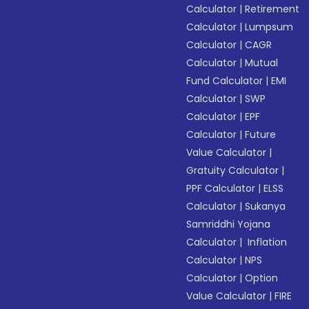
Calculator
|
Retirement
Calculator
|
Lumpsum
Calculator
|
CAGR
Calculator
|
Mutual
Fund Calculator
|
EMI
Calculator
|
SWP
Calculator
|
EPF
Calculator
|
Future
Value Calculator
|
Gratuity Calculator
|
PPF Calculator
|
ELSS
Calculator
|
Sukanya
Samriddhi Yojana
Calculator
|
Inflation
Calculator
|
NPS
Calculator
|
Option
Value Calculator
|
FIRE