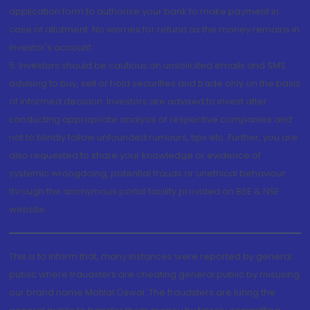
application form to authorise your bank to make payment in
case of allotment. No worries for refund as the money remains in
investor's account.
5. Investors should be cautious on unsolicited emails and SMS
advising to buy, sell or hold securities and trade only on the basis
of informed decision. Investors are advised to invest after
conducting appropriate analysis of respective companies and
not to blindly follow unfounded rumours, tips etc. Further, you are
also requested to share your knowledge or evidence of
systemic wrongdoing, potential frauds or unethical behaviour
through the anonymous portal facility provided on BSE & NSE
website.
This is to inform that, many instances were reported by general
public where fraudsters are cheating general public by misusing
our brand name Motilal Oswal. The fraudsters are luring the