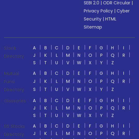
SEBI 2.0
|
ODR Circular
|
Privacy Policy
|
Cyber
Security
|
HTML
Sitemap
A
B
C
D
E
F
G
H
I
Stock
J
K
L
M
N
O
P
Q
R
Directory
S
T
U
V
W
X
Y
Z
A
B
C
D
E
F
G
H
I
Mutual
J
K
L
M
N
O
P
Q
R
Fund
S
T
U
V
W
X
Y
Z
Directory
A
B
C
D
E
F
G
H
I
Glossaries
J
K
L
M
N
O
P
Q
R
S
T
U
V
W
X
Y
Z
A
B
C
D
E
F
G
H
I
US Stocks
J
K
L
M
N
O
P
Q
R
Directory