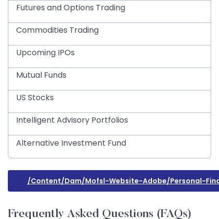
Futures and Options Trading
Commodities Trading
Upcoming IPOs
Mutual Funds
US Stocks
Intelligent Advisory Portfolios
Alternative Investment Fund
/content/dam/mofsl-Website-Adobe/personal-Fin
Frequently Asked Questions (FAQs)