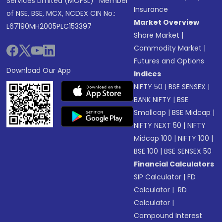
Services Limited (MOFSL)* Member
Insurance
of NSE, BSE, MCX, NCDEX CIN No.:
Market Overview
L67190MH2005PLC153397
Share Market
|
Commodity Market
|
Futures and Options
Download Our App
Indices
NIFTY 50
|
BSE SENSEX
|
BANK NIFTY
|
BSE
Smallcap
|
BSE Midcap
|
NIFTY NEXT 50
|
NIFTY
Midcap 100
|
NIFTY 100
|
BSE 100
|
BSE SENSEX 50
Financial Calculators
SIP Calculator
|
FD
Calculator
|
RD
Calculator
|
Compound Interest