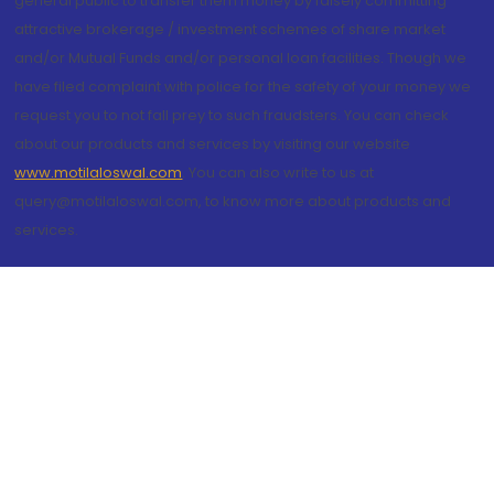
general public to transfer them money by falsely committing
attractive brokerage / investment schemes of share market
and/or Mutual Funds and/or personal loan facilities. Though we
have filed complaint with police for the safety of your money we
request you to not fall prey to such fraudsters. You can check
about our products and services by visiting our website
www.motilaloswal.com
. You can also write to us at
query@motilaloswal.com, to know more about products and
services.