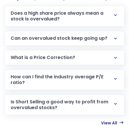
Does a high share price always mean a
stock is overvalued?
Can an overvalued stock keep going up?
What is a Price Correction?
How can I find the industry average P/E
ratio?
Is Short Selling a good way to profit from
overvalued stocks?
View All