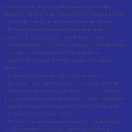
once KYC is done through a SEBI registered intermediary
(Broker, DP, Mutual Fund etc.), you need not undergo the same
process again when you approach another intermediary
2. For Stock Broking Transaction 'Prevent unauthorised
transactions in your account --> Update your mobile
numbers/email IDs with your stock brokers. Receive information
of your transactions directly from Exchange on your
mobile/email at the end of the day...Issued in the interest of
Investors.
3. For Depository Transaction 'Prevent Unauthorized
Transactions in your demat account --> Update your Mobile
Number with your Depository Participant. Receive alerts on your
Registered Mobile for all debit and other important transactions
in your demat account directly from CDSL/NSDL on the same
day...Issued in the interest of investors.
4. No need to issue cheques by investors while subscribing to
IPO. Just write the bank account number and sign in the